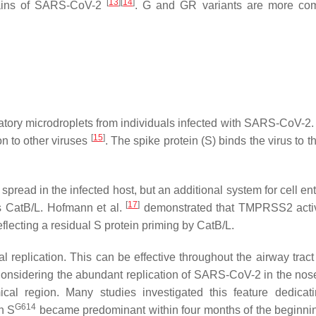
[
13
]
[
14
]
trains of SARS-CoV-2
. G and GR variants are more co
atory microdroplets from individuals infected with SARS-CoV-2.
[
15
]
n to other viruses
. The spike protein (S) binds the virus to
pread in the infected host, but an additional system for cell ent
[
17
]
s CatB/L. Hofmann et al.
demonstrated that TMPRSS2 activ
eflecting a residual S protein priming by CatB/L.
al replication. This can be effective throughout the airway trac
Considering the abundant replication of SARS-CoV-2 in the nose
cal region. Many studies investigated this feature dedicati
G614
on S
became predominant within four months of the beginnin