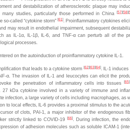
opment and destabilization of atherosclerotic plaque may indu
[
57
]
[
58
]
[
y many studies, particularly those performed in China
[
61
]
he so-called “cytokine storm”
. Proinflammatory cytokines elic
nd may result in endothelial impairment, subsequent destabiliz
h as IL-1α, IL-1β, IL-6, and TNF-α can perturb all of the pr
ological processes.
tered on the autoinduction of proinflammatory cytokine IL-1.
[
62
]
[
63
]
[
64
]
plification that leads to a cytokine storm
. IL-1 induces
F-α. The invasion of IL-1 and leucocytes can elicit the produ
[
65
]
ovoke the penetration of inflammatory cells into tissues
s a 27 kDa cytokine involved in a variety of immune and infl
e infection, a large variety of cells including macrophages, as 
on to local effects, IL-6 provides a proximal stimulus to the ac
ursor of clots, PAI-1, a major inhibitor of the endogenous fibr
[
66
]
ker strictly linked to COVID-19
. During infection, the end
 expression of adhesion molecules such as soluble ICAM-1 (inter