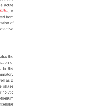
ce acute
59
]
[
60
]
. A
ited from
ation of
otective
 also the
ction of
. In the
ammatory
well as B
ute phase
inolytic
othelium
cellular