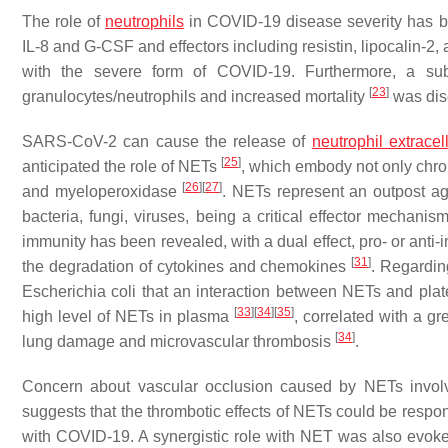
The role of
neutrophils
in COVID-19 disease severity has be
IL-8 and G-CSF and effectors including resistin, lipocalin-2
with the severe form of COVID-19. Furthermore, a subs
[
23
]
granulocytes/neutrophils and increased mortality
was dis
SARS-CoV-2 can cause the release of
neutrophil extracel
[
25
]
anticipated the role of NETs
, which embody not only chro
[
26
]
[
27
]
and myeloperoxidase
. NETs represent an outpost aga
bacteria, fungi, viruses, being a critical effector mechanis
immunity has been revealed, with a dual effect, pro- or anti
[
31
]
the degradation of cytokines and chemokines
. Regardin
Escherichia coli that an interaction between NETs and pl
[
33
]
[
34
]
[
35
]
high level of NETs in plasma
, correlated with a gr
[
34
]
lung damage and microvascular thrombosis
.
Concern about vascular occlusion caused by NETs involv
suggests that the thrombotic effects of NETs could be responsi
with COVID-19. A synergistic role with NET was also evoke