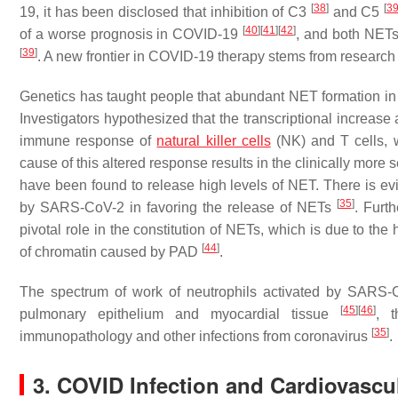
[
38
]
[
3
19, it has been disclosed that inhibition of C3
and C5
[
40
]
[
41
]
[
42
]
of a worse prognosis in COVID-19
, and both NETs
[
39
]
. A new frontier in COVID-19 therapy stems from research
Genetics has taught people that abundant NET formation in 
Investigators hypothesized that the transcriptional increase
immune response of
natural killer cells
(NK) and T cells, w
cause of this altered response results in the clinically more
have been found to release high levels of NET. There is ev
[
35
]
by SARS-CoV-2 in favoring the release of NETs
. Furt
pivotal role in the constitution of NETs, which is due to th
[
44
]
of chromatin caused by PAD
.
The spectrum of work of neutrophils activated by SARS-C
[
45
]
[
46
]
pulmonary epithelium and myocardial tissue
, 
[
35
]
immunopathology and other infections from coronavirus
.
3. COVID Infection and Cardiovascul