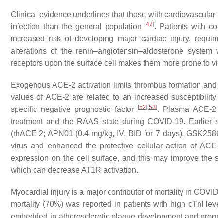
Clinical evidence underlines that those with cardiovascula
[
47
]
infection than the general population
. Patients with co
increased risk of developing major cardiac injury, requiri
alterations of the renin–angiotensin–aldosterone syste
receptors upon the surface cell makes them more prone to vi
Exogenous ACE-2 activation limits thrombus formation and 
values of ACE-2 are related to an increased susceptibili
[
52
]
[
53
]
specific negative prognostic factor
. Plasma ACE-2 
treatment and the RAAS state during COVID-19. Earlier 
(rhACE-2; APN01 (0.4 mg/kg, IV, BID for 7 days), GSK258
virus and enhanced the protective cellular action of AC
expression on the cell surface, and this may improve the 
which can decrease AT1R activation.
Myocardial injury is a major contributor of mortality in COV
mortality (70%) was reported in patients with high cTnI le
embedded in atherosclerotic plaque development and prog