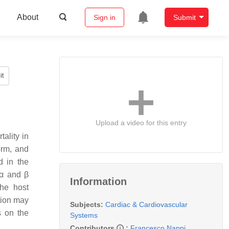
About
Sign in
Submit
it
Upload a video for this entry
tality in
orm, and
d in the
 α and β
Information
he host
tion may
Subjects:
Cardiac & Cardiovascular
s on the
Systems
Contributors
:
Francesco Nappi
,
,