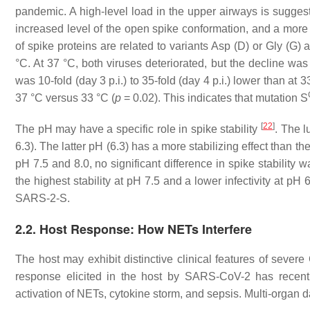
pandemic. A high-level load in the upper airways is suggesti
increased level of the open spike conformation, and a more ef
of spike proteins are related to variants Asp (D) or Gly (G) a
°C. At 37 °C, both viruses deteriorated, but the decline was 
was 10-fold (day 3 p.i.) to 35-fold (day 4 p.i.) lower than at 3
37 °C versus 33 °C (
p
= 0.02). This indicates that mutation S
[
22
]
The pH may have a specific role in spike stability
. The l
6.3). The latter pH (6.3) has a more stabilizing effect than 
pH 7.5 and 8.0, no significant difference in spike stabili
the highest stability at pH 7.5 and a lower infectivity at pH 6
SARS-2-S.
2.2. Host Response: How NETs Interfere
The host may exhibit distinctive clinical features of seve
response elicited in the host by SARS-CoV-2 has recentl
activation of NETs, cytokine storm, and sepsis. Multi-organ 