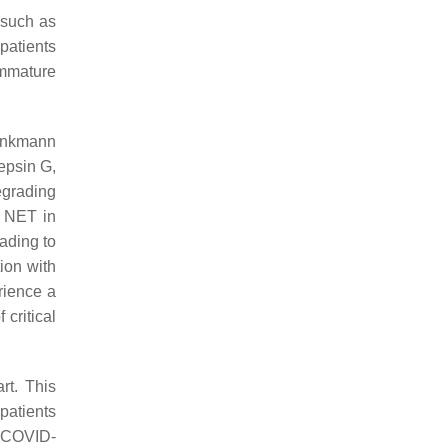
 such as
 patients
immature
rinkmann
epsin G,
egrading
f NET in
ading to
ion with
rience a
 critical
rt. This
 patients
h COVID-