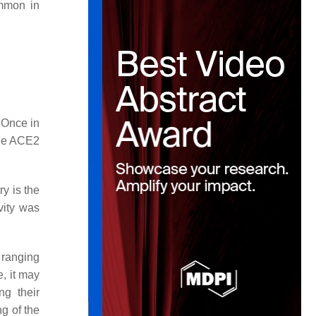
mmon in
 Once in
 the ACE2
ry is the
ity was
t ranging
, it may
ng their
g of the