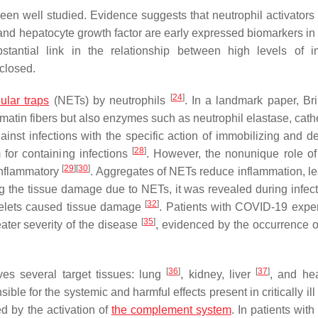
en well studied. Evidence suggests that neutrophil activators
, and hepatocyte growth factor are early expressed biomarkers in
tantial link in the relationship between high levels of 
closed.
[
24
]
lular traps
(NETs) by neutrophils
. In a landmark paper, B
matin fibers but also enzymes such as neutrophil elastase, cath
inst infections with the specific action of immobilizing and d
[
28
]
m for containing infections
. However, the nonunique role o
[
29
]
[
30
]
-inflammatory
. Aggregates of NETs reduce inflammation, le
g the tissue damage due to NETs, it was revealed during infect
[
32
]
atelets caused tissue damage
. Patients with COVID-19 expe
[
35
]
eater severity of the disease
, evidenced by the occurrence of
[
36
]
[
37
]
es several target tissues: lung
, kidney, liver
, and hea
ble for the systemic and harmful effects present in critically ill
d by the activation of
the complement system
. In patients wit