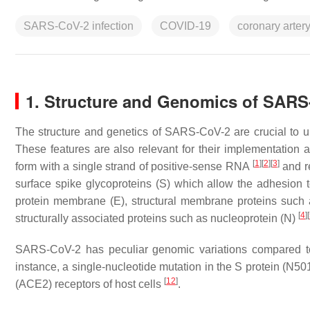
SARS-CoV-2 infection
COVID-19
coronary arter
1. Structure and Genomics of SAR
The structure and genetics of SARS-CoV-2 are crucial to 
These features are also relevant for their implementatio
[
1
]
[
2
]
[
3
]
form with a single strand of positive-sense RNA
and re
surface spike glycoproteins (S) which allow the adhesion 
protein membrane (E), structural membrane proteins such a
[
4
]
[
structurally associated proteins such as nucleoprotein (N)
SARS-CoV-2 has peculiar genomic variations compared t
instance, a single-nucleotide mutation in the S protein (N5
[
12
]
(ACE2) receptors of host cells
.