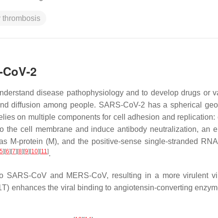
y thrombosis
S-CoV-2
understand disease pathophysiology and to develop drugs or v
n and diffusion among people. SARS-CoV-2 has a spherical geo
lies on multiple components for cell adhesion and replication: d
to the cell membrane and induce antibody neutralization, an 
s M-protein (M), and the positive-sense single-stranded RNA 
5
]
[
6
]
[
7
]
[
8
]
[
9
]
[
10
]
[
11
]
.
o SARS-CoV and MERS-CoV, resulting in a more virulent vi
01T) enhances the viral binding to angiotensin-converting enzym