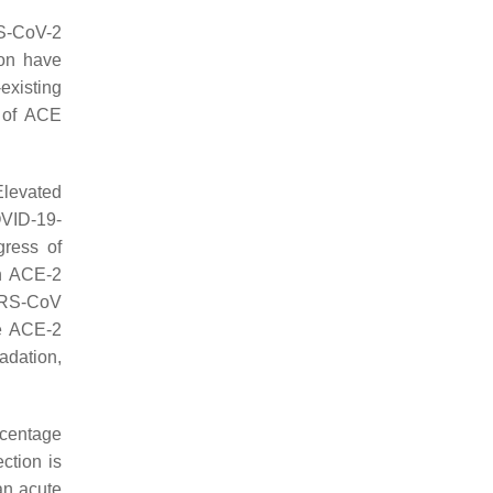
RS-CoV-2
ion have
existing
r of ACE
Elevated
OVID-19-
gress of
an ACE-2
SARS-CoV
te ACE-2
adation,
ercentage
ction is
an acute