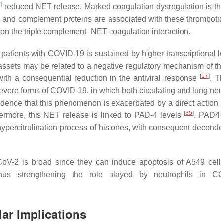
9
]
reduced NET release. Marked coagulation dysregulation is t
 and complement proteins are associated with these thromboti
 on the triple complement–NET coagulation interaction.
patients with COVID-19 is sustained by higher transcriptional 
 assets may be related to a negative regulatory mechanism of th
[
17
]
ith a consequential reduction in the antiviral response
. 
 severe forms of COVID-19, in which both circulating and lung ne
idence that this phenomenon is exacerbated by a direct action
[
35
]
hermore, this NET release is linked to PAD-4 levels
. PAD4
e hypercitrulination process of histones, with consequent decond
oV-2 is broad since they can induce apoptosis of A549 cell
thus strengthening the role played by neutrophils in C
ar Implications