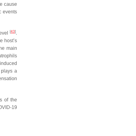
he cause
c events
[
43
]
level
.
e host’s
The main
utrophils
 induced
 plays a
ensation
s of the
OVID-19