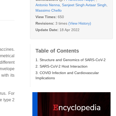
Antonio Nenna
,
Sanjeet Singh Avtaar Singh
,
Massimo Chello
View Times:
650
Revisions:
3 times
(View History)
Update Date:
18 Apr 2022
accines.
Table of Contents
metrical
1. Structure and Genomics of SARS-CoV-2
ifferent
2. SARS-CoV-2 Host Interaction
envelope
3. COVID Infection and Cardiovascular
with its
Implications
rus. For
e type 2