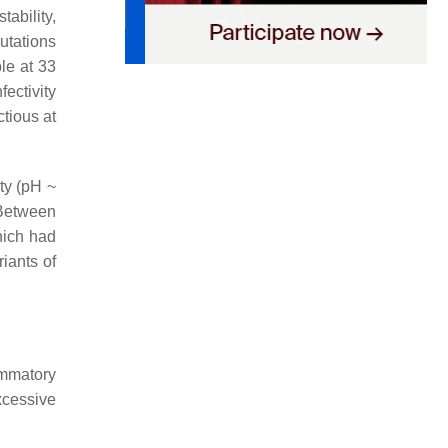
tability,
mutations
ble at 33
fectivity
ctious at
ity (pH ~
. Between
hich had
iants of
ammatory
xcessive