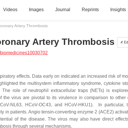
Videos
Images
Journal
Reprints
Insights
ronary Artery Thrombosis
ronary Artery Thrombosis
Ed
/biomedicines10030702
ratory effects. Data early on indicated an increased risk of mor
highlighted the multisystem inflammatory syndrome, cytokine st
The role of neutrophil extracellular traps (NETs) is explore
the virus are pivotal to its virulence in comparison to other
CoV-NL63, HCoV-OC43, and HCoV-HKU1). In particular, t
rity in patients. Angio tensin-converting enzyme 2 (ACE2) activa
ential of the disease. The virus may also have direct effect
rombosis through several mechanisms.