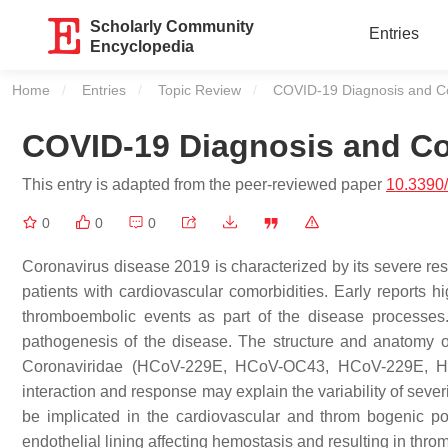
Scholarly Community
Entries
Encyclopedia
Home
Entries
Topic Review
Current:
COVID-19 Diagnosis and Co
COVID-19 Diagnosis and Co
This entry is adapted from the peer-reviewed paper
10.3390
0
0
0
Coronavirus disease 2019 is characterized by its severe respi
patients with cardiovascular comorbidities. Early reports 
thromboembolic events as part of the disease processes. 
pathogenesis of the disease. The structure and anatomy of 
Coronaviridae (HCoV-229E, HCoV-OC43, HCoV-229E, H
interaction and response may explain the variability of seve
be implicated in the cardiovascular and throm bogenic pot
endothelial lining affecting hemostasis and resulting in th