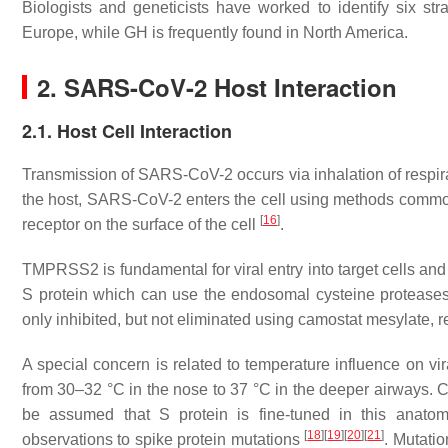
Biologists and geneticists have worked to identify six s
Europe, while GH is frequently found in North America.
2. SARS-CoV-2 Host Interaction
2.1. Host Cell Interaction
Transmission of SARS-CoV-2 occurs via inhalation of respir
the host, SARS-CoV-2 enters the cell using methods commo
[
16
]
receptor on the surface of the cell
.
TMPRSS2 is fundamental for viral entry into target cells and s
S protein which can use the endosomal cysteine protease
only inhibited, but not eliminated using camostat mesylate, r
A special concern is related to temperature influence on vir
from 30–32 °C in the nose to 37 °C in the deeper airways. 
be assumed that S protein is fine-tuned in this anatomi
[
18
]
[
19
]
[
20
]
[
21
]
observations to spike protein mutations
. Mutati