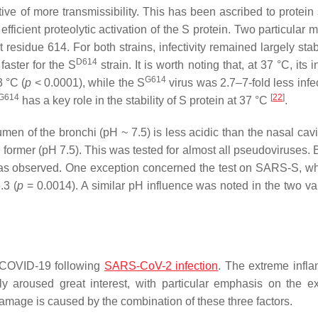
ve of more transmissibility. This has been ascribed to protein s
ficient proteolytic activation of the S protein. Two particular 
t residue 614. For both strains, infectivity remained largely sta
D614
faster for the S
strain. It is worth noting that, at 37 °C, its in
G614
3 °C (
p
< 0.0001), while the S
virus was 2.7–7-fold less infe
G614
[
22
]
has a key role in the stability of S protein at 37 °C
.
umen of the bronchi (pH ~ 7.5) is less acidic than the nasal cav
the former (pH 7.5). This was tested for almost all pseudoviruses
ty was observed. One exception concerned the test on SARS-S, w
.3 (
p
= 0.0014). A similar pH influence was noted in the two var
re COVID-19 following
SARS-CoV-2 infection
. The extreme infl
y aroused great interest, with particular emphasis on the e
damage is caused by the combination of these three factors.