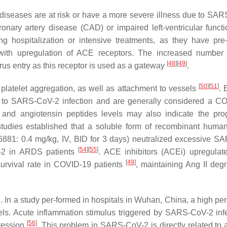
r diseases are at risk or have a more severe illness due to SA
ronary artery disease (CAD) or impaired left-ventricular funct
ng hospitalization or intensive treatments, as they have pre-
m with upregulation of ACE receptors. The increased numbe
[
48
]
[
49
]
rus entry as this receptor is used as a gateway
.
[
50
]
[
51
]
platelet aggregation, as well as attachment to vessels
. 
ty to SARS-CoV-2 infection and are generally considered a C
and angiotensin peptides levels may also indicate the pro
studies established that a soluble form of recombinant hum
6881: 0.4 mg/kg, IV, BID for 3 days) neutralized excessive 
[
54
]
[
55
]
E-2 in ARDS patients
. ACE inhibitors (ACEi) upregula
[
49
]
survival rate in COVID-19 patients
, maintaining Ang II degr
ID. In a study per-formed in hospitals in Wuhan, China, a high p
vels. Acute inflammation stimulus triggered by SARS-CoV-2 infe
[
56
]
ression
. This problem in SARS-CoV-2 is directly related to 