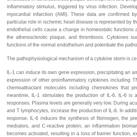
inflammatory stimulus, triggered by virus infection. Devel
myocardial infarction (AMI). These data are confirmed b
particular role in ischemic heart disease is represented by t
endothelial cells cause a change in homeostatic functions a
the atherosclerotic plaque, and thrombosis. Cytokines suc
functions of the normal endothelium and potentiate the path
The pathophysiological mechanism of a cytokine storm is cen
IL-1 can induce its own gene expression, precipitating an am
expression of other proinflammatory cytokines including TN
chemoattractant molecules including chemokines that pr
meantime, IL-1 stimulates the production of IL-6. IL-6 i
responses. Plasma levels are generally very low. During acut
and T lymphocytes, increase the production of IL-6. In additi
response. IL-6 induces the synthesis of fibrinogen, the prec
mediators, and C-reactive protein, an inflammation biomar
becomes activated, resulting in a loss of barrier function,