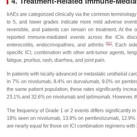
4. Treatment-Related Immune-Mediat
IrAEs are categorized clinically via the common terminology
to 5, and lower grades indicate more mild adverse even
reversible, and patients can remain on treatment. At the o
reported immune-mediated events across the ICIs discu
[
31
]
enterocolitis, endocrinopathies, and arthritis
. Each sid
specific ICI, combination with other anti-tumor agents, l
fatigue, pruritus, rash, diarrhea, and joint pain.
In patients with locally advanced or metastatic urothelial 
in 7% on nivolumab, 8.4% on durvalumab, 9.0% on pembr
the same patient population, these rates significantly incr
23.1% and 32.6% on nivolumab and ipilimumab. However, the
The frequency of Grade 1 or 2 events differs significantly 
18% seen on nivolumab, 13.9% on pembrolizumab, 12.9%
are nearly equal for those on ICI combination regimens wi