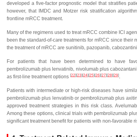
developed a five-factor prognostic model that stratifies pat
however, that IMDC and Motzer risk stratification algori
frontline mRCC treatment.
Many of the regimens used to treat mRCC combine ICI agents
been the standard-of-care treatments for mRCC since their 
the treatment of mRCC are sunitinib, pazopanib, cabozantinib,
For patients that have been determined to have favor
pembrolizumab plus lenvatinib, nivolumab plus cabozantani
[
22
]
[
23
]
[
24
]
[
25
]
[
26
]
[
27
]
[
28
]
[
29
]
as first-line treatment options
.
Patients with intermediate or high-risk diseases have simi
pembrolizumab plus lenvatinib or pembrolizumab plus axitin
approved treatment strategies in this risk class. Aveluma
Among these options, clinical trials with pembrolizumab pl
significant treatment benefit for patients with non-favorable r