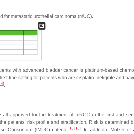
for metastatic urothelial carcinoma (mUC).
patients with advanced bladder cancer is platinum-based chemo
rst-line setting for patients who are cisplatin-ineligible and h
14
]
.
all approved for the treatment of mRCC in the first and sec
he patients’ risk profile and stratification. Risk is determined
[
15
]
[
16
]
e Consortium (IMDC) criteria
. In addition, Motzer et 