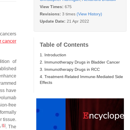
View Times:
675
Revisions:
3 times
(View History)
Update Date:
21 Apr 2022
 cancers
r cancer
Table of Contents
1. Introduction
ition of
2. Immunotherapy Drugs in Bladder Cancer
ablished
3. Immunotherapy Drugs in RCC
 enhance
4. Treatment-Related Immune-Mediated Side
Effects
ogrammed
ass have
ivolumab
ion-free
formally
 tissue.
[
6
]
b
. The