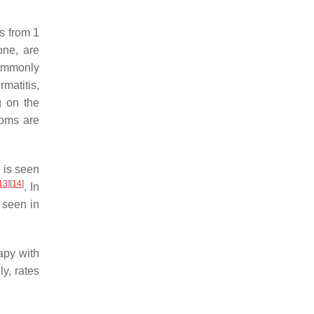
s from 1
one, are
Commonly
matitis,
g on the
toms are
 is seen
13
]
[
14
]
. In
 seen in
apy with
ly, rates