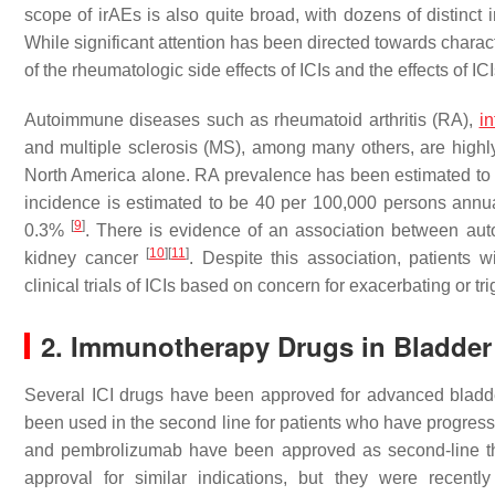
scope of irAEs is also quite broad, with dozens of distinct 
While significant attention has been directed towards charact
of the rheumatologic side effects of ICIs and the effects of 
Autoimmune diseases such as rheumatoid arthritis (RA),
i
and multiple sclerosis (MS), among many others, are highl
North America alone. RA prevalence has been estimated to
incidence is estimated to be 40 per 100,000 persons annu
[
9
]
0.3%
. There is evidence of an association between aut
[
10
]
[
11
]
kidney cancer
. Despite this association, patients
clinical trials of ICIs based on concern for exacerbating or tr
2. Immunotherapy Drugs in Bladder
Several ICI drugs have been approved for advanced bladd
been used in the second line for patients who have progres
and pembrolizumab have been approved as second-line 
approval for similar indications, but they were recen