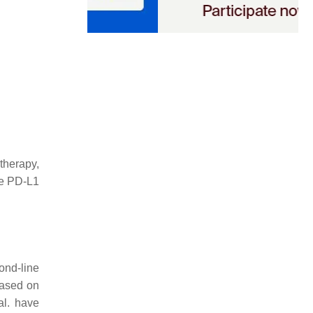
therapy,
ave PD-L1
ond-line
 based on
al. have