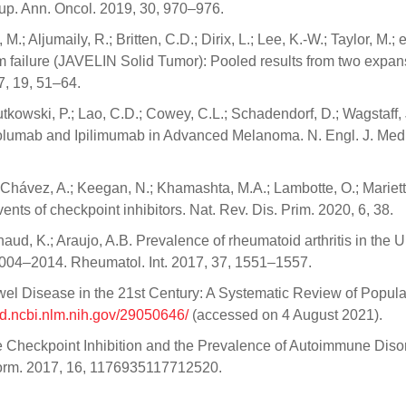
-up. Ann. Oncol. 2019, 30, 970–976.
M.; Aljumaily, R.; Britten, C.D.; Dirix, L.; Lee, K.-W.; Taylor, M.; e
um failure (JAVELIN Solid Tumor): Pooled results from two expan
7, 19, 51–64.
Rutkowski, P.; Lao, C.D.; Cowey, C.L.; Schadendorf, D.; Wagstaff, 
volumab and Ipilimumab in Advanced Melanoma. N. Engl. J. Med
Chávez, A.; Keegan, N.; Khamashta, M.A.; Lambotte, O.; Mariett
ts of checkpoint inhibitors. Nat. Rev. Dis. Prim. 2020, 6, 38.
haud, K.; Araujo, A.B. Prevalence of rheumatoid arthritis in the U
 2004–2014. Rheumatol. Int. 2017, 37, 1551–1557.
el Disease in the 21st Century: A Systematic Review of Popula
ed.ncbi.nlm.nih.gov/29050646/
(accessed on 4 August 2021).
une Checkpoint Inhibition and the Prevalence of Autoimmune Diso
orm. 2017, 16, 1176935117712520.