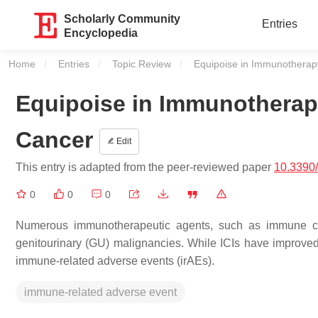
Scholarly Community
Entries
Encyclopedia
Home
Entries
Topic Review
Current:
Equipoise in Immunotherapy
Equipoise in Immunotherapy
Cancer
Edit
This entry is adapted from the peer-reviewed paper
10.3390/
0
0
0
Numerous immunotherapeutic agents, such as immune chec
genitourinary (GU) malignancies. While ICIs have improve
immune-related adverse events (irAEs).
immune-related adverse event