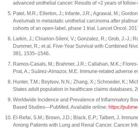
advanced urothelial cancer: Results of >2 years of follow
Patel, M.R.; Ellerton, J.; Infante, J.R.; Agrawal, M.; Gordon, 
Avelumab in metastatic urothelial carcinoma after platin
cohorts of an open-label, phase 1 trial. Lancet Oncol. 201
Larkin, J.; Chiarion-Sileni, V.; Gonzalez, R.; Grob, J.-J.; 
Dummer, R.; et al. Five-Year Survival with Combined Ni
381, 1535–1546.
Ramos-Casals, M.; Brahmer, J.R.; Callahan, M.K.; Flores-
Prat, A.; Suárez-Almazor, M.E. Immune-related adverse even
Hunter, T.M.; Boytsov, N.N.; Zhang, X.; Schroeder, K.; Mic
States adult population in healthcare claims databases,
Worldwide Incidence and Prevalence of Inflammatory Bow
Based Studies—PubMed. Available online:
https://pubm
El-Refai, S.M.; Brown, J.D.; Black, E.P.; Talbert, J. Imm
Among Patients with Lung and Renal Cancer. Cancer Inf