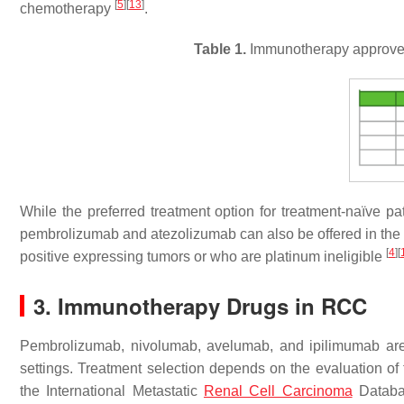
[
5
]
[
13
]
chemotherapy
.
Table 1.
Immunotherapy approved 
While the preferred treatment option for treatment-naïve 
pembrolizumab and atezolizumab can also be offered in the fi
[
4
]
[
positive expressing tumors or who are platinum ineligible
3. Immunotherapy Drugs in RCC
Pembrolizumab, nivolumab, avelumab, and ipilimumab are 
settings. Treatment selection depends on the evaluation of t
the International Metastatic
Renal Cell Carcinoma
Databas