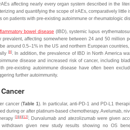
irAEs affecting nearly every organ system described in the lite
erizing and quantifying the scope of irAEs, comparatively little
ICIs on patients with pre-existing autoimmune or rheumatologic di
nflammatory bowel disease
(IBD), systemic lupus erythematosu
y prevalent, affecting somewhere between 24 and 50 million p
 be around 0.5–1% in the US and northern European countries
[
8
]
ally
. In addition, the prevalence of IBD in North America w
oimmune disease and increased risk of cancer, including bla
 with pre-existing autoimmune disease have often been exclu
iggering further autoimmunity.
 Cancer
er cancer (
Table 1
). In particular, anti-PD-1 and PD-L1 therap
sed during or after platinum-based chemotherapy. Avelumab, ni
[
3
]
[
4
]
[
12
]
therapy
. Durvalumab and atezolizumab were given acc
tly withdrawn given new study results showing no OS bene