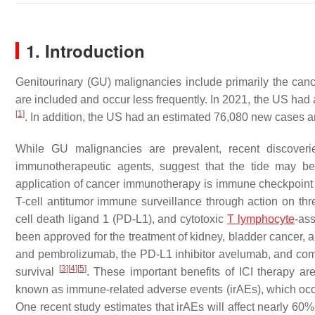
1. Introduction
Genitourinary (GU) malignancies include primarily the cance
are included and occur less frequently. In 2021, the US h
[
1
]
. In addition, the US had an estimated 76,080 new cases 
While GU malignancies are prevalent, recent discoverie
immunotherapeutic agents, suggest that the tide may be
application of cancer immunotherapy is immune checkpoint in
T-cell antitumor immune surveillance through action on th
cell death ligand 1 (PD-L1), and cytotoxic
T lymphocyte
-as
been approved for the treatment of kidney, bladder cancer,
and pembrolizumab, the PD-L1 inhibitor avelumab, and comb
[
3
]
[
4
]
[
5
]
survival
. These important benefits of ICI therapy are 
known as immune-related adverse events (irAEs), which occur
One recent study estimates that irAEs will affect nearly 60