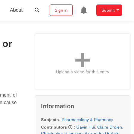
About
Sign in
Submit
 or
Upload a video for this entry
tment of
an cause
Information
Subjects:
Pharmacology & Pharmacy
Contributors
:
Gavin Hui
,
Claire Drolen
,
Christopher Hannigan
,
Alexandra Drakaki