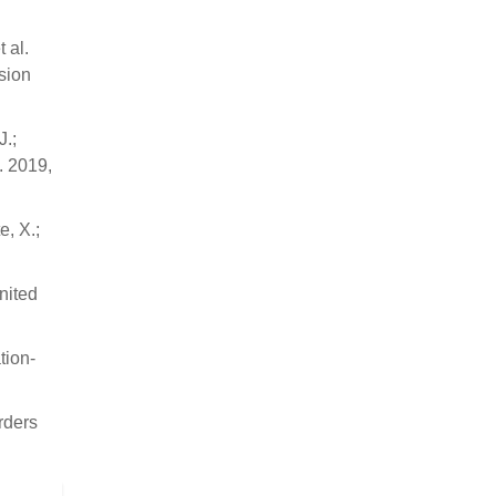
t al.
sion
J.;
. 2019,
e, X.;
nited
tion-
rders