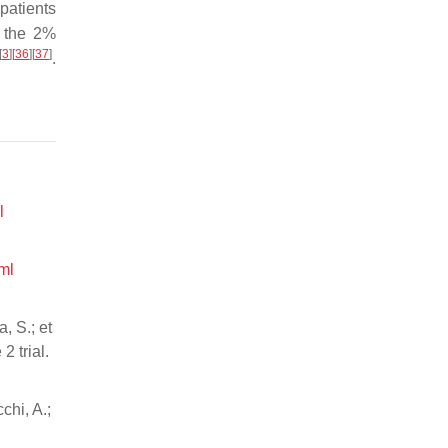
patients
y the 2%
[
3
]
[
36
]
[
37
]
.
l
ml
, S.; et
2 trial.
chi, A.;