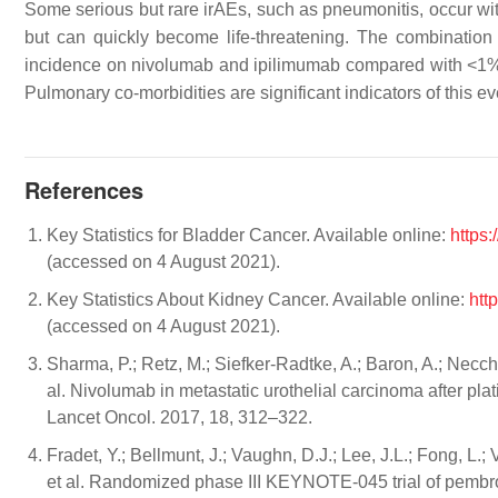
Some serious but rare irAEs, such as pneumonitis, occur wit
but can quickly become life-threatening. The combination
incidence on nivolumab and ipilimumab compared with <1
Pulmonary co-morbidities are significant indicators of this ev
References
Key Statistics for Bladder Cancer. Available online:
https:
(accessed on 4 August 2021).
Key Statistics About Kidney Cancer. Available online:
htt
(accessed on 4 August 2021).
Sharma, P.; Retz, M.; Siefker-Radtke, A.; Baron, A.; Necchi
al. Nivolumab in metastatic urothelial carcinoma after pla
Lancet Oncol. 2017, 18, 312–322.
Fradet, Y.; Bellmunt, J.; Vaughn, D.J.; Lee, J.L.; Fong, L.; 
et al. Randomized phase III KEYNOTE-045 trial of pembroli