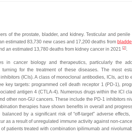
rs of the prostate, bladder, and kidney. Testicular and penile
ad an estimated 83,730 new cases and 17,200 deaths from
bladde
[
2
]
and an estimated 13,780 deaths from kidney cancer in 2021
.
s in cancer biology and therapeutics, particularly the add
 turning for the treatment of these diseases. The most est
hibitors (ICIs). A class of monoclonal antibodies, ICIs, act to
ree key targets: programmed cell death receptor 1 (PD-1), pr
sociated antigen 4 (CTLA-4). Numerous drugs within the ICI cl
 and other non-GU cancers. These include the PD-1 inhibitors n
ination therapies have shown benefits in overall and progress
balanced by a significant risk of “off-target” adverse effects, 
 as a result of unregulated immune activity against non-cancer
% of patients treated with combination ipilimumab and nivoluma