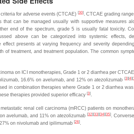
ed Side Effects
[
30
]
 criteria for adverse events (CTCAE)
. CTCAE grading range
ts that can be managed usually with supportive measures al
ther end of the spectrum, grade 5 is usually fatal toxicity. 
ssed above can be categorized into systemic effects, der
e effect presents at varying frequency and severity dependin
ength of treatment, and treatment population. The common symp
carcinoma on ICI monotherapies, Grade 1 or 2 diarrhea per CTCAE
[
3
]
[
4
]
[
olizumab, 16.6% on avelumab, and 12% on atezolizumab
eased in combination therapies where Grade 1 or 2 diarrhea was
[
3
]
se therapies provided superior efficacy
.
in metastatic renal cell carcinoma (mRCC) patients on monother
[
32
]
[
33
]
[
34
]
[
35
]
 on avelumab, and 11% on atezolizumab
. Converse
[
26
]
th 27% on nivolumab and ipilimumab
.