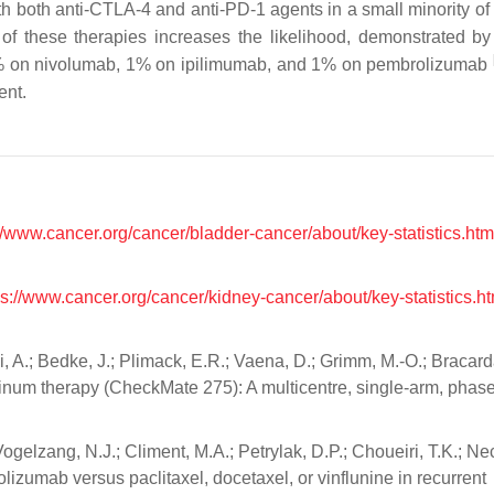
h both anti-CTLA-4 and anti-PD-1 agents in a small minority of 
 of these therapies increases the likelihood, demonstrated b
% on nivolumab, 1% on ipilimumab, and 1% on pembrolizumab
ent.
//www.cancer.org/cancer/bladder-cancer/about/key-statistics.htm
ps://www.cancer.org/cancer/kidney-cancer/about/key-statistics.ht
, A.; Bedke, J.; Plimack, E.R.; Vaena, D.; Grimm, M.-O.; Bracarda
tinum therapy (CheckMate 275): A multicentre, single-arm, phase 
Vogelzang, N.J.; Climent, M.A.; Petrylak, D.P.; Choueiri, T.K.; Nec
zumab versus paclitaxel, docetaxel, or vinflunine in recurrent