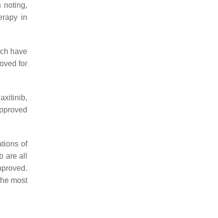
h noting,
erapy in
ich have
oved for
itinib,
approved
tions of
 are all
pproved.
the most