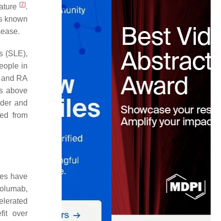
[
7
]
rature
.
 is known
sease.
s (SLE),
eople in
, and RA
as above
dder and
ded from
ies have
volumab,
elerated
fit over