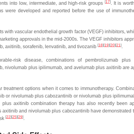
[
17
]
ients into low, intermediate, and high-risk groups
. It is wort
thms were developed and reported before the use of immunoth
 with vascular endothelial growth factor (VEGF) inhibitors, wh
marketing approvals in the mid-2000s. The VEGF inhibitors appr
[
18
]
[
19
]
[
20
]
[
21
]
 axitinib, sorafenib, lenvatinib, and tivozanib
.
able-risk disease, combinations of pembrolizumab plus ax
b, nivolumab plus ipilimumab, and avelumab plus axitinib are 
lar treatment options when it comes to immunotherapy. Combina
ib or nivolumab plus cabozantinib or nivolumab plus ipilimumab
b plus axitinib combination therapy has also recently been a
us axitinib and nivolumab plus cabozantinib have demonstrated 
[
22
]
[
25
]
[
29
]
isk
.