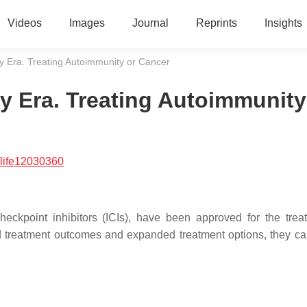
Videos
Images
Journal
Reprints
Insights
 Era. Treating Autoimmunity or Cancer
 Era. Treating Autoimmunity
life12030360
kpoint inhibitors (ICIs), have been approved for the trea
d treatment outcomes and expanded treatment options, they c