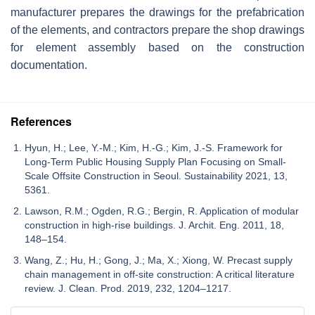
manufacturer prepares the drawings for the prefabrication
of the elements, and contractors prepare the shop drawings
for element assembly based on the construction
documentation.
References
Hyun, H.; Lee, Y.-M.; Kim, H.-G.; Kim, J.-S. Framework for
Long-Term Public Housing Supply Plan Focusing on Small-
Scale Offsite Construction in Seoul. Sustainability 2021, 13,
5361.
Lawson, R.M.; Ogden, R.G.; Bergin, R. Application of modular
construction in high-rise buildings. J. Archit. Eng. 2011, 18,
148–154.
Wang, Z.; Hu, H.; Gong, J.; Ma, X.; Xiong, W. Precast supply
chain management in off-site construction: A critical literature
review. J. Clean. Prod. 2019, 232, 1204–1217.