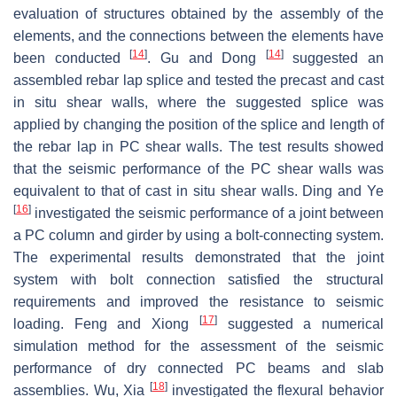
evaluation of structures obtained by the assembly of the
elements, and the connections between the elements have
[
14
]
[
14
]
been conducted
. Gu and Dong
suggested an
assembled rebar lap splice and tested the precast and cast
in situ shear walls, where the suggested splice was
applied by changing the position of the splice and length of
the rebar lap in PC shear walls. The test results showed
that the seismic performance of the PC shear walls was
equivalent to that of cast in situ shear walls. Ding and Ye
[
16
]
investigated the seismic performance of a joint between
a PC column and girder by using a bolt-connecting system.
The experimental results demonstrated that the joint
system with bolt connection satisfied the structural
requirements and improved the resistance to seismic
[
17
]
loading. Feng and Xiong
suggested a numerical
simulation method for the assessment of the seismic
performance of dry connected PC beams and slab
[
18
]
assemblies. Wu, Xia
investigated the flexural behavior