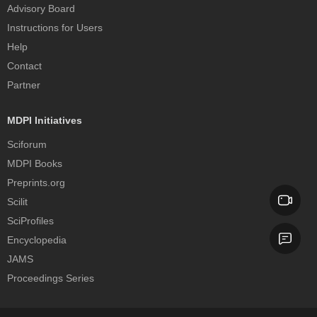
Advisory Board
Instructions for Users
Help
Contact
Partner
MDPI Initiatives
Sciforum
MDPI Books
Preprints.org
Scilit
SciProfiles
Encyclopedia
JAMS
Proceedings Series