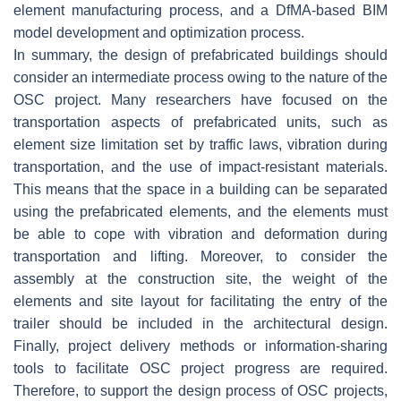
element manufacturing process, and a DfMA-based BIM
model development and optimization process.
In summary, the design of prefabricated buildings should
consider an intermediate process owing to the nature of the
OSC project. Many researchers have focused on the
transportation aspects of prefabricated units, such as
element size limitation set by traffic laws, vibration during
transportation, and the use of impact-resistant materials.
This means that the space in a building can be separated
using the prefabricated elements, and the elements must
be able to cope with vibration and deformation during
transportation and lifting. Moreover, to consider the
assembly at the construction site, the weight of the
elements and site layout for facilitating the entry of the
trailer should be included in the architectural design.
Finally, project delivery methods or information-sharing
tools to facilitate OSC project progress are required.
Therefore, to support the design process of OSC projects,