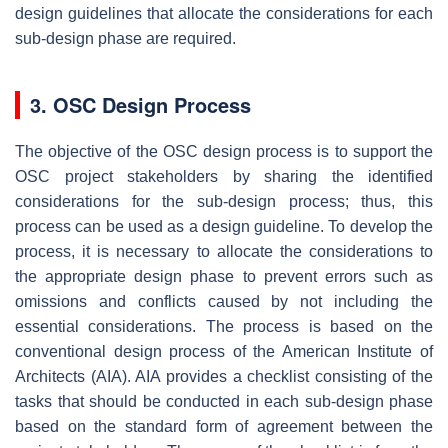
design guidelines that allocate the considerations for each
sub-design phase are required.
3. OSC Design Process
The objective of the OSC design process is to support the
OSC project stakeholders by sharing the identified
considerations for the sub-design process; thus, this
process can be used as a design guideline. To develop the
process, it is necessary to allocate the considerations to
the appropriate design phase to prevent errors such as
omissions and conflicts caused by not including the
essential considerations. The process is based on the
conventional design process of the American Institute of
Architects (AIA). AIA provides a checklist consisting of the
tasks that should be conducted in each sub-design phase
based on the standard form of agreement between the