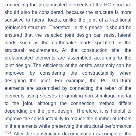
connecting the prefabricated elements of the PC structure
should also be considered, because the structure is more
sensitive to lateral loads, unlike the joint of a traditional
reinforced structure. Therefore, in this phase, it should be
ensured that the selected joint design can resist lateral
loads such as the earthquake loads specified in the
structural requirements. At the construction site, the
prefabricated elements are assembled according to the
joint design. The efficiency of the onsite assembly can be
improved by considering the constructability when
designing the joint. For example, the PC structural
elements are assembled by connecting the rebar of the
elements using sleeves or grouting non-shrinkage mortar
to the joint, although the connection method differs
depending on the joint design. Therefore, it is helpful to
improve the constructability to reduce the number of rebars
in the elements while preserving the structural performance
[
46
]
. After the construction documentation is complete, the