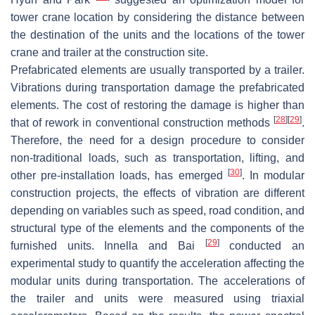
tower crane location by considering the distance between
the destination of the units and the locations of the tower
crane and trailer at the construction site.
Prefabricated elements are usually transported by a trailer.
Vibrations during transportation damage the prefabricated
elements. The cost of restoring the damage is higher than
[
28
]
[
29
]
that of rework in conventional construction methods
.
Therefore, the need for a design procedure to consider
non-traditional loads, such as transportation, lifting, and
[
30
]
other pre-installation loads, has emerged
. In modular
construction projects, the effects of vibration are different
depending on variables such as speed, road condition, and
structural type of the elements and the components of the
[
29
]
furnished units. Innella and Bai
conducted an
experimental study to quantify the acceleration affecting the
modular units during transportation. The accelerations of
the trailer and units were measured using triaxial