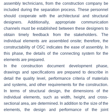
assembly technicians, from the construction company be
included during the separation process. These personnel
should cooperate with the architectural and structural
designers. Additionally, appropriate communication
channels must be established between these designers to
obtain timely feedback from the stakeholders. The
individual elements are assembled onsite; therefore, the
constructability of OSC indicates the ease of assembly. In
this phase, the details of the connecting system for the
elements are prepared.
In the construction document development phase,
drawings and specifications are prepared to describe in
detail the quality level, performance criteria of materials
and systems, and other requirements for the construction.
In terms of structural design, the dimensions of the
individual elements, such as width, height, and cross-
sectional area, are determined. In addition to the size of the
elements, the design and performance of the joint