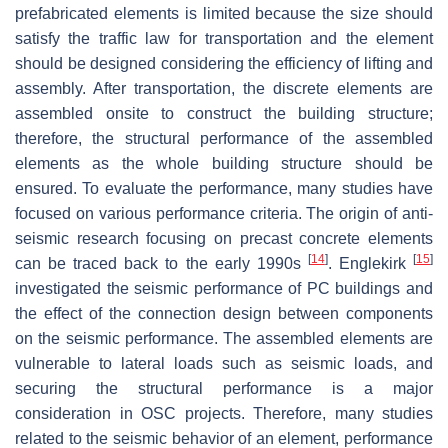
prefabricated elements is limited because the size should
satisfy the traffic law for transportation and the element
should be designed considering the efficiency of lifting and
assembly. After transportation, the discrete elements are
assembled onsite to construct the building structure;
therefore, the structural performance of the assembled
elements as the whole building structure should be
ensured. To evaluate the performance, many studies have
focused on various performance criteria. The origin of anti-
seismic research focusing on precast concrete elements
[
14
]
[
15
]
can be traced back to the early 1990s
. Englekirk
investigated the seismic performance of PC buildings and
the effect of the connection design between components
on the seismic performance. The assembled elements are
vulnerable to lateral loads such as seismic loads, and
securing the structural performance is a major
consideration in OSC projects. Therefore, many studies
related to the seismic behavior of an element, performance