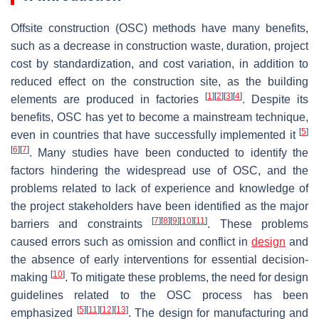
Offsite construction (OSC) methods have many benefits,
such as a decrease in construction waste, duration, project
cost by standardization, and cost variation, in addition to
reduced effect on the construction site, as the building
[
1
]
[
2
]
[
3
]
[
4
]
elements are produced in factories
. Despite its
benefits, OSC has yet to become a mainstream technique,
[
5
]
even in countries that have successfully implemented it
[
6
]
[
7
]
. Many studies have been conducted to identify the
factors hindering the widespread use of OSC, and the
problems related to lack of experience and knowledge of
the project stakeholders have been identified as the major
[
7
]
[
8
]
[
9
]
[
10
]
[
11
]
barriers and constraints
. These problems
caused errors such as omission and conflict in
design
and
the absence of early interventions for essential decision-
[
10
]
making
. To mitigate these problems, the need for design
guidelines related to the OSC process has been
[
5
]
[
11
]
[
12
]
[
13
]
emphasized
. The design for manufacturing and