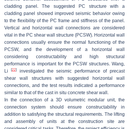
cladding panel. The suggested PC structure with a
cladding panel showed improved seismic behavior owing
to the flexibility of the PC frame and stiffness of the panel.
Vertical and horizontal wall connections are considered
vital in the PC shear wall structure (PCSW). Horizontal wall
connections usually ensure the normal functioning of the
PCSW, and the development of a horizontal wall
considering constructability and high structural
performance is important for the PCSW structures. Wang,
[
22
]
Li
investigated the seismic performance of precast
shear wall structures with suggested horizontal wall
connections, and the test results indicated a performance
similar to that of the cast in situ concrete shear wall.
In the connection of a 3D volumetric modular unit, the
connection system should ensure constructability in
addition to satisfying the structural requirements. The lifting
and assembly of units at the construction site are
considered critical tasks. Therefore, the project efficiency is