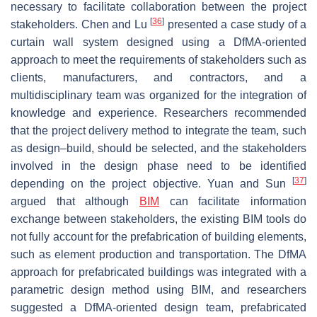
necessary to facilitate collaboration between the project
[
36
]
stakeholders. Chen and Lu
presented a case study of a
curtain wall system designed using a DfMA-oriented
approach to meet the requirements of stakeholders such as
clients, manufacturers, and contractors, and a
multidisciplinary team was organized for the integration of
knowledge and experience. Researchers recommended
that the project delivery method to integrate the team, such
as design–build, should be selected, and the stakeholders
involved in the design phase need to be identified
[
37
]
depending on the project objective. Yuan and Sun
argued that although
BIM
can facilitate information
exchange between stakeholders, the existing BIM tools do
not fully account for the prefabrication of building elements,
such as element production and transportation. The DfMA
approach for prefabricated buildings was integrated with a
parametric design method using BIM, and researchers
suggested a DfMA-oriented design team, prefabricated