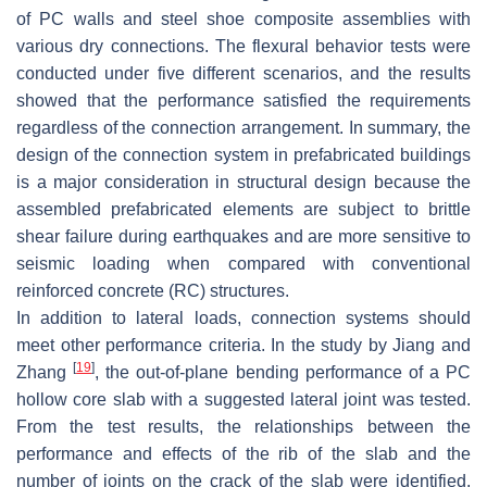
of PC walls and steel shoe composite assemblies with
various dry connections. The flexural behavior tests were
conducted under five different scenarios, and the results
showed that the performance satisfied the requirements
regardless of the connection arrangement. In summary, the
design of the connection system in prefabricated buildings
is a major consideration in structural design because the
assembled prefabricated elements are subject to brittle
shear failure during earthquakes and are more sensitive to
seismic loading when compared with conventional
reinforced concrete (RC) structures.
In addition to lateral loads, connection systems should
meet other performance criteria. In the study by Jiang and
[
19
]
Zhang
, the out-of-plane bending performance of a PC
hollow core slab with a suggested lateral joint was tested.
From the test results, the relationships between the
performance and effects of the rib of the slab and the
number of joints on the crack of the slab were identified.