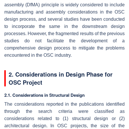
assembly (DfMA) principle is widely considered to include
manufacturing and assembly considerations in the OSC
design process, and several studies have been conducted
to incorporate the same in the downstream design
processes. However, the fragmented results of the previous
studies do not facilitate the development of a
comprehensive design process to mitigate the problems
encountered in the OSC industry.
2. Considerations in Design Phase for
OSC Project
2.1. Considerations in Structural Design
The considerations reported in the publications identified
through the search criteria were classified as
considerations related to (1) structural design or (2)
architectural design. In OSC projects, the size of the