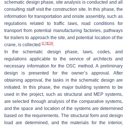
schematic design phase, site analysis is conducted and all
consulting staff visit the construction site. In this phase, the
information for transportation and onsite assembly, such as
regulations related to traffic laws, road conditions for
transport from potential manufacturing factories, pathways
for trailers to approach the site, and potential location of the
[
27
]
[
28
]
crane, is collected
.
In the schematic design phase, laws, codes, and
regulations applicable to the service of architects and
necessary information for the OSC method. A preliminary
design is presented for the owner’s approval. After
obtaining approval, the tasks in the schematic design are
initiated. In this phase, the major building systems to be
used in the project, such as structural and MEP systems,
are selected through analysis of the comparative systems,
and the space and location of the systems are determined
based on the requirements. The structural form and design
load are determined, and the materials for the interior,