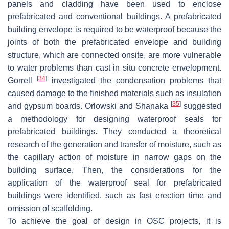
panels and cladding have been used to enclose
prefabricated and conventional buildings. A prefabricated
building envelope is required to be waterproof because the
joints of both the prefabricated envelope and building
structure, which are connected onsite, are more vulnerable
to water problems than cast in situ concrete envelopment.
[
34
]
Gorrell
investigated the condensation problems that
caused damage to the finished materials such as insulation
[
35
]
and gypsum boards. Orlowski and Shanaka
suggested
a methodology for designing waterproof seals for
prefabricated buildings. They conducted a theoretical
research of the generation and transfer of moisture, such as
the capillary action of moisture in narrow gaps on the
building surface. Then, the considerations for the
application of the waterproof seal for prefabricated
buildings were identified, such as fast erection time and
omission of scaffolding.
To achieve the goal of design in OSC projects, it is