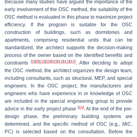
Because many studies have argued the importance of the
early involvement of the OSC method, the suitability of the
OSC method is evaluated in this phase to maximize project
efficiency. If the program is suitable for the OSC
construction of buildings, such as dormitories and
apartments, comprising residential units that can be
standardized, the architect supports the decision-making
process of the owner based on the identified benefits and
[
5
]
[
8
]
[
10
]
[
39
]
[
40
]
[
41
]
[
42
]
[
43
]
constraints
. After deciding to adopt
the OSC method, the architect organizes the design team,
including consultants, such as structural, MEP, and special
engineers. In the OSC project, the manufacturers and
engineers who have experience in or knowledge of OSC
are included in the special engineering group to provide
[
44
]
advice in the early project phase
. At the end of the pre-
design phase, the preliminary building systems are
determined, and the specific method of OSC (e.g., MiC,
PC) is selected based on the consultation. Before the