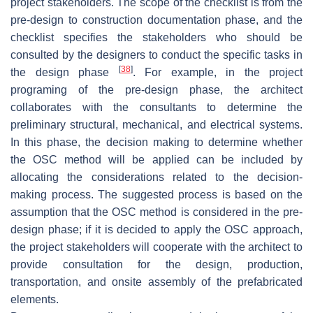
project stakeholders. The scope of the checklist is from the
pre-design to construction documentation phase, and the
checklist specifies the stakeholders who should be
consulted by the designers to conduct the specific tasks in
[
38
]
the design phase
. For example, in the project
programing of the pre-design phase, the architect
collaborates with the consultants to determine the
preliminary structural, mechanical, and electrical systems.
In this phase, the decision making to determine whether
the OSC method will be applied can be included by
allocating the considerations related to the decision-
making process. The suggested process is based on the
assumption that the OSC method is considered in the pre-
design phase; if it is decided to apply the OSC approach,
the project stakeholders will cooperate with the architect to
provide consultation for the design, production,
transportation, and onsite assembly of the prefabricated
elements.