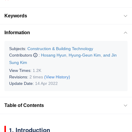
Keywords
Information
Subjects:
Construction & Building Technology
Contributors
:
Hosang Hyun
,
Hyung-Geun Kim
,
and Jin
Sung Kim
View Times:
1.2K
Revisions:
2 times
(View History)
Update Date:
14 Apr 2022
Table of Contents
1. Introduction