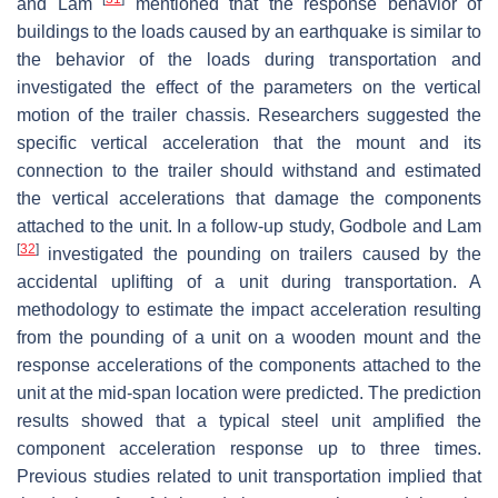
and Lam
mentioned that the response behavior of
buildings to the loads caused by an earthquake is similar to
the behavior of the loads during transportation and
investigated the effect of the parameters on the vertical
motion of the trailer chassis. Researchers suggested the
specific vertical acceleration that the mount and its
connection to the trailer should withstand and estimated
the vertical accelerations that damage the components
attached to the unit. In a follow-up study, Godbole and Lam
[
32
]
investigated the pounding on trailers caused by the
accidental uplifting of a unit during transportation. A
methodology to estimate the impact acceleration resulting
from the pounding of a unit on a wooden mount and the
response accelerations of the components attached to the
unit at the mid-span location were predicted. The prediction
results showed that a typical steel unit amplified the
component acceleration response up to three times.
Previous studies related to unit transportation implied that