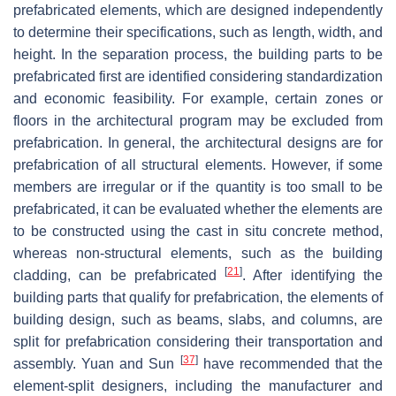
prefabricated elements, which are designed independently
to determine their specifications, such as length, width, and
height. In the separation process, the building parts to be
prefabricated first are identified considering standardization
and economic feasibility. For example, certain zones or
floors in the architectural program may be excluded from
prefabrication. In general, the architectural designs are for
prefabrication of all structural elements. However, if some
members are irregular or if the quantity is too small to be
prefabricated, it can be evaluated whether the elements are
to be constructed using the cast in situ concrete method,
whereas non-structural elements, such as the building
[
21
]
cladding, can be prefabricated
. After identifying the
building parts that qualify for prefabrication, the elements of
building design, such as beams, slabs, and columns, are
split for prefabrication considering their transportation and
[
37
]
assembly. Yuan and Sun
have recommended that the
element-split designers, including the manufacturer and