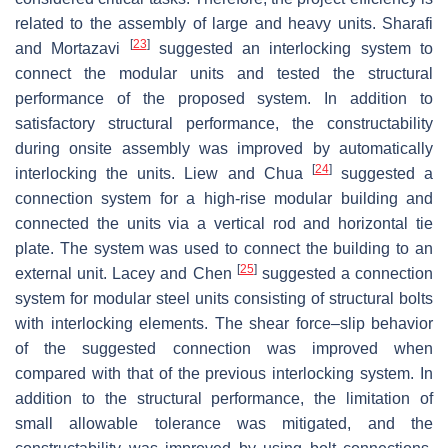
related to the assembly of large and heavy units. Sharafi
[
23
]
and Mortazavi
suggested an interlocking system to
connect the modular units and tested the structural
performance of the proposed system. In addition to
satisfactory structural performance, the constructability
during onsite assembly was improved by automatically
[
24
]
interlocking the units. Liew and Chua
suggested a
connection system for a high-rise modular building and
connected the units via a vertical rod and horizontal tie
plate. The system was used to connect the building to an
[
25
]
external unit. Lacey and Chen
suggested a connection
system for modular steel units consisting of structural bolts
with interlocking elements. The shear force–slip behavior
of the suggested connection was improved when
compared with that of the previous interlocking system. In
addition to the structural performance, the limitation of
small allowable tolerance was mitigated, and the