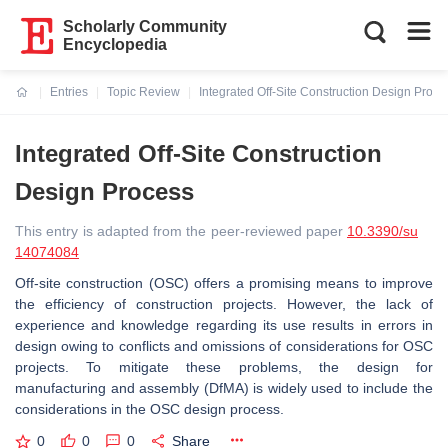
Scholarly Community
Encyclopedia
Entries
Topic Review
Integrated Off-Site Construction Design Proce
Current:
Integrated Off-Site Construction
Design Process
This entry is adapted from the peer-reviewed paper
10.3390/su
14074084
Off-site construction (OSC) offers a promising means to improve
the efficiency of construction projects. However, the lack of
experience and knowledge regarding its use results in errors in
design owing to conflicts and omissions of considerations for OSC
projects. To mitigate these problems, the design for
manufacturing and assembly (DfMA) is widely used to include the
considerations in the OSC design process.
0
0
0
Share