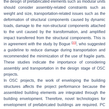
the design of prefabricated elements such as modular units
should consider assembly-related constraints such as
weight and size, transportation-related issues such as the
deformation of structural components caused by dynamic
loads, damage to the non-structural components attached
to the unit caused by the transformation, and amplified
impact transferred from the structural components. This is
[
33
]
in agreement with the study by Bogue
, who suggested
a guideline to reduce damage during transportation and
recommended the minimization of the use of fragile parts.
These studies indicate the importance of considering
assembly and transportation in the design stage of OSC
projects.
In OSC projects, the work of enveloping the building
structures affects the project performance because the
assembled building elements are integrated through the
building envelopment. Therefore, novel technologies for
envelopment of prefabricated buildings are required. PC