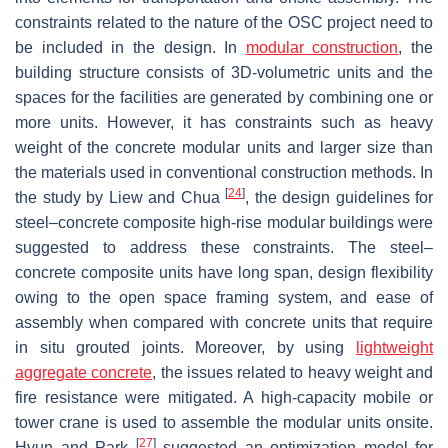
constraints related to the nature of the OSC project need to
be included in the design. In
modular construction
, the
building structure consists of 3D-volumetric units and the
spaces for the facilities are generated by combining one or
more units. However, it has constraints such as heavy
weight of the concrete modular units and larger size than
the materials used in conventional construction methods. In
[
24
]
the study by Liew and Chua
, the design guidelines for
steel–concrete composite high-rise modular buildings were
suggested to address these constraints. The steel–
concrete composite units have long span, design flexibility
owing to the open space framing system, and ease of
assembly when compared with concrete units that require
in situ grouted joints. Moreover, by using
lightweight
aggregate concrete
, the issues related to heavy weight and
fire resistance were mitigated. A high-capacity mobile or
tower crane is used to assemble the modular units onsite.
[
27
]
Hyun and Park
suggested an optimization model for