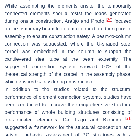
While assembling the elements onsite, the temporarily
connected elements should resist the loads generated
[
20
]
during onsite construction. Araújo and Prado
focused
on the temporary beam-to-column connection during onsite
assembly to ensure construction safety. A beam-to-column
connection was suggested, where the U-shaped steel
corbel was embedded in the column to support the
cantilevered steel tube at the beam extremity. The
suggested connection system showed 60% of the
theoretical strength of the corbel in the assembly phase,
which ensured safety during construction.
In addition to the studies related to the structural
performance of element connection systems, studies have
been conducted to improve the comprehensive structural
performance of whole building structures consisting of
[
21
]
prefabricated elements. Dal Lago and Biondini
suggested a framework for the structural conception and
seismic behavior assessment of PC structures with a