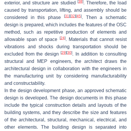
[
38
]
exterior, and structure are studied
. Therefore, the load
caused by transportation, lifting, and assembly should be
[
31
]
[
32
]
[
45
]
considered in this phase
. Then a schematic
design is prepared, which includes the features of the OSC
method, such as repetitive production of elements and
[
24
]
allowable span of space
. Materials that cannot resist
vibrations and shocks during transportation should be
[
29
]
[
30
]
excluded from the design
. In addition to consulting
structural and MEP engineers, the architect draws the
architectural design in collaboration with the engineers in
the manufacturing unit by considering manufacturability
and constructability.
In the design development phase, an approved schematic
design is developed. The design documents in this phase
include the typical construction details and layouts of the
building systems, and they describe the size and features
of the architectural, structural, mechanical, electrical, and
other elements. The building design is separated into