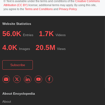
© Text is available under the terms and conditions of the
Creative Commons
Attribution (CC BY)
license; additional terms may apply. By using this site,
you agree to the
Terms and Conditions
and
Privacy Policy
.
Website Statistics
56.0K
1.7K
Entries
Videos
4.0K
20.5M
Images
Views
Subscribe
About Encyclopedia
About