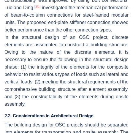
constructability was improved by using bolt connections.
[
26
]
Luo and Ding
investigated the mechanical performance
of beam-to-column connections for steel-framed modular
units. The proposed end-plate stiffener connection showed
better performance than the other connection types.
In the structural design of an OSC project, discrete
elements are assembled to construct a building structure.
Owing to the nature of the discrete elements, it is
necessary to ensure the following in the structural design
phase: (1) the integrity of the elements for the composite
behavior to resist various types of loads such as lateral and
vertical loads, (2) meeting the structural requirements of the
comprehensive building structure after element assembly,
and (3) the constructability of the elements during onsite
assembly.
2.2. Considerations in Architectural Design
The building design for OSC projects should be separated
into elements for transportation and onsite assembly. The