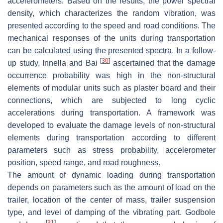
accelerometers. Based on the results, the power spectral
density, which characterizes the random vibration, was
presented according to the speed and road conditions. The
mechanical responses of the units during transportation
can be calculated using the presented spectra. In a follow-
[
30
]
up study, Innella and Bai
ascertained that the damage
occurrence probability was high in the non-structural
elements of modular units such as plaster board and their
connections, which are subjected to long cyclic
accelerations during transportation. A framework was
developed to evaluate the damage levels of non-structural
elements during transportation according to different
parameters such as stress probability, accelerometer
position, speed range, and road roughness.
The amount of dynamic loading during transportation
depends on parameters such as the amount of load on the
trailer, location of the center of mass, trailer suspension
type, and level of damping of the vibrating part. Godbole
[
31
]