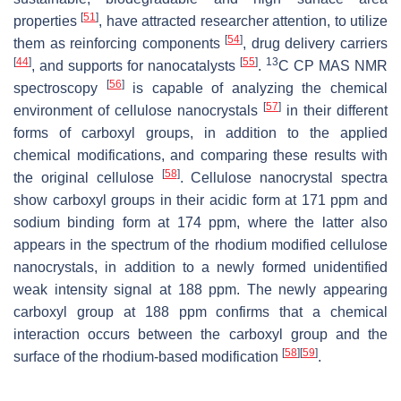
[
51
]
properties
, have attracted researcher attention, to utilize
[
54
]
them as reinforcing components
, drug delivery carriers
[
44
]
[
55
]
13
, and supports for nanocatalysts
.
C CP MAS NMR
[
56
]
spectroscopy
is capable of analyzing the chemical
[
57
]
environment of cellulose nanocrystals
in their different
forms of carboxyl groups, in addition to the applied
chemical modifications, and comparing these results with
[
58
]
the original cellulose
. Cellulose nanocrystal spectra
show carboxyl groups in their acidic form at 171 ppm and
sodium binding form at 174 ppm, where the latter also
appears in the spectrum of the rhodium modified cellulose
nanocrystals, in addition to a newly formed unidentified
weak intensity signal at 188 ppm. The newly appearing
carboxyl group at 188 ppm confirms that a chemical
interaction occurs between the carboxyl group and the
[
58
]
[
59
]
surface of the rhodium-based modification
.