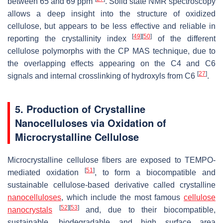
between 65 and 69 ppm
. Solid state NMR spectroscopy
allows a deep insight into the structure of oxidized
cellulose, but appears to be less effective and reliable in
[
49
]
[
50
]
reporting the crystallinity index
of the different
cellulose polymorphs with the CP MAS technique, due to
the overlapping effects appearing on the C4 and C6
[
27
]
signals and internal crosslinking of hydroxyls from C6
.
5. Production of Crystalline
Nanocelluloses via Oxidation of
Microcrystalline Cellulose
Microcrystalline cellulose fibers are exposed to TEMPO-
[
51
]
mediated oxidation
, to form a biocompatible and
sustainable cellulose-based derivative called crystalline
nanocelluloses
, which include the most famous
cellulose
[
52
]
[
53
]
nanocrystals
and, due to their biocompatible,
sustainable, biodegradable and high surface area