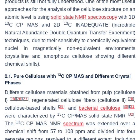
products is still not fully understood. One of the most useful
approaches for the analysis of the cellulose structure on an
atomic level is using
solid state NMR spectroscopy
with 1D
13
13
C CP MAS and 2D
C INADEQUATE (Incredible
Natural Abundance Double Quantum Transfer Experiment)
techniques, due to their sensitivity to chemically equivalent
nuclei in magnetically non-equivalent environments
(crystalline and amorphous cellulose showing different
chemical shifts).
13
2.1. Pure Cellulose with
C CP MAS and Different Crystal
Phases
Different cellulose materials obtained from pulp (cellulose
[
25
]
[
26
]
[
27
]
[
28
]
I)
, regenerated cellulose fibers (cellulose II)
,
[
29
]
[
30
]
[
31
]
cellulose-based shells
, and
bacterial cellulose
13
[
32
]
were characterized by
C CP/MAS solid state NMR
.
13
The
C CP MAS NMR
spectrum
was extended over a
chemical shift from 57 to 108 ppm and divided into four
separate regions, resolved to a different extent, including