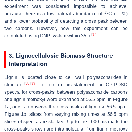
experiment was considered impossible to achieve,
13
because there is a low natural abundance of
C (1.1%)
and a lower probability of detecting a cross peak between
two carbons. However, now this experiment can be
[
37
]
completed using DNP system within 35 h
.
3. Lignocellulosic Biomass Structure
Interpretation
Lignin is located close to cell wall polysaccharides in
[
38
]
[
39
]
structure
. To confirm this statement, the CP-PDSD
spectra for cross-peaks between polysaccharide carbons
and lignin methoxyl were examined at 56.5 ppm. In
Figure
1
a, one can observe the cross peaks of lignin at 56.5 ppm.
Figure 1
b, slices from varying mixing times at 56.5 ppm
slices of spectra are stacked. Up to the 1000 ms mark, the
cross-peaks shown are intramolecular from lignin methoxy