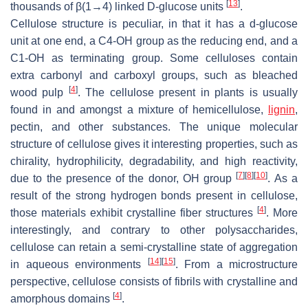
[
13
]
thousands of β(1→4) linked D-glucose units
.
Cellulose structure is peculiar, in that it has a d-glucose
unit at one end, a C4-OH group as the reducing end, and a
C1-OH as terminating group. Some celluloses contain
extra carbonyl and carboxyl groups, such as bleached
[
4
]
wood pulp
. The cellulose present in plants is usually
found in and amongst a mixture of hemicellulose,
lignin
,
pectin, and other substances. The unique molecular
structure of cellulose gives it interesting properties, such as
chirality, hydrophilicity, degradability, and high reactivity,
[
7
]
[
8
]
[
10
]
due to the presence of the donor, OH group
. As a
result of the strong hydrogen bonds present in cellulose,
[
4
]
those materials exhibit crystalline fiber structures
. More
interestingly, and contrary to other polysaccharides,
cellulose can retain a semi-crystalline state of aggregation
[
14
]
[
15
]
in aqueous environments
. From a microstructure
perspective, cellulose consists of fibrils with crystalline and
[
4
]
amorphous domains
.