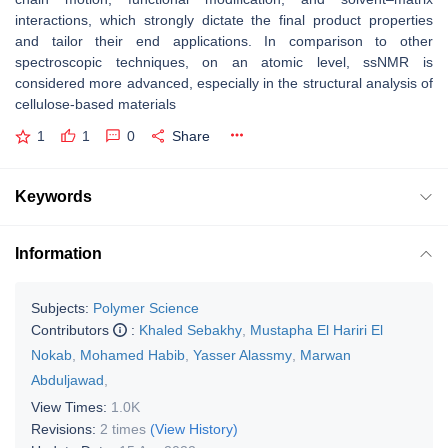
interactions, which strongly dictate the final product properties
and tailor their end applications. In comparison to other
spectroscopic techniques, on an atomic level, ssNMR is
considered more advanced, especially in the structural analysis of
cellulose-based materials
1
1
0
Share
Keywords
Information
Subjects:
Polymer Science
Contributors
:
Khaled Sebakhy
,
Mustapha El Hariri El
Nokab
,
Mohamed Habib
,
Yasser Alassmy
,
Marwan
Abduljawad
,
View Times:
1.0K
Revisions:
2 times
(View History)