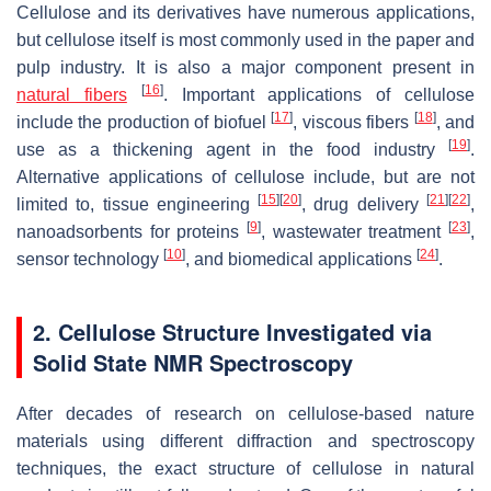
Cellulose and its derivatives have numerous applications,
but cellulose itself is most commonly used in the paper and
pulp industry. It is also a major component present in
[
16
]
natural fibers
. Important applications of cellulose
[
17
]
[
18
]
include the production of biofuel
, viscous fibers
, and
[
19
]
use as a thickening agent in the food industry
.
Alternative applications of cellulose include, but are not
[
15
]
[
20
]
[
21
]
[
22
]
limited to, tissue engineering
, drug delivery
,
[
9
]
[
23
]
nanoadsorbents for proteins
, wastewater treatment
,
[
10
]
[
24
]
sensor technology
, and biomedical applications
.
2. Cellulose Structure Investigated via
Solid State NMR Spectroscopy
After decades of research on cellulose-based nature
materials using different diffraction and spectroscopy
techniques, the exact structure of cellulose in natural