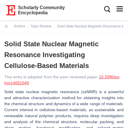
Scholarly Community
Encyclopedia
Entries
Topic Review
Solid State Nuclear Magnetic Resonance Inve
Current:
Solid State Nuclear Magnetic
Resonance Investigating
Cellulose-Based Materials
This entry is adapted from the peer-reviewed paper
10.3390/po
lym14051049
Solid state nuclear magnetic resonance (ssNMR) is a powerful
and attractive characterization method for obtaining insights into
the chemical structure and dynamics of a wide range of materials.
Current interest in cellulose-based materials, as sustainable and
renewable natural polymer products, requires deep investigation
and analysis of the chemical structure, molecular packing, end
chain motion, functional modification, and solvent–matrix