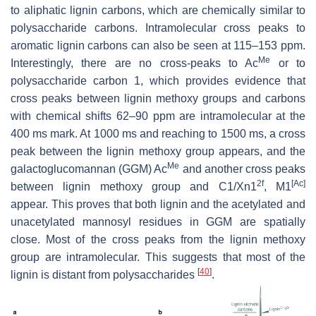
to aliphatic lignin carbons, which are chemically similar to
polysaccharide carbons. Intramolecular cross peaks to
aromatic lignin carbons can also be seen at 115–153 ppm.
Me
Interestingly, there are no cross-peaks to Ac
or to
polysaccharide carbon 1, which provides evidence that
cross peaks between lignin methoxy groups and carbons
with chemical shifts 62–90 ppm are intramolecular at the
400 ms mark. At 1000 ms and reaching to 1500 ms, a cross
peak between the lignin methoxy group appears, and the
Me
galactoglucomannan (GGM) Ac
and another cross peaks
2f
[Ac]
between lignin methoxy group and C1/Xn1
, M1
appear. This proves that both lignin and the acetylated and
unacetylated mannosyl residues in GGM are spatially
close. Most of the cross peaks from the lignin methoxy
group are intramolecular. This suggests that most of the
[
40
]
lignin is distant from polysaccharides
.