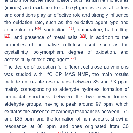
anchors for further modification, such as amine molecules
(imines) and oxidation to carboxyl groups. Several factors
and conditions play an effective role and strongly influence
the oxidation rate, such as the oxidative agent type and
[
45
]
[
46
]
concentration
, sonication
, temperature, ball milling
[
47
]
[
48
]
, and presence of metal salts
, in addition to the
properties of the native cellulose used, such as the
crystallinity, polymorphism, degree of oxidation, and
[
27
]
accessibility of oxidizing agent
.
The degree of oxidation for different cellulose polymorphs
13
was studied with
C CP MAS NMR, the main results
include noticeable resonances between 85 and 93 ppm,
mainly corresponding to aldehyde hydrates, formation of
hemialdal structures between the two newly formed
aldehyde groups, having a peak around 97 ppm, which
explains the absence of carbonyl resonances between 175
and 185 ppm, and the formation of hemiacetals, showing
resonance at 88 ppm, and ones originated from C6
[
27
]