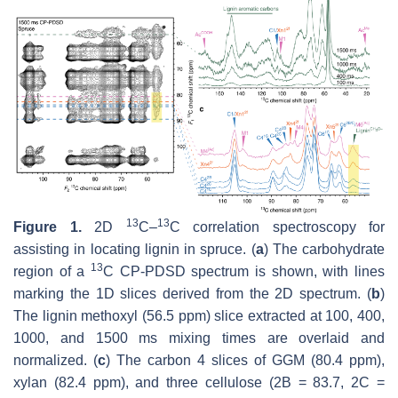
13
13
Figure 1.
2D
C–
C correlation spectroscopy for
assisting in locating lignin in spruce. (
a
) The carbohydrate
13
region of a
C CP-PDSD spectrum is shown, with lines
marking the 1D slices derived from the 2D spectrum. (
b
)
The lignin methoxyl (56.5 ppm) slice extracted at 100, 400,
1000, and 1500 ms mixing times are overlaid and
normalized. (
c
) The carbon 4 slices of GGM (80.4 ppm),
xylan (82.4 ppm), and three cellulose (2B = 83.7, 2C =