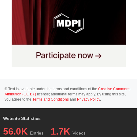
© Text is available under the terms and conditions of the
Creative Commons
Attribution (CC BY)
license; additional terms may apply. By using this site,
you agree to the
Terms and Conditions
and
Privacy Policy
.
Website Statistics
56.0K
1.7K
Entries
Videos