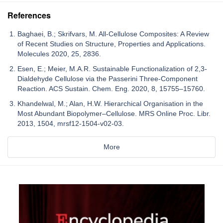
References
Baghaei, B.; Skrifvars, M. All-Cellulose Composites: A Review
of Recent Studies on Structure, Properties and Applications.
Molecules 2020, 25, 2836.
Esen, E.; Meier, M.A.R. Sustainable Functionalization of 2,3-
Dialdehyde Cellulose via the Passerini Three-Component
Reaction. ACS Sustain. Chem. Eng. 2020, 8, 15755–15760.
Khandelwal, M.; Alan, H.W. Hierarchical Organisation in the
Most Abundant Biopolymer–Cellulose. MRS Online Proc. Libr.
2013, 1504, mrsf12-1504-v02-03.
More