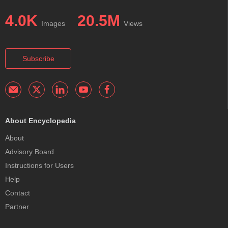
4.0K
20.5M
Images
Views
Subscribe
About Encyclopedia
About
Advisory Board
Instructions for Users
Help
Contact
Partner