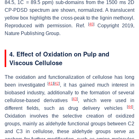
84.5, 1C = 89.5 ppm) sub-domains from the 1500 ms 2D
CP-PDSD spectrum are shown, normalized. A translucent
yellow box highlights the cross-peak to the lignin methoxyl.
[
40
]
Reproduced with permission. Ref.
Copyright 2019,
Nature Publishing Group.
4. Effect of Oxidation on Pulp and
Viscous Cellulose
The oxidation and functionalization of cellulose has long
[
41
]
[
42
]
been investigated
, it has gained much interest in
biobased industry, additionally to the formation of several
[
43
]
cellulose-based derivatives
, which were used in
[
44
]
different fields, such as drug delivery vehicles
.
Oxidation involves the selective creation of oxidized
groups, mainly as aldehyde functional groups between C2
and C3 in cellulose, these aldehyde groups serve as