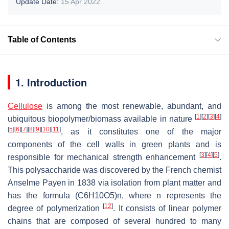
Update Date:
15 Apr 2022
Table of Contents
1. Introduction
Cellulose
is among the most renewable, abundant, and
[
1
]
[
2
]
[
3
]
[
4
]
ubiquitous biopolymer/biomass available in nature
[
5
]
[
6
]
[
7
]
[
8
]
[
9
]
[
10
]
[
11
]
, as it constitutes one of the major
components of the cell walls in green plants and is
[
3
]
[
4
]
[
5
]
responsible for mechanical strength enhancement
.
This polysaccharide was discovered by the French chemist
Anselme Payen in 1838 via isolation from plant matter and
has the formula (C6H10O5)n, where n represents the
[
12
]
degree of polymerization
. It consists of linear polymer
chains that are composed of several hundred to many