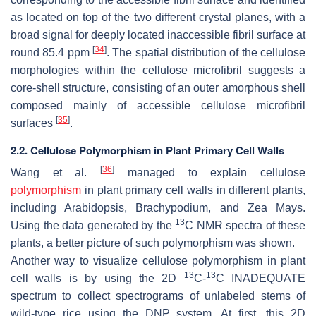
as located on top of the two different crystal planes, with a
broad signal for deeply located inaccessible fibril surface at
[
34
]
round 85.4 ppm
. The spatial distribution of the cellulose
morphologies within the cellulose microfibril suggests a
core-shell structure, consisting of an outer amorphous shell
composed mainly of accessible cellulose microfibril
[
35
]
surfaces
.
2.2. Cellulose Polymorphism in Plant Primary Cell Walls
[
36
]
Wang et al.
managed to explain cellulose
polymorphism
in plant primary cell walls in different plants,
including Arabidopsis, Brachypodium, and Zea Mays.
13
Using the data generated by the
C NMR spectra of these
plants, a better picture of such polymorphism was shown.
Another way to visualize cellulose polymorphism in plant
13
13
cell walls is by using the 2D
C-
C INADEQUATE
spectrum to collect spectrograms of unlabeled stems of
wild-type rice using the DNP system. At first, this 2D