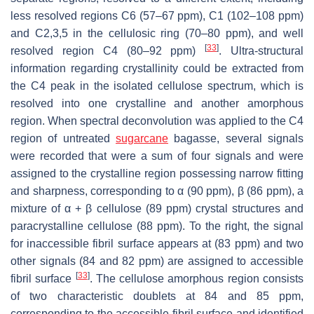
less resolved regions C6 (57–67 ppm), C1 (102–108 ppm)
and C2,3,5 in the cellulosic ring (70–80 ppm), and well
[
33
]
resolved region C4 (80–92 ppm)
. Ultra-structural
information regarding crystallinity could be extracted from
the C4 peak in the isolated cellulose spectrum, which is
resolved into one crystalline and another amorphous
region. When spectral deconvolution was applied to the C4
region of untreated
sugarcane
bagasse, several signals
were recorded that were a sum of four signals and were
assigned to the crystalline region possessing narrow fitting
and sharpness, corresponding to α (90 ppm), β (86 ppm), a
mixture of α + β cellulose (89 ppm) crystal structures and
paracrystalline cellulose (88 ppm). To the right, the signal
for inaccessible fibril surface appears at (83 ppm) and two
other signals (84 and 82 ppm) are assigned to accessible
[
33
]
fibril surface
. The cellulose amorphous region consists
of two characteristic doublets at 84 and 85 ppm,
corresponding to the accessible fibril surface and identified