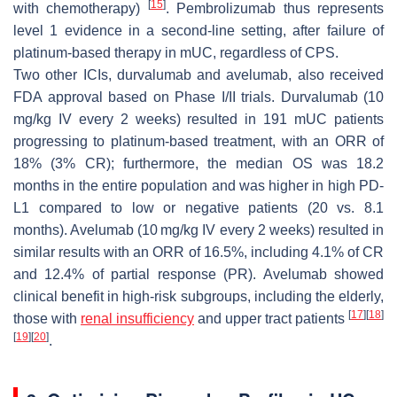
[
15
]
with chemotherapy)
. Pembrolizumab thus represents
level 1 evidence in a second-line setting, after failure of
platinum-based therapy in mUC, regardless of CPS.
Two other ICIs, durvalumab and avelumab, also received
FDA approval based on Phase I/II trials. Durvalumab (10
mg/kg IV every 2 weeks) resulted in 191 mUC patients
progressing to platinum-based treatment, with an ORR of
18% (3% CR); furthermore, the median OS was 18.2
months in the entire population and was higher in high PD-
L1 compared to low or negative patients (20 vs. 8.1
months). Avelumab (10 mg/kg IV every 2 weeks) resulted in
similar results with an ORR of 16.5%, including 4.1% of CR
and 12.4% of partial response (PR). Avelumab showed
clinical benefit in high-risk subgroups, including the elderly,
[
17
]
[
18
]
those with
renal insufficiency
and upper tract patients
[
19
]
[
20
]
.