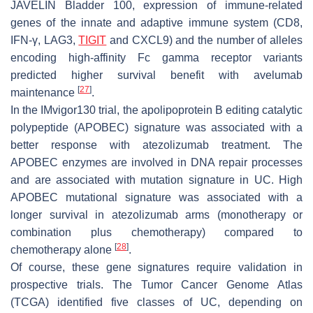
JAVELIN Bladder 100, expression of immune-related
genes of the innate and adaptive immune system (CD8,
IFN-γ, LAG3,
TIGIT
and CXCL9) and the number of alleles
encoding high-affinity Fc gamma receptor variants
predicted higher survival benefit with avelumab
[
27
]
maintenance
.
In the IMvigor130 trial, the apolipoprotein B editing catalytic
polypeptide (APOBEC) signature was associated with a
better response with atezolizumab treatment. The
APOBEC enzymes are involved in DNA repair processes
and are associated with mutation signature in UC. High
APOBEC mutational signature was associated with a
longer survival in atezolizumab arms (monotherapy or
combination plus chemotherapy) compared to
[
28
]
chemotherapy alone
.
Of course, these gene signatures require validation in
prospective trials. The Tumor Cancer Genome Atlas
(TCGA) identified five classes of UC, depending on