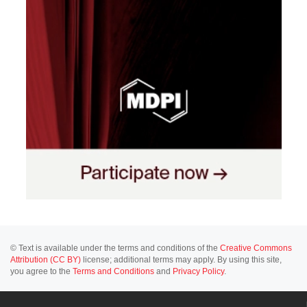
© Text is available under the terms and conditions of the
Creative Commons
Attribution (CC BY)
license; additional terms may apply. By using this site,
you agree to the
Terms and Conditions
and
Privacy Policy
.