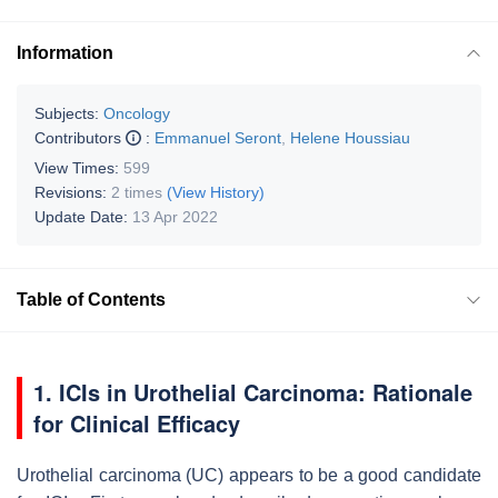
Information
Subjects:
Oncology
Contributors
:
Emmanuel Seront
,
Helene Houssiau
View Times:
599
Revisions:
2 times
(View History)
Update Date:
13 Apr 2022
Table of Contents
1. ICIs in Urothelial Carcinoma: Rationale
for Clinical Efficacy
Urothelial carcinoma (UC) appears to be a good candidate