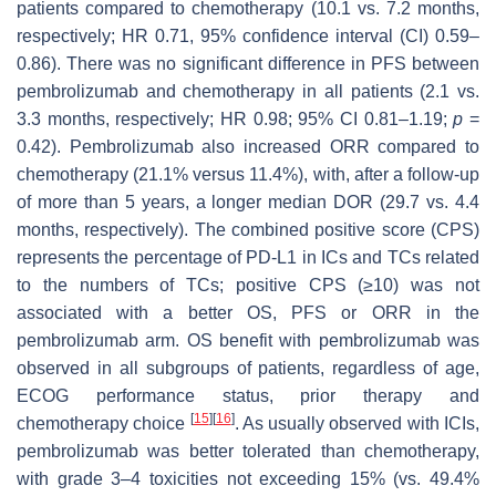
patients compared to chemotherapy (10.1 vs. 7.2 months,
respectively; HR 0.71, 95% confidence interval (CI) 0.59–
0.86). There was no significant difference in PFS between
pembrolizumab and chemotherapy in all patients (2.1 vs.
3.3 months, respectively; HR 0.98; 95% CI 0.81–1.19;
p
=
0.42). Pembrolizumab also increased ORR compared to
chemotherapy (21.1% versus 11.4%), with, after a follow-up
of more than 5 years, a longer median DOR (29.7 vs. 4.4
months, respectively). The combined positive score (CPS)
represents the percentage of PD-L1 in ICs and TCs related
to the numbers of TCs; positive CPS (≥10) was not
associated with a better OS, PFS or ORR in the
pembrolizumab arm. OS benefit with pembrolizumab was
observed in all subgroups of patients, regardless of age,
ECOG performance status, prior therapy and
[
15
]
[
16
]
chemotherapy choice
. As usually observed with ICIs,
pembrolizumab was better tolerated than chemotherapy,
with grade 3–4 toxicities not exceeding 15% (vs. 49.4%