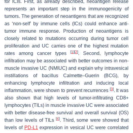
for ICIs. First, as already described, neoantigen release
represents an important step in the immunogenicity of
tumors. The generation of neoantigens that are recognized
as ‘non-self’ by immune cells (ICs) could enhance anti-
tumor immune response. Production of neoantigens is
closely related to mutations occurring during tumor cell
proliferation and UC carries one of the highest mutation
[
1
]
[
2
]
rates among cancer types
. Second, lymphocyte
infiltration may be associated with better outcomes in non-
muscle invasive UC (NMIUC) and explain why intravesical
instillations of bacillus Calmette–Guerin (BCG), by
enhancing lymphocyte infiltration and inducing local
[
3
]
inflammation, were shown to prevent recurrences
. It was
also shown that high levels of tumor-infiltrating CD8+
lymphocytes (TILs) in muscle invasive UC were associated
with better disease-free survival and overall survival (OS)
[
4
]
than low levels of TILs
. Third, some were showed that
levels of
PD-L1
expression in vesical UC were correlated