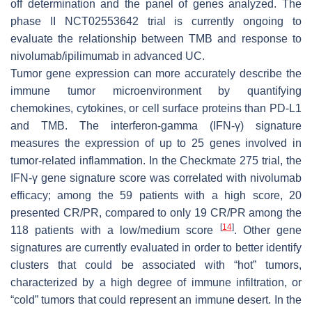
off determination and the panel of genes analyzed. The
phase II NCT02553642 trial is currently ongoing to
evaluate the relationship between TMB and response to
nivolumab/ipilimumab in advanced UC.
Tumor gene expression can more accurately describe the
immune tumor microenvironment by quantifying
chemokines, cytokines, or cell surface proteins than PD-L1
and TMB. The interferon-gamma (IFN-γ) signature
measures the expression of up to 25 genes involved in
tumor-related inflammation. In the Checkmate 275 trial, the
IFN-γ gene signature score was correlated with nivolumab
efficacy; among the 59 patients with a high score, 20
presented CR/PR, compared to only 19 CR/PR among the
[
14
]
118 patients with a low/medium score
. Other gene
signatures are currently evaluated in order to better identify
clusters that could be associated with “hot” tumors,
characterized by a high degree of immune infiltration, or
“cold” tumors that could represent an immune desert. In the