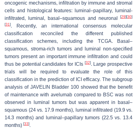
oncogenic mechanisms, infiltration by immune and stromal
cells and histological features: luminal–papillary, luminal-
[
29
]
[
30
]
infiltrated, luminal, basal–squamous and neuronal
[
31
]
. Recently, an international consensus molecular
classification reconciled the different published
classification schemes, including the TCGA. Basal–
squamous, stroma-rich tumors and luminal non-specified
tumors present an important immune infiltration and could
[
32
]
thus be potential candidates for ICIs
. Large prospective
trials will be required to evaluate the role of this
classification in the prediction of ICI efficacy. The subgroup
analysis of JAVELIN Bladder 100 showed that the benefit
of maintenance with avelumab compared to BSC was not
observed in luminal tumors but was apparent in basal–
squamous (24 vs. 17.9 months), luminal infiltrated (19.9 vs.
14.3 months) and luminal–papillary tumors (22.5 vs. 13.4
[
33
]
months)
.