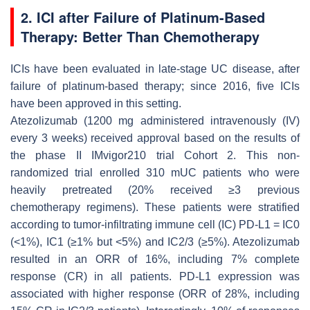
2. ICI after Failure of Platinum-Based
Therapy: Better Than Chemotherapy
ICIs have been evaluated in late-stage UC disease, after
failure of platinum-based therapy; since 2016, five ICIs
have been approved in this setting.
Atezolizumab (1200 mg administered intravenously (IV)
every 3 weeks) received approval based on the results of
the phase II IMvigor210 trial Cohort 2. This non-
randomized trial enrolled 310 mUC patients who were
heavily pretreated (20% received ≥3 previous
chemotherapy regimens). These patients were stratified
according to tumor-infiltrating immune cell (IC) PD-L1 = IC0
(<1%), IC1 (≥1% but <5%) and IC2/3 (≥5%). Atezolizumab
resulted in an ORR of 16%, including 7% complete
response (CR) in all patients. PD-L1 expression was
associated with higher response (ORR of 28%, including