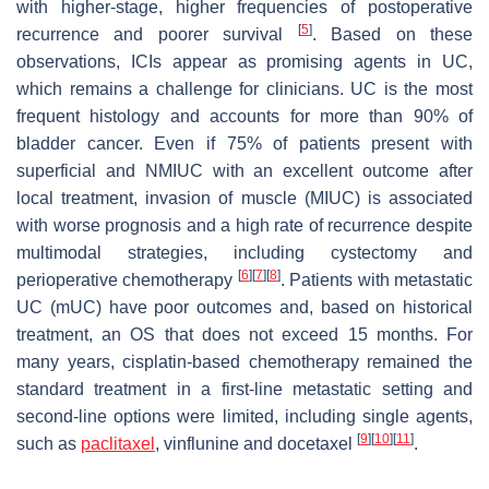
with higher-stage, higher frequencies of postoperative
[
5
]
recurrence and poorer survival
. Based on these
observations, ICIs appear as promising agents in UC,
which remains a challenge for clinicians. UC is the most
frequent histology and accounts for more than 90% of
bladder cancer. Even if 75% of patients present with
superficial and NMIUC with an excellent outcome after
local treatment, invasion of muscle (MIUC) is associated
with worse prognosis and a high rate of recurrence despite
multimodal strategies, including cystectomy and
[
6
]
[
7
]
[
8
]
perioperative chemotherapy
. Patients with metastatic
UC (mUC) have poor outcomes and, based on historical
treatment, an OS that does not exceed 15 months. For
many years, cisplatin-based chemotherapy remained the
standard treatment in a first-line metastatic setting and
second-line options were limited, including single agents,
[
9
]
[
10
]
[
11
]
such as
paclitaxel
, vinflunine and docetaxel
.