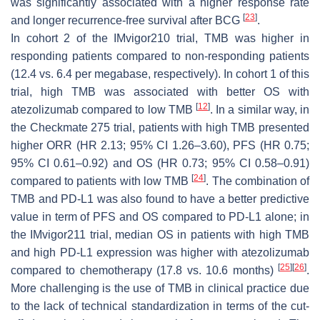
was significantly associated with a higher response rate
[
23
]
and longer recurrence-free survival after BCG
.
In cohort 2 of the IMvigor210 trial, TMB was higher in
responding patients compared to non-responding patients
(12.4 vs. 6.4 per megabase, respectively). In cohort 1 of this
trial, high TMB was associated with better OS with
[
12
]
atezolizumab compared to low TMB
. In a similar way, in
the Checkmate 275 trial, patients with high TMB presented
higher ORR (HR 2.13; 95% CI 1.26–3.60), PFS (HR 0.75;
95% CI 0.61–0.92) and OS (HR 0.73; 95% CI 0.58–0.91)
[
24
]
compared to patients with low TMB
. The combination of
TMB and PD-L1 was also found to have a better predictive
value in term of PFS and OS compared to PD-L1 alone; in
the IMvigor211 trial, median OS in patients with high TMB
and high PD-L1 expression was higher with atezolizumab
[
25
]
[
26
]
compared to chemotherapy (17.8 vs. 10.6 months)
.
More challenging is the use of TMB in clinical practice due
to the lack of technical standardization in terms of the cut-