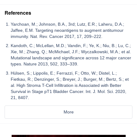
References
Yarchoan, M.; Johnson, B.A., 3rd; Lutz, E.R.; Laheru, D.A.;
Jaffee, E.M. Targeting neoantigens to augment antitumour
immunity. Nat. Rev. Cancer 2017, 17, 209–222.
Kandoth, C.; McLellan, M.D.; Vandin, F.; Ye, K.; Niu, B.; Lu, C.;
Xie, M.; Zhang, Q.; McMichael, J.F.; Wyczalkowski, M.A.; et al.
Mutational landscape and significance across 12 major cancer
types. Nature 2013, 502, 333–339.
Hülsen, S.; Lippolis, E.; Ferrazzi, F.; Otto, W.; Distel, L.;
Fietkau, R.; Denzinger, S.; Breyer, J.; Burger, M.; Bertz, S.; et
al. High Stroma T-Cell Infiltration is Associated with Better
Survival in Stage pT1 Bladder Cancer. Int. J. Mol. Sci. 2020,
21, 8407.
More