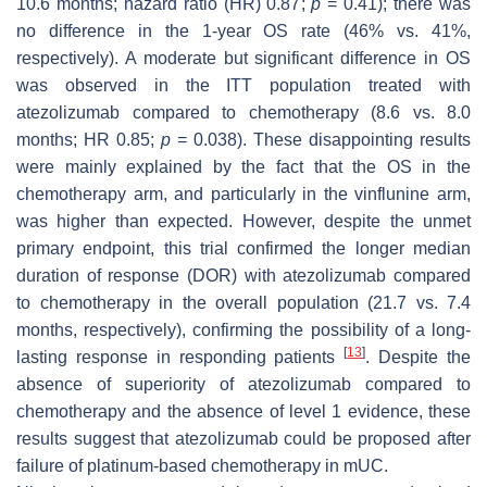
10.6 months; hazard ratio (HR) 0.87;
p
= 0.41); there was
no difference in the 1-year OS rate (46% vs. 41%,
respectively). A moderate but significant difference in OS
was observed in the ITT population treated with
atezolizumab compared to chemotherapy (8.6 vs. 8.0
months; HR 0.85;
p
= 0.038). These disappointing results
were mainly explained by the fact that the OS in the
chemotherapy arm, and particularly in the vinflunine arm,
was higher than expected. However, despite the unmet
primary endpoint, this trial confirmed the longer median
duration of response (DOR) with atezolizumab compared
to chemotherapy in the overall population (21.7 vs. 7.4
months, respectively), confirming the possibility of a long-
[
13
]
lasting response in responding patients
. Despite the
absence of superiority of atezolizumab compared to
chemotherapy and the absence of level 1 evidence, these
results suggest that atezolizumab could be proposed after
failure of platinum-based chemotherapy in mUC.