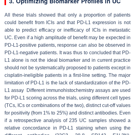
3. Optimizing Biomarker Profiles in UC
All these trials showed that only a proportion of patients
could benefit from ICIs and that PD-L1 expression is not
able to predict efficacy or inefficacy of ICIs in metastatic
UC. Even if a high amplitude of benefit may be expected in
PD-L1-positive patients, response can also be observed in
PD-L1-negative patients. It was thus to concluded that PD-
L1 alone is not the ideal biomarker and in current practice
should not be systematically proposed to patients except in
cisplatin-ineligible patients in a first-line setting. The major
limitation of PD-L1 is the lack of standardization of the PD-
L1 assay Different immunohistochemistry assays are used
for PD-L1 scoring across the trials, using different cell types
(TCs, ICs or combinations of the two), distinct cut-off values
for positivity (from 1% to 25%) and distinct antibodies. Even
if a retrospective analysis of 235 UC samples showed a
relative concordance in PD-L1 staining when using the