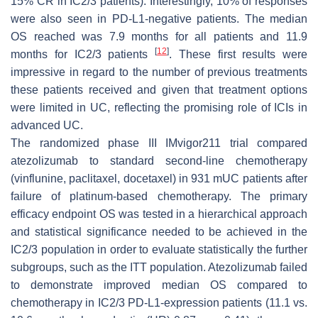
15% CR in IC2/3 patients). Interestingly, 10% of responses
were also seen in PD-L1-negative patients. The median
OS reached was 7.9 months for all patients and 11.9
[
12
]
months for IC2/3 patients
. These first results were
impressive in regard to the number of previous treatments
these patients received and given that treatment options
were limited in UC, reflecting the promising role of ICIs in
advanced UC.
The randomized phase III IMvigor211 trial compared
atezolizumab to standard second-line chemotherapy
(vinflunine, paclitaxel, docetaxel) in 931 mUC patients after
failure of platinum-based chemotherapy. The primary
efficacy endpoint OS was tested in a hierarchical approach
and statistical significance needed to be achieved in the
IC2/3 population in order to evaluate statistically the further
subgroups, such as the ITT population. Atezolizumab failed
to demonstrate improved median OS compared to
chemotherapy in IC2/3 PD-L1-expression patients (11.1 vs.