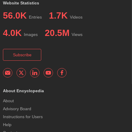
Website Statistics
56.0K
1.7K
Entries
Videos
4.0K
20.5M
Images
Views
Subscribe
About Encyclopedia
About
Advisory Board
Instructions for Users
Help