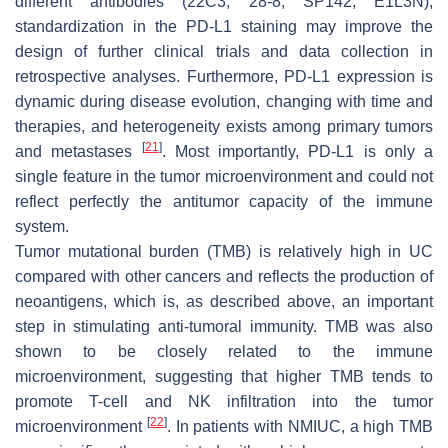
different antibodies (22C3, 28-8, SP142, E1L3N),
standardization in the PD-L1 staining may improve the
design of further clinical trials and data collection in
retrospective analyses. Furthermore, PD-L1 expression is
dynamic during disease evolution, changing with time and
therapies, and heterogeneity exists among primary tumors
[
21
]
and metastases
. Most importantly, PD-L1 is only a
single feature in the tumor microenvironment and could not
reflect perfectly the antitumor capacity of the immune
system.
Tumor mutational burden (TMB) is relatively high in UC
compared with other cancers and reflects the production of
neoantigens, which is, as described above, an important
step in stimulating anti-tumoral immunity. TMB was also
shown to be closely related to the immune
microenvironment, suggesting that higher TMB tends to
promote T-cell and NK infiltration into the tumor
[
22
]
microenvironment
. In patients with NMIUC, a high TMB