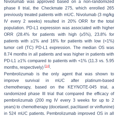
Nivolumab was approved based on a non-randomized
phase II trial, the Checkmate 275, which enrolled 265
previously treated patients with mUC. Nivolumab (3 mg/kg
IV every 2 weeks) resulted in 20% ORR for the total
population. PD-L1 expression was associated with higher
ORR (28.4% for patients with high (≥5%), 23.8% for
patients with ≥1% and 16% for patients with low (<1%)
tumor cell (TC) PD-L1 expression. The median OS was
8.74 months in all patients and was higher in patients with
PD-L1 ≥1% compared to patients with <1% (11.3 vs. 5.95
[
14
]
months, respectively)
.
Pembrolizumab is the only agent that was shown to
improve survival in mUC after platinum-based
chemotherapy, based on the KEYNOTE-045 trial, a
randomized phase III trial that compared the efficacy of
pembrolizumab (200 mg IV every 3 weeks for up to 2
years) to chemotherapy (docetaxel, paclitaxel or vinflunine)
in 524 mUC patients. Pembrolizumab improved OS in all