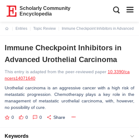
Scholarly Community
Encyclopedia
Entries
Topic Review
Immune Checkpoint Inhibitors in Advanced Ur
Current:
Immune Checkpoint Inhibitors in
Advanced Urothelial Carcinoma
This entry is adapted from the peer-reviewed paper
10.3390/ca
ncers14071640
Urothelial carcinoma is an aggressive cancer with a high risk of
metastatic progression. Chemotherapy plays a key role in the
management of metastatic urothelial carcinoma, with, however,
no possibility of cure.
0
0
0
Share
Keywords