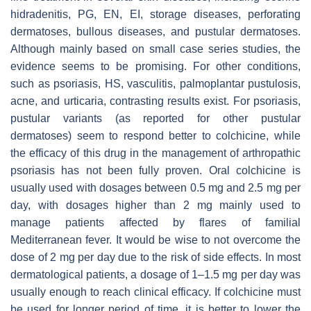
hidradenitis, PG, EN, EI, storage diseases, perforating
dermatoses, bullous diseases, and pustular dermatoses.
Although mainly based on small case series studies, the
evidence seems to be promising. For other conditions,
such as psoriasis, HS, vasculitis, palmoplantar pustulosis,
acne, and urticaria, contrasting results exist. For psoriasis,
pustular variants (as reported for other pustular
dermatoses) seem to respond better to colchicine, while
the efficacy of this drug in the management of arthropathic
psoriasis has not been fully proven. Oral colchicine is
usually used with dosages between 0.5 mg and 2.5 mg per
day, with dosages higher than 2 mg mainly used to
manage patients affected by flares of familial
Mediterranean fever. It would be wise to not overcome the
dose of 2 mg per day due to the risk of side effects. In most
dermatological patients, a dosage of 1–1.5 mg per day was
usually enough to reach clinical efficacy. If colchicine must
be used for longer period of time, it is better to lower the