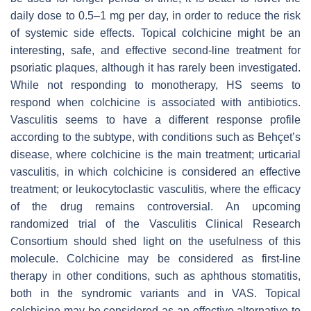
daily dose to 0.5–1 mg per day, in order to reduce the risk
of systemic side effects. Topical colchicine might be an
interesting, safe, and effective second-line treatment for
psoriatic plaques, although it has rarely been investigated.
While not responding to monotherapy, HS seems to
respond when colchicine is associated with antibiotics.
Vasculitis seems to have a different response profile
according to the subtype, with conditions such as Behçet’s
disease, where colchicine is the main treatment; urticarial
vasculitis, in which colchicine is considered an effective
treatment; or leukocytoclastic vasculitis, where the efficacy
of the drug remains controversial. An upcoming
randomized trial of the Vasculitis Clinical Research
Consortium should shed light on the usefulness of this
molecule. Colchicine may be considered as first-line
therapy in other conditions, such as aphthous stomatitis,
both in the syndromic variants and in VAS. Topical
colchicine may be considered as an effective alternative to