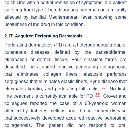
colchicine with a partial remission of symptoms in a patient
suffering from type 1 hereditary angioedema concomitantly
affected by familial Mediterranean fever, showing some
usefulness of the drug in this condition.
2.17. Acquired Perforating Dermatosis
Perforating dermatoses (PD) are a heterogeneous group of
cutaneous diseases defined by the transepidermal
elimination of dermal tissue. Four classical forms are
described: the acquired reactive perforating collagenosis
that eliminates collagen fibers, elastosis perforans
serpiginosa that eliminates elastic fibers, Kyrle disease that
[
86
]
eliminates keratin, and perforating folliculitis
. No first-
[
87
]
line treatment is currently available for PD
. Grover and
colleagues reported the case of a 68-year-old woman
affected by diabetes mellitus and chronic kidney disease
that successively developed acquired reactive perforating
collagenosis. The patient did not respond to oral