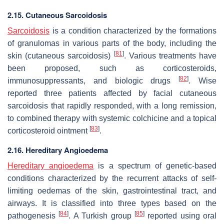
2.15. Cutaneous Sarcoidosis
Sarcoidosis
is a condition characterized by the formations
of granulomas in various parts of the body, including the
[
81
]
skin (cutaneous sarcoidosis)
. Various treatments have
been proposed, such as corticosteroids,
[
82
]
immunosuppressants, and biologic drugs
. Wise
reported three patients affected by facial cutaneous
sarcoidosis that rapidly responded, with a long remission,
to combined therapy with systemic colchicine and a topical
[
83
]
corticosteroid ointment
.
2.16. Hereditary Angioedema
Hereditary angioedema
is a spectrum of genetic-based
conditions characterized by the recurrent attacks of self-
limiting oedemas of the skin, gastrointestinal tract, and
airways. It is classified into three types based on the
[
84
]
[
85
]
pathogenesis
. A Turkish group
reported using oral