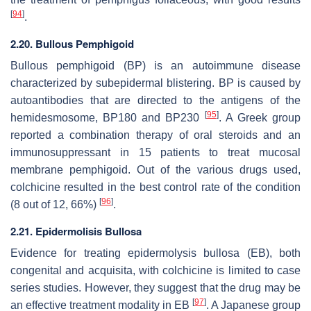
[
94
]
.
2.20. Bullous Pemphigoid
Bullous pemphigoid (BP) is an autoimmune disease
characterized by subepidermal blistering. BP is caused by
autoantibodies that are directed to the antigens of the
[
95
]
hemidesmosome, BP180 and BP230
. A Greek group
reported a combination therapy of oral steroids and an
immunosuppressant in 15 patients to treat mucosal
membrane pemphigoid. Out of the various drugs used,
colchicine resulted in the best control rate of the condition
[
96
]
(8 out of 12, 66%)
.
2.21. Epidermolisis Bullosa
Evidence for treating epidermolysis bullosa (EB), both
congenital and acquisita, with colchicine is limited to case
series studies. However, they suggest that the drug may be
[
97
]
an effective treatment modality in EB
. A Japanese group