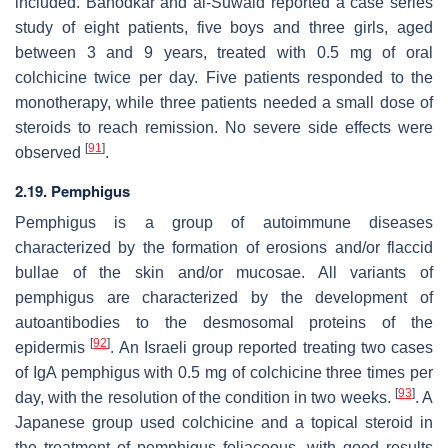
included. Banodkar and al-Suwaid reported a case series
study of eight patients, five boys and three girls, aged
between 3 and 9 years, treated with 0.5 mg of oral
colchicine twice per day. Five patients responded to the
monotherapy, while three patients needed a small dose of
steroids to reach remission. No severe side effects were
[
91
]
observed
.
2.19. Pemphigus
Pemphigus is a group of autoimmune diseases
characterized by the formation of erosions and/or flaccid
bullae of the skin and/or mucosae. All variants of
pemphigus are characterized by the development of
autoantibodies to the desmosomal proteins of the
[
92
]
epidermis
. An Israeli group reported treating two cases
of IgA pemphigus with 0.5 mg of colchicine three times per
[
93
]
day, with the resolution of the condition in two weeks.
. A
Japanese group used colchicine and a topical steroid in
the treatment of pemphigus foliaceous, with good results