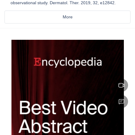
observational study. Dermatol. Ther. 2019, 32, e12842.
More