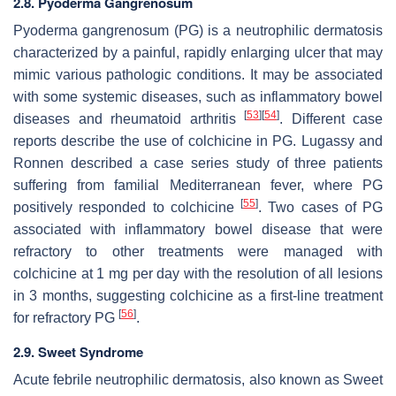
2.8. Pyoderma Gangrenosum
Pyoderma gangrenosum (PG) is a neutrophilic dermatosis
characterized by a painful, rapidly enlarging ulcer that may
mimic various pathologic conditions. It may be associated
with some systemic diseases, such as inflammatory bowel
[
53
]
[
54
]
diseases and rheumatoid arthritis
. Different case
reports describe the use of colchicine in PG. Lugassy and
Ronnen described a case series study of three patients
suffering from familial Mediterranean fever, where PG
[
55
]
positively responded to colchicine
. Two cases of PG
associated with inflammatory bowel disease that were
refractory to other treatments were managed with
colchicine at 1 mg per day with the resolution of all lesions
in 3 months, suggesting colchicine as a first-line treatment
[
56
]
for refractory PG
.
2.9. Sweet Syndrome
Acute febrile neutrophilic dermatosis, also known as Sweet