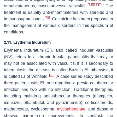
[
72
]
[
73
]
[
74
]
or subcutaneous, muscular-vessel vasculitis
. The
treatment is usually anti-inflammatories with steroids and
[
75
]
immunosuppressants
. Colchicine has been proposed in
the management of various disorders in this spectrum of
conditions.
2.13. Erythema Induratum
Erythema induratum (EI), also called nodular vasculitis
(NV), refers to a chronic lobular panniculitis that may or
may not be associated with vasculitis. If it is secondary to
tuberculosis, the disease is called Bazin’s EI; otherwise, it
[
76
]
is called EI of Withfield
. A case series study described
three patients with EI, one reporting a previous tubercular
infection and two with no infection. Traditional therapies,
including multidrug anti-tubercular therapies (rifampicin,
isoniazid, ethambutol, and pyrazinamide), corticosteroids,
methotrexate, cyclosporine,
mycophenolate
, and dapsone
showed minor-to-no improvements. In contrast, the