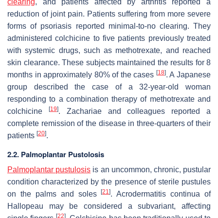
clearing
, and patients affected by arthritis reported a
reduction of joint pain. Patients suffering from more severe
forms of psoriasis reported minimal-to-no clearing. They
administered colchicine to five patients previously treated
with systemic drugs, such as methotrexate, and reached
skin clearance. These subjects maintained the results for 8
[
18
]
months in approximately 80% of the cases
. A Japanese
group described the case of a 32-year-old woman
responding to a combination therapy of methotrexate and
[
19
]
colchicine
. Zachariae and colleagues reported a
complete remission of the disease in three-quarters of their
[
20
]
patients
.
2.2. Palmoplantar Pustolosis
Palmoplantar pustulosis
is an uncommon, chronic, pustular
condition characterized by the presence of sterile pustules
[
21
]
on the palms and soles
. Acrodermatitis continua of
Hallopeau may be considered a subvariant, affecting
[
22
]