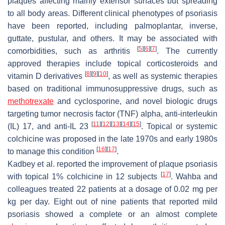
plaques affecting mainly extensor surfaces but spreading
to all body areas. Different clinical phenotypes of psoriasis
have been reported, including palmoplantar, inverse,
guttate, pustular, and others. It may be associated with
[
5
]
[
6
]
[
7
]
comorbidities, such as arthritis
. The currently
approved therapies include topical corticosteroids and
[
8
]
[
9
]
[
10
]
vitamin D derivatives
, as well as systemic therapies
based on traditional immunosuppressive drugs, such as
methotrexate
and cyclosporine, and novel biologic drugs
targeting tumor necrosis factor (TNF) alpha, anti-interleukin
[
11
]
[
12
]
[
13
]
[
14
]
[
15
]
(IL) 17, and anti-IL 23
. Topical or systemic
colchicine was proposed in the late 1970s and early 1980s
[
16
]
[
17
]
to manage this condition
.
Kadbey et al. reported the improvement of plaque psoriasis
[
17
]
with topical 1% colchicine in 12 subjects
. Wahba and
colleagues treated 22 patients at a dosage of 0.02 mg per
kg per day. Eight out of nine patients that reported mild
psoriasis showed a complete or an almost complete