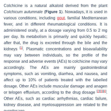
Colchicine is a natural alkaloid derived from the plant
Colchicum autumnale
(
Figure 1
). Nowadays, it is used in
various conditions, including
gout
, familial Mediterranean
fever, and in different rheumatological conditions. It is
administered orally, at a dosage varying from 0.5 to 2 mg
per day. Its metabolism is primarily and quickly hepatic;
after that, the drug is excreted through the bile and the
[
1
]
kidneys
. Plasmatic concentrations and bioavailability
may vary between individuals, so the profile of the
response and adverse events (AEs) to colchicine may vary
accordingly. The AEs are mainly gastrointestinal
symptoms, such as vomiting, diarrhea, and nausea, and
affect up to 10% of patients treated with the labelled
dosage. Other AEs include muscular damage and anagen
[
2
]
[
3
]
[
4
]
or telogen effluvium, according to the drug dosage
.
Other AEs, such as cardiac arrhythmias, cardiac failure,
kidney disease, and myelosuppression are related to the
overdosage.