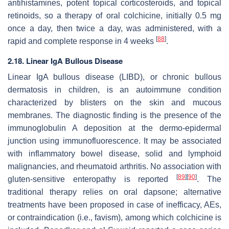
antihistamines, potent topical corticosteroids, and topical
retinoids, so a therapy of oral colchicine, initially 0.5 mg
once a day, then twice a day, was administered, with a
[
88
]
rapid and complete response in 4 weeks
.
2.18. Linear IgA Bullous Disease
Linear IgA bullous disease (LIBD), or chronic bullous
dermatosis in children, is an autoimmune condition
characterized by blisters on the skin and mucous
membranes. The diagnostic finding is the presence of the
immunoglobulin A deposition at the dermo-epidermal
junction using immunofluorescence. It may be associated
with inflammatory bowel disease, solid and lymphoid
malignancies, and rheumatoid arthritis. No association with
[
89
]
[
90
]
gluten-sensitive enteropathy is reported
. The
traditional therapy relies on oral dapsone; alternative
treatments have been proposed in case of inefficacy, AEs,
or contraindication (i.e., favism), among which colchicine is