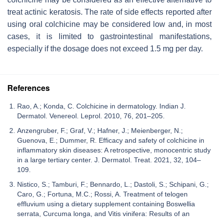
treat actinic keratosis. The rate of side effects reported after
using oral colchicine may be considered low and, in most
cases, it is limited to gastrointestinal manifestations,
especially if the dosage does not exceed 1.5 mg per day.
References
Rao, A.; Konda, C. Colchicine in dermatology. Indian J.
Dermatol. Venereol. Leprol. 2010, 76, 201–205.
Anzengruber, F.; Graf, V.; Hafner, J.; Meienberger, N.;
Guenova, E.; Dummer, R. Efficacy and safety of colchicine in
inflammatory skin diseases: A retrospective, monocentric study
in a large tertiary center. J. Dermatol. Treat. 2021, 32, 104–
109.
Nistico, S.; Tamburi, F.; Bennardo, L.; Dastoli, S.; Schipani, G.;
Caro, G.; Fortuna, M.C.; Rossi, A. Treatment of telogen
effluvium using a dietary supplement containing Boswellia
serrata, Curcuma longa, and Vitis vinifera: Results of an