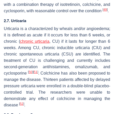
with a combination therapy of isotretinoin, colchicine, and
[
49
]
cyclosporin, with reasonable control over the condition
.
2.7. Urticaria
Urticaria is a characterized by wheals and/or angioedema;
it is defined as acute if it occurs for less than 6 weeks, or
chronic (
chronic urticaria
, CU) if it lasts for longer than 6
weeks. Among CU, chronic inducible urticaria (CIU) and
chronic spontaneous urticaria (CSU) are identified. The
treatment of CU is challenging and currently includes
second-generation antihistamines, omalizumab, and
[
50
]
[
51
]
cyclosporine
. Colchicine has also been proposed to
manage the disease. Thirteen patients affected by delayed
pressure urticaria were enrolled in a double-blind placebo-
controlled trial. The researchers were unable to
demonstrate any effect of colchicine in managing the
[
52
]
disease
.