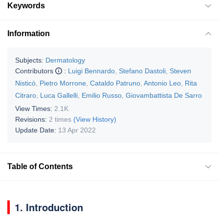
Keywords
Information
Subjects:
Dermatology
Contributors
:
Luigi Bennardo
,
Stefano Dastoli
,
Steven
Nisticò
,
Pietro Morrone
,
Cataldo Patruno
,
Antonio Leo
,
Rita
Citraro
,
Luca Gallelli
,
Emilio Russo
,
Giovambattista De Sarro
View Times:
2.1K
Revisions:
2 times
(View History)
Update Date:
13 Apr 2022
Table of Contents
1. Introduction