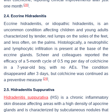
[
28
]
one month
.
2.4. Eccrine Hidradenitis
Eccrine hidradenitis, or idiopathic hidradenitis, is an
uncommon condition affecting children and young adults
characterized by tender, red lumps on the soles of the feet,
and less often, on the palms. Histologically, a neutrophilic
and lymphocytic infiltration is present at the base of the
eccrine glands. Scheer and colleagues reported the
efficacy of a 5-month cycle of 0.5 mg per day of colchicine
in a 7-year-old boy, with no AEs. The condition
disappeared after 3 days, but colchicine was continued as
[
29
]
a preventive measure
.
2.5. Hidradenitis Suppurativa
Hidradenitis suppurativa
(HS) is a chronic inflammatory
skin disease affecting areas with a high density of apocrine
glands and is characterized by subcutaneous nodules that