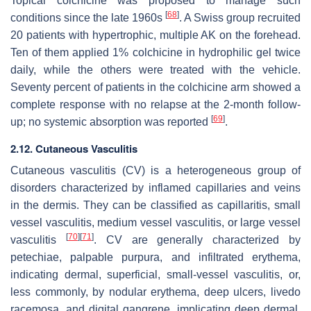
Topical colchicine was proposed to manage such
[
68
]
conditions since the late 1960s
. A Swiss group recruited
20 patients with hypertrophic, multiple AK on the forehead.
Ten of them applied 1% colchicine in hydrophilic gel twice
daily, while the others were treated with the vehicle.
Seventy percent of patients in the colchicine arm showed a
complete response with no relapse at the 2-month follow-
[
69
]
up; no systemic absorption was reported
.
2.12. Cutaneous Vasculitis
Cutaneous vasculitis (CV) is a heterogeneous group of
disorders characterized by inflamed capillaries and veins
in the dermis. They can be classified as capillaritis, small
vessel vasculitis, medium vessel vasculitis, or large vessel
[
70
]
[
71
]
vasculitis
. CV are generally characterized by
petechiae, palpable purpura, and infiltrated erythema,
indicating dermal, superficial, small-vessel vasculitis, or,
less commonly, by nodular erythema, deep ulcers, livedo
racemosa, and digital gangrene, implicating deep dermal,