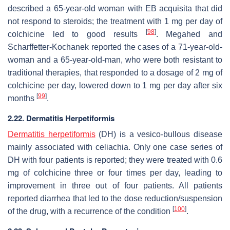
described a 65-year-old woman with EB acquisita that did
not respond to steroids; the treatment with 1 mg per day of
[
98
]
colchicine led to good results
. Megahed and
Scharffetter-Kochanek reported the cases of a 71-year-old-
woman and a 65-year-old-man, who were both resistant to
traditional therapies, that responded to a dosage of 2 mg of
colchicine per day, lowered down to 1 mg per day after six
[
99
]
months
.
2.22. Dermatitis Herpetiformis
Dermatitis herpetiformis
(DH) is a vesico-bullous disease
mainly associated with celiachia. Only one case series of
DH with four patients is reported; they were treated with 0.6
mg of colchicine three or four times per day, leading to
improvement in three out of four patients. All patients
reported diarrhea that led to the dose reduction/suspension
[
100
]
of the drug, with a recurrence of the condition
.