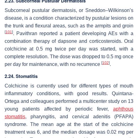
2.23. Subcorneal Pustular Dermatosis
Subcorneal pustular dermatosis, or Sneddon–Wilkinson’s
disease, is a condition characterized by pustular lesions on
the trunk and flexural areas, such as the armpits and groin
[
101
]
. Pavithran reported a patient developing AEs with a
combination therapy of dapsone and corticosteroids. Oral
colchicine at 0.5 mg twice per day was started, with a
complete resolution. The dose was dropped to 0.5 mg once
[
102
]
per day for maintenance, with no recurrence
.
2.24. Stomatitis
Colchicine is currently used for different types of mouth
inflammatory conditions, with good results. Quintana-
Ortega and colleagues performed a multicenter study on 13
young patients affected by periodic fever,
aphthous
stomatitis
, pharyngitis, and cervical adenitis (PFAPA)
syndrome. The mean age at the start of the colchicine
treatment was 6, and the median dosage was 0.02 mg per