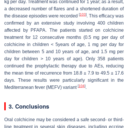
kg per day. Treatment was continued for 1 year; as a result,
a decreased number of flares and a shortened duration of
[
103
]
the disease episodes were recorded
. This efficacy was
confirmed by an extensive study involving 400 children
affected by PFAPA. The patients started on colchicine
treatment for 12 consecutive months (0.5 mg per day of
colchicine in children < 5years of age, 1 mg per day for
children between 5 and 10 years of age, and 1.5 mg per
day for children > 10 years of age). Only 358 patients
continued the prophylactic therapy due to AEs, reducing
the mean time of recurrence from 18.8 ± 7.9 to 49.5 ± 17.6
days. These results were particularly significant in the
[
104
]
Mediterranean fever (MEFV) variant
.
3. Conclusions
Oral colchicine may be considered a safe second- or third-
line treatment in several skin diseases, including eccrine