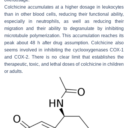
Colchicine accumulates at a higher dosage in leukocytes
than in other blood cells, reducing their functional ability,
especially in neutrophils, as well as reducing their
migration and their ability to degranulate by inhibiting
microtubule polymerization. This accumulation reaches its
peak about 48 h after drug assumption. Colchicine also
seems involved in inhibiting the cyclooxygenases COX-1
and COX-2. There is no clear limit that establishes the
therapeutic, toxic, and lethal doses of colchicine in children
or adults.