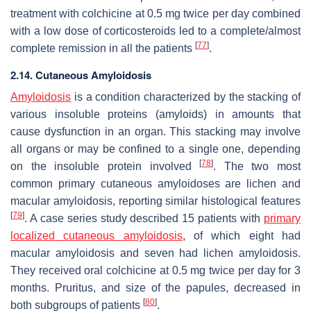
treatment with colchicine at 0.5 mg twice per day combined
with a low dose of corticosteroids led to a complete/almost
[
77
]
complete remission in all the patients
.
2.14. Cutaneous Amyloidosis
Amyloidosis
is a condition characterized by the stacking of
various insoluble proteins (amyloids) in amounts that
cause dysfunction in an organ. This stacking may involve
all organs or may be confined to a single one, depending
[
78
]
on the insoluble protein involved
. The two most
common primary cutaneous amyloidoses are lichen and
macular amyloidosis, reporting similar histological features
[
79
]
. A case series study described 15 patients with
primary
localized cutaneous amyloidosis
, of which eight had
macular amyloidosis and seven had lichen amyloidosis.
They received oral colchicine at 0.5 mg twice per day for 3
months. Pruritus, and size of the papules, decreased in
[
80
]
both subgroups of patients
.