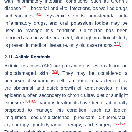
with inflammatory intestinal conditions, such as Crohn’s
[
60
]
disease
, bacterial and viral infections, as well as drugs
[
61
]
and vaccines
. Systemic steroids, non-steroidal anti-
inflammatory drugs, and oral potassium iodide may be
used to manage this condition. Colchicine has been
reported as a possible treatment, although no clinical study
[
62
]
is present in medical literature, only old case reports
.
2.11. Actinic Keratosis
Actinic keratoses (AK) are precancerous lesions found on
[
63
]
photodamaged skin
. They may be considered a
precursor of squamous cell carcinoma, characterized by
the abnormal and quick growth of keratinocytes in the
epidermis, often secondary to chronic ultraviolet or sunlight
[
64
]
[
65
]
exposure
. Various treatments have been traditionally
proposed to manage this condition, such as topical
imiquimod, sodium-diclofenac, piroxicam, 5-fluorouracil,
[
66
]
[
67
]
cryotherapy, photodynamic therapy, and surgery
.