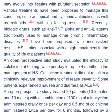
[
30
]
[
31
]
[
32
]
may evolve into fistulas with purulent secretion
.
Various treatments have been proposed to manage this
condition, such as topical and systemic antibiotics, as well
[
33
]
[
34
]
as retinoids
, with no lasting results
. Recently,
biologic drugs, such as anti-TNF alpha and anti-IL agents
traditionally used to manage other chronic inflammatory
[
35
]
diseases
have been proposed, with inconsistent
results. HS is often associate with a high impairment in the
[
36
]
[
37
]
[
38
]
quality of life of patients
.
An open, prospective pilot study evaluated the efficacy of
colchicine at 0.5 mg twice per day for up to 4 months in the
management of HS. Colchicine treatment did not result in a
clinically relevant improvement of disease severity. Some
[
39
]
patients experienced nausea and diarrhea as AEs
.
An open prospective study treated 20 patients (10 females
and 10 males) with a combination of 100 mg of minocycline
administered orally once per day and 0.5 mg of colchicine
administered twice per day, for 6 months, followed by a