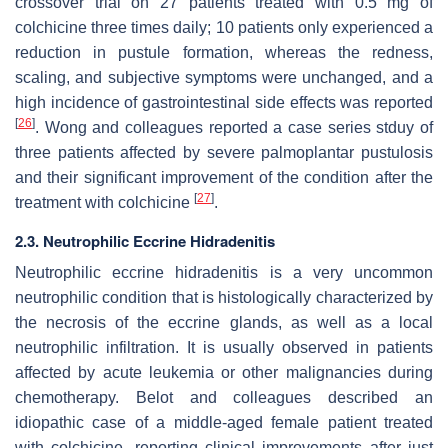
crossover trial on 27 patients treated with 0.5 mg of
colchicine three times daily; 10 patients only experienced a
reduction in pustule formation, whereas the redness,
scaling, and subjective symptoms were unchanged, and a
high incidence of gastrointestinal side effects was reported
[
26
]
. Wong and colleagues reported a case series stduy of
three patients affected by severe palmoplantar pustulosis
and their significant improvement of the condition after the
[
27
]
treatment with colchicine
.
2.3. Neutrophilic Eccrine Hidradenitis
Neutrophilic eccrine hidradenitis is a very uncommon
neutrophilic condition that is histologically characterized by
the necrosis of the eccrine glands, as well as a local
neutrophilic infiltration. It is usually observed in patients
affected by acute leukemia or other malignancies during
chemotherapy. Belot and colleagues described an
idiopathic case of a middle-aged female patient treated
with colchicine, reporting clinical improvements after just