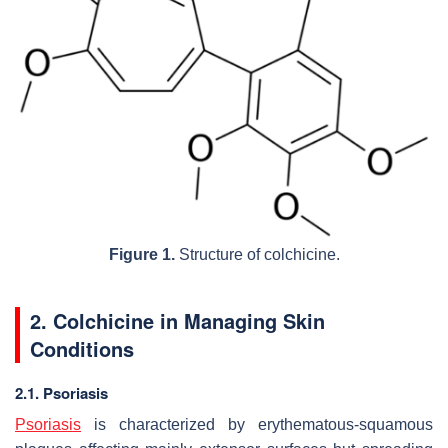
Figure 1.
Structure of colchicine.
2. Colchicine in Managing Skin
Conditions
2.1. Psoriasis
Psoriasis
is characterized by erythematous-squamous