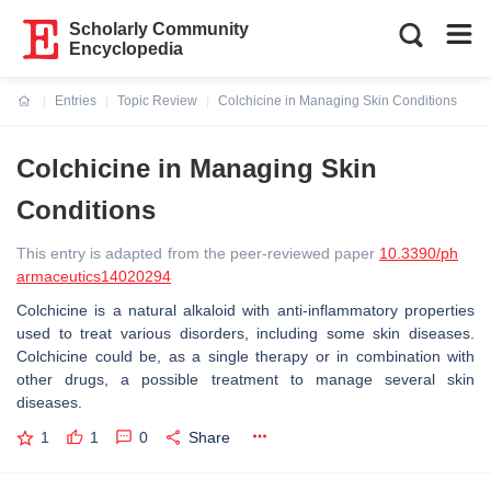
Scholarly Community
Encyclopedia
Entries
Topic Review
Colchicine in Managing Skin Conditions
Current:
Colchicine in Managing Skin
Conditions
This entry is adapted from the peer-reviewed paper
10.3390/ph
armaceutics14020294
Colchicine is a natural alkaloid with anti-inflammatory properties
used to treat various disorders, including some skin diseases.
Colchicine could be, as a single therapy or in combination with
other drugs, a possible treatment to manage several skin
diseases.
1
1
0
Share