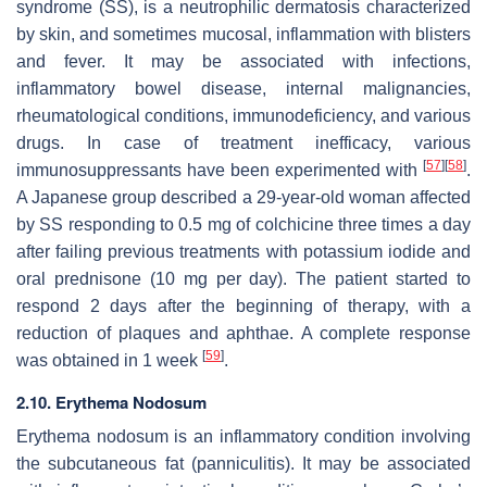
syndrome (SS), is a neutrophilic dermatosis characterized
by skin, and sometimes mucosal, inflammation with blisters
and fever. It may be associated with infections,
inflammatory bowel disease, internal malignancies,
rheumatological conditions, immunodeficiency, and various
drugs. In case of treatment inefficacy, various
[
57
]
[
58
]
immunosuppressants have been experimented with
.
A Japanese group described a 29-year-old woman affected
by SS responding to 0.5 mg of colchicine three times a day
after failing previous treatments with potassium iodide and
oral prednisone (10 mg per day). The patient started to
respond 2 days after the beginning of therapy, with a
reduction of plaques and aphthae. A complete response
[
59
]
was obtained in 1 week
.
2.10. Erythema Nodosum
Erythema nodosum is an inflammatory condition involving
the subcutaneous fat (panniculitis). It may be associated