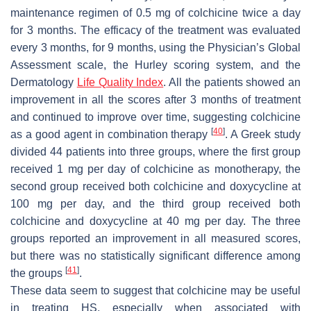
maintenance regimen of 0.5 mg of colchicine twice a day
for 3 months. The efficacy of the treatment was evaluated
every 3 months, for 9 months, using the Physician’s Global
Assessment scale, the Hurley scoring system, and the
Dermatology
Life Quality Index
. All the patients showed an
improvement in all the scores after 3 months of treatment
and continued to improve over time, suggesting colchicine
[
40
]
as a good agent in combination therapy
. A Greek study
divided 44 patients into three groups, where the first group
received 1 mg per day of colchicine as monotherapy, the
second group received both colchicine and doxycycline at
100 mg per day, and the third group received both
colchicine and doxycycline at 40 mg per day. The three
groups reported an improvement in all measured scores,
but there was no statistically significant difference among
[
41
]
the groups
.
These data seem to suggest that colchicine may be useful
in treating HS, especially when associated with