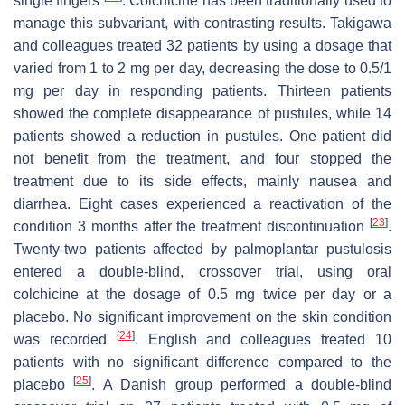
single fingers
. Colchicine has been traditionally used to
manage this subvariant, with contrasting results. Takigawa
and colleagues treated 32 patients by using a dosage that
varied from 1 to 2 mg per day, decreasing the dose to 0.5/1
mg per day in responding patients. Thirteen patients
showed the complete disappearance of pustules, while 14
patients showed a reduction in pustules. One patient did
not benefit from the treatment, and four stopped the
treatment due to its side effects, mainly nausea and
diarrhea. Eight cases experienced a reactivation of the
[
23
]
condition 3 months after the treatment discontinuation
.
Twenty-two patients affected by palmoplantar pustulosis
entered a double-blind, crossover trial, using oral
colchicine at the dosage of 0.5 mg twice per day or a
placebo. No significant improvement on the skin condition
[
24
]
was recorded
. English and colleagues treated 10
patients with no significant difference compared to the
[
25
]
placebo
. A Danish group performed a double-blind