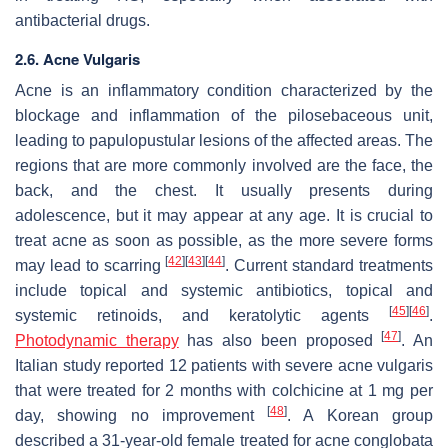
antibacterial drugs.
2.6. Acne Vulgaris
Acne is an inflammatory condition characterized by the
blockage and inflammation of the pilosebaceous unit,
leading to papulopustular lesions of the affected areas. The
regions that are more commonly involved are the face, the
back, and the chest. It usually presents during
adolescence, but it may appear at any age. It is crucial to
treat acne as soon as possible, as the more severe forms
[
42
]
[
43
]
[
44
]
may lead to scarring
. Current standard treatments
include topical and systemic antibiotics, topical and
[
45
]
[
46
]
systemic retinoids, and keratolytic agents
.
[
47
]
Photodynamic therapy
has also been proposed
. An
Italian study reported 12 patients with severe acne vulgaris
that were treated for 2 months with colchicine at 1 mg per
[
48
]
day, showing no improvement
. A Korean group
described a 31-year-old female treated for acne conglobata