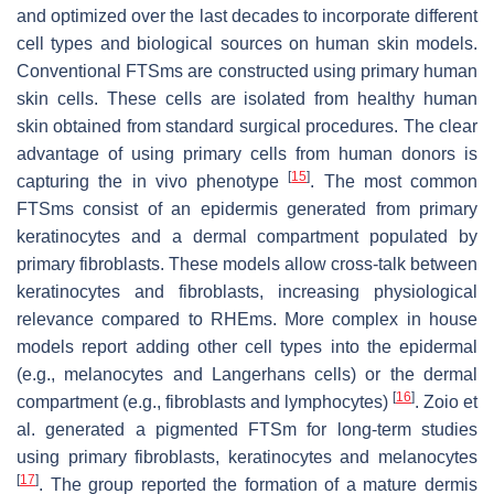
and optimized over the last decades to incorporate different
cell types and biological sources on human skin models.
Conventional FTSms are constructed using primary human
skin cells. These cells are isolated from healthy human
skin obtained from standard surgical procedures. The clear
advantage of using primary cells from human donors is
[
15
]
capturing the in vivo phenotype
. The most common
FTSms consist of an epidermis generated from primary
keratinocytes and a dermal compartment populated by
primary fibroblasts. These models allow cross-talk between
keratinocytes and fibroblasts, increasing physiological
relevance compared to RHEms. More complex in house
models report adding other cell types into the epidermal
(e.g., melanocytes and Langerhans cells) or the dermal
[
16
]
compartment (e.g., fibroblasts and lymphocytes)
. Zoio et
al. generated a pigmented FTSm for long-term studies
using primary fibroblasts, keratinocytes and melanocytes
[
17
]
. The group reported the formation of a mature dermis