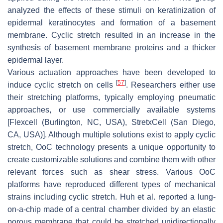
analyzed the effects of these stimuli on keratinization of
epidermal keratinocytes and formation of a basement
membrane. Cyclic stretch resulted in an increase in the
synthesis of basement membrane proteins and a thicker
epidermal layer.
Various actuation approaches have been developed to
[
57
]
induce cyclic stretch on cells
. Researchers either use
their stretching platforms, typically employing pneumatic
approaches, or use commercially available systems
[Flexcell (Burlington, NC, USA), StretxCell (San Diego,
CA, USA)]. Although multiple solutions exist to apply cyclic
stretch, OoC technology presents a unique opportunity to
create customizable solutions and combine them with other
relevant forces such as shear stress. Various OoC
platforms have reproduced different types of mechanical
strains including cyclic stretch. Huh et al. reported a lung-
on-a-chip made of a central chamber divided by an elastic
porous membrane that could be stretched unidirectionally