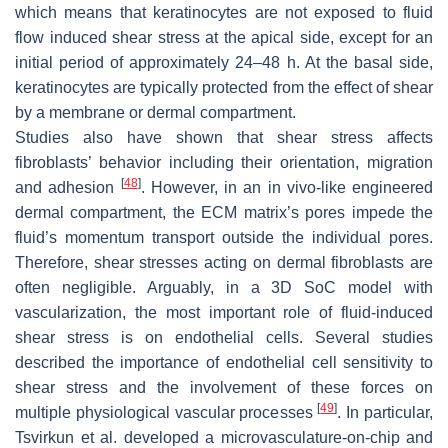
which means that keratinocytes are not exposed to fluid
flow induced shear stress at the apical side, except for an
initial period of approximately 24–48 h. At the basal side,
keratinocytes are typically protected from the effect of shear
by a membrane or dermal compartment.
Studies also have shown that shear stress affects
fibroblasts’ behavior including their orientation, migration
[
48
]
and adhesion
. However, in an in vivo-like engineered
dermal compartment, the ECM matrix’s pores impede the
fluid’s momentum transport outside the individual pores.
Therefore, shear stresses acting on dermal fibroblasts are
often negligible. Arguably, in a 3D SoC model with
vascularization, the most important role of fluid-induced
shear stress is on endothelial cells. Several studies
described the importance of endothelial cell sensitivity to
shear stress and the involvement of these forces on
[
49
]
multiple physiological vascular processes
. In particular,
Tsvirkun et al. developed a microvasculature-on-chip and