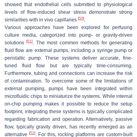
showed that endothelial cells submitted to physiological
levels of flow-induced shear stress demonstrate strong
[
50
]
similarities with in vivo capillaries
.
Various approaches have been explored for perfusing
culture media, categorized into pump- or gravity-driven
[
51
]
solutions
. The most common methods for generating
fluid flow are external pumps, including a syringe pump or
peristaltic pump. These systems deliver accurate, fine-
tuned fluid flow but are typically time-consuming.
Furthermore, tubing and connections can increase the risk
of contamination. To overcome some of the limitations of
external pumping, pumps have been integrated within
microfluidic chips to miniaturize the systems. While internal
on-chip pumping makes it possible to reduce the setup
footprint, integrating these systems is typically complicated
regarding fabrication and operation. Alternatively, passive
flow, typically gravity driven, has recently emerged as an
[
52
]
alternative
. For this, rocking platforms are custom-built