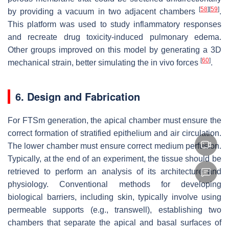
[
58
]
[
59
]
by providing a vacuum in two adjacent chambers
.
This platform was used to study inflammatory responses
and recreate drug toxicity-induced pulmonary edema.
Other groups improved on this model by generating a 3D
[
60
]
mechanical strain, better simulating the in vivo forces
.
6. Design and Fabrication
For FTSm generation, the apical chamber must ensure the
correct formation of stratified epithelium and air circulation.
The lower chamber must ensure correct medium perfusion.
Typically, at the end of an experiment, the tissue should be
retrieved to perform an analysis of its architecture and
physiology. Conventional methods for developing
biological barriers, including skin, typically involve using
permeable supports (e.g., transwell), establishing two
chambers that separate the apical and basal surfaces of