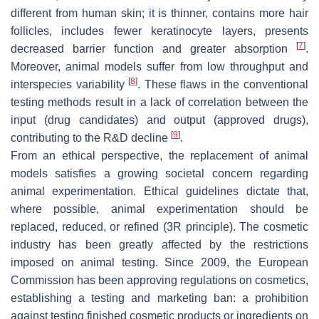
different from human skin; it is thinner, contains more hair
follicles, includes fewer keratinocyte layers, presents
[
7
]
decreased barrier function and greater absorption
.
Moreover, animal models suffer from low throughput and
[
8
]
interspecies variability
. These flaws in the conventional
testing methods result in a lack of correlation between the
input (drug candidates) and output (approved drugs),
[
9
]
contributing to the R&D decline
.
From an ethical perspective, the replacement of animal
models satisfies a growing societal concern regarding
animal experimentation. Ethical guidelines dictate that,
where possible, animal experimentation should be
replaced, reduced, or refined (3R principle). The cosmetic
industry has been greatly affected by the restrictions
imposed on animal testing. Since 2009, the European
Commission has been approving regulations on cosmetics,
establishing a testing and marketing ban: a prohibition
against testing finished cosmetic products or ingredients on