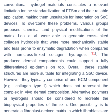
conventional hydrogel materials constitutes a relevant
limitation for the standardization of FTSm and their reliable
application, making them unsuitable for integration on SoC
devices. To overcome these problems, various groups
proposed chemical and physical modifications of the
matrix. Lotz et al. were able to generate cross-linked
collagen hydrogels that were more mechanically stable
and less prone to enzymatic degradation when compared
[
31
]
with non-cross-linked collagen hydrogels
. The
produced dermal compartments could support a fully
differentiated epidermis on top. Overall, these stable
structures are more suitable for integrating a SoC device.
However, they typically comprise of one ECM component
(e.g., collagen type I) which does not represent the
complex in vivo dermal composition. Alternative polymers
or hydrogels should be considered to recreate the
biophysical properties of the skin. One possibility is to
generate a fibroblast-derived matrix in which fibroblasts are