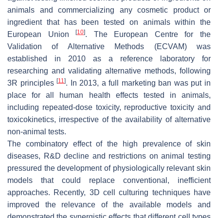
animals and commercializing any cosmetic product or
ingredient that has been tested on animals within the
[
10
]
European Union
. The European Centre for the
Validation of Alternative Methods (ECVAM) was
established in 2010 as a reference laboratory for
researching and validating alternative methods, following
[
11
]
3R principles
. In 2013, a full marketing ban was put in
place for all human health effects tested in animals,
including repeated-dose toxicity, reproductive toxicity and
toxicokinetics, irrespective of the availability of alternative
non-animal tests.
The combinatory effect of the high prevalence of skin
diseases, R&D decline and restrictions on animal testing
pressured the development of physiologically relevant skin
models that could replace conventional, inefficient
approaches. Recently, 3D cell culturing techniques have
improved the relevance of the available models and
demonstrated the synergistic effects that different cell types