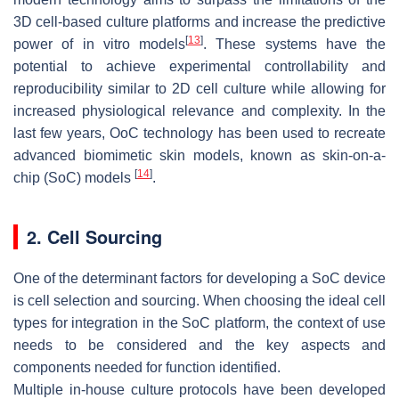
3D cell-based culture platforms and increase the predictive
[
13
]
power of in vitro models
. These systems have the
potential to achieve experimental controllability and
reproducibility similar to 2D cell culture while allowing for
increased physiological relevance and complexity. In the
last few years, OoC technology has been used to recreate
advanced biomimetic skin models, known as skin-on-a-
[
14
]
chip (SoC) models
.
2. Cell Sourcing
One of the determinant factors for developing a SoC device
is cell selection and sourcing. When choosing the ideal cell
types for integration in the SoC platform, the context of use
needs to be considered and the key aspects and
components needed for function identified.
Multiple in-house culture protocols have been developed