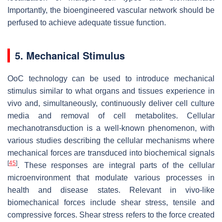
Importantly, the bioengineered vascular network should be
perfused to achieve adequate tissue function.
5. Mechanical Stimulus
OoC technology can be used to introduce mechanical
stimulus similar to what organs and tissues experience in
vivo and, simultaneously, continuously deliver cell culture
media and removal of cell metabolites. Cellular
mechanotransduction is a well-known phenomenon, with
various studies describing the cellular mechanisms where
mechanical forces are transduced into biochemical signals
[
45
]
. These responses are integral parts of the cellular
microenvironment that modulate various processes in
health and disease states. Relevant in vivo-like
biomechanical forces include shear stress, tensile and
compressive forces. Shear stress refers to the force created