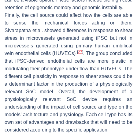
retention of epigenetic memory and genomic instability.
Finally, the cell source could affect how the cells are able
to sense the mechanical forces acting on them.
Sivarapatna et al. showed differences in response to shear
stress in microvessels generated using iPSC but not in
microvessels generated using primary human umbilical
[
27
]
vein endothelial cells (HUVECs)
. The group concluded
that iPSC-derived endothelial cells are more plastic in
modulating their phenotype under flow than HUVECs. The
different cell plasticity in response to shear stress could be
a determinant factor in the production of a physiologically
relevant SoC model. Overall, the development of a
physiologically relevant SoC device requires an
understanding of the impact of cell source and type on the
models’ architecture and physiology. Each cell type has its
own set of advantages and drawbacks that will need to be
considered according to the specific application.