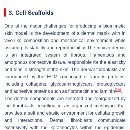
3. Cell Scaffolds
One of the major challenges for producing a biomimetic
skin model is the development of a dermal matrix with in
vivo-like composition and mechanical environment while
assuring its stability and reproducibility. The in vivo dermis
is an integrated system of fibrous, filamentous and
amorphous connective tissue, responsible for the elasticity
and tensile strength of the skin. The dermal fibroblasts are
surrounded by the ECM composed of various proteins,
including collagens, glycosaminoglycans, proteoglycans
[
28
]
and adhesive proteins such as fibronectin and laminin
.
The dermal components are secreted and reorganized by
the fibroblasts, resulting in an organized meshwork that
provides a soft and elastic environment for cellular growth
and interactions. Dermal fibroblasts communicate
extensively with the keratinocytes within the epidermis,