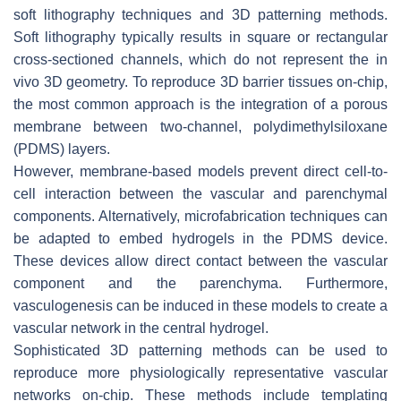
soft lithography techniques and 3D patterning methods.
Soft lithography typically results in square or rectangular
cross-sectioned channels, which do not represent the in
vivo 3D geometry. To reproduce 3D barrier tissues on-chip,
the most common approach is the integration of a porous
membrane between two-channel, polydimethylsiloxane
(PDMS) layers.
However, membrane-based models prevent direct cell-to-
cell interaction between the vascular and parenchymal
components. Alternatively, microfabrication techniques can
be adapted to embed hydrogels in the PDMS device.
These devices allow direct contact between the vascular
component and the parenchyma. Furthermore,
vasculogenesis can be induced in these models to create a
vascular network in the central hydrogel.
Sophisticated 3D patterning methods can be used to
reproduce more physiologically representative vascular
networks on-chip. These methods include templating