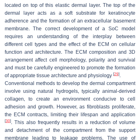
located on top of this elastic dermal layer. The top of the
dermal layer acts as a soft substrate for keratinocyte
adherence and the formation of an extracellular basement
membrane. The correct development of a SoC model
requires an understanding of the interplay between
different cell types and the effect of the ECM on cellular
function and architecture. The ECM composition and 3D
arrangement affect cell morphology, polarity and survival
and must be carefully engineered to promote the formation
[
29
]
of appropriate tissue architecture and physiology
.
Conventional methods to develop the dermal compartment
involve using natural hydrogels, typically animal-derived
collagen, to create an environment conducive to cell
adhesion and growth. However, as fibroblasts proliferate,
the ECM contracts, limiting their lifespan and application
[
30
]
. This also frequently results in a reduction of volume
and detachment of the compartment from the support
membrane leading to leakage problems. The use of