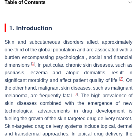
Table of Contents
1. Introduction
Skin and subcutaneous disorders affect approximately
one-third of the global population and are associated with a
burden encompassing psychological, social and financial
[
1
]
dimensions
. In particular, chronic skin diseases, such as
psoriasis, eczema and atopic dermatitis, result in
[
2
]
significant morbidity and affect patient quality of life
. On
the other hand, malignant skin diseases, such as malignant
[
3
]
melanoma, are frequently fatal
. The high prevalence of
skin diseases combined with the emergence of new
technological advancements in drug development is
fueling the growth of the skin-targeted drug delivery market.
Skin-targeted drug delivery systems include topical, dermal
and transdermal approaches. In topical drug delivery, the