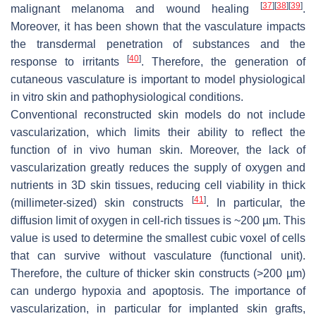
[
37
]
[
38
]
[
39
]
malignant melanoma and wound healing
.
Moreover, it has been shown that the vasculature impacts
the transdermal penetration of substances and the
[
40
]
response to irritants
. Therefore, the generation of
cutaneous vasculature is important to model physiological
in vitro skin and pathophysiological conditions.
Conventional reconstructed skin models do not include
vascularization, which limits their ability to reflect the
function of in vivo human skin. Moreover, the lack of
vascularization greatly reduces the supply of oxygen and
nutrients in 3D skin tissues, reducing cell viability in thick
[
41
]
(millimeter-sized) skin constructs
. In particular, the
diffusion limit of oxygen in cell-rich tissues is ~200 µm. This
value is used to determine the smallest cubic voxel of cells
that can survive without vasculature (functional unit).
Therefore, the culture of thicker skin constructs (>200 µm)
can undergo hypoxia and apoptosis. The importance of
vascularization, in particular for implanted skin grafts,