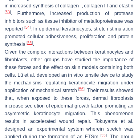
in increased synthesis of collagen I, collagen III and elastin
[
53
]
. Furthermore, increased production of protease
inhibitors such as tissue inhibitor of metalloproteinase was
[
54
]
reported
. In epidermal keratinocytes, stretch stimulation
promoted cellular adhesiveness, proliferation and protein
[
55
]
synthesis
.
Given the complex interactions between keratinocytes and
fibroblasts, other groups have studied the importance of
these forces and the effect on skin models containing both
cells. Lü et al. developed an in vitro tensile device to study
the mechanisms regulating keratinocyte migration under
[
56
]
application of mechanical stretch
. Their results showed
that, when exposed to these forces, dermal fibroblasts
increase secretion of epidermal growth factor, promoting an
asymmetric keratinocyte migration. This phenomenon
results in accelerated wound repair. Tokuyama et al.
designed an experimental system wherein stretch was
[
55
]
applied during the formation of an FTSm
. The group