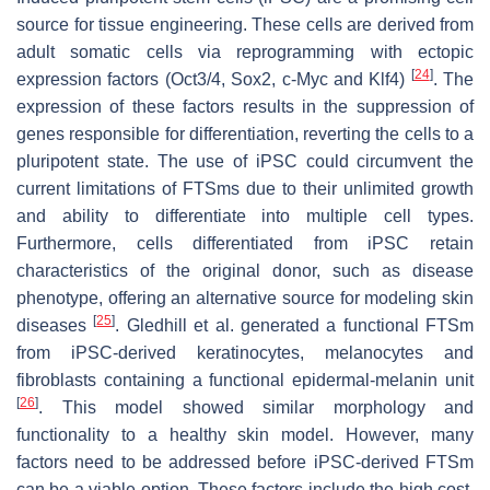
source for tissue engineering. These cells are derived from
adult somatic cells via reprogramming with ectopic
[
24
]
expression factors (Oct3/4, Sox2, c-Myc and Klf4)
. The
expression of these factors results in the suppression of
genes responsible for differentiation, reverting the cells to a
pluripotent state. The use of iPSC could circumvent the
current limitations of FTSms due to their unlimited growth
and ability to differentiate into multiple cell types.
Furthermore, cells differentiated from iPSC retain
characteristics of the original donor, such as disease
phenotype, offering an alternative source for modeling skin
[
25
]
diseases
. Gledhill et al. generated a functional FTSm
from iPSC-derived keratinocytes, melanocytes and
fibroblasts containing a functional epidermal-melanin unit
[
26
]
. This model showed similar morphology and
functionality to a healthy skin model. However, many
factors need to be addressed before iPSC-derived FTSm
can be a viable option. These factors include the high cost,