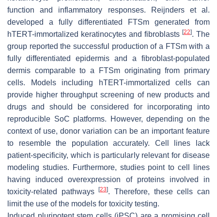
function and inflammatory responses. Reijnders et al.
developed a fully differentiated FTSm generated from
[
22
]
hTERT-immortalized keratinocytes and fibroblasts
. The
group reported the successful production of a FTSm with a
fully differentiated epidermis and a fibroblast-populated
dermis comparable to a FTSm originating from primary
cells. Models including hTERT-immortalized cells can
provide higher throughput screening of new products and
drugs and should be considered for incorporating into
reproducible SoC platforms. However, depending on the
context of use, donor variation can be an important feature
to resemble the population accurately. Cell lines lack
patient-specificity, which is particularly relevant for disease
modeling studies. Furthermore, studies point to cell lines
having induced overexpression of proteins involved in
[
23
]
toxicity-related pathways
. Therefore, these cells can
limit the use of the models for toxicity testing.
Induced pluripotent stem cells (iPSC) are a promising cell