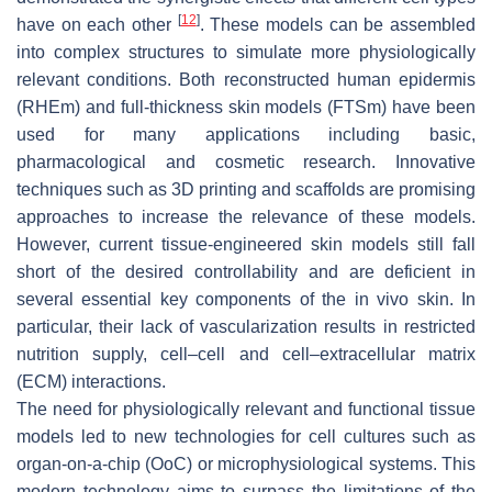
[
12
]
have on each other
. These models can be assembled
into complex structures to simulate more physiologically
relevant conditions. Both reconstructed human epidermis
(RHEm) and full-thickness skin models (FTSm) have been
used for many applications including basic,
pharmacological and cosmetic research. Innovative
techniques such as 3D printing and scaffolds are promising
approaches to increase the relevance of these models.
However, current tissue-engineered skin models still fall
short of the desired controllability and are deficient in
several essential key components of the in vivo skin. In
particular, their lack of vascularization results in restricted
nutrition supply, cell–cell and cell–extracellular matrix
(ECM) interactions.
The need for physiologically relevant and functional tissue
models led to new technologies for cell cultures such as
organ-on-a-chip (OoC) or microphysiological systems. This
modern technology aims to surpass the limitations of the