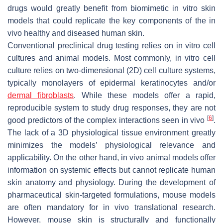
drugs would greatly benefit from biomimetic in vitro skin
models that could replicate the key components of the in
vivo healthy and diseased human skin.
Conventional preclinical drug testing relies on in vitro cell
cultures and animal models. Most commonly, in vitro cell
culture relies on two-dimensional (2D) cell culture systems,
typically monolayers of epidermal keratinocytes and/or
dermal fibroblasts
. While these models offer a rapid,
reproducible system to study drug responses, they are not
[
6
]
good predictors of the complex interactions seen in vivo
.
The lack of a 3D physiological tissue environment greatly
minimizes the models’ physiological relevance and
applicability. On the other hand, in vivo animal models offer
information on systemic effects but cannot replicate human
skin anatomy and physiology. During the development of
pharmaceutical skin-targeted formulations, mouse models
are often mandatory for in vivo translational research.
However, mouse skin is structurally and functionally