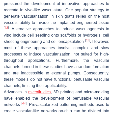
pressured the development of innovative approaches to
recreate in vivo-like vasculature. One popular strategy to
generate vascularization in skin grafts relies on the host
vessels’ ability to invade the implanted engineered tissue
[
42
]
. Alternative approaches to induce vasculogenesis in
vitro include cell seeding onto scaffolds or hydrogels, cell
[
43
]
sheeting engineering and cell encapsulation
. However,
most of these approaches involve complex and slow
processes to induce vascularization, not suited for high-
throughput applications. Furthermore, the vascular
channels formed in these studies have a random formation
and are inaccessible to external pumps. Consequently,
these models do not have functional perfusable vascular
channels, limiting their applicability.
Advances in
microfluidics
, 3D printing and micro-molding
have enabled the development of perfusable vascular
[
44
]
networks
. Prevascularized patterning methods used to
create vascular-like networks on-chip can be divided into