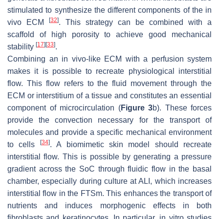
stimulated to synthesize the different components of the in
[
32
]
vivo ECM
. This strategy can be combined with a
scaffold of high porosity to achieve good mechanical
[
17
]
[
33
]
stability
.
Combining an in vivo-like ECM with a perfusion system
makes it is possible to recreate physiological interstitial
flow. This flow refers to the fluid movement through the
ECM or interstitium of a tissue and constitutes an essential
component of microcirculation (
Figure 3
b). These forces
provide the convection necessary for the transport of
molecules and provide a specific mechanical environment
[
34
]
to cells
. A biomimetic skin model should recreate
interstitial flow. This is possible by generating a pressure
gradient across the SoC through fluidic flow in the basal
chamber, especially during culture at ALI, which increases
interstitial flow in the FTSm. This enhances the transport of
nutrients and induces morphogenic effects in both
fibroblasts and keratinocytes. In particular, in vitro studies