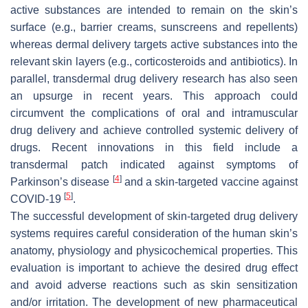
active substances are intended to remain on the skin’s
surface (e.g., barrier creams, sunscreens and repellents)
whereas dermal delivery targets active substances into the
relevant skin layers (e.g., corticosteroids and antibiotics). In
parallel, transdermal drug delivery research has also seen
an upsurge in recent years. This approach could
circumvent the complications of oral and intramuscular
drug delivery and achieve controlled systemic delivery of
drugs. Recent innovations in this field include a
transdermal patch indicated against symptoms of
[
4
]
Parkinson’s disease
and a skin-targeted vaccine against
[
5
]
COVID-19
.
The successful development of skin-targeted drug delivery
systems requires careful consideration of the human skin’s
anatomy, physiology and physicochemical properties. This
evaluation is important to achieve the desired drug effect
and avoid adverse reactions such as skin sensitization
and/or irritation. The development of new pharmaceutical