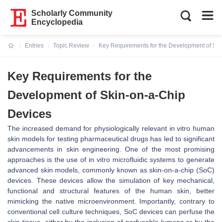
Scholarly Community
Encyclopedia
Entries
Topic Review
Key Requirements for the Development of Sk
Current:
Key Requirements for the
Development of Skin-on-a-Chip
Devices
The increased demand for physiologically relevant in vitro human
skin models for testing pharmaceutical drugs has led to significant
advancements in skin engineering. One of the most promising
approaches is the use of in vitro microfluidic systems to generate
advanced skin models, commonly known as skin-on-a-chip (SoC)
devices. These devices allow the simulation of key mechanical,
functional and structural features of the human skin, better
mimicking the native microenvironment. Importantly, contrary to
conventional cell culture techniques, SoC devices can perfuse the