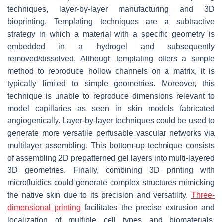
techniques, layer-by-layer manufacturing and 3D
bioprinting. Templating techniques are a subtractive
strategy in which a material with a specific geometry is
embedded in a hydrogel and subsequently
removed/dissolved. Although templating offers a simple
method to reproduce hollow channels on a matrix, it is
typically limited to simple geometries. Moreover, this
technique is unable to reproduce dimensions relevant to
model capillaries as seen in skin models fabricated
angiogenically. Layer-by-layer techniques could be used to
generate more versatile perfusable vascular networks via
multilayer assembling. This bottom-up technique consists
of assembling 2D prepatterned gel layers into multi-layered
3D geometries. Finally, combining 3D printing with
microfluidics could generate complex structures mimicking
the native skin due to its precision and versatility.
Three-
dimensional printing
facilitates the precise extrusion and
localization of multiple cell types and biomaterials.