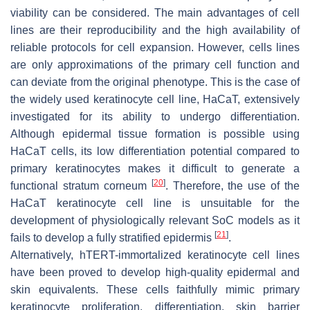
viability can be considered. The main advantages of cell
lines are their reproducibility and the high availability of
reliable protocols for cell expansion. However, cells lines
are only approximations of the primary cell function and
can deviate from the original phenotype. This is the case of
the widely used keratinocyte cell line, HaCaT, extensively
investigated for its ability to undergo differentiation.
Although epidermal tissue formation is possible using
HaCaT cells, its low differentiation potential compared to
primary keratinocytes makes it difficult to generate a
[
20
]
functional stratum corneum
. Therefore, the use of the
HaCaT keratinocyte cell line is unsuitable for the
development of physiologically relevant SoC models as it
[
21
]
fails to develop a fully stratified epidermis
.
Alternatively, hTERT-immortalized keratinocyte cell lines
have been proved to develop high-quality epidermal and
skin equivalents. These cells faithfully mimic primary
keratinocyte proliferation, differentiation, skin barrier