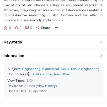
skin tissue, either by the inclusion of perfusable lumens or by the
use of microfluidic channels acting as engineered vasculature.
Moreover, integrating sensors on the SoC device allows real-time,
non-destructive monitoring of skin function and the effect of
topically and systemically applied drugs.
0
0
0
Share
Keywords
Information
Subjects:
Engineering, Biomedical
;
Cell & Tissue Engineering
Contributors
:
Patricia Zoio
,
Abel Oliva
View Times:
1.0K
Revisions:
2 times
(View History)
Update Date:
13 Apr 2022