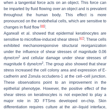
when a tangential force acts on an object. This force can
be imparted by fluid flowing over an object and is prevalent
throughout the human body. This effect is more
pronounced on the endothelial cells, which are sensitive to
[
46
]
changes in fluid flow
.
Agarwall et al. showed that epidermal keratinocytes are
[
47
]
sensitive to microflow-induced shear stress
. These cells
exhibited mechanoresponsive structural reorganization
under the influence of shear stresses of magnitude 0.06
2
dyne/cm
and cellular damage under shear stresses of
2
magnitude 6 dyne/cm
. The group also showed that shear
stress increased the cell colony area and expression of E-
cadherin and Zonula occludens-1 at the cell–cell junction.
These observations point to an improvement in the
epithelial phenotype. However, the positive effect of the
shear stress on keratinocytes is not expected to play a
major role in 3D FTSms developed on-chip. Skin
differentiation requires culture at the air–liquid interface,