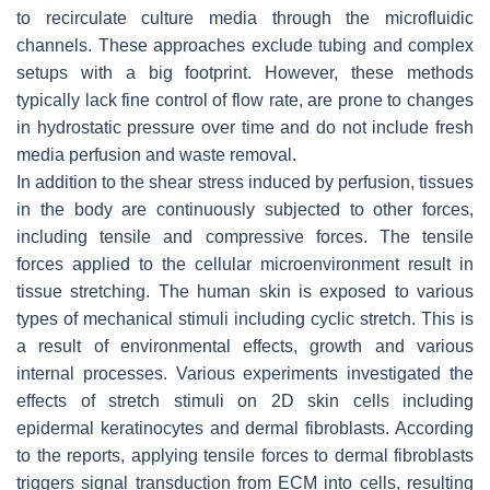
to recirculate culture media through the microfluidic
channels. These approaches exclude tubing and complex
setups with a big footprint. However, these methods
typically lack fine control of flow rate, are prone to changes
in hydrostatic pressure over time and do not include fresh
media perfusion and waste removal.
In addition to the shear stress induced by perfusion, tissues
in the body are continuously subjected to other forces,
including tensile and compressive forces. The tensile
forces applied to the cellular microenvironment result in
tissue stretching. The human skin is exposed to various
types of mechanical stimuli including cyclic stretch. This is
a result of environmental effects, growth and various
internal processes. Various experiments investigated the
effects of stretch stimuli on 2D skin cells including
epidermal keratinocytes and dermal fibroblasts. According
to the reports, applying tensile forces to dermal fibroblasts
triggers signal transduction from ECM into cells, resulting