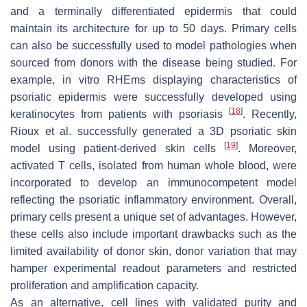
and a terminally differentiated epidermis that could
maintain its architecture for up to 50 days. Primary cells
can also be successfully used to model pathologies when
sourced from donors with the disease being studied. For
example, in vitro RHEms displaying characteristics of
psoriatic epidermis were successfully developed using
[
18
]
keratinocytes from patients with psoriasis
. Recently,
Rioux et al. successfully generated a 3D psoriatic skin
[
19
]
model using patient-derived skin cells
. Moreover,
activated T cells, isolated from human whole blood, were
incorporated to develop an immunocompetent model
reflecting the psoriatic inflammatory environment. Overall,
primary cells present a unique set of advantages. However,
these cells also include important drawbacks such as the
limited availability of donor skin, donor variation that may
hamper experimental readout parameters and restricted
proliferation and amplification capacity.
As an alternative, cell lines with validated purity and