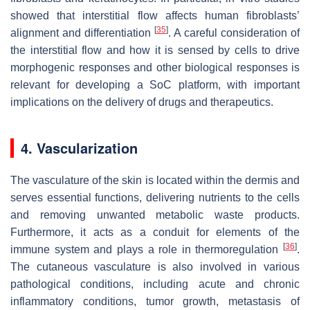
showed that interstitial flow affects human fibroblasts’
[
35
]
alignment and differentiation
. A careful consideration of
the interstitial flow and how it is sensed by cells to drive
morphogenic responses and other biological responses is
relevant for developing a SoC platform, with important
implications on the delivery of drugs and therapeutics.
4. Vascularization
The vasculature of the skin is located within the dermis and
serves essential functions, delivering nutrients to the cells
and removing unwanted metabolic waste products.
Furthermore, it acts as a conduit for elements of the
[
36
]
immune system and plays a role in thermoregulation
.
The cutaneous vasculature is also involved in various
pathological conditions, including acute and chronic
inflammatory conditions, tumor growth, metastasis of