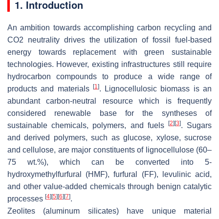
1. Introduction
An ambition towards accomplishing carbon recycling and
CO2 neutrality drives the utilization of fossil fuel-based
energy towards replacement with green sustainable
technologies. However, existing infrastructures still require
hydrocarbon compounds to produce a wide range of
[
1
]
products and materials
. Lignocellulosic biomass is an
abundant carbon-neutral resource which is frequently
considered renewable base for the syntheses of
[
2
]
[
3
]
sustainable chemicals, polymers, and fuels
. Sugars
and derived polymers, such as glucose, xylose, sucrose
and cellulose, are major constituents of lignocellulose (60–
75 wt.%), which can be converted into 5-
hydroxymethylfurfural (HMF), furfural (FF), levulinic acid,
and other value-added chemicals through benign catalytic
[
4
]
[
5
]
[
6
]
[
7
]
processes
.
Zeolites (aluminum silicates) have unique material