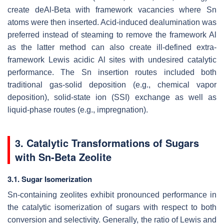
create deAl-Beta with framework vacancies where Sn
atoms were then inserted. Acid-induced dealumination was
preferred instead of steaming to remove the framework Al
as the latter method can also create ill-defined extra-
framework Lewis acidic Al sites with undesired catalytic
performance. The Sn insertion routes included both
traditional gas-solid deposition (e.g., chemical vapor
deposition), solid-state ion (SSI) exchange as well as
liquid-phase routes (e.g., impregnation).
3. Catalytic Transformations of Sugars
with Sn-Beta Zeolite
3.1. Sugar Isomerization
Sn-containing zeolites exhibit pronounced performance in
the catalytic isomerization of sugars with respect to both
conversion and selectivity. Generally, the ratio of Lewis and