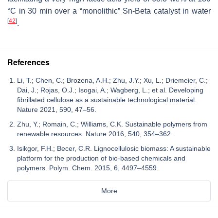
°C in 30 min over a “monolithic” Sn-Beta catalyst in water
[
42
]
.
References
Li, T.; Chen, C.; Brozena, A.H.; Zhu, J.Y.; Xu, L.; Driemeier, C.;
Dai, J.; Rojas, O.J.; Isogai, A.; Wagberg, L.; et al. Developing
fibrillated cellulose as a sustainable technological material.
Nature 2021, 590, 47–56.
Zhu, Y.; Romain, C.; Williams, C.K. Sustainable polymers from
renewable resources. Nature 2016, 540, 354–362.
Isikgor, F.H.; Becer, C.R. Lignocellulosic biomass: A sustainable
platform for the production of bio-based chemicals and
polymers. Polym. Chem. 2015, 6, 4497–4559.
More