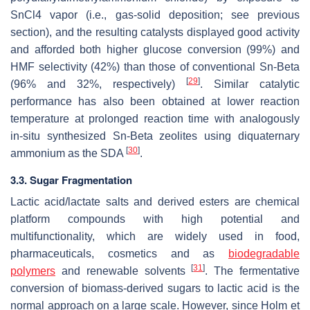
SnCl4 vapor (i.e., gas-solid deposition; see previous
section), and the resulting catalysts displayed good activity
and afforded both higher glucose conversion (99%) and
HMF selectivity (42%) than those of conventional Sn-Beta
[
29
]
(96% and 32%, respectively)
. Similar catalytic
performance has also been obtained at lower reaction
temperature at prolonged reaction time with analogously
in-situ synthesized Sn-Beta zeolites using diquaternary
[
30
]
ammonium as the SDA
.
3.3. Sugar Fragmentation
Lactic acid/lactate salts and derived esters are chemical
platform compounds with high potential and
multifunctionality, which are widely used in food,
pharmaceuticals, cosmetics and as
biodegradable
[
31
]
polymers
and renewable solvents
. The fermentative
conversion of biomass-derived sugars to lactic acid is the
normal approach on a large scale. However, since Holm et