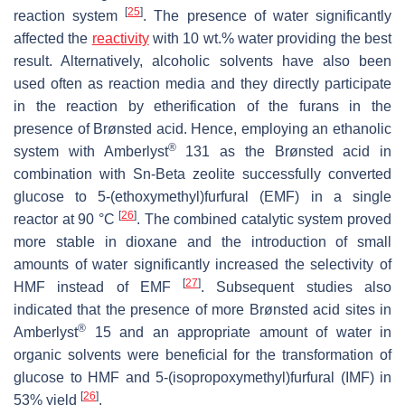
[
25
]
reaction system
. The presence of water significantly
affected the
reactivity
with 10 wt.% water providing the best
result. Alternatively, alcoholic solvents have also been
used often as reaction media and they directly participate
in the reaction by etherification of the furans in the
presence of Brønsted acid. Hence, employing an ethanolic
®
system with Amberlyst
131 as the Brønsted acid in
combination with Sn-Beta zeolite successfully converted
glucose to 5-(ethoxymethyl)furfural (EMF) in a single
[
26
]
reactor at 90 °C
. The combined catalytic system proved
more stable in dioxane and the introduction of small
amounts of water significantly increased the selectivity of
[
27
]
HMF instead of EMF
. Subsequent studies also
indicated that the presence of more Brønsted acid sites in
®
Amberlyst
15 and an appropriate amount of water in
organic solvents were beneficial for the transformation of
glucose to HMF and 5-(isopropoxymethyl)furfural (IMF) in
[
26
]
53% yield
.