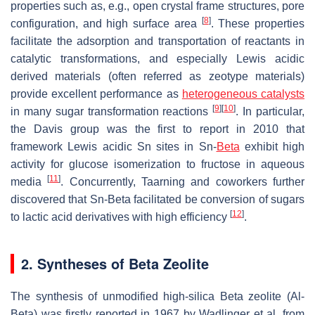
properties such as, e.g., open crystal frame structures, pore
[
8
]
configuration, and high surface area
. These properties
facilitate the adsorption and transportation of reactants in
catalytic transformations, and especially Lewis acidic
derived materials (often referred as zeotype materials)
provide excellent performance as
heterogeneous catalysts
[
9
]
[
10
]
in many sugar transformation reactions
. In particular,
the Davis group was the first to report in 2010 that
framework Lewis acidic Sn sites in Sn-
Beta
exhibit high
activity for glucose isomerization to fructose in aqueous
[
11
]
media
. Concurrently, Taarning and coworkers further
discovered that Sn-Beta facilitated be conversion of sugars
[
12
]
to lactic acid derivatives with high efficiency
.
2. Syntheses of Beta Zeolite
The synthesis of unmodified high-silica Beta zeolite (Al-
Beta) was firstly reported in 1967 by Wadlinger et al. from