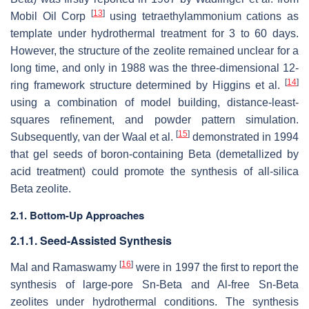
[
13
]
Mobil Oil Corp
using tetraethylammonium cations as
template under hydrothermal treatment for 3 to 60 days.
However, the structure of the zeolite remained unclear for a
long time, and only in 1988 was the three-dimensional 12-
[
14
]
ring framework structure determined by Higgins et al.
using a combination of model building, distance-least-
squares refinement, and powder pattern simulation.
[
15
]
Subsequently, van der Waal et al.
demonstrated in 1994
that gel seeds of boron-containing Beta (demetallized by
acid treatment) could promote the synthesis of all-silica
Beta zeolite.
2.1. Bottom-Up Approaches
2.1.1. Seed-Assisted Synthesis
[
16
]
Mal and Ramaswamy
were in 1997 the first to report the
synthesis of large-pore Sn-Beta and Al-free Sn-Beta
zeolites under hydrothermal conditions. The synthesis