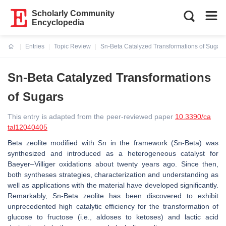
Scholarly Community
Encyclopedia
Entries
Topic Review
Sn-Beta Catalyzed Transformations of Sugars
Current:
Sn-Beta Catalyzed Transformations
of Sugars
This entry is adapted from the peer-reviewed paper
10.3390/ca
tal12040405
Beta zeolite modified with Sn in the framework (Sn-Beta) was
synthesized and introduced as a heterogeneous catalyst for
Baeyer–Villiger oxidations about twenty years ago. Since then,
both syntheses strategies, characterization and understanding as
well as applications with the material have developed significantly.
Remarkably, Sn-Beta zeolite has been discovered to exhibit
unprecedented high catalytic efficiency for the transformation of
glucose to fructose (i.e., aldoses to ketoses) and lactic acid