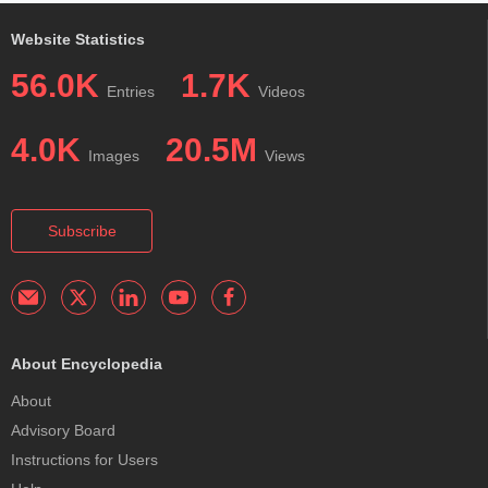
Website Statistics
56.0K
1.7K
Entries
Videos
4.0K
20.5M
Images
Views
Subscribe
About Encyclopedia
About
Advisory Board
Instructions for Users