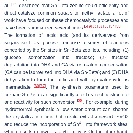
[
12
]
al.
described that Sn-Beta zeolite could efficiently and
direct catalyze common sugars to methyl lactate a lot of
work have focused on these chemocatalytic processes and
[
5
]
[
9
]
[
31
]
[
32
]
[
33
]
[
34
]
[
35
]
have been summarized several times
.
The formation of lactic acid (and its derivatives) from
sugars such as glucose comprise a series of reactions
concerted by the Sn sites in Sn-Beta zeolites, including: (1)
glucose isomerization into fructose; (2) fructose
degradation into DHA and GA via retro-aldol condensation
(GA can be isomerized into DHA via Sn-Beta); and (3) DHA
dehydration to form the lactic acid with pyruvaldehyde as
[
36
]
[
37
]
intermediate
. The synthesis parameters used to
prepare Sn-Beta can significantly affect its zeolitic structure
[
38
]
and reactivity for such conversion
. For example, during
hydrothermal synthesis a low water amount can shorten
the crystallization time but create extra-framework SnO2
4+
and reduce the incorporation of Sn
into framework sites,
which results in lower catalytic activity. On the other hand,