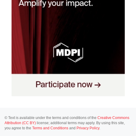
© Text is available under the terms and conditions of the
Creative Commons
Attribution (CC BY)
license; additional terms may apply. By using this site,
you agree to the
Terms and Conditions
and
Privacy Policy
.