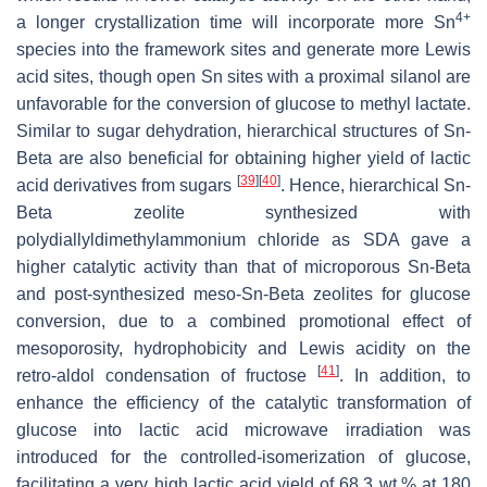
4+
a longer crystallization time will incorporate more Sn
species into the framework sites and generate more Lewis
acid sites, though open Sn sites with a proximal silanol are
unfavorable for the conversion of glucose to methyl lactate.
Similar to sugar dehydration, hierarchical structures of Sn-
Beta are also beneficial for obtaining higher yield of lactic
[
39
]
[
40
]
acid derivatives from sugars
. Hence, hierarchical Sn-
Beta zeolite synthesized with
polydiallyldimethylammonium chloride as SDA gave a
higher catalytic activity than that of microporous Sn-Beta
and post-synthesized meso-Sn-Beta zeolites for glucose
conversion, due to a combined promotional effect of
mesoporosity, hydrophobicity and Lewis acidity on the
[
41
]
retro-aldol condensation of fructose
. In addition, to
enhance the efficiency of the catalytic transformation of
glucose into lactic acid microwave irradiation was
introduced for the controlled-isomerization of glucose,
facilitating a very high lactic acid yield of 68.3 wt.% at 180