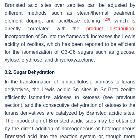
Brønsted acid sites over zeolites can be adjusted by
different methods such as steam/thermal treatment,
[
20
]
element doping, and acid/base etching
, which is
directly correlated with the
product distribution
.
Incorporation of Sn into the framework increases the Lewis
acidity of zeolites, which has been reported to be efficient
for the isomerization of C3-C6 sugars such as glucose,
xylose, erythrose, and dihydroxyacetone.
3.2. Sugar Dehydration
In the transformation of lignocellulosic biomass to furans
derivatives, the Lewis acidic Sn sites in Sn-Beta zeolite
efficiently isomerize aldoses to ketoses (see previous
section), and the consecutive dehydration of ketoses to the
furans derivatives are catalyzed by Brønsted acidic sites.
The introduction of Brønsted acidic sites may be obtained
by the direct addition of homogeneous or heterogeneous
Brønsted acid into the reaction system or, though more