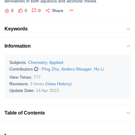
derivatives in both aqueous and alcoholic media.
0
0
0
Share
Keywords
Information
Subjects:
Chemistry, Applied
Contributors
:
Ping Zhu
,
Anders Riisager
,
Hu Li
View Times:
777
Revisions:
3 times
(View History)
Update Date:
14 Apr 2022
Table of Contents