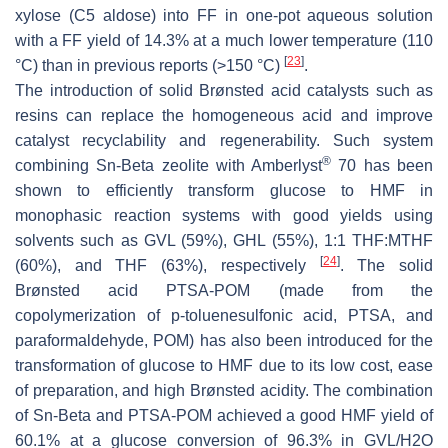
xylose (C5 aldose) into FF in one-pot aqueous solution
with a FF yield of 14.3% at a much lower temperature (110
[
23
]
°C) than in previous reports (>150 °C)
.
The introduction of solid Brønsted acid catalysts such as
resins can replace the homogeneous acid and improve
catalyst recyclability and regenerability. Such system
®
combining Sn-Beta zeolite with Amberlyst
70 has been
shown to efficiently transform glucose to HMF in
monophasic reaction systems with good yields using
solvents such as GVL (59%), GHL (55%), 1:1 THF:MTHF
[
24
]
(60%), and THF (63%), respectively
. The solid
Brønsted acid PTSA-POM (made from the
copolymerization of p-toluenesulfonic acid, PTSA, and
paraformaldehyde, POM) has also been introduced for the
transformation of glucose to HMF due to its low cost, ease
of preparation, and high Brønsted acidity. The combination
of Sn-Beta and PTSA-POM achieved a good HMF yield of
60.1% at a glucose conversion of 96.3% in GVL/H2O