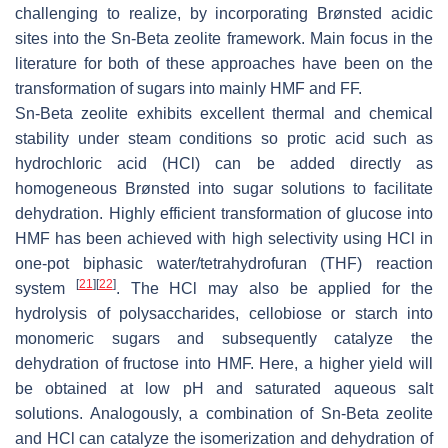
challenging to realize, by incorporating Brønsted acidic
sites into the Sn-Beta zeolite framework. Main focus in the
literature for both of these approaches have been on the
transformation of sugars into mainly HMF and FF.
Sn-Beta zeolite exhibits excellent thermal and chemical
stability under steam conditions so protic acid such as
hydrochloric acid (HCl) can be added directly as
homogeneous Brønsted into sugar solutions to facilitate
dehydration. Highly efficient transformation of glucose into
HMF has been achieved with high selectivity using HCl in
one-pot biphasic water/tetrahydrofuran (THF) reaction
[
21
]
[
22
]
system
. The HCl may also be applied for the
hydrolysis of polysaccharides, cellobiose or starch into
monomeric sugars and subsequently catalyze the
dehydration of fructose into HMF. Here, a higher yield will
be obtained at low pH and saturated aqueous salt
solutions. Analogously, a combination of Sn-Beta zeolite
and HCl can catalyze the isomerization and dehydration of