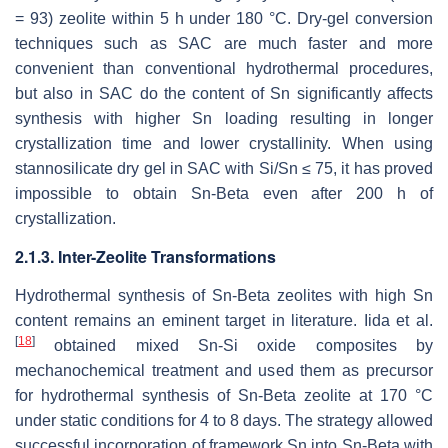
= 93) zeolite within 5 h under 180 °C. Dry-gel conversion
techniques such as SAC are much faster and more
convenient than conventional hydrothermal procedures,
but also in SAC do the content of Sn significantly affects
synthesis with higher Sn loading resulting in longer
crystallization time and lower crystallinity. When using
stannosilicate dry gel in SAC with Si/Sn ≤ 75, it has proved
impossible to obtain Sn-Beta even after 200 h of
crystallization.
2.1.3. Inter-Zeolite Transformations
Hydrothermal synthesis of Sn-Beta zeolites with high Sn
content remains an eminent target in literature. Iida et al.
[
18
]
obtained mixed Sn-Si oxide composites by
mechanochemical treatment and used them as precursor
for hydrothermal synthesis of Sn-Beta zeolite at 170 °C
under static conditions for 4 to 8 days. The strategy allowed
successful incorporation of framework Sn into Sn-Beta with