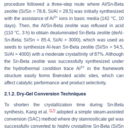
procedure followed a three-step route where Al/Sn-Beta
zeolite (Si/Sn = 78.8, Si/Al = 28.5) was initially synthesized
3+
with the assistance of Al
ions in basic media (142 °C, 10
days). Then, the Al/Sn-Beta zeolite was refluxed in acid
(110 °C, 3 h) to obtain dealuminated Sn-Beta zeolite (deAl-
Sn-Beta; Si/Sn = 85.4, Si/Al > 3000), which was used as
seeds to synthesize Al-lean Sn-Beta zeolite (Si/Sn = 54.5,
Si/Al > 4000) with a moderate crystallinity of 87%. Although
the Sn-Beta zeolite was successfully synthesized under
3+
the hydrothermal condition trace Al
in the framework
structure easily forms Brønsted acidic sites, which can
affect catalytic performance and product selectivity.
2.1.2. Dry-Gel Conversion Techniques
To shorten the crystallization time during Sn-Beta
[
17
]
synthesis, Kang et al.
adopted a simple steam-assisted
conversion (SAC) method where dry stannosilicate gel was
successfully converted to highly crystalline Sn-Beta (Si/Sn