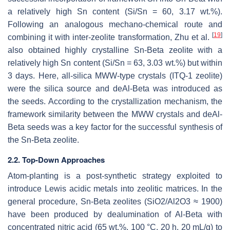
a relatively high Sn content (Si/Sn = 60, 3.17 wt.%).
Following an analogous mechano-chemical route and
[
19
]
combining it with inter-zeolite transformation, Zhu et al.
also obtained highly crystalline Sn-Beta zeolite with a
relatively high Sn content (Si/Sn = 63, 3.03 wt.%) but within
3 days. Here, all-silica MWW-type crystals (ITQ-1 zeolite)
were the silica source and deAl-Beta was introduced as
the seeds. According to the crystallization mechanism, the
framework similarity between the MWW crystals and deAl-
Beta seeds was a key factor for the successful synthesis of
the Sn-Beta zeolite.
2.2. Top-Down Approaches
Atom-planting is a post-synthetic strategy exploited to
introduce Lewis acidic metals into zeolitic matrices. In the
general procedure, Sn-Beta zeolites (SiO2/Al2O3 ≈ 1900)
have been produced by dealumination of Al-Beta with
concentrated nitric acid (65 wt.%, 100 °C, 20 h, 20 mL/g) to