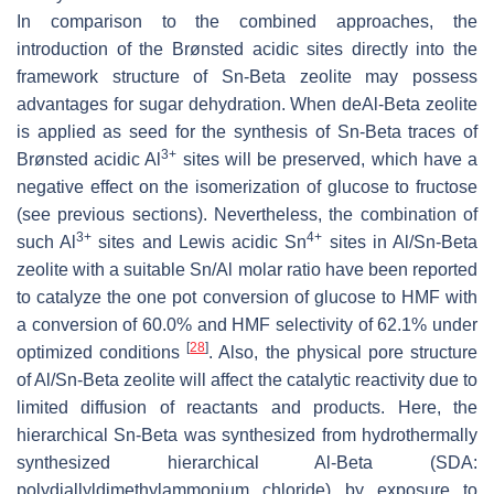
In comparison to the combined approaches, the
introduction of the Brønsted acidic sites directly into the
framework structure of Sn-Beta zeolite may possess
advantages for sugar dehydration. When deAl-Beta zeolite
is applied as seed for the synthesis of Sn-Beta traces of
3+
Brønsted acidic Al
sites will be preserved, which have a
negative effect on the isomerization of glucose to fructose
(see previous sections). Nevertheless, the combination of
3+
4+
such Al
sites and Lewis acidic Sn
sites in Al/Sn-Beta
zeolite with a suitable Sn/Al molar ratio have been reported
to catalyze the one pot conversion of glucose to HMF with
a conversion of 60.0% and HMF selectivity of 62.1% under
[
28
]
optimized conditions
. Also, the physical pore structure
of Al/Sn-Beta zeolite will affect the catalytic reactivity due to
limited diffusion of reactants and products. Here, the
hierarchical Sn-Beta was synthesized from hydrothermally
synthesized hierarchical Al-Beta (SDA:
polydiallyldimethylammonium chloride) by exposure to