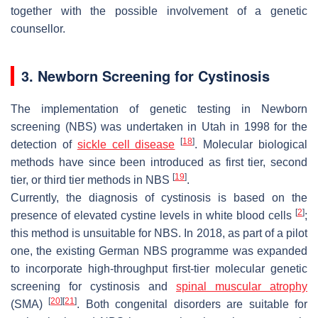
together with the possible involvement of a genetic
counsellor.
3. Newborn Screening for Cystinosis
The implementation of genetic testing in Newborn
screening (NBS) was undertaken in Utah in 1998 for the
[
18
]
detection of
sickle cell disease
. Molecular biological
methods have since been introduced as first tier, second
[
19
]
tier, or third tier methods in NBS
.
Currently, the diagnosis of cystinosis is based on the
[
2
]
presence of elevated cystine levels in white blood cells
;
this method is unsuitable for NBS. In 2018, as part of a pilot
one, the existing German NBS programme was expanded
to incorporate high-throughput first-tier molecular genetic
screening for cystinosis and
spinal muscular atrophy
[
20
]
[
21
]
(SMA)
. Both congenital disorders are suitable for