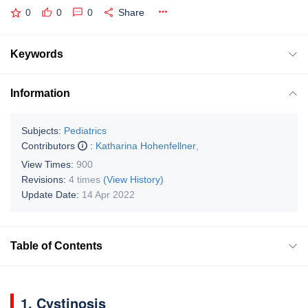
0
0
0
Share
Keywords
Information
Subjects:
Pediatrics
Contributors
:
Katharina Hohenfellner
,
View Times:
900
Revisions:
4 times
(View History)
Update Date:
14 Apr 2022
Table of Contents
1. Cystinosis