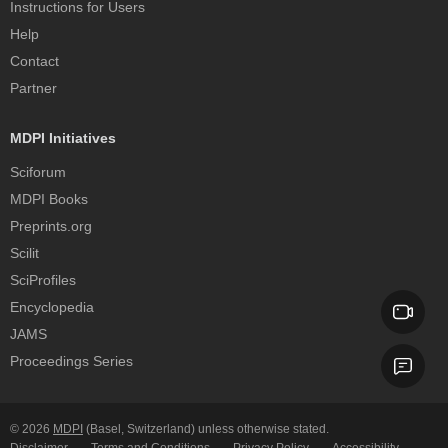
Instructions for Users
Help
Contact
Partner
MDPI Initiatives
Sciforum
MDPI Books
Preprints.org
Scilit
SciProfiles
Encyclopedia
JAMS
Proceedings Series
© 2026
MDPI
(Basel, Switzerland) unless otherwise stated.