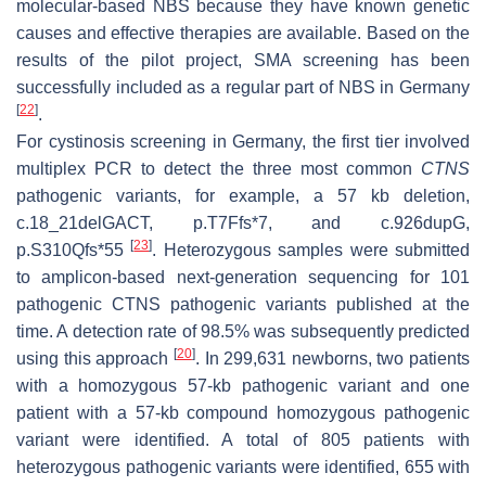
molecular-based NBS because they have known genetic
causes and effective therapies are available. Based on the
results of the pilot project, SMA screening has been
successfully included as a regular part of NBS in Germany
[
22
]
.
For cystinosis screening in Germany, the first tier involved
multiplex PCR to detect the three most common
CTNS
pathogenic variants, for example, a 57 kb deletion,
c.18_21delGACT, p.T7Ffs*7, and c.926dupG,
[
23
]
p.S310Qfs*55
. Heterozygous samples were submitted
to amplicon-based next-generation sequencing for 101
pathogenic CTNS pathogenic variants published at the
time. A detection rate of 98.5% was subsequently predicted
[
20
]
using this approach
. In 299,631 newborns, two patients
with a homozygous 57-kb pathogenic variant and one
patient with a 57-kb compound homozygous pathogenic
variant were identified. A total of 805 patients with
heterozygous pathogenic variants were identified, 655 with