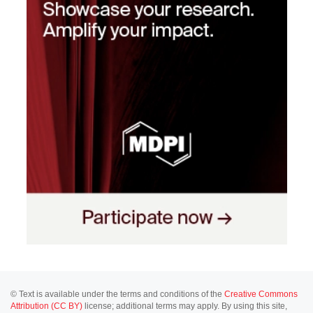
© Text is available under the terms and conditions of the
Creative Commons
Attribution (CC BY)
license; additional terms may apply. By using this site,