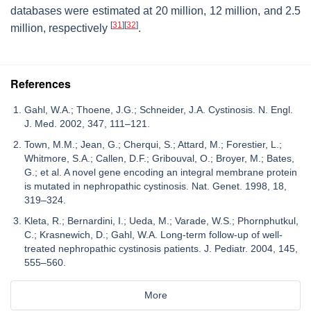
databases were estimated at 20 million, 12 million, and 2.5
[
31
]
[
32
]
million, respectively
.
References
Gahl, W.A.; Thoene, J.G.; Schneider, J.A. Cystinosis. N. Engl.
J. Med. 2002, 347, 111–121.
Town, M.M.; Jean, G.; Cherqui, S.; Attard, M.; Forestier, L.;
Whitmore, S.A.; Callen, D.F.; Gribouval, O.; Broyer, M.; Bates,
G.; et al. A novel gene encoding an integral membrane protein
is mutated in nephropathic cystinosis. Nat. Genet. 1998, 18,
319–324.
Kleta, R.; Bernardini, I.; Ueda, M.; Varade, W.S.; Phornphutkul,
C.; Krasnewich, D.; Gahl, W.A. Long-term follow-up of well-
treated nephropathic cystinosis patients. J. Pediatr. 2004, 145,
555–560.
More