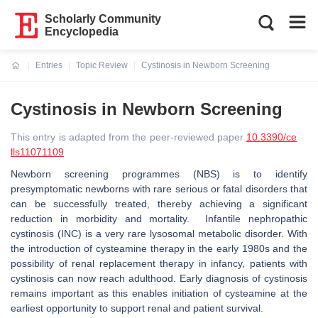
Scholarly Community
Encyclopedia
Entries
Topic Review
Cystinosis in Newborn Screening
Current:
Cystinosis in Newborn Screening
This entry is adapted from the peer-reviewed paper
10.3390/ce
lls11071109
Newborn screening programmes (NBS) is to identify
presymptomatic newborns with rare serious or fatal disorders that
can be successfully treated, thereby achieving a significant
reduction in morbidity and mortality. Infantile nephropathic
cystinosis (INC) is a very rare lysosomal metabolic disorder. With
the introduction of cysteamine therapy in the early 1980s and the
possibility of renal replacement therapy in infancy, patients with
cystinosis can now reach adulthood. Early diagnosis of cystinosis
remains important as this enables initiation of cysteamine at the
earliest opportunity to support renal and patient survival.