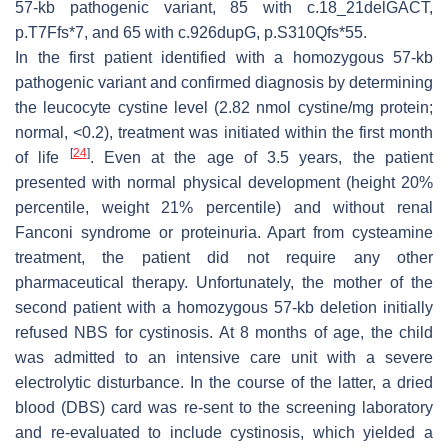
57-kb pathogenic variant, 85 with c.18_21delGACT,
p.T7Ffs*7, and 65 with c.926dupG, p.S310Qfs*55.
In the first patient identified with a homozygous 57-kb
pathogenic variant and confirmed diagnosis by determining
the leucocyte cystine level (2.82 nmol cystine/mg protein;
normal, <0.2), treatment was initiated within the first month
[
24
]
of life
. Even at the age of 3.5 years, the patient
presented with normal physical development (height 20%
percentile, weight 21% percentile) and without renal
Fanconi syndrome or proteinuria. Apart from cysteamine
treatment, the patient did not require any other
pharmaceutical therapy. Unfortunately, the mother of the
second patient with a homozygous 57-kb deletion initially
refused NBS for cystinosis. At 8 months of age, the child
was admitted to an intensive care unit with a severe
electrolytic disturbance. In the course of the latter, a dried
blood (DBS) card was re-sent to the screening laboratory
and re-evaluated to include cystinosis, which yielded a