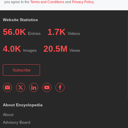
you agree to the
Terms and Conditions
and
Privacy Policy
.
Website Statistics
56.0K
1.7K
Entries
Videos
4.0K
20.5M
Images
Views
Subscribe
About Encyclopedia
About
Advisory Board