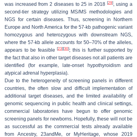
[
29
]
was increased from 2 diseases to 25 in 2018
, using a
second-tier strategy utilizing MS/MS methodologies and
NGS for certain diseases. Thus, screening in Northern
Europe and North America for the 57-kb pathogenic variant
homozygous and heterozygous with downstream NGS,
where the 57-kb allele accounts for 50–70% of the alleles,
[
23
]
[
30
]
appears to be feasible
; this is further supported by
the fact that also in other target diseases not all patients are
identified (for example, late-onset hypothyroidism and
atypical adrenal hyperplasia).
Due to the heterogeneity of screening panels in different
countries, the often slow and difficult implementation of
additional target diseases, and the limited availability of
genomic sequencing in public health and clinical settings,
commercial laboratories have begun to offer genomic
screening panels for newborns. Hopefully, these will not be
as successful as the commercial tests already available
from Ancestry, 23andMe, or MyHeritage, whose 2019