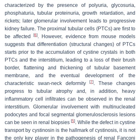
characterized by the presence of polyuria, glycosuria,
phosphaturia, tubular proteinuria, growth retardation, and
rickets; later glomerular involvement leads to progressive
kidney failure. The proximal tubular cells (PTCs) are first to
[
6
]
be affected
. However, evidence from mouse models
suggests that differentiation (structural changes) of PTCs
starts prior to the accumulation of cystine crystals in both
PTCs and the interstitium, leading to a loss of their brush
border, flattening and thickening of tubular basement
membrane, and the eventual development of the
[
7
]
characteristic swan-neck deformity
. These changes
progress to tubular atrophy and, in addition, heavy
inflammatory cell infiltrates can be observed in the renal
interstitium. Glomerular involvement with multinucleated
podocytes and focal segmental glomerulosclerosis lesions
[
5
]
can be seen in renal biopsies
. While the defect in cystine
transport by cystinosin is the hallmark of cystinosis, it is not
the only key player in the pathogenesis of renal Fanconi