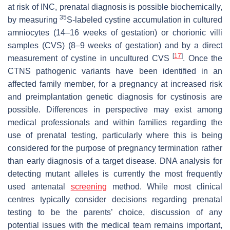
at risk of INC, prenatal diagnosis is possible biochemically,
35
by measuring
S-labeled cystine accumulation in cultured
amniocytes (14–16 weeks of gestation) or chorionic villi
samples (CVS) (8–9 weeks of gestation) and by a direct
[
17
]
measurement of cystine in uncultured CVS
. Once the
CTNS pathogenic variants have been identified in an
affected family member, for a pregnancy at increased risk
and preimplantation genetic diagnosis for cystinosis are
possible. Differences in perspective may exist among
medical professionals and within families regarding the
use of prenatal testing, particularly where this is being
considered for the purpose of pregnancy termination rather
than early diagnosis of a target disease. DNA analysis for
detecting mutant alleles is currently the most frequently
used antenatal
screening
method. While most clinical
centres typically consider decisions regarding prenatal
testing to be the parents’ choice, discussion of any
potential issues with the medical team remains important,