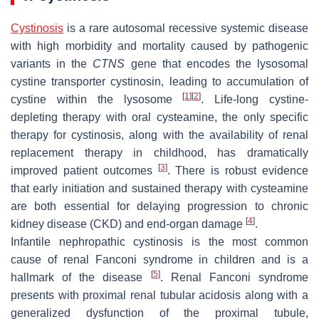
Cystinosis
is a rare autosomal recessive systemic disease
with high morbidity and mortality caused by pathogenic
variants in the
CTNS
gene that encodes the lysosomal
cystine transporter cystinosin, leading to accumulation of
[
1
]
[
2
]
cystine within the lysosome
. Life-long cystine-
depleting therapy with oral cysteamine, the only specific
therapy for cystinosis, along with the availability of renal
replacement therapy in childhood, has dramatically
[
3
]
improved patient outcomes
. There is robust evidence
that early initiation and sustained therapy with cysteamine
are both essential for delaying progression to chronic
[
4
]
kidney disease (CKD) and end-organ damage
.
Infantile nephropathic cystinosis is the most common
cause of renal Fanconi syndrome in children and is a
[
5
]
hallmark of the disease
. Renal Fanconi syndrome
presents with proximal renal tubular acidosis along with a
generalized dysfunction of the proximal tubule,