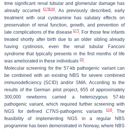
time significant renal tubular and glomerular damage has
[
27
]
[
28
]
already occurred
. As previously described, early
treatment with oral cysteamine has salutary effects on
preservation of renal function, growth, and prevention of
[
27
]
late complications of the disease
. For those few infants
treated shortly after birth due to an older sibling already
having cystinosis, even the renal tubular Fanconi
syndrome that typically presents in the first months of life
[
3
]
was ameliorated in these individuals
.
Molecular screening for the 57-kb pathogenic variant can
be combined with an existing NBS for severe combined
immunodeficiency (SCID) and/or SMA. According to the
results of the German pilot project, 655 of approximately
300,000 newborns carried a heterozygous 57-kb
pathogenic variant, which required further screening with
[
24
]
NGS for defined
CTNS
-pathogenic variants
. The
feasibility of implementing NGS in a regular NBS
programme has been demonstrated in Norway, where NBS