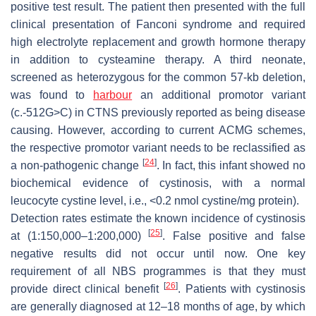
positive test result. The patient then presented with the full
clinical presentation of Fanconi syndrome and required
high electrolyte replacement and growth hormone therapy
in addition to cysteamine therapy. A third neonate,
screened as heterozygous for the common 57-kb deletion,
was found to
harbour
an additional promotor variant
(c.-512G>C) in CTNS previously reported as being disease
causing. However, according to current ACMG schemes,
the respective promotor variant needs to be reclassified as
[
24
]
a non-pathogenic change
. In fact, this infant showed no
biochemical evidence of cystinosis, with a normal
leucocyte cystine level, i.e., <0.2 nmol cystine/mg protein).
Detection rates estimate the known incidence of cystinosis
[
25
]
at (1:150,000–1:200,000)
. False positive and false
negative results did not occur until now. One key
requirement of all NBS programmes is that they must
[
26
]
provide direct clinical benefit
. Patients with cystinosis
are generally diagnosed at 12–18 months of age, by which