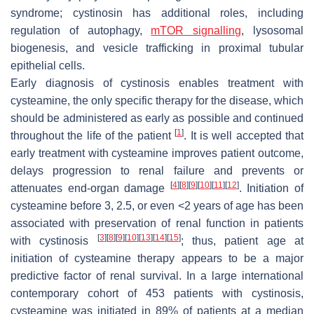
syndrome; cystinosin has additional roles, including
regulation of autophagy,
mTOR signalling
, lysosomal
biogenesis, and vesicle trafficking in proximal tubular
epithelial cells.
Early diagnosis of cystinosis enables treatment with
cysteamine, the only specific therapy for the disease, which
should be administered as early as possible and continued
[
1
]
throughout the life of the patient
. It is well accepted that
early treatment with cysteamine improves patient outcome,
delays progression to renal failure and prevents or
[
4
]
[
8
]
[
9
]
[
10
]
[
11
]
[
12
]
attenuates end-organ damage
. Initiation of
cysteamine before 3, 2.5, or even <2 years of age has been
associated with preservation of renal function in patients
[
3
]
[
8
]
[
9
]
[
10
]
[
13
]
[
14
]
[
15
]
with cystinosis
; thus, patient age at
initiation of cysteamine therapy appears to be a major
predictive factor of renal survival. In a large international
contemporary cohort of 453 patients with cystinosis,
cysteamine was initiated in 89% of patients at a median