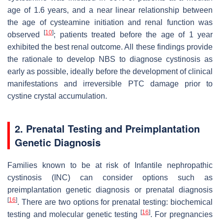
age of 1.6 years, and a near linear relationship between
the age of cysteamine initiation and renal function was
[
10
]
observed
; patients treated before the age of 1 year
exhibited the best renal outcome. All these findings provide
the rationale to develop NBS to diagnose cystinosis as
early as possible, ideally before the development of clinical
manifestations and irreversible PTC damage prior to
cystine crystal accumulation.
2. Prenatal Testing and Preimplantation
Genetic Diagnosis
Families known to be at risk of Infantile nephropathic
cystinosis (INC) can consider options such as
preimplantation genetic diagnosis or prenatal diagnosis
[
16
]
. There are two options for prenatal testing: biochemical
[
16
]
testing and molecular genetic testing
. For pregnancies