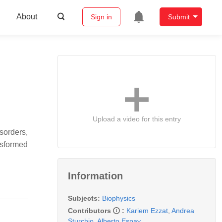
About
Sign in
Submit
Upload a video for this entry
sorders,
nsformed
Information
Subjects:
Biophysics
Contributors
:
Kariem Ezzat
,
Andrea
Sturchio
,
Alberto Espay