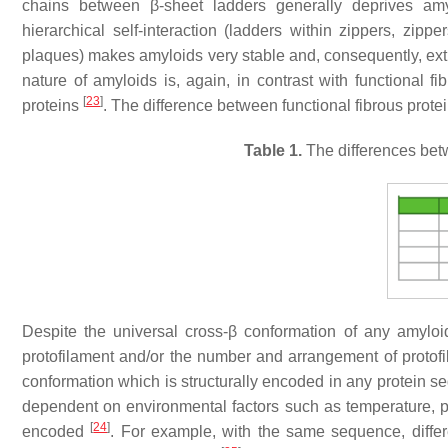
chains between β-sheet ladders generally deprives amyl
hierarchical self-interaction (ladders within zippers, zipper
plaques) makes amyloids very stable and, consequently, extre
nature of amyloids is, again, in contrast with functional 
[
23
]
proteins
. The difference between functional fibrous prot
Table 1.
The differences betw
Despite the universal cross-β conformation of any amyloid
protofilament and/or the number and arrangement of protofila
conformation which is structurally encoded in any protein 
dependent on environmental factors such as temperature, pH, 
[
24
]
encoded
. For example, with the same sequence, diffe