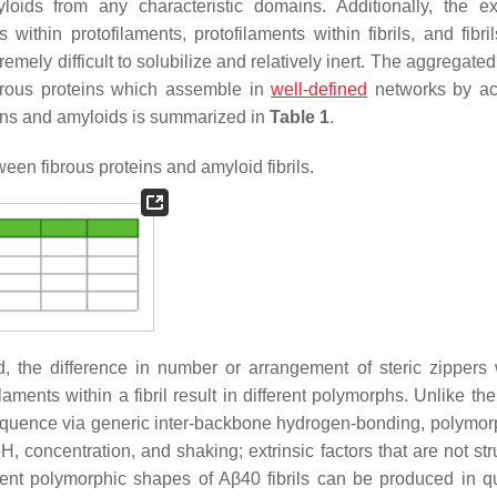
oids from any characteristic domains. Additionally, the ex
s within protofilaments, protofilaments within fibrils, and fibri
mely difficult to solubilize and relatively inert. The aggregate
fibrous proteins which assemble in
well-defined
networks by ac
eins and amyloids is summarized in
Table 1
.
een fibrous proteins and amyloid fibrils.
, the difference in number or arrangement of steric zippers 
ments within a fibril result in different polymorphs. Unlike the
sequence via generic inter-backbone hydrogen-bonding, polymor
concentration, and shaking; extrinsic factors that are not stru
rent polymorphic shapes of Aβ40 fibrils can be produced in q