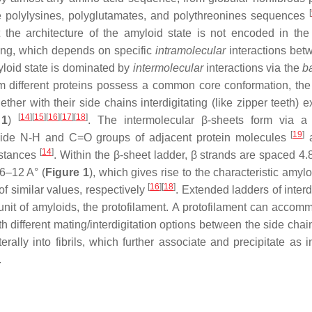
[
 polylysines, polyglutamates, and polythreonines sequences
the architecture of the amyloid state is not encoded in the
ding, which depends on specific
intramolecular
interactions bet
yloid state is dominated by
intermolecular
interactions via the
b
om different proteins possess a common core conformation, the
ther with their side chains interdigitating (like zipper teeth) 
[
14
]
[
15
]
[
16
]
[
17
]
[
18
]
 1
)
. The intermolecular β-sheets form via a
[
19
]
ide N-H and C=O groups of adjacent protein molecules
a
[
14
]
istances
. Within the β-sheet ladder, β strands are spaced 4.
 6–12 A° (
Figure 1
), which gives rise to the characteristic amyl
[
16
]
[
18
]
 of similar values, respectively
. Extended ladders of interd
bunit of amyloids, the protofilament. A protofilament can accom
th different mating/interdigitation options between the side chai
terally into fibrils, which further associate and precipitate as 
.