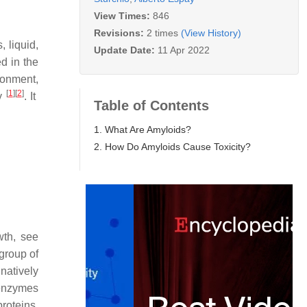
View Times:
846
Revisions:
2 times
(View History)
, liquid,
Update Date:
11 Apr 2022
ed in the
ronment,
[
1
]
[
2
]
ly
. It
Table of Contents
1. What Are Amyloids?
2. How Do Amyloids Cause Toxicity?
wth, see
 group of
natively
(enzymes
roteins,