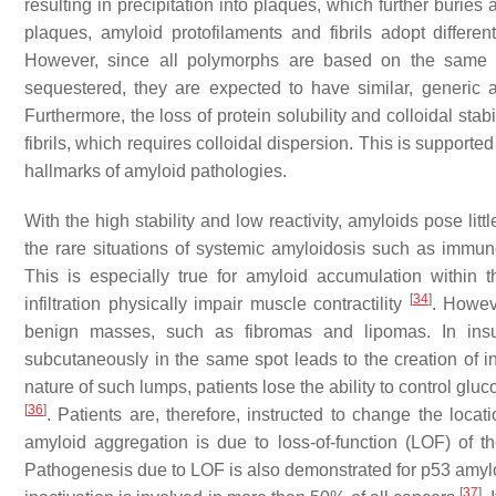
resulting in precipitation into plaques, which further buries 
plaques, amyloid protofilaments and fibrils adopt differ
However, since all polymorphs are based on the same c
sequestered, they are expected to have similar, generic amyl
Furthermore, the loss of protein solubility and colloidal stab
fibrils, which requires colloidal dispersion. This is supported
hallmarks of amyloid pathologies.
With the high stability and low reactivity, amyloids pose litt
the rare situations of systemic amyloidosis such as immun
This is especially true for amyloid accumulation within 
[
34
]
infiltration physically impair muscle contractility
. Howev
benign masses, such as fibromas and lipomas. In insuli
subcutaneously in the same spot leads to the creation of 
nature of such lumps, patients lose the ability to control glu
[
36
]
. Patients are, therefore, instructed to change the locati
amyloid aggregation is due to loss-of-function (LOF) of th
Pathogenesis due to LOF is also demonstrated for p53 amylo
[
37
]