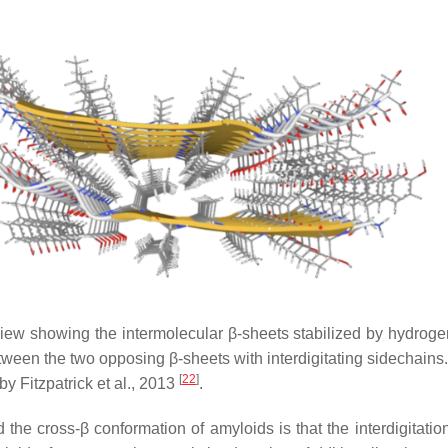
view showing the intermolecular β-sheets stabilized by hydrog
etween the two opposing β-sheets with interdigitating sidechains
[
22
]
 Fitzpatrick et al., 2013
.
the cross-β conformation of amyloids is that the interdigitation