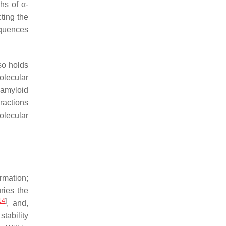
hs of α-
ting the
equences
lso holds
olecular
 amyloid
ractions
olecular
rmation;
ries the
14
]
, and,
stability