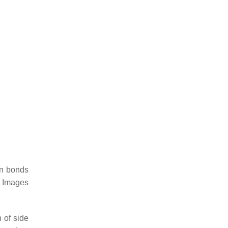
en bonds
. Images
 of side