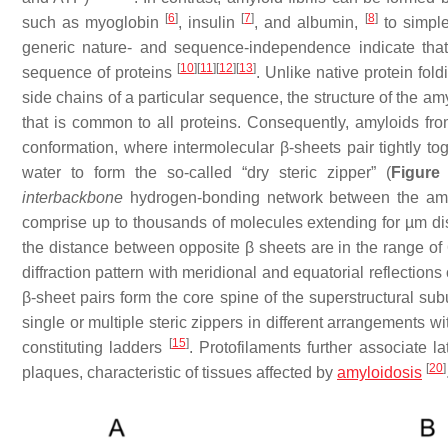
[
6
]
[
7
]
[
8
]
such as myoglobin
, insulin
, and albumin,
to simple
generic nature- and sequence-independence indicate that 
[
10
]
[
11
]
[
12
]
[
13
]
sequence of proteins
. Unlike native protein fol
side chains
of a particular sequence, the structure of the am
that is common to all proteins. Consequently, amyloids fr
conformation, where intermolecular β-sheets pair tightly toge
water to form the so-called “dry steric zipper” (
Figure
interbackbone
hydrogen-bonding network between the am
comprise up to thousands of molecules extending for µm d
the distance between opposite β sheets are in the range of
diffraction pattern with meridional and equatorial reflections
β-sheet pairs form the core spine of the superstructural su
single or multiple steric zippers in different arrangements wi
[
15
]
constituting ladders
. Protofilaments further associate la
[
20
]
plaques, characteristic of tissues affected by
amyloidosis