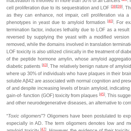
inactivation is involved in more than 50% of all cancers
.
[
38
]
[
39
]
cell proliferation due to its sequestration and LOF
. Th
as they can enhance, not impair, cell proliferation v
[
40
]
phenotypes in yeast due to amyloid formation
. For ex
termination factor, induces lethality due to LOF as a result
reversed by supplying the yeast with a modified versio
removed, while the domains involved in translation termina
LOF toxicity is also utilized clinically in the treatment of d
of the peptide hormone amylin, whose amyloid aggregatio
[
43
]
diabetic patients
. The relatively benign nature of amylo
where up 30% of individuals who have plaques in their brai
soluble Aβ42 are associated with normal cognition and prese
of and despite increasing levels of brain amyloid, indicatin
[
45
]
gain-of- function (GOF) toxicity from plaques
. This sugge
and other neurodegenerative diseases, an alternative to cont
“
Toxic oligomers
”?
Oligomers have been postulated to expla
especially in AD. The term oligomers denotes low and m
[
47
]
amyloid toxicity
. However, the evidence of their toxicity 