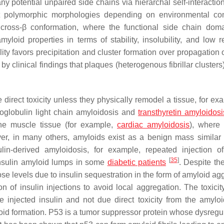
any potential unpaired side chains via hierarchal self-interactio
ent polymorphic morphologies depending on environmental con
ross-β conformation, where the functional side chain dom
oid properties in terms of stability, insolubility, and low rea
ility favors precipitation and cluster formation over propagation 
 by clinical findings that plaques (heterogenous fibrillar clusters
le direct toxicity unless they physically remodel a tissue, for ex
oglobulin light chain amyloidosis and
transthyretin amyloidosi
the muscle tissue (for example,
cardiac amyloidosis
), where
er, in many others, amyloids exist as a benign mass similar 
n-derived amyloidosis, for example, repeated injection of
[
35
]
insulin amyloid lumps in some
diabetic patients
. Despite th
cose levels due to insulin sequestration in the form of amyloid a
on of insulin injections to avoid local aggregation. The toxicit
e injected insulin and not due direct toxicity from the amylo
id formation. P53 is a tumor suppressor protein whose dysregul