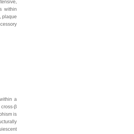
tensive,
ls within
d, plaque
cessory
within a
 cross-β
phism is
cturally
uiescent