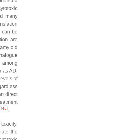
enhanced
cytotoxic
ind many
nslation
 can be
tion are
 amyloid
 analogue
on among
 as AD,
levels of
gardless
an direct
reatment
[
46
]
d
.
oxicity,
iate the
ant toxic