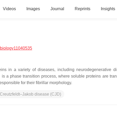
Videos
Images
Journal
Reprints
Insights
/biology11040535
eins in a variety of diseases, including neurodegenerative di
 is a phase transition process, where soluble proteins are tra
responsible for their fibrillar morphology.
Creutzfeldt–Jakob disease (CJD)