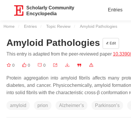
Scholarly Community
Entries
Encyclopedia
Home
Entries
Topic Review
Current:
Amyloid Pathologies
Amyloid Pathologies
Edit
This entry is adapted from the peer-reviewed paper
10.3390
0
0
0
Protein aggregation into amyloid fibrils affects many prot
diabetes, and cancer. Physicochemically, amyloid formation
into solid fibrils with the characteristic cross-β conformation 
amyloid
prion
Alzheimer’s
Parkinson’s