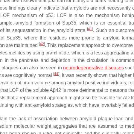
 It has been shown that p53 can form amyloid fibrils leading to 
ese findings clearly indicate that amyloids are not necessarily 
ia a LOF mechanism of p53. LOF is also the mechanism beh
ample, amyloid formation of Sup35, which is an essential tra
[
41
]
 of its sequestration in the amyloid state
. Such an outcome
n of Sup35, where the residues more prone to amyloid forma
[
42
]
tion are maintained
. This replacement approach to overcome
iabetes mellites by using pramlintide, which is a less aggregating
n in the pancreas and depletion in the circulation is comm
id plaques can also be seen in
neurodegenerative diseases
such
[
44
]
ns are cognitively normal
. It was recently shown that higher 
rvation of brain volume among amyloid positive individuals, re
g that LOF of the soluble Aβ42 is more detrimental to neurons th
sts that a replacement approach might also be feasible for AD t
inuing with anti-amyloid strategies, which have invariably faile
in the lack of association between amyloid plaque load and t
edium molecular weight aggregates that are assumed to med
has been shown in vitro, not clinically, and the clinically relev