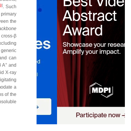
9
]
. Such
 primary
ween the
ackbone
 cross-β
excluding
 generic
nd can
8 A° and
oid X-ray
igitating
modate a
ns of the
insoluble