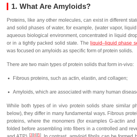
1. What Are Amyloids?
Proteins, like any other molecules, can exist in different st
and solid phases of water, for example, (water vapor, liquid
aqueous biological environment, concentrated in liquid drop
or in a tightly packed solid state. The
liquid–liquid phase s
was focused on amyloids as specific form of protein solids.
There are two main types of protein solids that form in-vivo:
Fibrous proteins, such as actin, elastin, and collagen;
Amyloids, which are associated with many human diseas
While both types of in vivo protein solids share similar
below), they differ in many fundamental ways. Fibrous protei
proteins, where the monomers (for examples G-actin and tr
folded before assembling into fibers in a controlled and 
[
3
]
[
4
]
[
5
]
and ATP)
. In contrast, amyloid fibrils can be forme