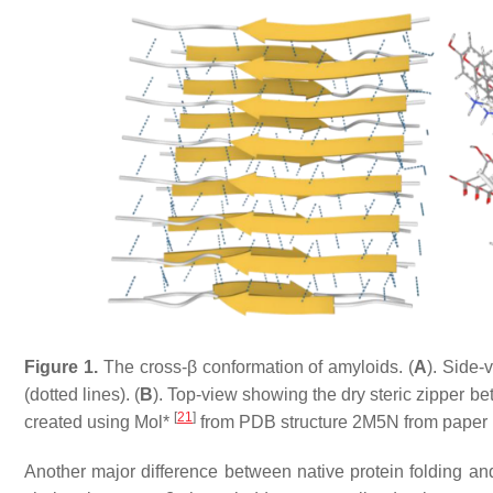
Figure 1.
The cross-β conformation of amyloids. (
A
). Side-
(dotted lines). (
B
). Top-view showing the dry steric zipper b
[
21
]
created using Mol*
from PDB structure 2M5N from paper by
Another major difference between native protein folding and 