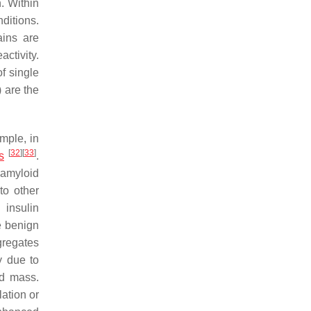
n. Within
ditions.
ains are
ctivity.
of single
) are the
ample, in
[
32
]
[
33
]
s
.
 amyloid
to other
 insulin
e benign
ggregates
y due to
id mass.
ation or