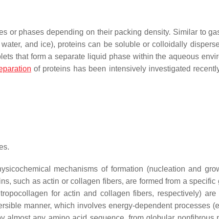
ates or phases depending on their packing density. Similar to gas
 water, and ice), proteins can be soluble or colloidally dispers
lets that form a separate liquid phase within the aqueous envi
eparation
of proteins has been intensively investigated recent
es.
 physicochemical mechanisms of formation (nucleation and gro
ns, such as actin or collagen fibers, are formed from a specific
opocollagen for actin and collagen fibers, respectively) are 
reversible manner, which involves energy-dependent processes 
d by almost any amino acid sequence, from globular nonfibrous p