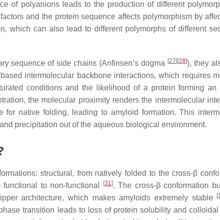
e of polyanions leads to the production of different polymorp
factors and the protein sequence affects polymorphism by affec
ion, which can also lead to different polymorphs of different s
[
27
]
[
28
]
rimary sequence of side chains (Anfinsen’s dogma
), they a
 based intermolecular backbone interactions, which requires m
turated conditions and the likelihood of a protein forming an
tration, the molecular proximity renders the intermolecular inte
 for native folding, leading to amyloid formation. This interm
, and precipitation out of the aqueous biological environment.
?
sformations:
structural
, from natively folded to the cross-β confo
[
31
]
m functional to non-functional
. The cross-β conformation bu
[
 zipper architecture, which makes amyloids extremely stable
phase transition leads to loss of protein solubility and colloidal 