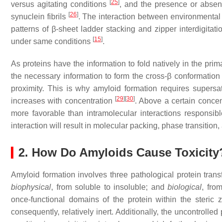
[
25
]
versus agitating conditions
, and the presence or absenc
[
26
]
synuclein fibrils
. The interaction between environmental 
patterns of β-sheet ladder stacking and zipper interdigitat
[
15
]
under same conditions
.
As proteins have the information to fold natively in the p
the necessary information to form the cross-β conformation
proximity. This is why amyloid formation requires supersa
[
29
]
[
30
]
increases with concentration
. Above a certain concen
more favorable than intramolecular interactions responsible
interaction will result in molecular packing, phase transition
2. How Do Amyloids Cause Toxicity
Amyloid formation involves three pathological protein tran
biophysical
, from soluble to insoluble; and
biological
, fro
once-functional domains of the protein within the steric
consequently, relatively inert. Additionally, the uncontrolled 