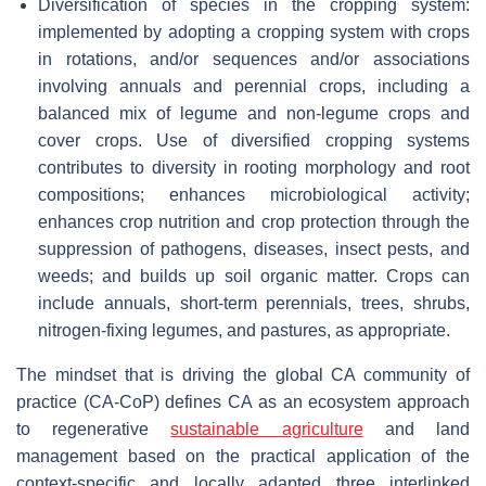
Diversification of species in the cropping system:
implemented by adopting a cropping system with crops
in rotations, and/or sequences and/or associations
involving annuals and perennial crops, including a
balanced mix of legume and non-legume crops and
cover crops. Use of diversified cropping systems
contributes to diversity in rooting morphology and root
compositions; enhances microbiological activity;
enhances crop nutrition and crop protection through the
suppression of pathogens, diseases, insect pests, and
weeds; and builds up soil organic matter. Crops can
include annuals, short-term perennials, trees, shrubs,
nitrogen-fixing legumes, and pastures, as appropriate.
The mindset that is driving the global CA community of
practice (CA-CoP) defines CA as an ecosystem approach
to regenerative
sustainable agriculture
and land
management based on the practical application of the
context-specific and locally adapted three interlinked