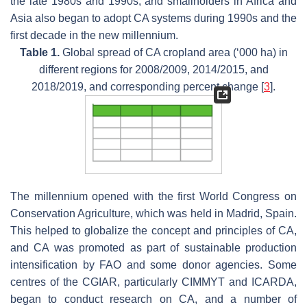
the late 1980s and 1990s, and smallholders in Africa and
Asia also began to adopt CA systems during 1990s and the
first decade in the new millennium.
Table 1.
Global spread of CA cropland area (‘000 ha) in
different regions for 2008/2009, 2014/2015, and
2018/2019, and corresponding percent change [
3
].
The millennium opened with the first World Congress on
Conservation Agriculture, which was held in Madrid, Spain.
This helped to globalize the concept and principles of CA,
and CA was promoted as part of sustainable production
intensification by FAO and some donor agencies. Some
centres of the CGIAR, particularly CIMMYT and ICARDA,
began to conduct research on CA, and a number of