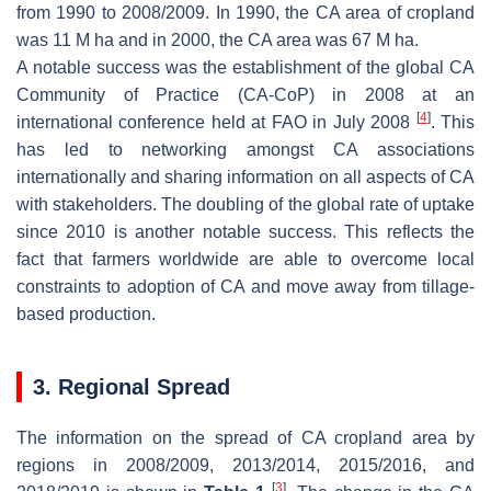
from 1990 to 2008/2009. In 1990, the CA area of cropland
was 11 M ha and in 2000, the CA area was 67 M ha.
A notable success was the establishment of the global CA
Community of Practice (CA-CoP) in 2008 at an
[
4
]
international conference held at FAO in July 2008
. This
has led to networking amongst CA associations
internationally and sharing information on all aspects of CA
with stakeholders. The doubling of the global rate of uptake
since 2010 is another notable success. This reflects the
fact that farmers worldwide are able to overcome local
constraints to adoption of CA and move away from tillage-
based production.
3. Regional Spread
The information on the spread of CA cropland area by
regions in 2008/2009, 2013/2014, 2015/2016, and
[
3
]