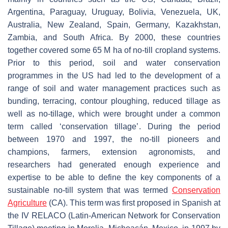
Argentina, Paraguay, Uruguay, Bolivia, Venezuela, UK,
Australia, New Zealand, Spain, Germany, Kazakhstan,
Zambia, and South Africa. By 2000, these countries
together covered some 65 M ha of no-till cropland systems.
Prior to this period, soil and water conservation
programmes in the US had led to the development of a
range of soil and water management practices such as
bunding, terracing, contour ploughing, reduced tillage as
well as no-tillage, which were brought under a common
term called ‘conservation tillage’. During the period
between 1970 and 1997, the no-till pioneers and
champions, farmers, extension agronomists, and
researchers had generated enough experience and
expertise to be able to define the key components of a
sustainable no-till system that was termed
Conservation
Agriculture
(CA). This term was first proposed in Spanish at
the IV RELACO (Latin-American Network for Conservation