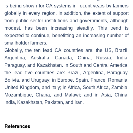
is being shown for CA systems in recent years by farmers
globally in every region. In addition, the extent of support
from public sector institutions and governments, although
modest, has been increasing steadily. This trend is
expected to continue, benefitting an increasing number of
smallholder farmers.
Globally, the ten lead CA countries are: the US, Brazil,
Argentina, Australia, Canada, China, Russia, India,
Paraguay, and Kazakhstan. In South and Central America,
the lead five countries are: Brazil, Argentina, Paraguay,
Bolivia, and Uruguay; in Europe, Spain, France, Romania,
United Kingdom, and Italy; in Africa, South Africa, Zambia,
Mozambique, Ghana, and Malawi; and in Asia, China,
India, Kazakhstan, Pakistan, and Iran.
References