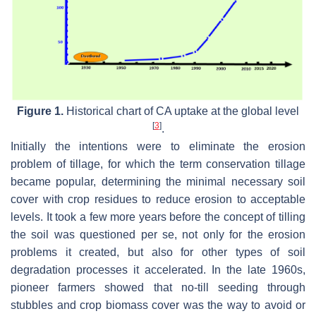
Figure 1.
Historical chart of CA uptake at the global level
[
3
]
.
Initially the intentions were to eliminate the erosion
problem of tillage, for which the term conservation tillage
became popular, determining the minimal necessary soil
cover with crop residues to reduce erosion to acceptable
levels. It took a few more years before the concept of tilling
the soil was questioned per se, not only for the erosion
problems it created, but also for other types of soil
degradation processes it accelerated. In the late 1960s,
pioneer farmers showed that no-till seeding through
stubbles and crop biomass cover was the way to avoid or