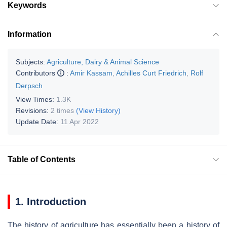
Keywords
Information
Subjects:
Agriculture, Dairy & Animal Science
Contributors
:
Amir Kassam
,
Achilles Curt Friedrich
,
Rolf
Derpsch
View Times:
1.3K
Revisions:
2 times
(View History)
Update Date:
11 Apr 2022
Table of Contents
1. Introduction
The history of agriculture has essentially been a history of