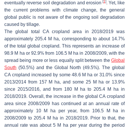
[
1
]
eventually reverse soil degradation and erosion
. Yet, like
the current problems with climate change, the general
global public is not aware of the ongoing soil degradation
caused by tillage.
The global total CA cropland area in 2018/2019 was
approximately 205.4 M ha, corresponding to about 14.7%
of the total global cropland. This represents an increase of
98.9 M ha or 92.9% from 106.5 M ha in 2008/2009, with the
spread being more or less equally split between the
Global
South
(50.5%) and the Global North (49.5%). The global
CA cropland increased by some 48.6 M ha or 31.0% since
2013/2014 from 157 M ha, and some 25 M ha or 13.9%
since 2015/2016, and from 180 M ha to 205.4 M ha in
2018/2019. Overall, the increase in the global CA cropland
area since 2008/2009 has continued at an annual rate of
approximately 10 M ha per year, from 106.5 M ha in
2008/2009 to 205.4 M ha in 2018/2019. Prior to that, the
annual rate was about 5 M ha per year during the period