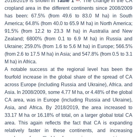
2018/2019 is shown in
Table 1
. The change in the CA
cropland area in the different continents since 2008/2009
has been: 67.5% (from 49.6 to 83.0 M ha) in South
America; 64.8% (from 40.0 to 65.9 M ha) in North America;
91.5% (from 12.2 to 23.3 M ha) in Australia and New
Zealand; 6800% (from 0.1 to 6.9 M ha) in Russia and
Ukraine; 259.0% (from 1.6 to 5.6 M ha) in Europe; 566.5%
(from 2.6 to 17.5 M ha) in Asia; and 547.8% (from 0.5 to 3.1
M ha) in Africa.
A notable success at the regional level has been the
fourfold increase in the global share of the spread of CA
across Europe (including Russia and Ukraine), Africa. and
Asia. In 2008/2009, some 4.77 M ha, or 4.48% of the global
CA area, was in Europe (including Russia and Ukraine),
Asia, and Africa. By 2018/2019, the area increased to
33.17 M ha or 16.18% of total, on a larger global total CA
area. This again reflects the fact that CA is expanding
relatively faster in these continents, and increasing