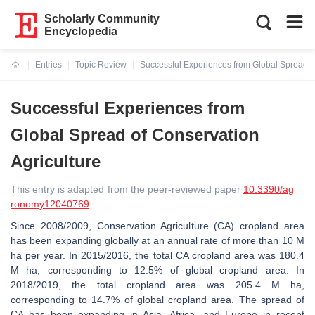
Scholarly Community
Encyclopedia
Entries
Topic Review
Successful Experiences from Global Spread of
Current:
Successful Experiences from
Global Spread of Conservation
Agriculture
This entry is adapted from the peer-reviewed paper
10.3390/ag
ronomy12040769
Since 2008/2009, Conservation Agriculture (CA) cropland area
has been expanding globally at an annual rate of more than 10 M
ha per year. In 2015/2016, the total CA cropland area was 180.4
M ha, corresponding to 12.5% of global cropland area. In
2018/2019, the total cropland area was 205.4 M ha,
corresponding to 14.7% of global cropland area. The spread of
CA has been expanding in Asia, Africa, and Europe in recent