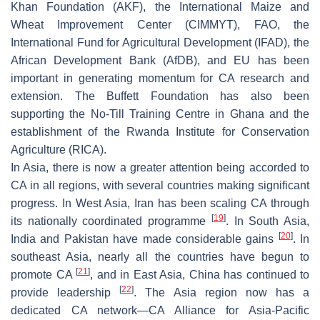
Khan Foundation (AKF), the International Maize and
Wheat Improvement Center (CIMMYT), FAO, the
International Fund for Agricultural Development (IFAD), the
African Development Bank (AfDB), and EU has been
important in generating momentum for CA research and
extension. The Buffett Foundation has also been
supporting the No-Till Training Centre in Ghana and the
establishment of the Rwanda Institute for Conservation
Agriculture (RICA).
In Asia, there is now a greater attention being accorded to
CA in all regions, with several countries making significant
progress. In West Asia, Iran has been scaling CA through
[
19
]
its nationally coordinated programme
. In South Asia,
[
20
]
India and Pakistan have made considerable gains
. In
southeast Asia, nearly all the countries have begun to
[
21
]
promote CA
, and in East Asia, China has continued to
[
22
]
provide leadership
. The Asia region now has a
dedicated CA network—CA Alliance for Asia-Pacific