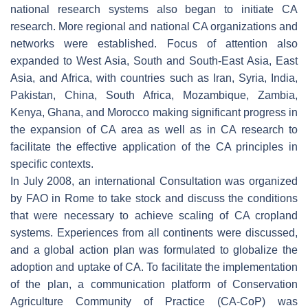
national research systems also began to initiate CA
research. More regional and national CA organizations and
networks were established. Focus of attention also
expanded to West Asia, South and South-East Asia, East
Asia, and Africa, with countries such as Iran, Syria, India,
Pakistan, China, South Africa, Mozambique, Zambia,
Kenya, Ghana, and Morocco making significant progress in
the expansion of CA area as well as in CA research to
facilitate the effective application of the CA principles in
specific contexts.
In July 2008, an international Consultation was organized
by FAO in Rome to take stock and discuss the conditions
that were necessary to achieve scaling of CA cropland
systems. Experiences from all continents were discussed,
and a global action plan was formulated to globalize the
adoption and uptake of CA. To facilitate the implementation
of the plan, a communication platform of Conservation
Agriculture Community of Practice (CA-CoP) was