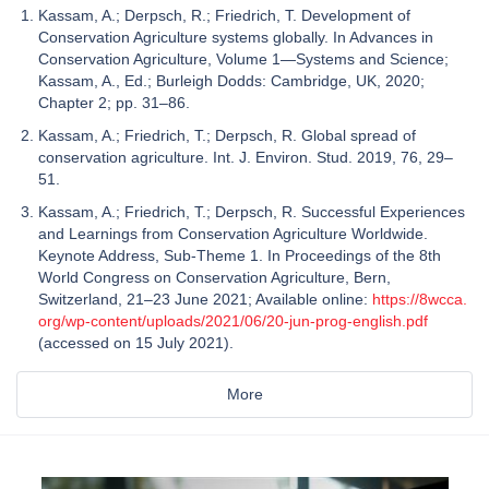
Kassam, A.; Derpsch, R.; Friedrich, T. Development of
Conservation Agriculture systems globally. In Advances in
Conservation Agriculture, Volume 1—Systems and Science;
Kassam, A., Ed.; Burleigh Dodds: Cambridge, UK, 2020;
Chapter 2; pp. 31–86.
Kassam, A.; Friedrich, T.; Derpsch, R. Global spread of
conservation agriculture. Int. J. Environ. Stud. 2019, 76, 29–
51.
Kassam, A.; Friedrich, T.; Derpsch, R. Successful Experiences
and Learnings from Conservation Agriculture Worldwide.
Keynote Address, Sub-Theme 1. In Proceedings of the 8th
World Congress on Conservation Agriculture, Bern,
Switzerland, 21–23 June 2021; Available online:
https://8wcca.
org/wp-content/uploads/2021/06/20-jun-prog-english.pdf
(accessed on 15 July 2021).
More