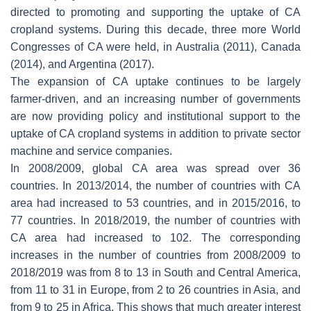
directed to promoting and supporting the uptake of CA
cropland systems. During this decade, three more World
Congresses of CA were held, in Australia (2011), Canada
(2014), and Argentina (2017).
The expansion of CA uptake continues to be largely
farmer-driven, and an increasing number of governments
are now providing policy and institutional support to the
uptake of CA cropland systems in addition to private sector
machine and service companies.
In 2008/2009, global CA area was spread over 36
countries. In 2013/2014, the number of countries with CA
area had increased to 53 countries, and in 2015/2016, to
77 countries. In 2018/2019, the number of countries with
CA area had increased to 102. The corresponding
increases in the number of countries from 2008/2009 to
2018/2019 was from 8 to 13 in South and Central America,
from 11 to 31 in Europe, from 2 to 26 countries in Asia, and
from 9 to 25 in Africa. This shows that much greater interest