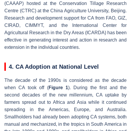
(CAAAP) hosted at the Conservation Tillage Research
Centre (CTRC) at the China Agriculture University, Beijing.
Research and development support for CA from FAO, GIZ,
CIRAD, CIMMYT, and the International Center for
Agricultural Research in the Dry Areas (ICARDA) has been
effective in generating interest and action in research and
extension in the individual countries.
4. CA Adoption at National Level
The decade of the 1990s is considered as the decade
when CA took off (
Figure 1
). During the first and the
second decades of the new millennium, CA uptake by
farmers spread out to Africa and Asia while it continued
spreading in the Americas, Europe, and Australia.
Smallholders had already been adopting CA systems, both
manual and mechanized, in the tropics in South America in