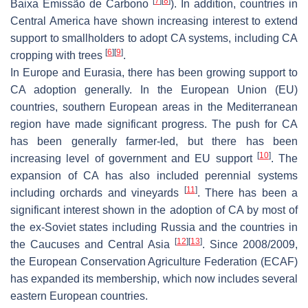
[
7
]
[
8
]
Baixa Emissão de Carbono
). In addition, countries in
Central America have shown increasing interest to extend
support to smallholders to adopt CA systems, including CA
[
6
]
[
9
]
cropping with trees
.
In Europe and Eurasia, there has been growing support to
CA adoption generally. In the European Union (EU)
countries, southern European areas in the Mediterranean
region have made significant progress. The push for CA
has been generally farmer-led, but there has been
[
10
]
increasing level of government and EU support
. The
expansion of CA has also included perennial systems
[
11
]
including orchards and vineyards
. There has been a
significant interest shown in the adoption of CA by most of
the ex-Soviet states including Russia and the countries in
[
12
]
[
13
]
the Caucuses and Central Asia
. Since 2008/2009,
the European Conservation Agriculture Federation (ECAF)
has expanded its membership, which now includes several
eastern European countries.