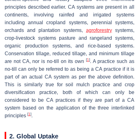
principles described earlier. CA systems are present in all
continents, involving rainfed and irrigated systems
including annual cropland systems, perennial systems,
orchards and plantation systems,
agroforestry
systems,
crop-livestock systems pasture and rangeland systems,
organic production systems, and rice-based systems.
Conservation tillage, reduced tillage, and minimum tillage
[
1
]
are not CA, nor is no-till on its own
. A practice such as
no-till can only be referred to as being a CA practice if it is
part of an actual CA system as per the above definition.
This is similarly true for soil mulch practice and crop
diversification practice, both of which can only be
considered to be CA practices if they are part of a CA
system based on the application of the three interlinked
[
1
]
principles
.
2. Global Uptake