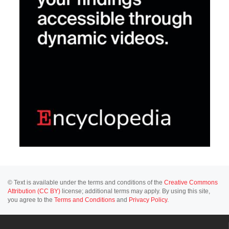
© Text is available under the terms and conditions of the
Creative Commons
Attribution (CC BY)
license; additional terms may apply. By using this site,
you agree to the
Terms and Conditions
and
Privacy Policy
.