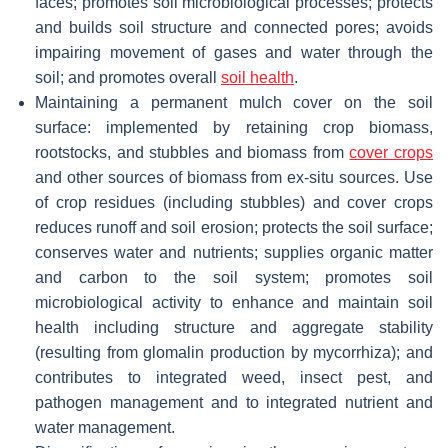
faces; promotes soil microbiological processes; protects
and builds soil structure and connected pores; avoids
impairing movement of gases and water through the
soil; and promotes overall
soil health
.
Maintaining a permanent mulch cover on the soil
surface: implemented by retaining crop biomass,
rootstocks, and stubbles and biomass from
cover crops
and other sources of biomass from ex-situ sources. Use
of crop residues (including stubbles) and cover crops
reduces runoff and soil erosion; protects the soil surface;
conserves water and nutrients; supplies organic matter
and carbon to the soil system; promotes soil
microbiological activity to enhance and maintain soil
health including structure and aggregate stability
(resulting from glomalin production by mycorrhiza); and
contributes to integrated weed, insect pest, and
pathogen management and to integrated nutrient and
water management.