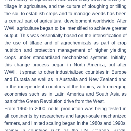
tillage in agriculture, and the culture of ploughing or tilling
the soil to establish crops and to manage weeds has been
a central part of agricultural development worldwide. After
WWI, agriculture began to be intensified to achieve greater
output. This was essentially based on the intensification of
the use of tillage and of agrochemicals as part of crop
nutrition and protection management of higher yielding
crops under standardised mechanized systems. Initially,
this change process began in North America, but after
WWII, it spread to other industrialized countries in Europe
and Eurasia as well as in Australia and New Zealand and
in the independent countries of the tropics, with emerging
economies such as in Latin America and South Asia as
part of the Green Revolution drive from the West.
From 1960 to 2000, no-till production was being tested in
all continents by researchers and larger-scale mechanized
farmers, and limited scaling began in the 1980s and 1990s,
mainly in countries such as the US, Canada, Brazil,