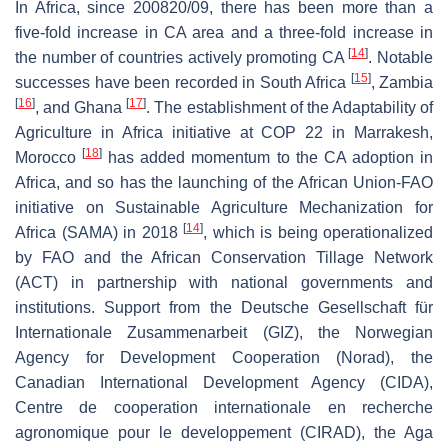
In Africa, since 200820/09, there has been more than a
five-fold increase in CA area and a three-fold increase in
[
14
]
the number of countries actively promoting CA
. Notable
[
15
]
successes have been recorded in South Africa
, Zambia
[
16
]
[
17
]
, and Ghana
. The establishment of the Adaptability of
Agriculture in Africa initiative at COP 22 in Marrakesh,
[
18
]
Morocco
has added momentum to the CA adoption in
Africa, and so has the launching of the African Union-FAO
initiative on Sustainable Agriculture Mechanization for
[
14
]
Africa (SAMA) in 2018
, which is being operationalized
by FAO and the African Conservation Tillage Network
(ACT) in partnership with national governments and
institutions. Support from the Deutsche Gesellschaft für
Internationale Zusammenarbeit (GIZ), the Norwegian
Agency for Development Cooperation (Norad), the
Canadian International Development Agency (CIDA),
Centre de cooperation internationale en recherche
agronomique pour le developpement (CIRAD), the Aga