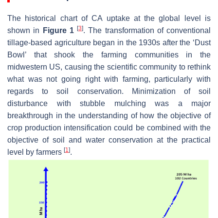
The historical chart of CA uptake at the global level is
[
3
]
shown in
Figure 1
. The transformation of conventional
tillage-based agriculture began in the 1930s after the ‘Dust
Bowl’ that shook the farming communities in the
midwestern US, causing the scientific community to rethink
what was not going right with farming, particularly with
regards to soil conservation. Minimization of soil
disturbance with stubble mulching was a major
breakthrough in the understanding of how the objective of
crop production intensification could be combined with the
objective of soil and water conservation at the practical
[
1
]
level by farmers
.