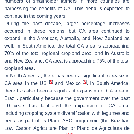
numbers of smallholder farmers in more countries are
harnessing the benefits of CA. This trend is expected to
continue in the coming years.
During the past decade, larger percentage increases
occurred in these regions, but CA area continued to
expand in the Americas, Australia, and New Zealand as
well. In South America, the total CA area is approaching
70% of the total regional cropland area, and in Australia
and New Zealand, CA area is approaching 75% of the total
cropland area.
In North America, there has been a significant increase in
[
5
]
[
6
]
CA area in the US
and Mexico
. In South America,
there has also been a significant expansion of CA area in
Brazil, particularly because the government over the past
10 years has facilitated the expansion of CA area,
including cropping system diversification with legumes and
trees, as part of its Plano ABC programme (the Brazilian
Low Carbon Agriculture Plan or Plano de Agricultura de