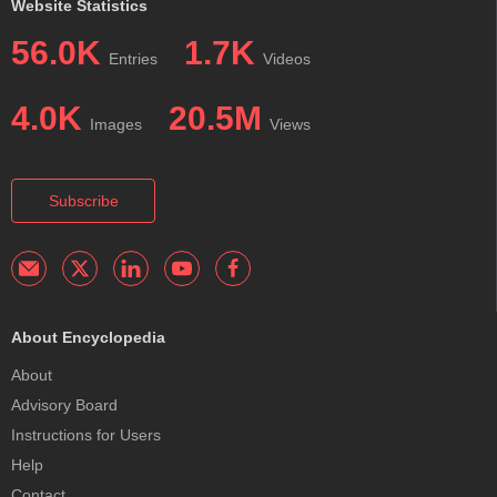
Website Statistics
56.0K
1.7K
Entries
Videos
4.0K
20.5M
Images
Views
Subscribe
About Encyclopedia
About
Advisory Board
Instructions for Users
Help
Contact