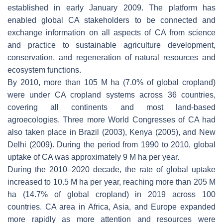
established in early January 2009. The platform has
enabled global CA stakeholders to be connected and
exchange information on all aspects of CA from science
and practice to sustainable agriculture development,
conservation, and regeneration of natural resources and
ecosystem functions.
By 2010, more than 105 M ha (7.0% of global cropland)
were under CA cropland systems across 36 countries,
covering all continents and most land-based
agroecologies. Three more World Congresses of CA had
also taken place in Brazil (2003), Kenya (2005), and New
Delhi (2009). During the period from 1990 to 2010, global
uptake of CA was approximately 9 M ha per year.
During the 2010–2020 decade, the rate of global uptake
increased to 10.5 M ha per year, reaching more than 205 M
ha (14.7% of global cropland) in 2019 across 100
countries. CA area in Africa, Asia, and Europe expanded
more rapidly as more attention and resources were