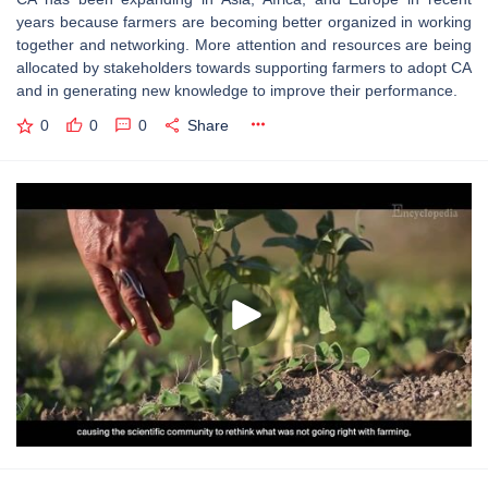
years because farmers are becoming better organized in working
together and networking. More attention and resources are being
allocated by stakeholders towards supporting farmers to adopt CA
and in generating new knowledge to improve their performance.
0
0
0
Share