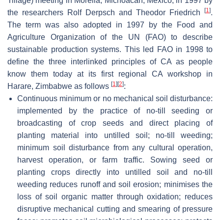
Tillage) meeting in Morelia, Michoacán, Mexico, in 1997 by
[
1
]
the researchers Rolf Derpsch and Theodor Friedrich
.
The term was also adopted in 1997 by the Food and
Agriculture Organization of the UN (FAO) to describe
sustainable production systems. This led FAO in 1998 to
define the three interlinked principles of CA as people
know them today at its first regional CA workshop in
[
1
]
[
2
]
Harare, Zimbabwe as follows
:
Continuous minimum or no mechanical soil disturbance:
implemented by the practice of no-till seeding or
broadcasting of crop seeds and direct placing of
planting material into untilled soil; no-till weeding;
minimum soil disturbance from any cultural operation,
harvest operation, or farm traffic. Sowing seed or
planting crops directly into untilled soil and no-till
weeding reduces runoff and soil erosion; minimises the
loss of soil organic matter through oxidation; reduces
disruptive mechanical cutting and smearing of pressure