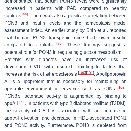
demonstrated that serum PON3 levels were significantly
increased in patients with PAD compared to healthy
[
99
]
controls
. There was also a positive correlation between
PON3 and insulin levels and the homeostasis model
assessment index. An earlier study by Shih et al. reported
that human PON3 transgenic mice had lower insulin
[
59
]
compared to controls
. These findings suggest a
potential role for PON3 in regulating glucose metabolism.
Patients with diabetes have an increased risk of
developing CVD, with research pointing to factors that
[
100
]
[
101
]
increase the risk of atherosclerosis
. Apolipoprotein
AI is a lipoprotein that is necessary for maintaining an
[
102
]
operable environment for enzymes such as PONs
.
PON3′s lactonase activity is augmented by binding to
[
71
]
apoA-I
. In patients with type 2 diabetes mellitus (T2DM),
the severity of CAD is associated with an increase in
apolA-I glycation and decrease in HDL-associated PON1
and PON3 activity. Furthermore, PON3 is depleted from