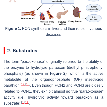
Figure 1.
PON synthesis in liver and their roles in various
diseases
2. Substrates
The term “paraoxonase” originally referred to the ability of
the enzyme to hydrolyze paraoxon (diethyl p-nitrophenyl
phosphate) (as shown in
Figure 2
), which is the active
metabolite of the organophosphate (OP) insecticide
[
12
]
[
13
]
parathion
. Even though PON2 and PON3 are closely
related to PON1, they exhibit almost no true “paraoxonase”
activity (i.e., hydrolytic activity toward paraoxon as a
[
1
]
[
14
]
substrate)
.