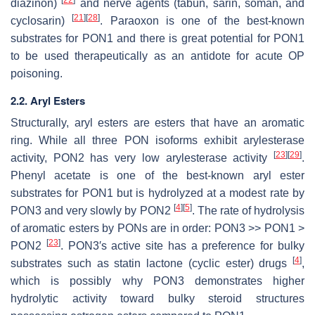
diazinon)
and nerve agents (tabun, sarin, soman, and
[
21
]
[
28
]
cyclosarin)
. Paraoxon is one of the best-known
substrates for PON1 and there is great potential for PON1
to be used therapeutically as an antidote for acute OP
poisoning.
2.2. Aryl Esters
Structurally, aryl esters are esters that have an aromatic
ring. While all three PON isoforms exhibit arylesterase
[
23
]
[
29
]
activity, PON2 has very low arylesterase activity
.
Phenyl acetate is one of the best-known aryl ester
substrates for PON1 but is hydrolyzed at a modest rate by
[
4
]
[
5
]
PON3 and very slowly by PON2
. The rate of hydrolysis
of aromatic esters by PONs are in order: PON3 >> PON1 >
[
23
]
PON2
. PON3′s active site has a preference for bulky
[
4
]
substrates such as statin lactone (cyclic ester) drugs
,
which is possibly why PON3 demonstrates higher
hydrolytic activity toward bulky steroid structures