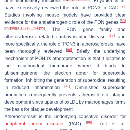
anti-inflammatory functions
. Priyanka et al.
[
7
]
have extensively reviewed the role of PON3 in CAD
.
Studies involving mouse models have provided clear
[
59
]
evidence for the antiatherogenic role of the PON genes
[
89
]
[
90
]
[
91
]
[
92
]
[
93
]
[
94
]
[
95
]
. The PON gene family and
[
17
]
atherosclerosis related cardiovascular disease
and
more specifically, the role of PON3 in atherosclerosis, have
[
96
]
been thoroughly reviewed
. Briefly, the underlying
mechanism of PON3′s atheroprotection is that it locates to
the mitochondrial membrane where it binds to
ubisemiquinone, the electron donor for superoxide
formation, inhibiting the generation of superoxide, resulting
[
97
]
in reduced inflammation
. Diminished superoxide
production consequently prevents atherosclerotic plaque
development since uptake of oxLDL by macrophages forms
the basis for plaque development.
Atherosclerosis is the underlying causative disorder for
[
98
]
peripheral artery disease
(PAD)
. Rull et al.