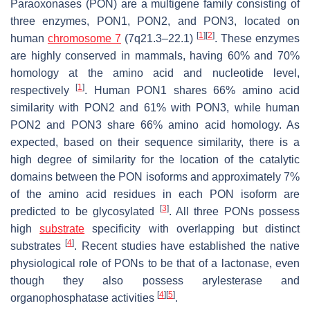
Paraoxonases (PON) are a multigene family consisting of
three enzymes, PON1, PON2, and PON3, located on
[
1
]
[
2
]
human
chromosome 7
(7q21.3–22.1)
. These enzymes
are highly conserved in mammals, having 60% and 70%
homology at the amino acid and nucleotide level,
[
1
]
respectively
. Human PON1 shares 66% amino acid
similarity with PON2 and 61% with PON3, while human
PON2 and PON3 share 66% amino acid homology. As
expected, based on their sequence similarity, there is a
high degree of similarity for the location of the catalytic
domains between the PON isoforms and approximately 7%
of the amino acid residues in each PON isoform are
[
3
]
predicted to be glycosylated
. All three PONs possess
high
substrate
specificity with overlapping but distinct
[
4
]
substrates
. Recent studies have established the native
physiological role of PONs to be that of a lactonase, even
though they also possess arylesterase and
[
4
]
[
5
]
organophosphatase activities
.