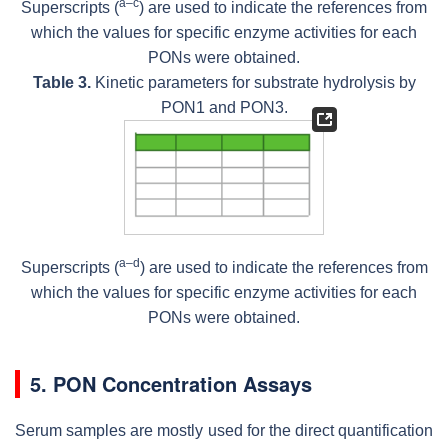
a–c
Superscripts (
) are used to indicate the references from
which the values for specific enzyme activities for each
PONs were obtained.
Table 3.
Kinetic parameters for substrate hydrolysis by
PON1 and PON3.
a–d
Superscripts (
) are used to indicate the references from
which the values for specific enzyme activities for each
PONs were obtained.
5. PON Concentration Assays
Serum samples are mostly used for the direct quantification