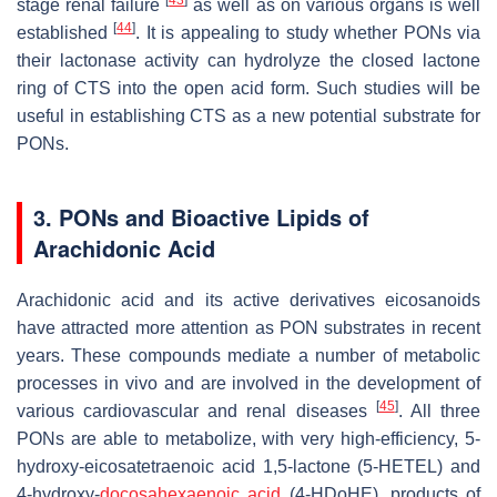
stage renal failure
as well as on various organs is well
[
44
]
established
. It is appealing to study whether PONs via
their lactonase activity can hydrolyze the closed lactone
ring of CTS into the open acid form. Such studies will be
useful in establishing CTS as a new potential substrate for
PONs.
3. PONs and Bioactive Lipids of
Arachidonic Acid
Arachidonic acid and its active derivatives eicosanoids
have attracted more attention as PON substrates in recent
years. These compounds mediate a number of metabolic
processes in vivo and are involved in the development of
[
45
]
various cardiovascular and renal diseases
. All three
PONs are able to metabolize, with very high-efficiency, 5-
hydroxy-eicosatetraenoic acid 1,5-lactone (5-HETEL) and
4-hydroxy-
docosahexaenoic acid
(4-HDoHE), products of