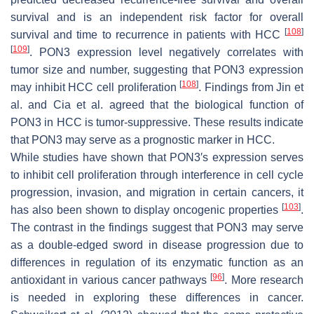
survival and is an independent risk factor for overall
[
108
]
survival and time to recurrence in patients with HCC
[
109
]
. PON3 expression level negatively correlates with
tumor size and number, suggesting that PON3 expression
[
108
]
may inhibit HCC cell proliferation
. Findings from Jin et
al. and Cia et al. agreed that the biological function of
PON3 in HCC is tumor-suppressive. These results indicate
that PON3 may serve as a prognostic marker in HCC.
While studies have shown that PON3′s expression serves
to inhibit cell proliferation through interference in cell cycle
progression, invasion, and migration in certain cancers, it
[
103
]
has also been shown to display oncogenic properties
.
The contrast in the findings suggest that PON3 may serve
as a double-edged sword in disease progression due to
differences in regulation of its enzymatic function as an
[
96
]
antioxidant in various cancer pathways
. More research
is needed in exploring these differences in cancer.