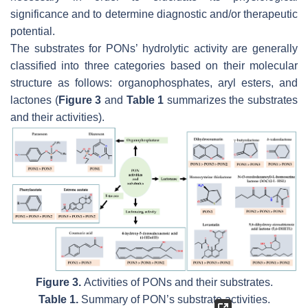
significance and to determine diagnostic and/or therapeutic
potential.
The substrates for PONs’ hydrolytic activity are generally
classified into three categories based on their molecular
structure as follows: organophosphates, aryl esters, and
lactones (
Figure 3
and
Table 1
summarizes the substrates
and their activities).
Figure 3.
Activities of PONs and their substrates.
Table 1.
Summary of PON’s substrate activities.