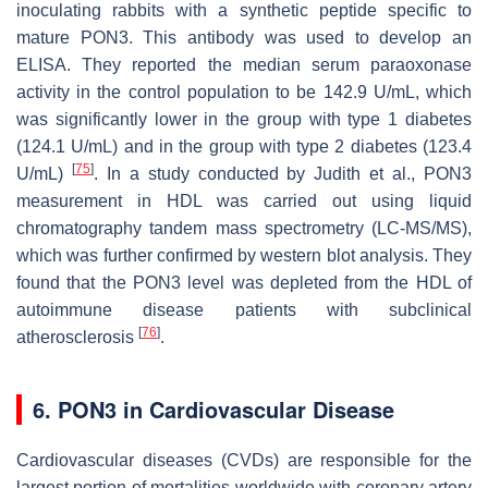
inoculating rabbits with a synthetic peptide specific to
mature PON3. This antibody was used to develop an
ELISA. They reported the median serum paraoxonase
activity in the control population to be 142.9 U/mL, which
was significantly lower in the group with type 1 diabetes
(124.1 U/mL) and in the group with type 2 diabetes (123.4
[
75
]
U/mL)
. In a study conducted by Judith et al., PON3
measurement in HDL was carried out using liquid
chromatography tandem mass spectrometry (LC-MS/MS),
which was further confirmed by western blot analysis. They
found that the PON3 level was depleted from the HDL of
autoimmune disease patients with subclinical
[
76
]
atherosclerosis
.
6. PON3 in Cardiovascular Disease
Cardiovascular diseases (CVDs) are responsible for the
largest portion of mortalities worldwide with coronary artery