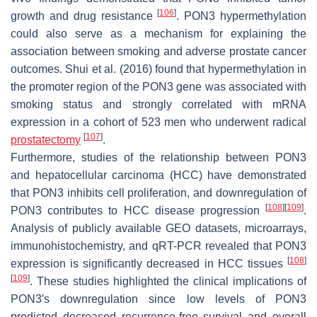
[
106
]
growth and drug resistance
. PON3 hypermethylation
could also serve as a mechanism for explaining the
association between smoking and adverse prostate cancer
outcomes. Shui et al. (2016) found that hypermethylation in
the promoter region of the PON3 gene was associated with
smoking status and strongly correlated with mRNA
expression in a cohort of 523 men who underwent radical
[
107
]
prostatectomy
.
Furthermore, studies of the relationship between PON3
and hepatocellular carcinoma (HCC) have demonstrated
that PON3 inhibits cell proliferation, and downregulation of
[
108
]
[
109
]
PON3 contributes to HCC disease progression
.
Analysis of publicly available GEO datasets, microarrays,
immunohistochemistry, and qRT-PCR revealed that PON3
[
108
]
expression is significantly decreased in HCC tissues
[
109
]
. These studies highlighted the clinical implications of
PON3′s downregulation since low levels of PON3
predicted decreased recurrence-free survival and overall