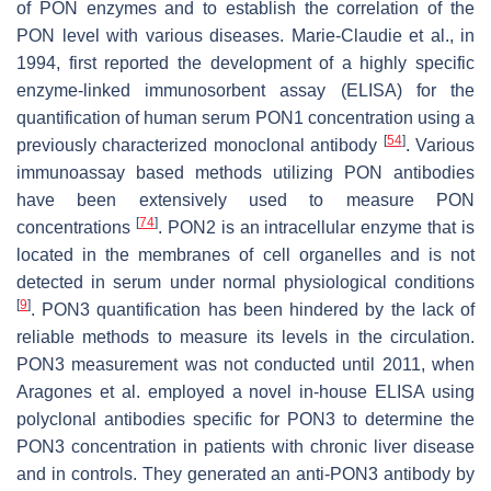
of PON enzymes and to establish the correlation of the
PON level with various diseases. Marie-Claudie et al., in
1994, first reported the development of a highly specific
enzyme-linked immunosorbent assay (ELISA) for the
quantification of human serum PON1 concentration using a
[
54
]
previously characterized monoclonal antibody
. Various
immunoassay based methods utilizing PON antibodies
have been extensively used to measure PON
[
74
]
concentrations
. PON2 is an intracellular enzyme that is
located in the membranes of cell organelles and is not
detected in serum under normal physiological conditions
[
9
]
. PON3 quantification has been hindered by the lack of
reliable methods to measure its levels in the circulation.
PON3 measurement was not conducted until 2011, when
Aragones et al. employed a novel in-house ELISA using
polyclonal antibodies specific for PON3 to determine the
PON3 concentration in patients with chronic liver disease
and in controls. They generated an anti-PON3 antibody by