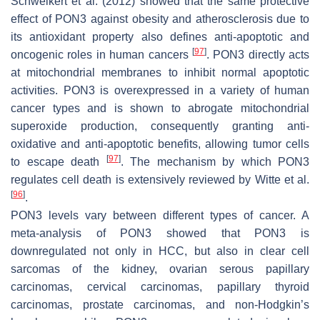
Schweikert et al. (2012) showed that the same protective
effect of PON3 against obesity and atherosclerosis due to
its antioxidant property also defines anti-apoptotic and
[
97
]
oncogenic roles in human cancers
. PON3 directly acts
at mitochondrial membranes to inhibit normal apoptotic
activities. PON3 is overexpressed in a variety of human
cancer types and is shown to abrogate mitochondrial
superoxide production, consequently granting anti-
oxidative and anti-apoptotic benefits, allowing tumor cells
[
97
]
to escape death
. The mechanism by which PON3
regulates cell death is extensively reviewed by Witte et al.
[
96
]
.
PON3 levels vary between different types of cancer. A
meta-analysis of PON3 showed that PON3 is
downregulated not only in HCC, but also in clear cell
sarcomas of the kidney, ovarian serous papillary
carcinomas, cervical carcinomas, papillary thyroid
carcinomas, prostate carcinomas, and non-Hodgkin’s