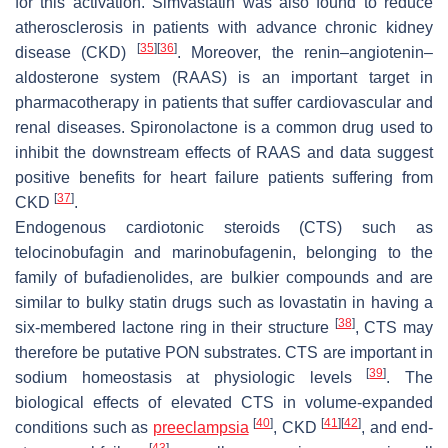
for this activation. Simvastatin was also found to reduce
atherosclerosis in patients with advance chronic kidney
[
35
]
[
36
]
disease (CKD)
. Moreover, the renin–angiotenin–
aldosterone system (RAAS) is an important target in
pharmacotherapy in patients that suffer cardiovascular and
renal diseases. Spironolactone is a common drug used to
inhibit the downstream effects of RAAS and data suggest
positive benefits for heart failure patients suffering from
[
37
]
CKD
.
Endogenous cardiotonic steroids (CTS) such as
telocinobufagin and marinobufagenin, belonging to the
family of bufadienolides, are bulkier compounds and are
similar to bulky statin drugs such as lovastatin in having a
[
38
]
six-membered lactone ring in their structure
, CTS may
therefore be putative PON substrates. CTS are important in
[
39
]
sodium homeostasis at physiologic levels
. The
biological effects of elevated CTS in volume-expanded
[
40
]
[
41
]
[
42
]
conditions such as
preeclampsia
, CKD
, and end-
[
43
]