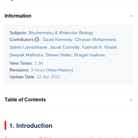
Information
Subjects:
Biochemistry & Molecular Biology
Contributors
:
David Kennedy
,
Chrysan Mohammed
,
,
Sabitri Lamichhane
,
Jacob Connolly
,
Fatimah K. Khalaf
,
Deepak Malhotra
,
Steven Haller
,
Dragan Isailovic
View Times:
1.3K
Revisions:
3 times
(View History)
Update Date:
12 Apr 2022
Table of Contents
1. Introduction