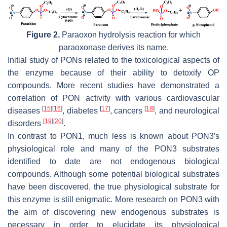
Figure 2.
Paraoxon hydrolysis reaction for which
paraoxonase derives its name.
Initial study of PONs related to the toxicological aspects of
the enzyme because of their ability to detoxify OP
compounds. More recent studies have demonstrated a
correlation of PON activity with various cardiovascular
[
15
]
[
16
]
[
17
]
[
18
]
diseases
, diabetes
, cancers
, and neurological
[
19
]
[
20
]
disorders
.
In contrast to PON1, much less is known about PON3′s
physiological role and many of the PON3 substrates
identified to date are not endogenous biological
compounds. Although some potential biological substrates
have been discovered, the true physiological substrate for
this enzyme is still enigmatic. More research on PON3 with
the aim of discovering new endogenous substrates is
necessary in order to elucidate its physiological