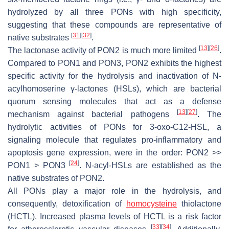
hydrolyzed by all three PONs with high specificity,
suggesting that these compounds are representative of
[
31
]
[
32
]
native substrates
.
[
13
]
[
26
]
The lactonase activity of PON2 is much more limited
.
Compared to PON1 and PON3, PON2 exhibits the highest
specific activity for the hydrolysis and inactivation of
N
-
acylhomoserine γ-lactones (HSLs), which are bacterial
quorum sensing molecules that act as a defense
[
13
]
[
27
]
mechanism against bacterial pathogens
. The
hydrolytic activities of PONs for 3-oxo-C12-HSL, a
signaling molecule that regulates pro-inflammatory and
apoptosis gene expression, were in the order: PON2 >>
[
24
]
PON1 > PON3
. N-acyl-HSLs are established as the
native substrates of PON2.
All PONs play a major role in the hydrolysis, and
consequently, detoxification of
homocysteine
thiolactone
(HCTL). Increased plasma levels of HCTL is a risk factor
[
33
]
[
34
]