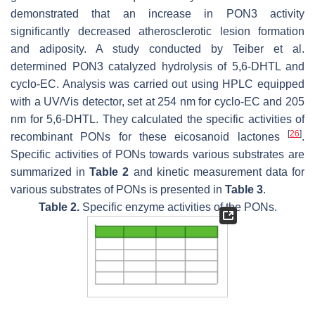
demonstrated that an increase in PON3 activity
significantly decreased atherosclerotic lesion formation
and adiposity. A study conducted by Teiber et al.
determined PON3 catalyzed hydrolysis of 5,6-DHTL and
cyclo-EC. Analysis was carried out using HPLC equipped
with a UV/Vis detector, set at 254 nm for cyclo-EC and 205
nm for 5,6-DHTL. They calculated the specific activities of
[
26
]
recombinant PONs for these eicosanoid lactones
.
Specific activities of PONs towards various substrates are
summarized in
Table 2
and kinetic measurement data for
various substrates of PONs is presented in
Table 3
.
Table 2.
Specific enzyme activities of the PONs.