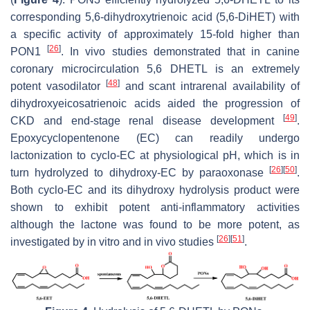
corresponding 5,6-dihydroxytrienoic acid (5,6-DiHET) with
a specific activity of approximately 15-fold higher than
[
26
]
PON1
. In vivo studies demonstrated that in canine
coronary microcirculation 5,6 DHETL is an extremely
[
48
]
potent vasodilator
and scant intrarenal availability of
dihydroxyeicosatrienoic acids aided the progression of
[
49
]
CKD and end-stage renal disease development
.
Epoxycyclopentenone (EC) can readily undergo
lactonization to cyclo-EC at physiological pH, which is in
[
26
]
[
50
]
turn hydrolyzed to dihydroxy-EC by paraoxonase
.
Both cyclo-EC and its dihydroxy hydrolysis product were
shown to exhibit potent anti-inflammatory activities
although the lactone was found to be more potent, as
[
26
]
[
51
]
investigated by in vitro and in vivo studies
.