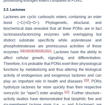
possessing estrogen esters compared to PON1.
2.3. Lactones
Lactones are cyclic carboxylic esters, containing an ester
bond (−C(=O)−O−). Phylogenetic, structural, and
biochemical data revealed that all three PONs are in fact
lactonases/lactonizing enzymes with overlapping but
distinct substrate specificity while arylesterase and
phosphotriesterase are promiscuous activities of these
[
4
]
[
24
]
[
26
]
[
29
]
[
30
]
[
31
]
[
32
]
enzymes
. Lactones have the ability to
affect cellular growth, signaling, and differentiation.
Therefore, it is probable that PONs exert their physiological
functions by metabolizing and thus altering the biological
activity of endogenous and exogenous lactones and can
[
30
]
play an important role in health and diseases
. PONs
hydrolyze lactones far more quickly than their respective
[
22
]
noncyclic (or “open”) ester analogs
. Further structure–
activity studies have demonstrated that lipophilic five and
six-membered lactone rings (i.e., γ- and δ-lactones) are