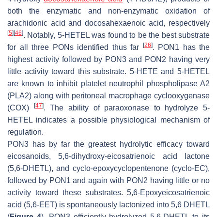
both the enzymatic and non-enzymatic oxidation of
arachidonic acid and docosahexaenoic acid, respectively
[
5
]
[
46
]
. Notably, 5-HETEL was found to be the best substrate
[
26
]
for all three PONs identified thus far
. PON1 has the
highest activity followed by PON3 and PON2 having very
little activity toward this substrate. 5-HETE and 5-HETEL
are known to inhibit platelet neutrophil phospholipase A2
(PLA2) along with peritoneal macrophage cyclooxygenase
[
47
]
(COX)
. The ability of paraoxonase to hydrolyze 5-
HETEL indicates a possible physiological mechanism of
regulation.
PON3 has by far the greatest hydrolytic efficacy toward
eicosanoids, 5,6-dihydroxy-eicosatrienoic acid lactone
(5,6-DHETL), and cyclo-epoxycyclopentenone (cyclo-EC),
followed by PON1 and again with PON2 having little or no
activity toward these substrates. 5,6-Epoxyeicosatrienoic
acid (5,6-EET) is spontaneously lactonized into 5,6 DHETL
(
Figure 4
). PON3 efficiently hydrolyzed 5,6-DHETL to its