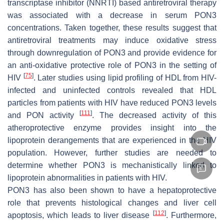
transcriptase inhibitor (NNRTI) based antiretroviral therapy
was associated with a decrease in serum PON3
concentrations. Taken together, these results suggest that
antiretroviral treatments may induce oxidative stress
through downregulation of PON3 and provide evidence for
an anti-oxidative protective role of PON3 in the setting of
[
75
]
HIV
. Later studies using lipid profiling of HDL from HIV-
infected and uninfected controls revealed that HDL
particles from patients with HIV have reduced PON3 levels
[
111
]
and PON activity
. The decreased activity of this
atheroprotective enzyme provides insight into the
lipoprotein derangements that are experienced in the HIV
population. However, further studies are needed to
determine whether PON3 is mechanistically linked to
lipoprotein abnormalities in patients with HIV.
PON3 has also been shown to have a hepatoprotective
role that prevents histological changes and liver cell
[
112
]
apoptosis, which leads to liver disease
. Furthermore,