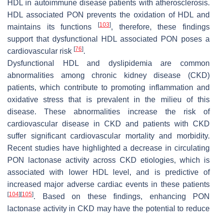
HDL in autoimmune disease patients with atherosclerosis.
HDL associated PON prevents the oxidation of HDL and
[
103
]
maintains its functions
, therefore, these findings
support that dysfunctional HDL associated PON poses a
[
76
]
cardiovascular risk
.
Dysfunctional HDL and dyslipidemia are common
abnormalities among chronic kidney disease (CKD)
patients, which contribute to promoting inflammation and
oxidative stress that is prevalent in the milieu of this
disease. These abnormalities increase the risk of
cardiovascular disease in CKD and patients with CKD
suffer significant cardiovascular mortality and morbidity.
Recent studies have highlighted a decrease in circulating
PON lactonase activity across CKD etiologies, which is
associated with lower HDL level, and is predictive of
increased major adverse cardiac events in these patients
[
104
]
[
105
]
. Based on these findings, enhancing PON
lactonase activity in CKD may have the potential to reduce