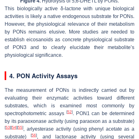
Figure 4.
Hydrolysis of 5,6-DHETL by PONs.
This biologically active δ-lactone with unique biological
activities is likely a native endogenous substrate for PONs.
However, the physiological relevance of their metabolism
by PONs remains elusive. More studies are needed to
establish eicosanoids as concrete physiological substrate
of PON3 and to clearly elucidate their metabolite’s
physiological significance.
4. PON Activity Assays
The measurement of PONs is indirectly carried out by
evaluating their enzymatic activities toward different
substrates, which is examined most commonly by
[
52
]
spectrophotometric assays
. PON1 can be determined
by its paraoxonase activity (using paraoxon as a substrate)
[
53
]
[
54
]
[
55
]
, arlyesterase activity (using phenyl acetate as a
[
56
]
substrate)
, and lactonase activity (using several