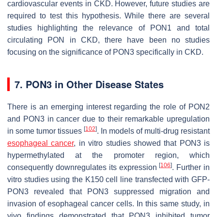
cardiovascular events in CKD. However, future studies are
required to test this hypothesis. While there are several
studies highlighting the relevance of PON1 and total
circulating PON in CKD, there have been no studies
focusing on the significance of PON3 specifically in CKD.
7. PON3 in Other Disease States
There is an emerging interest regarding the role of PON2
and PON3 in cancer due to their remarkable upregulation
[
102
]
in some tumor tissues
. In models of multi-drug resistant
esophageal cancer
, in vitro studies showed that PON3 is
hypermethylated at the promoter region, which
[
106
]
consequently downregulates its expression
. Further in
vitro studies using the K150 cell line transfected with GFP-
PON3 revealed that PON3 suppressed migration and
invasion of esophageal cancer cells. In this same study, in
vivo findings demonstrated that PON3 inhibited tumor