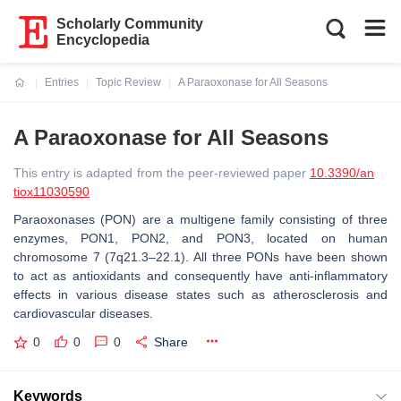
Scholarly Community
Encyclopedia
Entries
Topic Review
A Paraoxonase for All Seasons
Current:
A Paraoxonase for All Seasons
This entry is adapted from the peer-reviewed paper
10.3390/an
tiox11030590
Paraoxonases (PON) are a multigene family consisting of three
enzymes, PON1, PON2, and PON3, located on human
chromosome 7 (7q21.3–22.1). All three PONs have been shown
to act as antioxidants and consequently have anti-inflammatory
effects in various disease states such as atherosclerosis and
cardiovascular diseases.
0
0
0
Share
Keywords