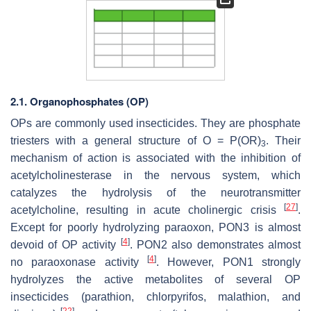
2.1. Organophosphates (OP)
OPs are commonly used insecticides. They are phosphate
triesters with a general structure of O = P(OR)
. Their
3
mechanism of action is associated with the inhibition of
acetylcholinesterase in the nervous system, which
catalyzes the hydrolysis of the neurotransmitter
[
27
]
acetylcholine, resulting in acute cholinergic crisis
.
Except for poorly hydrolyzing paraoxon, PON3 is almost
[
4
]
devoid of OP activity
. PON2 also demonstrates almost
[
4
]
no paraoxonase activity
. However, PON1 strongly
hydrolyzes the active metabolites of several OP
insecticides (parathion, chlorpyrifos, malathion, and
[
22
]