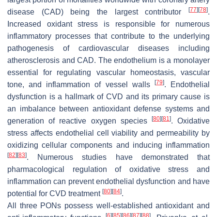
[
77
]
[
78
]
disease (CAD) being the largest contributor
.
Increased oxidant stress is responsible for numerous
inflammatory processes that contribute to the underlying
pathogenesis of cardiovascular diseases including
atherosclerosis and CAD. The endothelium is a monolayer
essential for regulating vascular homeostasis, vascular
[
79
]
tone, and inflammation of vessel walls
. Endothelial
dysfunction is a hallmark of CVD and its primary cause is
an imbalance between antioxidant defense systems and
[
80
]
[
81
]
generation of reactive oxygen species
. Oxidative
stress affects endothelial cell viability and permeability by
oxidizing cellular components and inducing inflammation
[
82
]
[
83
]
. Numerous studies have demonstrated that
pharmacological regulation of oxidative stress and
inflammation can prevent endothelial dysfunction and have
[
80
]
[
84
]
potential for CVD treatment
.
All three PONs possess well-established antioxidant and
[
6
]
[
85
]
[
86
]
[
87
]
[
88
]