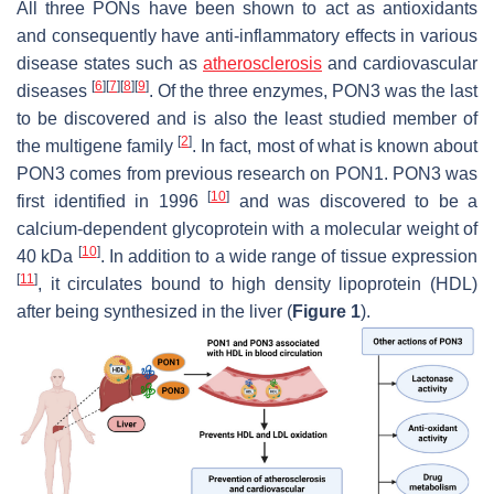
All three PONs have been shown to act as antioxidants
and consequently have anti-inflammatory effects in various
disease states such as
atherosclerosis
and cardiovascular
[
6
]
[
7
]
[
8
]
[
9
]
diseases
. Of the three enzymes, PON3 was the last
to be discovered and is also the least studied member of
[
2
]
the multigene family
. In fact, most of what is known about
PON3 comes from previous research on PON1. PON3 was
[
10
]
first identified in 1996
and was discovered to be a
calcium-dependent glycoprotein with a molecular weight of
[
10
]
40 kDa
. In addition to a wide range of tissue expression
[
11
]
, it circulates bound to high density lipoprotein (HDL)
after being synthesized in the liver (
Figure 1
).