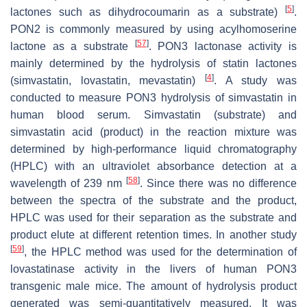
[
5
]
lactones such as dihydrocoumarin as a substrate)
.
PON2 is commonly measured by using acylhomoserine
[
57
]
lactone as a substrate
. PON3 lactonase activity is
mainly determined by the hydrolysis of statin lactones
[
4
]
(simvastatin, lovastatin, mevastatin)
. A study was
conducted to measure PON3 hydrolysis of simvastatin in
human blood serum. Simvastatin (substrate) and
simvastatin acid (product) in the reaction mixture was
determined by high-performance liquid chromatography
(HPLC) with an ultraviolet absorbance detection at a
[
58
]
wavelength of 239 nm
. Since there was no difference
between the spectra of the substrate and the product,
HPLC was used for their separation as the substrate and
product elute at different retention times. In another study
[
59
]
, the HPLC method was used for the determination of
lovastatinase activity in the livers of human PON3
transgenic male mice. The amount of hydrolysis product
generated was semi-quantitatively measured. It was