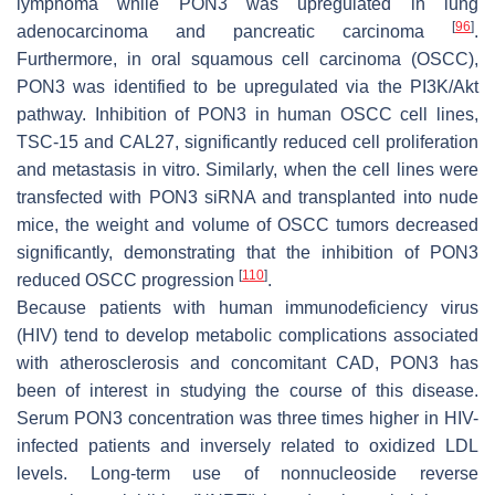
lymphoma while PON3 was upregulated in lung
[
96
]
adenocarcinoma and pancreatic carcinoma
.
Furthermore, in oral squamous cell carcinoma (OSCC),
PON3 was identified to be upregulated via the PI3K/Akt
pathway. Inhibition of PON3 in human OSCC cell lines,
TSC-15 and CAL27, significantly reduced cell proliferation
and metastasis in vitro. Similarly, when the cell lines were
transfected with PON3 siRNA and transplanted into nude
mice, the weight and volume of OSCC tumors decreased
significantly, demonstrating that the inhibition of PON3
[
110
]
reduced OSCC progression
.
Because patients with human immunodeficiency virus
(HIV) tend to develop metabolic complications associated
with atherosclerosis and concomitant CAD, PON3 has
been of interest in studying the course of this disease.
Serum PON3 concentration was three times higher in HIV-
infected patients and inversely related to oxidized LDL
levels. Long-term use of nonnucleoside reverse