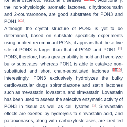
for atherosclerotic vascular diseases
. Additionally,
the non-physiologic aromatic lactones, dihydrocoumarin
and 2-coumaronone, are good substrates for PON3 and
[
25
]
PON1
.
Although the crystal structure of PON3 is yet to be
determined, based on substrate specificity experiments
using purified recombinant PONs, it appears that the active
[
4
]
site of PON3 is larger than that of PON2 and PON1
.
PON3, therefore, has a greater ability to hold and hydrolyze
bulky substrates, whereas PON1 is able to catalyze non-
[
5
]
[
29
]
substituted and short chain-substituted lactones
.
Interestingly, PON3 exclusively hydrolyzes the bulky
cardiovascular drugs spironolactone and statin lactones
such as mevastatin, lovastatin, and simvastatin. Lovastatin
has been used to assess the selective enzymatic activity of
[
5
]
PON3 in tissue as well as cell lysates
. Simvastatin
effects are exerted by hydrolysis to simvastatin acid, and
paraoxonases, along with carboxylesterases, are credited