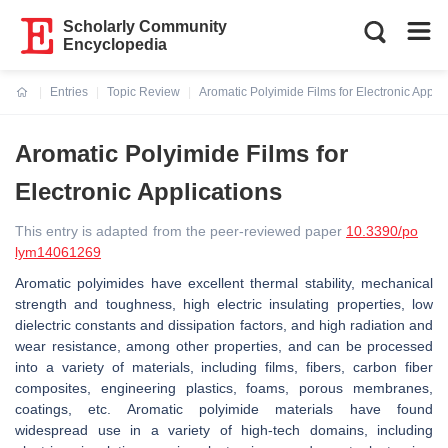
Scholarly Community
Encyclopedia
Entries
Topic Review
Aromatic Polyimide Films for Electronic Applic
Current:
Aromatic Polyimide Films for
Electronic Applications
This entry is adapted from the peer-reviewed paper
10.3390/po
lym14061269
Aromatic polyimides have excellent thermal stability, mechanical
strength and toughness, high electric insulating properties, low
dielectric constants and dissipation factors, and high radiation and
wear resistance, among other properties, and can be processed
into a variety of materials, including films, fibers, carbon fiber
composites, engineering plastics, foams, porous membranes,
coatings, etc. Aromatic polyimide materials have found
widespread use in a variety of high-tech domains, including