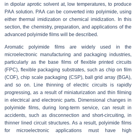
in dipolar aprotic solvent at, low temperatures, to produce
PAA solution. PAA can be converted into polyimide, using
either thermal imidization or chemical imidization. In this
section, the chemistry, preparation, and applications of the
advanced polyimide films will be described.
Aromatic polyimide films are widely used in the
microelectronic manufacturing and packaging industries,
particularly as the base films of flexible printed circuits
(FPC), flexible packaging substrates, such as chip on film
(COF), chip scale packaging (CSP), ball grid array (BGA),
and so on. Line thinning of electric circuits is rapidly
progressing, as a result of miniaturization and thin filming
in electrical and electronic parts. Dimensional changes in
polyimide films, during long-term service, can result in
accidents, such as disconnection and short-circuiting, in
thinner lined circuit structures. As a result, polyimide films
for microelectronic applications must have high