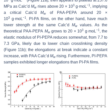
10
g·moL
(Figure 11a), then appears to plateau at 237.6
3
−1
MPa as Calc’d
M
rises above 20 × 10
g·moL
, implying
w
a critical Calc’d
M
of PAA-PEPA around 20 ×
w
3
−1
10
g·moL
. PI-PA films, on the other hand, have much
lower strength at the same Calc’d
M
values. As the
w
3
−1
theoretical PAA-PEPA
M
grows to 20 × 10
g·moL
, the
w
elastic modulus of PI-PEPA reduces somewhat, from 7.7 to
7.3 GPa, likely due to lower chain crosslinking density
(Figure 11b); the elongations at break indicate a constant
increase, with PAA Calc’d
M
rising. Furthermore, PI-PEPA
w
samples exhibited longer elongations than PI-PA films.