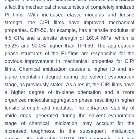
affect the mechanical characteristics of completely imidized
PI films. With increased elastic modulus and tensile
strength, the CIPI films have improved mechanical
properties. CIPI-50, for example, has a tensile modulus of
4.5 GPa and a tensile strength of 160.4 MPa, which is
55.2% and 50.0% higher than TIPI-50. The aggregation
phase structures of the PI films are responsible for the
obvious improvement in mechanical properties for CIPI
films. Chemical imidization causes a higher ID and in-
plane orientation degree during the solvent evaporation
stage, as previously stated. As a result, the CIPI films have
a higher degree of in-plane orientation and a more
organized molecular aggregation phase, resulting in higher
tensile strength and modulus. The enhanced stability of
imide rings, generated during the solvent evaporation
stage of chemical imidization, may account for the
increased toughness. In the subsequent imidization
process, the inflexible PMDA-PPD segments and low