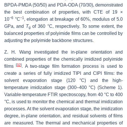
BPDA-PMDA (50/50) and PDA-ODA (70/30), demonstrated
the best combination of properties, with CTE of 19 ×
−6
−1
10
°C
, elongation at breakage of 60%, modulus of 5.0
GPa, and
T
of 360 °C, respectively. To some extent, the
g
balanced properties of polyimide films can be controlled by
adjusting the polyimide backbone structures.
Z. H. Wang investigated the in-plane orientation and
combined properties of the chemically imidized polyimide
[
32
]
films
. A two-stage film formation process is used to
create a series of fully imidized TIPI and CIPI films: the
solvent evaporation stage (120 °C) and the high-
temperature imidization stage (300–400 °C) (Scheme 1).
Variable-temperature FTIR spectroscopy, from 40 °C to 400
°C, is used to monitor the chemical and thermal imidization
processes. At the solvent evaporation stage, the imidization
degree, in-plane orientation, and residual solvents of films
are measured. The thermal and mechanical properties of