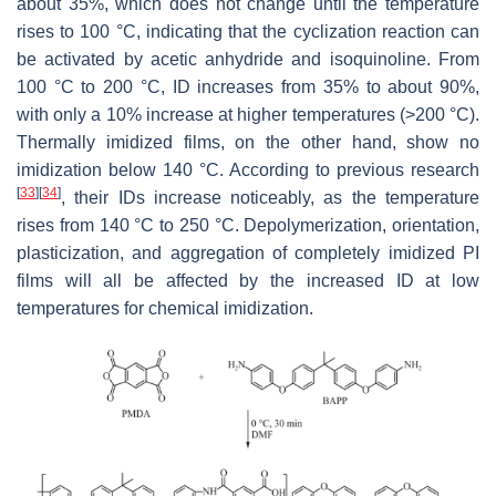
about 35%, which does not change until the temperature
rises to 100 °C, indicating that the cyclization reaction can
be activated by acetic anhydride and isoquinoline. From
100 °C to 200 °C, ID increases from 35% to about 90%,
with only a 10% increase at higher temperatures (>200 °C).
Thermally imidized films, on the other hand, show no
imidization below 140 °C. According to previous research
[
33
]
[
34
]
, their IDs increase noticeably, as the temperature
rises from 140 °C to 250 °C. Depolymerization, orientation,
plasticization, and aggregation of completely imidized PI
films will all be affected by the increased ID at low
temperatures for chemical imidization.