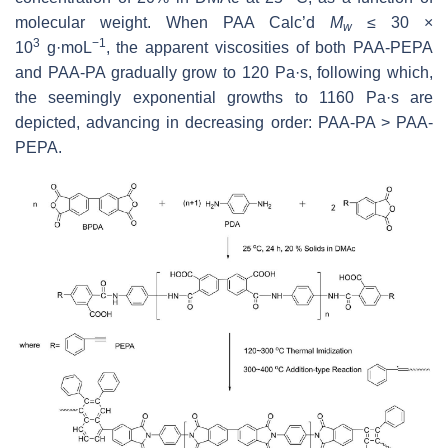
molecular weight. When PAA Calc’d
M
≤ 30 ×
w
3
−1
10
g·moL
, the apparent viscosities of both PAA-PEPA
and PAA-PA gradually grow to 120 Pa·s, following which,
the seemingly exponential growths to 1160 Pa·s are
depicted, advancing in decreasing order: PAA-PA > PAA-
PEPA.