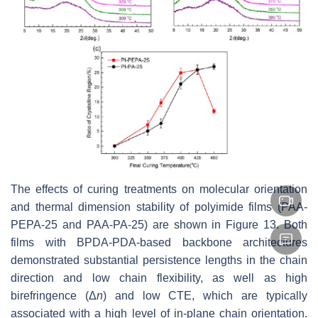
The effects of curing treatments on molecular orientation
and thermal dimension stability of polyimide films (PAA-
PEPA-25 and PAA-PA-25) are shown in Figure 13. Both
films with BPDA-PDA-based backbone architectures
demonstrated substantial persistence lengths in the chain
direction and low chain flexibility, as well as high
birefringence (Δ
n
) and low CTE, which are typically
associated with a high level of in-plane chain orientation.