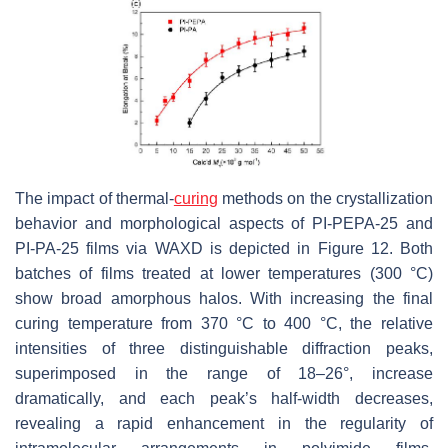
The impact of thermal-
curing
methods on the crystallization
behavior and morphological aspects of PI-PEPA-25 and
PI-PA-25 films via WAXD is depicted in Figure 12. Both
batches of films treated at lower temperatures (300 °C)
show broad amorphous halos. With increasing the final
curing temperature from 370 °C to 400 °C, the relative
intensities of three distinguishable diffraction peaks,
superimposed in the range of 18–26°, increase
dramatically, and each peak’s half-width decreases,
revealing a rapid enhancement in the regularity of