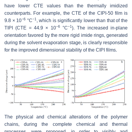
have lower CTE values than the thermally imidized
counterparts. For example, the CTE of the CIPI-50 film is
−6
−1
9.8 × 10
°C
, which is significantly lower than that of the
−6
−1
TIPI (CTE = 44.9 × 10
°C
). The increased in-plane
orientation favored by the more rigid imide rings, generated
during the solvent evaporation stage, is clearly responsible
for the improved dimensional stability of the CIPI films.
The physical and chemical alterations of the polymer
chains, during the complete chemical and thermal
processes, were proposed, in order to visibly and