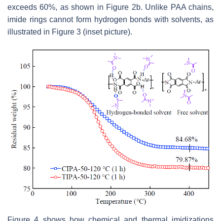
exceeds 60%, as shown in Figure 2b. Unlike PAA chains,
imide rings cannot form hydrogen bonds with solvents, as
illustrated in Figure 3 (inset picture).
Figure 4 shows how chemical and thermal imidizations