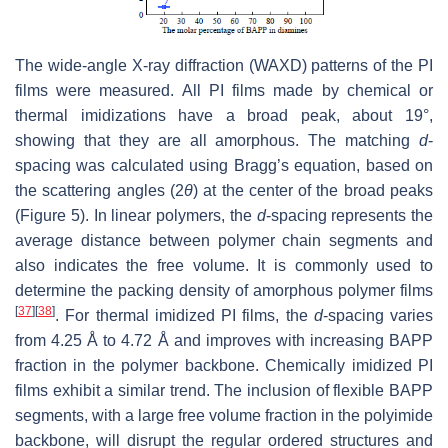
The wide-angle X-ray diffraction (WAXD) patterns of the PI
films were measured. All PI films made by chemical or
thermal imidizations have a broad peak, about 19°,
showing that they are all amorphous. The matching
d
-
spacing was calculated using Bragg’s equation, based on
the scattering angles (2
θ
) at the center of the broad peaks
(Figure 5). In linear polymers, the
d
-spacing represents the
average distance between polymer chain segments and
also indicates the free volume. It is commonly used to
determine the packing density of amorphous polymer films
[
37
]
[
38
]
. For thermal imidized PI films, the
d
-spacing varies
from 4.25 Å to 4.72 Å and improves with increasing BAPP
fraction in the polymer backbone. Chemically imidized PI
films exhibit a similar trend. The inclusion of flexible BAPP
segments, with a large free volume fraction in the polyimide
backbone, will disrupt the regular ordered structures and