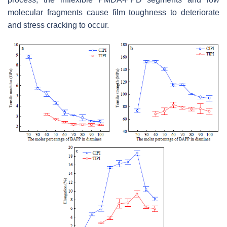
molecular fragments cause film toughness to deteriorate
and stress cracking to occur.