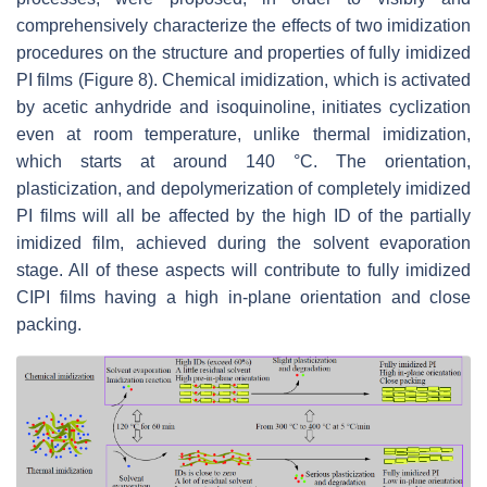
comprehensively characterize the effects of two imidization
procedures on the structure and properties of fully imidized
PI films (Figure 8). Chemical imidization, which is activated
by acetic anhydride and isoquinoline, initiates cyclization
even at room temperature, unlike thermal imidization,
which starts at around 140 °C. The orientation,
plasticization, and depolymerization of completely imidized
PI films will all be affected by the high ID of the partially
imidized film, achieved during the solvent evaporation
stage. All of these aspects will contribute to fully imidized
CIPI films having a high in-plane orientation and close
packing.