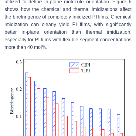
utilized to define in-plane molecule orientation. Figure 6
shows how the chemical and thermal imidizations affect
the birefringence of completely imidized PI films. Chemical
imidization can clearly yield PI films, with significantly
better in-plane orientation than thermal imidization,
especially for PI films with flexible segment concentrations
more than 40 mol%.