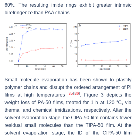
60%. The resulting imide rings exhibit greater intrinsic
birefringence than PAA chains.
Small molecule evaporation has been shown to plastify
polymer chains and disrupt the ordered arrangement of PI
[
35
]
[
36
]
films at high temperatures
. Figure 3 depicts the
weight loss of PA-50 films, treated for 1 h at 120 °C, via
thermal and chemical imidizations, respectively. After the
solvent evaporation stage, the CIPA-50 film contains fewer
residual small molecules than the TIPA-50 film. At the
solvent evaporation stage, the ID of the CIPA-50 film