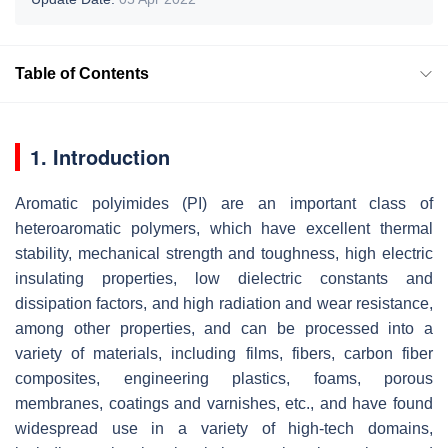
Table of Contents
1. Introduction
Aromatic polyimides (PI) are an important class of
heteroaromatic polymers, which have excellent thermal
stability, mechanical strength and toughness, high electric
insulating properties, low dielectric constants and
dissipation factors, and high radiation and wear resistance,
among other properties, and can be processed into a
variety of materials, including films, fibers, carbon fiber
composites, engineering plastics, foams, porous
membranes, coatings and varnishes, etc., and have found
widespread use in a variety of high-tech domains,