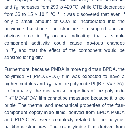
and
T
increases from 290 to 420 °C, while CTE decreases
g
−6
−1
from 36 to 15 × 10
°C
. It was discovered that even if
only a small amount of ODA is incorporated into the
polyimide backbone, the structure is disrupted and an
obvious drop in
T
occurs, indicating that a simple
g
component additivity could cause obvious changes
in
T
and that the effect of the component would be
g
sensible for rigidity.
Furthermore, because PMDA is more rigid than BPDA, the
polyimide PI-(PMDA/PDA) film was expected to have a
higher modulus and
T
than the polyimide PI-(BPDA/PDA).
g
Unfortunately, the mechanical properties of the polyimide
PI-(PMDA/PDA) film cannot be measured because it is too
brittle. The thermal and mechanical properties of the four-
component copolyimide films, derived from BPDA-PMDA
and PDA-ODA, were complexly related to the polymer
backbone structures. The co-polyimide film, derived from