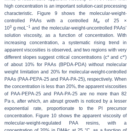
high concentration is an important solution-cast processing
characteristic. Figure 9 shows the molecular-weight-
controlled PAAs with a controlled
M
of 25 ×
w
3
−1
10
g·moL
and the molecular-weight-uncontrolled PAAs’
solution viscosity, as a function of concentration. With
increasing concentration, a systematic rising trend in
apparent viscosities is observed, and two regions with very
different slopes suggest critical concentrations (c* and c*′)
of about 10% for PAAs (BPDA-PDA) without molecular
weight limitation and 20% for molecular-weight-controlled
PAAs (PAA-PEPA-25 and PAA-PA-25), respectively. When
the concentration is less than 20%, the apparent viscosities
of PAA-PEPA-25 and PAA-PA-25 are no more than 82
Pa·s, after which, an abrupt growth is noticed by a lesser
exponential rate, proportionate to the PI precursor
concentration. Figure 10 shows the apparent viscosity of
molecular-weight-regulated PAA resins, with a
concentration of 20% in DMAc at 25 °C, as a function of