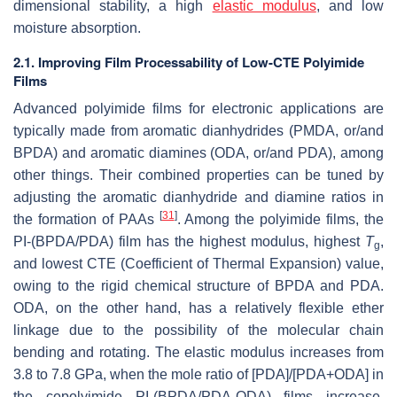
dimensional stability, a high
elastic modulus
, and low
moisture absorption.
2.1. Improving Film Processability of Low-CTE Polyimide
Films
Advanced polyimide films for electronic applications are
typically made from aromatic dianhydrides (PMDA, or/and
BPDA) and aromatic diamines (ODA, or/and PDA), among
other things. Their combined properties can be tuned by
adjusting the aromatic dianhydride and diamine ratios in
[
31
]
the formation of PAAs
. Among the polyimide films, the
PI-(BPDA/PDA) film has the highest modulus, highest
T
,
g
and lowest CTE (Coefficient of Thermal Expansion) value,
owing to the rigid chemical structure of BPDA and PDA.
ODA, on the other hand, has a relatively flexible ether
linkage due to the possibility of the molecular chain
bending and rotating. The elastic modulus increases from
3.8 to 7.8 GPa, when the mole ratio of [PDA]/[PDA+ODA] in
the copolyimide PI-(BPDA/PDA-ODA) films increase,