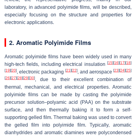
laboratory, in advanced polyimide films, will be described,
especially focusing on the structure and properties for
electronic applications.
2. Aromatic Polyimide Films
Aromatic polyimide films have been widely used in many
[
15
]
[
16
]
[
17
]
[
18
]
high-tech fields, including electrical insulation
[
19
]
[
20
]
[
21
]
[
22
]
[
23
]
[
24
]
[
25
]
, electronic packaging
, and aerospace
[
26
]
[
27
]
[
28
]
[
29
]
[
30
]
, due to their excellent combination of
thermal, mechanical, and electrical properties. Aromatic
polyimide films can be made by casting the polyimide
precursor solution–polyamic acid (PAA) on the substrate
surface, and then thermally baking it to form a self-
supporting gelled film. Thermal baking was used to convert
the gelled film into polyimide film. Typically, aromatic
dianhydrides and aromatic diamines were polycondensed