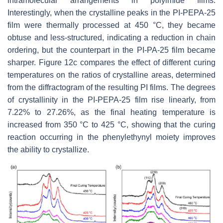
intramolecular arrangements in polyimide films.
Interestingly, when the crystalline peaks in the PI-PEPA-25
film were thermally processed at 450 °C, they became
obtuse and less-structured, indicating a reduction in chain
ordering, but the counterpart in the PI-PA-25 film became
sharper. Figure 12c compares the effect of different curing
temperatures on the ratios of crystalline areas, determined
from the diffractogram of the resulting PI films. The degrees
of crystallinity in the PI-PEPA-25 film rise linearly, from
7.22% to 27.26%, as the final heating temperature is
increased from 350 °C to 425 °C, showing that the curing
reaction occurring in the phenylethynyl moiety improves
the ability to crystallize.