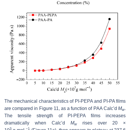
The mechanical characteristics of PI-PEPA and PI-PA films
are compared in Figure 11, as a function of PAA Calc’d
M
.
w
The tensile strength of PI-PEPA films increases
dramatically when Calc’d
M
rises over 20 ×
w
3
−1