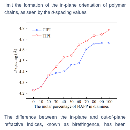
limit the formation of the in-plane orientation of polymer
chains, as seen by the
d
-spacing values.
The difference between the in-plane and out-of-plane
refractive indices, known as birefringence, has been