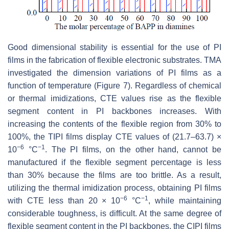
Good dimensional stability is essential for the use of PI
films in the fabrication of flexible electronic substrates. TMA
investigated the dimension variations of PI films as a
function of temperature (Figure 7). Regardless of chemical
or thermal imidizations, CTE values rise as the flexible
segment content in PI backbones increases. With
increasing the contents of the flexible region from 30% to
100%, the TIPI films display CTE values of (21.7–63.7) ×
−6
−1
10
°C
. The PI films, on the other hand, cannot be
manufactured if the flexible segment percentage is less
than 30% because the films are too brittle. As a result,
utilizing the thermal imidization process, obtaining PI films
−6
−1
with CTE less than 20 × 10
°C
, while maintaining
considerable toughness, is difficult. At the same degree of
flexible segment content in the PI backbones, the CIPI films