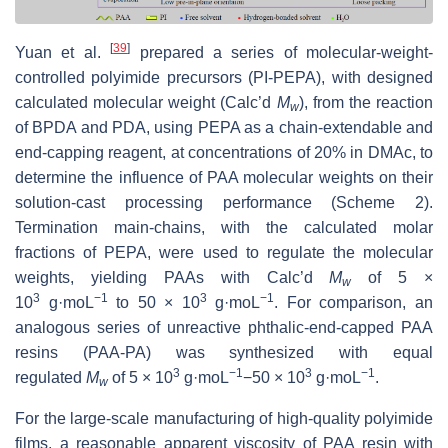
[
39
]
Yuan et al.
prepared a series of molecular-weight-
controlled polyimide precursors (PI-PEPA), with designed
calculated molecular weight (Calc’d
M
), from the reaction
w
of BPDA and PDA, using PEPA as a chain-extendable and
end-capping reagent, at concentrations of 20% in DMAc, to
determine the influence of PAA molecular weights on their
solution-cast processing performance (Scheme 2).
Termination main-chains, with the calculated molar
fractions of PEPA, were used to regulate the molecular
weights, yielding PAAs with Calc’d
M
of 5 ×
w
3
−1
3
−1
10
g·moL
to 50 × 10
g·moL
. For comparison, an
analogous series of unreactive phthalic-end-capped PAA
resins (PAA-PA) was synthesized with equal
3
−1
3
−1
regulated
M
of 5 × 10
g·moL
−50 × 10
g·moL
.
w
For the large-scale manufacturing of high-quality polyimide
films, a reasonable apparent viscosity of PAA resin with