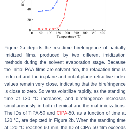
Figure 2a depicts the real-time birefringence of partially
imidized films, produced by two different imidization
methods during the solvent evaporation stage. Because
the initial PAA films are solvent-rich, the relaxation time is
reduced and the in-plane and out-of-plane refractive index
values remain very close, indicating that the birefringence
is close to zero. Solvents volatilize rapidly, as the standing
time at 120 °C increases, and birefringence increases
simultaneously, in both chemical and thermal imidizations.
The IDs of TIPA-50 and
CIPA
-50, as a function of time at
120 °C, are depicted in Figure 2b. When the standing time
at 120 °C reaches 60 min, the ID of CIPA-50 film exceeds