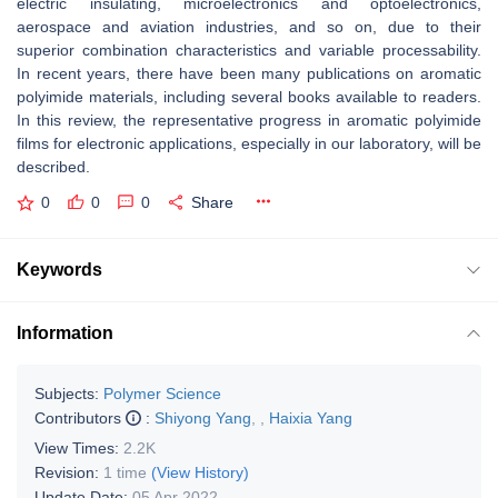
electric insulating, microelectronics and optoelectronics,
aerospace and aviation industries, and so on, due to their
superior combination characteristics and variable processability.
In recent years, there have been many publications on aromatic
polyimide materials, including several books available to readers.
In this review, the representative progress in aromatic polyimide
films for electronic applications, especially in our laboratory, will be
described.
0
0
0
Share
Keywords
Information
Subjects:
Polymer Science
Contributors
:
Shiyong Yang
,
,
Haixia Yang
View Times:
2.2K
Revision:
1 time
(View History)
Update Date:
05 Apr 2022