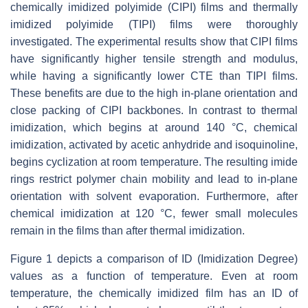
chemically imidized polyimide (CIPI) films and thermally
imidized polyimide (TIPI) films were thoroughly
investigated. The experimental results show that CIPI films
have significantly higher tensile strength and modulus,
while having a significantly lower CTE than TIPI films.
These benefits are due to the high in-plane orientation and
close packing of CIPI backbones. In contrast to thermal
imidization, which begins at around 140 °C, chemical
imidization, activated by acetic anhydride and isoquinoline,
begins cyclization at room temperature. The resulting imide
rings restrict polymer chain mobility and lead to in-plane
orientation with solvent evaporation. Furthermore, after
chemical imidization at 120 °C, fewer small molecules
remain in the films than after thermal imidization.
Figure 1 depicts a comparison of ID (Imidization Degree)
values as a function of temperature. Even at room
temperature, the chemically imidized film has an ID of