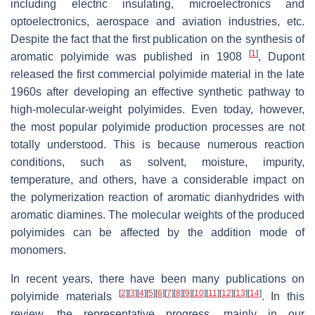
including electric insulating, microelectronics and
optoelectronics, aerospace and aviation industries, etc.
Despite the fact that the first publication on the synthesis of
[
1
]
aromatic polyimide was published in 1908
, Dupont
released the first commercial polyimide material in the late
1960s after developing an effective synthetic pathway to
high-molecular-weight polyimides. Even today, however,
the most popular polyimide production processes are not
totally understood. This is because numerous reaction
conditions, such as solvent, moisture, impurity,
temperature, and others, have a considerable impact on
the polymerization reaction of aromatic dianhydrides with
aromatic diamines. The molecular weights of the produced
polyimides can be affected by the addition mode of
monomers.
In recent years, there have been many publications on
[
2
]
[
3
]
[
4
]
[
5
]
[
6
]
[
7
]
[
8
]
[
9
]
[
10
]
[
11
]
[
12
]
[
13
]
[
14
]
polyimide materials
. In this
review, the representative progress, mainly in our