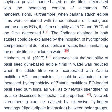
soybean polysaccharide-based edible films decreased
with the increasing content of cinnamon EO
nanoemulsions. Furthermore, when banana starch edible
films were combined with nanoemulsions of lemongrass
and rosemary EOs, the film solubility at 25 °C and 95 °C of
[
17
]
the films decreased
. The findings obtained in both
studies could be explained by the inclusion of hydrophobic
compounds that do not solubilize in water, thus maintaining
[
20
]
the edible film’s structure in water
.
[
13
]
Hashemi et al. (2017)
observed that the solubility of
basil seed gum-based edible films in water was reduced
when the edible films were incorporated with
Zataria
multiflora
EO nanoemulsion. It could be attributed to the
increased hydrophobicity of
Zataria multiflora
EO-loaded
basil seed gum films, as well as to network strengthening
[
20
]
as also discussed for mechanical properties
. Network
strengthening can be caused by extensive hydrogen
bondings (dipole-dipole interaction) between polar groups,