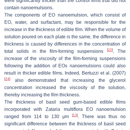
were significantly thicker than the control films that did not
contain nanoemulsions.
The components of EO nanoemulsion, which consist of
EO, water, and surfactant, may be responsible for the
increase in the thickness of edible film. When the volume of
solution poured on each plate is the same, the difference in
thickness is caused by differences in the concentration of
[
22
]
total solids in the film-forming suspensions
. The
increase of the viscosity of the film-forming suspensions
following the addition of EOs nanoemulsions could also
result in thicker edible films. Indeed, Bertuzzi et al. (2007)
[
24
]
also demonstrated that increasing the glycerol
concentration increased the viscosity of the solution,
thereby increasing the film thickness.
The thickness of basil seed gum-based edible films
incorporated with
Zataria multiflora
EO nanoemulsion
[
13
]
ranged from 114 to 130 μm
. There was thus no
significant difference between the thickness of basil seed