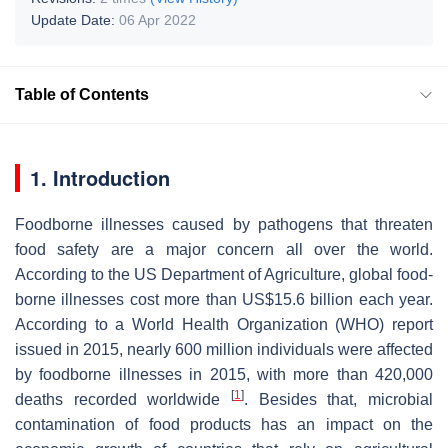
Update Date:
06 Apr 2022
Table of Contents
1. Introduction
Foodborne illnesses caused by pathogens that threaten
food safety are a major concern all over the world.
According to the US Department of Agriculture, global food-
borne illnesses cost more than US$15.6 billion each year.
According to a World Health Organization (WHO) report
issued in 2015, nearly 600 million individuals were affected
by foodborne illnesses in 2015, with more than 420,000
[
1
]
deaths recorded worldwide
. Besides that, microbial
contamination of food products has an impact on the