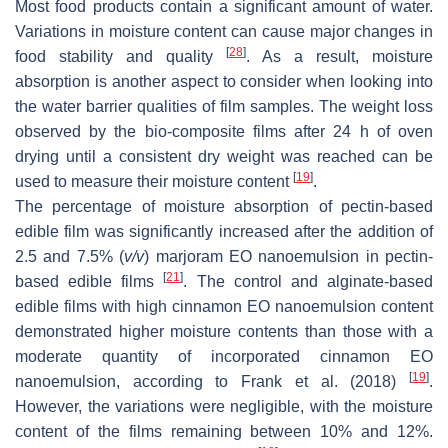
Most food products contain a significant amount of water.
Variations in moisture content can cause major changes in
[
28
]
food stability and quality
. As a result, moisture
absorption is another aspect to consider when looking into
the water barrier qualities of film samples. The weight loss
observed by the bio-composite films after 24 h of oven
drying until a consistent dry weight was reached can be
[
19
]
used to measure their moisture content
.
The percentage of moisture absorption of pectin-based
edible film was significantly increased after the addition of
2.5 and 7.5% (
v
/
v
) marjoram EO nanoemulsion in pectin-
[
21
]
based edible films
. The control and alginate-based
edible films with high cinnamon EO nanoemulsion content
demonstrated higher moisture contents than those with a
moderate quantity of incorporated cinnamon EO
[
19
]
nanoemulsion, according to Frank et al. (2018)
.
However, the variations were negligible, with the moisture
content of the films remaining between 10% and 12%.