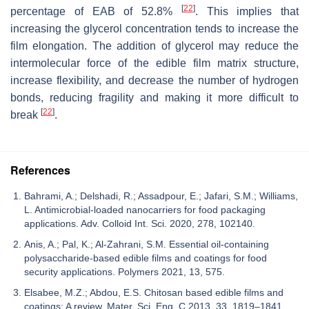
[
22
]
percentage of EAB of 52.8%
. This implies that
increasing the glycerol concentration tends to increase the
film elongation. The addition of glycerol may reduce the
intermolecular force of the edible film matrix structure,
increase flexibility, and decrease the number of hydrogen
bonds, reducing fragility and making it more difficult to
[
22
]
break
.
References
Bahrami, A.; Delshadi, R.; Assadpour, E.; Jafari, S.M.; Williams,
L. Antimicrobial-loaded nanocarriers for food packaging
applications. Adv. Colloid Int. Sci. 2020, 278, 102140.
Anis, A.; Pal, K.; Al-Zahrani, S.M. Essential oil-containing
polysaccharide-based edible films and coatings for food
security applications. Polymers 2021, 13, 575.
Elsabee, M.Z.; Abdou, E.S. Chitosan based edible films and
coatings: A review. Mater. Sci. Eng. C 2013, 33, 1819–1841.