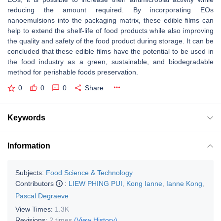
reducing the amount required. By incorporating EOs
nanoemulsions into the packaging matrix, these edible films can
help to extend the shelf-life of food products while also improving
the quality and safety of the food product during storage. It can be
concluded that these edible films have the potential to be used in
the food industry as a green, sustainable, and biodegradable
method for perishable foods preservation.
0
0
0
Share
Keywords
Information
Subjects:
Food Science & Technology
Contributors
:
LIEW PHING PUI
,
Kong Ianne
,
Ianne Kong
,
Pascal Degraeve
View Times:
1.3K
Revisions:
2 times
(View History)