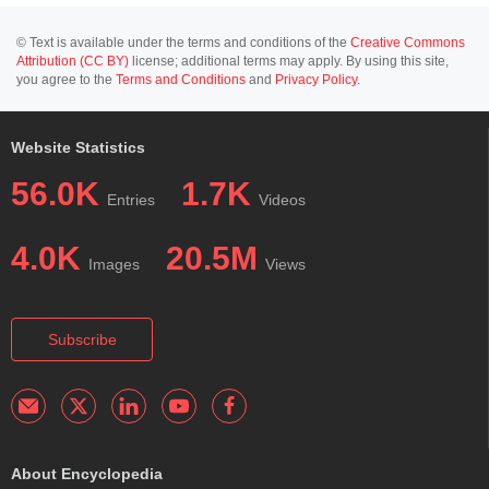
© Text is available under the terms and conditions of the
Creative Commons
Attribution (CC BY)
license; additional terms may apply. By using this site,
you agree to the
Terms and Conditions
and
Privacy Policy
.
Website Statistics
56.0K
1.7K
Entries
Videos
4.0K
20.5M
Images
Views
Subscribe
About Encyclopedia