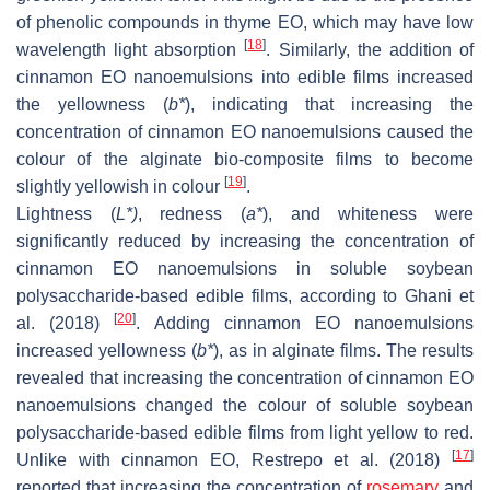
of phenolic compounds in thyme EO, which may have low
[
18
]
wavelength light absorption
. Similarly, the addition of
cinnamon EO nanoemulsions into edible films increased
the yellowness (
b
*
), indicating that increasing the
concentration of cinnamon EO nanoemulsions caused the
colour of the alginate bio-composite films to become
[
19
]
slightly yellowish in colour
.
Lightness (
L
*)
, redness (
a
*
), and whiteness were
significantly reduced by increasing the concentration of
cinnamon EO nanoemulsions in soluble soybean
polysaccharide-based edible films, according to Ghani et
[
20
]
al. (2018)
. Adding cinnamon EO nanoemulsions
increased yellowness (
b
*
), as in alginate films. The results
revealed that increasing the concentration of cinnamon EO
nanoemulsions changed the colour of soluble soybean
polysaccharide-based edible films from light yellow to red.
[
17
]
Unlike with cinnamon EO, Restrepo et al. (2018)
reported that increasing the concentration of
rosemary
and