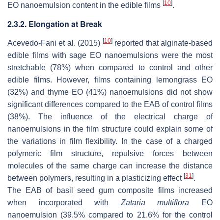
[
10
]
EO nanoemulsion content in the edible films
.
2.3.2. Elongation at Break
[
10
]
Acevedo-Fani et al. (2015)
reported that alginate-based
edible films with sage EO nanoemulsions were the most
stretchable (78%) when compared to control and other
edible films. However, films containing lemongrass EO
(32%) and thyme EO (41%) nanoemulsions did not show
significant differences compared to the EAB of control films
(38%). The influence of the electrical charge of
nanoemulsions in the film structure could explain some of
the variations in film flexibility. In the case of a charged
polymeric film structure, repulsive forces between
molecules of the same charge can increase the distance
[
31
]
between polymers, resulting in a plasticizing effect
.
The EAB of basil seed gum composite films increased
when incorporated with
Zataria multiflora
EO
nanoemulsion (39.5% compared to 21.6% for the control