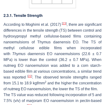
2.3.1. Tensile Strength
[
23
]
According to Moghimi et al. (2017)
, there are significant
differences in the tensile strength (TS) between control and
hydroxypropyl methyl cellulose-based films containing
nanoemulsions of
Thymus daenensis
EO. The TS of
methyl cellulose edible films when incorporated
with
Thymus daenensis
EO nanoemulsions (22.6 ± 0.7
MPa) is lower than the control (36.2 ± 0.7 MPa). When
nutmeg EO nanoemulsion was added to a corn starch-
based edible film at various concentrations, a similar trend
[
22
]
was reported
. The observed tensile strengths ranged
2
from 15.1 to 18.9 kgf/mm
and the higher the concentration
of nutmeg EO nanoemulsion, the lower the TS of the film.
The TS value was reduced following incorporation of 5 and
7.5% (
v
/
v
) of marjoram EO nanoemulsion in pectin-based