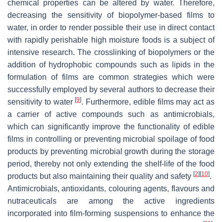
chemical properties can be altered by water. Therefore,
decreasing the sensitivity of biopolymer-based films to
water, in order to render possible their use in direct contact
with rapidly perishable high moisture foods is a subject of
intensive research. The crosslinking of biopolymers or the
addition of hydrophobic compounds such as lipids in the
formulation of films are common strategies which were
successfully employed by several authors to decrease their
[
9
]
sensitivity to water
. Furthermore, edible films may act as
a carrier of active compounds such as antimicrobials,
which can significantly improve the functionality of edible
films in controlling or preventing microbial spoilage of food
products by preventing microbial growth during the storage
period, thereby not only extending the shelf-life of the food
[
2
]
[
10
]
products but also maintaining their quality and safety
.
Antimicrobials, antioxidants, colouring agents, flavours and
nutraceuticals are among the active ingredients
incorporated into film-forming suspensions to enhance the