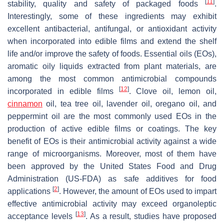
[
11
]
stability, quality and safety of packaged foods
.
Interestingly, some of these ingredients may exhibit
excellent antibacterial, antifungal, or antioxidant activity
when incorporated into edible films and extend the shelf
life and/or improve the safety of foods. Essential oils (EOs),
aromatic oily liquids extracted from plant materials, are
among the most common antimicrobial compounds
[
12
]
incorporated in edible films
. Clove oil, lemon oil,
cinnamon
oil, tea tree oil, lavender oil, oregano oil, and
peppermint oil are the most commonly used EOs in the
production of active edible films or coatings. The key
benefit of EOs is their antimicrobial activity against a wide
range of microorganisms. Moreover, most of them have
been approved by the United States Food and Drug
Administration (US-FDA) as safe additives for food
[
2
]
applications
. However, the amount of EOs used to impart
effective antimicrobial activity may exceed organoleptic
[
13
]
acceptance levels
. As a result, studies have proposed