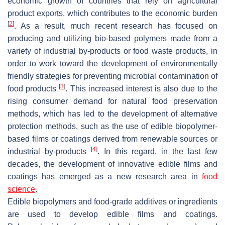
economic growth of countries that rely on agricultural
product exports, which contributes to the economic burden
[
2
]
. As a result, much recent research has focused on
producing and utilizing bio-based polymers made from a
variety of industrial by-products or food waste products, in
order to work toward the development of environmentally
friendly strategies for preventing microbial contamination of
[
3
]
food products
. This increased interest is also due to the
rising consumer demand for natural food preservation
methods, which has led to the development of alternative
protection methods, such as the use of edible biopolymer-
based films or coatings derived from renewable sources or
[
4
]
industrial by-products
. In this regard, in the last few
decades, the development of innovative edible films and
coatings has emerged as a new research area in
food
science
.
Edible biopolymers and food-grade additives or ingredients
are used to develop edible films and coatings.