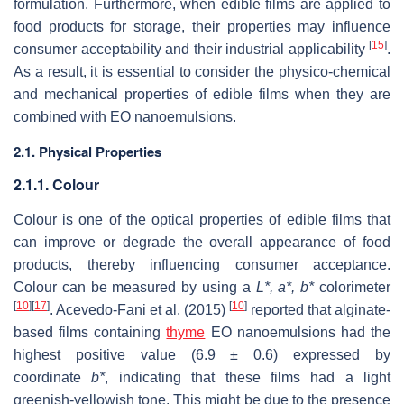
formulation. Furthermore, when edible films are applied to
food products for storage, their properties may influence
[
15
]
consumer acceptability and their industrial applicability
.
As a result, it is essential to consider the physico-chemical
and mechanical properties of edible films when they are
combined with EO nanoemulsions.
2.1. Physical Properties
2.1.1. Colour
Colour is one of the optical properties of edible films that
can improve or degrade the overall appearance of food
products, thereby influencing consumer acceptance.
Colour can be measured by using a
L
*,
a
*,
b
*
colorimeter
[
10
]
[
17
]
[
10
]
. Acevedo-Fani et al. (2015)
reported that alginate-
based films containing
thyme
EO nanoemulsions had the
highest positive value (6.9 ± 0.6) expressed by
coordinate
b
*
, indicating that these films had a light
greenish-yellowish tone. This might be due to the presence