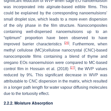
significant reduction of WVP when sage EO nanoemulsion
was incorporated into alginate-based edible films. This
could be explained by the corresponding nanoemulsions’
small droplet size, which leads to a more even dispersion
of the oily phase in the film structure. Nanocomposites
containing well-dispersed nanoemulsions up to an
“optimum” proportion have been observed to have
[
26
]
improved barrier characteristics
. Furthermore, when
methyl cellulose (MC)/cellulose nanocrystal (CNC)-based
nanocomposite films containing a blend of thyme and
oregano EOs nanoemulsion were compared to MC-based
[
27
]
control film in Hossain et al. (2018)
, the WVP values
reduced by 9%. This significant decrease in WVP was
attributable to CNC dispersion in the matrix, which resulted
in a longer path length for water vapour diffusing molecules
due to the tortuosity effect.
2.2.2. Moisture Absorption