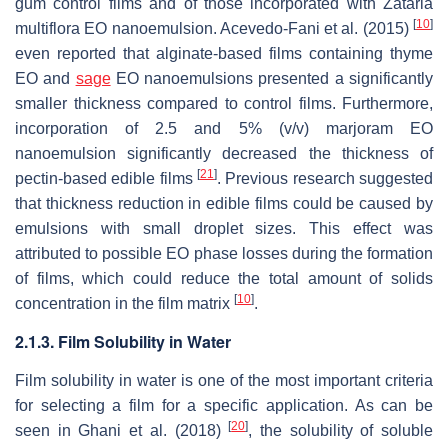
gum control films and of those incorporated with
Zataria
[
10
]
multiflora
EO nanoemulsion. Acevedo-Fani et al. (2015)
even reported that alginate-based films containing thyme
EO and
sage
EO nanoemulsions presented a significantly
smaller thickness compared to control films. Furthermore,
incorporation of 2.5 and 5% (
v
/
v
) marjoram EO
nanoemulsion significantly decreased the thickness of
[
21
]
pectin-based edible films
. Previous research suggested
that thickness reduction in edible films could be caused by
emulsions with small droplet sizes. This effect was
attributed to possible EO phase losses during the formation
of films, which could reduce the total amount of solids
[
10
]
concentration in the film matrix
.
2.1.3. Film Solubility in Water
Film solubility in water is one of the most important criteria
for selecting a film for a specific application. As can be
[
20
]
seen in Ghani et al. (2018)
, the solubility of soluble