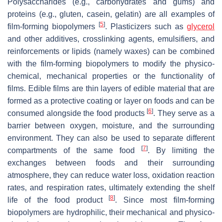
Polysaccharides (e.g., carbohydrates and gums) and
proteins (e.g., gluten, casein, gelatin) are all examples of
[
5
]
film-forming biopolymers
. Plasticizers such as
glycerol
and other additives, crosslinking agents, emulsifiers, and
reinforcements or lipids (namely waxes) can be combined
with the film-forming biopolymers to modify the physico-
chemical, mechanical properties or the functionality of
films. Edible films are thin layers of edible material that are
formed as a protective coating or layer on foods and can be
[
6
]
consumed alongside the food products
. They serve as a
barrier between oxygen, moisture, and the surrounding
environment. They can also be used to separate different
[
7
]
compartments of the same food
. By limiting the
exchanges between foods and their surrounding
atmosphere, they can reduce water loss, oxidation reaction
rates, and respiration rates, ultimately extending the shelf
[
8
]
life of the food product
. Since most film-forming
biopolymers are hydrophilic, their mechanical and physico-