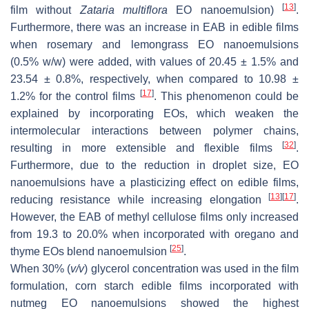
[
13
]
film without
Zataria multiflora
EO nanoemulsion)
.
Furthermore, there was an increase in EAB in edible films
when rosemary and lemongrass EO nanoemulsions
(0.5%
w
/
w
) were added, with values of 20.45 ± 1.5% and
23.54 ± 0.8%, respectively, when compared to 10.98 ±
[
17
]
1.2% for the control films
. This phenomenon could be
explained by incorporating EOs, which weaken the
intermolecular interactions between polymer chains,
[
32
]
resulting in more extensible and flexible films
.
Furthermore, due to the reduction in droplet size, EO
nanoemulsions have a plasticizing effect on edible films,
[
13
]
[
17
]
reducing resistance while increasing elongation
.
However, the EAB of methyl cellulose films only increased
from 19.3 to 20.0% when incorporated with oregano and
[
25
]
thyme EOs blend nanoemulsion
.
When 30% (
v
/
v
) glycerol concentration was used in the film
formulation, corn starch edible films incorporated with
nutmeg EO nanoemulsions showed the highest