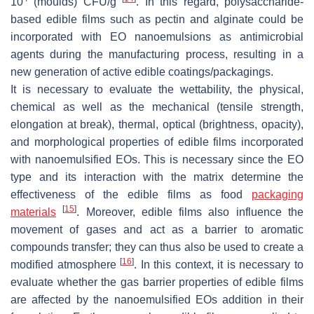
10
(moulds) CFU/g
. In this regard, polysaccharide-
based edible films such as pectin and alginate could be
incorporated with EO nanoemulsions as antimicrobial
agents during the manufacturing process, resulting in a
new generation of active edible coatings/packagings.
It is necessary to evaluate the wettability, the physical,
chemical as well as the mechanical (tensile strength,
elongation at break), thermal, optical (brightness, opacity),
and morphological properties of edible films incorporated
with nanoemulsified EOs. This is necessary since the EO
type and its interaction with the matrix determine the
effectiveness of the edible films as food
packaging
[
15
]
materials
. Moreover, edible films also influence the
movement of gases and act as a barrier to aromatic
compounds transfer; they can thus also be used to create a
[
16
]
modified atmosphere
. In this context, it is necessary to
evaluate whether the gas barrier properties of edible films
are affected by the nanoemulsified EOs addition in their