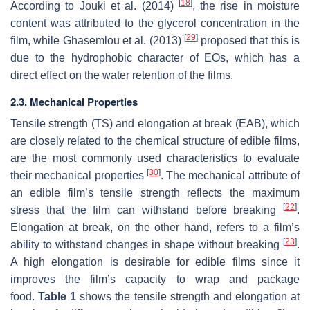
[
18
]
According to Jouki et al. (2014)
, the rise in moisture
content was attributed to the glycerol concentration in the
[
29
]
film, while Ghasemlou et al. (2013)
proposed that this is
due to the hydrophobic character of EOs, which has a
direct effect on the water retention of the films.
2.3. Mechanical Properties
Tensile strength (TS) and elongation at break (EAB), which
are closely related to the chemical structure of edible films,
are the most commonly used characteristics to evaluate
[
30
]
their mechanical properties
. The mechanical attribute of
an edible film’s tensile strength reflects the maximum
[
22
]
stress that the film can withstand before breaking
.
Elongation at break, on the other hand, refers to a film’s
[
23
]
ability to withstand changes in shape without breaking
.
A high elongation is desirable for edible films since it
improves the film’s capacity to wrap and package
food.
Table 1
shows the tensile strength and elongation at