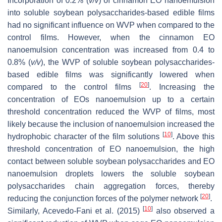
Incorporation of 0.2% (
v
/
v
) of cinnamon EO nanoemulsion
into soluble soybean polysaccharides-based edible films
had no significant influence on WVP when compared to the
control films. However, when the cinnamon EO
nanoemulsion concentration was increased from 0.4 to
0.8% (
v
/
v
), the WVP of soluble soybean polysaccharides-
based edible films was significantly lowered when
[
20
]
compared to the control films
. Increasing the
concentration of EOs nanoemulsion up to a certain
threshold concentration reduced the WVP of films, most
likely because the inclusion of nanoemulsion increased the
[
10
]
hydrophobic character of the film solutions
. Above this
threshold concentration of EO nanoemulsion, the high
contact between soluble soybean polysaccharides and EO
nanoemulsion droplets lowers the soluble soybean
polysaccharides chain aggregation forces, thereby
[
20
]
reducing the conjunction forces of the polymer network
.
[
10
]
Similarly, Acevedo-Fani et al. (2015)
also observed a