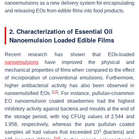
nanoemulsions as a new delivery system for encapsulating
and releasing EOs from edible films into food products.
2. Characterization of Essential Oil
Nanoemulsion Loaded Edible Films
Recent research has shown that EOs-loaded
nanoemulsions
have improved the physical and
mechanical properties of films when compared to the effect
of incorporation of conventional emulsions. Furthermore,
higher antibacterial activity has also been observed in
[
14
]
nanoemulsified EOs
. For instance, pullulan-cinammon
EO nanoemulsion coated strawberries had the highest
inhibitory activity against bacteria and moulds at the end of
the storage period, with log CFU/g values of 2.544 and
1.958, respectively, whereas the pure pullulan coated
3
samples all had values that exceeded 10
(bacteria) and
4
[
14
]