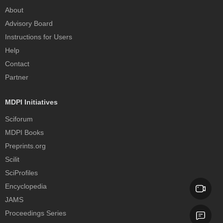
About
Advisory Board
Instructions for Users
Help
Contact
Partner
MDPI Initiatives
Sciforum
MDPI Books
Preprints.org
Scilit
SciProfiles
Encyclopedia
JAMS
Proceedings Series