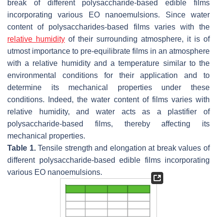
break of different polysaccharide-based edible films
incorporating various EO nanoemulsions. Since water
content of polysaccharides-based films varies with the
relative humidity
of their surrounding atmosphere, it is of
utmost importance to pre-equilibrate films in an atmosphere
with a relative humidity and a temperature similar to the
environmental conditions for their application and to
determine its mechanical properties under these
conditions. Indeed, the water content of films varies with
relative humidity, and water acts as a plastifier of
polysaccharide-based films, thereby affecting its
mechanical properties.
Table 1.
Tensile strength and elongation at break values of
different polysaccharide-based edible films incorporating
various EO nanoemulsions.