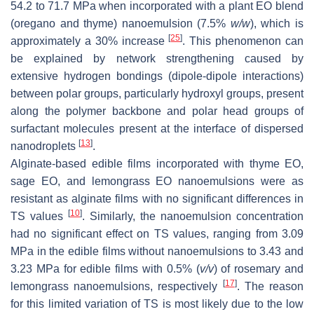
54.2 to 71.7 MPa when incorporated with a plant EO blend
(oregano and thyme) nanoemulsion (7.5%
w
/
w
), which is
[
25
]
approximately a 30% increase
. This phenomenon can
be explained by network strengthening caused by
extensive hydrogen bondings (dipole-dipole interactions)
between polar groups, particularly hydroxyl groups, present
along the polymer backbone and polar head groups of
surfactant molecules present at the interface of dispersed
[
13
]
nanodroplets
.
Alginate-based edible films incorporated with thyme EO,
sage EO, and lemongrass EO nanoemulsions were as
resistant as alginate films with no significant differences in
[
10
]
TS values
. Similarly, the nanoemulsion concentration
had no significant effect on TS values, ranging from 3.09
MPa in the edible films without nanoemulsions to 3.43 and
3.23 MPa for edible films with 0.5% (
v
/
v
) of rosemary and
[
17
]
lemongrass nanoemulsions, respectively
. The reason
for this limited variation of TS is most likely due to the low