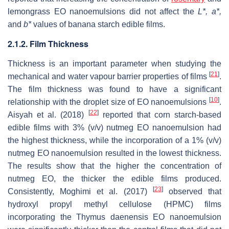
lemongrass EO nanoemulsions did not affect the
L
*,
a
*,
and
b
*
values of banana starch edible films.
2.1.2. Film Thickness
Thickness is an important parameter when studying the
[
21
]
mechanical and water vapour barrier properties of films
.
The film thickness was found to have a significant
[
10
]
relationship with the droplet size of EO nanoemulsions
.
[
22
]
Aisyah et al. (2018)
reported that corn starch-based
edible films with 3% (
v
/
v
) nutmeg EO nanoemulsion had
the highest thickness, while the incorporation of a 1% (
v
/
v
)
nutmeg EO nanoemulsion resulted in the lowest thickness.
The results show that the higher the concentration of
nutmeg EO, the thicker the edible films produced.
[
23
]
Consistently, Moghimi et al. (2017)
observed that
hydroxyl propyl methyl cellulose (HPMC) films
incorporating the
Thymus daenensis
EO nanoemulsion