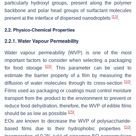
particularly hydroxyl groups, present along the polymer
backbone and polar head groups of surfactant molecules
[
13
]
present at the interface of dispersed nanodroplets
.
2.2. Physico-Chemical Properties
2.2.1. Water Vapour Permeability
Water vapour permeability (WVP) is one of the most
important factors to consider when selecting a packaging
[
20
]
for food storage
. This parameter can be used to
estimate the barrier property of a film by measuring the
[
10
]
diffusion of water molecules through its cross-section
.
Films used as packaging or coatings must control moisture
transport from the product to the environment to prevent or
reduce food dehydration, therefore, the WVP of edible films
[
25
]
should be as low as possible
.
EOs are known to decrease the WVP of polysaccharide-
[
10
]
based films due to their hydrophobic properties
.