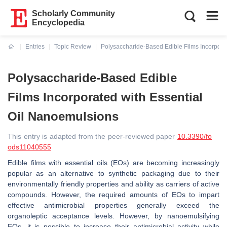
Scholarly Community
Encyclopedia
Entries
Topic Review
Polysaccharide-Based Edible Films Incorpora
Current:
Polysaccharide-Based Edible
Films Incorporated with Essential
Oil Nanoemulsions
This entry is adapted from the peer-reviewed paper
10.3390/fo
ods11040555
Edible films with essential oils (EOs) are becoming increasingly
popular as an alternative to synthetic packaging due to their
environmentally friendly properties and ability as carriers of active
compounds. However, the required amounts of EOs to impart
effective antimicrobial properties generally exceed the
organoleptic acceptance levels. However, by nanoemulsifying
EOs, it is possible to increase their antimicrobial activity while