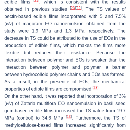
[
21
]
edible films
, which is consistent with the results
[
23
]
[
22
]
obtained in previous studies
. The TS values of
pectin-based edible films incorporated with 5 and 7.5%
(
v
/
v
) of marjoram EO nanoemulsion obtained from the
study were 1.9 MPa and 1.3 MPa, respectively. The
decrease in TS could be attributed to the use of EOs in the
production of edible films, which makes the films more
flexible but reduces their resistance. Because the
interaction between polymer and EOs is weaker than the
interaction between polymer and polymer, a barrier
between hydrocolloid polymer chains and EOs has formed.
As a result, in the presence of EOs, the mechanical
[
23
]
properties of edible films are compromised
.
On the other hand, it was reported that incorporation of 3%
(
v
/
v
) of
Zataria multiflora
EO nanoemulsion in basil seed
gum-based edible films increased the TS value from 19.7
[
13
]
MPa (control) to 34.6 MPa
. Furthermore, the TS of
methylcellulose-based films increased significantly from