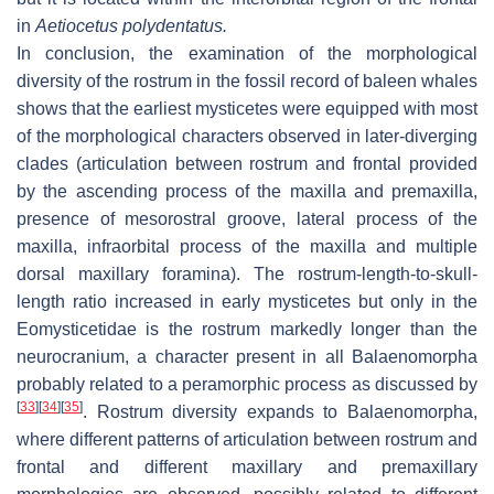
in
Aetiocetus polydentatus
.
In conclusion, the examination of the morphological
diversity of the rostrum in the fossil record of baleen whales
shows that the earliest mysticetes were equipped with most
of the morphological characters observed in later-diverging
clades (articulation between rostrum and frontal provided
by the ascending process of the maxilla and premaxilla,
presence of mesorostral groove, lateral process of the
maxilla, infraorbital process of the maxilla and multiple
dorsal maxillary foramina). The rostrum-length-to-skull-
length ratio increased in early mysticetes but only in the
Eomysticetidae is the rostrum markedly longer than the
neurocranium, a character present in all Balaenomorpha
probably related to a peramorphic process as discussed by
[
33
]
[
34
]
[
35
]
. Rostrum diversity expands to Balaenomorpha,
where different patterns of articulation between rostrum and
frontal and different maxillary and premaxillary