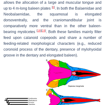
allows the allocation of a large and muscular tongue and
[
6
]
up to 4 m-long baleen plates
. In both the Balaenidae and
Neobalaenidae, the squamosal is elongated
dorsoventrally, and the craniomandibular joint is
comparatively more ventral than in the other baleen-
[
18
]
[
19
]
bearing mysticetes
. Both these families mainly filter
feed upon calanoid copepods and share a number of
feeding-related morphological characters (e.g., reduced
coronoid process of the dentary, presence of mylohyoidal
groove in the dentary and elongated baleen).