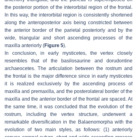
the posterior portion of the interorbital region of the frontal.
In this way, the interorbital region is consistently shortened
along the anteroposterior axis being constricted between
the anterior border of the parietal posteriorly and by the
wide, triangular and short ascending processes of the
maxilla anteriorly (
Figure 5
).
In conclusion, in early mysticetes, the vertex closely
resembles that of the basilosaurine and dorudontine
archaeocetes. The articulation between the rostrum and
the frontal is the major difference since in early mysticetes
it is realized exclusively by the ascending process of
maxilla and premaxilla, and the posterolateral border of the
maxilla and the anterior border of the frontal are spaced. At
the same time, it was concluded that the evolution of the
rostrum, including the vertex structure, underwent a
remarkable diversification in the Balaenomorpha with the
evolution of two main styles, as follows: (1) anteriorly