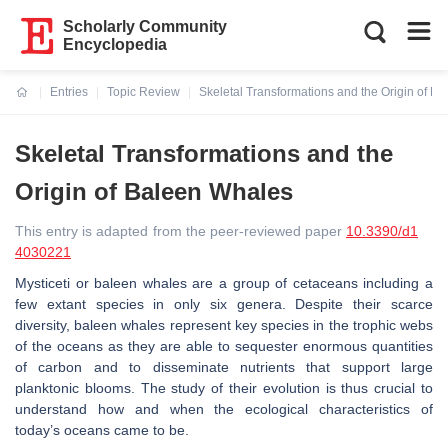
Scholarly Community
Encyclopedia
Entries
Topic Review
Skeletal Transformations and the Origin of B
Current:
Skeletal Transformations and the
Origin of Baleen Whales
This entry is adapted from the peer-reviewed paper
10.3390/d1
4030221
Mysticeti or baleen whales are a group of cetaceans including a
few extant species in only six genera. Despite their scarce
diversity, baleen whales represent key species in the trophic webs
of the oceans as they are able to sequester enormous quantities
of carbon and to disseminate nutrients that support large
planktonic blooms. The study of their evolution is thus crucial to
understand how and when the ecological characteristics of
today’s oceans came to be.