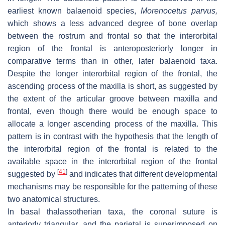
earliest known balaenoid species,
Morenocetus parvus
,
which shows a less advanced degree of bone overlap
between the rostrum and frontal so that the interorbital
region of the frontal is anteroposteriorly longer in
comparative terms than in other, later balaenoid taxa.
Despite the longer interorbital region of the frontal, the
ascending process of the maxilla is short, as suggested by
the extent of the articular groove between maxilla and
frontal, even though there would be enough space to
allocate a longer ascending process of the maxilla. This
pattern is in contrast with the hypothesis that the length of
the interorbital region of the frontal is related to the
available space in the interorbital region of the frontal
[
41
]
suggested by
and indicates that different developmental
mechanisms may be responsible for the patterning of these
two anatomical structures.
In basal thalassotherian taxa, the coronal suture is
anteriorly triangular, and the parietal is superimposed on