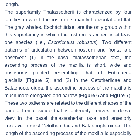
length.
The superfamily Thalassotherii is characterized by four
families in which the rostrum is mainly horizontal and flat.
The gray whales, Eschrichtiidae, are the only group within
this superfamily in which the rostrum is arched in at least
one species (i.e.,
Eschrichtius robustus
). Two different
patterns of articulation between rostrum and frontal are
observed: (1) in the basal thalassotherian taxa, the
ascending process of the maxilla is short, wide and
posteriorly pointed resembling that of
Eubalaena
glacialis
(
Figure 5
); and (2) in the Cetotheriidae and
Balaenopteroidea, the ascending process of the maxilla is
much more elongated and narrow (
Figure 6
and
Figure 7
).
These two patterns are related to the different shapes of the
parietal-frontal suture that is anteriorly convex in dorsal
view in the basal thalassotherian taxa and anteriorly
concave in most Cetotheriidae and Balaenopteroidea. The
length of the ascending process of the maxilla is especially