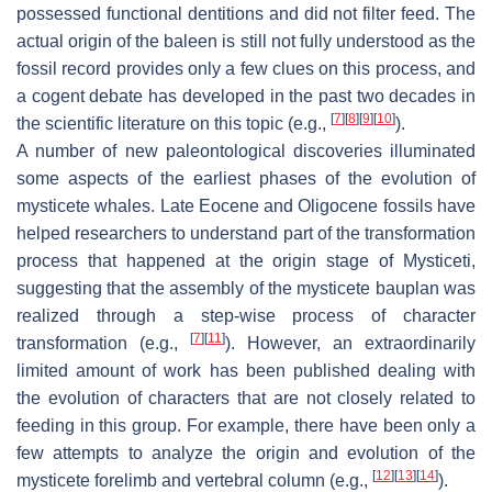
possessed functional dentitions and did not filter feed. The
actual origin of the baleen is still not fully understood as the
fossil record provides only a few clues on this process, and
a cogent debate has developed in the past two decades in
[
7
]
[
8
]
[
9
]
[
10
]
the scientific literature on this topic (e.g.,
).
A number of new paleontological discoveries illuminated
some aspects of the earliest phases of the evolution of
mysticete whales. Late Eocene and Oligocene fossils have
helped researchers to understand part of the transformation
process that happened at the origin stage of Mysticeti,
suggesting that the assembly of the mysticete
bauplan
was
realized through a step-wise process of character
[
7
]
[
11
]
transformation (e.g.,
). However, an extraordinarily
limited amount of work has been published dealing with
the evolution of characters that are not closely related to
feeding in this group. For example, there have been only a
few attempts to analyze the origin and evolution of the
[
12
]
[
13
]
[
14
]
mysticete forelimb and vertebral column (e.g.,
).