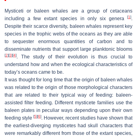
Mysticeti or baleen whales are a group of cetaceans
[
1
]
including a few extant species in only six genera
.
Despite their scarce diversity, baleen whales represent key
species in the trophic webs of the oceans as they are able
to sequester enormous quantities of carbon and to
disseminate nutrients that support large planktonic blooms
[
2
]
[
3
]
[
4
]
. The study of their evolution is thus crucial to
understand how and when the ecological characteristics of
today’s oceans came to be.
It was thought for long time that the origin of baleen whales
was related to the origin of those morphological characters
that are related to their typical way of feeding: baleen-
assisted filter feeding. Different mysticete families use the
baleen plates in peculiar ways depending upon their own
[
5
]
[
6
]
feeding style
. However, recent studies have shown that
the earliest-diverging mysticetes had skull characters that
were remarkably different from those of the extant species,