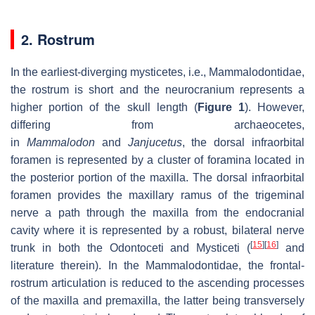
2. Rostrum
In the earliest-diverging mysticetes, i.e., Mammalodontidae,
the rostrum is short and the neurocranium represents a
higher portion of the skull length (
Figure 1
). However,
differing from archaeocetes,
in
Mammalodon
and
Janjucetus
, the dorsal infraorbital
foramen is represented by a cluster of foramina located in
the posterior portion of the maxilla. The dorsal infraorbital
foramen provides the maxillary ramus of the trigeminal
nerve a path through the maxilla from the endocranial
cavity where it is represented by a robust, bilateral nerve
[
15
]
[
16
]
trunk in both the Odontoceti and Mysticeti (
and
literature therein). In the Mammalodontidae, the frontal-
rostrum articulation is reduced to the ascending processes
of the maxilla and premaxilla, the latter being transversely