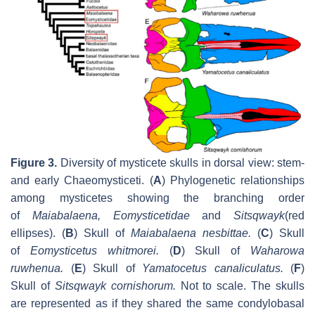
Figure 3.
Diversity of mysticete skulls in dorsal view: stem-
and early Chaeomysticeti. (
A
) Phylogenetic relationships
among mysticetes showing the branching order
of
Maiabalaena
, Eomysticetidae
and
Sitsqwayk
(red
ellipses). (
B
) Skull of
Maiabalaena nesbittae
.
(
C
) Skull
of
Eomysticetus whitmorei
.
(
D
) Skull of
Waharowa
ruwhenua
.
(
E
) Skull of
Yamatocetus canaliculatus
.
(
F
)
Skull of
Sitsqwayk cornishorum
.
Not to scale. The skulls
are represented as if they shared the same condylobasal