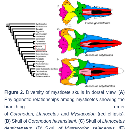
Figure 2.
Diversity of mysticete skulls in dorsal view. (
A
)
Phylogenetic relationships among mysticetes showing the
branching order
of
Coronodon
,
Llanocetus
and
Mystacodon
(red ellipsis).
(
B
) Skull of
Coronodon havensteini
. (
C
) Skull of
Llanocetus
denticrenatus
.
(
D
) Skull of
Mystacodon selenensis
.
(
E
)