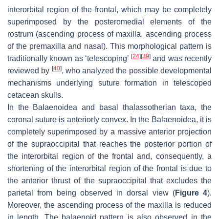
interorbital region of the frontal, which may be completely
superimposed by the posteromedial elements of the
rostrum (ascending process of maxilla, ascending process
of the premaxilla and nasal). This morphological pattern is
[
24
]
[
39
]
traditionally known as ‘telescoping’
and was recently
[
40
]
reviewed by
, who analyzed the possible developmental
mechanisms underlying suture formation in telescoped
cetacean skulls.
In the Balaenoidea and basal thalassotherian taxa, the
coronal suture is anteriorly convex. In the Balaenoidea, it is
completely superimposed by a massive anterior projection
of the supraoccipital that reaches the posterior portion of
the interorbital region of the frontal and, consequently, a
shortening of the interorbital region of the frontal is due to
the anterior thrust of the supraoccipital that excludes the
parietal from being observed in dorsal view (
Figure 4
).
Moreover, the ascending process of the maxilla is reduced
in length. The balaenoid pattern is also observed in the