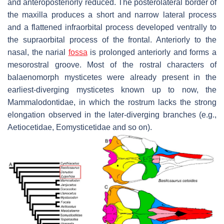
and anteroposteriorly reduced. The posterolateral border of
the maxilla produces a short and narrow lateral process
and a flattened infraorbital process developed ventrally to
the supraorbital process of the frontal. Anteriorly to the
nasal, the narial
fossa
is prolonged anteriorly and forms a
mesorostral groove. Most of the rostral characters of
balaenomorph mysticetes were already present in the
earliest-diverging mysticetes known up to now, the
Mammalodontidae, in which the rostrum lacks the strong
elongation observed in the later-diverging branches (e.g.,
Aetiocetidae, Eomysticetidae and so on).