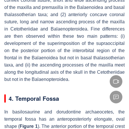
convex coronal suture, short and wide ascending process
of the maxilla and premaxilla in the Balaenoidea and basal
thalassotherian taxa; and (2) anteriorly concave coronal
suture, long and narrow ascending process of the maxilla
in Cetotheriidae and Balaenopteroidea. Fine differences
are then observed within these two main patterns: (i)
development of the superimposition of the supraoccipital
on the posterior portion of the interorbital region of the
frontal in the Balaenoidea but not in basal thalassotherian
taxa, and (ii) the ascending processes of the maxilla meet
along the longitudinal axis of the skull in the Cetotheriidae
but not in the Balaenopteroidea.
4. Temporal Fossa
In basilosaurine and dorudontine archaeocetes, the
temporal fossa has an anteroposteriorly elongate, oval
shape (
Figure 1
). The anterior portion of the temporal crest