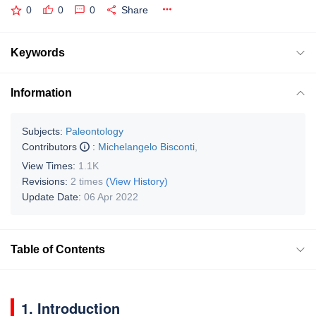
0
0
0
Share
Keywords
Information
Subjects:
Paleontology
Contributors
:
Michelangelo Bisconti
,
View Times:
1.1K
Revisions:
2 times
(View History)
Update Date:
06 Apr 2022
Table of Contents
1. Introduction