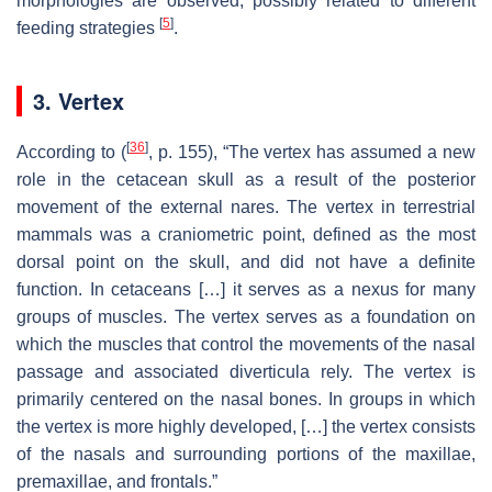
morphologies are observed, possibly related to different
[
5
]
feeding strategies
.
3. Vertex
[
36
]
According to (
, p. 155), “The vertex has assumed a new
role in the cetacean skull as a result of the posterior
movement of the external nares. The vertex in terrestrial
mammals was a craniometric point, defined as the most
dorsal point on the skull, and did not have a definite
function. In cetaceans […] it serves as a nexus for many
groups of muscles. The vertex serves as a foundation on
which the muscles that control the movements of the nasal
passage and associated diverticula rely. The vertex is
primarily centered on the nasal bones. In groups in which
the vertex is more highly developed, […] the vertex consists
of the nasals and surrounding portions of the maxillae,
premaxillae, and frontals.”