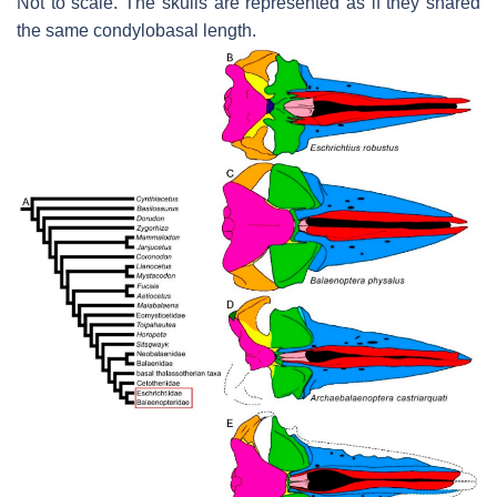
Not to scale. The skulls are represented as if they shared
the same condylobasal length.