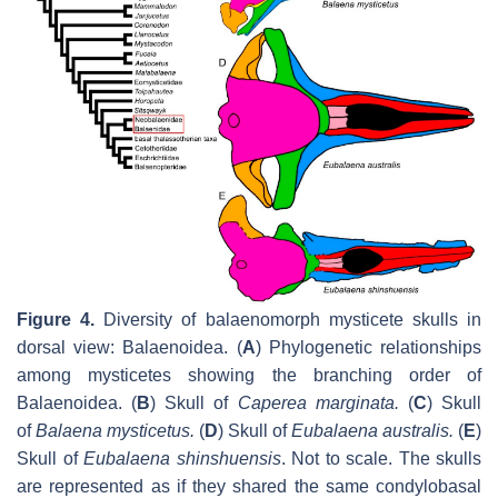
Figure 4.
Diversity of balaenomorph mysticete skulls in
dorsal view: Balaenoidea. (
A
) Phylogenetic relationships
among mysticetes showing the branching order of
Balaenoidea. (
B
) Skull of
Caperea marginata
.
(
C
) Skull
of
Balaena mysticetus
.
(
D
) Skull of
Eubalaena australis
.
(
E
)
Skull of
Eubalaena shinshuensis
. Not to scale. The skulls
are represented as if they shared the same condylobasal