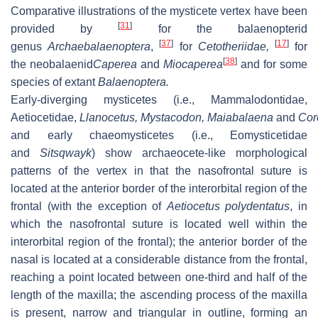
Comparative illustrations of the mysticete vertex have been
[
31
]
provided by
for the balaenopterid
[
37
]
[
17
]
genus
Archaebalaenoptera
,
for
Cetotheriidae,
for
[
38
]
the neobalaenid
Caperea
and
Miocaperea
and for some
species of extant
Balaenoptera
.
Early-diverging mysticetes (i.e., Mammalodontidae,
Aetiocetidae,
Llanocetus
,
Mystacodon
,
Maiabalaena
and
Cor
and early chaeomysticetes (i.e., Eomysticetidae
and
Sitsqwayk
) show archaeocete-like morphological
patterns of the vertex in that the nasofrontal suture is
located at the anterior border of the interorbital region of the
frontal (with the exception of
Aetiocetus polydentatus
, in
which the nasofrontal suture is located well within the
interorbital region of the frontal); the anterior border of the
nasal is located at a considerable distance from the frontal,
reaching a point located between one-third and half of the
length of the maxilla; the ascending process of the maxilla
is present, narrow and triangular in outline, forming an