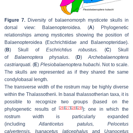
Figure 7.
Diversity of balaenomorph mysticete skulls in
dorsal view: Balaenopteroidea. (
A
) Phylogenetic
relationships among mysticetes showing the position of
Balaenopteroidea (Eschrichtiidae and Balaenopteridae).
(
B
) Skull of
Eschrichtius robustus
.
(
C
) Skull
of
Balaenoptera physalus
. (
D
)
Archebalaenoptera
castriarquati
.
(
E
)
Plesiobalaenoptera hubachi
.
Not to scale.
The skulls are represented as if they shared the same
condylobasal length.
The transverse width of the rostrum may be highly diverse
within the Thalassotherii. In basal thalassotherian taxa, it is
possible to recognize two groups (based on the
[
26
]
[
27
]
[
28
]
[
29
]
phylogenetic results of
): one in which the
rostrum width is particularly expanded
(including
Atlanticetus patulus
,
Pelocetus
calvertensis
,
Isanacetus laticephalus
and
Uranocetus