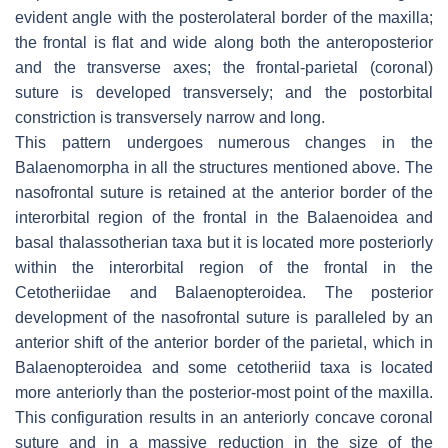
evident angle with the posterolateral border of the maxilla;
the frontal is flat and wide along both the anteroposterior
and the transverse axes; the frontal-parietal (coronal)
suture is developed transversely; and the postorbital
constriction is transversely narrow and long.
This pattern undergoes numerous changes in the
Balaenomorpha in all the structures mentioned above. The
nasofrontal suture is retained at the anterior border of the
interorbital region of the frontal in the Balaenoidea and
basal thalassotherian taxa but it is located more posteriorly
within the interorbital region of the frontal in the
Cetotheriidae and Balaenopteroidea. The posterior
development of the nasofrontal suture is paralleled by an
anterior shift of the anterior border of the parietal, which in
Balaenopteroidea and some cetotheriid taxa is located
more anteriorly than the posterior-most point of the maxilla.
This configuration results in an anteriorly concave coronal
suture and in a massive reduction in the size of the