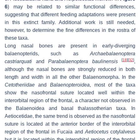
6
) may be related to similar functional differences,
suggesting that different feeding adaptations were present
in this extinct family. Additional work is still needed,
however, to determine the fine differences in the rostra of
these taxa.
Long nasal bones are present in early-diverging
balaenopterids, such as
Archaebalaenoptera
[
18
]
[
32
]
castriarquati
and
Parabalaenoptera baulinensis
,
although the nasal bones are strongly reduced in both
length and width in all the other Balaenomorpha. In the
Cetotheriidae
and
Balaenopteroidea
, most of the taxa
show the nasofrontal suture located well within the
interorbital region of the frontal, a character not observed in
the Balaenoidea and basal thalassotherian taxa. In
Aetiocetidae, the same trend is observed as the nasofrontal
suture is located at the anterior border of the interorbital
region of the frontal in
Fucaia
and
Aetiocetus
cotylalveus
but it is located within the interorbital region of the frontal