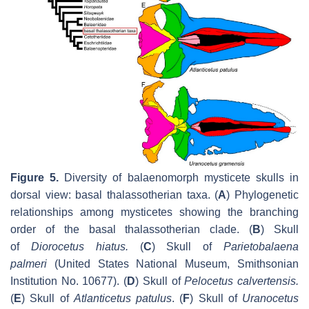
Figure 5.
Diversity of balaenomorph mysticete skulls in
dorsal view: basal thalassotherian taxa. (
A
) Phylogenetic
relationships among mysticetes showing the branching
order of the basal thalassotherian clade. (
B
) Skull
of
Diorocetus hiatus
.
(
C
) Skull of
Parietobalaena
palmeri
(United States National Museum, Smithsonian
Institution No. 10677). (
D
) Skull of
Pelocetus calvertensis
.
(
E
) Skull of
Atlanticetus patulus
. (
F
) Skull of
Uranocetus