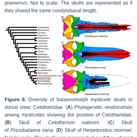
gramensis
.
Not to scale. The skulls are represented as if
they shared the same condylobasal length.
Figure 6.
Diversity of balaenomorph mysticete skulls in
dorsal view: Cetotheriidae. (
A
) Phylogenetic relationships
among mysticetes showing the position of Cetotheriidae.
(
B
) Skull of
Cetotherium riabinini
. (
C
) Skull
of
Piscobalaena nana
.
(
D
) Skull of
Herpetocetus morrowi
.