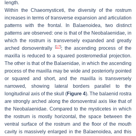
length.
Within the Chaeomysticeti, the diversity of the rostrum
increases in terms of transverse expansion and articulation
patterns with the frontal. In Balaenoidea, two distinct
patterns are observed: one is that of the Neobalaenidae, in
which the rostrum is transversely expanded and greatly
[
17
]
arched dorsoventrally
; the ascending process of the
maxilla is reduced to a squared posteromedial projection.
The other is that of the Balaenidae, in which the ascending
process of the maxilla may be wide and posteriorly pointed
or squared and short, and the maxilla is transversely
narrowed, showing lateral borders parallel to the
longitudinal axis of the skull (
Figure 4
). The balaenid rostra
are strongly arched along the dorsoventral axis like that of
the Neobalaenidae. Compared to the mysticetes in which
the rostrum is mostly horizontal, the space between the
ventral surface of the rostrum and the floor of the mouth
cavity is massively enlarged in the Balaenoidea, and this