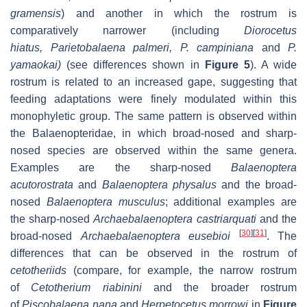
gramensis
) and another in which the rostrum is
comparatively narrower (including
Diorocetus
hiatus
,
Parietobalaena palmeri
,
P. campiniana
and
P.
yamaokai
)
(see differences shown in
Figure 5
). A wide
rostrum is related to an increased gape, suggesting that
feeding adaptations were finely modulated within this
monophyletic group. The same pattern is observed within
the Balaenopteridae, in which broad-nosed and sharp-
nosed species are observed within the same genera.
Examples are the sharp-nosed
Balaenoptera
acutorostrata
and
Balaenoptera physalus
and the broad-
nosed
Balaenoptera musculus
; additional examples are
the sharp-nosed
Archaebalaenoptera castriarquati
and the
[
30
]
[
31
]
broad-nosed
Archaebalaenoptera eusebioi
. The
differences that can be observed in the rostrum of
cetotheriids
(compare, for example, the narrow rostrum
of
Cetotherium riabinini
and the broader rostrum
of
Piscobalaena nana
and
Herpetocetus morrowi
in
Figure