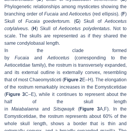
Phylogenetic relationships among mysticetes showing the
branching order of
Fucaia
and
Aetiocetus
(red ellipsis). (
F
)
Skull of
Fucaia goedertorum
.
(
G
) Skull of
Aetiocetus
cotylalveus
. (
H
) Skull of
Aetiocetus polydentatus
. Not to
scale. The skulls are represented as if they shared the
same condylobasal length.
In the clade formed
by
Fucaia
and
Aetiocetus
(corresponding to the
Aetiocetidae family), the rostrum is transversely expanded,
and its external outline is externally convex, resembling
that of most Chaeomysticeti (
Figure 2
E–H). The elongation
of the rostrum remarkably increases in the Eomysticetidae
(
Figure 3
C–E), while it continues to represent about the
half of the skull length
in
Maiabalaena
and
Sitsqwayk
(
Figure 3
A,F). In the
Eomysticetidae, the rostrum represents about 60% of the
whole skull length, shows a border that is thin and
externally convex, and a broadly expanded maxilla. The