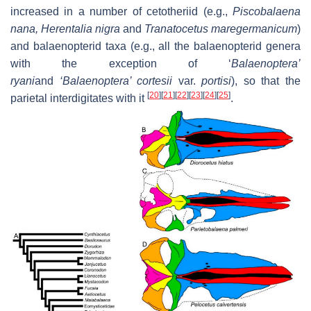
increased in a number of cetotheriid (e.g.,
Piscobalaena
nana
,
Herentalia nigra
and
Tranatocetus maregermanicum
)
and balaenopterid taxa (e.g., all the balaenopterid genera
with the exception of
‘
Balaenoptera’
ryani
and
‘Balaenoptera’ cortesii
var.
portisi
), so that the
[
20
]
[
21
]
[
22
]
[
23
]
[
24
]
[
25
]
parietal interdigitates with it
.