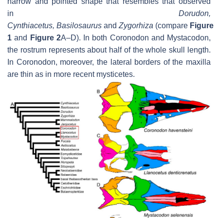
narrow and pointed shape that resembles that observed
in
Dorudon,
Cynthiacetus
,
Basilosaurus
and
Zygorhiza
(compare
Figure
1
and
Figure 2
A–D). In both
Coronodon
and
Mystacodon
,
the rostrum represents about half of the whole skull length.
In
Coronodon
, moreover, the lateral borders of the maxilla
are thin as in more recent mysticetes.