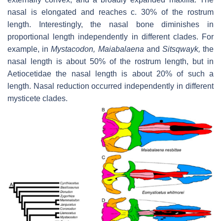
nasal is elongated and reaches
c.
30% of the rostrum
length. Interestingly, the nasal bone diminishes in
proportional length independently in different clades. For
example, in
Mystacodon
,
Maiabalaena
and
Sitsqwayk
,
the
nasal length is about 50% of the rostrum length, but in
Aetiocetidae the nasal length is about 20% of such a
length. Nasal reduction occurred independently in different
mysticete clades.