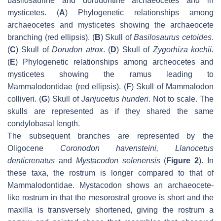
basilosaurine and dorudontine archaeocetes and in
mysticetes. (
A
) Phylogenetic relationships among
archaeocetes and mysticetes showing the archaeocete
branching (red ellipsis). (
B
) Skull of
Basilosaurus cetoides
.
(
C
) Skull of
Dorudon atrox
. (
D
) Skull of
Zygorhiza kochii
.
(
E
) Phylogenetic relationships among archeocetes and
mysticetes showing the ramus leading to
Mammalodontidae (red ellipsis). (
F
) Skull of
Mammalodon
colliveri
. (
G
) Skull of
Janjucetus hunderi
. Not to scale. The
skulls are represented as if they shared the same
condylobasal length.
The subsequent branches are represented by the
Oligocene
Coronodon havensteini
,
Llanocetus
denticrenatus
and
Mystacodon selenensis
(
Figure 2
). In
these taxa, the rostrum is longer compared to that of
Mammalodontidae.
Mystacodon
shows an archaeocete-
like rostrum in that the mesorostral groove is short and the
maxilla is transversely shortened, giving the rostrum a