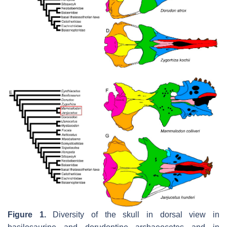
Figure 1.
Diversity of the skull in dorsal view in