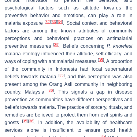
control, motivation to perform the behavior, and
psychological factors such as attitude towards the
preventive behavior and emotions, can play a role in
[
32
]
[
33
]
[
34
]
malaria exposure
. Social context and behavioral
factors are among the known attributes of community
perceptions and behavioral practices on antimalarial
[
29
]
preventive measures
. Beliefs concerning
P. knowlesi
malaria etiology influenced their attitude, self-efficacy, and
[
35
]
ways of coping with antimalarial measures
. A proportion
of the community in Indonesia had local supernatural
[
35
]
beliefs towards malaria
, and this perception was also
present among the Orang Asli community in neighboring
[
36
]
country, Malaysia
. This signals a gap in disease
prevention as communities have different perspectives and
beliefs towards malaria. The practice of sorcery, rituals, and
remedies are believed to protect them from evil spirits and
[
35
]
[
36
]
ghosts
. In addition, the availability of healthcare
services alone is insufficient to ensure good health
[
35
]