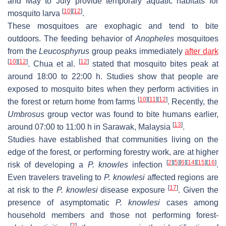
and May to July provide temporary aquatic habitats for
[
10
]
[
12
]
mosquito larva
.
These mosquitoes are exophagic and tend to bite
outdoors. The feeding behavior of
Anopheles
mosquitoes
from the
Leucosphyrus
group peaks immediately
after dark
[
10
]
[
12
]
[
12
]
. Chua et al.
stated that mosquito bites peak at
around 18:00 to 22:00 h. Studies show that people are
exposed to mosquito bites when they perform activities in
[
10
]
[
11
]
[
12
]
the forest or return home from farms
. Recently, the
Umbrosus
group vector was found to bite humans earlier,
[
13
]
around 07:00 to 11:00 h in Sarawak, Malaysia
.
Studies have established that communities living on the
edge of the forest, or performing forestry work, are at higher
[
2
]
[
5
]
[
6
]
[
14
]
[
15
]
[
16
]
risk of developing a
P. knowles
infection
.
Even travelers traveling to
P. knowlesi
affected regions are
[
17
]
at risk to the
P. knowlesi
disease exposure
. Given the
presence of asymptomatic
P. knowlesi
cases among
household members and those not performing forest-
[
2
]