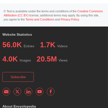
© Text is available under the terms and conditions of the
Creative Commons
Attribution (CC BY)
license; additional terms may apply. By using this site,
you agree to the
Terms and Conditions
and
Privacy Policy
.
Website Statistics
56.0K
1.7K
Entries
Videos
4.0K
20.5M
Images
Views
Subscribe
About Encyclopedia