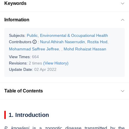
Keywords
Information
Subjects:
Public, Environmental & Occupational Health
Contributors
:
Nurul Athirah Naserrudin
,
Rozita Hod
,
Mohammad Saffree Jeffree
,
,
Mohd Rohaizat Hassan
View Times:
664
Revisions:
2 times
(View History)
Update Date:
02 Apr 2022
Table of Contents
1. Introduction
P. knowlesi
is a zoonotic disease transmitted by the