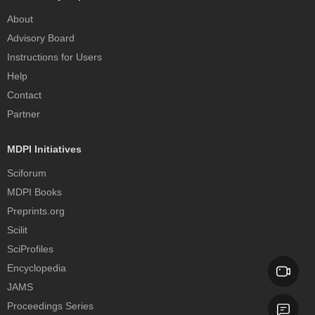
About
Advisory Board
Instructions for Users
Help
Contact
Partner
MDPI Initiatives
Sciforum
MDPI Books
Preprints.org
Scilit
SciProfiles
Encyclopedia
JAMS
Proceedings Series