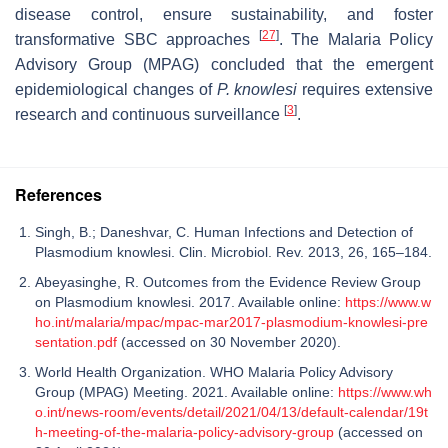
disease control, ensure sustainability, and foster
[
27
]
transformative SBC approaches
. The Malaria Policy
Advisory Group (MPAG) concluded that the emergent
epidemiological changes of
P. knowlesi
requires extensive
[
3
]
research and continuous surveillance
.
References
Singh, B.; Daneshvar, C. Human Infections and Detection of
Plasmodium knowlesi. Clin. Microbiol. Rev. 2013, 26, 165–184.
Abeyasinghe, R. Outcomes from the Evidence Review Group
on Plasmodium knowlesi. 2017. Available online:
https://www.w
ho.int/malaria/mpac/mpac-mar2017-plasmodium-knowlesi-pre
sentation.pdf
(accessed on 30 November 2020).
World Health Organization. WHO Malaria Policy Advisory
Group (MPAG) Meeting. 2021. Available online:
https://www.wh
o.int/news-room/events/detail/2021/04/13/default-calendar/19t
h-meeting-of-the-malaria-policy-advisory-group
(accessed on