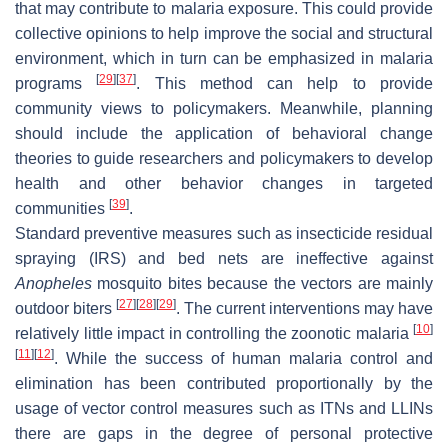
that may contribute to malaria exposure. This could provide
collective opinions to help improve the social and structural
environment, which in turn can be emphasized in malaria
[
29
]
[
37
]
programs
. This method can help to provide
community views to policymakers. Meanwhile, planning
should include the application of behavioral change
theories to guide researchers and policymakers to develop
health and other behavior changes in targeted
[
39
]
communities
.
Standard preventive measures such as insecticide residual
spraying (IRS) and bed nets are ineffective against
Anopheles
mosquito bites because the vectors are mainly
[
27
]
[
28
]
[
29
]
outdoor biters
. The current interventions may have
[
10
]
relatively little impact in controlling the zoonotic malaria
[
11
]
[
12
]
. While the success of human malaria control and
elimination has been contributed proportionally by the
usage of vector control measures such as ITNs and LLINs
there are gaps in the degree of personal protective