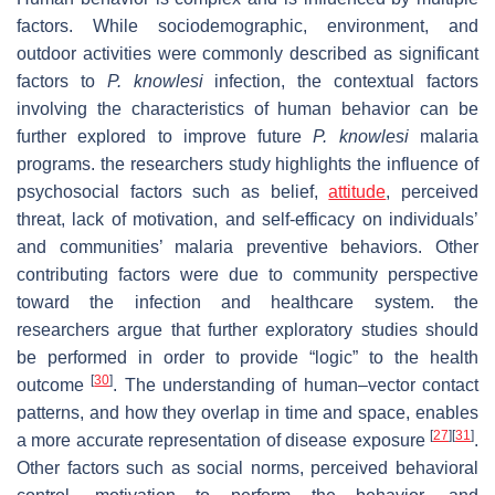
factors. While sociodemographic, environment, and
outdoor activities were commonly described as significant
factors to
P. knowlesi
infection, the contextual factors
involving the characteristics of human behavior can be
further explored to improve future
P. knowlesi
malaria
programs. the researchers study highlights the influence of
psychosocial factors such as belief,
attitude
, perceived
threat, lack of motivation, and self-efficacy on individuals’
and communities’ malaria preventive behaviors. Other
contributing factors were due to community perspective
toward the infection and healthcare system. the
researchers argue that further exploratory studies should
be performed in order to provide “logic” to the health
[
30
]
outcome
. The understanding of human–vector contact
patterns, and how they overlap in time and space, enables
[
27
]
[
31
]
a more accurate representation of disease exposure
.
Other factors such as social norms, perceived behavioral