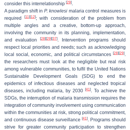
[
29
]
consider this interrelationship
.
A paradigm shift in
P. knowlesi
malaria control measures is
[
11
]
[
12
]
required
; with consideration of the problem from
multiple angles and a creative, bottom-up approach,
involving the community in its planning, implementation,
[
28
]
[
29
]
[
37
]
and evaluation
. Intervention programs should
respect local priorities and needs; such as acknowledging
[
28
]
[
29
]
local social, economic, and political circumstances
.
the researchers must look at the negligible but real risk
among vulnerable communities, to fulfil the United Nations
Sustainable Development Goals (SDG) to end the
epidemics of infectious diseases and neglected tropical
[
41
]
diseases, including malaria, by 2030
. To achieve the
SDGs, the interruption of malaria transmission requires the
integration of community involvement using communication
within the communities at risk, strong political commitment,
[
41
]
and continuous disease surveillance
. Programs should
strive for greater community participation to strengthen