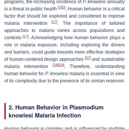
programs, the increasing incidence of
P. knowlesi
annually
[
2
]
[
3
]
is a threat to public health
. Human behavior is a critical
factor that should be explored and considered to improve
[
27
]
malaria intervention
. The importance of tailored
approaches to malaria varies across populations and
[
27
]
contexts
. Acknowledging how human behavior plays a
role in malaria exposure, including exploring the drivers
and barriers, could guide towards more effective strategies
[
27
]
of human-centered design approaches
and sustainable
[
28
]
[
29
]
malaria intervention
. Therefore, understanding
human behavior for
P. knowlesi
malaria is essential in view
of its complexity due to the presence of its simian reservoir.
2. Human Behavior in Plasmodium
knowlesi Malaria Infection
Human behavior is complex and is influenced by multiple