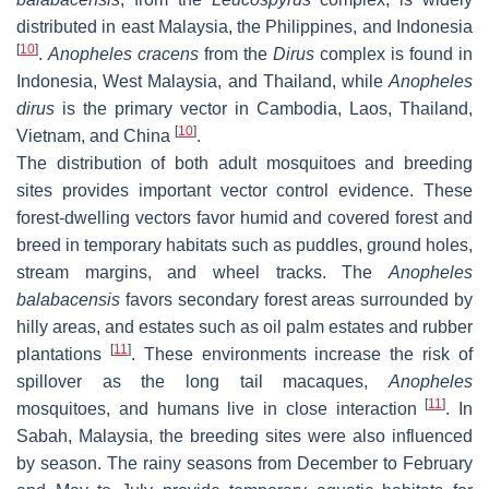
distributed in east Malaysia, the Philippines, and Indonesia
[
10
]
.
Anopheles cracens
from the
Dirus
complex is found in
Indonesia, West Malaysia, and Thailand, while
Anopheles
dirus
is the primary vector in Cambodia, Laos, Thailand,
[
10
]
Vietnam, and China
.
The distribution of both adult mosquitoes and breeding
sites provides important vector control evidence. These
forest-dwelling vectors favor humid and covered forest and
breed in temporary habitats such as puddles, ground holes,
stream margins, and wheel tracks. The
Anopheles
balabacensis
favors secondary forest areas surrounded by
hilly areas, and estates such as oil palm estates and rubber
[
11
]
plantations
. These environments increase the risk of
spillover as the long tail macaques,
Anopheles
[
11
]
mosquitoes, and humans live in close interaction
. In
Sabah, Malaysia, the breeding sites were also influenced
by season. The rainy seasons from December to February