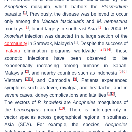
Anopheles
mosquito, which harbors the
Plasmodium
[
1
]
parasite
. Previously, the disease was believed to occur
only among the
Macaca fascicularis
and
M. nemestrina
[
1
]
[
1
]
monkeys
, found largely in southeast Asia
. In 2004,
P.
knowlesi
infection was detected in a large section of the
[
1
]
community
in Sarawak, Malaysia
. Despite the success of
[
2
]
[
3
]
[
4
]
malaria
elimination programs worldwide
, these
zoonotic infections have been observed to be
exponentially increasing among humans in Sabah,
[
2
]
[
5
]
[
6
]
Malaysia
, and nearby countries such as Indonesia
,
[
7
]
[
8
]
[
9
]
Vietnam
, and Cambodia
. Patients experienced
symptoms such as fever, myalgia, and headache, and in
[
1
]
[
2
]
severe cases, kidney complications and fatalities
.
The vectors of
P. knowlesi
are
Anopheles
mosquitoes of
[
10
]
the
Leucospyrus
group
. There is heterogenicity in
vector species across geographical regions in southeast
Asia (SEA). For example, the species,
Anopheles
balabacensis
,
from the
Leucospyrus
complex, is widely