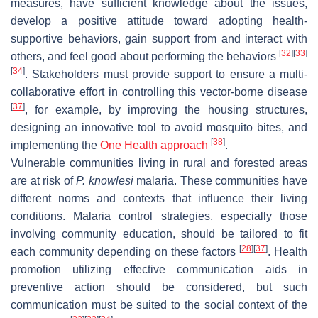
measures, have sufficient knowledge about the issues,
develop a positive attitude toward adopting health-
supportive behaviors, gain support from and interact with
[
32
]
[
33
]
others, and feel good about performing the behaviors
[
34
]
. Stakeholders must provide support to ensure a multi-
collaborative effort in controlling this vector-borne disease
[
37
]
, for example, by improving the housing structures,
designing an innovative tool to avoid mosquito bites, and
[
38
]
implementing the
One Health approach
.
Vulnerable communities living in rural and forested areas
are at risk of
P. knowlesi
malaria. These communities have
different norms and contexts that influence their living
conditions. Malaria control strategies, especially those
involving community education, should be tailored to fit
[
28
]
[
37
]
each community depending on these factors
. Health
promotion utilizing effective communication aids in
preventive action should be considered, but such
communication must be suited to the social context of the