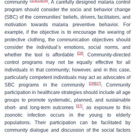
[
32
]
[
33
]
[
34
]
community
. A carefully designed malaria control
program should consider the socio and behavior change
(SBC) of the communities’ beliefs, drivers, facilitators, and
motivation towards malaria preventive behavior. For
example, if the objective is to encourage the wearing of
protective clothing, the communication objectives should
consider the individual’s emotions, social norms, and
[
28
]
whether the tool is affordable
. Community-directed
control programs may not be equally effective for all
individuals in that community; however, and in this case,
particularly competent individuals may act as advocates of
[
29
]
[
37
]
SBC programs in the community
. Community
participation in healthcare strategies should include all age
groups to promote systematic, planned, and sustainable
[
37
]
short- and long-term outcomes
, as exposure to this
zoonotic infection occurs in the young to elderly
populations. Their participation can be facilitated by
community dialogue and discussion of the social factors