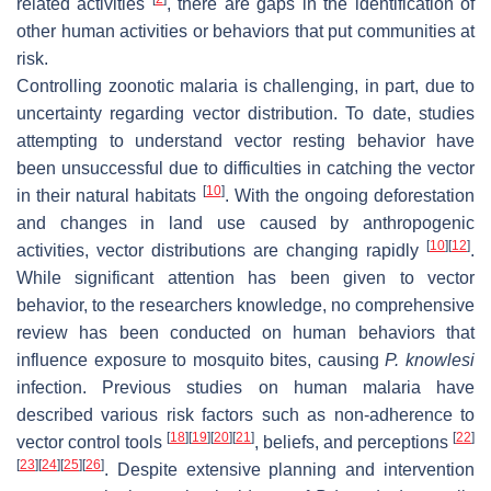
related activities
, there are gaps in the identification of
other human activities or behaviors that put communities at
risk.
Controlling zoonotic malaria is challenging, in part, due to
uncertainty regarding vector distribution. To date, studies
attempting to understand vector resting behavior have
been unsuccessful due to difficulties in catching the vector
[
10
]
in their natural habitats
. With the ongoing deforestation
and changes in land use caused by anthropogenic
[
10
]
[
12
]
activities, vector distributions are changing rapidly
.
While significant attention has been given to vector
behavior, to the researchers knowledge, no comprehensive
review has been conducted on human behaviors that
influence exposure to mosquito bites, causing
P. knowlesi
infection. Previous studies on human malaria have
described various risk factors such as non-adherence to
[
18
]
[
19
]
[
20
]
[
21
]
[
22
]
vector control tools
, beliefs, and perceptions
[
23
]
[
24
]
[
25
]
[
26
]
. Despite extensive planning and intervention