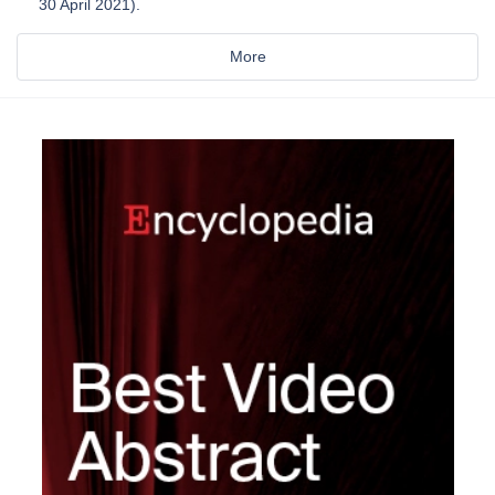
30 April 2021).
More