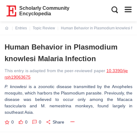
Scholarly Community
Encyclopedia
Entries
Topic Review
Human Behavior in Plasmodium knowlesi Mala
Current:
Human Behavior in Plasmodium
knowlesi Malaria Infection
This entry is adapted from the peer-reviewed paper
10.3390/ije
rph19063675
P. knowlesi
is a zoonotic disease transmitted by the Anopheles
mosquito, which harbors the Plasmodium parasite. Previously, the
disease was believed to occur only among the Macaca
fascicularis and M. nemestrina monkeys, found largely in
southeast Asia.
0
0
0
Share