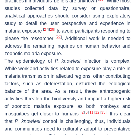
practices if individuals’ beliefs are unknown
. While most
studies collected data by survey or questionnaire,
analytical approaches should consider using exploratory
study to detail the user perspective and experience in
[
27
]
[
29
]
malaria exposure
to avoid participants responding to
[
27
]
please the researcher
. Additional work is needed to
address the remaining inquiries on human behavior and
zoonotic malaria exposure.
The epidemiology of
P. knowlesi
infection is complex.
While work and activities related to exposure play a role in
malaria transmission in affected regions, other contributing
factors, such as deforestation, disturbed the ecological
balance of the area. As a result, these anthropogenic
activities threaten the biodiversity and impact a higher risk
of zoonotic malaria exposure as both monkeys and
[
2
]
[
6
]
[
11
]
[
12
]
[
35
]
mosquitoes get closer to humans
. It is clear
that
P. knowlesi
control is challenging, thus, individuals
and communities need to culturally adapt to preventative