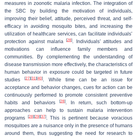
measures in zoonotic malaria infection. The integration of
the SBC by building the motivation of individuals,
improving their belief, attitude, perceived threat, and self-
efficacy in avoiding mosquito bites, and increasing the
utilization of healthcare services, can facilitate individuals’
[
28
]
protection against malaria
. Individuals’ attitudes and
motivations can influence family members and
communities. By complementing the understanding of
disease transmission more effectively, the characteristics of
human behavior in exposure could be targeted in future
[
27
]
[
31
]
[
40
]
studies
. While time can be an issue for
acceptance and behavior changes, cues for action can be
continuously performed to promote consistent preventive
[
28
]
habits and behaviors
. In return, such bottom-up
approaches can help to sustain malaria intervention
[
28
]
[
29
]
[
37
]
programs
. This is pertinent because voracious
mosquitoes are a nuisance only in the presence of humans
around them, thus suggesting the need for research to