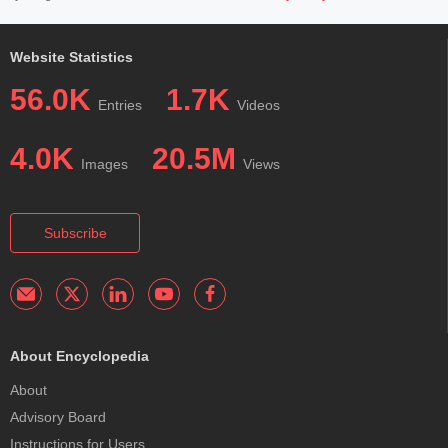
Website Statistics
56.0K
1.7K
Entries
Videos
4.0K
20.5M
Images
Views
Subscribe
About Encyclopedia
About
Advisory Board
Instructions for Users