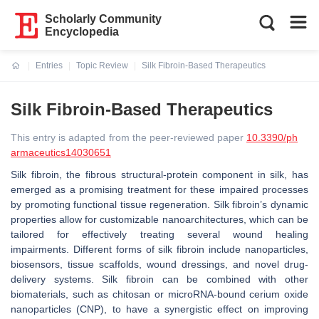
Scholarly Community
Encyclopedia
Entries
Topic Review
Silk Fibroin-Based Therapeutics
Current:
Silk Fibroin-Based Therapeutics
This entry is adapted from the peer-reviewed paper
10.3390/ph
armaceutics14030651
Silk fibroin, the fibrous structural-protein component in silk, has
emerged as a promising treatment for these impaired processes
by promoting functional tissue regeneration. Silk fibroin’s dynamic
properties allow for customizable nanoarchitectures, which can be
tailored for effectively treating several wound healing
impairments. Different forms of silk fibroin include nanoparticles,
biosensors, tissue scaffolds, wound dressings, and novel drug-
delivery systems. Silk fibroin can be combined with other
biomaterials, such as chitosan or microRNA-bound cerium oxide
nanoparticles (CNP), to have a synergistic effect on improving