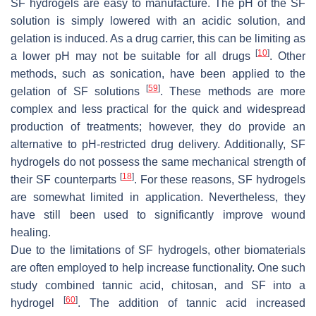
SF hydrogels are easy to manufacture. The pH of the SF
solution is simply lowered with an acidic solution, and
gelation is induced. As a drug carrier, this can be limiting as
[
10
]
a lower pH may not be suitable for all drugs
. Other
methods, such as sonication, have been applied to the
[
59
]
gelation of SF solutions
. These methods are more
complex and less practical for the quick and widespread
production of treatments; however, they do provide an
alternative to pH-restricted drug delivery. Additionally, SF
hydrogels do not possess the same mechanical strength of
[
18
]
their SF counterparts
. For these reasons, SF hydrogels
are somewhat limited in application. Nevertheless, they
have still been used to significantly improve wound
healing.
Due to the limitations of SF hydrogels, other biomaterials
are often employed to help increase functionality. One such
study combined tannic acid, chitosan, and SF into a
[
60
]
hydrogel
. The addition of tannic acid increased