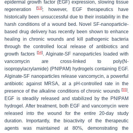
epidermal growth factor (EGF) expression, slowing tissue
[
53
]
regeneration
; however, EGF therapeutics have
historically been unsuccessful due to their instability in the
harsh conditions of a wound bed. Novel SF-nanoparticle-
based drug delivery has recently been shown to enhance
healing in chronic wounds and kill pathogenic bacteria
through the controlled local release of antibiotics and
[
54
]
growth factors
. Alginate-SF nanoparticles loaded with
vancomycin are cross-linked to poly(
N
-
isopropylacrylamide) (PNIPAM) hydrogels containing EGF.
Alginate-SF nanoparticles release vancomycin, a powerful
antibiotic against MRSA, at a pH-controlled rate in the
[
55
]
presence of the alkaline conditions of chronic wounds
.
EGF is steadily released and stabilized by the PNIPAM
hydrogel. After treatment, both EGF and vancomycin were
released into the wound for the entire 20-day study
duration. Importantly, the bioactivity of the therapeutic
agents was maintained at 80%, demonstrating the