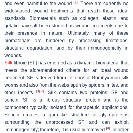
[
7
]
and even harmful to the wound
. There are currently no
widely-used wound treatments that reach these ideal
standards. Biomaterials such as collagen, elastin, and
gelatin have all been studied as wound treatments due to
their presence in nature. Ultimately, many of these
biomaterials are hindered by processing limitations,
structural degradation, and by their immunogenicity in
wounds.
Silk
fibroin (SF) has emerged as a dynamic biomaterial that
meets the aforementioned criteria for an ideal wound
treatment. SF is derived from cocoons of
Bombyx mori
silk
worms and also from the webs spun by spiders, mites, and
[
8
]
[
9
]
other insects
. Silk contains two proteins: SF and
sericin. SF is a fibrous structural protein and is the
component typically isolated for therapeutic applications.
Sericin creates a gum-like structure of glycoproteins
surrounding the unprocessed SF and can exhibit
[
9
]
immunogenicity; therefore, it is usually removed
. In order