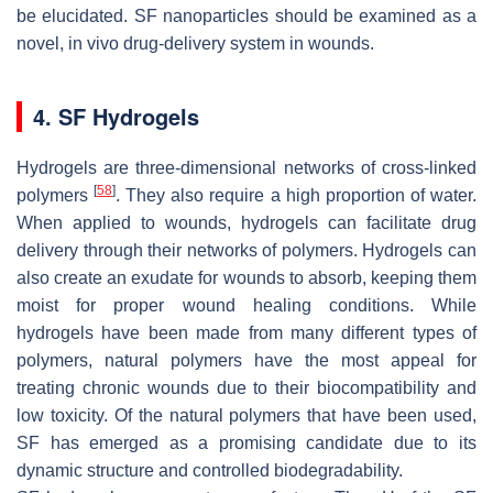
be elucidated. SF nanoparticles should be examined as a
novel, in vivo drug-delivery system in wounds.
4. SF Hydrogels
Hydrogels are three-dimensional networks of cross-linked
[
58
]
polymers
. They also require a high proportion of water.
When applied to wounds, hydrogels can facilitate drug
delivery through their networks of polymers. Hydrogels can
also create an exudate for wounds to absorb, keeping them
moist for proper wound healing conditions. While
hydrogels have been made from many different types of
polymers, natural polymers have the most appeal for
treating chronic wounds due to their biocompatibility and
low toxicity. Of the natural polymers that have been used,
SF has emerged as a promising candidate due to its
dynamic structure and controlled biodegradability.