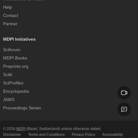
Help
Contact
Partner
MDPI Initiatives
Sciforum
MDPI Books
Preprints.org
Scilit
SciProfiles
Encyclopedia
JAMS
Proceedings Series
© 2026
MDPI
(Basel, Switzerland) unless otherwise stated.
Disclaimer
Terms and Conditions
Privacy Policy
Accessibility