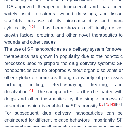
FDA-approved therapeutic biomaterial and has been
widely used in sutures, wound dressings, and tissue
scaffolds because of its biocompatibility and non-
[
40
]
cytotoxicity
. It has been shown to efficiently deliver
growth factors, proteins, and other novel therapeutics to
wounds and other tissues.
The use of SF nanoparticles as a delivery system for novel
therapeutics has grown in popularity due to the non-toxic
processes used to prepare the drug delivery systems; SF
nanoparticles can be prepared without organic solvents or
other cytotoxic chemicals through a variety of processes
including milling, electrospraying, freezing, and
[
41
]
desolvation
. The nanoparticles can then be loaded with
drugs and other therapeutics by the simple process of
[
25
]
[
42
]
[
43
]
[
44
]
adsorption, which is enabled by SF’s porosity
.
For subsequent drug delivery, nanoparticles can be
engineered for different release behaviors. Importantly, SF