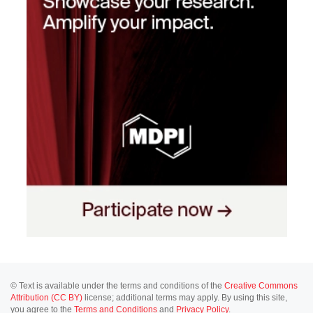
© Text is available under the terms and conditions of the
Creative Commons
Attribution (CC BY)
license; additional terms may apply. By using this site,
you agree to the
Terms and Conditions
and
Privacy Policy
.