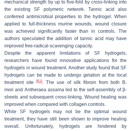
mechanical strength by up to five-fold by cross-linking into
the existing SF polymeric network. Tannic acid also
conferred antimicrobial properties to the hydrogel. When
applied to full-thickness murine wounds, wound closure
was achieved significantly faster than in controls. The
authors speculated the addition of tannic acid may have
improved free-radical-scavenging capacity.
Despite the apparent limitations of SF hydrogels,
researchers have found innovative applications for the
hydrogels in wound treatment. Another study found that SF
hydrogels can be made to undergo gelation at the local
[
61
]
treatment site
. The use of silk fibroin from both
B.
mori
and
Antheraea assama
led to the self-assembly of β-
sheets and subsequent cross-linking. Wound healing was
improved when compared with collagen controls.
While SF hydrogels may not be the optimal wound
treatment, they have still been shown to improve healing
overall. Unfortunately, hydrogels are hindered by