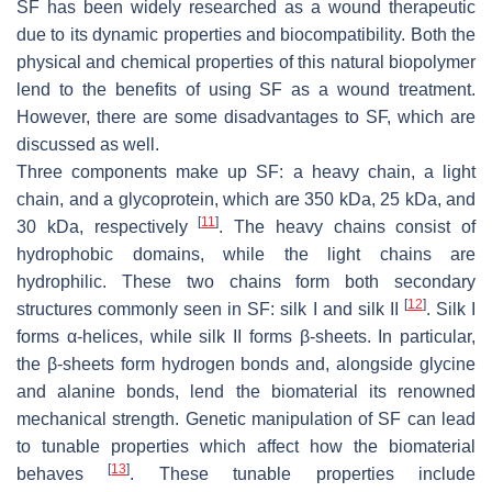
SF has been widely researched as a wound therapeutic
due to its dynamic properties and biocompatibility. Both the
physical and chemical properties of this natural biopolymer
lend to the benefits of using SF as a wound treatment.
However, there are some disadvantages to SF, which are
discussed as well.
Three components make up SF: a heavy chain, a light
chain, and a glycoprotein, which are 350 kDa, 25 kDa, and
[
11
]
30 kDa, respectively
. The heavy chains consist of
hydrophobic domains, while the light chains are
hydrophilic. These two chains form both secondary
[
12
]
structures commonly seen in SF: silk I and silk II
. Silk I
forms α-helices, while silk II forms β-sheets. In particular,
the β-sheets form hydrogen bonds and, alongside glycine
and alanine bonds, lend the biomaterial its renowned
mechanical strength. Genetic manipulation of SF can lead
to tunable properties which affect how the biomaterial
[
13
]
behaves
. These tunable properties include