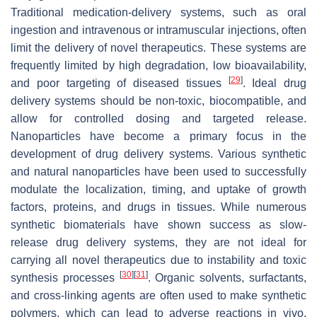
Traditional medication-delivery systems, such as oral
ingestion and intravenous or intramuscular injections, often
limit the delivery of novel therapeutics. These systems are
frequently limited by high degradation, low bioavailability,
[
29
]
and poor targeting of diseased tissues
. Ideal drug
delivery systems should be non-toxic, biocompatible, and
allow for controlled dosing and targeted release.
Nanoparticles have become a primary focus in the
development of drug delivery systems. Various synthetic
and natural nanoparticles have been used to successfully
modulate the localization, timing, and uptake of growth
factors, proteins, and drugs in tissues. While numerous
synthetic biomaterials have shown success as slow-
release drug delivery systems, they are not ideal for
carrying all novel therapeutics due to instability and toxic
[
30
]
[
31
]
synthesis processes
. Organic solvents, surfactants,
and cross-linking agents are often used to make synthetic
polymers, which can lead to adverse reactions in vivo.