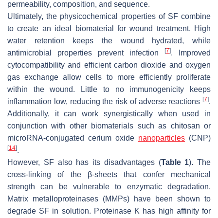
permeability, composition, and sequence.
Ultimately, the physicochemical properties of SF combine
to create an ideal biomaterial for wound treatment. High
water retention keeps the wound hydrated, while
[
7
]
antimicrobial properties prevent infection
. Improved
cytocompatibility and efficient carbon dioxide and oxygen
gas exchange allow cells to more efficiently proliferate
within the wound. Little to no immunogenicity keeps
[
7
]
inflammation low, reducing the risk of adverse reactions
.
Additionally, it can work synergistically when used in
conjunction with other biomaterials such as chitosan or
microRNA-conjugated cerium oxide
nanoparticles
(CNP)
[
14
]
.
However, SF also has its disadvantages (
Table 1
). The
cross-linking of the β-sheets that confer mechanical
strength can be vulnerable to enzymatic degradation.
Matrix metalloproteinases (MMPs) have been shown to
degrade SF in solution. Proteinase K has high affinity for