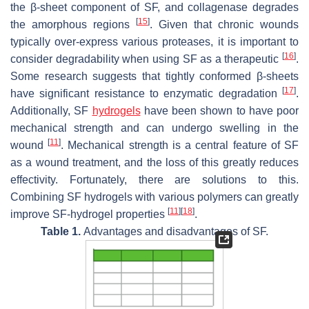
the β-sheet component of SF, and collagenase degrades
[
15
]
the amorphous regions
. Given that chronic wounds
typically over-express various proteases, it is important to
[
16
]
consider degradability when using SF as a therapeutic
.
Some research suggests that tightly conformed β-sheets
[
17
]
have significant resistance to enzymatic degradation
.
Additionally, SF
hydrogels
have been shown to have poor
mechanical strength and can undergo swelling in the
[
11
]
wound
. Mechanical strength is a central feature of SF
as a wound treatment, and the loss of this greatly reduces
effectivity. Fortunately, there are solutions to this.
Combining SF hydrogels with various polymers can greatly
[
11
]
[
18
]
improve SF-hydrogel properties
.
Table 1.
Advantages and disadvantages of SF.