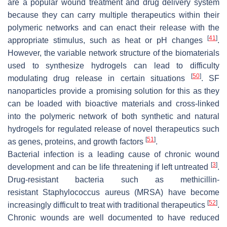
are a popular wound treatment and drug delivery system
because they can carry multiple therapeutics within their
polymeric networks and can enact their release with the
[
41
]
appropriate stimulus, such as heat or pH changes
.
However, the variable network structure of the biomaterials
used to synthesize hydrogels can lead to difficulty
[
50
]
modulating drug release in certain situations
. SF
nanoparticles provide a promising solution for this as they
can be loaded with bioactive materials and cross-linked
into the polymeric network of both synthetic and natural
hydrogels for regulated release of novel therapeutics such
[
51
]
as genes, proteins, and growth factors
.
Bacterial infection is a leading cause of chronic wound
[
3
]
development and can be life threatening if left untreated
.
Drug-resistant bacteria such as methicillin-
resistant
Staphylococcus aureus
(MRSA) have become
[
52
]
increasingly difficult to treat with traditional therapeutics
.
Chronic wounds are well documented to have reduced