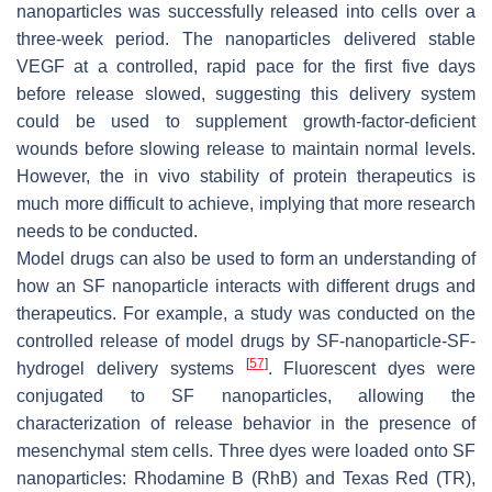
nanoparticles was successfully released into cells over a
three-week period. The nanoparticles delivered stable
VEGF at a controlled, rapid pace for the first five days
before release slowed, suggesting this delivery system
could be used to supplement growth-factor-deficient
wounds before slowing release to maintain normal levels.
However, the in vivo stability of protein therapeutics is
much more difficult to achieve, implying that more research
needs to be conducted.
Model drugs can also be used to form an understanding of
how an SF nanoparticle interacts with different drugs and
therapeutics. For example, a study was conducted on the
controlled release of model drugs by SF-nanoparticle-SF-
[
57
]
hydrogel delivery systems
. Fluorescent dyes were
conjugated to SF nanoparticles, allowing the
characterization of release behavior in the presence of
mesenchymal stem cells. Three dyes were loaded onto SF
nanoparticles: Rhodamine B (RhB) and Texas Red (TR),