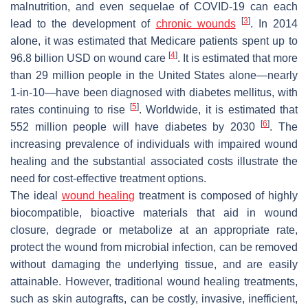
malnutrition, and even sequelae of COVID-19 can each
[
3
]
lead to the development of
chronic wounds
. In 2014
alone, it was estimated that Medicare patients spent up to
[
4
]
96.8 billion USD on wound care
. It is estimated that more
than 29 million people in the United States alone—nearly
1-in-10—have been diagnosed with diabetes mellitus, with
[
5
]
rates continuing to rise
. Worldwide, it is estimated that
[
6
]
552 million people will have diabetes by 2030
. The
increasing prevalence of individuals with impaired wound
healing and the substantial associated costs illustrate the
need for cost-effective treatment options.
The ideal
wound healing
treatment is composed of highly
biocompatible, bioactive materials that aid in wound
closure, degrade or metabolize at an appropriate rate,
protect the wound from microbial infection, can be removed
without damaging the underlying tissue, and are easily
attainable. However, traditional wound healing treatments,
such as skin autografts, can be costly, invasive, inefficient,