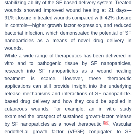
stabilizing ability of the SF-based delivery system. Treated
wounds showed improved wound healing at 21 days—
91% closure in treated wounds compared with 42% closure
in controls—higher growth factor expression, and reduced
bacterial infection, which demonstrated the potential of SF
nanoparticles as a means of novel drug delivery in
wounds.
While a wide range of therapeutics has been delivered in
vitro and to pathogenic tissue by SF nanoparticles,
research into SF nanoparticles as a wound healing
treatment is scarce. However, these therapeutic
applications can still provide insight into the underlying
release mechanisms and interactions of SF nanoparticle-
based drug delivery and how they could be applied in
cutaneous wounds. For example, an in vitro study
examined the prospect of sustained growth-factor release
[
56
]
by SF nanoparticles as a novel therapeutic
. Vascular
endothelial growth factor (VEGF) conjugated to SF