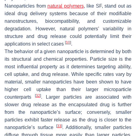
Nanoparticles from
natural polymers
, like SF, stand out as
ideal drug delivery systems because of their modifiable
nanostructures, biocompatibility, and customizable
degradation. However, natural polymers’ variability in
structure and drug release could potentially limit their
[
10
]
applications in select cases
.
The behavior of a given nanoparticle is determined by both
its structural and chemical properties. Particle size is the
most influential property as it determines targeting ability,
cell uptake, and drug release. While specific rates vary by
material, smaller nanoparticles have been shown to have
higher cell uptake than their larger microparticle
[
32
]
counterparts
. Larger particles are associated with
slower drug release as the encapsulated drug is further
from the nanoparticle’s surface; conversely, smaller
particles exhibit faster release as the drug is closer to the
[
33
]
nanoparticle’s surface
. Additionally, smaller particles
diffuse through tissue more easily than larger particles,