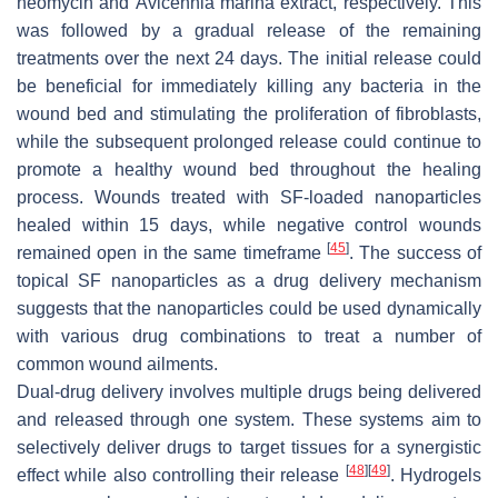
neomycin and
Avicennia marina
extract, respectively. This
was followed by a gradual release of the remaining
treatments over the next 24 days. The initial release could
be beneficial for immediately killing any bacteria in the
wound bed and stimulating the proliferation of fibroblasts,
while the subsequent prolonged release could continue to
promote a healthy wound bed throughout the healing
process. Wounds treated with SF-loaded nanoparticles
healed within 15 days, while negative control wounds
[
45
]
remained open in the same timeframe
. The success of
topical SF nanoparticles as a drug delivery mechanism
suggests that the nanoparticles could be used dynamically
with various drug combinations to treat a number of
common wound ailments.
Dual-drug delivery involves multiple drugs being delivered
and released through one system. These systems aim to
selectively deliver drugs to target tissues for a synergistic
[
48
]
[
49
]
effect while also controlling their release
. Hydrogels