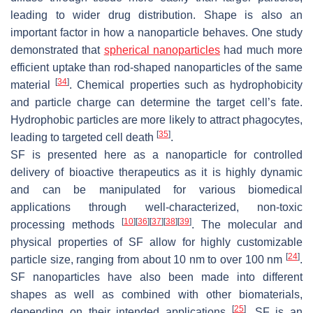
leading to wider drug distribution. Shape is also an
important factor in how a nanoparticle behaves. One study
demonstrated that
spherical nanoparticles
had much more
efficient uptake than rod-shaped nanoparticles of the same
[
34
]
material
. Chemical properties such as hydrophobicity
and particle charge can determine the target cell’s fate.
Hydrophobic particles are more likely to attract phagocytes,
[
35
]
leading to targeted cell death
.
SF is presented here as a nanoparticle for controlled
delivery of bioactive therapeutics as it is highly dynamic
and can be manipulated for various biomedical
applications through well-characterized, non-toxic
[
10
]
[
36
]
[
37
]
[
38
]
[
39
]
processing methods
. The molecular and
physical properties of SF allow for highly customizable
[
24
]
particle size, ranging from about 10 nm to over 100 nm
.
SF nanoparticles have also been made into different
shapes as well as combined with other biomaterials,
[
25
]
depending on their intended applications
. SF is an