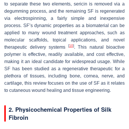
to separate these two elements, sericin is removed via a
degumming process, and the remaining SF is regenerated
via electrospinning, a fairly simple and inexpensive
process. SF’s dynamic properties as a biomaterial can be
applied to many wound treatment approaches, such as
molecular scaffolds, topical applications, and novel
[
10
]
therapeutic delivery systems
. This natural bioactive
polymer is effective, readily available, and cost effective,
making it an ideal candidate for widespread usage. While
SF has been studied as a regenerative therapeutic for a
plethora of tissues, including bone, cornea, nerve, and
cartilage, this review focuses on the use of SF as it relates
to cutaneous wound healing and tissue engineering.
2. Physicochemical Properties of Silk
Fibroin