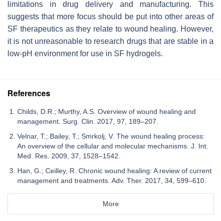
limitations in drug delivery and manufacturing. This
suggests that more focus should be put into other areas of
SF therapeutics as they relate to wound healing. However,
it is not unreasonable to research drugs that are stable in a
low-pH environment for use in SF hydrogels.
References
Childs, D.R.; Murthy, A.S. Overview of wound healing and
management. Surg. Clin. 2017, 97, 189–207.
Velnar, T.; Bailey, T.; Smrkolj, V. The wound healing process:
An overview of the cellular and molecular mechanisms. J. Int.
Med. Res. 2009, 37, 1528–1542.
Han, G.; Ceilley, R. Chronic wound healing: A review of current
management and treatments. Adv. Ther. 2017, 34, 599–610.
More