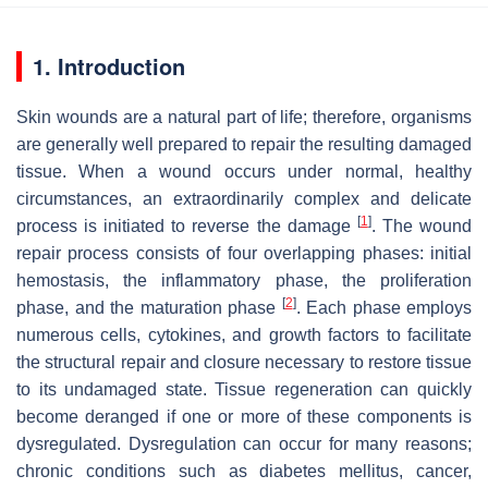
1. Introduction
Skin wounds are a natural part of life; therefore, organisms
are generally well prepared to repair the resulting damaged
tissue. When a wound occurs under normal, healthy
circumstances, an extraordinarily complex and delicate
[
1
]
process is initiated to reverse the damage
. The wound
repair process consists of four overlapping phases: initial
hemostasis, the inflammatory phase, the proliferation
[
2
]
phase, and the maturation phase
. Each phase employs
numerous cells, cytokines, and growth factors to facilitate
the structural repair and closure necessary to restore tissue
to its undamaged state. Tissue regeneration can quickly
become deranged if one or more of these components is
dysregulated. Dysregulation can occur for many reasons;
chronic conditions such as diabetes mellitus, cancer,