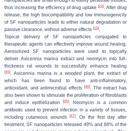
nanoparticles are small enough to easily penetrate tissues,
[
24
]
thus increasing the efficiency of drug uptake
. After drug
release, the high biocompatibility and low immunogenicity
of SF nanoparticles leads to either natural degradation or
[
10
]
passive clearance, without adverse effects
.
Topical delivery of SF nanoparticles conjugated to
therapeutic agents can effectively improve wound healing.
Aerosolized SF nanoparticles were used to topically
deliver
Avicennia marina
extract and neomycin into full-
thickness rat wounds to successfully enhance healing
[
45
]
.
Avicennia marina
is a wooded plant, the extract of
which has been found to have anti-inflammatory,
[
46
]
antioxidant, and antimicrobial effects
. The extract has
also been shown to stimulate the proliferation of fibroblasts
[
45
]
and induce epithelization
. Neomycin is a common
antibiotic used to prevent infection in a variety of tissues,
[
47
]
including cutaneous wounds
. On the first day after
treatment, SF nanoparticles released 49% and 68% of the