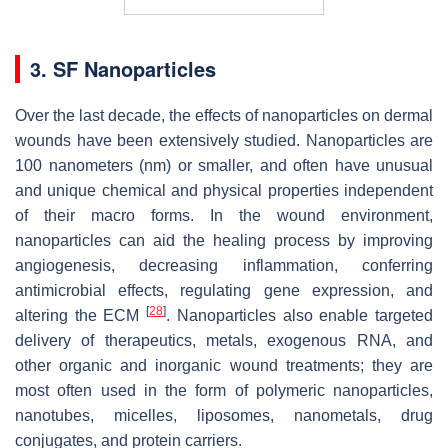
3. SF Nanoparticles
Over the last decade, the effects of nanoparticles on dermal
wounds have been extensively studied. Nanoparticles are
100 nanometers (nm) or smaller, and often have unusual
and unique chemical and physical properties independent
of their macro forms. In the wound environment,
nanoparticles can aid the healing process by improving
angiogenesis, decreasing inflammation, conferring
antimicrobial effects, regulating gene expression, and
[
28
]
altering the ECM
. Nanoparticles also enable targeted
delivery of therapeutics, metals, exogenous RNA, and
other organic and inorganic wound treatments; they are
most often used in the form of polymeric nanoparticles,
nanotubes, micelles, liposomes, nanometals, drug
conjugates, and protein carriers.