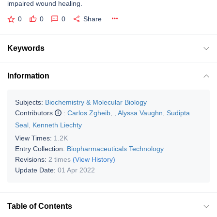
impaired wound healing.
0
0
0
Share
Keywords
Information
Subjects:
Biochemistry & Molecular Biology
Contributors
:
Carlos Zgheib
,
,
Alyssa Vaughn
,
Sudipta
Seal
,
Kenneth Liechty
View Times:
1.2K
Entry Collection:
Biopharmaceuticals Technology
Revisions:
2 times
(View History)
Update Date:
01 Apr 2022
Table of Contents