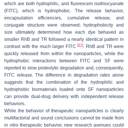
which are both hydrophilic, and fluorescein isothiocyanate
(FITC), which is hydrophobic. The release behavior,
encapsulation efficiencies, cumulative release, and
conjugate structure were observed; hydrophobicity and
size ultimately determined how each dye behaved as
smaller RhB and TR followed a nearly identical pattern in
[
57
]
contrast with the much larger FITC
. RhB and TR were
quickly released from within the nanoparticles, while the
hydrophobic interactions between FITC and SF were
reported to slow proteolytic degradation and, consequently,
FITC release. The difference in degradation rates alone
suggests that the combination of the hydrophilic and
hydrophobic biomaterials loaded onto SF nanoparticles
can provide dual-drug delivery with independent release
behaviors.
While the behavior of therapeutic nanoparticles is clearly
multifactorial and sound conclusions cannot be made from
in vitro therapeutic behavior, new research avenues could