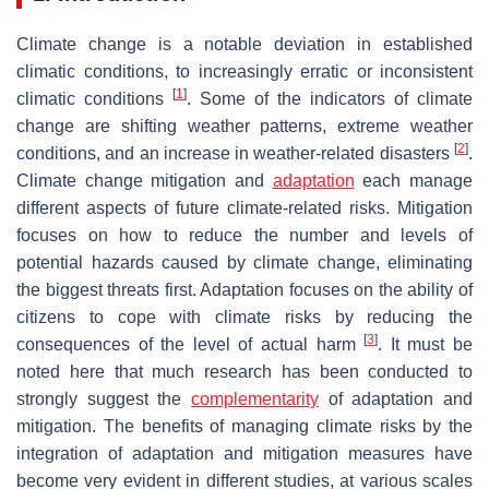
Climate change is a notable deviation in established
climatic conditions, to increasingly erratic or inconsistent
[
1
]
climatic conditions
. Some of the indicators of climate
change are shifting weather patterns, extreme weather
[
2
]
conditions, and an increase in weather-related disasters
.
Climate change mitigation and
adaptation
each manage
different aspects of future climate-related risks. Mitigation
focuses on how to reduce the number and levels of
potential hazards caused by climate change, eliminating
the biggest threats first. Adaptation focuses on the ability of
citizens to cope with climate risks by reducing the
[
3
]
consequences of the level of actual harm
. It must be
noted here that much research has been conducted to
strongly suggest the
complementarity
of adaptation and
mitigation. The benefits of managing climate risks by the
integration of adaptation and mitigation measures have
become very evident in different studies, at various scales