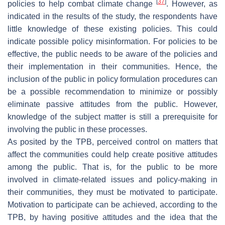
[
37
]
policies to help combat climate change
. However, as
indicated in the results of the study, the respondents have
little knowledge of these existing policies. This could
indicate possible policy misinformation. For policies to be
effective, the public needs to be aware of the policies and
their implementation in their communities. Hence, the
inclusion of the public in policy formulation procedures can
be a possible recommendation to minimize or possibly
eliminate passive attitudes from the public. However,
knowledge of the subject matter is still a prerequisite for
involving the public in these processes.
As posited by the TPB, perceived control on matters that
affect the communities could help create positive attitudes
among the public. That is, for the public to be more
involved in climate-related issues and policy-making in
their communities, they must be motivated to participate.
Motivation to participate can be achieved, according to the
TPB, by having positive attitudes and the idea that the