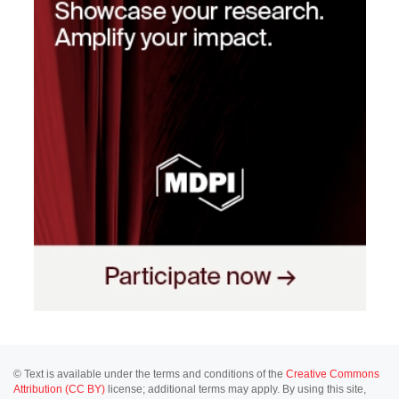
© Text is available under the terms and conditions of the
Creative Commons
Attribution (CC BY)
license; additional terms may apply. By using this site,