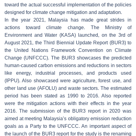
toward the actual successful implementation of the policies
designed for climate change mitigation and adaptation.
In the year 2021, Malaysia has made great strides in
actions toward climate change. The Ministry of
Environment and Water (KASA) launched, on the 3rd of
August 2021, the Third Biennial Update Report (BUR3) to
the United Nations Framework Convention on Climate
Change (UNFCCC). The BUR3 showcases the predicted
human-caused carbon emissions and reductions in sectors
like energy, industrial processes, and products used
(IPPU). Also showcased were agriculture, forest use, and
other land use (AFOLU) and waste sectors. The estimated
period has been stated as 1990 to 2016. Also reported
were the mitigation actions with their effects in the year
2016. The submission of the BUR3 report in 2020 was
aimed at meeting Malaysia’s obligatory emission reduction
goals as a Party to the UNFCCC. An important aspect of
the launch of the BUR3 report for the study is the renaming