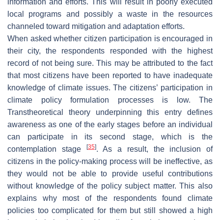
information and efforts. This will result in poorly executed
local programs and possibly a waste in the resources
channeled toward mitigation and adaptation efforts.
When asked whether citizen participation is encouraged in
their city, the respondents responded with the highest
record of not being sure. This may be attributed to the fact
that most citizens have been reported to have inadequate
knowledge of climate issues. The citizens’ participation in
climate policy formulation processes is low. The
Transtheoretical theory underpinning this entry defines
awareness as one of the early stages before an individual
can participate in its second stage, which is the
[
35
]
contemplation stage
. As a result, the inclusion of
citizens in the policy-making process will be ineffective, as
they would not be able to provide useful contributions
without knowledge of the policy subject matter. This also
explains why most of the respondents found climate
policies too complicated for them but still showed a high