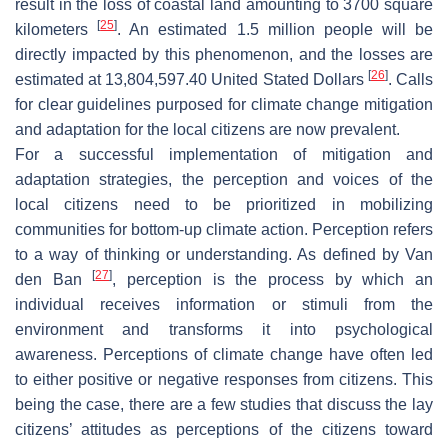
result in the loss of coastal land amounting to 3700 square
[
25
]
kilometers
. An estimated 1.5 million people will be
directly impacted by this phenomenon, and the losses are
[
26
]
estimated at 13,804,597.40 United Stated Dollars
. Calls
for clear guidelines purposed for climate change mitigation
and adaptation for the local citizens are now prevalent.
For a successful implementation of mitigation and
adaptation strategies, the perception and voices of the
local citizens need to be prioritized in mobilizing
communities for bottom-up climate action. Perception refers
to a way of thinking or understanding. As defined by Van
[
27
]
den Ban
, perception is the process by which an
individual receives information or stimuli from the
environment and transforms it into psychological
awareness. Perceptions of climate change have often led
to either positive or negative responses from citizens. This
being the case, there are a few studies that discuss the lay
citizens’ attitudes as perceptions of the citizens toward