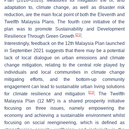
Plan (2016–2020). Measures for mitigation the of, and
adaptation to, climate change, as well as disaster risk
reduction, are the main focal point of both the Eleventh and
Twelfth Malaysia Plans. The fourth core initiative of the
plan was to promote Sustainability and Development
[
21
]
Resilience Through Green Growth
.
Interestingly, feedback on the 12th Malaysia Plan launched
in September 2021 suggests that there may be a potential
lack of local dialogue on urban emissions and climate
change mitigation, relating to the central role played by
individuals and local communities in climate change
mitigating efforts, and the bottom-up community
engagement can lead to sustainable urban living solutions
[
21
]
for climate resilience and mitigation
. The Twelfth
Malaysia Plan (12 MP) is a shared prosperity initiative
focusing on three issues, namely empowering the
economy and achieving a sustainable environment whilst
focusing on social reengineering, which is defined as