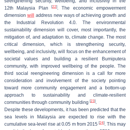
strengthening security, wellbeing, and inclusivity in the
[
22
]
12th Malaysia Plan
. The economic empowerment
dimension
will
address new ways of achieving growth and
the Industrial Revolution 4.0. The environmental
sustainability dimension will cover, most importantly, the
mitigation of, and adaptation to, climate change. The most
critical dimension, which is strengthening security,
wellbeing, and inclusivity, will focus on the enhancement of
societal values and building a resilient Bumiputera
community, with improved wellbeing of the people. The
third social reengineering dimension is a call for more
consideration and involvement of the society pointing
toward more community engagement and a bottom-up
approach to sustainability and climate-resilient
[
23
]
communities through community building
.
Despite these developments, it has been predicted that the
sea levels in Malaysia are expected to rise with the
[
24
]
cumulative sea-level rise at 0.05 m from 2015
. This may