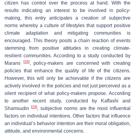
citizen has control over the process at hand. With the
results indicating an interest to be involved in policy-
making, this entry anticipates a creation of subjective
norms whereby a culture of lifestyles that support positive
climate adaptation and mitigating communities is
encouraged. This theory posits a chain reaction of events
stemming from positive attitudes in creating climate-
resilient communities. According to a study conducted by
[
38
]
Marans
, policy-makers are concerned with creating
policies that enhance the quality of life of the citizens.
However, this will only be achievable if the citizens are
actively involved in the policies and not just perceived as a
silent recipient of what policy-makers propose. According
to another recent study, conducted by Kaffashi and
[
39
]
Shamsudin
, subjective norms are the most influential
factors on individual intentions. Other factors that influence
an individual’s behavior intention are their moral obligation,
attitude, and environmental concerns.