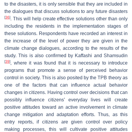
to the disasters, it is only sensible that they are included in
the dialogues that discuss solutions to any future disasters
[
36
]
. This will help create effective solutions other than only
including the residents in the implementation stages of
these solutions. Respondents have recorded an interest in
the increase of the level of power they are given in the
climate change dialogues, according to the results of the
study. This is also confirmed by Kaffashi and Shamsudin
[
39
]
, where it was found that it is necessary to introduce
programs that promote a sense of perceived behavior
control in society. This is also posited by the TPB theory as
one of the factors that can influence actual behavior
changes in citizens. Having control over decisions that can
possibly influence citizens’ everyday lives will create
positive attitudes toward an active involvement in climate
change mitigation and adaptation efforts. Thus, as this
entry reports, if citizens are given control over policy
making processes, this will cultivate positive attitudes