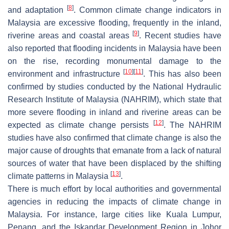
[
8
]
and adaptation
. Common climate change indicators in
Malaysia are excessive flooding, frequently in the inland,
[
9
]
riverine areas and coastal areas
. Recent studies have
also reported that flooding incidents in Malaysia have been
on the rise, recording monumental damage to the
[
10
]
[
11
]
environment and infrastructure
. This has also been
confirmed by studies conducted by the National Hydraulic
Research Institute of Malaysia (NAHRIM), which state that
more severe flooding in inland and riverine areas can be
[
12
]
expected as climate change persists
. The NAHRIM
studies have also confirmed that climate change is also the
major cause of droughts that emanate from a lack of natural
sources of water that have been displaced by the shifting
[
13
]
climate patterns in Malaysia
.
There is much effort by local authorities and governmental
agencies in reducing the impacts of climate change in
Malaysia. For instance, large cities like Kuala Lumpur,
Penang, and the Iskandar Development Region in Johor