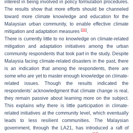
interest in being involved in policy formulation procedures.
The results show that more efforts should be channeled
toward more climate knowledge and education for the
Malaysian urban community, to enable effective climate
[
36
]
mitigation and adaptation measures
.
There is currently little to no knowledge on climate-related
mitigation and adaptation initiatives among the urban
community respondents that took part in the study. Despite
Malaysia facing climate-related disasters in the past, there
is an indication that among the respondents, there are
some who are yet to master enough knowledge on climate-
related issues. Though the results indicated the
respondents’ acknowledgment that climate change is real,
they remain passive about learning more on the subject.
This explains why there is little participation in climate-
related initiatives at the community level, which eventually
leads to less resilient communities. The Malaysian
government, through the LA21, has introduced a raft of