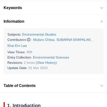
Keywords
Information
Subjects:
Environmental Studies
Contributors
:
Mufaro Chitsa
,
SUBARNA SIVAPALAN
,
,
Khai Ern Lee
View Times:
999
Entry Collection:
Environmental Sciences
Revisions:
2 times
(View History)
Update Date:
31 Mar 2022
Table of Contents
1. Introduction