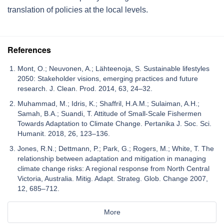
translation of policies at the local levels.
References
Mont, O.; Neuvonen, A.; Lähteenoja, S. Sustainable lifestyles
2050: Stakeholder visions, emerging practices and future
research. J. Clean. Prod. 2014, 63, 24–32.
Muhammad, M.; Idris, K.; Shaffril, H.A.M.; Sulaiman, A.H.;
Samah, B.A.; Suandi, T. Attitude of Small-Scale Fishermen
Towards Adaptation to Climate Change. Pertanika J. Soc. Sci.
Humanit. 2018, 26, 123–136.
Jones, R.N.; Dettmann, P.; Park, G.; Rogers, M.; White, T. The
relationship between adaptation and mitigation in managing
climate change risks: A regional response from North Central
Victoria, Australia. Mitig. Adapt. Strateg. Glob. Change 2007,
12, 685–712.
More