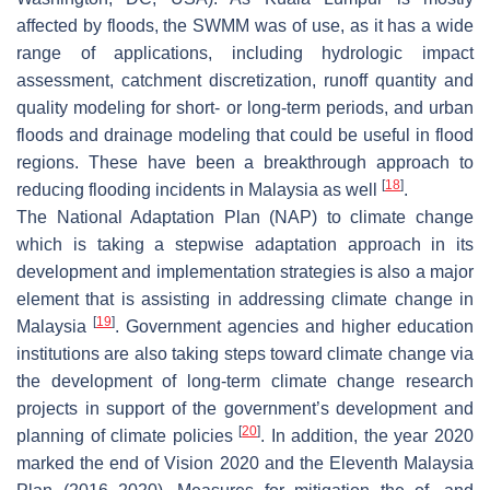
affected by floods, the SWMM was of use, as it has a wide
range of applications, including hydrologic impact
assessment, catchment discretization, runoff quantity and
quality modeling for short- or long-term periods, and urban
floods and drainage modeling that could be useful in flood
regions. These have been a breakthrough approach to
[
18
]
reducing flooding incidents in Malaysia as well
.
The National Adaptation Plan (NAP) to climate change
which is taking a stepwise adaptation approach in its
development and implementation strategies is also a major
element that is assisting in addressing climate change in
[
19
]
Malaysia
. Government agencies and higher education
institutions are also taking steps toward climate change via
the development of long-term climate change research
projects in support of the government’s development and
[
20
]
planning of climate policies
. In addition, the year 2020
marked the end of Vision 2020 and the Eleventh Malaysia