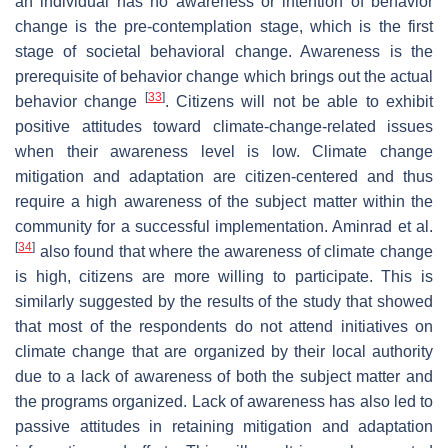
an individual has no awareness or intention of behavior
change is the pre-contemplation stage, which is the first
stage of societal behavioral change. Awareness is the
prerequisite of behavior change which brings out the actual
[
33
]
behavior change
. Citizens will not be able to exhibit
positive attitudes toward climate-change-related issues
when their awareness level is low. Climate change
mitigation and adaptation are citizen-centered and thus
require a high awareness of the subject matter within the
community for a successful implementation. Aminrad et al.
[
34
]
also found that where the awareness of climate change
is high, citizens are more willing to participate. This is
similarly suggested by the results of the study that showed
that most of the respondents do not attend initiatives on
climate change that are organized by their local authority
due to a lack of awareness of both the subject matter and
the programs organized. Lack of awareness has also led to
passive attitudes in retaining mitigation and adaptation