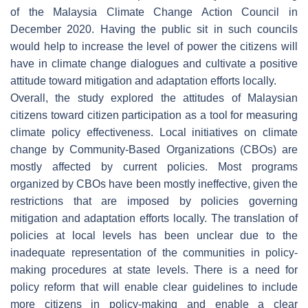
of the Malaysia Climate Change Action Council in
December 2020. Having the public sit in such councils
would help to increase the level of power the citizens will
have in climate change dialogues and cultivate a positive
attitude toward mitigation and adaptation efforts locally.
Overall, the study explored the attitudes of Malaysian
citizens toward citizen participation as a tool for measuring
climate policy effectiveness. Local initiatives on climate
change by Community-Based Organizations (CBOs) are
mostly affected by current policies. Most programs
organized by CBOs have been mostly ineffective, given the
restrictions that are imposed by policies governing
mitigation and adaptation efforts locally. The translation of
policies at local levels has been unclear due to the
inadequate representation of the communities in policy-
making procedures at state levels. There is a need for
policy reform that will enable clear guidelines to include
more citizens in policy-making and enable a clear