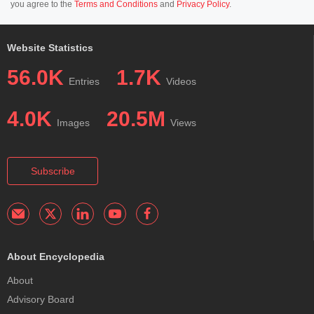
you agree to the
Terms and Conditions
and
Privacy Policy
.
Website Statistics
56.0K
1.7K
Entries
Videos
4.0K
20.5M
Images
Views
Subscribe
About Encyclopedia
About
Advisory Board