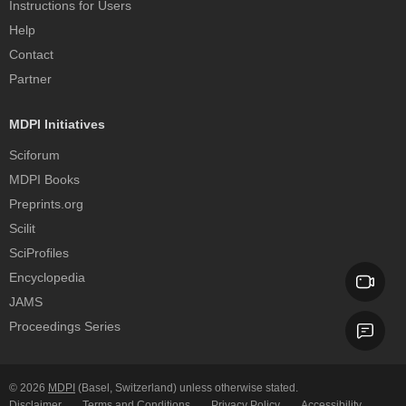
Instructions for Users
Help
Contact
Partner
MDPI Initiatives
Sciforum
MDPI Books
Preprints.org
Scilit
SciProfiles
Encyclopedia
JAMS
Proceedings Series
© 2026
MDPI
(Basel, Switzerland) unless otherwise stated.
Disclaimer
Terms and Conditions
Privacy Policy
Accessibility