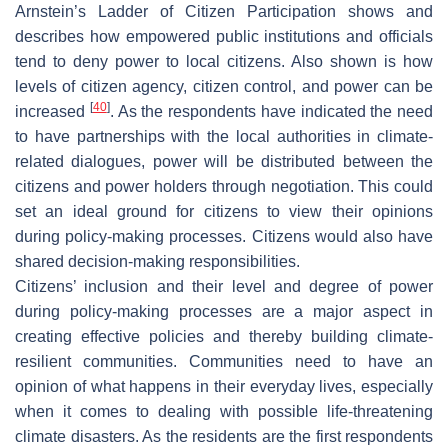
Arnstein’s Ladder of Citizen Participation shows and
describes how empowered public institutions and officials
tend to deny power to local citizens. Also shown is how
levels of citizen agency, citizen control, and power can be
[
40
]
increased
. As the respondents have indicated the need
to have partnerships with the local authorities in climate-
related dialogues, power will be distributed between the
citizens and power holders through negotiation. This could
set an ideal ground for citizens to view their opinions
during policy-making processes. Citizens would also have
shared decision-making responsibilities.
Citizens’ inclusion and their level and degree of power
during policy-making processes are a major aspect in
creating effective policies and thereby building climate-
resilient communities. Communities need to have an
opinion of what happens in their everyday lives, especially
when it comes to dealing with possible life-threatening
climate disasters. As the residents are the first respondents