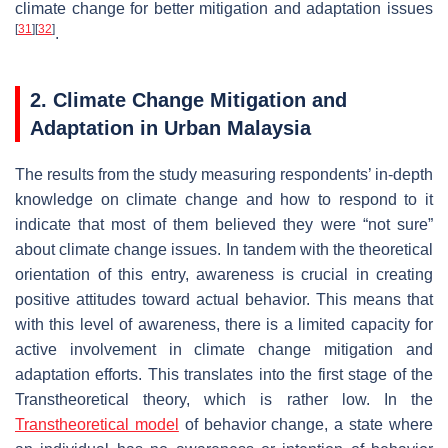
climate change for better mitigation and adaptation issues
[
31
]
[
32
]
.
2. Climate Change Mitigation and
Adaptation in Urban Malaysia
The results from the study measuring respondents’ in-depth
knowledge on climate change and how to respond to it
indicate that most of them believed they were “not sure”
about climate change issues. In tandem with the theoretical
orientation of this entry, awareness is crucial in creating
positive attitudes toward actual behavior. This means that
with this level of awareness, there is a limited capacity for
active involvement in climate change mitigation and
adaptation efforts. This translates into the first stage of the
Transtheoretical theory, which is rather low. In the
Transtheoretical model
of behavior change, a state where