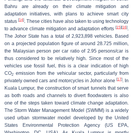
Bahru are already on their climate mitigation and
adaptation initiatives, with plans to achieve smart city
[
14
]
status
. These cities have also taken to using technology
[
15
]
[
16
]
to advance climate mitigation and adaptation efforts
.
The Johor State has a total of 2,923,898 vehicles. Based
on a projected population figure of around 28.725 million,
the Malaysian person per car ratio of 2.95 persons/car is
thus considered to be relatively high. Since most of the
vehicles use fossil fuel, this is a clear indication of high
CO
emission from the vehicular sector, particularly from
2
[
17
]
privately owned cars and motorcycles in Johor alone
. In
Kuala Lumpur, the construction of smart tunnels that serve
as both roads and channels to divert floodwaters is also
one of the steps taken toward climate change adaptation.
The Storm Water Management Model (SWMM) is a widely
used urban stormwater model developed by the United
States Environmental Protection Agency (US EPA,
Washington, DC, USA). As Kuala Lumpur is mostly