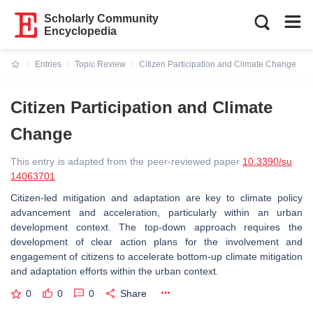
Scholarly Community
Encyclopedia
Entries
Topic Review
Citizen Participation and Climate Change
Current:
Citizen Participation and Climate
Change
This entry is adapted from the peer-reviewed paper
10.3390/su
14063701
Citizen-led mitigation and adaptation are key to climate policy
advancement and acceleration, particularly within an urban
development context. The top-down approach requires the
development of clear action plans for the involvement and
engagement of citizens to accelerate bottom-up climate mitigation
and adaptation efforts within the urban context.
0
0
0
Share