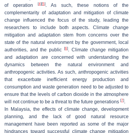
[
4
]
[
5
]
of operation
. As such, these notions of the
complementarity of adaptation and mitigation of climate
change influenced the focus of the study, leading the
researchers to include both aspects. Climate change
mitigation and adaptation stem from concerns over the
state of the natural environment by the government, local
[
6
]
authorities, and the public
. Climate change mitigation
and adaptation are concerned with understanding the
dynamics between the natural environment and
anthropogenic activities. As such, anthropogenic activities
that exacerbate inefficient energy production and
consumption and waste generation need to be adjusted to
ensure that the levels of carbon dioxide in the atmosphere
[
7
]
will not continue to be a threat to the future generations
.
In Malaysia, the effects of climate change, development
planning, and the lack of good natural resource
management have been reported as some of the major
hindrances toward successful climate change mitigation