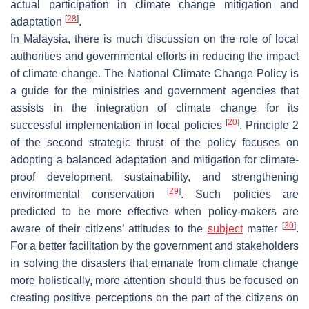
actual participation in climate change mitigation and
[
28
]
adaptation
.
In Malaysia, there is much discussion on the role of local
authorities and governmental efforts in reducing the impact
of climate change. The National Climate Change Policy is
a guide for the ministries and government agencies that
assists in the integration of climate change for its
[
20
]
successful implementation in local policies
. Principle 2
of the second strategic thrust of the policy focuses on
adopting a balanced adaptation and mitigation for climate-
proof development, sustainability, and strengthening
[
29
]
environmental conservation
. Such policies are
predicted to be more effective when policy-makers are
[
30
]
aware of their citizens’ attitudes to the
subject
matter
.
For a better facilitation by the government and stakeholders
in solving the disasters that emanate from climate change
more holistically, more attention should thus be focused on
creating positive perceptions on the part of the citizens on