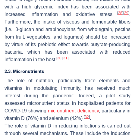
with a high glycemic index has been associated with
[
28
]
[
29
]
increased inflammation and oxidative stress
.
Furthermore, the intake of viscous and fermentable fibers
(i.e., β-glucan and arabinoxylans from wholegrain, pectins
from fruit, vegetables, and legumes) should be increased
by virtue of its prebiotic effect towards butyrate-producing
bacteria, which has been associated with reduced
[
30
]
[
31
]
inflammation in the host
.
2.3. Micronutrients
The role of nutrition, particularly trace elements and
vitamins in modulating immunity, has received much
interest during the pandemic. Indeed, a pilot study
assessed micronutrient status in hospitalized patients for
COVID-19 showing
micronutrient deficiency
, particularly in
[
32
]
vitamin D (76%) and selenium (42%)
.
The role of vitamin D in reducing infections is carried out
through several mechanisms. These include the induction