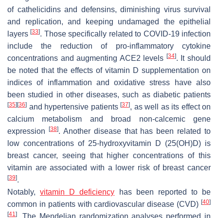
of cathelicidins and defensins, diminishing virus survival
and replication, and keeping undamaged the epithelial
[
33
]
layers
. Those specifically related to COVID-19 infection
include the reduction of pro-inflammatory cytokine
[
34
]
concentrations and augmenting ACE2 levels
. It should
be noted that the effects of vitamin D supplementation on
indices of inflammation and oxidative stress have also
been studied in other diseases, such as diabetic patients
[
35
]
[
36
]
[
37
]
and hypertensive patients
, as well as its effect on
calcium metabolism and broad non-calcemic gene
[
38
]
expression
. Another disease that has been related to
low concentrations of 25-hydroxyvitamin D (25(OH)D) is
breast cancer, seeing that higher concentrations of this
vitamin are associated with a lower risk of breast cancer
[
39
]
.
Notably,
vitamin D deficiency
has been reported to be
[
40
]
common in patients with cardiovascular disease (CVD)
[
41
]
. The Mendelian randomization analyses performed in