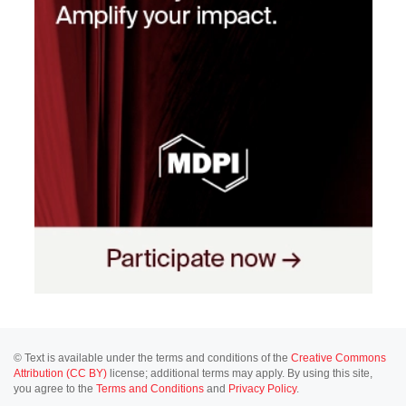
© Text is available under the terms and conditions of the
Creative Commons
Attribution (CC BY)
license; additional terms may apply. By using this site,
you agree to the
Terms and Conditions
and
Privacy Policy
.