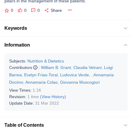
pillars in the management of these patients.
0
0
0
Share
Keywords
Information
Subjects:
Nutrition & Dietetics
Contributors
:
William B. Grant
,
Claudia Vetrani
,
Luigi
Barrea
,
Evelyn Frias-Toral
,
Ludovica Verde
,
,
Annamaria
Docimo
,
Annamaria Colao
,
Giovanna Muscogiuri
View Times:
1.1K
Revision:
1 time
(View History)
Update Date:
31 Mar 2022
Table of Contents