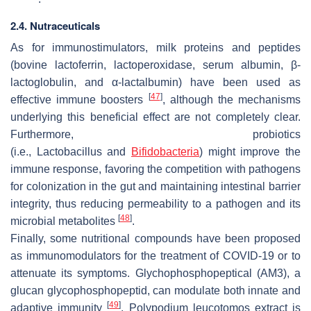
2.4. Nutraceuticals
As for immunostimulators, milk proteins and peptides
(bovine lactoferrin, lactoperoxidase, serum albumin, β-
lactoglobulin, and α-lactalbumin) have been used as
[
47
]
effective immune boosters
, although the mechanisms
underlying this beneficial effect are not completely clear.
Furthermore, probiotics
(i.e.,
Lactobacillus
and
Bifidobacteria
) might improve the
immune response, favoring the competition with pathogens
for colonization in the gut and maintaining intestinal barrier
integrity, thus reducing permeability to a pathogen and its
[
48
]
microbial metabolites
.
Finally, some nutritional compounds have been proposed
as immunomodulators for the treatment of COVID-19 or to
attenuate its symptoms. Glychophosphopeptical (AM3), a
glucan glycophosphopeptid, can modulate both innate and
[
49
]
adaptive immunity
.
Polypodium leucotomos
extract is