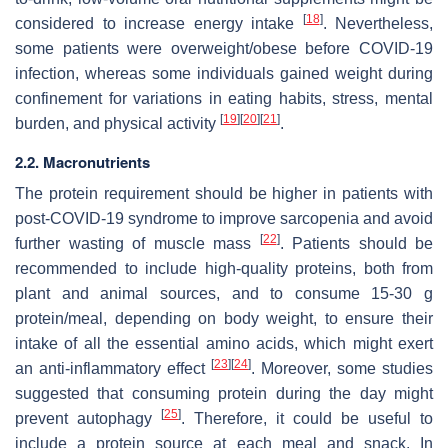
[
18
]
considered to increase energy intake
. Nevertheless,
some patients were overweight/obese before COVID-19
infection, whereas some individuals gained weight during
confinement for variations in eating habits, stress, mental
[
19
]
[
20
]
[
21
]
burden, and physical activity
.
2.2. Macronutrients
The protein requirement should be higher in patients with
post-COVID-19 syndrome to improve sarcopenia and avoid
[
22
]
further wasting of muscle mass
. Patients should be
recommended to include high-quality proteins, both from
plant and animal sources, and to consume 15-30 g
protein/meal, depending on body weight, to ensure their
intake of all the essential amino acids, which might exert
[
23
]
[
24
]
an anti-inflammatory effect
. Moreover, some studies
suggested that consuming protein during the day might
[
25
]
prevent autophagy
. Therefore, it could be useful to
include a protein source at each meal and snack. In