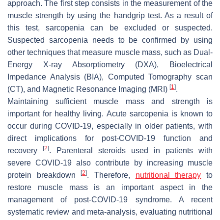
approach. The first step consists in the measurement of the
muscle strength by using the handgrip test. As a result of
this test, sarcopenia can be excluded or suspected.
Suspected sarcopenia needs to be confirmed by using
other techniques that measure muscle mass, such as Dual-
Energy X-ray Absorptiometry (DXA), Bioelectrical
Impedance Analysis (BIA), Computed Tomography scan
[
1
]
(CT), and Magnetic Resonance Imaging (MRI)
.
Maintaining sufficient muscle mass and strength is
important for healthy living. Acute sarcopenia is known to
occur during COVID-19, especially in older patients, with
direct implications for post-COVID-19 function and
[
2
]
recovery
. Parenteral steroids used in patients with
severe COVID-19 also contribute by increasing muscle
[
2
]
protein breakdown
. Therefore,
nutritional therapy
to
restore muscle mass is an important aspect in the
management of post-COVID-19 syndrome. A recent
systematic review and meta-analysis, evaluating nutritional