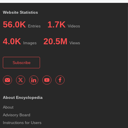
Website Statistics
56.0K
1.7K
Entries
Videos
4.0K
20.5M
Images
Views
Subscribe
About Encyclopedia
About
Advisory Board
Instructions for Users