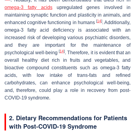
omega-3 fatty acids
upregulated genes involved in
maintaining synaptic function and plasticity in animals, and
[
14
]
enhanced cognitive functioning in humans
. Additionally,
omega-3 fatty acid deficiency is associated with an
increased risk of developing various psychiatric disorders,
and they are important for the maintenance of
[
14
]
psychological well-being
. Therefore, it is evident that an
overall healthy diet rich in fruits and vegetables, and
bioactive compound constituents such as omega-3 fatty
acids, with low intake of trans-fats and refined
carbohydrates, can enhance psychological well-being,
and, therefore, could play a role in recovery from post-
COVID-19 syndrome.
2. Dietary Recommendations for Patients
with Post-COVID-19 Syndrome