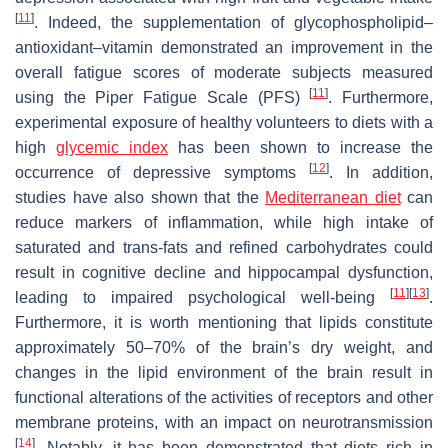
[
11
]
. Indeed, the supplementation of glycophospholipid–
antioxidant–vitamin demonstrated an improvement in the
overall fatigue scores of moderate subjects measured
[
11
]
using the Piper Fatigue Scale (PFS)
. Furthermore,
experimental exposure of healthy volunteers to diets with a
high
glycemic index
has been shown to increase the
[
12
]
occurrence of depressive symptoms
. In addition,
studies have also shown that the
Mediterranean diet
can
reduce markers of inflammation, while high intake of
saturated and trans-fats and refined carbohydrates could
result in cognitive decline and hippocampal dysfunction,
[
11
]
[
13
]
leading to impaired psychological well-being
.
Furthermore, it is worth mentioning that lipids constitute
approximately 50–70% of the brain’s dry weight, and
changes in the lipid environment of the brain result in
functional alterations of the activities of receptors and other
membrane proteins, with an impact on neurotransmission
[
14
]
. Notably, it has been demonstrated that diets rich in