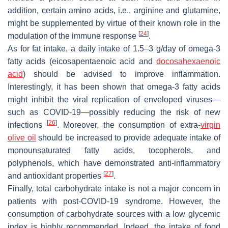
addition, certain amino acids, i.e., arginine and glutamine,
might be supplemented by virtue of their known role in the
[
24
]
modulation of the immune response
.
As for fat intake, a daily intake of 1.5–3 g/day of omega-3
fatty acids (eicosapentaenoic acid and
docosahexaenoic
acid
) should be advised to improve inflammation.
Interestingly, it has been shown that omega-3 fatty acids
might inhibit the viral replication of enveloped viruses—
such as COVID-19—possibly reducing the risk of new
[
26
]
infections
. Moreover, the consumption of extra-
virgin
olive oil
should be increased to provide adequate intake of
monounsaturated fatty acids, tocopherols, and
polyphenols, which have demonstrated anti-inflammatory
[
27
]
and antioxidant properties
.
Finally, total carbohydrate intake is not a major concern in
patients with post-COVID-19 syndrome. However, the
consumption of carbohydrate sources with a low glycemic
index is highly recommended. Indeed, the intake of food