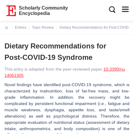
Scholarly Community
Encyclopedia
Entries
Topic Review
Dietary Recommendations for Post-COVID-1
Current:
Dietary Recommendations for
Post-COVID-19 Syndrome
This entry is adapted from the peer-reviewed paper
10.3390/nu
14061305
Novel findings have identified post-COVID-19 syndrome, which is
characterized by malnutrition, loss of fat-free mass, and low-
grade inflammation. In addition, the recovery might be
complicated by persistent functional impairment (i.e., fatigue and
muscle weakness, dysphagia, appetite loss, and taste/smell
alterations) as well as psychological distress. Therefore, the
appropriate evaluation of nutritional status (assessment of dietary
intake, anthropometrics, and body composition) is one of the