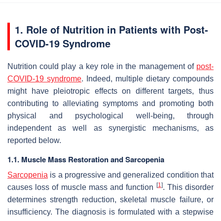
1. Role of Nutrition in Patients with Post-
COVID-19 Syndrome
Nutrition could play a key role in the management of
post-
COVID-19 syndrome
. Indeed, multiple dietary compounds
might have pleiotropic effects on different targets, thus
contributing to alleviating symptoms and promoting both
physical and psychological well-being, through
independent as well as synergistic mechanisms, as
reported below.
1.1. Muscle Mass Restoration and Sarcopenia
Sarcopenia
is a progressive and generalized condition that
[
1
]
causes loss of muscle mass and function
. This disorder
determines strength reduction, skeletal muscle failure, or
insufficiency. The diagnosis is formulated with a stepwise