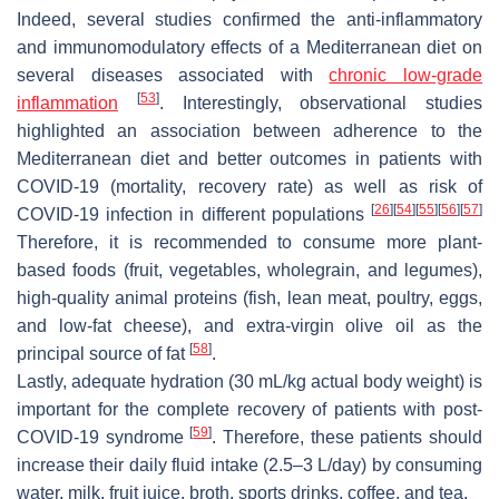
Indeed, several studies confirmed the anti-inflammatory
and immunomodulatory effects of a Mediterranean diet on
several diseases associated with
chronic low-grade
[
53
]
inflammation
. Interestingly, observational studies
highlighted an association between adherence to the
Mediterranean diet and better outcomes in patients with
COVID-19 (mortality, recovery rate) as well as risk of
[
26
]
[
54
]
[
55
]
[
56
]
[
57
]
COVID-19 infection in different populations
Therefore, it is recommended to consume more plant-
based foods (fruit, vegetables, wholegrain, and legumes),
high-quality animal proteins (fish, lean meat, poultry, eggs,
and low-fat cheese), and extra-virgin olive oil as the
[
58
]
principal source of fat
.
Lastly, adequate hydration (30 mL/kg actual body weight) is
important for the complete recovery of patients with post-
[
59
]
COVID-19 syndrome
. Therefore, these patients should
increase their daily fluid intake (2.5–3 L/day) by consuming
water, milk, fruit juice, broth, sports drinks, coffee, and tea.