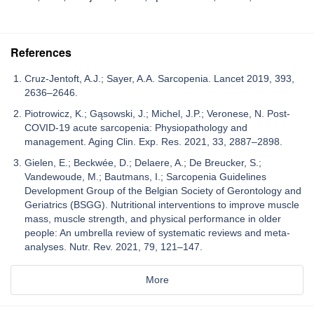
References
Cruz-Jentoft, A.J.; Sayer, A.A. Sarcopenia. Lancet 2019, 393,
2636–2646.
Piotrowicz, K.; Gąsowski, J.; Michel, J.P.; Veronese, N. Post-
COVID-19 acute sarcopenia: Physiopathology and
management. Aging Clin. Exp. Res. 2021, 33, 2887–2898.
Gielen, E.; Beckwée, D.; Delaere, A.; De Breucker, S.;
Vandewoude, M.; Bautmans, I.; Sarcopenia Guidelines
Development Group of the Belgian Society of Gerontology and
Geriatrics (BSGG). Nutritional interventions to improve muscle
mass, muscle strength, and physical performance in older
people: An umbrella review of systematic reviews and meta-
analyses. Nutr. Rev. 2021, 79, 121–147.
More