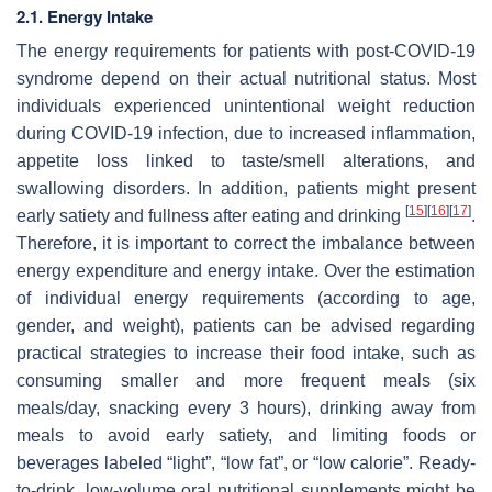
2.1. Energy Intake
The energy requirements for patients with post-COVID-19
syndrome depend on their actual nutritional status. Most
individuals experienced unintentional weight reduction
during COVID-19 infection, due to increased inflammation,
appetite loss linked to taste/smell alterations, and
swallowing disorders. In addition, patients might present
[
15
]
[
16
]
[
17
]
early satiety and fullness after eating and drinking
.
Therefore, it is important to correct the imbalance between
energy expenditure and energy intake. Over the estimation
of individual energy requirements (according to age,
gender, and weight), patients can be advised regarding
practical strategies to increase their food intake, such as
consuming smaller and more frequent meals (six
meals/day, snacking every 3 hours), drinking away from
meals to avoid early satiety, and limiting foods or
beverages labeled “light”, “low fat”, or “low calorie”. Ready-
to-drink, low-volume oral nutritional supplements might be