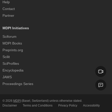
Help
Contact
Partner
MDPI Initiatives
Sciforum
MDPI Books
Preprints.org
Scilit
SciProfiles
Encyclopedia
JAMS
Proceedings Series
© 2026
MDPI
(Basel, Switzerland) unless otherwise stated.
Disclaimer
Terms and Conditions
Privacy Policy
Accessibility