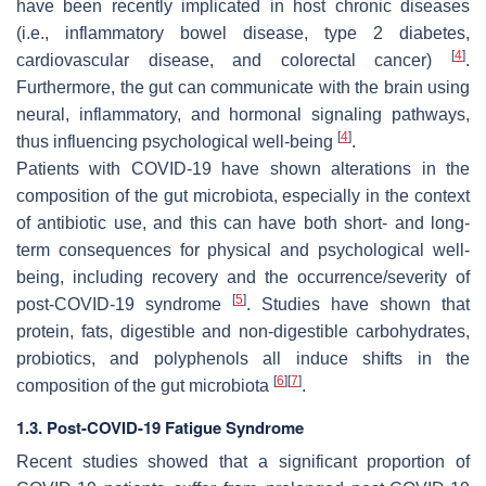
have been recently implicated in host chronic diseases
(i.e., inflammatory bowel disease, type 2 diabetes,
[
4
]
cardiovascular disease, and colorectal cancer)
.
Furthermore, the gut can communicate with the brain using
neural, inflammatory, and hormonal signaling pathways,
[
4
]
thus influencing psychological well-being
.
Patients with COVID-19 have shown alterations in the
composition of the gut microbiota, especially in the context
of antibiotic use, and this can have both short- and long-
term consequences for physical and psychological well-
being, including recovery and the occurrence/severity of
[
5
]
post-COVID-19 syndrome
. Studies have shown that
protein, fats, digestible and non-digestible carbohydrates,
probiotics, and polyphenols all induce shifts in the
[
6
]
[
7
]
composition of the gut microbiota
.
1.3. Post-COVID-19 Fatigue Syndrome
Recent studies showed that a significant proportion of