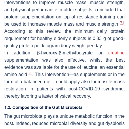
interventions to improve muscle mass, muscle strength,
and physical performance in older subjects, concluded that
protein supplementation on top of resistance training can
[
3
]
be used to increase muscle mass and muscle strength
.
According to this review, the minimum daily protein
requirement for healthy elderly subjects is 0.83 g of good-
quality protein per kilogram body weight per day.
In addition, β-hydroxy-β-methylbutyrate or
creatine
supplementation was also effective, whilst the best
evidence was available for the use of leucine, an essential
[
3
]
amino acid
. This intervention—as supplements or in the
form of a balanced diet—could apply also for muscle mass
restoration in patients with post-COVID-19 syndrome,
thereby favoring a faster physical recovery.
1.2. Composition of the Gut Microbiota
The gut microbiota plays a unique metabolic function in the
host. Indeed, reduced microbial diversity and gut dysbiosis