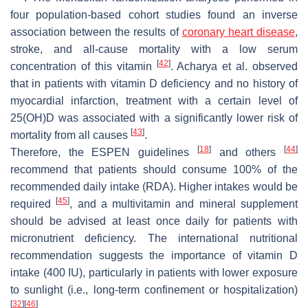
four population-based cohort studies found an inverse
association between the results of
coronary heart disease
,
stroke, and all-cause mortality with a low serum
[
42
]
concentration of this vitamin
. Acharya et al. observed
that in patients with vitamin D deficiency and no history of
myocardial infarction, treatment with a certain level of
25(OH)D was associated with a significantly lower risk of
[
43
]
mortality from all causes
.
[
18
]
[
44
]
Therefore, the ESPEN guidelines
and others
recommend that patients should consume 100% of the
recommended daily intake (RDA). Higher intakes would be
[
45
]
required
, and a multivitamin and mineral supplement
should be advised at least once daily for patients with
micronutrient deficiency. The international nutritional
recommendation suggests the importance of vitamin D
intake (400 IU), particularly in patients with lower exposure
to sunlight (i.e., long-term confinement or hospitalization)
[
32
]
[
46
]
.