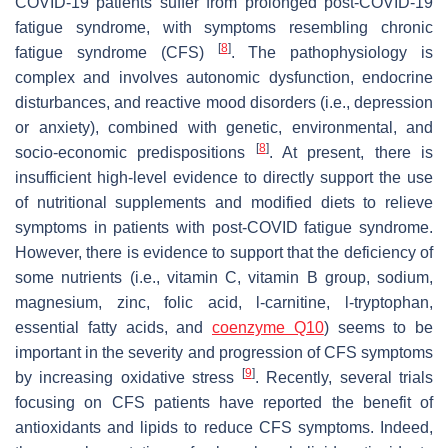
COVID-19 patients suffer from prolonged post-COVID-19
fatigue syndrome, with symptoms resembling chronic
[
8
]
fatigue syndrome (CFS)
. The pathophysiology is
complex and involves autonomic dysfunction, endocrine
disturbances, and reactive mood disorders (i.e., depression
or anxiety), combined with genetic, environmental, and
[
8
]
socio-economic predispositions
. At present, there is
insufficient high-level evidence to directly support the use
of nutritional supplements and modified diets to relieve
symptoms in patients with post-COVID fatigue syndrome.
However, there is evidence to support that the deficiency of
some nutrients (i.e., vitamin C, vitamin B group, sodium,
magnesium, zinc, folic acid, l-carnitine, l-tryptophan,
essential fatty acids, and
coenzyme Q10
) seems to be
important in the severity and progression of CFS symptoms
[
9
]
by increasing oxidative stress
. Recently, several trials
focusing on CFS patients have reported the benefit of
antioxidants and lipids to reduce CFS symptoms. Indeed,