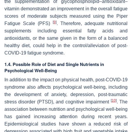
the supplementation of glycophospholipid–antioxidant–
vitamin demonstrated an improvement in the overall fatigue
scores of moderate subjects measured using the Piper
[
9
]
Fatigue Scale (PFS)
. Therefore, adequate nutritional
supplements including essential fatty acids and
antioxidants, or the same given in the form of a balanced
healthy diet, could help in the control/alleviation of post-
COVID-19 fatigue syndrome.
1.4. Possible Role of Diet and Single Nutrients in
Psychological Well-Being
In addition to the impact on physical health, post-COVID-19
syndrome also affects psychological well-being, including
the development of anxiety, depression, post-traumatic
[
10
]
stress disorder (PTSD), and cognitive impairment
. The
association between nutrition and psychological well-being
has gained increasing attention during recent years.
Epidemiological studies have shown a reduced risk of
depression associated with high fruit and vegetable intake