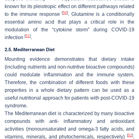
known for its pleiotropic effect on different pathways related
[
50
]
to the immune response
. Glutamine is a conditionally
essential amino acid that plays a critical role in the
modulation of the “cytokine storm” during COVID-19
[
51
]
infection
.
2.5. Mediterranean Diet
Mounting evidence demonstrates that dietary intake
(including nutrients and non-nutritive bioactive compounds)
could modulate inflammation and the immune system.
Therefore, the combination of different foods with these
properties in a whole dietary pattern can be used as a
useful nutritional approach for patients with post-COVID-19
syndrome.
The Mediterranean diet is characterized by many bioactive
compounds with anti- inflammatory and antioxidant
activities (monounsaturated and omega-3 fatty acids, and
[
52
]
vitamins, minerals, and phytochemicals, respectively)
.