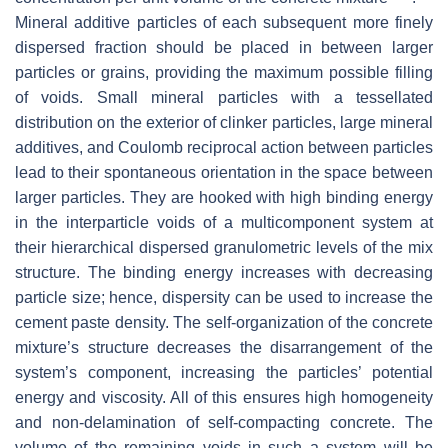
Mineral additive particles of each subsequent more finely
dispersed fraction should be placed in between larger
particles or grains, providing the maximum possible filling
of voids. Small mineral particles with a tessellated
distribution on the exterior of clinker particles, large mineral
additives, and Coulomb reciprocal action between particles
lead to their spontaneous orientation in the space between
larger particles. They are hooked with high binding energy
in the interparticle voids of a multicomponent system at
their hierarchical dispersed granulometric levels of the mix
structure. The binding energy increases with decreasing
particle size; hence, dispersity can be used to increase the
cement paste density. The self-organization of the concrete
mixture’s structure decreases the disarrangement of the
system’s component, increasing the particles’ potential
energy and viscosity. All of this ensures high homogeneity
and non-delamination of self-compacting concrete. The
volume of the remaining voids in such a system will be