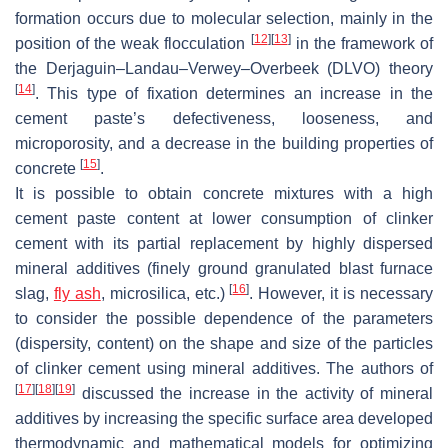
formation occurs due to molecular selection, mainly in the
[
12
]
[
13
]
position of the weak flocculation
in the framework of
the Derjaguin–Landau–Verwey–Overbeek (DLVO) theory
[
14
]
. This type of fixation determines an increase in the
cement paste’s defectiveness, looseness, and
microporosity, and a decrease in the building properties of
[
15
]
concrete
.
It is possible to obtain concrete mixtures with a high
cement paste content at lower consumption of clinker
cement with its partial replacement by highly dispersed
mineral additives (finely ground granulated blast furnace
[
16
]
slag,
fly ash
, microsilica, etc.)
. However, it is necessary
to consider the possible dependence of the parameters
(dispersity, content) on the shape and size of the particles
of clinker cement using mineral additives. The authors of
[
17
]
[
18
]
[
19
]
discussed the increase in the activity of mineral
additives by increasing the specific surface area developed
thermodynamic and mathematical models for optimizing