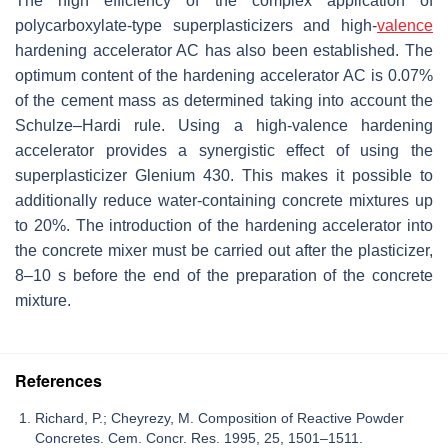
The high efficiency of the complex application of
polycarboxylate-type superplasticizers and high-
valence
hardening accelerator AC has also been established. The
optimum content of the hardening accelerator AC is 0.07%
of the cement mass as determined taking into account the
Schulze–Hardi rule. Using a high-valence hardening
accelerator provides a synergistic effect of using the
superplasticizer Glenium 430. This makes it possible to
additionally reduce water-containing concrete mixtures up
to 20%. The introduction of the hardening accelerator into
the concrete mixer must be carried out after the plasticizer,
8–10 s before the end of the preparation of the concrete
mixture.
References
Richard, P.; Cheyrezy, M. Composition of Reactive Powder
Concretes. Cem. Concr. Res. 1995, 25, 1501–1511.