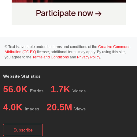
© Text is available under the terms and conditions of the
Creative Commons
Attribution (CC BY)
license; additional terms may apply. By using this site,
you agree to the
Terms and Conditions
and
Privacy Policy
.
Website Statistics
56.0K
1.7K
Entries
Videos
4.0K
20.5M
Images
Views
Subscribe