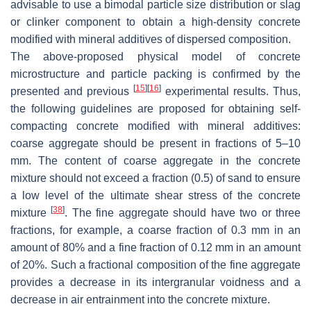
advisable to use a bimodal particle size distribution or slag
or clinker component to obtain a high-density concrete
modified with mineral additives of dispersed composition.
The above-proposed physical model of concrete
microstructure and particle packing is confirmed by the
[
15
]
[
16
]
presented and previous
experimental results. Thus,
the following guidelines are proposed for obtaining self-
compacting concrete modified with mineral additives:
coarse aggregate should be present in fractions of 5–10
mm. The content of coarse aggregate in the concrete
mixture should not exceed a fraction (0.5) of sand to ensure
a low level of the ultimate shear stress of the concrete
[
38
]
mixture
. The fine aggregate should have two or three
fractions, for example, a coarse fraction of 0.3 mm in an
amount of 80% and a fine fraction of 0.12 mm in an amount
of 20%. Such a fractional composition of the fine aggregate
provides a decrease in its intergranular voidness and a
decrease in air entrainment into the concrete mixture.