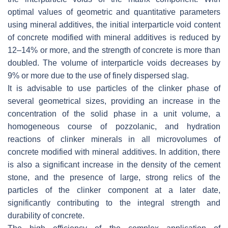
optimal values of geometric and quantitative parameters
using mineral additives, the initial interparticle void content
of concrete modified with mineral additives is reduced by
12–14% or more, and the strength of concrete is more than
doubled. The volume of interparticle voids decreases by
9% or more due to the use of finely dispersed slag.
It is advisable to use particles of the clinker phase of
several geometrical sizes, providing an increase in the
concentration of the solid phase in a unit volume, a
homogeneous course of pozzolanic, and hydration
reactions of clinker minerals in all microvolumes of
concrete modified with mineral additives. In addition, there
is also a significant increase in the density of the cement
stone, and the presence of large, strong relics of the
particles of the clinker component at a later date,
significantly contributing to the integral strength and
durability of concrete.