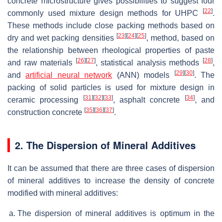
concrete microstructure gives possibilities to suggest four
[
22
]
commonly used mixture design methods for UHPC
.
These methods include close packing methods based on
[
23
]
[
24
]
[
25
]
dry and wet packing densities
, method, based on
the relationship between rheological properties of paste
[
26
]
[
27
]
[
28
]
and raw materials
, statistical analysis methods
,
[
29
]
[
30
]
and
artificial neural network
(ANN) models
. The
packing of solid particles is used for mixture design in
[
31
]
[
32
]
[
33
]
[
34
]
ceramic processing
, asphalt concrete
, and
[
35
]
[
36
]
[
37
]
construction concrete
.
2. The Dispersion of Mineral Additives
It can be assumed that there are three cases of dispersion
of mineral additives to increase the density of concrete
modified with mineral additives:
The dispersion of mineral additives is optimum in the