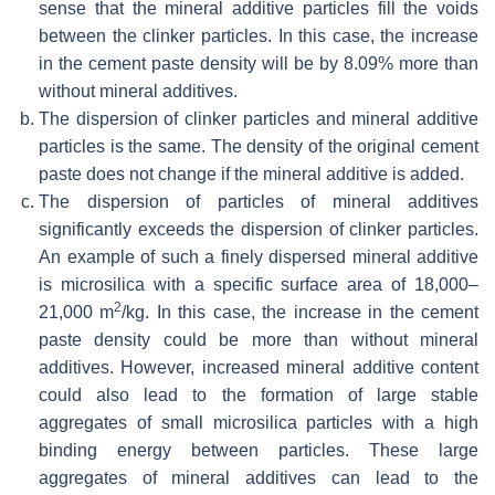
sense that the mineral additive particles fill the voids
between the clinker particles. In this case, the increase
in the cement paste density will be by 8.09% more than
without mineral additives.
The dispersion of clinker particles and mineral additive
particles is the same. The density of the original cement
paste does not change if the mineral additive is added.
The dispersion of particles of mineral additives
significantly exceeds the dispersion of clinker particles.
An example of such a finely dispersed mineral additive
is microsilica with a specific surface area of 18,000–
2
21,000 m
/kg. In this case, the increase in the cement
paste density could be more than without mineral
additives. However, increased mineral additive content
could also lead to the formation of large stable
aggregates of small microsilica particles with a high
binding energy between particles. These large
aggregates of mineral additives can lead to the