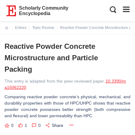
Scholarly Community
Encyclopedia
Entries
Topic Review
Reactive Powder Concrete Microstructure and
Current:
Reactive Powder Concrete
Microstructure and Particle
Packing
This entry is adapted from the peer-reviewed paper
10.3390/m
a15062220
Comparing reactive powder concrete’s physical, mechanical, and
durability properties with those of HPC/UHPC shows that reactive
powder concrete possesses better strength (both compressive
and flexural) and lower permeability than HPC.
0
1
0
Share