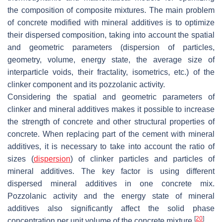
the composition of composite mixtures. The main problem
of concrete modified with mineral additives is to optimize
their dispersed composition, taking into account the spatial
and geometric parameters (dispersion of particles,
geometry, volume, energy state, the average size of
interparticle voids, their fractality, isometrics, etc.) of the
clinker component and its pozzolanic activity.
Considering the spatial and geometric parameters of
clinker and mineral additives makes it possible to increase
the strength of concrete and other structural properties of
concrete. When replacing part of the cement with mineral
additives, it is necessary to take into account the ratio of
sizes (
dispersion
) of clinker particles and particles of
mineral additives. The key factor is using different
dispersed mineral additives in one concrete mix.
Pozzolanic activity and the energy state of mineral
additives also significantly affect the solid phase
[
20
]
concentration per unit volume of the concrete mixture
.