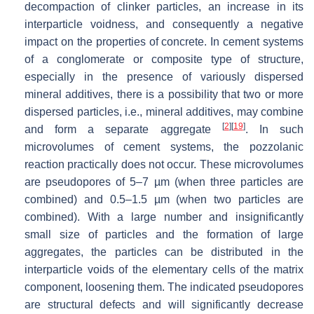
decompaction of clinker particles, an increase in its
interparticle voidness, and consequently a negative
impact on the properties of concrete. In cement systems
of a conglomerate or composite type of structure,
especially in the presence of variously dispersed
mineral additives, there is a possibility that two or more
dispersed particles, i.e., mineral additives, may combine
[
2
]
[
19
]
and form a separate aggregate
. In such
microvolumes of cement systems, the pozzolanic
reaction practically does not occur. These microvolumes
are pseudopores of 5–7 µm (when three particles are
combined) and 0.5–1.5 µm (when two particles are
combined). With a large number and insignificantly
small size of particles and the formation of large
aggregates, the particles can be distributed in the
interparticle voids of the elementary cells of the matrix
component, loosening them. The indicated pseudopores
are structural defects and will significantly decrease