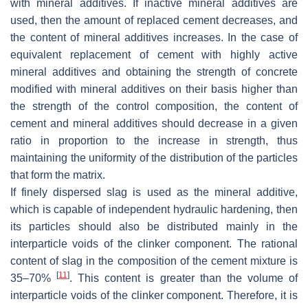
with mineral additives. If inactive mineral additives are
used, then the amount of replaced cement decreases, and
the content of mineral additives increases. In the case of
equivalent replacement of cement with highly active
mineral additives and obtaining the strength of concrete
modified with mineral additives on their basis higher than
the strength of the control composition, the content of
cement and mineral additives should decrease in a given
ratio in proportion to the increase in strength, thus
maintaining the uniformity of the distribution of the particles
that form the matrix.
If finely dispersed slag is used as the mineral additive,
which is capable of independent hydraulic hardening, then
its particles should also be distributed mainly in the
interparticle voids of the clinker component. The rational
content of slag in the composition of the cement mixture is
[
11
]
35–70%
. This content is greater than the volume of
interparticle voids of the clinker component. Therefore, it is