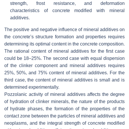
strength, frost resistance, and deformation
characteristics of concrete modified with mineral
additives.
The positive and negative influence of mineral additives on
the concrete’s structure formation and properties requires
determining its optimal content in the concrete composition.
The rational content of mineral additives for the first case
could be 18–25%. The second case with equal dispersion
of the clinker component and mineral additives requires
25%, 50%, and 75% content of mineral additives. For the
third case, the content of mineral additives is small and is
determined experimentally.
Pozzolanic activity of mineral additives affects the degree
of hydration of clinker minerals, the nature of the products
of hydrate phases, the formation of the properties of the
contact zone between the particles of mineral additives and
neoplasms, and the integral strength of concrete modified