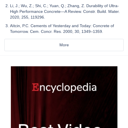
Li, J.; Wu, Z.; Shi, C.; Yuan, Q.; Zhang, Z. Durability of Ultra-
High Performance Concrete—A Review. Constr. Build. Mater.
2020, 255, 119296.
Aïtcin, P.C. Cements of Yesterday and Today: Concrete of
Tomorrow. Cem. Concr. Res. 2000, 30, 1349–1359.
More