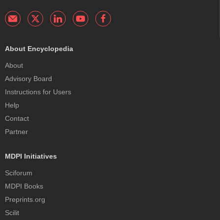
About Encyclopedia
About
Advisory Board
Instructions for Users
Help
Contact
Partner
MDPI Initiatives
Sciforum
MDPI Books
Preprints.org
Scilit