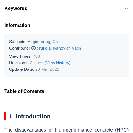
Keywords
Information
Subjects:
Engineering, Civil
Contributor
:
Nikolai Ivanovich Vatin
View Times:
708
Revisions:
2 times
(View History)
Update Date:
29 Mar 2022
Table of Contents
1. Introduction
The disadvantages of high-performance concrete (HPC)