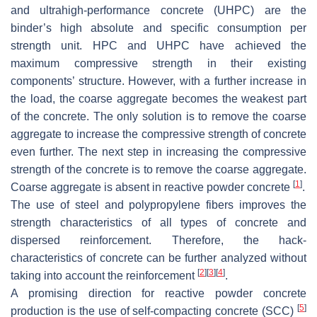
and ultrahigh-performance concrete (UHPC) are the
binder’s high absolute and specific consumption per
strength unit. HPC and UHPC have achieved the
maximum compressive strength in their existing
components’ structure. However, with a further increase in
the load, the coarse aggregate becomes the weakest part
of the concrete. The only solution is to remove the coarse
aggregate to increase the compressive strength of concrete
even further. The next step in increasing the compressive
strength of the concrete is to remove the coarse aggregate.
[
1
]
Coarse aggregate is absent in reactive powder concrete
.
The use of steel and polypropylene fibers improves the
strength characteristics of all types of concrete and
dispersed reinforcement. Therefore, the hack-
characteristics of concrete can be further analyzed without
[
2
]
[
3
]
[
4
]
taking into account the reinforcement
.
A promising direction for reactive powder concrete
[
5
]
production is the use of self-compacting concrete (SCC)