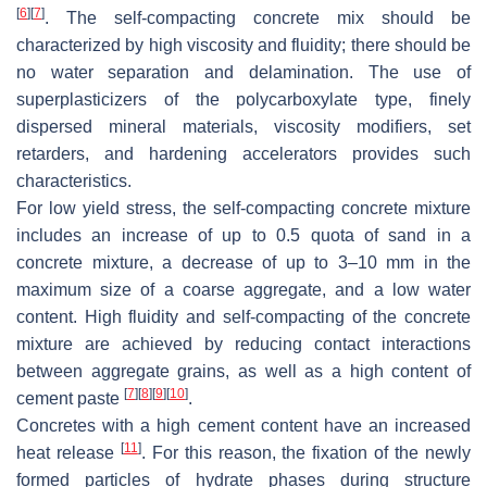
[
6
]
[
7
]
. The self-compacting concrete mix should be
characterized by high viscosity and fluidity; there should be
no water separation and delamination. The use of
superplasticizers of the polycarboxylate type, finely
dispersed mineral materials, viscosity modifiers, set
retarders, and hardening accelerators provides such
characteristics.
For low yield stress, the self-compacting concrete mixture
includes an increase of up to 0.5 quota of sand in a
concrete mixture, a decrease of up to 3–10 mm in the
maximum size of a coarse aggregate, and a low water
content. High fluidity and self-compacting of the concrete
mixture are achieved by reducing contact interactions
between aggregate grains, as well as a high content of
[
7
]
[
8
]
[
9
]
[
10
]
cement paste
.
Concretes with a high cement content have an increased
[
11
]
heat release
. For this reason, the fixation of the newly
formed particles of hydrate phases during structure