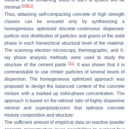
[
20
]
[
21
]
minimal
.
Thus, obtaining self-compacting concrete of high strength
classes can be ensured only by synthesizing a
homogeneous optimized discrete–continuous dispersed-
particle size distribution of particles and grains of the solid
phase in each hierarchical structural level of the material.
The scanning electron microscopy, thermographic, and X-
ray phase analysis methods were used to study the
[
21
]
structure of the cement paste
. It was shown that it is
commendable to use clinker particles of several levels of
dispersion. The homogeneous optimized approach was
proposed to design the balanced content of the concrete
mixture with a marked up solid-phase concentration. The
approach is based on the rational ratio of highly dispersive
mineral and superplasticizers that optimize concrete
mixture composition and structure.
The sufficient amount of empirical data on reactive powder