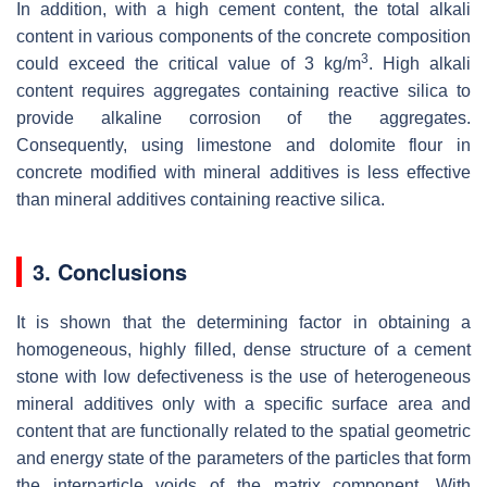
In addition, with a high cement content, the total alkali
content in various components of the concrete composition
3
could exceed the critical value of 3 kg/m
. High alkali
content requires aggregates containing reactive silica to
provide alkaline corrosion of the aggregates.
Consequently, using limestone and dolomite flour in
concrete modified with mineral additives is less effective
than mineral additives containing reactive silica.
3. Conclusions
It is shown that the determining factor in obtaining a
homogeneous, highly filled, dense structure of a cement
stone with low defectiveness is the use of heterogeneous
mineral additives only with a specific surface area and
content that are functionally related to the spatial geometric
and energy state of the parameters of the particles that form
the interparticle voids of the matrix component. With