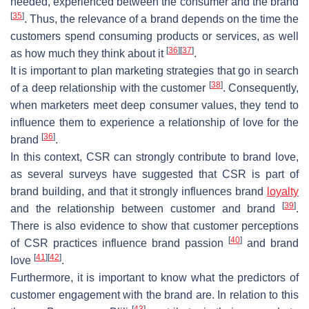
needed, experienced between the consumer and the brand
[
35
]
. Thus, the relevance of a brand depends on the time the
customers spend consuming products or services, as well
[
36
]
[
37
]
as how much they think about it
.
It is important to plan marketing strategies that go in search
[
38
]
of a deep relationship with the customer
. Consequently,
when marketers meet deep consumer values, they tend to
influence them to experience a relationship of love for the
[
36
]
brand
.
In this context, CSR can strongly contribute to brand love,
as several surveys have suggested that CSR is part of
brand building, and that it strongly influences brand
loyalty
[
39
]
and the relationship between customer and brand
.
There is also evidence to show that customer perceptions
[
40
]
of CSR practices influence brand passion
and brand
[
41
]
[
42
]
love
.
Furthermore, it is important to know what the predictors of
customer engagement with the brand are. In relation to this
[
43
]