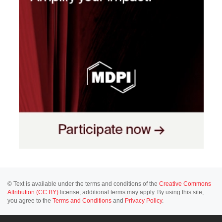
© Text is available under the terms and conditions of the
Creative Commons
Attribution (CC BY)
license; additional terms may apply. By using this site,
you agree to the
Terms and Conditions
and
Privacy Policy
.