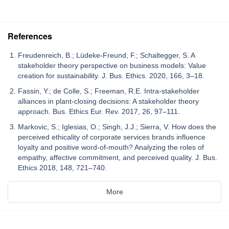
References
Freudenreich, B.; Lüdeke-Freund, F.; Schaltegger, S. A
stakeholder theory perspective on business models: Value
creation for sustainability. J. Bus. Ethics. 2020, 166, 3–18.
Fassin, Y.; de Colle, S.; Freeman, R.E. Intra-stakeholder
alliances in plant-closing decisions: A stakeholder theory
approach. Bus. Ethics Eur. Rev. 2017, 26, 97–111.
Markovic, S.; Iglesias, O.; Singh, J.J.; Sierra, V. How does the
perceived ethicality of corporate services brands influence
loyalty and positive word-of-mouth? Analyzing the roles of
empathy, affective commitment, and perceived quality. J. Bus.
Ethics 2018, 148, 721–740.
More