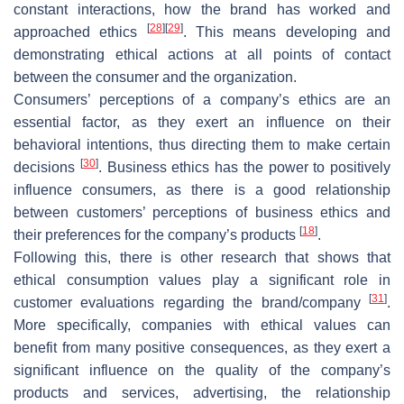
constant interactions, how the brand has worked and
[
28
]
[
29
]
approached ethics
. This means developing and
demonstrating ethical actions at all points of contact
between the consumer and the organization.
Consumers’ perceptions of a company’s ethics are an
essential factor, as they exert an influence on their
behavioral intentions, thus directing them to make certain
[
30
]
decisions
. Business ethics has the power to positively
influence consumers, as there is a good relationship
between customers’ perceptions of business ethics and
[
18
]
their preferences for the company’s products
.
Following this, there is other research that shows that
ethical consumption values play a significant role in
[
31
]
customer evaluations regarding the brand/company
.
More specifically, companies with ethical values can
benefit from many positive consequences, as they exert a
significant influence on the quality of the company’s
products and services, advertising, the relationship