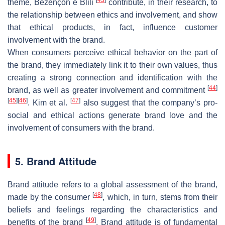
theme, Bezençon e Blili
contribute, in their research, to
the relationship between ethics and involvement, and show
that ethical products, in fact, influence customer
involvement with the brand.
When consumers perceive ethical behavior on the part of
the brand, they immediately link it to their own values, thus
creating a strong connection and identification with the
[
44
]
brand, as well as greater involvement and commitment
[
45
]
[
46
]
[
47
]
. Kim et al.
also suggest that the company’s pro-
social and ethical actions generate brand love and the
involvement of consumers with the brand.
5. Brand Attitude
Brand attitude refers to a global assessment of the brand,
[
48
]
made by the consumer
, which, in turn, stems from their
beliefs and feelings regarding the characteristics and
[
49
]
benefits of the brand
. Brand attitude is of fundamental