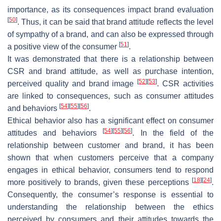
importance, as its consequences impact brand evaluation
[
50
]
. Thus, it can be said that brand attitude reflects the level
of sympathy of a brand, and can also be expressed through
[
51
]
a positive view of the consumer
.
It was demonstrated that there is a relationship between
CSR and brand attitude, as well as purchase intention,
[
52
]
[
53
]
perceived quality and brand image
. CSR activities
are linked to consequences, such as consumer attitudes
[
54
]
[
55
]
[
56
]
and behaviors
.
Ethical behavior also has a significant effect on consumer
[
54
]
[
55
]
[
56
]
attitudes and behaviors
. In the field of the
relationship between customer and brand, it has been
shown that when customers perceive that a company
engages in ethical behavior, consumers tend to respond
[
18
]
[
24
]
more positively to brands, given these perceptions
.
Consequently, the consumer’s response is essential to
understanding the relationship between the ethics
perceived by consumers and their attitudes towards the