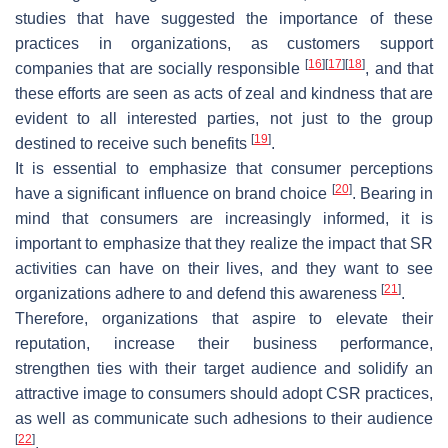
studies that have suggested the importance of these
practices in organizations, as customers support
[
16
]
[
17
]
[
18
]
companies that are socially responsible
, and that
these efforts are seen as acts of zeal and kindness that are
evident to all interested parties, not just to the group
[
19
]
destined to receive such benefits
.
It is essential to emphasize that consumer perceptions
[
20
]
have a significant influence on brand choice
. Bearing in
mind that consumers are increasingly informed, it is
important to emphasize that they realize the impact that SR
activities can have on their lives, and they want to see
[
21
]
organizations adhere to and defend this awareness
.
Therefore, organizations that aspire to elevate their
reputation, increase their business performance,
strengthen ties with their target audience and solidify an
attractive image to consumers should adopt CSR practices,
as well as communicate such adhesions to their audience
[
22
]
.