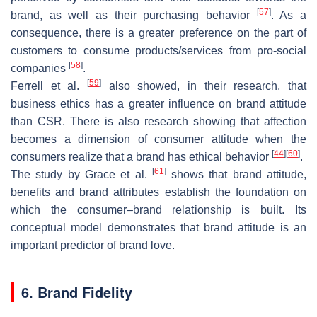
[
57
]
brand, as well as their purchasing behavior
. As a
consequence, there is a greater preference on the part of
customers to consume products/services from pro-social
[
58
]
companies
.
[
59
]
Ferrell et al.
also showed, in their research, that
business ethics has a greater influence on brand attitude
than CSR. There is also research showing that affection
becomes a dimension of consumer attitude when the
[
44
]
[
60
]
consumers realize that a brand has ethical behavior
.
[
61
]
The study by Grace et al.
shows that brand attitude,
benefits and brand attributes establish the foundation on
which the consumer–brand relationship is built. Its
conceptual model demonstrates that brand attitude is an
important predictor of brand love.
6. Brand Fidelity