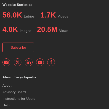
Website Statistics
56.0K
1.7K
Entries
Videos
4.0K
20.5M
Images
Views
Subscribe
About Encyclopedia
About
Advisory Board
Instructions for Users
Help