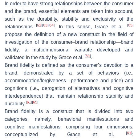
In order to have strong relationships between the consumer
and the brand, essential elements are taken into account,
such as the durability, stability and exclusivity of the
[
62
]
[
63
]
[
64
]
[
65
]
relationships
. In this sense, Grace et al.
propose the definition of a new construct in the field of
investigation of the consumer–brand relationship—brand
fidelity, a multidimensional variable developed and
[
61
]
validated in the study by Grace et al.
.
Brand fidelity is defined as the consumer’s devotion to a
brand, demonstrated by a set of behaviors (i.e.,
accommodation/forgiveness—performance and price) and
cognitions (i.e., derogation of alternatives and cognitive
interdependence) that maintain relationship stability and
[
61
]
[
65
]
durability
.
Brand fidelity is a construct that is divided into two
categories, namely, behavioral manifestations and
cognitive manifestations, comprising four dimensions,
[
61
]
conceptualized by Grace et al.
: