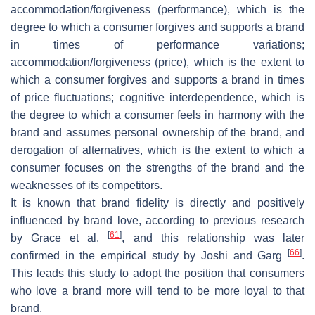
accommodation/forgiveness (performance), which is the
degree to which a consumer forgives and supports a brand
in times of performance variations;
accommodation/forgiveness (price), which is the extent to
which a consumer forgives and supports a brand in times
of price fluctuations; cognitive interdependence, which is
the degree to which a consumer feels in harmony with the
brand and assumes personal ownership of the brand, and
derogation of alternatives, which is the extent to which a
consumer focuses on the strengths of the brand and the
weaknesses of its competitors.
It is known that brand fidelity is directly and positively
influenced by brand love, according to previous research
[
61
]
by Grace et al.
, and this relationship was later
[
66
]
confirmed in the empirical study by Joshi and Garg
.
This leads this study to adopt the position that consumers
who love a brand more will tend to be more loyal to that
brand.