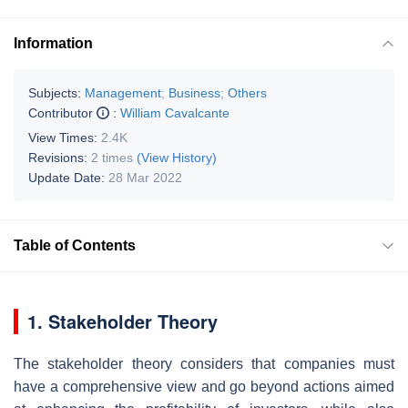
Information
Subjects:
Management
;
Business
;
Others
Contributor
:
William Cavalcante
View Times:
2.4K
Revisions:
2 times
(View History)
Update Date:
28 Mar 2022
Table of Contents
1. Stakeholder Theory
The stakeholder theory considers that companies must
have a comprehensive view and go beyond actions aimed