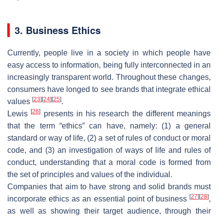
3. Business Ethics
Currently, people live in a society in which people have
easy access to information, being fully interconnected in an
increasingly transparent world. Throughout these changes,
consumers have longed to see brands that integrate ethical
[
23
]
[
24
]
[
25
]
values
.
[
26
]
Lewis
presents in his research the different meanings
that the term “ethics” can have, namely: (1) a general
standard or way of life, (2) a set of rules of conduct or moral
code, and (3) an investigation of ways of life and rules of
conduct, understanding that a moral code is formed from
the set of principles and values of the individual.
Companies that aim to have strong and solid brands must
[
27
]
[
28
]
incorporate ethics as an essential point of business
,
as well as showing their target audience, through their