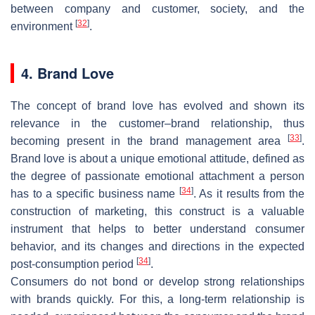
between company and customer, society, and the
[
32
]
environment
.
4. Brand Love
The concept of brand love has evolved and shown its
relevance in the customer–brand relationship, thus
[
33
]
becoming present in the brand management area
.
Brand love is about a unique emotional attitude, defined as
the degree of passionate emotional attachment a person
[
34
]
has to a specific business name
. As it results from the
construction of marketing, this construct is a valuable
instrument that helps to better understand consumer
behavior, and its changes and directions in the expected
[
34
]
post-consumption period
.
Consumers do not bond or develop strong relationships
with brands quickly. For this, a long-term relationship is