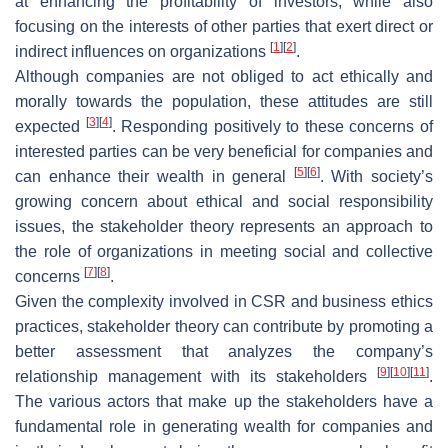
at enhancing the profitability of investors, while also
focusing on the interests of other parties that exert direct or
[
1
]
[
2
]
indirect influences on organizations
.
Although companies are not obliged to act ethically and
morally towards the population, these attitudes are still
[
3
]
[
4
]
expected
. Responding positively to these concerns of
interested parties can be very beneficial for companies and
[
5
]
[
6
]
can enhance their wealth in general
. With society’s
growing concern about ethical and social responsibility
issues, the stakeholder theory represents an approach to
the role of organizations in meeting social and collective
[
7
]
[
8
]
concerns
.
Given the complexity involved in CSR and business ethics
practices, stakeholder theory can contribute by promoting a
better assessment that analyzes the company’s
[
9
]
[
10
]
[
11
]
relationship management with its stakeholders
.
The various actors that make up the stakeholders have a
fundamental role in generating wealth for companies and