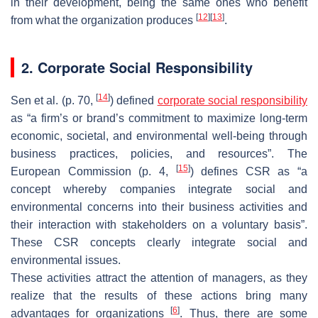
in their development, being the same ones who benefit
[
12
]
[
13
]
from what the organization produces
.
2. Corporate Social Responsibility
[
14
]
Sen et al. (p. 70,
) defined
corporate social responsibility
as “a firm’s or brand’s commitment to maximize long-term
economic, societal, and environmental well-being through
business practices, policies, and resources”. The
[
15
]
European Commission (p. 4,
) defines CSR as “a
concept whereby companies integrate social and
environmental concerns into their business activities and
their interaction with stakeholders on a voluntary basis”.
These CSR concepts clearly integrate social and
environmental issues.
These activities attract the attention of managers, as they
realize that the results of these actions bring many
[
6
]
advantages for organizations
. Thus, there are some