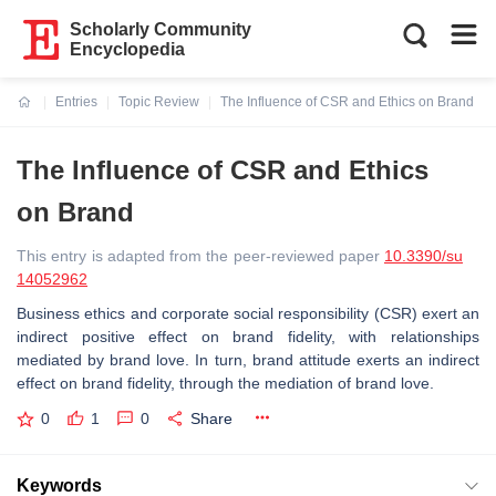
Scholarly Community
Encyclopedia
Entries
Topic Review
The Influence of CSR and Ethics on Brand
Current:
The Influence of CSR and Ethics
on Brand
This entry is adapted from the peer-reviewed paper
10.3390/su
14052962
Business ethics and corporate social responsibility (CSR) exert an
indirect positive effect on brand fidelity, with relationships
mediated by brand love. In turn, brand attitude exerts an indirect
effect on brand fidelity, through the mediation of brand love.
0
1
0
Share
Keywords