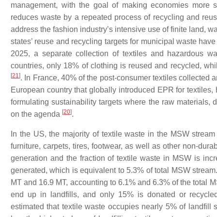
management, with the goal of making economies more su
reduces waste by a repeated process of recycling and reu
address the fashion industry’s intensive use of finite land,
states’ reuse and recycling targets for municipal waste h
2025, a separate collection of textiles and hazardous 
countries, only 18% of clothing is reused and recycled, whil
[
21
]
. In France, 40% of the post-consumer textiles collected a
European country that globally introduced EPR for textiles
formulating sustainability targets where the raw materials,
[
20
]
on the agenda
.
In the US, the majority of textile waste in the MSW stream
furniture, carpets, tires, footwear, as well as other non-du
generation and the fraction of textile waste in MSW is inc
generated, which is equivalent to 5.3% of total MSW stream.
MT and 16.9 MT, accounting to 6.1% and 6.3% of the total MS
end up in landfills, and only 15% is donated or recycl
estimated that textile waste occupies nearly 5% of landfill