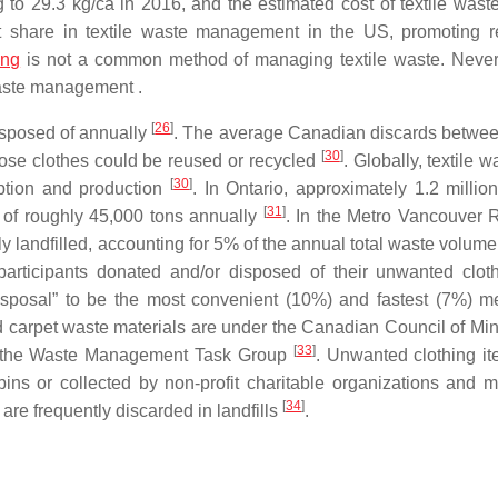
g to 29.3 kg/ca in 2016, and the estimated cost of textile waste
st share in textile waste management in the US, promoting r
ing
is not a common method of managing textile waste. Never
 waste management .
[
26
]
isposed of annually
. The average Canadian discards betwe
[
30
]
hose clothes could be reused or recycled
. Globally, textile 
[
30
]
mption and production
. In Ontario, approximately 1.2 millio
[
31
]
e of roughly 45,000 tons annually
. In the Metro Vancouver 
lly landfilled, accounting for 5% of the annual total waste volum
participants donated and/or disposed of their unwanted clo
disposal” to be the most convenient (10%) and fastest (7%) m
and carpet waste materials are under the Canadian Council of Min
[
33
]
f the Waste Management Task Group
. Unwanted clothing it
bins or collected by non-profit charitable organizations and m
[
34
]
are frequently discarded in landfills
.