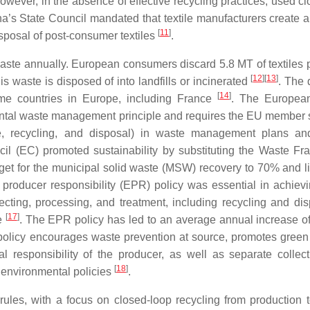
owever, in the absence of effective recycling practices, used cl
na’s State Council mandated that textile manufacturers create a 
[
11
]
isposal of post-consumer textiles
.
aste annually. European consumers discard 5.8 MT of textiles p
[
12
]
[
13
]
is waste is disposed of into landfills or incinerated
. The 
[
14
]
 some countries in Europe, including France
. The Europea
ntal waste management principle and requires the EU member s
e, recycling, and disposal) in waste management plans an
il (EC) promoted sustainability by substituting the Waste F
get for the municipal solid waste (MSW) recovery to 70% and li
producer responsibility (EPR) policy was essential in achiev
cting, processing, and treatment, including recycling and dis
[
17
]
le
. The EPR policy has led to an average annual increase o
policy encourages waste prevention at source, promotes green
al responsibility of the producer, as well as separate collec
[
18
]
d environmental policies
.
les, with a focus on closed-loop recycling from production 