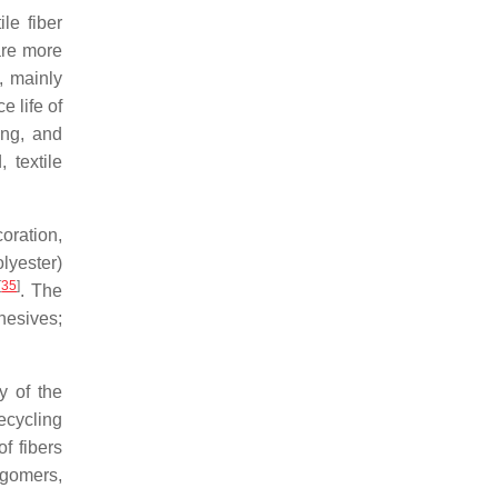
le fiber
are more
, mainly
 life of
ing, and
 textile
coration,
lyester)
[
35
]
. The
hesives;
y of the
recycling
f fibers
igomers,