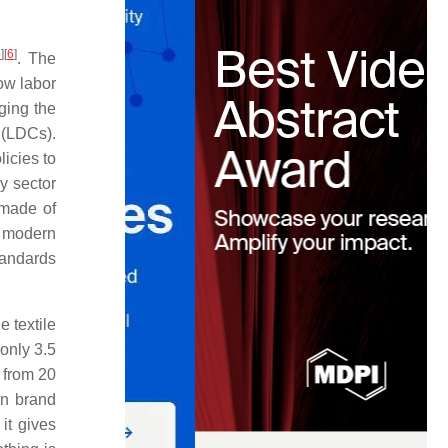
5
]
[
6
]
. The
ow labor
ging the
 (LDCs).
icies to
ry sector
 made of
e modern
tandards
 textile
only 3.5
e from 20
wn brand
it gives