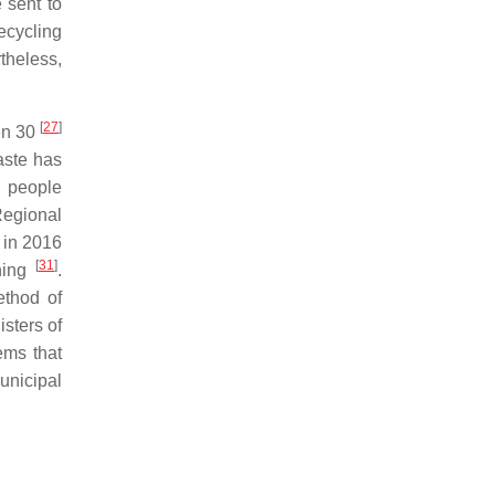
 sent to
ecycling
theless,
[
27
]
en 30
waste has
n people
Regional
e in 2016
[
31
]
thing
.
ethod of
isters of
ems that
unicipal