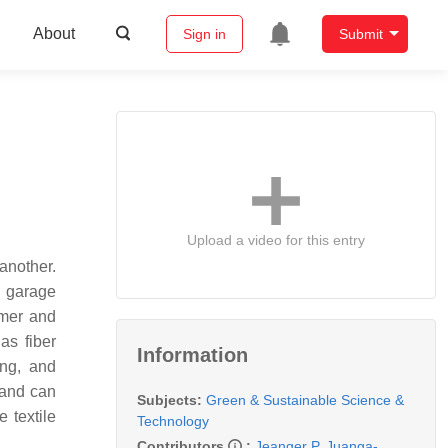
About
Sign in
Submit
Upload a video for this entry
another.
, garage
umer and
as fiber
Information
ing, and
 and can
Subjects:
Green & Sustainable Science &
 textile
Technology
Contributors
:
Jeanger P. Juanga-