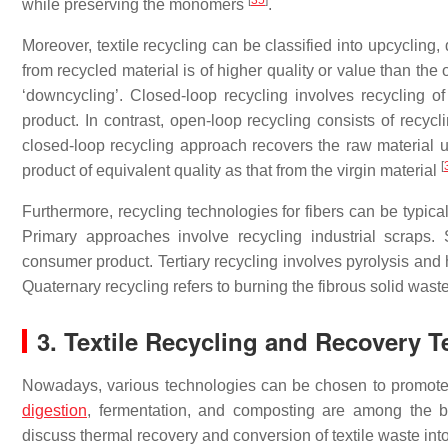
[
35
]
while preserving the monomers
.
Moreover, textile recycling can be classified into upcycling
from recycled material is of higher quality or value than the o
‘downcycling’. Closed-loop recycling involves recycling of
product. In contrast, open-loop recycling consists of recycl
closed-loop recycling approach recovers the raw material 
[
product of equivalent quality as that from the virgin material
Furthermore, recycling technologies for fibers can be typica
Primary approaches involve recycling industrial scraps.
consumer product. Tertiary recycling involves pyrolysis and 
Quaternary recycling refers to burning the fibrous solid wast
3. Textile Recycling and Recovery 
Nowadays, various technologies can be chosen to promote 
digestion
, fermentation, and composting are among the bi
discuss thermal recovery and conversion of textile waste into