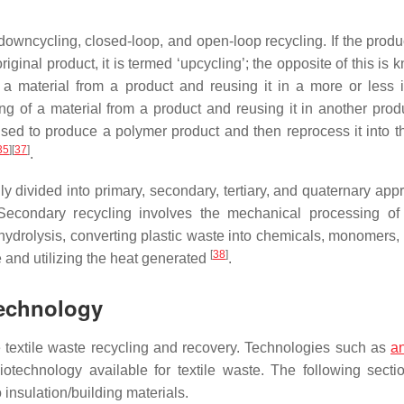
, downcycling, closed-loop, and open-loop recycling. If the prod
riginal product, it is termed ‘upcycling’; the opposite of this is
 a material from a product and reusing it in a more or less i
ing of a material from a product and reusing it in another prod
used to produce a polymer product and then reprocess it into 
35
]
[
37
]
.
lly divided into primary, secondary, tertiary, and quaternary ap
 Secondary recycling involves the mechanical processing of
hydrolysis, converting plastic waste into chemicals, monomers, o
[
38
]
e and utilizing the heat generated
.
Technology
textile waste recycling and recovery. Technologies such as
a
otechnology available for textile waste. The following secti
 insulation/building materials.