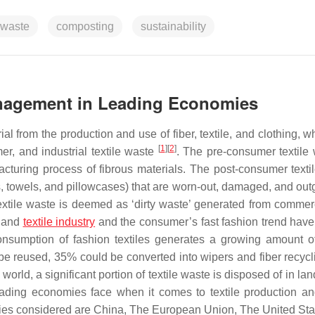
 waste
composting
sustainability
Management in Leading Economies
l from the production and use of fiber, textile, and clothing, w
[
1
]
[
2
]
er, and industrial textile waste
. The pre-consumer textile 
cturing process of fibrous materials. The post-consumer texti
s, towels, and pillowcases) that are worn-out, damaged, and out
 textile waste is deemed as ‘dirty waste’ generated from commer
g and
textile industry
and the consumer’s fast fashion trend hav
consumption of fashion textiles generates a growing amount o
be reused, 35% could be converted into wipers and fiber recycl
 world, a significant portion of textile waste is disposed of in land
 leading economies face when it comes to textile production a
mies considered are China, The European Union, The United Sta