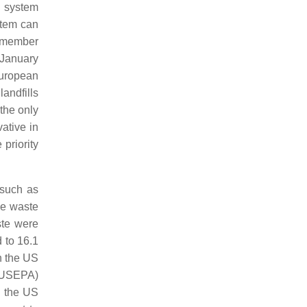
p system
stem can
 member
 January
European
andfills
 the only
ative in
priority
 such as
ile waste
ste were
 to 16.1
n the US
(USEPA)
, the US