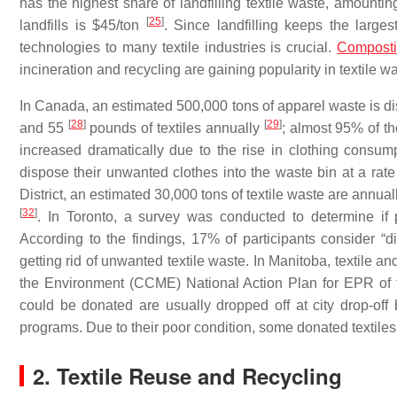
has the highest share of landfilling textile waste, amountin
[
25
]
landfills is $45/ton
. Since landfilling keeps the large
technologies to many textile industries is crucial.
Compost
incineration and recycling are gaining popularity in textile
In Canada, an estimated 500,000 tons of apparel waste is d
[
28
]
[
29
]
and 55
pounds of textiles annually
; almost 95% of t
increased dramatically due to the rise in clothing consu
dispose their unwanted clothes into the waste bin at a rat
District, an estimated 30,000 tons of textile waste are annua
[
32
]
. In Toronto, a survey was conducted to determine if 
According to the findings, 17% of participants consider “
getting rid of unwanted textile waste. In Manitoba, textile 
the Environment (CCME) National Action Plan for EPR o
could be donated are usually dropped off at city drop-off 
programs. Due to their poor condition, some donated textiles 
2. Textile Reuse and Recycling