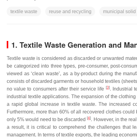
textile waste
reuse and recycling
municipal solid
1. Textile Waste Generation and 
Textile waste is considered as discarded or unwanted materia
be categorized into three types, pre-consumer, post-consum
viewed as ‘clean waste’, as a by-product during the manufa
consists of discarded garments or household textiles (sheet
[
3
]
no value to consumers after their service life
. Industrial
industrial textile applications. The expansion of the clothin
a rapid global increase in textile waste. The increased 
Furthermore, more than 60% of all recovered clothes could 
[
4
]
only 5% would need to be discarded
. However, in the real
a result, it is critical to comprehend the challenges that
management. In terms of textile exports, the leading econo