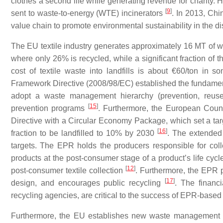
clothes a second life while generating revenue for charity. H
[
9
]
sent to waste-to-energy (WTE) incinerators
. In 2013, Chi
value chain to promote environmental sustainability in the d
The EU textile industry generates approximately 16 MT of w
where only 26% is recycled, while a significant fraction of th
cost of textile waste into landfills is about €60/ton in
Framework Directive (2008/98/EC) established the fundame
adopt a waste management hierarchy (prevention, reus
[
15
]
prevention programs
. Furthermore, the European Counc
Directive with a Circular Economy Package, which set a tar
[
16
]
fraction to be landfilled to 10% by 2030
. The extended 
targets. The EPR holds the producers responsible for colle
products at the post-consumer stage of a product’s life cyc
[
12
]
post-consumer textile collection
. Furthermore, the EPR 
[
17
]
design, and encourages public recycling
. The financi
recycling agencies, are critical to the success of EPR-base
Furthermore, the EU establishes new waste management ru