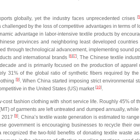
[
ports globally, yet the industry faces unprecedented crises
s challenged by the loss of competitive advantages in terms of l
ynamic advantage in labor-intensive textile products by encoura
inese provinces and neighboring least developed countries
ed through technological advancement, implementing sound pol
[
6
]
[
7
]
oducts and international brands
. The Chinese textile indust
decade and is primarily focused on the production of apparel
ly 31% of the global ratio of synthetic fibers required by th
[
9
]
lothing
. When China started imposing strict environmental s
[
10
]
ompetitive in the United States (US) market
.
st fashion clothing with short service life. Roughly 45% of the
(MT) of garments are left untreated and dumped annually, while 
[
9
]
in 2017
. China’s textile waste generation is estimated to rang
ese government is encouraging businesses to recycle their o
recognized the two-fold benefits of donating textile waste as 