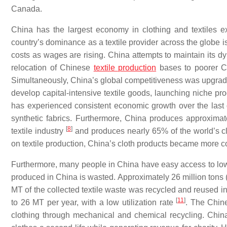
Canada.
China has the largest economy in clothing and textiles ex
country’s dominance as a textile provider across the globe i
costs as wages are rising. China attempts to maintain its d
relocation of Chinese
textile production
bases to poorer Ch
Simultaneously, China’s global competitiveness was upgrad
develop capital-intensive textile goods, launching niche pr
has experienced consistent economic growth over the last 
synthetic fabrics. Furthermore, China produces approximate
[
8
]
textile industry
and produces nearly 65% of the world’s c
on textile production, China’s cloth products became more c
Furthermore, many people in China have easy access to low-co
produced in China is wasted. Approximately 26 million tons 
MT of the collected textile waste was recycled and reused 
[
11
]
to 26 MT per year, with a low utilization rate
. The Chin
clothing through mechanical and chemical recycling. China 