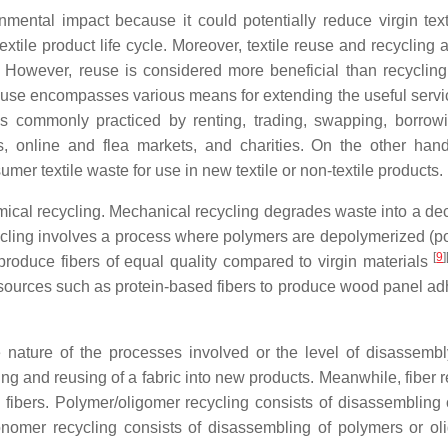
mental impact because it could potentially reduce virgin texti
tile product life cycle. Moreover, textile reuse and recycling 
. However, reuse is considered more beneficial than recycling
reuse encompasses various means for extending the useful service
is commonly practiced by renting, trading, swapping, borrow
s, online and flea markets, and charities. On the other hand,
er textile waste for use in new textile or non-textile products.
hemical recycling. Mechanical recycling degrades waste into a de
ycling involves a process where polymers are depolymerized (po
[
9
]
produce fibers of equal quality compared to virgin materials
resources such as protein-based fibers to produce wood panel ad
e nature of the processes involved or the level of disassembl
ring and reusing of a fabric into new products. Meanwhile, fiber 
 fibers. Polymer/oligomer recycling consists of disassembling o
nomer recycling consists of disassembling of polymers or ol