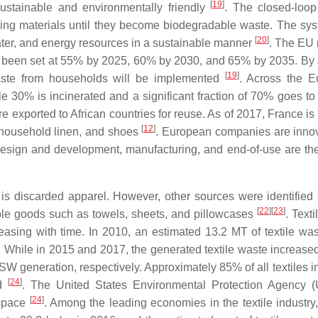
[
19
]
stainable and environmentally friendly
. The closed-loo
sing materials until they become biodegradable waste. The sy
[
20
]
 water, and energy resources in a sustainable manner
. The EU
ave been set at 55% by 2025, 60% by 2030, and 65% by 2035. By
[
19
]
waste from households will be implemented
. Across the 
e 30% is incinerated and a significant fraction of 70% goes to l
re exported to African countries for reuse. As of 2017, France is
[
12
]
, household linen, and shoes
. European companies are innov
 design and development, manufacturing, and end-of-use are the 
 is discarded apparel. However, other sources were identified
[
22
]
[
23
]
rable goods such as towels, sheets, and pillowcases
. Text
reasing with time. In 2010, an estimated 13.2 MT of textile wa
 While in 2015 and 2017, the generated textile waste increased
W generation, respectively. Approximately 85% of all textiles i
[
24
]
ed
. The United States Environmental Protection Agency 
[
24
]
 space
. Among the leading economies in the textile industry