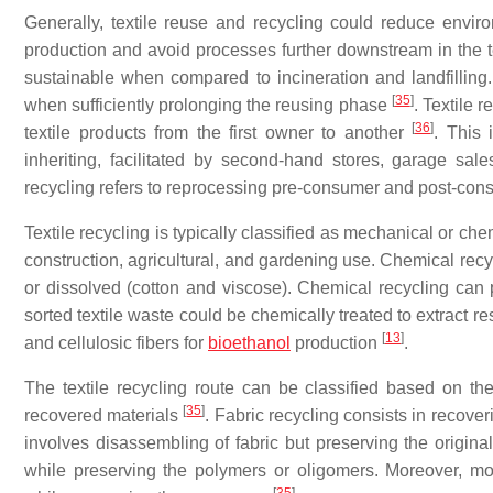
Generally, textile reuse and recycling could reduce environ
production and avoid processes further downstream in the tex
sustainable when compared to incineration and landfilling
[
35
]
when sufficiently prolonging the reusing phase
. Textile 
[
36
]
textile products from the first owner to another
. This 
inheriting, facilitated by second-hand stores, garage sale
recycling refers to reprocessing pre-consumer and post-consum
Textile recycling is typically classified as mechanical or c
construction, agricultural, and gardening use. Chemical rec
or dissolved (cotton and viscose). Chemical recycling can 
sorted textile waste could be chemically treated to extract 
[
13
]
and cellulosic fibers for
bioethanol
production
.
The textile recycling route can be classified based on th
[
35
]
recovered materials
. Fabric recycling consists in recove
involves disassembling of fabric but preserving the original
while preserving the polymers or oligomers. Moreover, mo