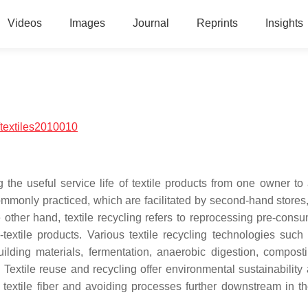
Videos
Images
Journal
Reprints
Insights
textiles2010010
 the useful service life of textile products from one owner to 
ommonly practiced, which are facilitated by second-hand stores
e other hand, textile recycling refers to reprocessing pre-cons
-textile products.
Various textile recycling technologies such 
building materials, fermentation, anaerobic digestion, compost
.
Textile reuse and recycling offer environmental sustainability
textile fiber and avoiding processes further downstream in the