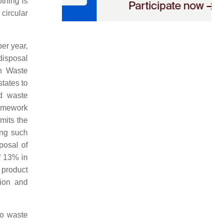
othing is
circular
er year,
disposal
n Waste
tates to
d waste
ramework
mits the
ing such
posal of
f 13% in
 product
tion and
to waste