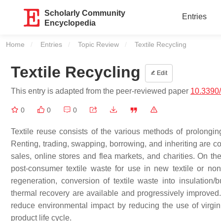
Scholarly Community
Entries
Encyclopedia
Home
Entries
Topic Review
Current:
Textile Recycling
Textile Recycling
Edit
This entry is adapted from the peer-reviewed paper
10.3390/
0
0
0
Textile reuse consists of the various methods of prolonging
Renting, trading, swapping, borrowing, and inheriting are c
sales, online stores and flea markets, and charities. On th
post-consumer textile waste for use in new textile or non
regeneration, conversion of textile waste into insulation/
thermal recovery are available and progressively improved
reduce environmental impact by reducing the use of virgin 
product life cycle.