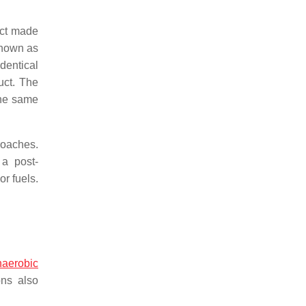
uct made
 known as
dentical
uct. The
the same
proaches.
 a post-
r fuels.
naerobic
ons also