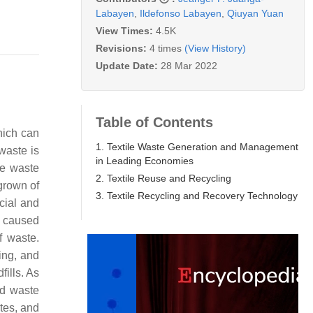
Labayen
,
Ildefonso Labayen
,
Qiuyan Yuan
View Times:
4.5K
Revisions:
4 times
(View History)
Update Date:
28 Mar 2022
Table of Contents
hich can
1. Textile Waste Generation and Management
waste is
in Leading Economies
le waste
2. Textile Reuse and Recycling
grown of
3. Textile Recycling and Recovery Technology
cial and
e caused
f waste.
ing, and
fills. As
nd waste
tes, and