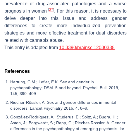
prevalence of drug-associated pathologies and a worse
[
27
]
prognosis in women
. For this reason, it is necessary to
delve deeper into this issue and address gender
differences to create more individualized prevention
strategies and more effective treatment for dual disorders
related with cannabis abuse.
This entry is adapted from
10.3390/brainsci12030388
References
Hartung, C.M.; Lefler, E.K. Sex and gender in
psychopathology: DSM–5 and beyond. Psychol. Bull. 2019,
145, 390–409.
Riecher-Rössler, A. Sex and gender differences in mental
disorders. Lancet Psychiatry 2016, 4, 8–9.
González-Rodríguez, A.; Studerus, E.; Spitz, A.; Bugra, H.;
Aston, J.; Borgwardt, S.; Rapp, C.; Riecher-Rossler, A. Gender
differences in the psychopathology of emerging psychosis. Isr.