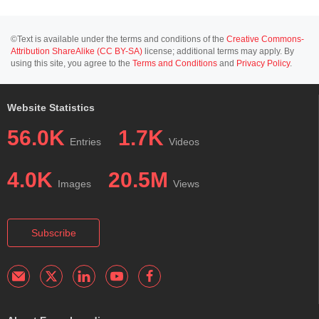
©Text is available under the terms and conditions of the
Creative Commons-
Attribution ShareAlike (CC BY-SA)
license; additional terms may apply. By
using this site, you agree to the
Terms and Conditions
and
Privacy Policy
.
Website Statistics
56.0K
1.7K
Entries
Videos
4.0K
20.5M
Images
Views
Subscribe