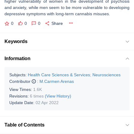
higher vulnerability of women in the development of psychosis
and anxiety, while men seem to be more vulnerable to developing
depressive symptoms with long-term cannabis misuses.
0
0
0
Share
Keywords
Information
Subjects:
Health Care Sciences & Services
;
Neurosciences
Contributor
:
M.Carmen Arenas
View Times:
1.6K
Revisions:
6 times
(View History)
Update Date:
02 Apr 2022
Table of Contents