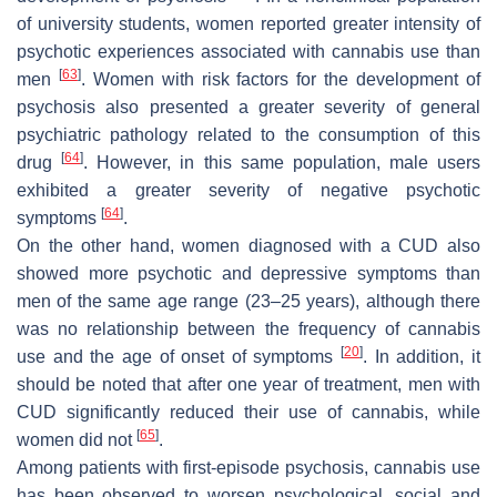
of university students, women reported greater intensity of
psychotic experiences associated with cannabis use than
[
63
]
men
. Women with risk factors for the development of
psychosis also presented a greater severity of general
psychiatric pathology related to the consumption of this
[
64
]
drug
. However, in this same population, male users
exhibited a greater severity of negative psychotic
[
64
]
symptoms
.
On the other hand, women diagnosed with a CUD also
showed more psychotic and depressive symptoms than
men of the same age range (23–25 years), although there
was no relationship between the frequency of cannabis
[
20
]
use and the age of onset of symptoms
. In addition, it
should be noted that after one year of treatment, men with
CUD significantly reduced their use of cannabis, while
[
65
]
women did not
.
Among patients with first-episode psychosis, cannabis use
has been observed to worsen psychological, social and