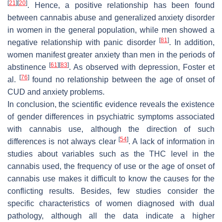
[
21
]
[
20
]
. Hence, a positive relationship has been found
between cannabis abuse and generalized anxiety disorder
in women in the general population, while men showed a
[
81
]
negative relationship with panic disorder
. In addition,
women manifest greater anxiety than men in the periods of
[
61
]
[
83
]
abstinence
. As observed with depression, Foster et
[
76
]
al.
found no relationship between the age of onset of
CUD and anxiety problems.
In conclusion, the scientific evidence reveals the existence
of gender differences in psychiatric symptoms associated
with cannabis use, although the direction of such
[
54
]
differences is not always clear
. A lack of information in
studies about variables such as the THC level in the
cannabis used, the frequency of use or the age of onset of
cannabis use makes it difficult to know the causes for the
conflicting results. Besides, few studies consider the
specific characteristics of women diagnosed with dual
pathology, although all the data indicate a higher