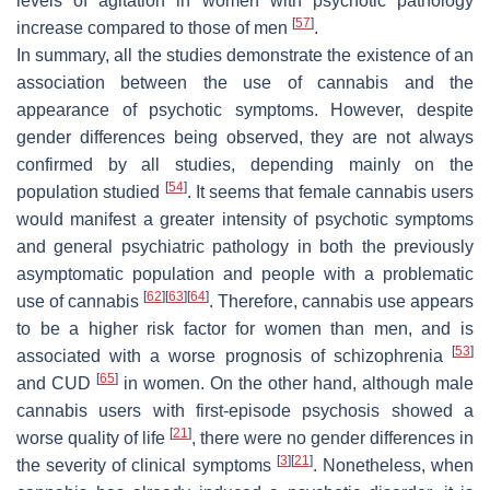
levels of agitation in women with psychotic pathology
[
57
]
increase compared to those of men
.
In summary, all the studies demonstrate the existence of an
association between the use of cannabis and the
appearance of psychotic symptoms. However, despite
gender differences being observed, they are not always
confirmed by all studies, depending mainly on the
[
54
]
population studied
. It seems that female cannabis users
would manifest a greater intensity of psychotic symptoms
and general psychiatric pathology in both the previously
asymptomatic population and people with a problematic
[
62
]
[
63
]
[
64
]
use of cannabis
. Therefore, cannabis use appears
to be a higher risk factor for women than men, and is
[
53
]
associated with a worse prognosis of schizophrenia
[
65
]
and CUD
in women. On the other hand, although male
cannabis users with first-episode psychosis showed a
[
21
]
worse quality of life
, there were no gender differences in
[
3
]
[
21
]
the severity of clinical symptoms
. Nonetheless, when