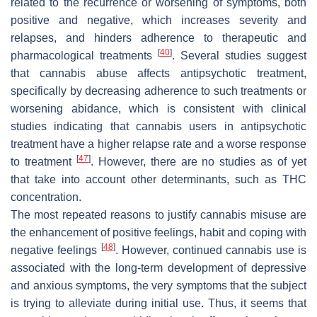
related to the recurrence or worsening of symptoms, both
positive and negative, which increases severity and
relapses, and hinders adherence to therapeutic and
[
40
]
pharmacological treatments
. Several studies suggest
that cannabis abuse affects antipsychotic treatment,
specifically by decreasing adherence to such treatments or
worsening abidance, which is consistent with clinical
studies indicating that cannabis users in antipsychotic
treatment have a higher relapse rate and a worse response
[
47
]
to treatment
. However, there are no studies as of yet
that take into account other determinants, such as THC
concentration.
The most repeated reasons to justify cannabis misuse are
the enhancement of positive feelings, habit and coping with
[
48
]
negative feelings
. However, continued cannabis use is
associated with the long-term development of depressive
and anxious symptoms, the very symptoms that the subject
is trying to alleviate during initial use. Thus, it seems that