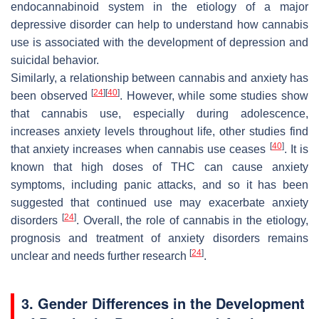
endocannabinoid system in the etiology of a major
depressive disorder can help to understand how cannabis
use is associated with the development of depression and
suicidal behavior.
Similarly, a relationship between cannabis and anxiety has
[
24
]
[
40
]
been observed
. However, while some studies show
that cannabis use, especially during adolescence,
increases anxiety levels throughout life, other studies find
[
40
]
that anxiety increases when cannabis use ceases
. It is
known that high doses of THC can cause anxiety
symptoms, including panic attacks, and so it has been
suggested that continued use may exacerbate anxiety
[
24
]
disorders
. Overall, the role of cannabis in the etiology,
prognosis and treatment of anxiety disorders remains
[
24
]
unclear and needs further research
.
3. Gender Differences in the Development