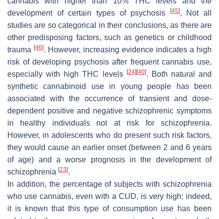
cannabis with higher than 10% THC levels and the
[
45
]
development of certain types of psychosis
. Not all
studies are so categorical in their conclusions, as there are
other predisposing factors, such as genetics or childhood
[
46
]
trauma
. However, increasing evidence indicates a high
risk of developing psychosis after frequent cannabis use,
[
24
]
[
40
]
especially with high THC levels
. Both natural and
synthetic cannabinoid use in young people has been
associated with the occurrence of transient and dose-
dependent positive and negative schizophrenic symptoms
in healthy individuals not at risk for schizophrenia.
However, in adolescents who do present such risk factors,
they would cause an earlier onset (between 2 and 6 years
of age) and a worse prognosis in the development of
[
23
]
schizophrenia
.
In addition, the percentage of subjects with schizophrenia
who use cannabis, even with a CUD, is very high; indeed,
it is known that this type of consumption use has been