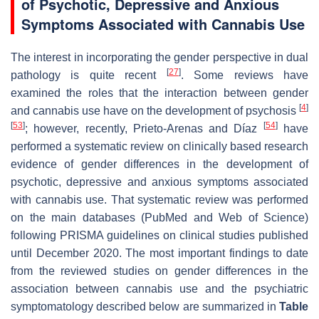
of Psychotic, Depressive and Anxious
Symptoms Associated with Cannabis Use
The interest in incorporating the gender perspective in dual
[
27
]
pathology is quite recent
. Some reviews have
examined the roles that the interaction between gender
[
4
]
and cannabis use have on the development of psychosis
[
53
]
[
54
]
; however, recently, Prieto-Arenas and Díaz
have
performed a systematic review on clinically based research
evidence of gender differences in the development of
psychotic, depressive and anxious symptoms associated
with cannabis use. That systematic review was performed
on the main databases (PubMed and Web of Science)
following PRISMA guidelines on clinical studies published
until December 2020. The most important findings to date
from the reviewed studies on gender differences in the
association between cannabis use and the psychiatric
symptomatology described below are summarized in
Table