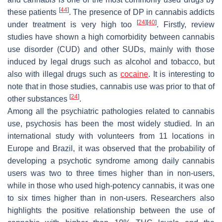
[
44
]
these patients
. The presence of DP in cannabis addicts
[
24
]
[
40
]
under treatment is very high too
. Firstly, review
studies have shown a high comorbidity between cannabis
use disorder (CUD) and other SUDs, mainly with those
induced by legal drugs such as alcohol and tobacco, but
also with illegal drugs such as
cocaine
. It is interesting to
note that in those studies, cannabis use was prior to that of
[
24
]
other substances
.
Among all the psychiatric pathologies related to cannabis
use, psychosis has been the most widely studied. In an
international study with volunteers from 11 locations in
Europe and Brazil, it was observed that the probability of
developing a psychotic syndrome among daily cannabis
users was two to three times higher than in non-users,
while in those who used high-potency cannabis, it was one
to six times higher than in non-users. Researchers also
highlights the positive relationship between the use of