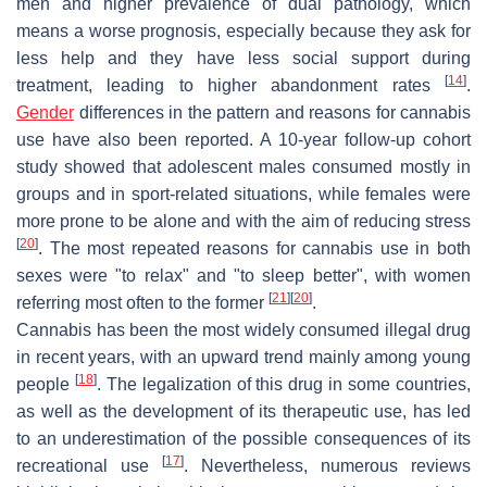
men and higher prevalence of dual pathology, which
means a worse prognosis, especially because they ask for
less help and they have less social support during
[
14
]
treatment, leading to higher abandonment rates
.
Gender
differences in the pattern and reasons for cannabis
use have also been reported. A 10-year follow-up cohort
study showed that adolescent males consumed mostly in
groups and in sport-related situations, while females were
more prone to be alone and with the aim of reducing stress
[
20
]
. The most repeated reasons for cannabis use in both
sexes were "to relax" and "to sleep better", with women
[
21
]
[
20
]
referring most often to the former
.
Cannabis has been the most widely consumed illegal drug
in recent years, with an upward trend mainly among young
[
18
]
people
. The legalization of this drug in some countries,
as well as the development of its therapeutic use, has led
to an underestimation of the possible consequences of its
[
17
]
recreational use
. Nevertheless, numerous reviews