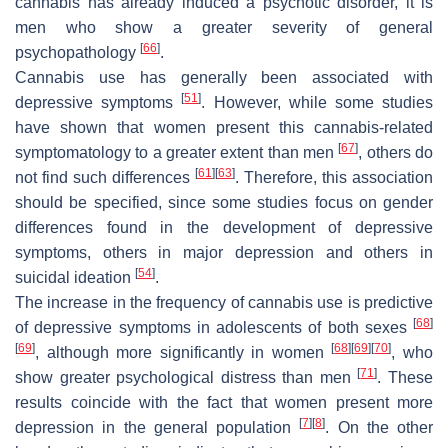
cannabis has already induced a psychotic disorder, it is
men who show a greater severity of general
[
66
]
psychopathology
.
Cannabis use has generally been associated with
[
51
]
depressive symptoms
. However, while some studies
have shown that women present this cannabis-related
[
67
]
symptomatology to a greater extent than men
, others do
[
61
]
[
63
]
not find such differences
. Therefore, this association
should be specified, since some studies focus on gender
differences found in the development of depressive
symptoms, others in major depression and others in
[
54
]
suicidal ideation
.
The increase in the frequency of cannabis use is predictive
[
68
]
of depressive symptoms in adolescents of both sexes
[
69
]
[
68
]
[
69
]
[
70
]
, although more significantly in women
, who
[
71
]
show greater psychological distress than men
. These
results coincide with the fact that women present more
[
7
]
[
8
]
depression in the general population
. On the other