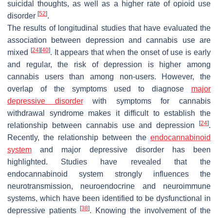
suicidal thoughts, as well as a higher rate of opioid use
[
52
]
disorder
.
The results of longitudinal studies that have evaluated the
association between depression and cannabis use are
[
24
]
[
40
]
mixed
. It appears that when the onset of use is early
and regular, the risk of depression is higher among
cannabis users than among non-users. However, the
overlap of the symptoms used to diagnose
major
depressive disorder
with symptoms for cannabis
withdrawal syndrome makes it difficult to establish the
[
24
]
relationship between cannabis use and depression
.
Recently, the relationship between the
endocannabinoid
system
and major depressive disorder has been
highlighted. Studies have revealed that the
endocannabinoid system strongly influences the
neurotransmission, neuroendocrine and neuroimmune
systems, which have been identified to be dysfunctional in
[
38
]
depressive patients
. Knowing the involvement of the