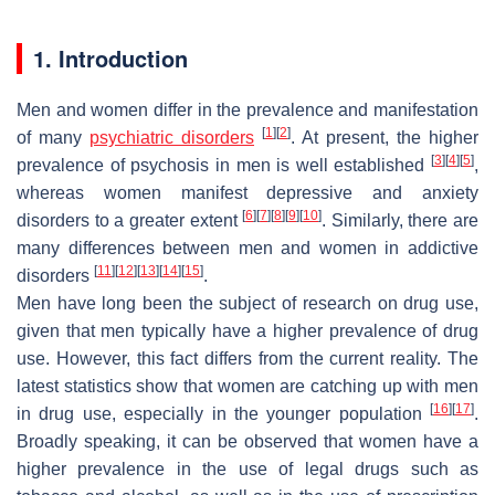
1. Introduction
Men and women differ in the prevalence and manifestation
[
1
]
[
2
]
of many
psychiatric disorders
. At present, the higher
[
3
]
[
4
]
[
5
]
prevalence of psychosis in men is well established
,
whereas women manifest depressive and anxiety
[
6
]
[
7
]
[
8
]
[
9
]
[
10
]
disorders to a greater extent
. Similarly, there are
many differences between men and women in addictive
[
11
]
[
12
]
[
13
]
[
14
]
[
15
]
disorders
.
Men have long been the subject of research on drug use,
given that men typically have a higher prevalence of drug
use. However, this fact differs from the current reality. The
latest statistics show that women are catching up with men
[
16
]
[
17
]
in drug use, especially in the younger population
.
Broadly speaking, it can be observed that women have a
higher prevalence in the use of legal drugs such as