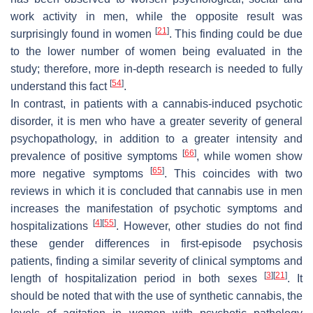
work activity in men, while the opposite result was
[
21
]
surprisingly found in women
. This finding could be due
to the lower number of women being evaluated in the
study; therefore, more in-depth research is needed to fully
[
54
]
understand this fact
.
In contrast, in patients with a cannabis-induced psychotic
disorder, it is men who have a greater severity of general
psychopathology, in addition to a greater intensity and
[
66
]
prevalence of positive symptoms
, while women show
[
65
]
more negative symptoms
. This coincides with two
reviews in which it is concluded that cannabis use in men
increases the manifestation of psychotic symptoms and
[
4
]
[
55
]
hospitalizations
. However, other studies do not find
these gender differences in first-episode psychosis
patients, finding a similar severity of clinical symptoms and
[
3
]
[
21
]
length of hospitalization period in both sexes
. It
should be noted that with the use of synthetic cannabis, the