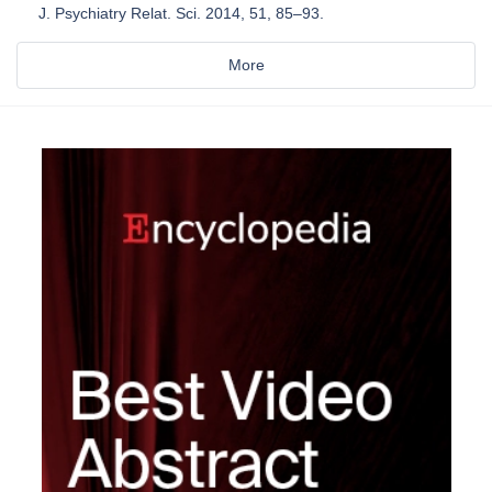
J. Psychiatry Relat. Sci. 2014, 51, 85–93.
More