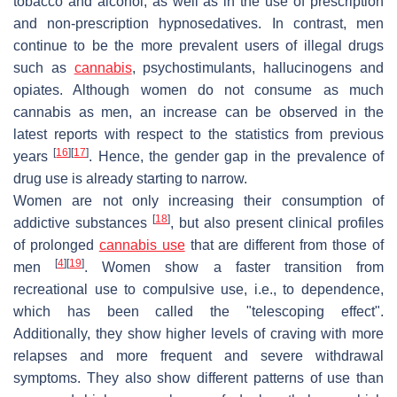
tobacco and alcohol, as well as in the use of prescription
and non-prescription hypnosedatives. In contrast, men
continue to be the more prevalent users of illegal drugs
such as
cannabis
, psychostimulants, hallucinogens and
opiates. Although women do not consume as much
cannabis as men, an increase can be observed in the
latest reports with respect to the statistics from previous
[
16
]
[
17
]
years
. Hence, the gender gap in the prevalence of
drug use is already starting to narrow.
Women are not only increasing their consumption of
[
18
]
addictive substances
, but also present clinical profiles
of prolonged
cannabis use
that are different from those of
[
4
]
[
19
]
men
. Women show a faster transition from
recreational use to compulsive use, i.e., to dependence,
which has been called the "telescoping effect".
Additionally, they show higher levels of craving with more
relapses and more frequent and severe withdrawal
symptoms. They also show different patterns of use than