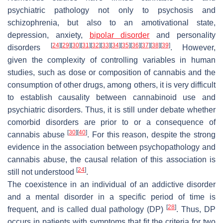
psychiatric pathology not only to psychosis and
schizophrenia, but also to an amotivational state,
depression, anxiety,
bipolar disorder
and personality
[
24
]
[
29
]
[
30
]
[
31
]
[
32
]
[
33
]
[
34
]
[
35
]
[
36
]
[
37
]
[
38
]
[
39
]
disorders
. However,
given the complexity of controlling variables in human
studies, such as dose or composition of cannabis and the
consumption of other drugs, among others, it is very difficult
to establish causality between cannabinoid use and
psychiatric disorders. Thus, it is still under debate whether
comorbid disorders are prior to or a consequence of
[
30
]
[
40
]
cannabis abuse
. For this reason, despite the strong
evidence in the association between psychopathology and
cannabis abuse, the causal relation of this association is
[
24
]
still not understood
.
The coexistence in an individual of an addictive disorder
and a mental disorder in a specific period of time is
[
28
]
frequent, and is called dual pathology (DP)
. Thus, DP
occurs in patients with symptoms that fit the criteria for two