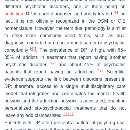
different psychiatric disorders, one of them being an
[
41
]
addiction
. DP is underdiagnosed and poorly treated
; in
fact, it is not officially recognized in the DSM or CIE
nomenclature. However, the term dual pathology is similar
to other more commonly used terms, such as dual
diagnosis, comorbid or co-occurring disorder or psychiatric
[
41
]
comorbidity
. The prevalence of DP is high, with 65–
85% of addicts in treatment that report having another
[
42
]
psychiatric disorder
and about 45% of psychiatric
[
43
]
patients that report having an addiction
. Scientific
evidence supports the link between disorders present in
DP; therefore, access to a single multidisciplinary care
model that integrates and coordinates the mental health
network and the addiction network is advocated, enabling
personalized bio-psycho-social treatments that do not
[
26
]
[
27
]
leave any addict unassisted
.
Patients with DP often present a pattern of polydrug use,
and cannabis is one of the most commonly used drugs by