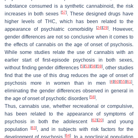
substance consumed is a synthetic cannabinoid, the risk
[
57
]
increases in both sexes
. These designed drugs have
higher levels of THC, which has been related to the
[
24
]
[
29
]
appearance of psychiatric comorbidity
. However,
gender differences are not so conclusive when it comes to
the effects of cannabis on the age of onset of psychosis.
While some studies relate the use of cannabis with an
earlier start of first-episode psychosis in both sexes,
[
5
]
[
53
]
[
58
]
[
59
]
without finding gender differences
, other studies
find that the use of this drug reduces the age of onset of
[
4
]
[
60
]
[
55
]
[
61
]
psychosis more in women than in men
,
eliminating the gender differences observed in general in
[
58
]
the age of onset of psychotic disorders
.
Thus, cannabis use, whether recreational or compulsive,
has been related to the appearance of symptoms of
[
62
]
[
20
]
psychosis in both the adolescent
and young
[
63
]
population
, and in subjects with risk factors for the
[
64
]
development of psychosis
. In a nonclinical population