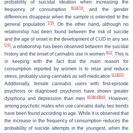
probability of suicidal ideation when increasing the
[
61
]
[
79
]
frequency of consumption
, and the gender
differences disappear when the sample is extended to the
[
79
]
general population
. On the other hand, although no
relationship has been found between the risk of suicide
and the age of onset in the development of CUD in any sex
[
76
]
, a relationship has been observed between the suicidal
[
61
]
history and the onset of cannabis use in women
. This is
in keeping with the fact that the main reason for
consumption reported by women is to relax and reduce
[
21
]
[
20
]
stress, probably using cannabis as self-medication
.
Additionally, female cannabis users with first-episode
psychosis or diagnosed psychosis have shown greater
[
65
]
[
64
]
[
66
]
dysphoria and depression than men
. However,
among psychotic males who use cannabis daily, two trends
have been found according to age. While it is observed that
the increase in the frequency of consumption reduces the
probability of suicide attempts in the youngest, when the