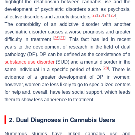
highlight the relationship between cannabis use and the
development of psychiatric disorders such as psychosis,
[
22
]
[
23
]
[
24
]
[
25
]
affective disorders and anxiety disorders
.
The comorbidity of an addictive disorder with another
psychiatric disorder causes a worse prognosis and greater
[
26
]
[
27
]
difficulty in treatment
. This fact has led in recent
years to the development of research in the field of dual
pathology (DP). DP can be defined as the coexistence of a
substance use disorder
(SUD) and a mental disorder in the
[
28
]
same individual in a specific period of time
. There is
evidence of a greater development of DP in women;
however, women are less likely to go to specialized centers
for help and, overall, have less social support, which leads
them to show less adherence to treatment.
2. Dual Diagnoses in Cannabis Users
Numerous studies have linked cannabis use and