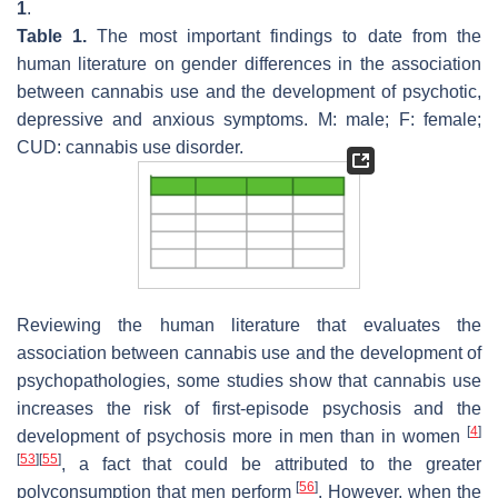
1
.
Table 1.
The most important findings to date from the
human literature on gender differences in the association
between cannabis use and the development of psychotic,
depressive and anxious symptoms. M: male; F: female;
CUD: cannabis use disorder.
Reviewing the human literature that evaluates the
association between cannabis use and the development of
psychopathologies, some studies show that cannabis use
increases the risk of first-episode psychosis and the
[
4
]
development of psychosis more in men than in women
[
53
]
[
55
]
, a fact that could be attributed to the greater
[
56
]
polyconsumption that men perform
. However, when the