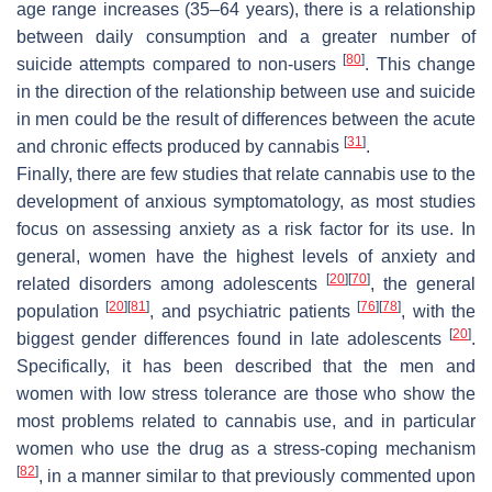
age range increases (35–64 years), there is a relationship
between daily consumption and a greater number of
[
80
]
suicide attempts compared to non-users
. This change
in the direction of the relationship between use and suicide
in men could be the result of differences between the acute
[
31
]
and chronic effects produced by cannabis
.
Finally, there are few studies that relate cannabis use to the
development of anxious symptomatology, as most studies
focus on assessing anxiety as a risk factor for its use. In
general, women have the highest levels of anxiety and
[
20
]
[
70
]
related disorders among adolescents
, the general
[
20
]
[
81
]
[
76
]
[
78
]
population
, and psychiatric patients
, with the
[
20
]
biggest gender differences found in late adolescents
.
Specifically, it has been described that the men and
women with low stress tolerance are those who show the
most problems related to cannabis use, and in particular
women who use the drug as a stress-coping mechanism
[
82
]
, in a manner similar to that previously commented upon