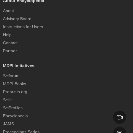
About Encyclopedia
About
Advisory Board
Instructions for Users
Help
Contact
Partner
MDPI Initiatives
Sciforum
MDPI Books
Preprints.org
Scilit
SciProfiles
Encyclopedia
JAMS
Proceedings Series