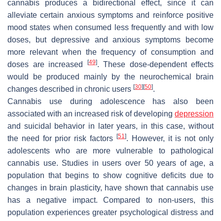
cannabis produces a bidirectional effect, since it can
alleviate certain anxious symptoms and reinforce positive
mood states when consumed less frequently and with low
doses, but depressive and anxious symptoms become
more relevant when the frequency of consumption and
[
49
]
doses are increased
. These dose-dependent effects
would be produced mainly by the neurochemical brain
[
30
]
[
50
]
changes described in chronic users
.
Cannabis use during adolescence has also been
associated with an increased risk of developing
depression
and suicidal behavior in later years, in this case, without
[
51
]
the need for prior risk factors
. However, it is not only
adolescents who are more vulnerable to pathological
cannabis use. Studies in users over 50 years of age, a
population that begins to show cognitive deficits due to
changes in brain plasticity, have shown that cannabis use
has a negative impact. Compared to non-users, this
population experiences greater psychological distress and