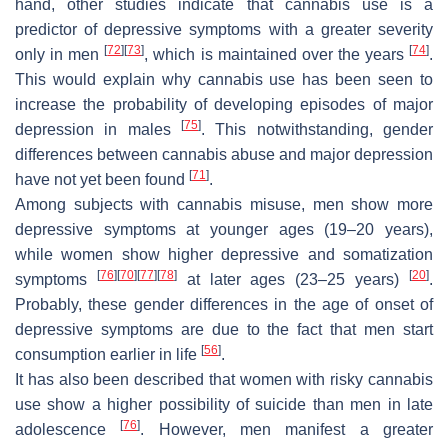
hand, other studies indicate that cannabis use is a
predictor of depressive symptoms with a greater severity
[
72
]
[
73
]
[
74
]
only in men
, which is maintained over the years
.
This would explain why cannabis use has been seen to
increase the probability of developing episodes of major
[
75
]
depression in males
. This notwithstanding, gender
differences between cannabis abuse and major depression
[
71
]
have not yet been found
.
Among subjects with cannabis misuse, men show more
depressive symptoms at younger ages (19–20 years),
while women show higher depressive and somatization
[
76
]
[
70
]
[
77
]
[
78
]
[
20
]
symptoms
at later ages (23–25 years)
.
Probably, these gender differences in the age of onset of
depressive symptoms are due to the fact that men start
[
56
]
consumption earlier in life
.
It has also been described that women with risky cannabis
use show a higher possibility of suicide than men in late
[
76
]
adolescence
. However, men manifest a greater