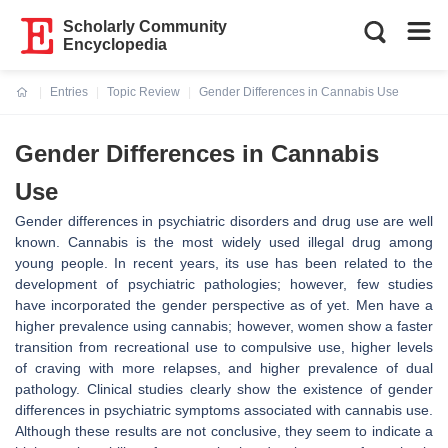
Scholarly Community
Encyclopedia
Entries
Topic Review
Gender Differences in Cannabis Use
Current:
Gender Differences in Cannabis
Use
Gender differences in psychiatric disorders and drug use are well
known. Cannabis is the most widely used illegal drug among
young people. In recent years, its use has been related to the
development of psychiatric pathologies; however, few studies
have incorporated the gender perspective as of yet. Men have a
higher prevalence using cannabis; however, women show a faster
transition from recreational use to compulsive use, higher levels
of craving with more relapses, and higher prevalence of dual
pathology. Clinical studies clearly show the existence of gender
differences in psychiatric symptoms associated with cannabis use.
Although these results are not conclusive, they seem to indicate a