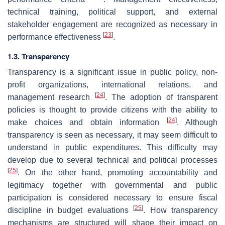
technical training, political support, and external
stakeholder engagement are recognized as necessary in
[
23
]
performance effectiveness
.
1.3. Transparency
Transparency is a significant issue in public policy, non-
profit organizations, international relations, and
[
24
]
management research
. The adoption of transparent
policies is thought to provide citizens with the ability to
[
24
]
make choices and obtain information
. Although
transparency is seen as necessary, it may seem difficult to
understand in public expenditures. This difficulty may
develop due to several technical and political processes
[
25
]
. On the other hand, promoting accountability and
legitimacy together with governmental and public
participation is considered necessary to ensure fiscal
[
25
]
discipline in budget evaluations
. How transparency
mechanisms are structured will shape their impact on