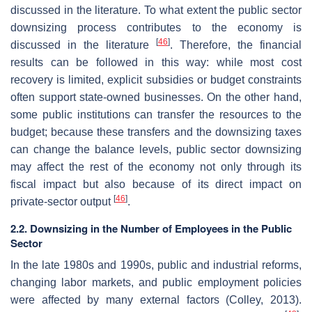
discussed in the literature. To what extent the public sector
downsizing process contributes to the economy is
[
46
]
discussed in the literature
. Therefore, the financial
results can be followed in this way: while most cost
recovery is limited, explicit subsidies or budget constraints
often support state-owned businesses. On the other hand,
some public institutions can transfer the resources to the
budget; because these transfers and the downsizing taxes
can change the balance levels, public sector downsizing
may affect the rest of the economy not only through its
fiscal impact but also because of its direct impact on
[
46
]
private-sector output
.
2.2. Downsizing in the Number of Employees in the Public
Sector
In the late 1980s and 1990s, public and industrial reforms,
changing labor markets, and public employment policies
were affected by many external factors (Colley, 2013).