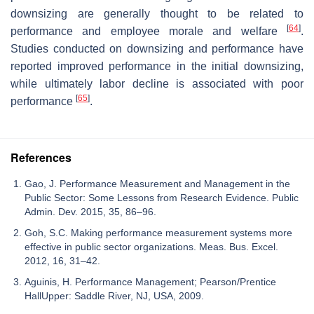
downsizing are generally thought to be related to
[
64
]
performance and employee morale and welfare
.
Studies conducted on downsizing and performance have
reported improved performance in the initial downsizing,
while ultimately labor decline is associated with poor
[
65
]
performance
.
References
Gao, J. Performance Measurement and Management in the
Public Sector: Some Lessons from Research Evidence. Public
Admin. Dev. 2015, 35, 86–96.
Goh, S.C. Making performance measurement systems more
effective in public sector organizations. Meas. Bus. Excel.
2012, 16, 31–42.
Aguinis, H. Performance Management; Pearson/Prentice
HallUpper: Saddle River, NJ, USA, 2009.