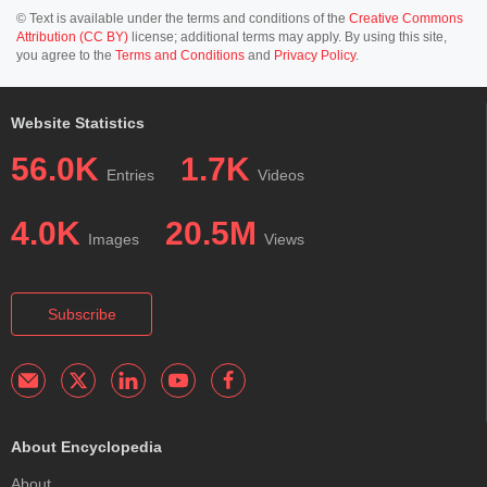
© Text is available under the terms and conditions of the
Creative Commons
Attribution (CC BY)
license; additional terms may apply. By using this site,
you agree to the
Terms and Conditions
and
Privacy Policy
.
Website Statistics
56.0K
1.7K
Entries
Videos
4.0K
20.5M
Images
Views
Subscribe
About Encyclopedia
About