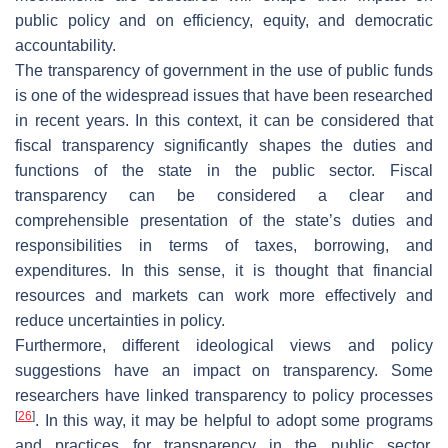
public policy and on efficiency, equity, and democratic
accountability.
The transparency of government in the use of public funds
is one of the widespread issues that have been researched
in recent years. In this context, it can be considered that
fiscal transparency significantly shapes the duties and
functions of the state in the public sector. Fiscal
transparency can be considered a clear and
comprehensible presentation of the state’s duties and
responsibilities in terms of taxes, borrowing, and
expenditures. In this sense, it is thought that financial
resources and markets can work more effectively and
reduce uncertainties in policy.
Furthermore, different ideological views and policy
suggestions have an impact on transparency. Some
researchers have linked transparency to policy processes
[
26
]
. In this way, it may be helpful to adopt some programs
and practices for transparency in the public sector.