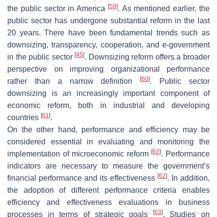
[
59
]
the public sector in America
. As mentioned earlier, the
public sector has undergone substantial reform in the last
20 years. There have been fundamental trends such as
downsizing, transparency, cooperation, and e-government
[
45
]
in the public sector
. Downsizing reform offers a broader
perspective on improving organizational performance
[
60
]
rather than a narrow definition
. Public sector
downsizing is an increasingly important component of
economic reform, both in industrial and developing
[
61
]
countries
.
On the other hand, performance and efficiency may be
considered essential in evaluating and monitoring the
[
62
]
implementation of microeconomic reform
. Performance
indicators are necessary to measure the government’s
[
62
]
financial performance and its effectiveness
. In addition,
the adoption of different performance criteria enables
efficiency and effectiveness evaluations in business
[
63
]
processes in terms of strategic goals
. Studies on