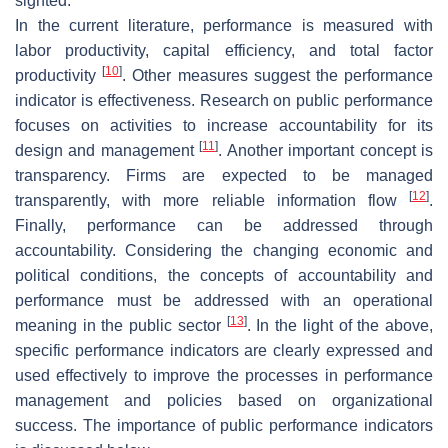
sighted.
In the current literature, performance is measured with
labor productivity, capital efficiency, and total factor
[
10
]
productivity
. Other measures suggest the performance
indicator is effectiveness. Research on public performance
focuses on activities to increase accountability for its
[
11
]
design and management
. Another important concept is
transparency. Firms are expected to be managed
[
12
]
transparently, with more reliable information flow
.
Finally, performance can be addressed through
accountability. Considering the changing economic and
political conditions, the concepts of accountability and
performance must be addressed with an operational
[
13
]
meaning in the public sector
. In the light of the above,
specific performance indicators are clearly expressed and
used effectively to improve the processes in performance
management and policies based on organizational
success. The importance of public performance indicators