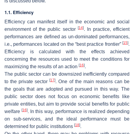
is discussed below.
1.1. Efficiency
Efficiency can manifest itself in the economic and social
[
14
]
environment of the public sector
. In practice, efficient
performances are defined as un-dominated performances,
[
15
]
i.e., performances located on the “best practice frontier”
.
Efficiency is calculated with the effects achieved
concerning the resources used to meet the conditions for
[
16
]
maximizing the results of an action
.
The public sector can be downsized inefficiently compared
[
17
]
to the private sector
. One of the main reasons can be
the goals that are adopted and pursued in this way. The
public sector does not focus on economic benefits like
private entities, but aim to provide social benefits for public
[
16
]
welfare
. In this way, performance is realized depending
on sub-services, and the ideal performance must be
[
18
]
determined for public institutions
.
On the other hand, there may be problems with resource