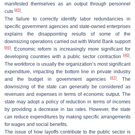
manifested themselves as an output through personnel
[
45
]
cuts
.
The failure to correctly identify labor redundancies in
specific government agencies and state-owned enterprises
explains the disappointing results of some of the
downsizing operations carried out with World Bank support
[
46
]
. Economic reform is increasingly more significant for
[
46
]
developing countries with a public sector contraction
.
The workforce is usually the organization’s most significant
expenditure, impacting the bottom line in private industry
[
47
]
and the budget in government agencies
. The
downsizing of the state can generally be considered as
revenues and expenses in terms of economic output. The
state may adopt a policy of reduction in terms of incomes
by providing a decrease in tax rates. However, the state
can reduce expenditures by making specific arrangements
for wages and social benefits.
The issue of how layoffs contribute to the public sector is