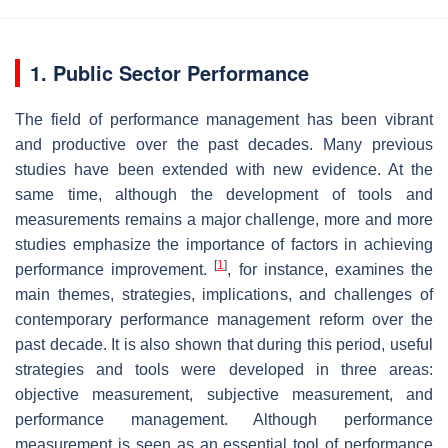
1. Public Sector Performance
The field of performance management has been vibrant
and productive over the past decades. Many previous
studies have been extended with new evidence. At the
same time, although the development of tools and
measurements remains a major challenge, more and more
studies emphasize the importance of factors in achieving
[
1
]
performance improvement.
, for instance, examines the
main themes, strategies, implications, and challenges of
contemporary performance management reform over the
past decade. It is also shown that during this period, useful
strategies and tools were developed in three areas:
objective measurement, subjective measurement, and
performance management. Although performance
measurement is seen as an essential tool of performance