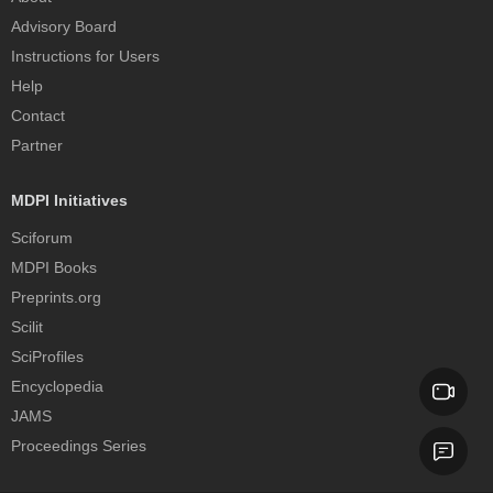
Advisory Board
Instructions for Users
Help
Contact
Partner
MDPI Initiatives
Sciforum
MDPI Books
Preprints.org
Scilit
SciProfiles
Encyclopedia
JAMS
Proceedings Series