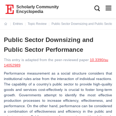
Scholarly Community
Encyclopedia
Entries
Topic Review
Public Sector Downsizing and Public Sector 
Current:
Public Sector Downsizing and
Public Sector Performance
This entry is adapted from the peer-reviewed paper
10.3390/su
14052989
Performance measurement as a social structure considers that
institutional rules arise from the interaction of individual reactions.
The capability of a country’s public sector to provide high-quality
goods and services cost-effectively is crucial to foster long-term
growth. Governments attempt to identify the most effective
production processes to increase efficiency, effectiveness, and
performance. On the other hand, performance can be considered
a combination of effectiveness and efficiency in the public and