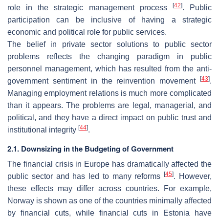
[
42
]
role in the strategic management process
. Public
participation can be inclusive of having a strategic
economic and political role for public services.
The belief in private sector solutions to public sector
problems reflects the changing paradigm in public
personnel management, which has resulted from the anti-
[
43
]
government sentiment in the reinvention movement
.
Managing employment relations is much more complicated
than it appears. The problems are legal, managerial, and
political, and they have a direct impact on public trust and
[
44
]
institutional integrity
.
2.1. Downsizing in the Budgeting of Government
The financial crisis in Europe has dramatically affected the
[
45
]
public sector and has led to many reforms
. However,
these effects may differ across countries. For example,
Norway is shown as one of the countries minimally affected
by financial cuts, while financial cuts in Estonia have