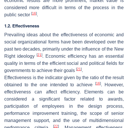
economic results are more prominent, market value is
considered more difficult in terms of the process in the
[
16
]
public sector
.
1.2. Effectiveness
Prevailing ideas about the effectiveness of economic and
social organizational forms have been developed over the
past two decades, primarily under the influence of the New
[
21
]
Right ideology
. Economic efficiency has an essential
quality in terms of the efficient social and political fields for
[
21
]
governments to achieve their goals
.
Effectiveness is the indicator given by the ratio of the result
[
16
]
obtained to the one intended to achieve
. However,
effectiveness can affect efficiency. Elements can be
considered a significant factor related to awards,
participation of employees in the design process,
performance improvement training, the scope of senior
management support, and the use of multidimensional
[
22
]
performance criteria
. Management effectiveness,