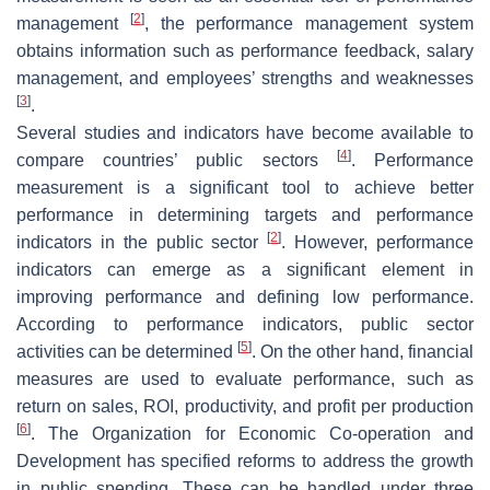
[
2
]
management
, the performance management system
obtains information such as performance feedback, salary
management, and employees’ strengths and weaknesses
[
3
]
.
Several studies and indicators have become available to
[
4
]
compare countries’ public sectors
. Performance
measurement is a significant tool to achieve better
performance in determining targets and performance
[
2
]
indicators in the public sector
. However, performance
indicators can emerge as a significant element in
improving performance and defining low performance.
According to performance indicators, public sector
[
5
]
activities can be determined
. On the other hand, financial
measures are used to evaluate performance, such as
return on sales, ROI, productivity, and profit per production
[
6
]
. The Organization for Economic Co-operation and
Development has specified reforms to address the growth
in public spending. These can be handled under three