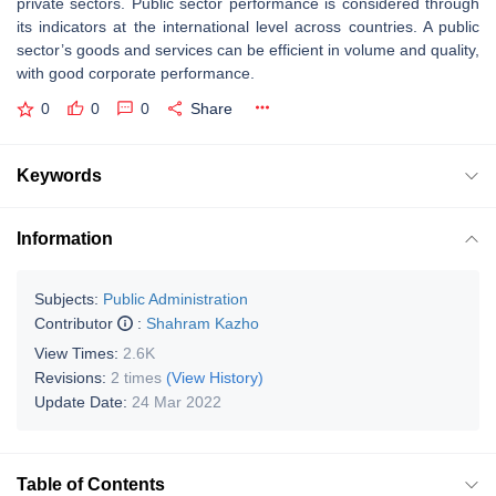
private sectors. Public sector performance is considered through
its indicators at the international level across countries. A public
sector’s goods and services can be efficient in volume and quality,
with good corporate performance.
0
0
0
Share
Keywords
Information
Subjects:
Public Administration
Contributor
:
Shahram Kazho
View Times:
2.6K
Revisions:
2 times
(View History)
Update Date:
24 Mar 2022
Table of Contents