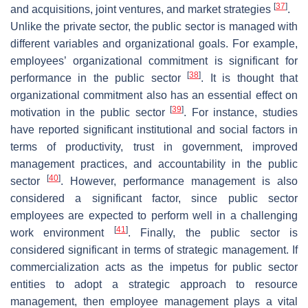
[
37
]
and acquisitions, joint ventures, and market strategies
.
Unlike the private sector, the public sector is managed with
different variables and organizational goals. For example,
employees’ organizational commitment is significant for
[
38
]
performance in the public sector
. It is thought that
organizational commitment also has an essential effect on
[
39
]
motivation in the public sector
. For instance, studies
have reported significant institutional and social factors in
terms of productivity, trust in government, improved
management practices, and accountability in the public
[
40
]
sector
. However, performance management is also
considered a significant factor, since public sector
employees are expected to perform well in a challenging
[
41
]
work environment
. Finally, the public sector is
considered significant in terms of strategic management. If
commercialization acts as the impetus for public sector
entities to adopt a strategic approach to resource
management, then employee management plays a vital