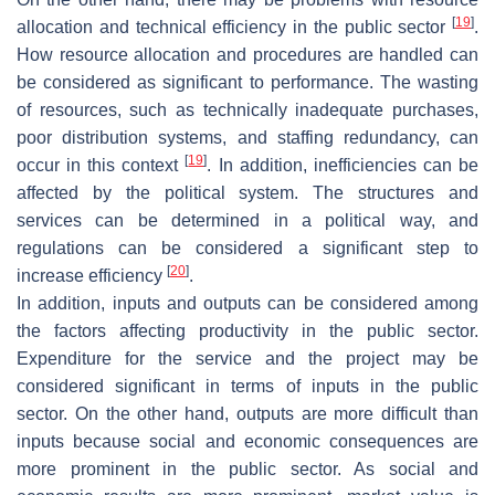
[
19
]
allocation and technical efficiency in the public sector
.
How resource allocation and procedures are handled can
be considered as significant to performance. The wasting
of resources, such as technically inadequate purchases,
poor distribution systems, and staffing redundancy, can
[
19
]
occur in this context
. In addition, inefficiencies can be
affected by the political system. The structures and
services can be determined in a political way, and
regulations can be considered a significant step to
[
20
]
increase efficiency
.
In addition, inputs and outputs can be considered among
the factors affecting productivity in the public sector.
Expenditure for the service and the project may be
considered significant in terms of inputs in the public
sector. On the other hand, outputs are more difficult than
inputs because social and economic consequences are
more prominent in the public sector. As social and