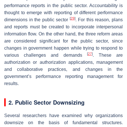
performance reports in the public sector. Accountability is
thought to emerge with reporting of different performance
[
29
]
dimensions in the public sector
. For this reason, plans
and reports must be created to incorporate interpersonal
information flow. On the other hand, the three reform areas
are considered significant for the public sector, since
changes in government happen while trying to respond to
[
27
]
various challenges and demands
. These are
authorization or authorization applications, management
and collaborative practices, and changes in the
government’s performance reporting management for
results.
2. Public Sector Downsizing
Several researchers have examined why organizations
downsize on the basis of fundamental structures.