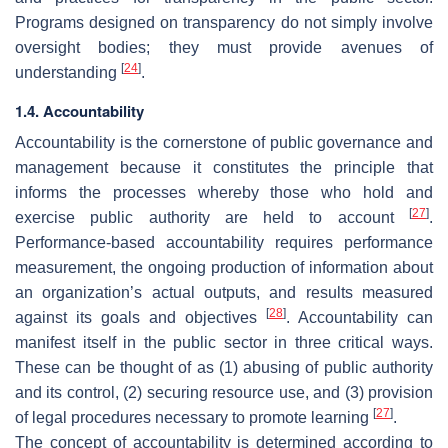
Programs designed on transparency do not simply involve
oversight bodies; they must provide avenues of
[
24
]
understanding
.
1.4. Accountability
Accountability is the cornerstone of public governance and
management because it constitutes the principle that
informs the processes whereby those who hold and
[
27
]
exercise public authority are held to account
.
Performance-based accountability requires performance
measurement, the ongoing production of information about
an organization’s actual outputs, and results measured
[
28
]
against its goals and objectives
. Accountability can
manifest itself in the public sector in three critical ways.
These can be thought of as (1) abusing of public authority
and its control, (2) securing resource use, and (3) provision
[
27
]
of legal procedures necessary to promote learning
.
The concept of accountability is determined according to