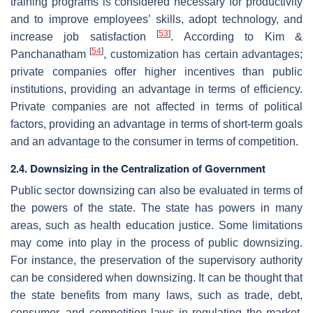
training programs is considered necessary for productivity
and to improve employees’ skills, adopt technology, and
[
53
]
increase job satisfaction
. According to Kim &
[
54
]
Panchanatham
, customization has certain advantages;
private companies offer higher incentives than public
institutions, providing an advantage in terms of efficiency.
Private companies are not affected in terms of political
factors, providing an advantage in terms of short-term goals
and an advantage to the consumer in terms of competition.
2.4. Downsizing in the Centralization of Government
Public sector downsizing can also be evaluated in terms of
the powers of the state. The state has powers in many
areas, such as health education justice. Some limitations
may come into play in the process of public downsizing.
For instance, the preservation of the supervisory authority
can be considered when downsizing. It can be thought that
the state benefits from many laws, such as trade, debt,
consumer, and competition laws in regulating the market.