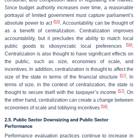
Since budget authority increases over time, a reasonable
portrayal of limited government must capture parliament’s
[
55
]
absolute power to act
. Accountability can be thought of
as a benefit of centralization. Centralization improves
accountability, but it precludes the ability to match local
[
56
]
public goods to idiosyncratic local preferences
.
Centralization is also thought to have significant effects on
the public, such as size, economies of scale, and
incentives. In addition, centralization is thought to affect the
[
57
]
size of the state in terms of the financial structure
. In
terms of size, in the context of centralization, the state is
[
57
]
thought to secure itself with the taxpayer’s income
. On
the other hand, centralization can create a change between
[
58
]
economies of scale and lobbying incentives
.
2.5. Public Sector Downsizing and Public Sector
Performance
Performance evaluation practices continue to increase in