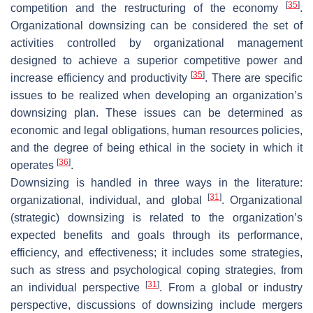
[
35
]
competition and the restructuring of the economy
.
Organizational downsizing can be considered the set of
activities controlled by organizational management
designed to achieve a superior competitive power and
[
35
]
increase efficiency and productivity
. There are specific
issues to be realized when developing an organization’s
downsizing plan. These issues can be determined as
economic and legal obligations, human resources policies,
and the degree of being ethical in the society in which it
[
36
]
operates
.
Downsizing is handled in three ways in the literature:
[
31
]
organizational, individual, and global
. Organizational
(strategic) downsizing is related to the organization’s
expected benefits and goals through its performance,
efficiency, and effectiveness; it includes some strategies,
such as stress and psychological coping strategies, from
[
31
]
an individual perspective
. From a global or industry
perspective, discussions of downsizing include mergers