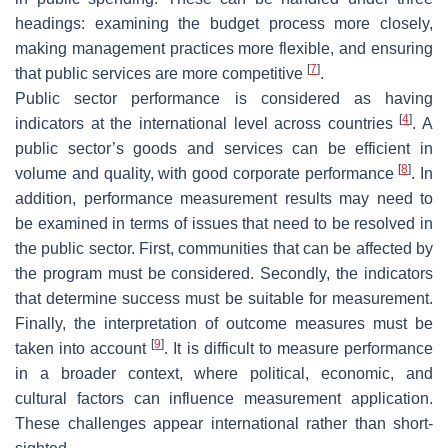
headings: examining the budget process more closely,
making management practices more flexible, and ensuring
[
7
]
that public services are more competitive
.
Public sector performance is considered as having
[
4
]
indicators at the international level across countries
. A
public sector’s goods and services can be efficient in
[
8
]
volume and quality, with good corporate performance
. In
addition, performance measurement results may need to
be examined in terms of issues that need to be resolved in
the public sector. First, communities that can be affected by
the program must be considered. Secondly, the indicators
that determine success must be suitable for measurement.
Finally, the interpretation of outcome measures must be
[
9
]
taken into account
. It is difficult to measure performance
in a broader context, where political, economic, and
cultural factors can influence measurement application.
These challenges appear international rather than short-