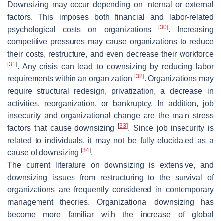
Downsizing may occur depending on internal or external
factors. This imposes both financial and labor-related
[
30
]
psychological costs on organizations
. Increasing
competitive pressures may cause organizations to reduce
their costs, restructure, and even decrease their workforce
[
31
]
. Any crisis can lead to downsizing by reducing labor
[
32
]
requirements within an organization
. Organizations may
require structural redesign, privatization, a decrease in
activities, reorganization, or bankruptcy. In addition, job
insecurity and organizational change are the main stress
[
33
]
factors that cause downsizing
. Since job insecurity is
related to individuals, it may not be fully elucidated as a
[
34
]
cause of downsizing
.
The current literature on downsizing is extensive, and
downsizing issues from restructuring to the survival of
organizations are frequently considered in contemporary
management theories. Organizational downsizing has
become more familiar with the increase of global