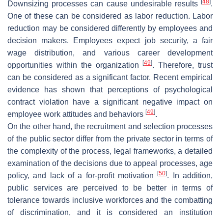
[
48
]
Downsizing processes can cause undesirable results
.
One of these can be considered as labor reduction. Labor
reduction may be considered differently by employees and
decision makers. Employees expect job security, a fair
wage distribution, and various career development
[
49
]
opportunities within the organization
. Therefore, trust
can be considered as a significant factor. Recent empirical
evidence has shown that perceptions of psychological
contract violation have a significant negative impact on
[
49
]
employee work attitudes and behaviors
.
On the other hand, the recruitment and selection processes
of the public sector differ from the private sector in terms of
the complexity of the process, legal frameworks, a detailed
examination of the decisions due to appeal processes, age
[
50
]
policy, and lack of a for-profit motivation
. In addition,
public services are perceived to be better in terms of
tolerance towards inclusive workforces and the combatting
of discrimination, and it is considered an institution