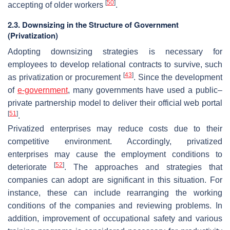
[
50
]
accepting of older workers
.
2.3. Downsizing in the Structure of Government
(Privatization)
Adopting downsizing strategies is necessary for
employees to develop relational contracts to survive, such
[
43
]
as privatization or procurement
. Since the development
of
e-government
, many governments have used a public–
private partnership model to deliver their official web portal
[
51
]
.
Privatized enterprises may reduce costs due to their
competitive environment. Accordingly, privatized
enterprises may cause the employment conditions to
[
52
]
deteriorate
. The approaches and strategies that
companies can adopt are significant in this situation. For
instance, these can include rearranging the working
conditions of the companies and reviewing problems. In
addition, improvement of occupational safety and various