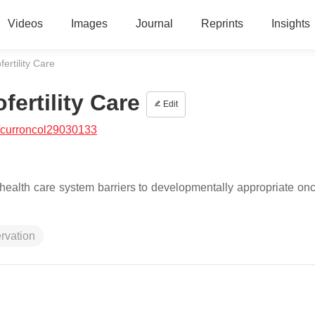
Videos
Images
Journal
Reprints
Insights
ertility Care
fertility Care
Edit
/curroncol29030133
ealth care system barriers to developmentally appropriate oncof
rvation