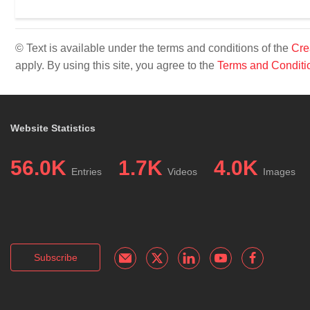
© Text is available under the terms and conditions of the
Cre
apply. By using this site, you agree to the
Terms and Conditi
Website Statistics
56.0K
1.7K
4.0K
Entries
Videos
Images
Subscribe