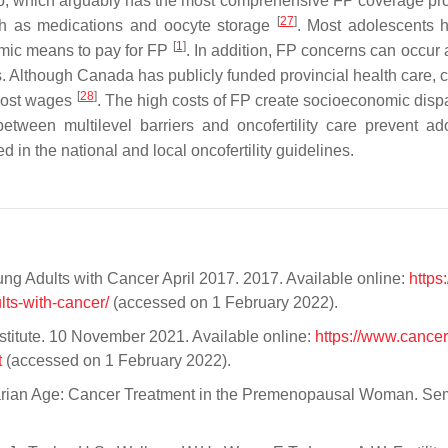
io, which arguably has the most comprehensive FP coverage pr
[
27
]
ch as medications and oocyte storage
. Most adolescents 
[
1
]
omic means to pay for FP
. In addition, FP concerns can occur 
s. Although Canada has publicly funded provincial health care, c
[
28
]
 lost wages
. The high costs of FP create socioeconomic dispar
 between multilevel barriers and oncofertility care prevent ad
 in the national and local oncofertility guidelines.
g Adults with Cancer April 2017. 2017. Available online:
https
lts-with-cancer/
(accessed on 1 February 2022).
titute. 10 November 2021. Available online:
https://www.cancer
t
(accessed on 1 February 2022).
varian Age: Cancer Treatment in the Premenopausal Woman. Se