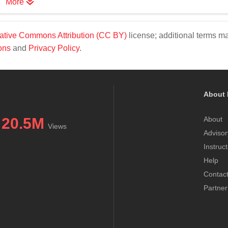
More
ative Commons Attribution (CC BY)
license; additional terms m
ons
and
Privacy Policy
.
About 
20.5M
About
Views
Advisor
Instruc
Help
Contac
Partner