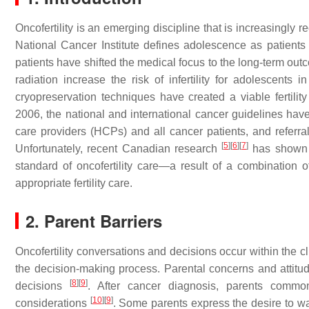
Oncofertility is an emerging discipline that is increasingl
National Cancer Institute defines adolescence as patient
patients have shifted the medical focus to the long-term ou
radiation increase the risk of infertility for adolescent
cryopreservation techniques have created a viable fertilit
2006, the national and international cancer guidelines have
care providers (HCPs) and all cancer patients, and referrals 
[
5
]
[
6
]
[
7
]
Unfortunately, recent Canadian research
has shown t
standard of oncofertility care—a result of a combination o
appropriate fertility care.
2. Parent Barriers
Oncofertility conversations and decisions occur within the cl
the decision-making process. Parental concerns and attitude
[
8
]
[
9
]
decisions
. After cancer diagnosis, parents commonly
[
10
]
[
9
]
considerations
. Some parents express the desire to wait 