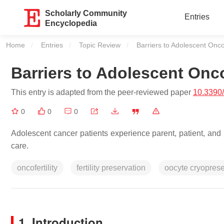
Scholarly Community
Entries
Encyclopedia
Home
Entries
Topic Review
Current:
Barriers to Adolescent Oncof
Barriers to Adolescent Onco
This entry is adapted from the peer-reviewed paper
10.3390
0
0
0
Adolescent cancer patients experience parent, patient, and h
care.
oncofertility
fertility preservation
oocyte cryoprese
1. Introduction