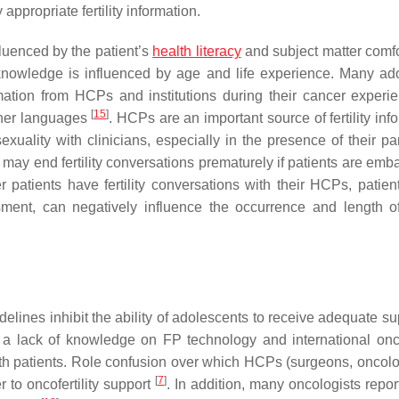
ppropriate fertility information.
luenced by the patient’s
health literacy
and subject matter comfor
knowledge is influenced by age and life experience. Many ad
rmation from HCPs and institutions during their cancer exper
[
15
]
other languages
. HCPs are an important source of fertility inf
xuality with clinicians, especially in the presence of their p
d may end fertility conversations prematurely if patients are em
patients have fertility conversations with their HCPs, patient
ent, can negatively influence the occurrence and length of f
elines inhibit the ability of adolescents to receive adequate su
 a lack of knowledge on FP technology and international oncof
s with patients. Role confusion over which HCPs (surgeons, oncolo
[
7
]
er to oncofertility support
. In addition, many oncologists repor