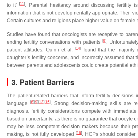
[
11
]
to it’
. Parental hesitancy around discussing fertility 
information that is not developmentally appropriate. Their v
Certain cultures and religions place higher value on female 
Studies have found that oncologists are receptive to parent
[
9
]
ending fertility conversations with patients
. Unfortunatel
[
14
]
patient attitudes. Quinn et al.
found that the majority 
daughter’s fertility concerns, and incorrectly assumed that 
between parents and adolescents could create potential et
3. Patient Barriers
The patient-related barriers that inform fertility decisions 
[
8
]
[
9
]
[
13
]
[
15
]
language
. Strong decision-making skills are re
diagnosis, fertility considerations compete with immediat
based on uncertainty, as there is no guarantee that oocyte c
may be less competent decision makers because their prefr
[
16
]
making, is not fully developed
. HCPs should consider th