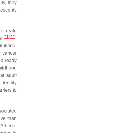
ity, they
olescents
an create
[
21
]
[
22
]
ls
.
itutional
y cancer
e already
hildhood
 at adult
fertility
rriers to
sociated
ive than
Alberta,