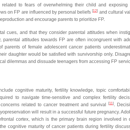
is related to fears of overwhelming their child and exposing
[
12
]
iews on FP are influenced by personal beliefs
and cultural v
reproduction and encourage parents to prioritize FP.
al cues, and that they consider parental attitudes when instig
y, parental attitudes towards FP are often incongruent with ad
of parents of female adolescent cancer patients underestimat
their daughter would be satisfied with survivorship only. Disag
hical dilemmas and dissuade teenagers from accessing FP servi
include cognitive maturity, fertility knowledge, topic comfortabi
quired to navigate time-sensitive and complex fertility decis
[
11
]
e concerns related to cancer treatment and survival
. Decis
ryopreservation will result in a successful future pregnancy. Ad
ontal cortex, which is the primary brain region involved in 
e cognitive maturity of cancer patients during fertility discuss