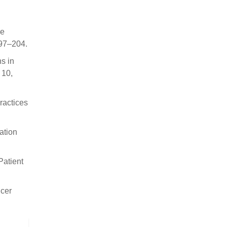
le
197–204.
ns in
 10,
ractices
ation
Patient
ncer