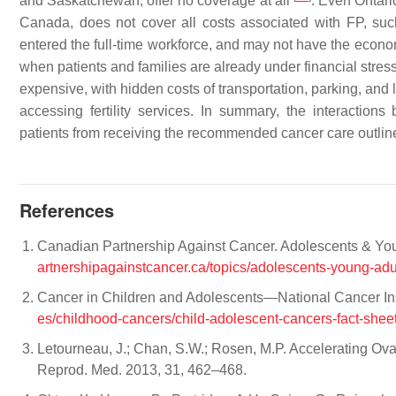
and Saskatchewan, offer no coverage at all
. Even Ontar
Canada, does not cover all costs associated with FP, su
entered the full-time workforce, and may not have the econ
when patients and families are already under financial stres
expensive, with hidden costs of transportation, parking, and
accessing fertility services. In summary, the interactions
patients from receiving the recommended cancer care outlined
References
Canadian Partnership Against Cancer. Adolescents & Youn
artnershipagainstcancer.ca/topics/adolescents-young-adu
Cancer in Children and Adolescents—National Cancer Ins
es/childhood-cancers/child-adolescent-cancers-fact-shee
Letourneau, J.; Chan, S.W.; Rosen, M.P. Accelerating O
Reprod. Med. 2013, 31, 462–468.