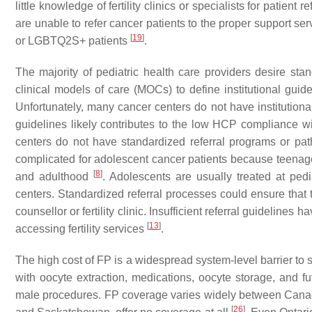
little knowledge of fertility clinics or specialists for patient r
are unable to refer cancer patients to the proper support ser
[
19
]
or LGBTQ2S+ patients
.
The majority of pediatric health care providers desire stan
clinical models of care (MOCs) to define institutional guidel
Unfortunately, many cancer centers do not have institutional
guidelines likely contributes to the low HCP compliance wit
centers do not have standardized referral programs or path
complicated for adolescent cancer patients because teenag
[
8
]
and adulthood
. Adolescents are usually treated at pedia
centers. Standardized referral processes could ensure that t
counsellor or fertility clinic. Insufficient referral guidelines 
[
13
]
accessing fertility services
.
The high cost of FP is a widespread system-level barrier to
with oocyte extraction, medications, oocyte storage, and f
male procedures. FP coverage varies widely between Canadi
[
26
]