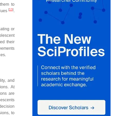
 them to
[
13
]
alues
.
ating or
olescent
ed their
reements
ces.
lity, and
ions. At
ions are
olescents
decision
ions, to