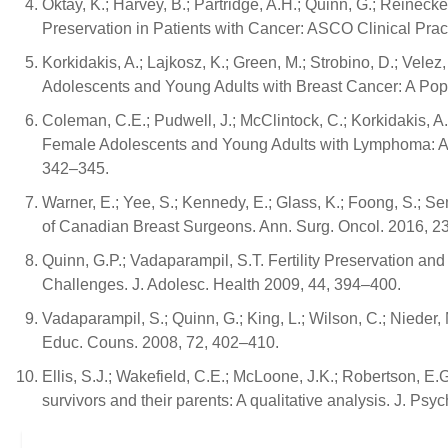
Oktay, K.; Harvey, B.; Partridge, A.H.; Quinn, G.; Reinecke,
Preservation in Patients with Cancer: ASCO Clinical Prac
Korkidakis, A.; Lajkosz, K.; Green, M.; Strobino, D.; Velez
Adolescents and Young Adults with Breast Cancer: A Pop
Coleman, C.E.; Pudwell, J.; McClintock, C.; Korkidakis, A.
Female Adolescents and Young Adults with Lymphoma: A P
342–345.
Warner, E.; Yee, S.; Kennedy, E.; Glass, K.; Foong, S.; Se
of Canadian Breast Surgeons. Ann. Surg. Oncol. 2016, 2
Quinn, G.P.; Vadaparampil, S.T. Fertility Preservation 
Challenges. J. Adolesc. Health 2009, 44, 394–400.
Vadaparampil, S.; Quinn, G.; King, L.; Wilson, C.; Nieder, 
Educ. Couns. 2008, 72, 402–410.
Ellis, S.J.; Wakefield, C.E.; McLoone, J.K.; Robertson, E
survivors and their parents: A qualitative analysis. J. Ps