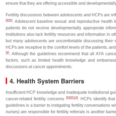
ensure that they are offering accessible and developmentally a
Fertility discussions between adolescents and HCPs are inf
[
8
]
[
9
]
. Adolescent baseline sexual and reproductive health 
patients do not receive developmentally appropriate info
Institutions also lack fertility resources and information in 
but many adolescents are uncomfortable discussing their se
HCPs are receptive to the comfort levels of the patients, an
[
9
]
. Although the guidelines recommend that all AYA cancer 
factors, such as limited health knowledge and embarrassm
discussions at cancer appointments.
4. Health System Barriers
Insufficient HCP knowledge and inadequate institutional guid
[
8
]
[
9
]
[
18
]
cancer-related fertility concerns
. HCPs identify that
guidelines is a barrier to instigating fertility conversation
nurses) are responsible for fertility referrals is another barri