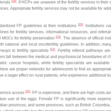
[
18
]
eferrals
. If HCPs are unaware of the fertility services in their c
vices. Appropriate fertility services may not be available for ad
[
20
]
dardized FP guidelines at their institutions
. Institutions c
ines for fertility services, informational resources, and referra
[
23
]
 MOCs for fertility preservation
. The absence of official inst
h national and local oncofertility guidelines. In addition, man
[
24
]
ways to fertility specialists
. Fertility referral pathways ar
ers fall between the medical and psychosocial boundaries of c
tric cancer hospitals, while fertility specialists are available
here are proper networks for adolescents to find an appropriate 
have a larger effect on rural patients, who experience additional ba
[
25
]
 service access
. FP is expensive, and there are high costs as
uture use of the eggs. Female FP is significantly more expens
an provinces, and some provinces, such as British Columbia, 