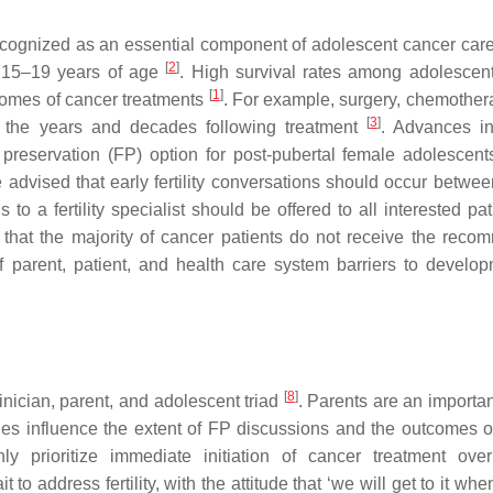
y recognized as an essential component of adolescent cancer car
[
2
]
s 15–19 years of age
. High survival rates among adolescen
[
1
]
tcomes of cancer treatments
. For example, surgery, chemother
[
3
]
s in the years and decades following treatment
. Advances 
y preservation (FP) option for post-pubertal female adolescent
 advised that early fertility conversations should occur betwee
to a fertility specialist should be offered to all interested pa
hat the majority of cancer patients do not receive the rec
f parent, patient, and health care system barriers to develop
[
8
]
inician, parent, and adolescent triad
. Parents are an importan
s influence the extent of FP discussions and the outcomes of f
 prioritize immediate initiation of cancer treatment over f
to address fertility, with the attitude that ‘we will get to it wh