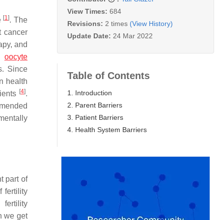
View Times:
684
[
1
]
e
. The
Revisions:
2 times
(View History)
t cancer
Update Date:
24 Mar 2022
apy, and
in
oocyte
s. Since
Table of Contents
n health
[
4
]
1. Introduction
tients
.
2. Parent Barriers
ommended
3. Patient Barriers
mentally
4. Health System Barriers
t part of
ertility
ertility
en we get