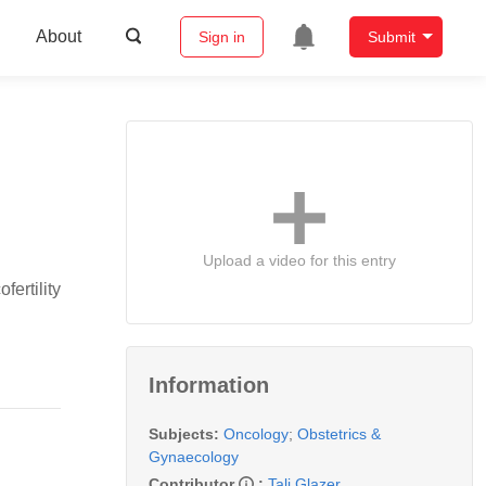
About
Sign in
Submit
Upload a video for this entry
ertility
Information
Subjects:
Oncology
;
Obstetrics &
Gynaecology
Contributor
:
Tali Glazer