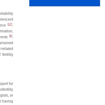
tability
olescent
[
17
]
ience
.
ormation,
[
8
]
arents
.
barrassed
-related
ertility
pport for
ertility
gists, or
t having