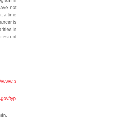
ogram in
have not
at a time
ancer is
ities in
olescent
://www.p
.gov/typ
min.