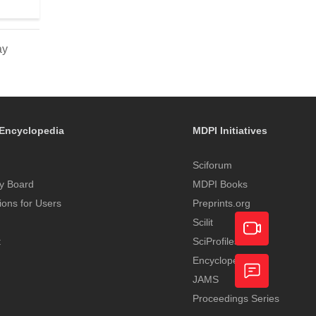
ay
Encyclopedia
MDPI Initiatives
Sciforum
y Board
MDPI Books
tions for Users
Preprints.org
Scilit
t
SciProfiles
Encyclopedia
Academic
JAMS
Video
Proceedings Series
Feedback