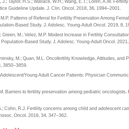
 J.; Taylor, H.S.; Wallace, W.H.; Wang, E.T.; Loren, A.W. Fertility
tice Guideline Update. J. Clin. Oncol. 2018, 36, 1994–2001.
, M.P. Patterns of Referral for Fertility Preservation Among Fema
ulation-Based Study. J. Adolesc. Young-Adult Oncol. 2019, 8, 
; Green, M.; Velez, M.P. Modest Increase in Fertility Consultatio
opulation-Based Study. J. Adolesc. Young-Adult Oncol. 2021,
minsky, M.; Quan, M.L. Oncofertility Knowledge, Attitudes, and P
3, 3850–3859.
and Adolescent/Young Adult Cancer Patients: Physician Communic
M. Barriers to fertility preservation among pediatric oncologists. 
.G.; Cohn, R.J. Fertility concerns among child and adolescent ca
ychosoc. Oncol. 2016, 34, 347–362.