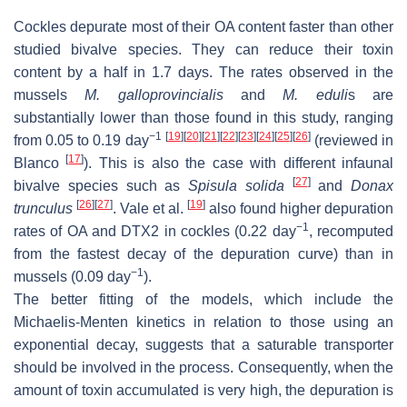
Cockles depurate most of their OA content faster than other
studied bivalve species. They can reduce their toxin
content by a half in 1.7 days. The rates observed in the
mussels
M. galloprovincialis
and
M. eduli
s
are
substantially lower than those found in this study, ranging
−1
[
19
]
[
20
]
[
21
]
[
22
]
[
23
]
[
24
]
[
25
]
[
26
]
from 0.05 to 0.19 day
(reviewed in
[
17
]
Blanco
). This is also the case with different infaunal
[
27
]
bivalve species such as
Spisula solida
and
Donax
[
26
]
[
27
]
[
19
]
trunculus
. Vale et al.
also found higher depuration
−1
rates of OA and DTX2 in cockles (0.22 day
, recomputed
from the fastest decay of the depuration curve) than in
−1
mussels (0.09 day
).
The better fitting of the models, which include the
Michaelis-Menten kinetics in relation to those using an
exponential decay, suggests that a saturable transporter
should be involved in the process. Consequently, when the
amount of toxin accumulated is very high, the depuration is