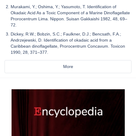
Murakami, Y.; Oshima, Y.; Yasumoto, T. Identification of
Okadaic Acid As a Toxic Component of a Marine Dinoflagellate
Prorocentrum Lima. Nippon. Suisan Gakkaishi 1982, 48, 69–
72.
Dickey, R.W.; Bobzin, S.C.; Faulkner, D.J.; Bencsath, F.A.;
Andrzejewski, D. Identification of okadaic acid from a
Caribbean dinoflagellate, Prorocentrum Concavum. Toxicon
1990, 28, 371–377.
More