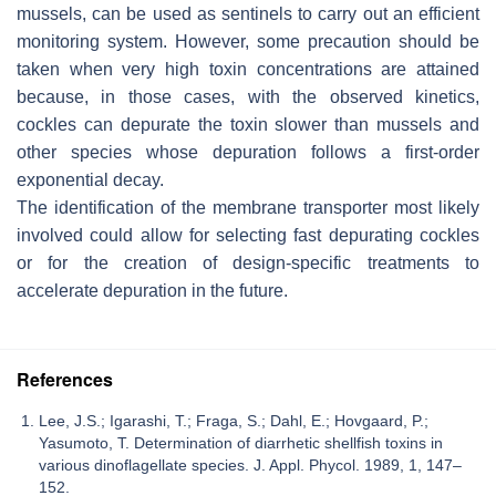
mussels, can be used as sentinels to carry out an efficient
monitoring system. However, some precaution should be
taken when very high toxin concentrations are attained
because, in those cases, with the observed kinetics,
cockles can depurate the toxin slower than mussels and
other species whose depuration follows a first-order
exponential decay.
The identification of the membrane transporter most likely
involved could allow for selecting fast depurating cockles
or for the creation of design-specific treatments to
accelerate depuration in the future.
References
Lee, J.S.; Igarashi, T.; Fraga, S.; Dahl, E.; Hovgaard, P.;
Yasumoto, T. Determination of diarrhetic shellfish toxins in
various dinoflagellate species. J. Appl. Phycol. 1989, 1, 147–
152.