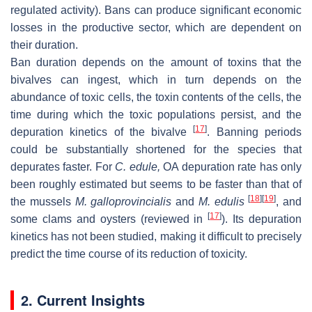
regulated activity). Bans can produce significant economic
losses in the productive sector, which are dependent on
their duration.
Ban duration depends on the amount of toxins that the
bivalves can ingest, which in turn depends on the
abundance of toxic cells, the toxin contents of the cells, the
time during which the toxic populations persist, and the
[
17
]
depuration kinetics of the bivalve
. Banning periods
could be substantially shortened for the species that
depurates faster. For
C. edule
,
OA depuration rate has only
been roughly estimated but seems to be faster than that of
[
18
]
[
19
]
the mussels
M. galloprovincialis
and
M. edulis
, and
[
17
]
some clams and oysters (reviewed in
). Its depuration
kinetics has not been studied, making it difficult to precisely
predict the time course of its reduction of toxicity.
2. Current Insights