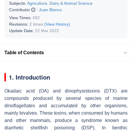
Subjects:
Agriculture, Dairy & Animal Science
Contributor
:
Juan Blanco
View Times:
692
Revisions:
2 times
(View History)
Update Date:
22 Mar 2022
Table of Contents
1. Introduction
Okadaic acid (OA) and dinophysistoxins (DTX) are
compounds produced by several species of marine
dinoflagellates and accumulated by other organisms,
mainly bivalves. These toxins, when consumed by humans
and other mammals, produce a syndrome known as
diarrhetic shellfish poisoning (DSP). In benthic