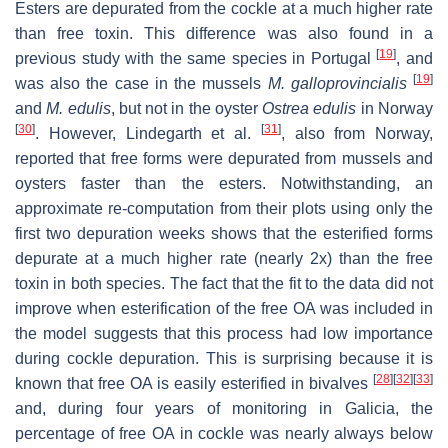
Esters are depurated from the cockle at a much higher rate
than free toxin. This difference was also found in a
[
19
]
previous study with the same species in Portugal
, and
[
19
]
was also the case in the mussels
M. galloprovinciali
s
and
M. edulis
, but not in the oyster
Ostrea edulis
in Norway
[
30
]
[
31
]
. However, Lindegarth et al.
, also from Norway,
reported that free forms were depurated from mussels and
oysters faster than the esters. Notwithstanding, an
approximate re-computation from their plots using only the
first two depuration weeks shows that the esterified forms
depurate at a much higher rate (nearly 2x) than the free
toxin in both species. The fact that the fit to the data did not
improve when esterification of the free OA was included in
the model suggests that this process had low importance
during cockle depuration. This is surprising because it is
[
28
]
[
32
]
[
33
]
known that free OA is easily esterified in bivalves
and, during four years of monitoring in Galicia, the
percentage of free OA in cockle was nearly always below