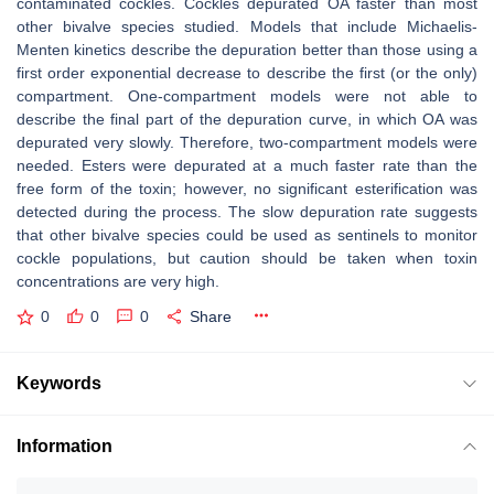
contaminated cockles. Cockles depurated OA faster than most
other bivalve species studied. Models that include Michaelis-
Menten kinetics describe the depuration better than those using a
first order exponential decrease to describe the first (or the only)
compartment. One-compartment models were not able to
describe the final part of the depuration curve, in which OA was
depurated very slowly. Therefore, two-compartment models were
needed. Esters were depurated at a much faster rate than the
free form of the toxin; however, no significant esterification was
detected during the process. The slow depuration rate suggests
that other bivalve species could be used as sentinels to monitor
cockle populations, but caution should be taken when toxin
concentrations are very high.
0
0
0
Share
Keywords
Information