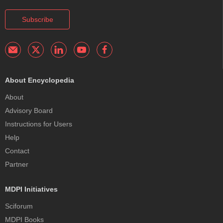
Subscribe
About Encyclopedia
About
Advisory Board
Instructions for Users
Help
Contact
Partner
MDPI Initiatives
Sciforum
MDPI Books