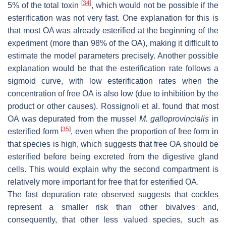
[
34
]
5% of the total toxin
, which would not be possible if the
esterification was not very fast. One explanation for this is
that most OA was already esterified at the beginning of the
experiment (more than 98% of the OA), making it difficult to
estimate the model parameters precisely. Another possible
explanation would be that the esterification rate follows a
sigmoid curve, with low esterification rates when the
concentration of free OA is also low (due to inhibition by the
product or other causes). Rossignoli et al. found that most
OA was depurated from the mussel
M. galloprovincialis
in
[
35
]
esterified form
, even when the proportion of free form in
that species is high, which suggests that free OA should be
esterified before being excreted from the digestive gland
cells. This would explain why the second compartment is
relatively more important for free that for esterified OA.
The fast depuration rate observed suggests that cockles
represent a smaller risk than other bivalves and,
consequently, that other less valued species, such as