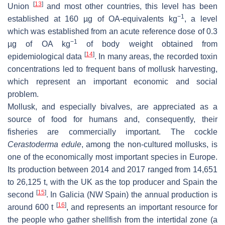
[
13
]
Union
and most other countries, this level has been
−1
established at 160 µg of OA-equivalents kg
, a level
which was established from an acute reference dose of 0.3
−1
µg of OA kg
of body weight obtained from
[
14
]
epidemiological data
. In many areas, the recorded toxin
concentrations led to frequent bans of mollusk harvesting,
which represent an important economic and social
problem.
Mollusk, and especially bivalves, are appreciated as a
source of food for humans and, consequently, their
fisheries are commercially important. The cockle
Cerastoderma edule
, among the non-cultured mollusks, is
one of the economically most important species in Europe.
Its production between 2014 and 2017 ranged from 14,651
to 26,125
t
, with the UK as the top producer and Spain the
[
15
]
second
. In Galicia (NW Spain) the annual production is
[
16
]
around 600
t
, and represents an important resource for
the people who gather shellfish from the intertidal zone (a