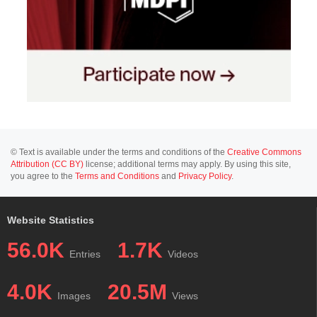
© Text is available under the terms and conditions of the
Creative Commons
Attribution (CC BY)
license; additional terms may apply. By using this site,
you agree to the
Terms and Conditions
and
Privacy Policy
.
Website Statistics
56.0K
1.7K
Entries
Videos
4.0K
20.5M
Images
Views