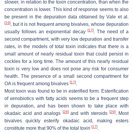
slower, in relation to the toxin concentration, than when the
concentration is lower. This kind of response seems to also
be present in the depuration data obtained by Vale et al.
[
19
]
, but it is not frequent among bivalves, whose depuration
[
17
]
usually follows an exponential decay
. The need of a
second compartment, with very low depuration and transfer
rates, in the models of total toxin indicates that there is a
small amount of nearly residual toxin that could persist in
cockles for a long time. The amount of this nearly residual
toxin is very low and does not pose any risk for consumer
health. The presence of a small second compartment for
[
17
]
OA is frequent among bivalves
.
Most toxin was found to be in esterified form. Esterification
of xenobiotics with fatty acids seems to be a frequent step
in depuration, and has been shown to take place with
[
28
]
[
29
]
okadaic acid and analogs
and with steroids
. Most
bivalves quickly esterify okadaic acid, making esters
[
17
]
constitute more that 90% of the total toxin
.