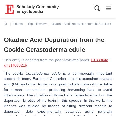
Scholarly Community
Encyclopedia
Entries
Topic Review
Okadaic Acid Depuration from the Cockle Ce
Current:
Okadaic Acid Depuration from the
Cockle Cerastoderma edule
This entry is adapted from the peer-reviewed paper
10.3390/to
xins14030216
The cockle
Cerastoderma edule
is a commercially important
species in many European Countries. It can accumulate okadaic
acid (OA) and other toxins in its group, which makes it unsuitable
for human consumption, producing harvesting bans to avoid
intoxications. The duration of those bans depends in part on the
depuration kinetics of the toxin in this species. In this work, this
kinetics was studied by means of fitting different models to
depuration data experimentally obtained, using naturally