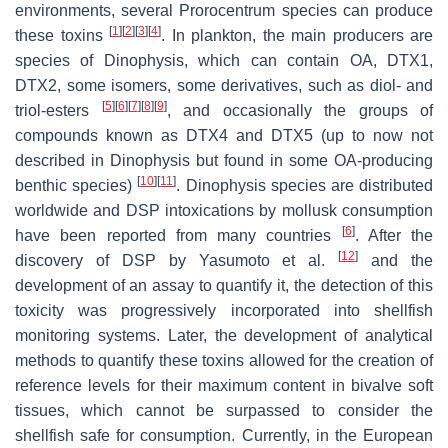
environments, several
Prorocentrum
species can produce
[
1
]
[
2
]
[
3
]
[
4
]
these toxins
. In plankton, the main producers are
species of
Dinophysis
, which can contain OA, DTX1,
DTX2, some isomers, some derivatives, such as diol- and
[
5
]
[
6
]
[
7
]
[
8
]
[
9
]
triol-esters
, and occasionally the groups of
compounds known as DTX4 and DTX5 (up to now not
described in
Dinophysis
but found in some OA-producing
[
10
]
[
11
]
benthic species)
.
Dinophysis
species are distributed
worldwide and DSP intoxications by mollusk consumption
[
6
]
have been reported from many countries
. After the
[
12
]
discovery of DSP by Yasumoto et al.
and the
development of an assay to quantify it, the detection of this
toxicity was progressively incorporated into shellfish
monitoring systems. Later, the development of analytical
methods to quantify these toxins allowed for the creation of
reference levels for their maximum content in bivalve soft
tissues, which cannot be surpassed to consider the
shellfish safe for consumption. Currently, in the European