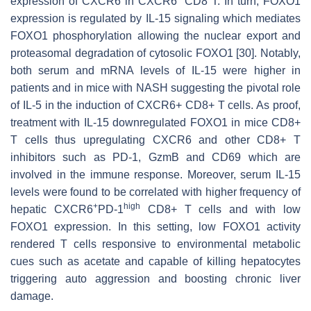
expression of CXCR6 in CXCR6
CD8 T. In turn, FOXO1
expression is regulated by IL-15 signaling which mediates
FOXO1 phosphorylation allowing the nuclear export and
proteasomal degradation of cytosolic FOXO1 [30]. Notably,
both serum and mRNA levels of IL-15 were higher in
patients and in mice with NASH suggesting the pivotal role
of IL-5 in the induction of CXCR6+ CD8+ T cells. As proof,
treatment with IL-15 downregulated FOXO1 in mice CD8+
T cells thus upregulating CXCR6 and other CD8+ T
inhibitors such as PD-1, GzmB and CD69 which are
involved in the immune response. Moreover, serum IL-15
levels were found to be correlated with higher frequency of
+
high
hepatic CXCR6
PD-1
CD8+ T cells and with low
FOXO1 expression. In this setting, low FOXO1 activity
rendered T cells responsive to environmental metabolic
cues such as acetate and capable of killing hepatocytes
triggering auto aggression and boosting chronic liver
damage.