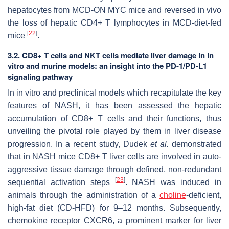
hepatocytes from MCD-ON MYC mice and reversed in vivo
the loss of hepatic CD4+ T lymphocytes in MCD-diet-fed
[
22
]
mice
.
3.2. CD8+ T cells and NKT cells mediate liver damage in in
vitro and murine models: an insight into the PD-1/PD-L1
signaling pathway
In in vitro and preclinical models which recapitulate the key
features of NASH, it has been assessed the hepatic
accumulation of CD8+ T cells and their functions, thus
unveiling the pivotal role played by them in liver disease
progression. In a recent study, Dudek
et al.
demonstrated
that in NASH mice CD8+ T liver cells are involved in auto-
aggressive tissue damage through defined, non-redundant
[
23
]
sequential activation steps
. NASH was induced in
animals through the administration of a
choline
-deficient,
high-fat diet (CD-HFD) for 9–12 months. Subsequently,
chemokine receptor CXCR6, a prominent marker for liver