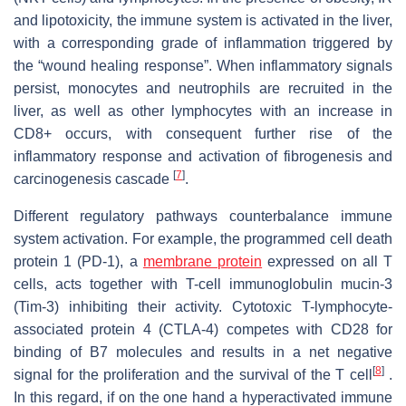
and lipotoxicity, the immune system is activated in the liver,
with a corresponding grade of inflammation triggered by
the “wound healing response”. When inflammatory signals
persist, monocytes and neutrophils are recruited in the
liver, as well as other lymphocytes with an increase in
CD8+ occurs, with consequent further rise of the
inflammatory response and activation of fibrogenesis and
[
7
]
carcinogenesis cascade
.
Different regulatory pathways counterbalance immune
system activation. For example, the programmed cell death
protein 1 (PD-1), a
membrane protein
expressed on all T
cells, acts together with T-cell immunoglobulin mucin-3
(Tim-3) inhibiting their activity. Cytotoxic T-lymphocyte-
associated protein 4 (CTLA-4) competes with CD28 for
binding of B7 molecules and results in a net negative
[
8
]
signal for the proliferation and the survival of the T cell
.
In this regard, if on the one hand a hyperactivated immune