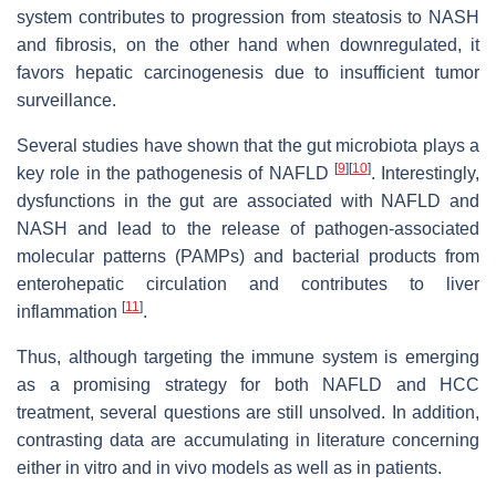
system contributes to progression from steatosis to NASH
and fibrosis, on the other hand when downregulated, it
favors hepatic carcinogenesis due to insufficient tumor
surveillance.
Several studies have shown that the gut microbiota plays a
[
9
]
[
10
]
key role in the pathogenesis of NAFLD
. Interestingly,
dysfunctions in the gut are associated with NAFLD and
NASH and lead to the release of pathogen-associated
molecular patterns (PAMPs) and bacterial products from
enterohepatic circulation and contributes to liver
[
11
]
inflammation
.
Thus, although targeting the immune system is emerging
as a promising strategy for both NAFLD and HCC
treatment, several questions are still unsolved. In addition,
contrasting data are accumulating in literature concerning
either in vitro and in vivo models as well as in patients.