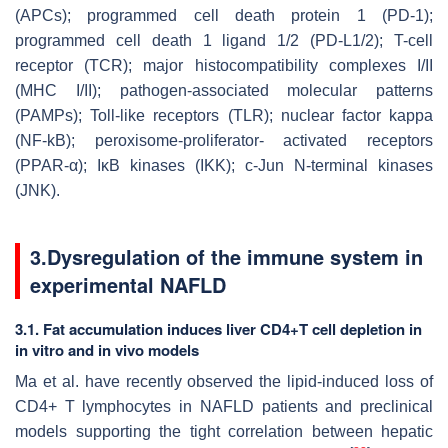
(APCs); programmed cell death protein 1 (PD-1);
programmed cell death 1 ligand 1/2 (PD-L1/2); T-cell
receptor (TCR); major histocompatibility complexes I/II
(MHC I/II); pathogen-associated molecular patterns
(PAMPs); Toll-like receptors (TLR); nuclear factor kappa
(NF-kB); peroxisome-proliferator- activated receptors
(PPAR-α); IκB kinases (IKK); c-Jun N-terminal kinases
(JNK).
3.Dysregulation of the immune system in
experimental NAFLD
3.1. Fat accumulation induces liver CD4+T cell depletion in
in vitro and in vivo models
Ma et al. have recently observed the lipid-induced loss of
CD4+ T lymphocytes in NAFLD patients and preclinical
models supporting the tight correlation between hepatic