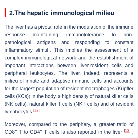
2.The hepatic immunological milieu
The liver has a pivotal role in the modulation of the immune
response maintaining immunotolerance to non-
pathological antigens and responding to constant
inflammatory stimuli. This implies the assessment of a
complex immunological network and the establishment of
important interactions between liver-resident cells and
peripheral leukocytes. The liver, indeed, represents a
milieu of innate and adaptive immune cells and accounts
for the largest population of resident macrophages (Kupffer
cells (KCs)) in the body, a high density of natural killer cells
(NK cells), natural killer T cells (NKT cells) and of resident
[
12
]
lymphocytes
.
Moreover, compared to the periphery, a greater ratio of
+
+
[
13
]
CD8
T to CD4
T cells is also reported in the liver
.