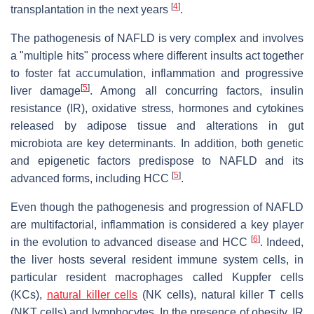
[
4
]
transplantation in the next years
.
The pathogenesis of NAFLD is very complex and involves
a "multiple hits" process where different insults act together
to foster fat accumulation, inflammation and progressive
[
5
]
liver damage
. Among all concurring factors, insulin
resistance (IR), oxidative stress, hormones and cytokines
released by adipose tissue and alterations in gut
microbiota are key determinants. In addition, both genetic
and epigenetic factors predispose to NAFLD and its
[
5
]
advanced forms, including HCC
.
Even though the pathogenesis and progression of NAFLD
are multifactorial, inflammation is considered a key player
[
6
]
in the evolution to advanced disease and HCC
. Indeed,
the liver hosts several resident immune system cells, in
particular resident macrophages called Kuppfer cells
(KCs),
natural killer cells
(NK cells), natural killer T cells
(NKT cells) and lymphocytes. In the presence of obesity, IR