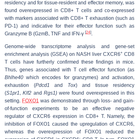
residency and for tissue-resident and effector memory, was
found overexpressed in CD8+ T cells and co-expressed
with markers associated with CD8+ T exhaustion (such as
PD-1) and indicative for their effector function such as
[
24
]
Granzyme B (GzmB, TNF and IFN-γ
.
Genome-wide transcriptome analysis and gene-set
+
enrichment analysis (GSEA) on NASH liver CXCR6
CD8
T cells have furtherly confirmed these findings in mice.
Thus, genes associated with T cell effector function (as
Bhlhe40
which encodes for granzymes) and activation,
exhaustion (
Pdcd1
and
Tox
) and tissue residency
(
S1pr1
,
Klf2
and
Rgs1)
were found overexpressed in this
setting.
FOXO1
was demonstrated through loss- and gain-
of-function experiments to be an effective negative
regulator of CXCR6 expression in CD8+ T. Namely, the
inhibition of FOXO1 caused the upregulation of CXCR6,
whereas the overexpression of FOXO1 reduced the
-