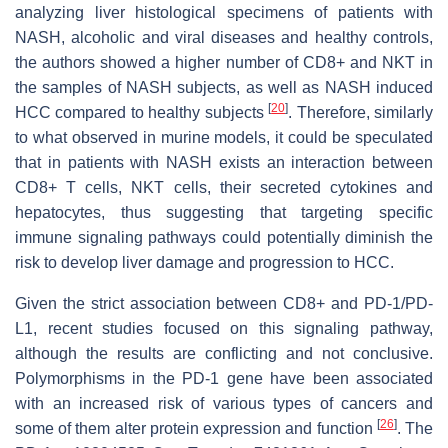
analyzing liver histological specimens of patients with
NASH, alcoholic and viral diseases and healthy controls,
the authors showed a higher number of CD8+ and NKT in
the samples of NASH subjects, as well as NASH induced
[
20
]
HCC compared to healthy subjects
. Therefore, similarly
to what observed in murine models, it could be speculated
that in patients with NASH exists an interaction between
CD8+ T cells, NKT cells, their secreted cytokines and
hepatocytes, thus suggesting that targeting specific
immune signaling pathways could potentially diminish the
risk to develop liver damage and progression to HCC.
Given the strict association between CD8+ and PD-1/PD-
L1, recent studies focused on this signaling pathway,
although the results are conflicting and not conclusive.
Polymorphisms in the PD-1 gene have been associated
with an increased risk of various types of cancers and
[
26
]
some of them alter protein expression and function
. The