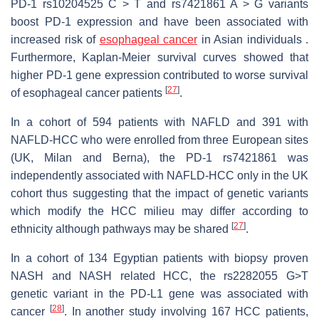
PD-1 rs10204525 C > T and rs7421861 A > G variants
boost PD-1 expression and have been associated with
increased risk of
esophageal cancer
in Asian individuals .
Furthermore, Kaplan-Meier survival curves showed that
higher PD-1 gene expression contributed to worse survival
[
27
]
of esophageal cancer patients
.
In a cohort of 594 patients with NAFLD and 391 with
NAFLD-HCC who were enrolled from three European sites
(UK, Milan and Berna), the PD-1 rs7421861 was
independently associated with NAFLD-HCC only in the UK
cohort thus suggesting that the impact of genetic variants
which modify the HCC milieu may differ according to
[
27
]
ethnicity although pathways may be shared
.
In a cohort of 134 Egyptian patients with biopsy proven
NASH and NASH related HCC, the rs2282055 G>T
genetic variant in the PD-L1 gene was associated with
[
28
]
cancer
. In another study involving 167 HCC patients,