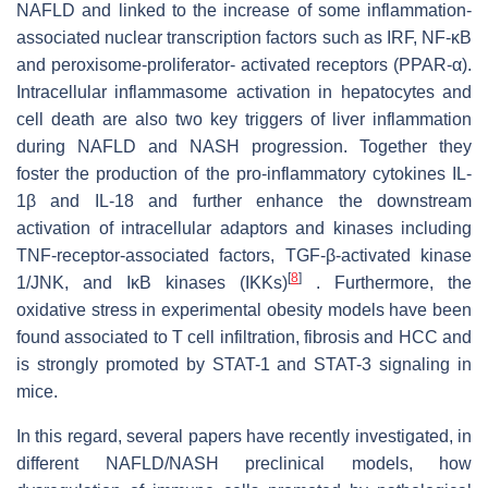
NAFLD and linked to the increase of some inflammation-
associated nuclear transcription factors such as IRF, NF-κB
and peroxisome-proliferator- activated receptors (PPAR-α).
Intracellular inflammasome activation in hepatocytes and
cell death are also two key triggers of liver inflammation
during NAFLD and NASH progression. Together they
foster the production of the pro-inflammatory cytokines IL-
1β and IL-18 and further enhance the downstream
activation of intracellular adaptors and kinases including
TNF-receptor-associated factors, TGF-β-activated kinase
[
8
]
1/JNK, and IκB kinases (IKKs)
. Furthermore, the
oxidative stress in experimental obesity models have been
found associated to T cell infiltration, fibrosis and HCC and
is strongly promoted by STAT-1 and STAT-3 signaling in
mice.
In this regard, several papers have recently investigated, in
different NAFLD/NASH preclinical models, how