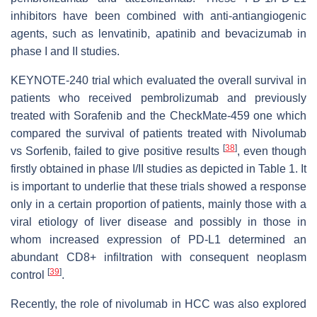
inhibitors have been combined with anti-antiangiogenic
agents, such as lenvatinib, apatinib and bevacizumab in
phase I and II studies.
KEYNOTE-240 trial which evaluated the overall survival in
patients who received pembrolizumab and previously
treated with Sorafenib and the CheckMate-459 one which
compared the survival of patients treated with Nivolumab
[
38
]
vs Sorfenib, failed to give positive results
, even though
firstly obtained in phase I/II studies as depicted in Table 1. It
is important to underlie that these trials showed a response
only in a certain proportion of patients, mainly those with a
viral etiology of liver disease and possibly in those in
whom increased expression of PD-L1 determined an
abundant CD8+ infiltration with consequent neoplasm
[
39
]
control
.
Recently, the role of nivolumab in HCC was also explored