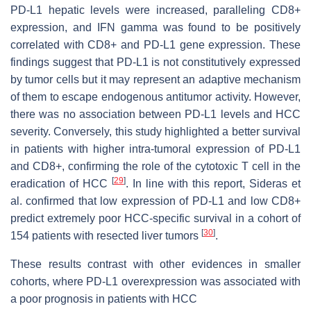
PD-L1 hepatic levels were increased, paralleling CD8+
expression, and IFN gamma was found to be positively
correlated with CD8+ and PD-L1 gene expression. These
findings suggest that PD-L1 is not constitutively expressed
by tumor cells but it may represent an adaptive mechanism
of them to escape endogenous antitumor activity. However,
there was no association between PD-L1 levels and HCC
severity. Conversely, this study highlighted a better survival
in patients with higher intra-tumoral expression of PD-L1
and CD8+, confirming the role of the cytotoxic T cell in the
[
29
]
eradication of HCC
. In line with this report, Sideras et
al. confirmed that low expression of PD-L1 and low CD8+
predict extremely poor HCC-specific survival in a cohort of
[
30
]
154 patients with resected liver tumors
.
These results contrast with other evidences in smaller
cohorts, where PD-L1 overexpression was associated with
a poor prognosis in patients with HCC