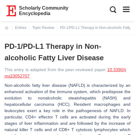
Scholarly Community
Encyclopedia
Entries
Topic Review
PD-1/PD-L1 Therapy in Non-alcoholic Fatty L
Current:
PD-1/PD-L1 Therapy in Non-
alcoholic Fatty Liver Disease
This entry is adapted from the peer-reviewed paper
10.3390/ij
ms23052707
Non-alcoholic fatty liver disease (NAFLD) is characterized by an
enhanced activation of the immune system, which predispose the
evolution to nonalcoholic steatohepatitis (NASH) and
hepatocellular carcinoma (HCC). Resident macrophages and
leukocytes exert a key role in the pathogenesis of NAFLD. In
particular, CD4+ effector T cells are activated during the early
stages of liver inflammation and are followed by the increase of
natural killer T cells and of CD8+ T cytotoxic lymphocytes which