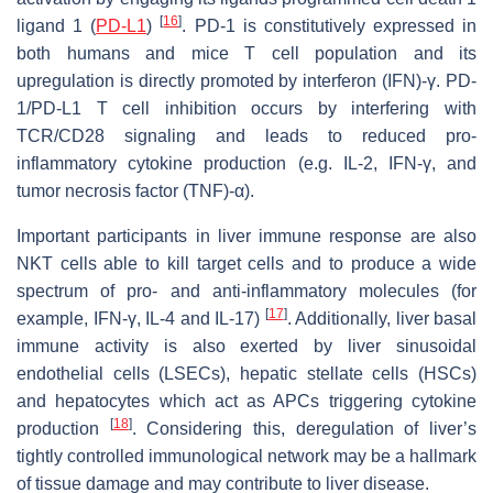
[
16
]
ligand 1 (
PD-L1
)
. PD-1 is constitutively expressed in
both humans and mice T cell population and its
upregulation is directly promoted by interferon (IFN)-γ. PD-
1/PD-L1 T cell inhibition occurs by interfering with
TCR/CD28 signaling and leads to reduced pro-
inflammatory cytokine production (e.g. IL-2, IFN-γ, and
tumor necrosis factor (TNF)-α).
Important participants in liver immune response are also
NKT cells able to kill target cells and to produce a wide
spectrum of pro- and anti-inflammatory molecules (for
[
17
]
example, IFN-γ, IL-4 and IL-17)
. Additionally, liver basal
immune activity is also exerted by liver sinusoidal
endothelial cells (LSECs), hepatic stellate cells (HSCs)
and hepatocytes which act as APCs triggering cytokine
[
18
]
production
. Considering this, deregulation of liver’s
tightly controlled immunological network may be a hallmark
of tissue damage and may contribute to liver disease.