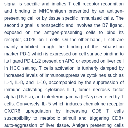
signal is specific and implies T cell receptor recognition
and binding to MHC/antigen presented by an antigen-
presenting cell or by tissue specific immunized cells. The
second signal is nonspecific and involves the B7 ligand,
exposed on the antigen-presenting cells to bind its
receptor, CD28, on T cells. On the other hand, T cell are
mainly inhibited trough the binding of the exhaustion
marker PD-1 which is expressed on cell surface binding to
its ligand PD-L1/2 present on APC or exposed on liver cell
in HCC setting. T cells activation is furtherly damped by
increased levels of immunosuppressive cytokines such as
IL-4, IL-8, and IL-10, accompanied by the suppression of
immune activating cytokines IL-1, tumor necrosis factor
alpha (TNF-a), and interferon gamma (IFN-γ) secreted by T
cells. Conversely, IL- 5 which induces chemokine receptor
CXCR6 upregulation by increasing CD8 T cells
susceptibility to metabolic stimuli and triggering CD8+
auto-aggression of liver tissue. Antigen presenting cells