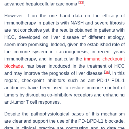
[
33
]
advanced hepatocellular carcinoma
.
However, if on the one hand data on the efficacy of
immunotherapy in patients with NASH and severe fibrosis
are not conclusive yet, the results obtained in patients with
HCC, developed on liver disease of different etiology,
seem more promising. Indeed, given the established role of
the immune system in carcinogenesis, in recent years
immunotherapy, and in particular the
immune checkpoint
blockade
, has been introduced in the treatment of HCC
[
34
]
and may improve the prognosis of liver disease
. In this
regard, checkpoint inhibitors such as anti-PD-1/ PDL-1
antibodies have been used to restore immune control of
tumors by disrupting co-inhibitory receptors and enhancing
anti-tumor T cell responses.
Despite the pathophysiological bases of this mechanism
are clear and support the use of the PD-1/PD-L1 blockade,
data in clinical practice are contrasting and to date the