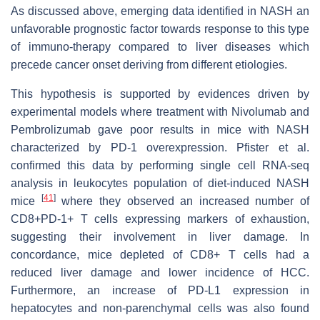
As discussed above, emerging data identified in NASH an
unfavorable prognostic factor towards response to this type
of immuno-therapy compared to liver diseases which
precede cancer onset deriving from different etiologies.
This hypothesis is supported by evidences driven by
experimental models where treatment with Nivolumab and
Pembrolizumab gave poor results in mice with NASH
characterized by PD-1 overexpression. Pfister et al.
confirmed this data by performing single cell RNA-seq
analysis in leukocytes population of diet-induced NASH
[
41
]
mice
where they observed an increased number of
CD8+PD-1+ T cells expressing markers of exhaustion,
suggesting their involvement in liver damage. In
concordance, mice depleted of CD8+ T cells had a
reduced liver damage and lower incidence of HCC.
Furthermore, an increase of PD-L1 expression in
hepatocytes and non-parenchymal cells was also found