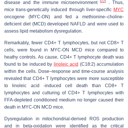
[
22
]
disease and the immune microenvironment
. Thus,
mice trans-genetically induced through liver-specific
MYC
oncogene (MYC-ON) and fed a methionine–choline-
deficient diet (MCD) developed NAFLD and were used to
assess lipid metabolism dysregulation.
Remarkably, fewer CD4+ T lymphocytes, but not CD8+ T
cells, were found in MYC-ON MCD mice compared to
heathy controls. As cause, CD4+ T lymphocyte death was
found to be induced by
linoleic acid
(C18:2) accumulation
within the cells. Dose–response and time-course analysis
revealed that CD4+ T lymphocytes were more susceptible
to linoleic acid -induced cell death than CD8+ T
lymphocytes and culturing of CD4+ T lymphocytes with
FFA-depleted conditioned medium no longer caused their
death in MYC-ON MCD mice.
Dysregulation in mitochondrial-derived ROS production
and in beta-oxidation were identified as the critical