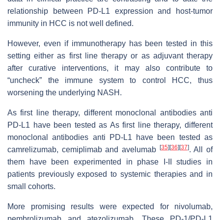
relationship between PD-L1 expression and host-tumor
immunity in HCC is not well defined.
However, even if immunotherapy has been tested in this
setting either as first line therapy or as adjuvant therapy
after curative interventions, it may also contribute to
“uncheck” the immune system to control HCC, thus
worsening the underlying NASH.
As first line therapy, different monoclonal antibodies anti
PD-L1 have been tested as As first line therapy, different
monoclonal antibodies anti PD-L1 have been tested as
[
35
]
[
36
]
[
37
]
camrelizumab, cemiplimab and avelumab
. All of
them have been experimented in phase I-II studies in
patients previously exposed to systemic therapies and in
small cohorts.
More promising results were expected for nivolumab,
pembrolizumab and atezolizumab. These PD-1/PD-L1