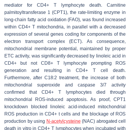
mediator for CD4+ T lymphocyte death. Carnitine
palmitoyltransferase 1 (CPT1), the rate-limiting enzyme in
long-chain fatty acid oxidation (FAO), was found increased
within CD4+ T mitochondria, in parallel with a decreased
expression of several genes coding for components of the
electron transport complex (ECT). As consequence,
mitochondrial membrane potential, maintained by proper
ETC activity, was significantly decreased by linoleic acid in
CD4+ but not CD8+ T lymphocyte prompting ROS
generation and resulting in CD4+ T cell death.
Furthermore, after C18:2 treatment, the increase of both
mitochondrial superoxide and caspase 3/7 activity
confirmed that CD4+ T lymphocytes died through
mitochondrial ROS-induced apoptosis. As proof, CPT1
knockdown blocked linoleic acid-induced mitochondrial
ROS production in CD4+ t cells and the blockage of ROS
production by using
N-acetylcysteine
(NAC) abrogated cell
death in vitro in CD4+ T lymphocytes when incubated with