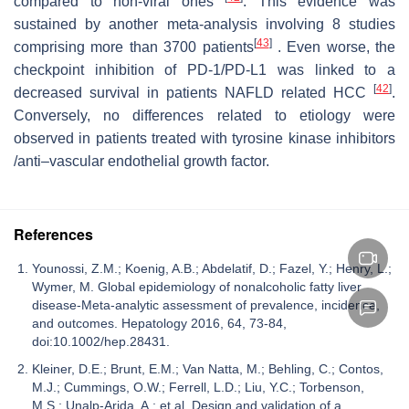
compared to non-viral ones
. This evidence was
sustained by another meta-analysis involving 8 studies
[
43
]
comprising more than 3700 patients
. Even worse, the
checkpoint inhibition of PD-1/PD-L1 was linked to a
[
42
]
decreased survival in patients NAFLD related HCC
.
Conversely, no differences related to etiology were
observed in patients treated with tyrosine kinase inhibitors
/anti–vascular endothelial growth factor.
References
Younossi, Z.M.; Koenig, A.B.; Abdelatif, D.; Fazel, Y.; Henry, L.;
Wymer, M. Global epidemiology of nonalcoholic fatty liver
disease-Meta-analytic assessment of prevalence, incidence,
and outcomes. Hepatology 2016, 64, 73-84,
doi:10.1002/hep.28431.
Kleiner, D.E.; Brunt, E.M.; Van Natta, M.; Behling, C.; Contos,
M.J.; Cummings, O.W.; Ferrell, L.D.; Liu, Y.C.; Torbenson,
M.S.; Unalp-Arida, A.; et al. Design and validation of a