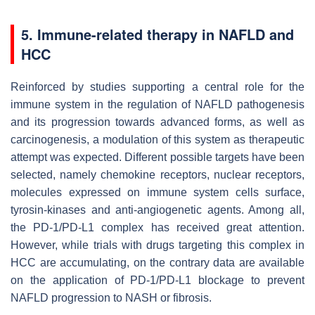
5. Immune-related therapy in NAFLD and
HCC
Reinforced by studies supporting a central role for the
immune system in the regulation of NAFLD pathogenesis
and its progression towards advanced forms, as well as
carcinogenesis, a modulation of this system as therapeutic
attempt was expected. Different possible targets have been
selected, namely chemokine receptors, nuclear receptors,
molecules expressed on immune system cells surface,
tyrosin-kinases and anti-angiogenetic agents. Among all,
the PD-1/PD-L1 complex has received great attention.
However, while trials with drugs targeting this complex in
HCC are accumulating, on the contrary data are available
on the application of PD-1/PD-L1 blockage to prevent
NAFLD progression to NASH or fibrosis.