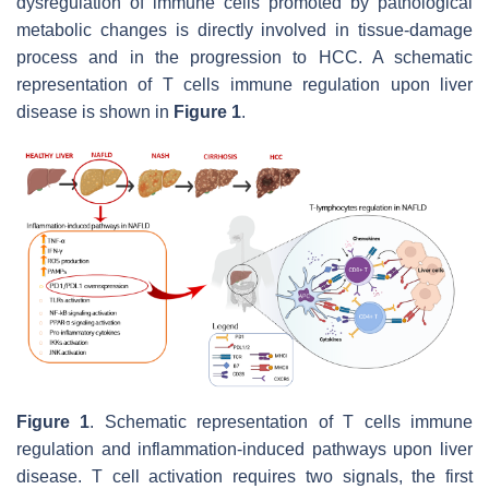
dysregulation of immune cells promoted by pathological
metabolic changes is directly involved in tissue-damage
process and in the progression to HCC. A schematic
representation of T cells immune regulation upon liver
disease is shown in
Figure 1
.
Figure 1
. Schematic representation of T cells immune
regulation and inflammation-induced pathways upon liver
disease. T cell activation requires two signals, the first