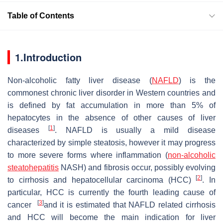
Table of Contents
1.Introduction
Non-alcoholic fatty liver disease (
NAFLD
) is the
commonest chronic liver disorder in Western countries and
is defined by fat accumulation in more than 5% of
hepatocytes in the absence of other causes of liver
[
1
]
diseases
. NAFLD is usually a mild disease
characterized by simple steatosis, however it may progress
to more severe forms where inflammation (
non-alcoholic
steatohepatitis
NASH) and fibrosis occur, possibly evolving
[
2
]
to cirrhosis and hepatocellular carcinoma (HCC)
. In
particular, HCC is currently the fourth leading cause of
[
3
]
cancer
and it is estimated that NAFLD related cirrhosis
and HCC will become the main indication for liver