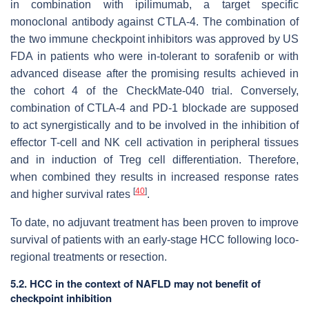
in combination with ipilimumab, a target specific
monoclonal antibody against CTLA-4. The combination of
the two immune checkpoint inhibitors was approved by US
FDA in patients who were in-tolerant to sorafenib or with
advanced disease after the promising results achieved in
the cohort 4 of the CheckMate-040 trial. Conversely,
combination of CTLA-4 and PD-1 blockade are supposed
to act synergistically and to be involved in the inhibition of
effector T-cell and NK cell activation in peripheral tissues
and in induction of Treg cell differentiation. Therefore,
when combined they results in increased response rates
[
40
]
and higher survival rates
.
To date, no adjuvant treatment has been proven to improve
survival of patients with an early-stage HCC following loco-
regional treatments or resection.
5.2. HCC in the context of NAFLD may not benefit of
checkpoint inhibition