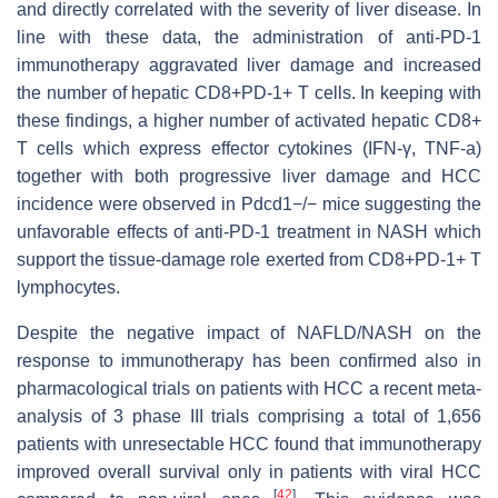
and directly correlated with the severity of liver disease. In
line with these data, the administration of anti-PD-1
immunotherapy aggravated liver damage and increased
the number of hepatic CD8+PD-1+ T cells. In keeping with
these findings, a higher number of activated hepatic CD8+
T cells which express effector cytokines (IFN-γ, TNF-a)
together with both progressive liver damage and HCC
incidence were observed in Pdcd1−/− mice suggesting the
unfavorable effects of anti-PD-1 treatment in NASH which
support the tissue-damage role exerted from CD8+PD-1+ T
lymphocytes.
Despite the negative impact of NAFLD/NASH on the
response to immunotherapy has been confirmed also in
pharmacological trials on patients with HCC a recent meta-
analysis of 3 phase III trials comprising a total of 1,656
patients with unresectable HCC found that immunotherapy
improved overall survival only in patients with viral HCC
[
42
]