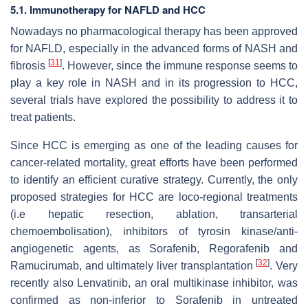
5.1. Immunotherapy for NAFLD and HCC
Nowadays no pharmacological therapy has been approved
for NAFLD, especially in the advanced forms of NASH and
[
31
]
fibrosis
. However, since the immune response seems to
play a key role in NASH and in its progression to HCC,
several trials have explored the possibility to address it to
treat patients.
Since HCC is emerging as one of the leading causes for
cancer-related mortality, great efforts have been performed
to identify an efficient curative strategy. Currently, the only
proposed strategies for HCC are loco-regional treatments
(i.e hepatic resection, ablation, transarterial
chemoembolisation), inhibitors of tyrosin kinase/anti-
angiogenetic agents, as Sorafenib, Regorafenib and
[
32
]
Ramucirumab, and ultimately liver transplantation
. Very
recently also Lenvatinib, an oral multikinase inhibitor, was
confirmed as non-inferior to Sorafenib in untreated