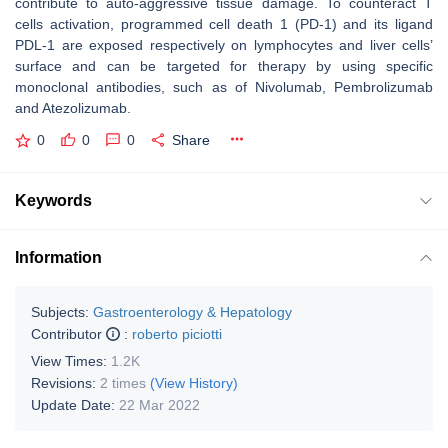
contribute to auto-aggressive tissue damage. To counteract T
cells activation, programmed cell death 1 (PD-1) and its ligand
PDL-1 are exposed respectively on lymphocytes and liver cells’
surface and can be targeted for therapy by using specific
monoclonal antibodies, such as of Nivolumab, Pembrolizumab
and Atezolizumab.
0
0
0
Share
Keywords
Information
Subjects:
Gastroenterology & Hepatology
Contributor
:
roberto piciotti
View Times:
1.2K
Revisions:
2 times
(View History)
Update Date:
22 Mar 2022