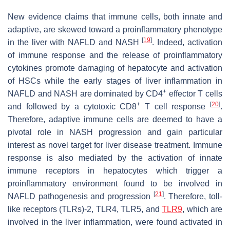
New evidence claims that immune cells, both innate and
adaptive, are skewed toward a proinflammatory phenotype
[
19
]
in the liver with NAFLD and NASH
. Indeed, activation
of immune response and the release of proinflammatory
cytokines promote damaging of hepatocyte and activation
of HSCs while the early stages of liver inflammation in
+
NAFLD and NASH are dominated by CD4
effector T cells
+
[
20
]
and followed by a cytotoxic CD8
T cell response
.
Therefore, adaptive immune cells are deemed to have a
pivotal role in NASH progression and gain particular
interest as novel target for liver disease treatment. Immune
response is also mediated by the activation of innate
immune receptors in hepatocytes which trigger a
proinflammatory environment found to be involved in
[
21
]
NAFLD pathogenesis and progression
. Therefore, toll-
like receptors (TLRs)-2, TLR4, TLR5, and
TLR9
, which are
involved in the liver inflammation, were found activated in