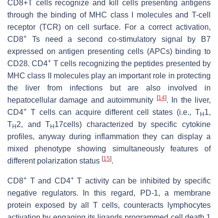
CD8+T cells recognize and kill cells presenting antigens
through the binding of MHC class I molecules and T-cell
receptor (TCR) on cell surface. For a correct activation,
+
CD8
Ts need a second co-stimulatory signal by B7
expressed on antigen presenting cells (APCs) binding to
+
CD28. CD4
T cells recognizing the peptides presented by
MHC class II molecules play an important role in protecting
the liver from infections but are also involved in
[
14
]
hepatocellular damage and autoimmunity
. In the liver,
+
CD4
T cells can acquire different cell states (i.e., T
1,
H
T
2, and T
17cells) characterized by specific cytokine
H
H
profiles, anyway during inflammation they can display a
mixed phenotype showing simultaneously features of
[
15
]
different polarization status
.
+
+
CD8
T and CD4
T activity can be inhibited by specific
negative regulators. In this regard, PD-1, a membrane
protein exposed by all T cells, counteracts lymphocytes
activation by engaging its ligands programmed cell death 1