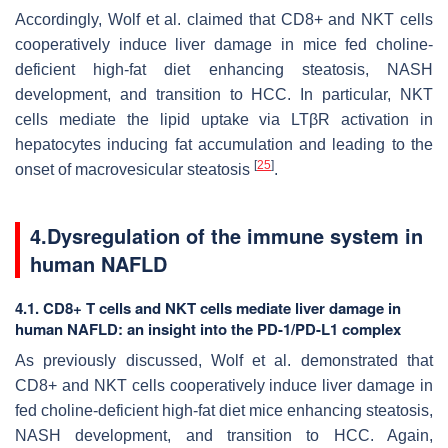
Accordingly, Wolf et al. claimed that CD8+ and NKT cells
cooperatively induce liver damage in mice fed choline-
deficient high-fat diet enhancing steatosis, NASH
development, and transition to HCC. In particular, NKT
cells mediate the lipid uptake via LTβR activation in
hepatocytes inducing fat accumulation and leading to the
[
25
]
onset of macrovesicular steatosis
.
4.Dysregulation of the immune system in
human NAFLD
4.1. CD8+ T cells and NKT cells mediate liver damage in
human NAFLD: an insight into the PD-1/PD-L1 complex
As previously discussed, Wolf et al. demonstrated that
CD8+ and NKT cells cooperatively induce liver damage in
fed choline-deficient high-fat diet mice enhancing steatosis,
NASH development, and transition to HCC. Again,