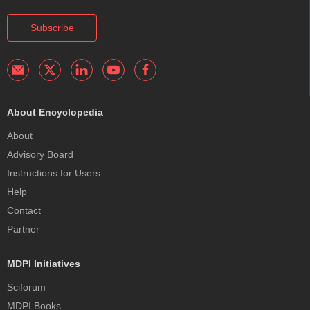
Subscribe
About Encyclopedia
About
Advisory Board
Instructions for Users
Help
Contact
Partner
MDPI Initiatives
Sciforum
MDPI Books