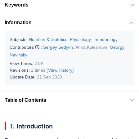
Keywords
Information
Subjects:
Nutrition & Dietetics
;
Physiology
;
Immunology
Contributors
:
Sergey Sedykh
,
Anna Kuleshova
,
Georgy
Nevinsky
View Times:
2.0K
Revisions:
2 times
(View History)
Update Date:
21 Sep 2020
Table of Contents
1. Introduction