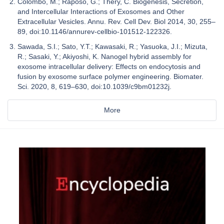
Colombo, M.; Raposo, G.; Théry, C. Biogenesis, Secretion,
and Intercellular Interactions of Exosomes and Other
Extracellular Vesicles. Annu. Rev. Cell Dev. Biol 2014, 30, 255–
89, doi:10.1146/annurev-cellbio-101512-122326.
Sawada, S.I.; Sato, Y.T.; Kawasaki, R.; Yasuoka, J.I.; Mizuta,
R.; Sasaki, Y.; Akiyoshi, K. Nanogel hybrid assembly for
exosome intracellular delivery: Effects on endocytosis and
fusion by exosome surface polymer engineering. Biomater.
Sci. 2020, 8, 619–630, doi:10.1039/c9bm01232j.
More