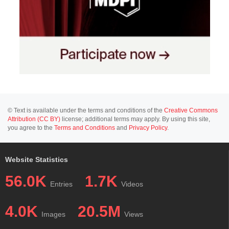
© Text is available under the terms and conditions of the
Creative Commons
Attribution (CC BY)
license; additional terms may apply. By using this site,
you agree to the
Terms and Conditions
and
Privacy Policy
.
Website Statistics
56.0K
1.7K
Entries
Videos
4.0K
20.5M
Images
Views