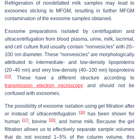
Refrigeration of nondefatted milk samples may lead to
exosomes sticking to MFGM, resulting in further MFGM
contamination of the exosome samples obtained.
Exosome preparations isolated by centrifugation and
ultracentrifugation from blood plasma, urine, milk, lacrimal,
and cell culture fluid usually contain “nonvesicles” with 20–
100 nm diameter. These “nonvesicles” are morphologically
attributed to intermediate- and low-density lipoproteins
(20–40 nm) and very low-density (40–100 nm) lipoproteins
[
35
]
. These have a different structure according to
transmission electron microscopy
and should not be
confused with exosomes.
The possibility of exosome isolation using gel filtration after
[
36
]
or instead of ultracentrifugation
has been shown for
[
37
]
[
38
]
human
, bovine
, and horse milk. Because the gel
filtration allows us to effectively separate sample volumes
that do not exceed 1–5% of the column volume, this