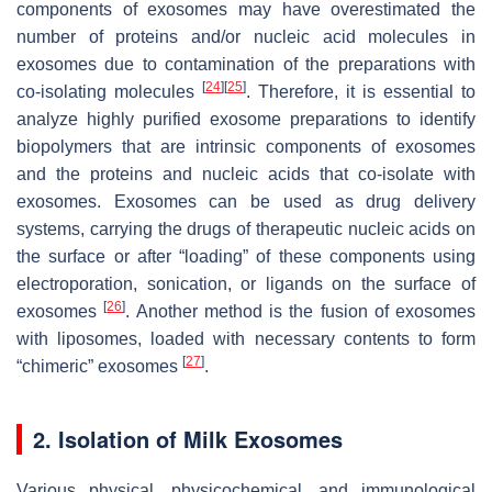
components of exosomes may have overestimated the
number of proteins and/or nucleic acid molecules in
exosomes due to contamination of the preparations with
[
24
]
[
25
]
co-isolating molecules
. Therefore, it is essential to
analyze highly purified exosome preparations to identify
biopolymers that are intrinsic components of exosomes
and the proteins and nucleic acids that co-isolate with
exosomes. Exosomes can be used as drug delivery
systems, carrying the drugs of therapeutic nucleic acids on
the surface or after “loading” of these components using
electroporation, sonication, or ligands on the surface of
[
26
]
exosomes
. Another method is the fusion of exosomes
with liposomes, loaded with necessary contents to form
[
27
]
“chimeric” exosomes
.
2. Isolation of Milk Exosomes
Various physical, physicochemical, and immunological