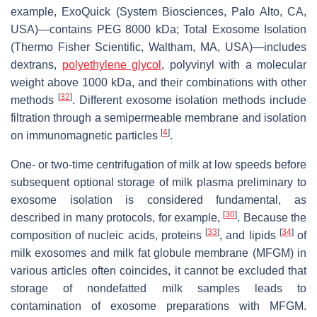
example, ExoQuick (System Biosciences, Palo Alto, CA,
USA)—contains PEG 8000 kDa; Total Exosome Isolation
(Thermo Fisher Scientific, Waltham, MA, USA)—includes
dextrans,
polyethylene glycol
, polyvinyl with a molecular
weight above 1000 kDa, and their combinations with other
[
32
]
methods
. Different exosome isolation methods include
filtration through a semipermeable membrane and isolation
[
4
]
on immunomagnetic particles
.
One- or two-time centrifugation of milk at low speeds before
subsequent optional storage of milk plasma preliminary to
exosome isolation is considered fundamental, as
[
30
]
described in many protocols, for example,
. Because the
[
33
]
[
34
]
composition of nucleic acids, proteins
, and lipids
of
milk exosomes and milk fat globule membrane (MFGM) in
various articles often coincides, it cannot be excluded that
storage of nondefatted milk samples leads to
contamination of exosome preparations with MFGM.