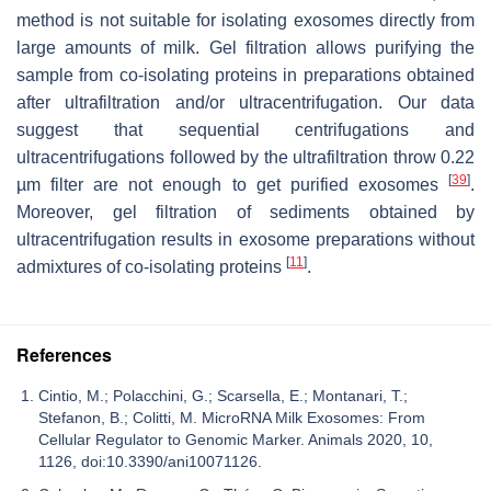
method is not suitable for isolating exosomes directly from
large amounts of milk. Gel filtration allows purifying the
sample from co-isolating proteins in preparations obtained
after ultrafiltration and/or ultracentrifugation. Our data
suggest that sequential centrifugations and
ultracentrifugations followed by the ultrafiltration throw 0.22
[
39
]
µm filter are not enough to get purified exosomes
.
Moreover, gel filtration of sediments obtained by
ultracentrifugation results in exosome preparations without
[
11
]
admixtures of co-isolating proteins
.
References
Cintio, M.; Polacchini, G.; Scarsella, E.; Montanari, T.;
Stefanon, B.; Colitti, M. MicroRNA Milk Exosomes: From
Cellular Regulator to Genomic Marker. Animals 2020, 10,
1126, doi:10.3390/ani10071126.