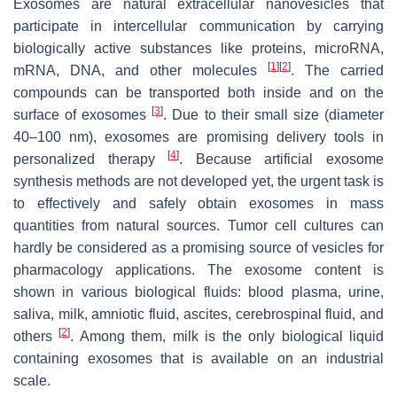
Exosomes are natural extracellular nanovesicles that
participate in intercellular communication by carrying
biologically active substances like proteins, microRNA,
[
1
]
[
2
]
mRNA, DNA, and other molecules
. The carried
compounds can be transported both inside and on the
[
3
]
surface of exosomes
. Due to their small size (diameter
40–100 nm), exosomes are promising delivery tools in
[
4
]
personalized therapy
. Because artificial exosome
synthesis methods are not developed yet, the urgent task is
to effectively and safely obtain exosomes in mass
quantities from natural sources. Tumor cell cultures can
hardly be considered as a promising source of vesicles for
pharmacology applications. The exosome content is
shown in various biological fluids: blood plasma, urine,
saliva, milk, amniotic fluid, ascites, cerebrospinal fluid, and
[
2
]
others
. Among them, milk is the only biological liquid
containing exosomes that is available on an industrial
scale.