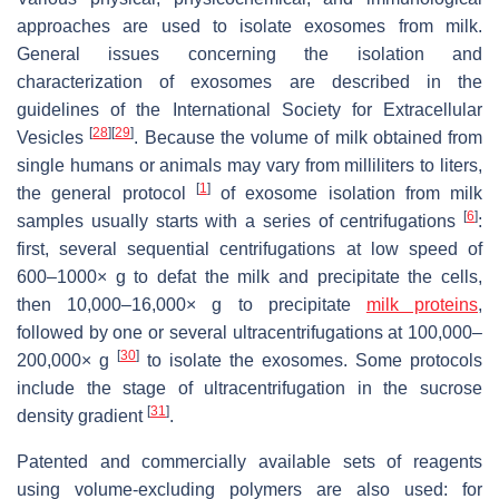
approaches are used to isolate exosomes from milk.
General issues concerning the isolation and
characterization of exosomes are described in the
guidelines of the International Society for Extracellular
[
28
]
[
29
]
Vesicles
. Because the volume of milk obtained from
single humans or animals may vary from milliliters to liters,
[
1
]
the general protocol
of exosome isolation from milk
[
6
]
samples usually starts with a series of centrifugations
:
first, several sequential centrifugations at low speed of
600–1000×
g
to defat the milk and precipitate the cells,
then 10,000–16,000×
g
to precipitate
milk proteins
,
followed by one or several ultracentrifugations at 100,000–
[
30
]
200,000×
g
to isolate the exosomes. Some protocols
include the stage of ultracentrifugation in the sucrose
[
31
]
density gradient
.
Patented and commercially available sets of reagents
using volume-excluding polymers are also used: for