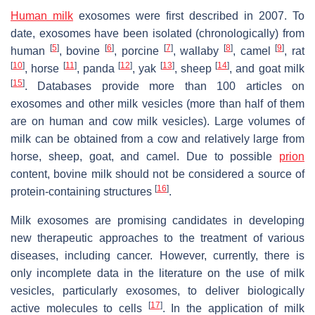
Human milk
exosomes were first described in 2007. To
date, exosomes have been isolated (chronologically) from
[
5
]
[
6
]
[
7
]
[
8
]
[
9
]
human
, bovine
, porcine
, wallaby
, camel
, rat
[
10
]
[
11
]
[
12
]
[
13
]
[
14
]
, horse
, panda
, yak
, sheep
, and goat milk
[
15
]
. Databases provide more than 100 articles on
exosomes and other milk vesicles (more than half of them
are on human and cow milk vesicles). Large volumes of
milk can be obtained from a cow and relatively large from
horse, sheep, goat, and camel. Due to possible
prion
content, bovine milk should not be considered a source of
[
16
]
protein-containing structures
.
Milk exosomes are promising candidates in developing
new therapeutic approaches to the treatment of various
diseases, including cancer. However, currently, there is
only incomplete data in the literature on the use of milk
vesicles, particularly exosomes, to deliver biologically
[
17
]
active molecules to cells
. In the application of milk