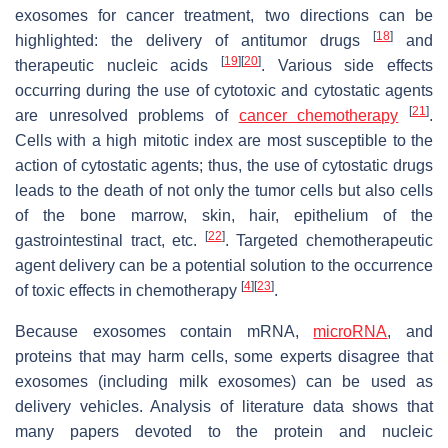
exosomes for cancer treatment, two directions can be
[
18
]
highlighted: the delivery of antitumor drugs
and
[
19
]
[
20
]
therapeutic nucleic acids
. Various side effects
occurring during the use of cytotoxic and cytostatic agents
[
21
]
are unresolved problems of
cancer chemotherapy
.
Cells with a high mitotic index are most susceptible to the
action of cytostatic agents; thus, the use of cytostatic drugs
leads to the death of not only the tumor cells but also cells
of the bone marrow, skin, hair, epithelium of the
[
22
]
gastrointestinal tract, etc.
. Targeted chemotherapeutic
agent delivery can be a potential solution to the occurrence
[
4
]
[
23
]
of toxic effects in chemotherapy
.
Because exosomes contain mRNA,
microRNA
, and
proteins that may harm cells, some experts disagree that
exosomes (including milk exosomes) can be used as
delivery vehicles. Analysis of literature data shows that
many papers devoted to the protein and nucleic