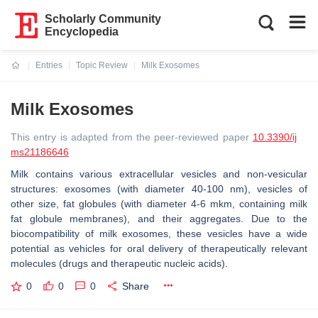
Scholarly Community
Encyclopedia
Entries
Topic Review
Milk Exosomes
Current:
Milk Exosomes
This entry is adapted from the peer-reviewed paper
10.3390/ij
ms21186646
Milk contains various extracellular vesicles and non-vesicular
structures: exosomes (with diameter 40-100 nm), vesicles of
other size, fat globules (with diameter 4-6 mkm, containing milk
fat globule membranes), and their aggregates. Due to the
biocompatibility of milk exosomes, these vesicles have a wide
potential as vehicles for oral delivery of therapeutically relevant
molecules (drugs and therapeutic nucleic acids).
0
0
0
Share