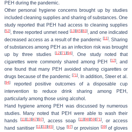
PEH during the pandemic.
Other personal hygiene concerns brought up by studies
included cleaning supplies and sharing of substances. One
study reported that PEH had access to cleaning supplies
[
52
]
[
13
]
[
45
]
[
83
]
, three reported unmet need
, and one indicated
[
11
]
decreased access as a result of the pandemic
. Sharing
of substances among PEH as an infection risk was brought
[
12
]
[
71
]
[
94
]
up by three studies
. One study noted that
[
12
]
cigarettes were commonly shared among PEH
, and
one found that many PEH avoided sharing cigarettes or
[
71
]
drugs because of the pandemic
. In addition, Steer et al.
[
94
]
reported positive outcomes of a disposable cup
intervention to reduce drink sharing among PEH,
particularly among those using alcohol.
Hand hygiene among PEH was discussed by numerous
studies. Many noted that PEH were able to wash their
[
11
]
[
13
]
[
47
]
[
97
]
[
11
]
[
98
]
[
59
]
[
71
]
hands
, access soap
, or access
[
11
]
[
33
]
[
45
]
[
97
]
[
39
]
hand sanitiser
. Use
or provision
of gloves