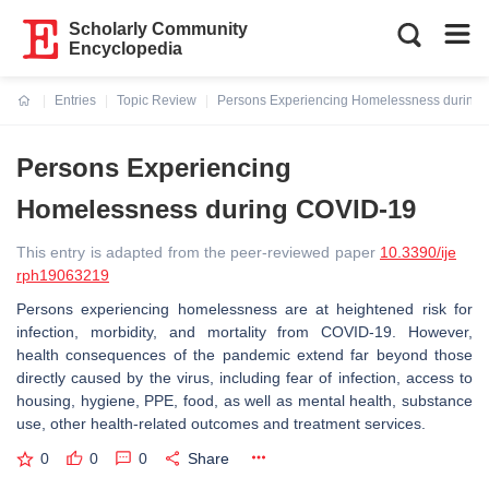
Scholarly Community
Encyclopedia
Entries
Topic Review
Persons Experiencing Homelessness during
Current:
Persons Experiencing
Homelessness during COVID-19
This entry is adapted from the peer-reviewed paper
10.3390/ije
rph19063219
Persons experiencing homelessness are at heightened risk for
infection, morbidity, and mortality from COVID-19. However,
health consequences of the pandemic extend far beyond those
directly caused by the virus, including fear of infection, access to
housing, hygiene, PPE, food, as well as mental health, substance
use, other health-related outcomes and treatment services.
0
0
0
Share