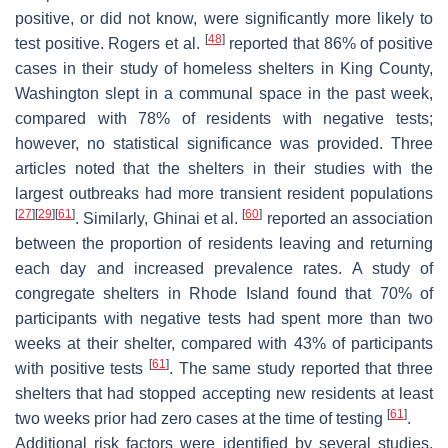
positive, or did not know, were significantly more likely to
[
48
]
test positive. Rogers et al.
reported that 86% of positive
cases in their study of homeless shelters in King County,
Washington slept in a communal space in the past week,
compared with 78% of residents with negative tests;
however, no statistical significance was provided. Three
articles noted that the shelters in their studies with the
largest outbreaks had more transient resident populations
[
27
]
[
29
]
[
61
]
[
60
]
. Similarly, Ghinai et al.
reported an association
between the proportion of residents leaving and returning
each day and increased prevalence rates. A study of
congregate shelters in Rhode Island found that 70% of
participants with negative tests had spent more than two
weeks at their shelter, compared with 43% of participants
[
61
]
with positive tests
. The same study reported that three
shelters that had stopped accepting new residents at least
[
61
]
two weeks prior had zero cases at the time of testing
.
Additional risk factors were identified by several studies.