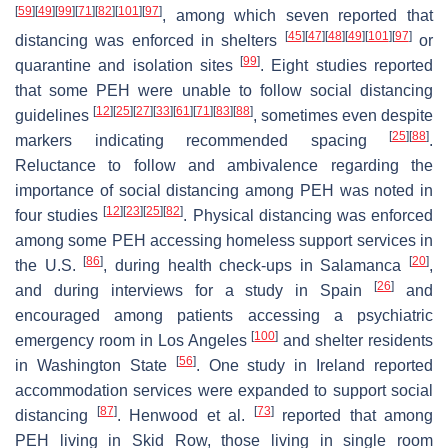
[
59
]
[
49
]
[
99
]
[
71
]
[
82
]
[
101
]
[
97
]
, among which seven reported that
[
45
]
[
47
]
[
48
]
[
49
]
[
101
]
[
97
]
distancing was enforced in shelters
or
[
99
]
quarantine and isolation sites
. Eight studies reported
that some PEH were unable to follow social distancing
[
12
]
[
25
]
[
27
]
[
33
]
[
61
]
[
71
]
[
83
]
[
88
]
guidelines
, sometimes even despite
[
25
]
[
88
]
markers indicating recommended spacing
.
Reluctance to follow and ambivalence regarding the
importance of social distancing among PEH was noted in
[
12
]
[
23
]
[
25
]
[
82
]
four studies
. Physical distancing was enforced
among some PEH accessing homeless support services in
[
86
]
[
20
]
the U.S.
, during health check-ups in Salamanca
,
[
26
]
and during interviews for a study in Spain
and
encouraged among patients accessing a psychiatric
[
100
]
emergency room in Los Angeles
and shelter residents
[
56
]
in Washington State
. One study in Ireland reported
accommodation services were expanded to support social
[
87
]
[
73
]
distancing
. Henwood et al.
reported that among
PEH living in Skid Row, those living in single room