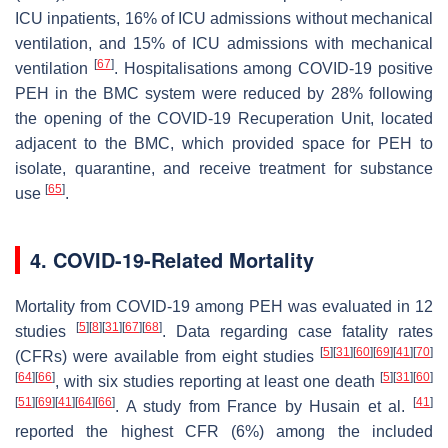
ICU inpatients, 16% of ICU admissions without mechanical
ventilation, and 15% of ICU admissions with mechanical
[
67
]
ventilation
. Hospitalisations among COVID-19 positive
PEH in the BMC system were reduced by 28% following
the opening of the COVID-19 Recuperation Unit, located
adjacent to the BMC, which provided space for PEH to
isolate, quarantine, and receive treatment for substance
[
65
]
use
.
4. COVID-19-Related Mortality
Mortality from COVID-19 among PEH was evaluated in 12
[
5
]
[
8
]
[
31
]
[
67
]
[
68
]
studies
. Data regarding case fatality rates
[
5
]
[
31
]
[
60
]
[
69
]
[
41
]
[
70
]
(CFRs) were available from eight studies
[
64
]
[
66
]
[
5
]
[
31
]
[
60
]
, with six studies reporting at least one death
[
51
]
[
69
]
[
41
]
[
64
]
[
66
]
[
41
]
. A study from France by Husain et al.
reported the highest CFR (6%) among the included