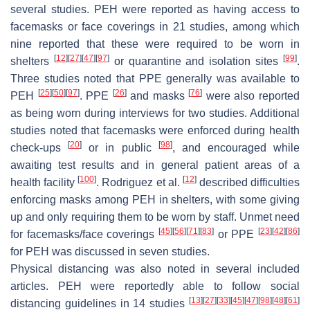
several studies. PEH were reported as having access to
facemasks or face coverings in 21 studies, among which
nine reported that these were required to be worn in
[
12
]
[
27
]
[
47
]
[
97
]
[
99
]
shelters
or quarantine and isolation sites
.
Three studies noted that PPE generally was available to
[
25
]
[
50
]
[
97
]
[
26
]
[
76
]
PEH
. PPE
and masks
were also reported
as being worn during interviews for two studies. Additional
studies noted that facemasks were enforced during health
[
20
]
[
98
]
check-ups
or in public
, and encouraged while
awaiting test results and in general patient areas of a
[
100
]
[
12
]
health facility
. Rodriguez et al.
described difficulties
enforcing masks among PEH in shelters, with some giving
up and only requiring them to be worn by staff. Unmet need
[
45
]
[
56
]
[
71
]
[
83
]
[
23
]
[
42
]
[
86
]
for facemasks/face coverings
or PPE
for PEH was discussed in seven studies.
Physical distancing was also noted in several included
articles. PEH were reportedly able to follow social
[
13
]
[
27
]
[
33
]
[
45
]
[
47
]
[
98
]
[
48
]
[
61
]
distancing guidelines in 14 studies