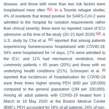
disease, and those with more than two risk factors were
[
41
]
hospitalised more often
. In a Toronto refugee shelter,
4% of residents that tested positive for SARS-CoV-2 were
admitted to the hospital for isolation requirements rather
than clinical severity; there were no reported cases of ICU
[
28
]
admission at the time of the study (20–21 April 2020)
. A
[
66
]
U.S. study by Cha et al.
reported that among patients
experiencing homelessness hospitalised with COVID-19,
54% were hospitalised for >4 days, 17% were admitted to
the ICU, and 11% had mechanical ventilation, most
commonly patients > 65 years (20%) and those with no
[
8
]
underlying health conditions (21%). Schrooyen et al.
reported that incidences of hospitalisation for COVID-19
were three times higher among PEH (650 per 100,000)
compared to the general population (194 per 100,000).
Among all adult patients with COVID-19 treated from 1
March to 18 May 2020 at the Boston Medical Centre
(BMC), PEH accounted for 16% of all patients, 24% of non-