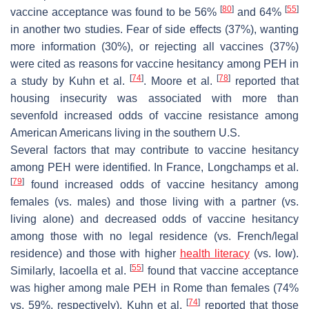
[
80
]
[
55
]
vaccine acceptance was found to be 56%
and 64%
in another two studies. Fear of side effects (37%), wanting
more information (30%), or rejecting all vaccines (37%)
were cited as reasons for vaccine hesitancy among PEH in
[
74
]
[
78
]
a study by Kuhn et al.
. Moore et al.
reported that
housing insecurity was associated with more than
sevenfold increased odds of vaccine resistance among
American Americans living in the southern U.S.
Several factors that may contribute to vaccine hesitancy
among PEH were identified. In France, Longchamps et al.
[
79
]
found increased odds of vaccine hesitancy among
females (vs. males) and those living with a partner (vs.
living alone) and decreased odds of vaccine hesitancy
among those with no legal residence (vs. French/legal
residence) and those with higher
health literacy
(vs. low).
[
55
]
Similarly, Iacoella et al.
found that vaccine acceptance
was higher among male PEH in Rome than females (74%
[
74
]
vs. 59%, respectively). Kuhn et al.
reported that those