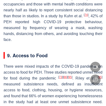
occupancies and those with mental health conditions were
nearly half as likely to report consistent social distancing
[
74
]
than those in studios. In a study by Kuhn et al.
, 42% of
PEH reported high COVID-19 protective behaviour,
measured by frequency of wearing a mask, washing
hands, distancing from others, and avoiding touching their
face.
9. Access to Food
There were mixed impacts of the COVID-19 pandemic on
access to food for PEH. Three studies reported unmet need
[
73
]
[
86
]
[
95
]
[
95
]
for food during the pandemic
. Riley et al.
measured subsistence needs, defined as insufficient
access to food, clothing, housing, or hygiene resources,
and found that 66% of women experiencing homelessness
in the study had at least one unmet subsistence need.