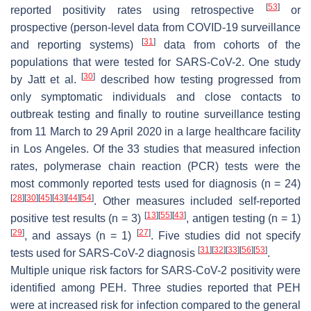
[
53
]
reported positivity rates using retrospective
or
prospective (person-level data from COVID-19 surveillance
[
31
]
and reporting systems)
data from cohorts of the
populations that were tested for SARS-CoV-2. One study
[
30
]
by Jatt et al.
described how testing progressed from
only symptomatic individuals and close contacts to
outbreak testing and finally to routine surveillance testing
from 11 March to 29 April 2020 in a large healthcare facility
in Los Angeles. Of the 33 studies that measured infection
rates, polymerase chain reaction (PCR) tests were the
most commonly reported tests used for diagnosis (
n
= 24)
[
28
]
[
30
]
[
45
]
[
43
]
[
44
]
[
54
]
. Other measures included self-reported
[
13
]
[
55
]
[
43
]
positive test results (
n
= 3)
, antigen testing (
n
= 1)
[
29
]
[
27
]
, and assays (
n
= 1)
. Five studies did not specify
[
31
]
[
32
]
[
33
]
[
56
]
[
53
]
tests used for SARS-CoV-2 diagnosis
.
Multiple unique risk factors for SARS-CoV-2 positivity were
identified among PEH. Three studies reported that PEH
were at increased risk for infection compared to the general