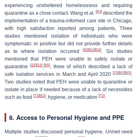
experiencing unsheltered homelessness and requiring
[
93
]
quarantine as a close contact. Wang et al.
described the
implementation of a trauma-informed care site in Chicago,
with high satisfaction reported among patients. Three
studies mentioned isolation of individuals who were
symptomatic or positive but did not provide further details
[
60
]
[
41
]
[
94
]
as to where isolation occurred
. Six studies
mentioned that PEH were unable to safely isolate or
[
25
]
[
33
]
[
85
]
quarantine
,
, three of which described a lack of
[
25
]
[
42
]
[
85
]
safe isolation services in March and April 2020
.
Two studies noted that PEH were unable to quarantine or
isolate in place if needed because of a lack of necessities
[
73
]
[
82
]
[
73
]
such as food
, hygiene, or medication
.
8. Access to Personal Hygiene and PPE
Multiple studies discussed personal hygiene. Unmet need