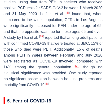
studies, using data from PEH in shelters who received
positive PCR tests for SARS-CoV-2 between 1 March 2020
[
5
]
and 31 May 2020. Leifheit et al.
found that, when
compared to the wider population, CFRs in Los Angeles
were significantly increased for PEH under the age of 65,
and that the opposite was true for those ages 65 and over.
[
67
]
A study by Hsu et al.
reported that among adult patients
with confirmed COVID-19 that were treated at BMC, 15% of
those who died were PEH. Additionally, 15% of deaths
among PEH in Wales between February and July 2020
were registered as COVID-19 involved, compared with
[
68
]
14% among the general population
, though no
statistical significance was provided. One study reported
no significant association between housing problems and
[
8
]
mortality from COVID-19
.
5. Fear of COVID-19