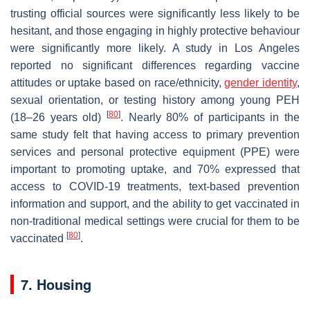
trusting official sources were significantly less likely to be
hesitant, and those engaging in highly protective behaviour
were significantly more likely. A study in Los Angeles
reported no significant differences regarding vaccine
attitudes or uptake based on race/ethnicity,
gender identity
,
sexual orientation, or testing history among young PEH
[
80
]
(18–26 years old)
. Nearly 80% of participants in the
same study felt that having access to primary prevention
services and personal protective equipment (PPE) were
important to promoting uptake, and 70% expressed that
access to COVID-19 treatments, text-based prevention
information and support, and the ability to get vaccinated in
non-traditional medical settings were crucial for them to be
[
80
]
vaccinated
.
7. Housing