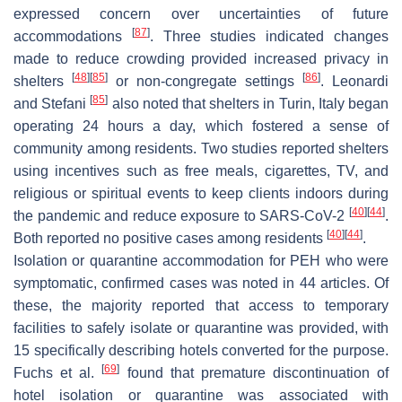
expressed concern over uncertainties of future
[
87
]
accommodations
. Three studies indicated changes
made to reduce crowding provided increased privacy in
[
48
]
[
85
]
[
86
]
shelters
or non-congregate settings
. Leonardi
[
85
]
and Stefani
also noted that shelters in Turin, Italy began
operating 24 hours a day, which fostered a sense of
community among residents. Two studies reported shelters
using incentives such as free meals, cigarettes, TV, and
religious or spiritual events to keep clients indoors during
[
40
]
[
44
]
the pandemic and reduce exposure to SARS-CoV-2
.
[
40
]
[
44
]
Both reported no positive cases among residents
.
Isolation or quarantine accommodation for PEH who were
symptomatic, confirmed cases was noted in 44 articles. Of
these, the majority reported that access to temporary
facilities to safely isolate or quarantine was provided, with
15 specifically describing hotels converted for the purpose.
[
69
]
Fuchs et al.
found that premature discontinuation of
hotel isolation or quarantine was associated with