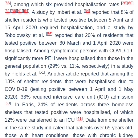
[
66
]
[
28
]
[
60
]
, among which six provided hospitalisation rates
[
51
]
[
56
]
[
41
]
[
64
]
[
64
]
. A study by Imbert et al.
reported that 8% of
shelter residents who tested positive between 5 April and
15 April 2020 required hospitalisation, and a study by
[
56
]
Tobolowsky et al.
reported that 20% of residents that
tested positive between 30 March and 1 April 2020 were
hospitalised. Among symptomatic persons with COVID-19,
significantly more PEH were hospitalised than those in the
general population (29% vs. 11%, respectively) in a study
[
51
]
by Fields et al.
. Another article reported that among the
13% of shelter residents that were hospitalised due to
COVID-19 (testing positive between 1 April and 1 May
2020), 33% required intensive care unit (ICU) admission
[
60
]
. In Paris, 24% of residents across three homeless
shelters that tested positive were hospitalised, of which
[
41
]
12% were transferred to an ICU
. Data from one shelter
in the same study indicated that patients over 65 years old,
those with heart conditions, those with chronic kidney