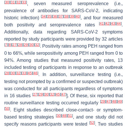
[
30
]
[
31
]
[
32
]
[
33
]
, seven measured seroprevalence (i.e.,
prevalence of antibodies for SARS-CoV-2, indicating
[
34
]
[
35
]
[
36
]
[
37
]
[
38
]
[
39
]
[
40
]
historic infection)
, and four measured
[
41
]
[
42
]
[
43
]
[
44
]
both positivity and seroprevalence rates
.
Additionally, data regarding SARS-CoV-2 symptoms
reported by study participants were provided by 32 articles
[
7
]
[
8
]
[
27
]
[
28
]
[
29
]
[
30
]
[
32
]
. Positivity rates among PEH ranged from
0 to 66%, while seropositivity among PEH ranged from 0 to
94%. Among studies that measured positivity rates, 13
included testing of participants in response to an outbreak
[
28
]
[
30
]
[
32
]
[
33
]
[
45
]
[
46
]
. In addition, surveillance testing (i.e.,
testing not prompted by a confirmed or suspected outbreak)
was conducted for all participants regardless of symptoms
[
27
]
[
29
]
[
30
]
[
32
]
[
45
]
[
47
]
in 16 studies
]. Of these, six reported that
[
29
]
[
47
]
[
48
]
[
49
]
routine surveillance testing occurred regularly
[
50
]
. Eight studies described close-contact- or symptom-
[
30
]
[
48
]
[
51
]
based testing strategies
, and one study did not
[
52
]
specify reasons participants were tested
. Two studies