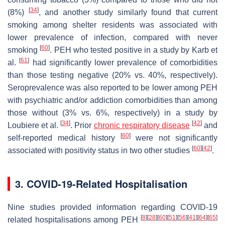
[
34
]
(8%)
, and another study similarly found that current
smoking among shelter residents was associated with
lower prevalence of infection, compared with never
[
60
]
smoking
. PEH who tested positive in a study by Karb et
[
61
]
al.
had significantly lower prevalence of comorbidities
than those testing negative (20% vs. 40%, respectively).
Seroprevalence was also reported to be lower among PEH
with psychiatric and/or addiction comorbidities than among
those without (3% vs. 6%, respectively) in a study by
[
34
]
[
42
]
Loubiere et al.
. Prior
chronic respiratory disease
and
[
60
]
self-reported medical history
were not significantly
[
60
]
[
42
]
associated with positivity status in two other studies
.
3. COVID-19-Related Hospitalisation
Nine studies provided information regarding COVID-19
[
8
]
[
28
]
[
60
]
[
51
]
[
56
]
[
41
]
[
64
]
[
65
]
related hospitalisations among PEH