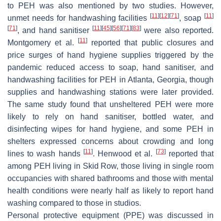
to PEH was also mentioned by two studies. However,
[
11
]
[
12
]
[
71
]
[
11
]
unmet needs for handwashing facilities
, soap
[
71
]
[
11
]
[
45
]
[
56
]
[
71
]
[
83
]
, and hand sanitiser
were also reported.
[
11
]
Montgomery et al.
reported that public closures and
price surges of hand hygiene supplies triggered by the
pandemic reduced access to soap, hand sanitiser, and
handwashing facilities for PEH in Atlanta, Georgia, though
supplies and handwashing stations were later provided.
The same study found that unsheltered PEH were more
likely to rely on hand sanitiser, bottled water, and
disinfecting wipes for hand hygiene, and some PEH in
shelters expressed concerns about crowding and long
[
11
]
[
73
]
lines to wash hands
. Henwood et al.
reported that
among PEH living in Skid Row, those living in single room
occupancies with shared bathrooms and those with mental
health conditions were nearly half as likely to report hand
washing compared to those in studios.
Personal protective equipment (PPE) was discussed in