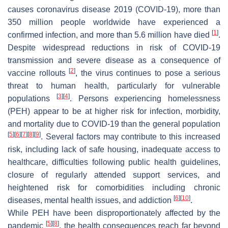
causes coronavirus disease 2019 (COVID-19), more than
350 million people worldwide have experienced a
[
1
]
confirmed infection, and more than 5.6 million have died
.
Despite widespread reductions in risk of COVID-19
transmission and severe disease as a consequence of
[
2
]
vaccine rollouts
, the virus continues to pose a serious
threat to human health, particularly for vulnerable
[
3
]
[
4
]
populations
. Persons experiencing homelessness
(PEH) appear to be at higher risk for infection, morbidity,
and mortality due to COVID-19 than the general population
[
5
]
[
6
]
[
7
]
[
8
]
[
9
]
. Several factors may contribute to this increased
risk, including lack of safe housing, inadequate access to
healthcare, difficulties following public health guidelines,
closure of regularly attended support services, and
heightened risk for comorbidities including chronic
[
6
]
[
10
]
diseases, mental health issues, and addiction
.
While PEH have been disproportionately affected by the
[
5
]
[
8
]
pandemic
, the health consequences reach far beyond