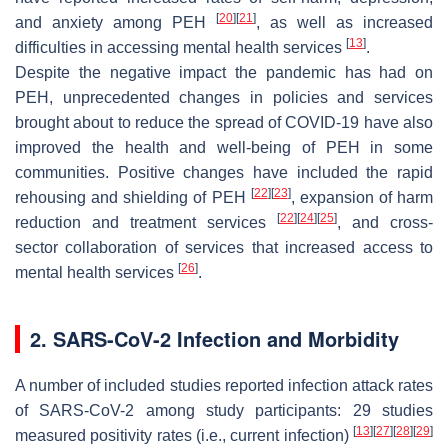
[
20
]
[
21
]
and anxiety among PEH
, as well as increased
[
13
]
difficulties in accessing mental health services
.
Despite the negative impact the pandemic has had on
PEH, unprecedented changes in policies and services
brought about to reduce the spread of COVID-19 have also
improved the health and well-being of PEH in some
communities. Positive changes have included the rapid
[
22
]
[
23
]
rehousing and shielding of PEH
, expansion of harm
[
22
]
[
24
]
[
25
]
reduction and treatment services
, and cross-
sector collaboration of services that increased access to
[
26
]
mental health services
.
2. SARS-CoV-2 Infection and Morbidity
A number of included studies reported infection attack rates
of SARS-CoV-2 among study participants: 29 studies
[
13
]
[
27
]
[
28
]
[
29
]
measured positivity rates (i.e., current infection)