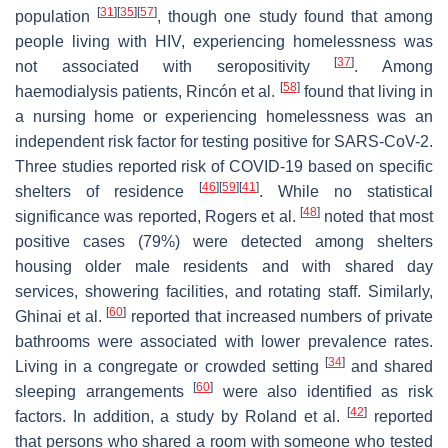
[
31
]
[
35
]
[
57
]
population
, though one study found that among
people living with HIV, experiencing homelessness was
[
37
]
not associated with seropositivity
. Among
[
58
]
haemodialysis patients, Rincón et al.
found that living in
a nursing home or experiencing homelessness was an
independent risk factor for testing positive for SARS-CoV-2.
Three studies reported risk of COVID-19 based on specific
[
46
]
[
59
]
[
41
]
shelters of residence
. While no statistical
[
48
]
significance was reported, Rogers et al.
noted that most
positive cases (79%) were detected among shelters
housing older male residents and with shared day
services, showering facilities, and rotating staff. Similarly,
[
60
]
Ghinai et al.
reported that increased numbers of private
bathrooms were associated with lower prevalence rates.
[
34
]
Living in a congregate or crowded setting
and shared
[
60
]
sleeping arrangements
were also identified as risk
[
42
]
factors. In addition, a study by Roland et al.
reported
that persons who shared a room with someone who tested