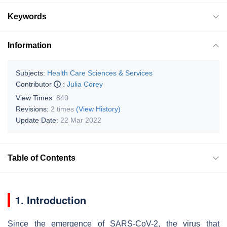
Keywords
Information
Subjects:
Health Care Sciences & Services
Contributor
:
Julia Corey
View Times:
840
Revisions:
2 times
(View History)
Update Date:
22 Mar 2022
Table of Contents
1. Introduction
Since the emergence of SARS-CoV-2, the virus that