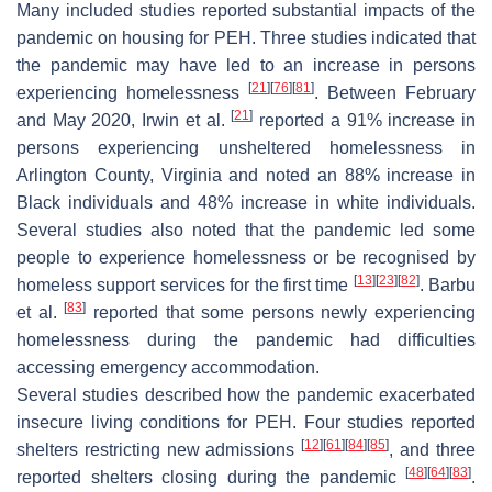
Many included studies reported substantial impacts of the
pandemic on housing for PEH. Three studies indicated that
the pandemic may have led to an increase in persons
[
21
]
[
76
]
[
81
]
experiencing homelessness
. Between February
[
21
]
and May 2020, Irwin et al.
reported a 91% increase in
persons experiencing unsheltered homelessness in
Arlington County, Virginia and noted an 88% increase in
Black individuals and 48% increase in white individuals.
Several studies also noted that the pandemic led some
people to experience homelessness or be recognised by
[
13
]
[
23
]
[
82
]
homeless support services for the first time
. Barbu
[
83
]
et al.
reported that some persons newly experiencing
homelessness during the pandemic had difficulties
accessing emergency accommodation.
Several studies described how the pandemic exacerbated
insecure living conditions for PEH. Four studies reported
[
12
]
[
61
]
[
84
]
[
85
]
shelters restricting new admissions
, and three
[
48
]
[
64
]
[
83
]
reported shelters closing during the pandemic
.