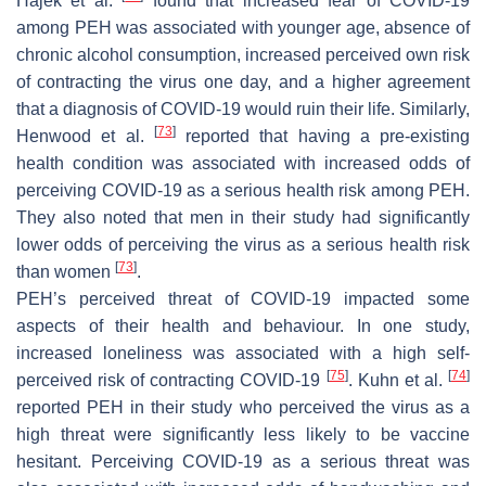
Hajek et al.
found that increased fear of COVID-19
among PEH was associated with younger age, absence of
chronic alcohol consumption, increased perceived own risk
of contracting the virus one day, and a higher agreement
that a diagnosis of COVID-19 would ruin their life. Similarly,
[
73
]
Henwood et al.
reported that having a pre-existing
health condition was associated with increased odds of
perceiving COVID-19 as a serious health risk among PEH.
They also noted that men in their study had significantly
lower odds of perceiving the virus as a serious health risk
[
73
]
than women
.
PEH’s perceived threat of COVID-19 impacted some
aspects of their health and behaviour. In one study,
increased loneliness was associated with a high self-
[
75
]
[
74
]
perceived risk of contracting COVID-19
. Kuhn et al.
reported PEH in their study who perceived the virus as a
high threat were significantly less likely to be vaccine
hesitant. Perceiving COVID-19 as a serious threat was