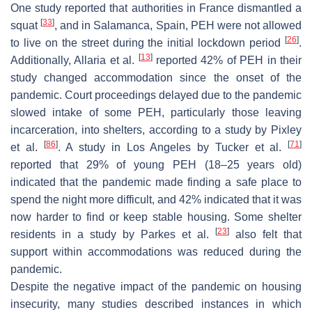
One study reported that authorities in France dismantled a
[
33
]
squat
, and in Salamanca, Spain, PEH were not allowed
[
26
]
to live on the street during the initial lockdown period
.
[
13
]
Additionally, Allaria et al.
reported 42% of PEH in their
study changed accommodation since the onset of the
pandemic. Court proceedings delayed due to the pandemic
slowed intake of some PEH, particularly those leaving
incarceration, into shelters, according to a study by Pixley
[
86
]
[
71
]
et al.
. A study in Los Angeles by Tucker et al.
reported that 29% of young PEH (18–25 years old)
indicated that the pandemic made finding a safe place to
spend the night more difficult, and 42% indicated that it was
now harder to find or keep stable housing. Some shelter
[
23
]
residents in a study by Parkes et al.
also felt that
support within accommodations was reduced during the
pandemic.
Despite the negative impact of the pandemic on housing
insecurity, many studies described instances in which