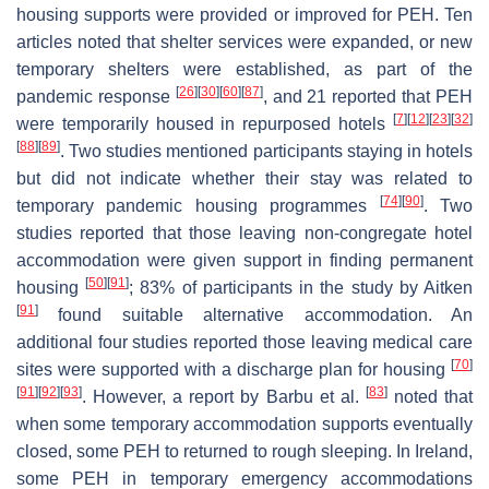
housing supports were provided or improved for PEH. Ten
articles noted that shelter services were expanded, or new
temporary shelters were established, as part of the
[
26
]
[
30
]
[
60
]
[
87
]
pandemic response
, and 21 reported that PEH
[
7
]
[
12
]
[
23
]
[
32
]
were temporarily housed in repurposed hotels
[
88
]
[
89
]
. Two studies mentioned participants staying in hotels
but did not indicate whether their stay was related to
[
74
]
[
90
]
temporary pandemic housing programmes
. Two
studies reported that those leaving non-congregate hotel
accommodation were given support in finding permanent
[
50
]
[
91
]
housing
; 83% of participants in the study by Aitken
[
91
]
found suitable alternative accommodation. An
additional four studies reported those leaving medical care
[
70
]
sites were supported with a discharge plan for housing
[
91
]
[
92
]
[
93
]
[
83
]
. However, a report by Barbu et al.
noted that
when some temporary accommodation supports eventually
closed, some PEH to returned to rough sleeping. In Ireland,
some PEH in temporary emergency accommodations