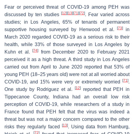
Fear or perceived threat of COVID-19 among PEH was
[
12
]
[
13
]
[
71
]
[
72
]
discussed by ten studies
. Fear varied across
studies; in Los Angeles, 65% of tenants of permanent
[
73
]
supportive housing surveyed by Henwood et al.
in
March 2020 regarded COVID-19 as a serious risk to their
health, while 33% of those surveyed in Los Angeles by
[
74
]
Kuhn et al.
from December 2020 to February 2021
perceived it as a high threat. A third study in Los Angeles
carried out from April to June 2020 reported that 53% of
young PEH (18–25 years old) were not at all worried about
[
71
]
COVID-19, and 15% were very or extremely worried
.
[
12
]
One study by Rodriguez et al.
reported that PEH in
Tippecanoe County, Indiana had an overall low risk
perception of COVID-19, while researchers of a study in
France found that PEH felt that the virus was indeed a
threat but was not a major concern compared to the other
[
13
]
risks they regularly faced
. Using data from Hamburg,
[
72
]