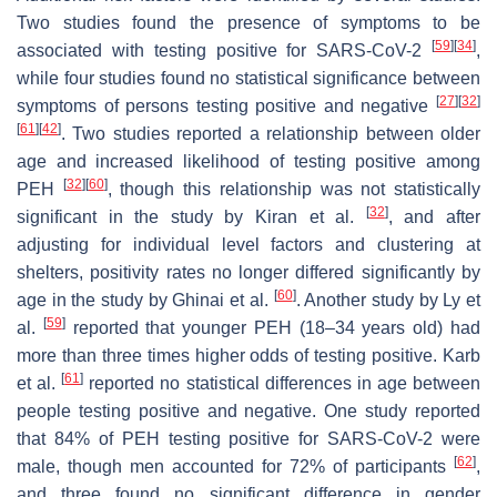
Two studies found the presence of symptoms to be
[
59
]
[
34
]
associated with testing positive for SARS-CoV-2
,
while four studies found no statistical significance between
[
27
]
[
32
]
symptoms of persons testing positive and negative
[
61
]
[
42
]
. Two studies reported a relationship between older
age and increased likelihood of testing positive among
[
32
]
[
60
]
PEH
, though this relationship was not statistically
[
32
]
significant in the study by Kiran et al.
, and after
adjusting for individual level factors and clustering at
shelters, positivity rates no longer differed significantly by
[
60
]
age in the study by Ghinai et al.
. Another study by Ly et
[
59
]
al.
reported that younger PEH (18–34 years old) had
more than three times higher odds of testing positive. Karb
[
61
]
et al.
reported no statistical differences in age between
people testing positive and negative. One study reported
that 84% of PEH testing positive for SARS-CoV-2 were
[
62
]
male, though men accounted for 72% of participants
,
and three found no significant difference in gender