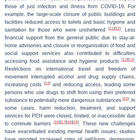
those of just infection and illness from COVID-19. For
example, the large-scale closure of public buildings and
facilities reduced access to toilets and basic hygiene and
[
11
]
[
12
]
sanitation for those who were unsheltered
. Less
financial support from the general public due to stay-at-
home advisories and closure or reorganisation of food and
social support services also contributed to difficulties
[
12
]
[
13
]
accessing food assistance and hygiene products
.
Restrictions on international travel and freedom of
movement interrupted alcohol and drug supply chains,
[
14
]
increasing costs
and reducing access, leading some
persons who use drugs to shift from using their preferred
[
15
]
substance to potentially more dangerous substances
. In
some cases, harm reduction, treatment, and support
services for PEH were closed, limited, or inaccessible due
[
16
]
[
17
]
[
18
]
[
19
]
to commute barriers
. These new challenges
have exacerbated existing mental health issues; studies
have reported increased rates of self-harm, depression,