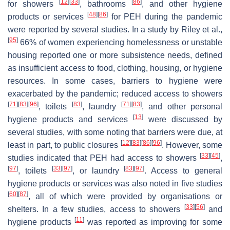
[
12
]
[
33
]
[
86
]
for showers
, bathrooms
, and other hygiene
[
48
]
[
86
]
products or services
for PEH during the pandemic
were reported by several studies. In a study by Riley et al.,
[
95
]
66% of women experiencing homelessness or unstable
housing reported one or more subsistence needs, defined
as insufficient access to food, clothing, housing, or hygiene
resources. In some cases, barriers to hygiene were
exacerbated by the pandemic; reduced access to showers
[
71
]
[
83
]
[
96
]
[
83
]
[
71
]
[
83
]
, toilets
, laundry
, and other personal
[
13
]
hygiene products and services
were discussed by
several studies, with some noting that barriers were due, at
[
12
]
[
83
]
[
86
]
[
96
]
least in part, to public closures
. However, some
[
33
]
[
45
]
studies indicated that PEH had access to showers
,
[
97
]
[
33
]
[
97
]
[
83
]
[
97
]
, toilets
, or laundry
. Access to general
hygiene products or services was also noted in five studies
[
60
]
[
87
]
, all of which were provided by organisations or
[
33
]
[
56
]
shelters. In a few studies, access to showers
and
[
11
]
hygiene products
was reported as improving for some