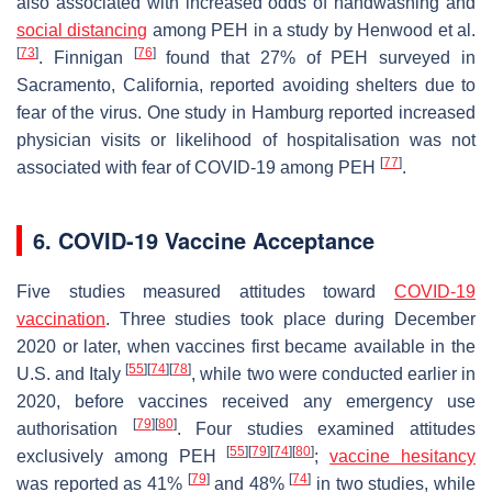
also associated with increased odds of handwashing and
social distancing
among PEH in a study by Henwood et al.
[
73
]
[
76
]
. Finnigan
found that 27% of PEH surveyed in
Sacramento, California, reported avoiding shelters due to
fear of the virus. One study in Hamburg reported increased
physician visits or likelihood of hospitalisation was not
[
77
]
associated with fear of COVID-19 among PEH
.
6. COVID-19 Vaccine Acceptance
Five studies measured attitudes toward
COVID-19
vaccination
. Three studies took place during December
2020 or later, when vaccines first became available in the
[
55
]
[
74
]
[
78
]
U.S. and Italy
, while two were conducted earlier in
2020, before vaccines received any emergency use
[
79
]
[
80
]
authorisation
. Four studies examined attitudes
[
55
]
[
79
]
[
74
]
[
80
]
exclusively among PEH
;
vaccine hesitancy
[
79
]
[
74
]
was reported as 41%
and 48%
in two studies, while