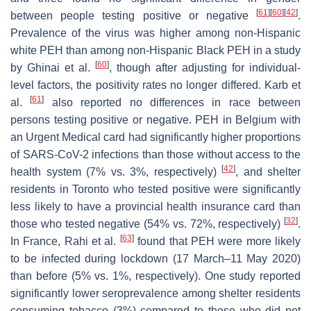
[
61
]
[
60
]
[
42
]
between people testing positive or negative
.
Prevalence of the virus was higher among non-Hispanic
white PEH than among non-Hispanic Black PEH in a study
[
60
]
by Ghinai et al.
, though after adjusting for individual-
level factors, the positivity rates no longer differed. Karb et
[
61
]
al.
also reported no differences in race between
persons testing positive or negative. PEH in Belgium with
an Urgent Medical card had significantly higher proportions
of SARS-CoV-2 infections than those without access to the
[
42
]
health system (7% vs. 3%, respectively)
, and shelter
residents in Toronto who tested positive were significantly
less likely to have a provincial health insurance card than
[
32
]
those who tested negative (54% vs. 72%, respectively)
.
[
63
]
In France, Rahi et al.
found that PEH were more likely
to be infected during lockdown (17 March–11 May 2020)
than before (5% vs. 1%, respectively). One study reported
significantly lower seroprevalence among shelter residents
consuming tobacco (3%) compared to those who did not