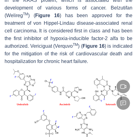
in the KRAS protein, which is associated with the
development of various forms of cancer. Belzutifan
TM
(Welireg
) (
Figure 16
) has been approved for the
treatment of von Hippel-Lindau disease-associated renal
cell carcinoma. It is considered first in class and has been
the first inhibitor of hypoxia-inducible factor-2 alfa to be
TM
authorized. Vericiguat (Verquvo
) (
Figure 16
) is indicated
for the mitigation of the risk of cardiovascular death and
hospitalization for chronic heart failure.