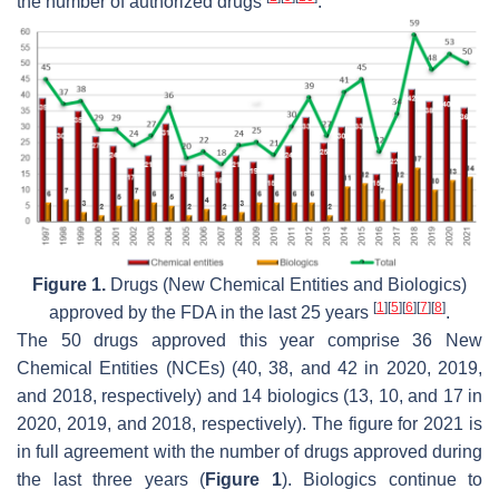
the number of authorized drugs
.
Figure 1.
Drugs (New Chemical Entities and Biologics)
[
1
]
[
5
]
[
6
]
[
7
]
[
8
]
approved by the FDA in the last 25 years
.
The 50 drugs approved this year comprise 36 New
Chemical Entities (NCEs) (40, 38, and 42 in 2020, 2019,
and 2018, respectively) and 14 biologics (13, 10, and 17 in
2020, 2019, and 2018, respectively). The figure for 2021 is
in full agreement with the number of drugs approved during
the last three years (
Figure 1
). Biologics continue to