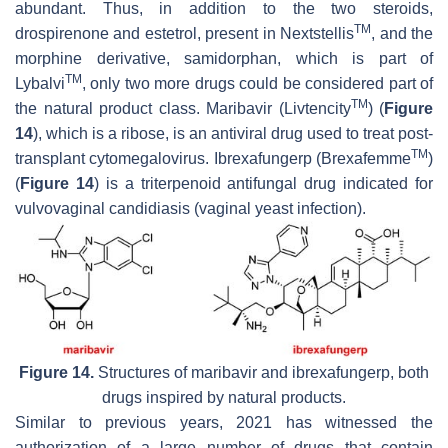
abundant. Thus, in addition to the two steroids,
TM
drospirenone and estetrol, present in Nextstellis
, and the
morphine derivative, samidorphan, which is part of
TM
Lybalvi
, only two more drugs could be considered part of
TM
the natural product class. Maribavir (Livtencity
) (
Figure
14
), which is a ribose, is an antiviral drug used to treat post-
TM
transplant cytomegalovirus. Ibrexafungerp (Brexafemme
)
(
Figure 14
) is a triterpenoid antifungal drug indicated for
vulvovaginal candidiasis (vaginal yeast infection).
Figure 14.
Structures of maribavir and ibrexafungerp, both
drugs inspired by natural products.
Similar to previous years, 2021 has witnessed the
authorization of a large number of drugs that contain