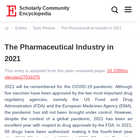
Scholarly Community
Encyclopedia
Entries
Topic Review
The Pharmaceutical Industry in 2021
Current:
The Pharmaceutical Industry in
2021
This entry is adapted from the peer-reviewed paper
10.3390/m
olecules27031075
2021 will be remembered for the COVID-19 pandemic. Although
five vaccines have been approved by the two most important drug
regulatory agencies, namely the US Food and Drug
Administration (FDA) and the European Medicines Agency (EMA),
the pandemic has still not been brought under control. However,
despite the context of a global pandemic, 2021 has been an
excellent year with respect to drug approvals by the FDA. In 2021,
50 drugs have been authorized, making it the fourth-best year