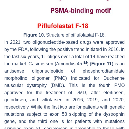
Figure 10.
Structure of piflufolastat F-18.
In 2021, two oligonucleotide-based drugs were approved
by the FDA, following the positive trend initiated in 2016. In
the last six years, 11 oligos over a total of 14 have reached
TM
the market. Casimersen (Amondys 45
) (
Figure 11
) is an
antisense oligonucleotide of phosphorodiamidate
morpholino oligomer (PMO) indicated for Duchenne
muscular dystrophy (DMD). This is the fourth PMO
approved for the treatment of DMD, after eterlipsen,
golodirsen, and viltolarsen in 2016, 2019, and 2020,
respectively. While the first two are for patients with genetic
mutations subject to exon 53 skipping of the dystrophin
gene, and the third one is for patients with mutations
skipping exon 51, casimersen is amenable to those with