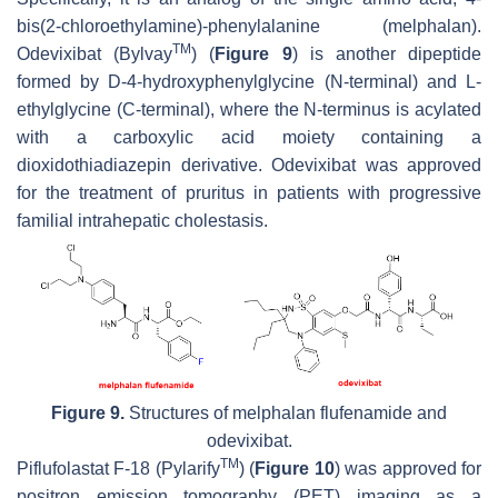
bis(2-chloroethylamine)-phenylalanine (melphalan).
TM
Odevixibat (Bylvay
) (
Figure 9
) is another dipeptide
formed by D-4-hydroxyphenylglycine (N-terminal) and L-
ethylglycine (C-terminal), where the N-terminus is acylated
with a carboxylic acid moiety containing a
dioxidothiadiazepin derivative. Odevixibat was approved
for the treatment of pruritus in patients with progressive
familial intrahepatic cholestasis.
Figure 9.
Structures of melphalan flufenamide and
odevixibat.
TM
Piflufolastat F-18 (Pylarify
) (
Figure 10
) was approved for
positron emission tomography (PET) imaging as a