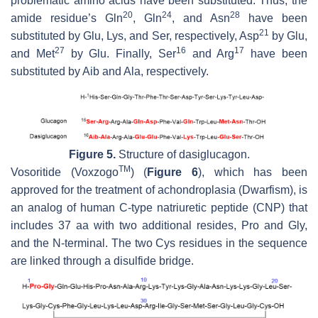
problematic amino acids have been substituted. Thus, the
20
24
28
amide residue’s Gln
, Gln
, and Asn
have been
21
substituted by Glu, Lys, and Ser, respectively, Asp
by Glu,
27
16
17
and Met
by Glu. Finally, Ser
and Arg
have been
substituted by Aib and Ala, respectively.
Figure 5.
Structure of dasiglucagon.
TM
Vosoritide (Voxzogo
) (
Figure 6
), which has been
approved for the treatment of achondroplasia (Dwarfism), is
an analog of human C-type natriuretic peptide (CNP) that
includes 37 aa with two additional resides, Pro and Gly,
and the N-terminal. The two Cys residues in the sequence
are linked through a disulfide bridge.