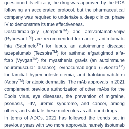
questioned its efficacy, the drug was approved by the FDA
following an accelerated protocol, but the pharmaceutical
company was required to undertake a deep clinical phase
IV to demonstrate its true effectiveness.
TM
Dostarlimab-gxly (Jemperli
) and amivantamab-vmjw
TM
(Rybrevant
) are recommended for cancer; anifrolumab-
TM
fnia (Saphnelo
) for lupus, an autoimmune disease;
TM
tezepelumab (Tezspire
) for asthma; efgartigimod alfa-
TM
fcab (Vyvgart
) for myasthenia gravis (an autoimmune
TM
neuromuscular disease); evinacumab-dgnb (Evkeeza
)
for familial hypercholesterolemia; and tralokinumab-ldrm
TM
(Adbry
) for atopic dermatitis. The mAb approvals in 2021
complement previous authorization of other mAbs for the
Ebola virus, eye diseases, the prevention of migraine,
psoriasis, HIV, uremic syndrome, and cancer, among
others, and validate these molecules as all-round drugs.
In terms of ADCs, 2021 has followed the trends set in
previous years with two more approvals, namely tisotumab