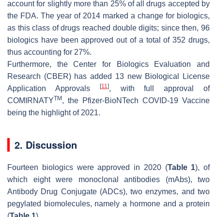
account for slightly more than 25% of all drugs accepted by
the FDA. The year of 2014 marked a change for biologics,
as this class of drugs reached double digits; since then, 96
biologics have been approved out of a total of 352 drugs,
thus accounting for 27%.
Furthermore, the Center for Biologics Evaluation and
Research (CBER) has added 13 new Biological License
[
11
]
Application Approvals
, with full approval of
TM
COMIRNATY
, the Pfizer-BioNTech COVID-19 Vaccine
being the highlight of 2021.
2. Discussion
Fourteen biologics were approved in 2020 (
Table 1
), of
which eight were monoclonal antibodies (mAbs), two
Antibody Drug Conjugate (ADCs), two enzymes, and two
pegylated biomolecules, namely a hormone and a protein
(
Table 1
).