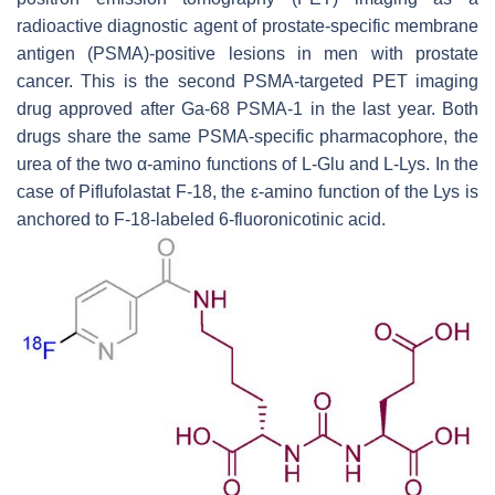
radioactive diagnostic agent of prostate-specific membrane
antigen (PSMA)-positive lesions in men with prostate
cancer. This is the second PSMA-targeted PET imaging
drug approved after Ga-68 PSMA-1 in the last year. Both
drugs share the same PSMA-specific pharmacophore, the
urea of the two α-amino functions of L-Glu and L-Lys. In the
case of Piflufolastat F-18, the ε-amino function of the Lys is
anchored to F-18-labeled 6-fluoronicotinic acid.