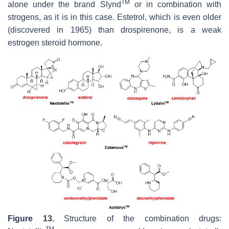
TM
alone under the brand Slynd
or in combination with
strogens, as it is in this case. Estetrol, which is even older
(discovered in 1965) than drospirenone, is a weak
estrogen steroid hormone.
Figure 13.
Structure of the combination drugs:
TM