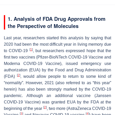
1. Analysis of FDA Drug Approvals from
the Perspective of Molecules
Last year, researchers started this analysis by saying that
2020 had been the most difficult year in living memory due
[
1
]
to COVID-19
, but researchers expressed hope that the
first two vaccines (Pfizer-BioNTech COVID-19 Vaccine and
Moderna COVID-19 Vaccine), issued emergency use
authorization (EUA) by the Food and Drug Administration
[
2
]
(FDA)
, would allow people to return to some kind of
“normality”. However, 2021 (also referred to as “this year”
herein) has also been strongly marked by the COVID-19
pandemic. Although an additional vaccine (Janssen
COVID-19 Vaccine) was granted EUA by the FDA at the
[
2
]
beginning of the year
, two more (AstraZeneca COVID-19
[
3
]
[
4
]
Vaccine
and Novavax COVID-19 vaccine
) have been