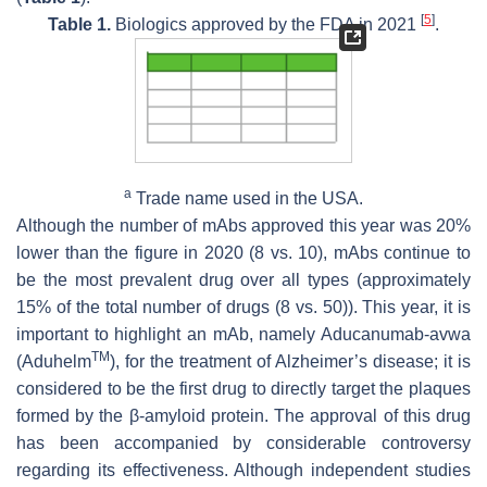
[
5
]
Table 1.
Biologics approved by the FDA in 2021
.
a
Trade name used in the USA.
Although the number of mAbs approved this year was 20%
lower than the figure in 2020 (8 vs. 10), mAbs continue to
be the most prevalent drug over all types (approximately
15% of the total number of drugs (8 vs. 50)). This year, it is
important to highlight an mAb, namely Aducanumab-avwa
TM
(Aduhelm
), for the treatment of Alzheimer’s disease; it is
considered to be the first drug to directly target the plaques
formed by the β-amyloid protein. The approval of this drug
has been accompanied by considerable controversy
regarding its effectiveness. Although independent studies