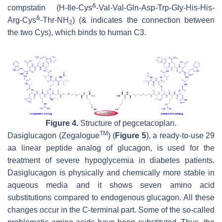
&
compstatin (H-Ile-Cys
-Val-Val-Gln-Asp-Trp-Gly-His-His-
&
Arg-Cys
-Thr-NH
) (& indicates the connection between
2
the two Cys), which binds to human C3.
Figure 4.
Structure of pegcetacoplan.
TM
Dasiglucagon (Zegalogue
) (
Figure 5
), a ready-to-use 29
aa linear peptide analog of glucagon, is used for the
treatment of severe hypoglycemia in diabetes patients.
Dasiglucagon is physically and chemically more stable in
aqueous media and it shows seven amino acid
substitutions compared to endogenous glucagon. All these
changes occur in the C-terminal part. Some of the so-called