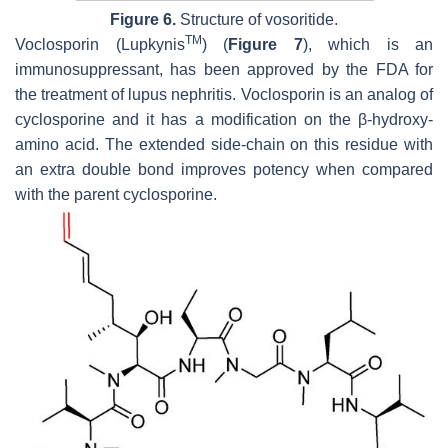
Figure 6.
Structure of vosoritide.
TM
Voclosporin (Lupkynis
) (
Figure 7
), which is an
immunosuppressant, has been approved by the FDA for
the treatment of lupus nephritis. Voclosporin is an analog of
cyclosporine and it has a modification on the β-hydroxy-
amino acid. The extended side-chain on this residue with
an extra double bond improves potency when compared
with the parent cyclosporine.