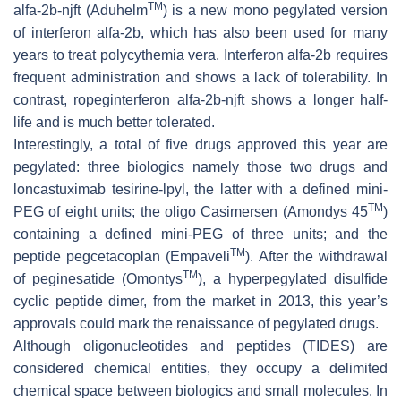
TM
alfa-2b-njft (Aduhelm
) is a new mono pegylated version
of interferon alfa-2b, which has also been used for many
years to treat polycythemia vera. Interferon alfa-2b requires
frequent administration and shows a lack of tolerability. In
contrast, ropeginterferon alfa-2b-njft shows a longer half-
life and is much better tolerated.
Interestingly, a total of five drugs approved this year are
pegylated: three biologics namely those two drugs and
loncastuximab tesirine-lpyl, the latter with a defined mini-
TM
PEG of eight units; the oligo Casimersen (Amondys 45
)
containing a defined mini-PEG of three units; and the
TM
peptide pegcetacoplan (Empaveli
). After the withdrawal
TM
of peginesatide (Omontys
), a hyperpegylated disulfide
cyclic peptide dimer, from the market in 2013, this year’s
approvals could mark the renaissance of pegylated drugs.
Although oligonucleotides and peptides (TIDES) are
considered chemical entities, they occupy a delimited
chemical space between biologics and small molecules. In