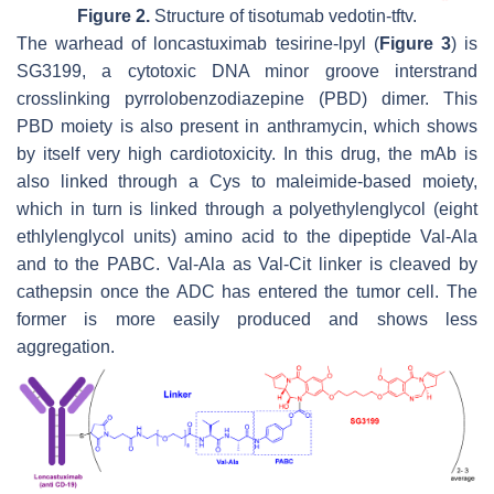
Figure 2.
Structure of tisotumab vedotin-tftv.
The warhead of loncastuximab tesirine-lpyl (
Figure 3
) is
SG3199, a cytotoxic DNA minor groove interstrand
crosslinking pyrrolobenzodiazepine (PBD) dimer. This
PBD moiety is also present in anthramycin, which shows
by itself very high cardiotoxicity. In this drug, the mAb is
also linked through a Cys to maleimide-based moiety,
which in turn is linked through a polyethylenglycol (eight
ethlylenglycol units) amino acid to the dipeptide Val-Ala
and to the PABC. Val-Ala as Val-Cit linker is cleaved by
cathepsin once the ADC has entered the tumor cell. The
former is more easily produced and shows less
aggregation.