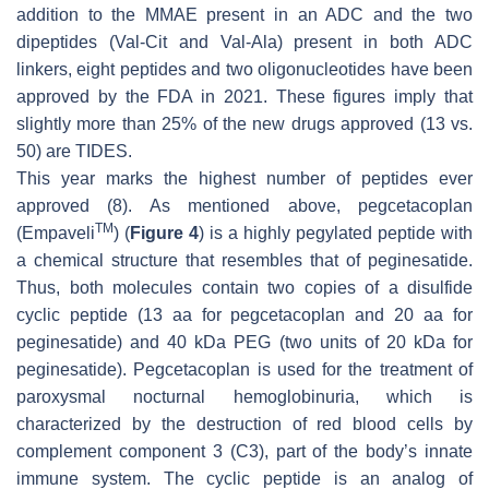
addition to the MMAE present in an ADC and the two
dipeptides (Val-Cit and Val-Ala) present in both ADC
linkers, eight peptides and two oligonucleotides have been
approved by the FDA in 2021. These figures imply that
slightly more than 25% of the new drugs approved (13 vs.
50) are TIDES.
This year marks the highest number of peptides ever
approved (8). As mentioned above, pegcetacoplan
TM
(Empaveli
) (
Figure 4
) is a highly pegylated peptide with
a chemical structure that resembles that of peginesatide.
Thus, both molecules contain two copies of a disulfide
cyclic peptide (13 aa for pegcetacoplan and 20 aa for
peginesatide) and 40 kDa PEG (two units of 20 kDa for
peginesatide). Pegcetacoplan is used for the treatment of
paroxysmal nocturnal hemoglobinuria, which is
characterized by the destruction of red blood cells by
complement component 3 (C3), part of the body’s innate
immune system. The cyclic peptide is an analog of