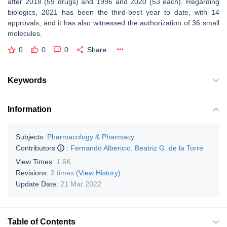
after 2018 (59 drugs) and 1996 and 2020 (53 each). Regarding
biologics, 2021 has been the third-best year to date, with 14
approvals, and it has also witnessed the authorization of 36 small
molecules.
0
0
0
Share
Keywords
Information
Subjects:
Pharmacology & Pharmacy
Contributors
:
Fernando Albericio
,
Beatriz G. de la Torre
View Times:
1.6K
Revisions:
2 times
(View History)
Update Date:
21 Mar 2022
Table of Contents