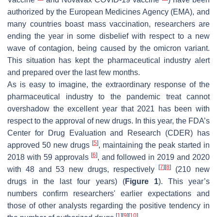
authorized by the European Medicines Agency (EMA), and
many countries boast mass vaccination, researchers are
ending the year in some disbelief with respect to a new
wave of contagion, being caused by the omicron variant.
This situation has kept the pharmaceutical industry alert
and prepared over the last few months.
As is easy to imagine, the extraordinary response of the
pharmaceutical industry to the pandemic treat cannot
overshadow the excellent year that 2021 has been with
respect to the approval of new drugs. In this year, the FDA’s
Center for Drug Evaluation and Research (CDER) has
[
5
]
approved 50 new drugs
, maintaining the peak started in
[
6
]
2018 with 59 approvals
, and followed in 2019 and 2020
[
7
]
[
8
]
with 48 and 53 new drugs, respectively
(210 new
drugs in the last four years) (
Figure 1
). This year’s
numbers confirm researchers' earlier expectations and
those of other analysts regarding the positive tendency in
[
1
]
[
9
]
[
10
]