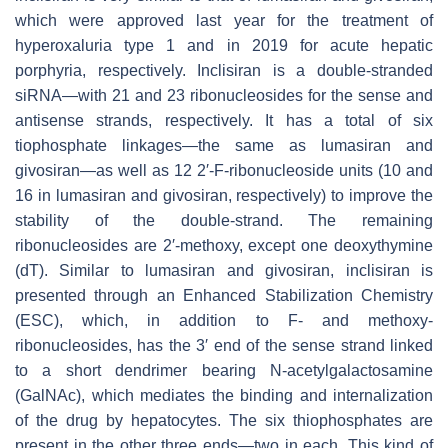
which were approved last year for the treatment of
hyperoxaluria type 1 and in 2019 for acute hepatic
porphyria, respectively. Inclisiran is a double-stranded
siRNA—with 21 and 23 ribonucleosides for the sense and
antisense strands, respectively. It has a total of six
tiophosphate linkages—the same as lumasiran and
givosiran—as well as 12 2′-F-ribonucleoside units (10 and
16 in lumasiran and givosiran, respectively) to improve the
stability of the double-strand. The remaining
ribonucleosides are 2′-methoxy, except one deoxythymine
(dT). Similar to lumasiran and givosiran, inclisiran is
presented through an Enhanced Stabilization Chemistry
(ESC), which, in addition to F- and methoxy-
ribonucleosides, has the 3′ end of the sense strand linked
to a short dendrimer bearing N-acetylgalactosamine
(GalNAc), which mediates the binding and internalization
of the drug by hepatocytes. The six thiophosphates are
present in the other three ends—two in each. This kind of