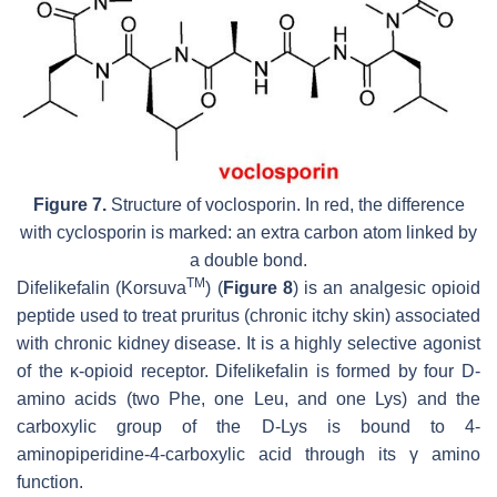
Figure 7.
Structure of voclosporin. In red, the difference
with cyclosporin is marked: an extra carbon atom linked by
a double bond.
TM
Difelikefalin (Korsuva
) (
Figure 8
) is an analgesic opioid
peptide used to treat pruritus (chronic itchy skin) associated
with chronic kidney disease. It is a highly selective agonist
of the κ-opioid receptor. Difelikefalin is formed by four D-
amino acids (two Phe, one Leu, and one Lys) and the
carboxylic group of the D-Lys is bound to 4-
aminopiperidine-4-carboxylic acid through its γ amino
function.