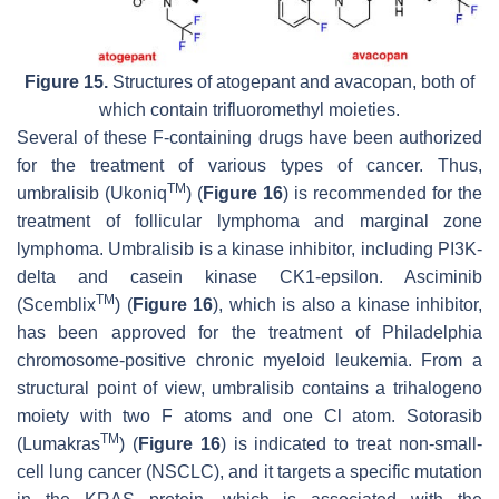
Figure 15.
Structures of atogepant and avacopan, both of
which contain trifluoromethyl moieties.
Several of these F-containing drugs have been authorized
for the treatment of various types of cancer. Thus,
TM
umbralisib (Ukoniq
) (
Figure 16
) is recommended for the
treatment of follicular lymphoma and marginal zone
lymphoma. Umbralisib is a kinase inhibitor, including PI3K-
delta and casein kinase CK1-epsilon. Asciminib
TM
(Scemblix
) (
Figure 16
), which is also a kinase inhibitor,
has been approved for the treatment of Philadelphia
chromosome-positive chronic myeloid leukemia. From a
structural point of view, umbralisib contains a trihalogeno
moiety with two F atoms and one Cl atom. Sotorasib
TM
(Lumakras
) (
Figure 16
) is indicated to treat non-small-
cell lung cancer (NSCLC), and it targets a specific mutation