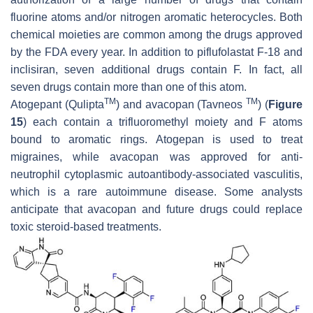
fluorine atoms and/or nitrogen aromatic heterocycles. Both
chemical moieties are common among the drugs approved
by the FDA every year. In addition to piflufolastat F-18 and
inclisiran, seven additional drugs contain F. In fact, all
seven drugs contain more than one of this atom.
TM
TM
Atogepant (Qulipta
) and avacopan (Tavneos
) (
Figure
15
) each contain a trifluoromethyl moiety and F atoms
bound to aromatic rings. Atogepan is used to treat
migraines, while avacopan was approved for anti-
neutrophil cytoplasmic autoantibody-associated vasculitis,
which is a rare autoimmune disease. Some analysts
anticipate that avacopan and future drugs could replace
toxic steroid-based treatments.