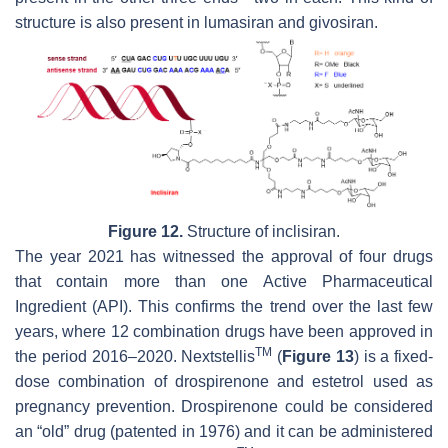
structure is also present in lumasiran and givosiran.
Figure 12.
Structure of inclisiran.
The year 2021 has witnessed the approval of four drugs
that contain more than one Active Pharmaceutical
Ingredient (API). This confirms the trend over the last few
years, where 12 combination drugs have been approved in
TM
the period 2016–2020. Nextstellis
(
Figure 13
) is a fixed-
dose combination of drospirenone and estetrol used as
pregnancy prevention. Drospirenone could be considered
an “old” drug (patented in 1976) and it can be administered