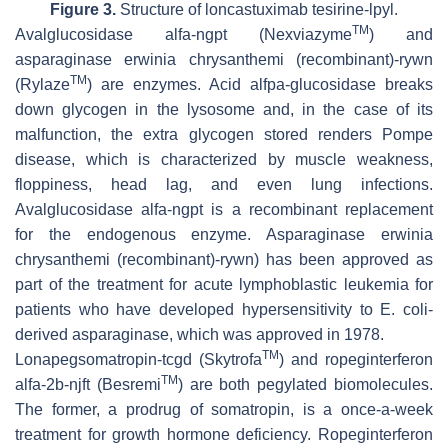
Figure 3.
Structure of loncastuximab tesirine-lpyl.
TM
Avalglucosidase alfa-ngpt (Nexviazyme
) and
asparaginase erwinia chrysanthemi (recombinant)-rywn
TM
(Rylaze
) are enzymes. Acid alfpa-glucosidase breaks
down glycogen in the lysosome and, in the case of its
malfunction, the extra glycogen stored renders Pompe
disease, which is characterized by muscle weakness,
floppiness, head lag, and even lung infections.
Avalglucosidase alfa-ngpt is a recombinant replacement
for the endogenous enzyme. Asparaginase erwinia
chrysanthemi (recombinant)-rywn) has been approved as
part of the treatment for acute lymphoblastic leukemia for
patients who have developed hypersensitivity to
E. coli
-
derived asparaginase, which was approved in 1978.
TM
Lonapegsomatropin-tcgd (Skytrofa
) and ropeginterferon
TM
alfa-2b-njft (Besremi
) are both pegylated biomolecules.
The former, a prodrug of somatropin, is a once-a-week
treatment for growth hormone deficiency. Ropeginterferon