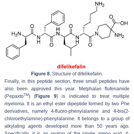
Figure 8.
Structure of difelikefalin.
Finally, in this peptide section, three small peptides have
also been approved this year. Melphalan flufenamide
TM
(Pepaxto
) (
Figure 9
) is indicated to treat multiple
myeloma. It is an ethyl ester dipeptide formed by two Phe
derivatives, namely 4-fluoro-phenylalanine and 4-bis(2-
chloroethylamine)-phenylalanine. It belongs to a group of
alkylating agents developed more than 50 years ago.
Specifically, it is an analog of the single amino acid, 4-