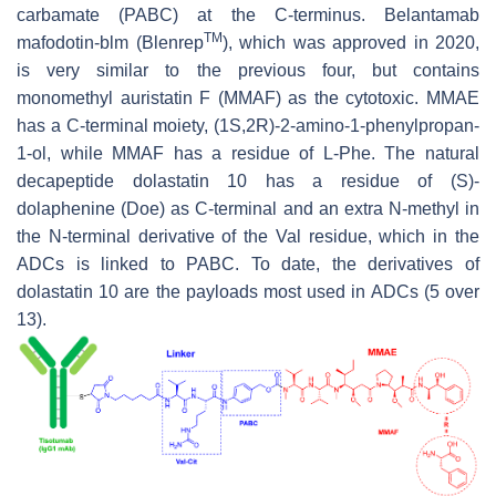
carbamate (PABC) at the C-terminus. Belantamab
TM
mafodotin-blm (Blenrep
), which was approved in 2020,
is very similar to the previous four, but contains
monomethyl auristatin F (MMAF) as the cytotoxic. MMAE
has a C-terminal moiety, (1S,2R)-2-amino-1-phenylpropan-
1-ol, while MMAF has a residue of L-Phe. The natural
decapeptide dolastatin 10 has a residue of (S)-
dolaphenine (Doe) as C-terminal and an extra N-methyl in
the N-terminal derivative of the Val residue, which in the
ADCs is linked to PABC. To date, the derivatives of
dolastatin 10 are the payloads most used in ADCs (5 over
13).