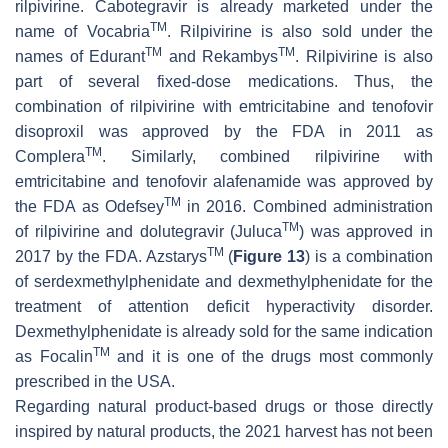
rilpivirine. Cabotegravir is already marketed under the
TM
name of Vocabria
. Rilpivirine is also sold under the
TM
TM
names of Edurant
and Rekambys
. Rilpivirine is also
part of several fixed-dose medications. Thus, the
combination of rilpivirine with emtricitabine and tenofovir
disoproxil was approved by the FDA in 2011 as
TM
Complera
. Similarly, combined rilpivirine with
emtricitabine and tenofovir alafenamide was approved by
TM
the FDA as Odefsey
in 2016. Combined administration
TM
of rilpivirine and dolutegravir (Juluca
) was approved in
TM
2017 by the FDA. Azstarys
(
Figure 13
) is a combination
of serdexmethylphenidate and dexmethylphenidate for the
treatment of attention deficit hyperactivity disorder.
Dexmethylphenidate is already sold for the same indication
TM
as Focalin
and it is one of the drugs most commonly
prescribed in the USA.
Regarding natural product-based drugs or those directly
inspired by natural products, the 2021 harvest has not been