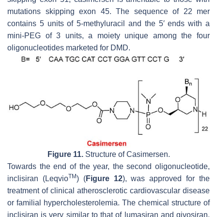
mutations skipping exon 45. The sequence of 22 mer
contains 5 units of 5-methyluracil and the 5′ ends with a
mini-PEG of 3 units, a moiety unique among the four
oligonucleotides marketed for DMD.
Figure 11.
Structure of Casimersen.
Towards the end of the year, the second oligonucleotide,
TM
inclisiran (Leqvio
) (
Figure 12
), was approved for the
treatment of clinical atherosclerotic cardiovascular disease
or familial hypercholesterolemia. The chemical structure of
inclisiran is very similar to that of lumasiran and givosiran,