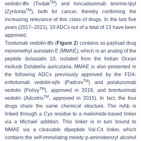
TM
vedotin-tftv (Tivdak
) and loncastuximab tesirine-lpyl
TM
(Zynlonta
), both for cancer, thereby confirming the
increasing relevance of this class of drugs. In the last five
years (2017–2021), 10 ADCs out of a total of 13 have been
approved.
Tisotumab vedotin-tftv (
Figure 2
) contains as payload drug
monomethyl auristatin E (MMAE), which is an analog of the
peptide dolastatin 10, isolated from the Indian Ocean
mollusk
Dolabella auricularia
. MMAE is also presented in
the following ADCs previously approved by the FDA:
TM
enfortumab vedotin-ejfv (Padcev
) and polatuzumab
TM
vedotin (Polivy
), approved in 2019, and brentuximab
TM
vedotin (Adcetris
, approved in 2015). In fact, the four
drugs share the same chemical structure. The mAb is
linked through a Cys residue to a maleimide-based linker
via a Michael addition. This linker is in turn bound to
MMAE via a cleavable dipeptide Val-Cit linker, which
contains the self-immolating moiety p-aminobenzyl alcohol