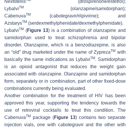
Nextstellis
(drospirenone/estetrol);
TM
Lybalvi
(olanzapine/samidorphan);
TM
Cabenuva
(cabotegravir/rilpivirine); and
TM
Azstarys
(serdexmethylphenidate/dexmethylphenidate).
TM
Lybalvi
(
Figure 13
) is a combination of olanzapine and
samidorphan used to treat schizophrenia and bipolar
disorder. Olanzapine, which is a benzodiazepine, is also
TM
an “old” drug marketed under the name of Zypreza
with
TM
basically the same indications as Lybalvi
. Samidorphan
is an opioid antagonist that reduces the weight gain
associated with olanzapine. Olanzapine and samidorphan
form, separately or in combination, part of other fixed-dose
combinations currently being evaluated.
Another combination for the treatment of HIV has been
approved this year, supporting the tendency towards the
use of retroviral cocktails to treat this condition. The
TM
Cabenuva
package (
Figure 13
) contains two separate
injection vials, one with cabotegravir and the other with