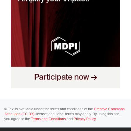
© Text is available under the terms and conditions of the
Creative Commons
Attribution (CC BY)
license; additional terms may apply. By using this site,
you agree to the
Terms and Conditions
and
Privacy Policy
.