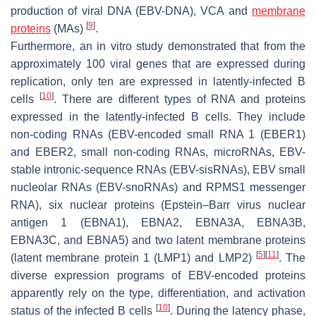
production of viral DNA (EBV-DNA), VCA and
membrane
[
9
]
proteins
(MAs)
.
Furthermore, an in vitro study demonstrated that from the
approximately 100 viral genes that are expressed during
replication, only ten are expressed in latently-infected B
[
10
]
cells
. There are different types of RNA and proteins
expressed in the latently-infected B cells. They include
non-coding RNAs (EBV-encoded small RNA 1 (EBER1)
and EBER2, small non-coding RNAs, microRNAs, EBV-
stable intronic-sequence RNAs (EBV-sisRNAs), EBV small
nucleolar RNAs (EBV-snoRNAs) and RPMS1 messenger
RNA), six nuclear proteins (Epstein–Barr virus nuclear
antigen 1 (EBNA1), EBNA2, EBNA3A, EBNA3B,
EBNA3C, and EBNA5) and two latent membrane proteins
[
5
]
[
11
]
(latent membrane protein 1 (LMP1) and LMP2)
. The
diverse expression programs of EBV-encoded proteins
apparently rely on the type, differentiation, and activation
[
10
]
status of the infected B cells
. During the latency phase,