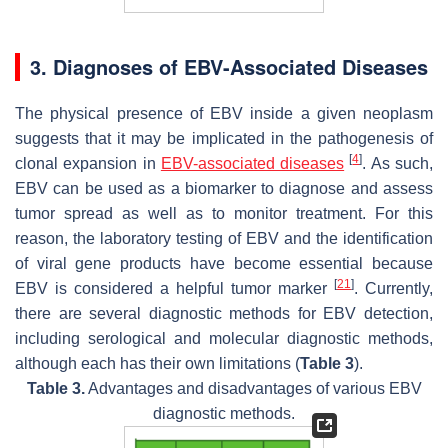
3. Diagnoses of EBV-Associated Diseases
The physical presence of EBV inside a given neoplasm
suggests that it may be implicated in the pathogenesis of
[
4
]
clonal expansion in
EBV-associated diseases
. As such,
EBV can be used as a biomarker to diagnose and assess
tumor spread as well as to monitor treatment. For this
reason, the laboratory testing of EBV and the identification
of viral gene products have become essential because
[
21
]
EBV is considered a helpful tumor marker
. Currently,
there are several diagnostic methods for EBV detection,
including serological and molecular diagnostic methods,
although each has their own limitations (
Table 3
).
Table 3.
Advantages and disadvantages of various EBV
diagnostic methods.