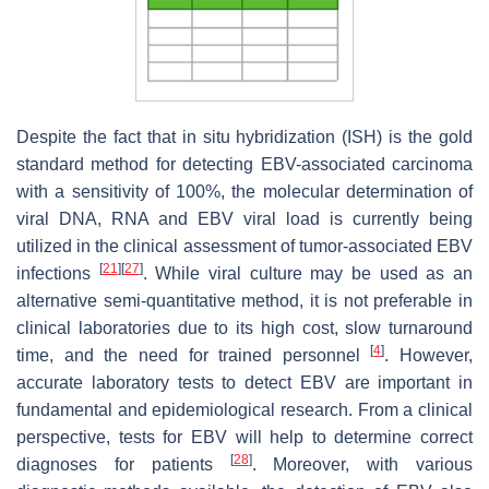
Despite the fact that in situ hybridization (ISH) is the gold
standard method for detecting EBV-associated carcinoma
with a sensitivity of 100%, the molecular determination of
viral DNA, RNA and EBV viral load is currently being
utilized in the clinical assessment of tumor-associated EBV
[
21
]
[
27
]
infections
. While viral culture may be used as an
alternative semi-quantitative method, it is not preferable in
clinical laboratories due to its high cost, slow turnaround
[
4
]
time, and the need for trained personnel
. However,
accurate laboratory tests to detect EBV are important in
fundamental and epidemiological research. From a clinical
perspective, tests for EBV will help to determine correct
[
28
]
diagnoses for patients
. Moreover, with various