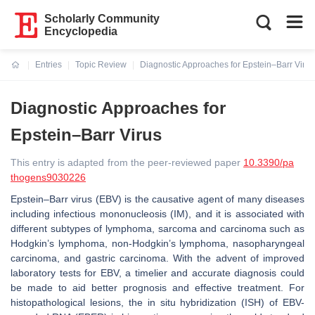
Scholarly Community
Encyclopedia
Entries
Topic Review
Diagnostic Approaches for Epstein–Barr Virus
Current:
Diagnostic Approaches for
Epstein–Barr Virus
This entry is adapted from the peer-reviewed paper
10.3390/pa
thogens9030226
Epstein–Barr virus (EBV) is the causative agent of many diseases
including infectious mononucleosis (IM), and it is associated with
different subtypes of lymphoma, sarcoma and carcinoma such as
Hodgkin’s lymphoma, non-Hodgkin’s lymphoma, nasopharyngeal
carcinoma, and gastric carcinoma. With the advent of improved
laboratory tests for EBV, a timelier and accurate diagnosis could
be made to aid better prognosis and effective treatment. For
histopathological lesions, the in situ hybridization (ISH) of EBV-