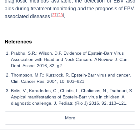
diagnostic methods available, the detection of EBV also
aids during treatment monitoring and the prognosis of EBV-
[
27
]
[
28
]
associated diseases
.
References
Prabhu, S.R.; Wilson, D.F. Evidence of Epstein-Barr Virus
Association with Head and Neck Cancers: A Review. J. Can.
Dent. Assoc. 2016, 82, g2.
Thompson, M.P.; Kurzrock, R. Epstein-Barr virus and cancer.
Clin. Cancer Res. 2004, 10, 803–821.
Bolis, V.; Karadedos, C.; Chiotis, I.; Chaliasos, N.; Tsabouri, S.
Atypical manifestations of Epstein-Barr virus in children: A
diagnostic challenge. J. Pediatr. (Rio J) 2016, 92, 113–121.
More