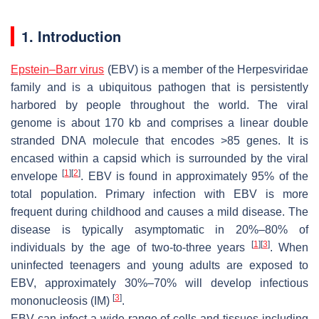
1. Introduction
Epstein–Barr virus
(EBV) is a member of the Herpesviridae
family and is a ubiquitous pathogen that is persistently
harbored by people throughout the world. The viral
genome is about 170 kb and comprises a linear double
stranded DNA molecule that encodes >85 genes. It is
encased within a capsid which is surrounded by the viral
[
1
]
[
2
]
envelope
. EBV is found in approximately 95% of the
total population. Primary infection with EBV is more
frequent during childhood and causes a mild disease. The
disease is typically asymptomatic in 20%–80% of
[
1
]
[
3
]
individuals by the age of two-to-three years
. When
uninfected teenagers and young adults are exposed to
EBV, approximately 30%–70% will develop infectious
[
3
]
mononucleosis (IM)
.
EBV can infect a wide range of cells and tissues including