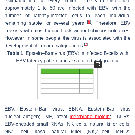
estimated that for every million B cells in circulation,
approximately 1 to 50 are infected with EBV, with the
number of latently-infected cells in each individual
[
6
]
remaining stable for several years
. Therefore, EBV
coexists with most human hosts without obvious outcomes.
However, in some people, the virus is associated with the
[
2
]
development of certain malignancies
.
Table 1.
Epstein–Barr virus (EBV) in infected B-cells with
EBV latency pattern and associated malignancy.
EBV, Epstein–Barr virus; EBNA, Epstein–Barr virus
nuclear antigen; LMP, latent
membrane protein
; EBERs,
EBV-encoded small RNAs; NK cells, natural killer cells;
NK/T cell, nasal natural killer (NK)/T-cell; MNCs,