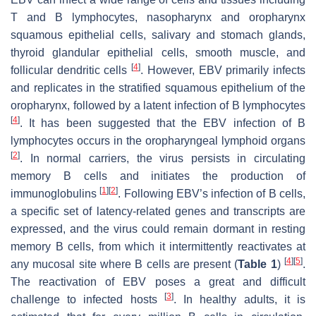
T and B lymphocytes, nasopharynx and oropharynx
squamous epithelial cells, salivary and stomach glands,
thyroid glandular epithelial cells, smooth muscle, and
[
4
]
follicular dendritic cells
. However, EBV primarily infects
and replicates in the stratified squamous epithelium of the
oropharynx, followed by a latent infection of B lymphocytes
[
4
]
. It has been suggested that the EBV infection of B
lymphocytes occurs in the oropharyngeal lymphoid organs
[
2
]
. In normal carriers, the virus persists in circulating
memory B cells and initiates the production of
[
1
]
[
2
]
immunoglobulins
. Following EBV’s infection of B cells,
a specific set of latency-related genes and transcripts are
expressed, and the virus could remain dormant in resting
memory B cells, from which it intermittently reactivates at
[
4
]
[
5
]
any mucosal site where B cells are present (
Table 1
)
.
The reactivation of EBV poses a great and difficult
[
3
]
challenge to infected hosts
. In healthy adults, it is