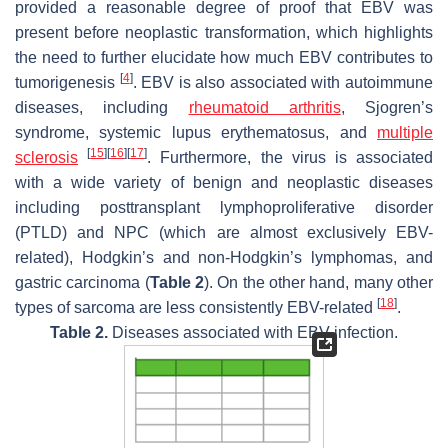
provided a reasonable degree of proof that EBV was
present before neoplastic transformation, which highlights
the need to further elucidate how much EBV contributes to
[
4
]
tumorigenesis
. EBV is also associated with autoimmune
diseases, including
rheumatoid arthritis
, Sjogren’s
syndrome, systemic lupus erythematosus, and
multiple
[
15
]
[
16
]
[
17
]
sclerosis
. Furthermore, the virus is associated
with a wide variety of benign and neoplastic diseases
including posttransplant lymphoproliferative disorder
(PTLD) and NPC (which are almost exclusively EBV-
related), Hodgkin’s and non-Hodgkin’s lymphomas, and
gastric carcinoma (
Table 2
). On the other hand, many other
[
18
]
types of sarcoma are less consistently EBV-related
.
Table 2.
Diseases associated with EBV infection.