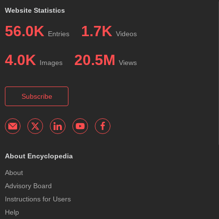
Website Statistics
56.0K
1.7K
Entries
Videos
4.0K
20.5M
Images
Views
Subscribe
About Encyclopedia
About
Advisory Board
Instructions for Users
Help