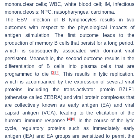
mononuclear cells; WBC, white blood cell; IM, infectious
mononucleosis; NPC, nasopharyngeal carcinoma.
The EBV infection of B lymphocytes results in two
outcomes with respect to the physiological impacts of
antigen stimulation. The first outcome leads to the
production of memory B cells that persist for a long period,
which is subsequently associated with dormant viral
persistent. Meanwhile, the second outcome results in the
differentiation of B cells into plasma cells that are
[
3
]
[
7
]
programmed to die
. This results in lytic replication,
which is accompanied by the expression of several viral
proteins, including the trans-activator protein BZLF1
(otherwise called ZEBRA) and viral protein complexes that
are collectively known as early antigen (EA) and viral
capsid antigen (VCA), leading to the elicitation of the
[
4
]
[
8
]
humoral immune response
. In the course of the lytic
cycle, regulatory proteins such as immediately early
antigen (IEA) and EA groups are sensitized to permit the