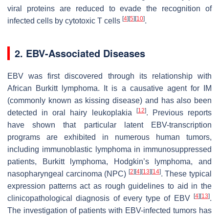
viral proteins are reduced to evade the recognition of
[
4
]
[
5
]
[
10
]
infected cells by cytotoxic T cells
.
2. EBV-Associated Diseases
EBV was first discovered through its relationship with
African Burkitt lymphoma. It is a causative agent for IM
(commonly known as kissing disease) and has also been
[
12
]
detected in oral hairy leukoplakia
. Previous reports
have shown that particular latent EBV-transcription
programs are exhibited in numerous human tumors,
including immunoblastic lymphoma in immunosuppressed
patients, Burkitt lymphoma, Hodgkin’s lymphoma, and
[
2
]
[
4
]
[
13
]
[
14
]
nasopharyngeal carcinoma (NPC)
. These typical
expression patterns act as rough guidelines to aid in the
[
4
]
[
13
]
clinicopathological diagnosis of every type of EBV
.
The investigation of patients with EBV-infected tumors has