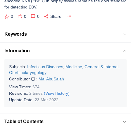
encoded RNA (EBER) in biopsy tissues remains the gold standard
for detecting EBV.
0
0
0
Share
Keywords
Information
Subjects:
Infectious Diseases
;
Medicine, General & Internal
;
Otorhinolaryngology
Contributor
:
Mai AbuSalah
View Times:
674
Revisions:
2 times
(View History)
Update Date:
23 Mar 2022
Table of Contents