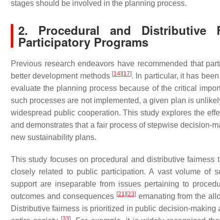
stages should be involved in the planning process.
2. Procedural and Distributive 
Participatory Programs
Previous research endeavors have recommended that partici
[
14
]
[
17
]
better development methods
. In particular, it has b
evaluate the planning process because of the critical impor
such processes are not implemented, a given plan is unlikely
widespread public cooperation. This study explores the effe
and demonstrates that a fair process of stepwise decision-ma
new sustainability plans.
This study focuses on procedural and distributive fairness t
closely related to public participation. A vast volume of 
support are inseparable from issues pertaining to procedur
[
21
]
[
23
]
outcomes and consequences
emanating from the allo
Distributive fairness is prioritized in public decision-making
[
33
]