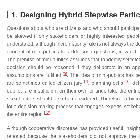
1. Designing Hybrid Stepwise Parti
Questions about who are citizens and who should particip
be skewed if only stakeholders or highly interested peopl
understated, although mere majority rule is not always the 
concept of mini-publics to tackle such questions, in which
The premise of mini-publics assumes that randomly selected i
decision should be reasoned if they deliberate in an appro
[
6
]
assumptions are fulfilled
. The idea of mini-publics has 
[
7
]
[
8
]
are sometimes called citizen jury
, planning cells
, de
publics are insufficient on their own to undertake the en
stakeholders should also be considered. Therefore, a hybr
for a decision-making process that engages experts, stakehol
[
12
]
the entire region
.
Although cooperative discourse has provided useful insight 
reported because the stakeholders did not approve the