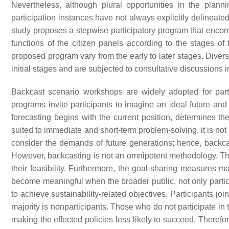
Nevertheless, although plural opportunities in the plan
participation instances have not always explicitly delineate
study proposes a stepwise participatory program that encomp
functions of the citizen panels according to the stages of
proposed program vary from the early to later stages. Diver
initial stages and are subjected to consultative discussions in
Backcast scenario workshops are widely adopted for partic
programs invite participants to imagine an ideal future and
forecasting begins with the current position, determines the
suited to immediate and short-term problem-solving, it is not
consider the demands of future generations; hence, backca
However, backcasting is not an omnipotent methodology. The 
their feasibility. Furthermore, the goal-sharing measures
become meaningful when the broader public, not only partic
to achieve sustainability-related objectives. Participants jo
majority is nonparticipants. Those who do not participate i
making the effected policies less likely to succeed. Therefo