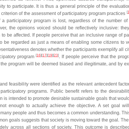
y to participate. It is thus a general principle of the evaluati
[
al criterion of the assessment of participatory program practices
f a participatory program is lost, regardless of the number of 
er, the opinions voiced should be reflectively inclusive: the
 to be affected. If people perceive that an inclusive range of pa
 to be regarded as just a means of enabling some citizens to ve
esentativeness denotes whether the participants exemplify all cit
[
16
]
[
17
]
[
19
]
[
23
]
ticipatory program
. If people perceive that the prog
 the program will be deemed biased and illegitimate, and by ex
nd feasibility were identified as the relevant antecedent factor
articipatory programs. Public benefit refers to the desirabilit
plan is intended to promote desirable sustainable goals that woul
 not enough to actually achieve the objective. A set goal wil
d by many people and thus becomes a common understanding. This
on goals suggests that society is moving toward the goal. There
ely across all sections of society. This outcome is describe