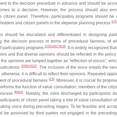
nsent to the decision procedure in advance and should be acco
l comes to a decision. However, the process should also ens
citizen panel. Therefore, participatory programs should be c
[
14
]
eholders and citizen panels in the stepwise planning process
s should be elucidated and differentiated in designing parti
g the decision process in terms of procedural fairness, of w
[
15
]
[
16
]
[
17
]
[
18
]
f participatory programs
. It is widely recognized that
ions and that diverse opinions should be reflected in the polic
f the opinions are lumped together as “reflection of voices”, whi
[
20
]
[
21
]
[
22
]
djudications
. The inclusion of the voice entails the nec
otherwise, it is difficult to reflect their opinions. Repeated oppor
[
23
]
ement of procedural fairness
. Moreover, it is crucial for propo
performs the function of value consultation: members of the citi
[
8
]
[
24
]
process
. Notably, the roles discharged by participants du
articipants of citizen panel taking a role of value consultation 
 making voice during preceding stages. To be feasible and accep
uld be assessed by third parties not engaged in the preceding