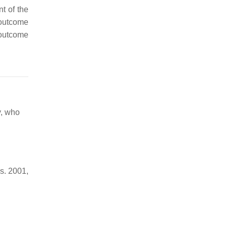
t of the
 outcome
 outcome
y, who
s. 2001,