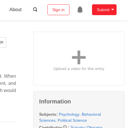
About
Sign in
Submit
it
Upload a video for this entry
nt. When
ent, and
ich would
Information
Subjects:
Psychology
;
Behavioral
Sciences
;
Political Science
Contributor
:
Susumu Ohnuma