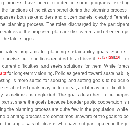
ning process have been recorded in some programs, existing
[
d the functions of the citizen panel during the planning process
asses both stakeholders and citizen panels, clearly differentia
 the planning process. The roles discharged by the participant
se values of the proposed plan are discovered and reflected upo
 the later stages.
ipatory programs for planning sustainability goals. Such sit
[
26
]
[
27
]
[
28
]
[
29
]
 conceive the conditions required to achieve it
. In 
 current difficulties, and seeks solutions for them. While forec
apt
for long-term visioning. Policies geared toward sustainabili
sting is more suited for seeking and setting goals to be ach
established goals may be too ideal, and it may be difficult to 
 may sometimes be neglected. The goals described in the propo
ipants, share the goals because broader public cooperation is 
ining the planning process are quite few in the population, while
n the planning process are sometimes unaware of the goals to be
re, the appraisals of citizens who have not participated in the 