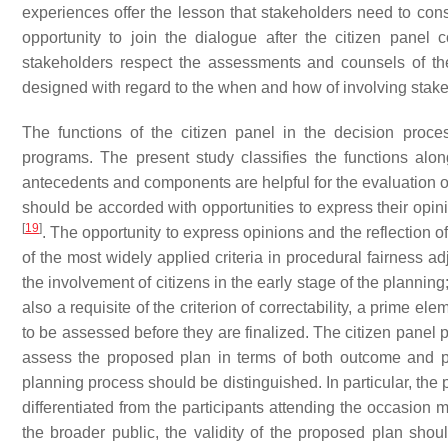
experiences offer the lesson that stakeholders need to co
opportunity to join the dialogue after the citizen pane
stakeholders respect the assessments and counsels of the 
designed with regard to the when and how of involving stak
The functions of the citizen panel in the decision proces
programs. The present study classifies the functions alon
antecedents and components are helpful for the evaluation o
should be accorded with opportunities to express their opin
[
19
]
. The opportunity to express opinions and the reflection o
of the most widely applied criteria in procedural fairness a
the involvement of citizens in the early stage of the planning; 
also a requisite of the criterion of correctability, a prime el
to be assessed before they are finalized. The citizen panel 
assess the proposed plan in terms of both outcome and 
planning process should be distinguished. In particular, the p
differentiated from the participants attending the occasion
the broader public, the validity of the proposed plan sho