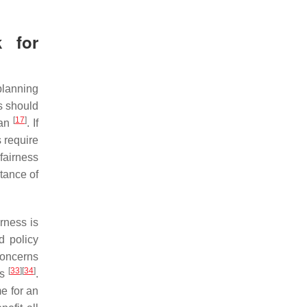
k for
planning
ms should
[
17
]
lan
. If
 require
fairness
tance of
rness is
d policy
concerns
[
33
]
[
34
]
ms
.
me for an