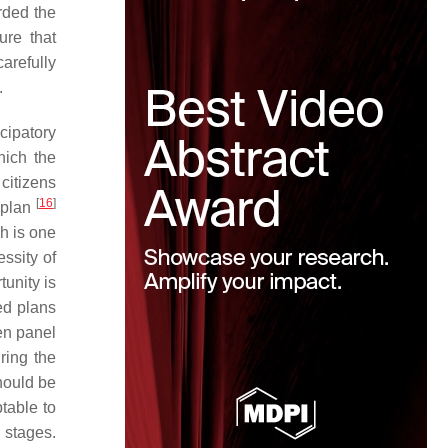
rded the
ure that
arefully
.
cipatory
hich the
 citizens
[
16
]
y plan
ch is one
essity of
tunity is
sed plans
zen panel
ring the
should be
table to
 stages.