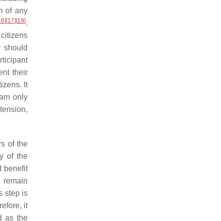
on of any
16
]
[
17
]
[
19
]
.
citizens
y should
rticipant
nt their
izens. It
ram only
tension,
s of the
y of the
d benefit
l remain
 step is
fore, it
d as the