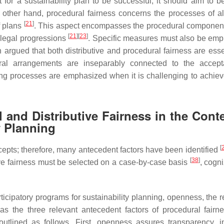
 for a sustainability plan to be successful, it should aim to be
e other hand, procedural fairness concerns the processes of al
[
21
]
f plans
. This aspect encompasses the procedural component
[
21
]
[
23
]
 legal progressions
. Specific measures must also be emp
 argued that both distributive and procedural fairness are essen
ral arrangements are inseparably connected to the accept
aking processes are emphasized when it is challenging to achiev
 and Distributive Fairness in the Conte
y Planning
[
epts; therefore, many antecedent factors have been identified
[
38
]
ive fairness must be selected on a case-by-case basis
, cogn
ticipatory programs for sustainability planning, openness, the r
as the three relevant antecedent factors of procedural fairn
 outlined as follows. First, openness assures transparency, i