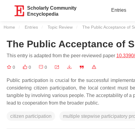
Scholarly Community
Entries
Encyclopedia
Home
Entries
Topic Review
Current:
The Public Acceptance of Su
The Public Acceptance of S
This entry is adapted from the peer-reviewed paper
10.3390
0
0
0
Public participation is crucial for the successful implement
considering citizen participation, the local context must be
tangible by involving various people. The acceptability of a p
lead to cooperation from the broader public.
citizen participation
multiple stepwise participatory p