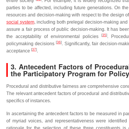
entire society
. For example, it is widely recognized that
parties to be affected, including future generations. On th
resources and decision-making with respect to the design o
social system
, including both prelegal decision-making and
assure a fair process of public decision-making. It has been
[
35
]
the acceptability of environmental policies
. Procedu
[
36
]
policymaking decisions
. Significantly, fair decision-m
[
37
]
acceptance
.
3. Antecedent Factors of Procedural
the Participatory Program for Polic
Procedural and distributive fairness are comprehensive conc
The relevant antecedent factors of procedural and distribut
specifics of instances.
In ascertaining the antecedent factors to be measured in par
of myriad voices, and representativeness were identified 
rationale for the selection of these three constituents is