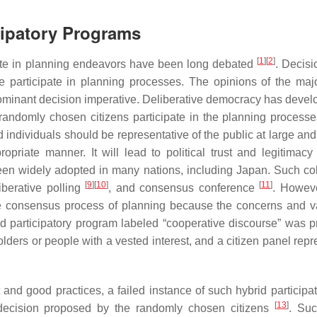
cipatory Programs
[
1
]
[
2
]
ate in planning endeavors have been long debated
. Decis
e participate in planning processes. The opinions of the majo
dominant decision imperative. Deliberative democracy has devel
 randomly chosen citizens participate in the planning process
ndividuals should be representative of the public at large and 
priate manner. It will lead to political trust and legitimacy 
been widely adopted in many nations, including Japan. Such col
[
9
]
[
10
]
[
11
]
liberative polling
, and consensus conference
. Howeve
tire consensus process of planning because the concerns and v
id participatory program labeled “cooperative discourse” was 
ders or people with a vested interest, and a citizen panel repr
and good practices, a failed instance of such hybrid participa
[
13
]
 decision proposed by the randomly chosen citizens
. Suc