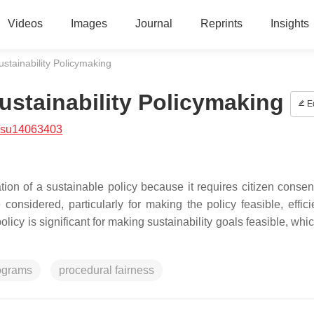
Videos
Images
Journal
Reprints
Insights
stainability Policymaking
ustainability Policymaking
Ed
/su14063403
ation of a sustainable policy because it requires citizen conse
 considered, particularly for making the policy feasible, effici
olicy is significant for making sustainability goals feasible, wh
rograms
procedural fairness