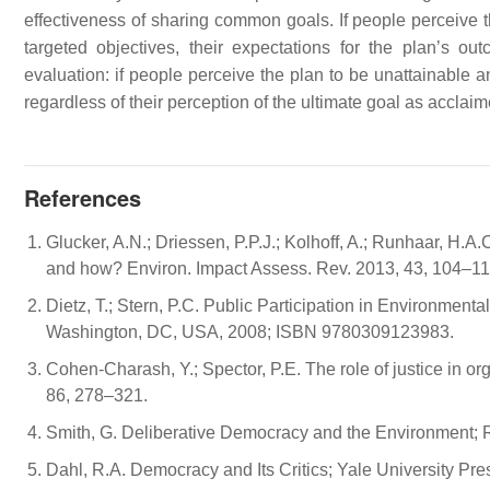
effectiveness of sharing common goals. If people perceive th
targeted objectives, their expectations for the plan’s outc
evaluation: if people perceive the plan to be unattainable a
regardless of their perception of the ultimate goal as acclaim
References
Glucker, A.N.; Driessen, P.P.J.; Kolhoff, A.; Runhaar, H.
and how? Environ. Impact Assess. Rev. 2013, 43, 104–11
Dietz, T.; Stern, P.C. Public Participation in Environme
Washington, DC, USA, 2008; ISBN 9780309123983.
Cohen-Charash, Y.; Spector, P.E. The role of justice in o
86, 278–321.
Smith, G. Deliberative Democracy and the Environment;
Dahl, R.A. Democracy and Its Critics; Yale University 