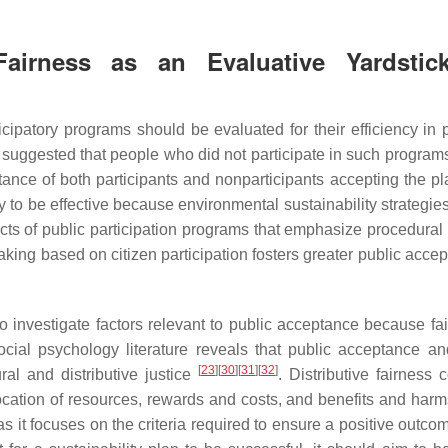
Fairness as an Evaluative Yardstic
patory programs should be evaluated for their efficiency in 
een suggested that people who did not participate in such progra
tance of both participants and nonparticipants accepting the p
 to be effective because environmental sustainability strategies
cts of public participation programs that emphasize procedural 
king based on citizen participation fosters greater public accep
o investigate factors relevant to public acceptance because fai
social psychology literature reveals that public acceptance an
[
23
]
[
30
]
[
31
]
[
32
]
al and distributive justice
. Distributive fairness 
cation of resources, rewards and costs, and benefits and har
 as it focuses on the criteria required to ensure a positive outco