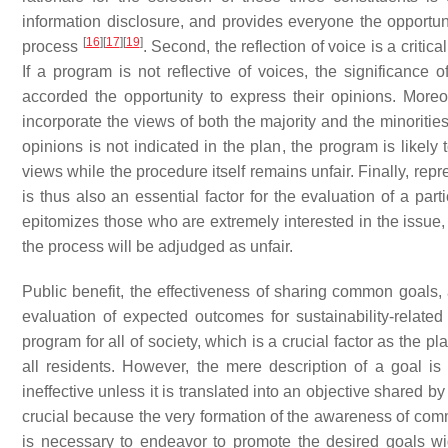
information disclosure, and provides everyone the opportunit
[
16
]
[
17
]
[
19
]
process
. Second, the reflection of voice is a critic
If a program is not reflective of voices, the significance o
accorded the opportunity to express their opinions. Moreov
incorporate the views of both the majority and the minorities
opinions is not indicated in the plan, the program is likely
views while the procedure itself remains unfair. Finally, repr
is thus also an essential factor for the evaluation of a par
epitomizes those who are extremely interested in the issue,
the process will be adjudged as unfair.
Public benefit, the effectiveness of sharing common goals, a
evaluation of expected outcomes for sustainability-related p
program for all of society, which is a crucial factor as the 
all residents. However, the mere description of a goal is
ineffective unless it is translated into an objective share
crucial because the very formation of the awareness of comm
is necessary to endeavor to promote the desired goals wid