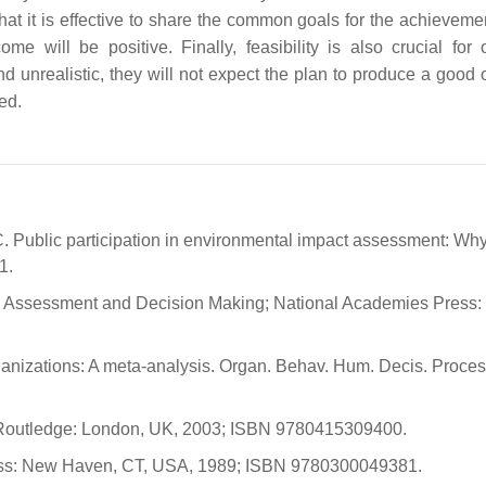
at it is effective to share the common goals for the achievemen
ome will be positive. Finally, feasibility is also crucial for
nd unrealistic, they will not expect the plan to produce a good
ed.
A.C. Public participation in environmental impact assessment: Wh
1.
ntal Assessment and Decision Making; National Academies Press:
rganizations: A meta-analysis. Organ. Behav. Hum. Decis. Proces
 Routledge: London, UK, 2003; ISBN 9780415309400.
Press: New Haven, CT, USA, 1989; ISBN 9780300049381.