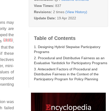
View Times:
837
Revisions:
2 times
(View History)
Update Date:
19 Apr 2022
ions may
rity are
oped the
Table of Contents
[
3
]
[
4
]
[
5
]
es
.
1. Designing Hybrid Stepwise Participatory
that the
Programs
if these
2. Procedural and Distributive Fairness as an
lectives
Evaluative Yardstick for Participatory Programs
r, mini-
3. Antecedent Factors of Procedural and
alues of
Distributive Fairness in the Context of the
proposed
Participatory Program for Policy Planning
esenting
tion was
h failed