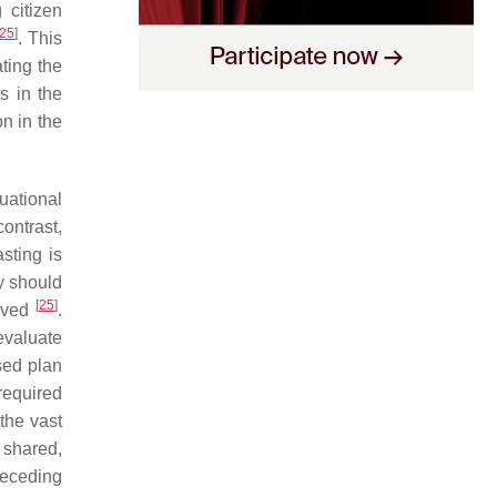
 citizen
25
]
. This
ting the
s in the
n in the
uational
contrast,
asting is
ty should
[
25
]
ieved
.
evaluate
sed plan
required
 the vast
 shared,
preceding