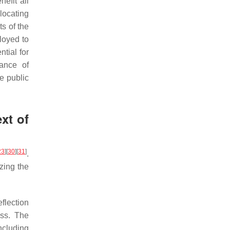
nefit all
locating
s of the
loyed to
tial for
ance of
e public
xt of
23
]
[
30
]
[
31
]
.
izing the
eflection
ess. The
ncluding