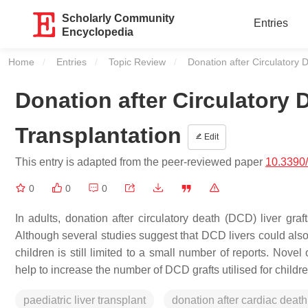
Scholarly Community
Entries
Encyclopedia
Home
Entries
Topic Review
Current:
Donation after Circulatory D
Donation after Circulatory D
Transplantation
Edit
This entry is adapted from the peer-reviewed paper
10.3390
0
0
0
In adults, donation after circulatory death (DCD) liver gra
Although several studies suggest that DCD livers could also 
children is still limited to a small number of reports. Nove
help to increase the number of DCD grafts utilised for childre
paediatric liver transplant
donation after cardiac death