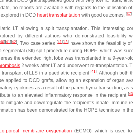
ch adult DCD grafts appeared good with very low IC rates, alth
 date, no reports are available with regards to the utilisation 
[
37
]
en explored in DCD
heart transplantation
with good outcomes.
ric LT allowing a split transplantation. This interesting co
xplored by different authors who demonstrated feasibility w
[
40
]
[
41
]
[
42
]
[
41
]
[
43
]
. Two case series
have shown the feasibility of 
o-segmental (SII) split procedure during HOPE, which was succ
hereas the extended right lobe was transplanted in a 9-year-old
thrombosis
2 weeks after LT and underwent re-transplantation. T
[
41
]
l transplant of LLS in a paediatric recipient
. Although both t
e applied to DCD grafts, allowing an expansion of organ avail
ammatory cytokines as a result of the parenchyma transection, as
[
43
tribute to an elevated inflammatory response in the recipient
l to mitigate and downregulate the recipient’s innate immune r
ammation has been demonstrated for the HOPE technique in the 
acorporeal membrane oxygenation
(ECMO), which is used to 