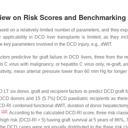
rview on Risk Scores and Benchmarking
sed on a relatively limited number of parameters, and they exp
r applicability in DCD liver transplants is limited, as they inc
e key parameters involved in the DCD injury, e.g., dWIT.
actors predictive for graft failure in DCD livers, three from the r
 C virus with malignancy, or hepatitis C virus only, re-graft, a
itivity, mean arterial pressure lower than 60 mm Hg for longer
 six donor, graft and recipient factors to predict DCD graft fa
 DCD donors and 15 (5.7%) DCD paediatric recipients as ther
 DCD-RI combined functional dWIT, duration of donor hepatecto
[
16
]
n
. According to the calculated DCD-RI score, three risk class
igh risk (DCD-RI > 5) having graft survival at 5 years of 86%,
the DCD cases were not equally distributed to the three risk cl