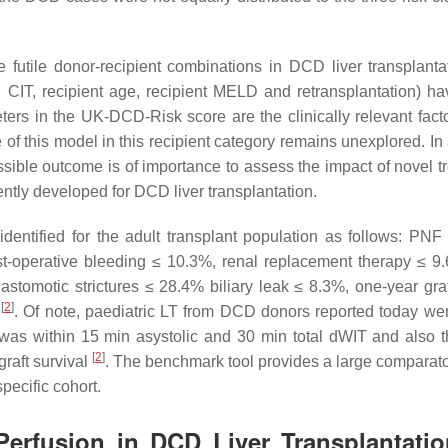
futile donor-recipient combinations in DCD liver transplant
 CIT, recipient age, recipient MELD and retransplantation) h
ters in the UK-DCD-Risk score are the clinically relevant facto
 of this model in this recipient category remains unexplored. In
possible outcome is of importance to assess the impact of novel 
ently developed for DCD liver transplantation.
ntified for the adult transplant population as follows: PNF
ost-operative bleeding ≤ 10.3%, renal replacement therapy ≤ 9
tomotic strictures ≤ 28.4% biliary leak ≤ 8.3%, one-year graf
[
2
]
%
. Of note, paediatric LT from DCD donors reported today we
T) was within 15 min asystolic and 30 min total dWIT and also 
[
2
]
raft survival
. The benchmark tool provides a large comparato
pecific cohort.
Perfusion in DCD Liver Transplantatio