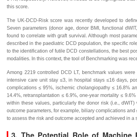
this score.
The UK-DCD-Risk score was recently developed to define 
Seven parameters (donor age, donor BMI, functional dWIT,
found to correlate with graft survival. Although most parame
described in the paediatric DCD population, the specific role
to the identification of futile DCD constellations, the best 
modalities. In this context, the tool of Benchmarking was rec
Among 2219 controlled DCD LT, benchmark values were ide
intensive care unit stay ≤3, in hospital stays ≤16 days, p
complications ≤ 95%, ischemic cholangiopathy ≤ 16.8% anas
14.4%, retransplantation ≤ 6.9%, one-year mortality ≤ 9.6
within these values, particularly the donor risk (i.e., dWI
outcome parameters, for example, biliary complications and g
to assess the risk and outcome accepted and achieved in a s
3. The Potential Role of Machine 