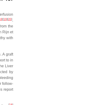
erfusion
18
]
[
19
]
[
20
]
.
from the
n Rijn et
athy with
 A graft
ort to in
he Liver
ected by
bleeding
r follow-
is report
[
18
]