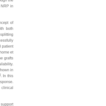
ough the
of NRP in
ncept of
ith both
splitting
essfully
 patient
horne et
he grafts
ability.
 shown in
]
. In this
esponse.
clinical
support