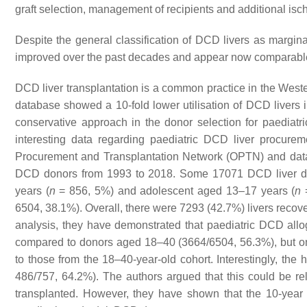
graft selection, management of recipients and additional 
Despite the general classification of DCD livers as marginal,
improved over the past decades and appear now comparable t
DCD liver transplantation is a common practice in the Weste
database showed a 10-fold lower utilisation of DCD livers 
conservative approach in the donor selection for paediatri
interesting data regarding paediatric DCD liver procurem
Procurement and Transplantation Network (OPTN) and data s
DCD donors from 1993 to 2018. Some 17071 DCD liver don
years (
n
= 856, 5%) and adolescent aged 13–17 years (
n
=
6504, 38.1%). Overall, there were 7293 (42.7%) livers recove
analysis, they have demonstrated that paediatric DCD allogr
compared to donors aged 18–40 (3664/6504, 56.3%), but once
to those from the 18–40-year-old cohort. Interestingly, the
486/757, 64.2%). The authors argued that this could be r
transplanted. However, they have shown that the 10-year re