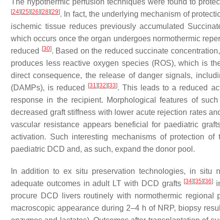
The hypothermic perfusion techniques were found to protect
[
24
]
[
25
]
[
26
]
[
28
]
[
29
]
. In fact, the underlying mechanism of protect
ischemic tissue reduces previously accumulated Succina
which occurs once the organ undergoes normothermic reperfusi
[
30
]
reduced
. Based on the reduced succinate concentration, t
produces less reactive oxygen species (ROS), which is the
direct consequence, the release of danger signals, inclu
[
31
]
[
32
]
[
33
]
(DAMPs), is reduced
. This leads to a reduced a
response in the recipient. Morphological features of suc
decreased graft stiffness with lower acute rejection rates an
vascular resistance appears beneficial for paediatric graf
activation. Such interesting mechanisms of protection of 
paediatric DCD and, as such, expand the donor pool.
In addition to ex situ preservation technologies, in situ
[
34
]
[
35
]
[
36
]
adequate outcomes in adult LT with DCD grafts
i
procure DCD livers routinely with normothermic regional 
macroscopic appearance during 2–4 h of NRP, biopsy results 