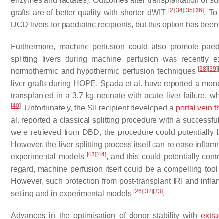
enzymes and lactates). Outcomes after transplantation of su
[
2
]
[
34
]
[
35
]
[
36
]
grafts are of better quality with shorter dWIT
. To
DCD livers for paediatric recipients, but this option has be
Furthermore, machine perfusion could also promote paediat
splitting livers during machine perfusion was recently e
[
38
]
[
39
]
normothermic and hypothermic perfusion techniques
liver grafts during HOPE. Spada et al. have reported a mon
transplanted in a 3.7 kg neonate with acute liver failure, w
[
40
]
. Unfortunately, the SII recipient developed a
portal vein 
al. reported a classical splitting procedure with a successfu
were retrieved from DBD, the procedure could potentially b
However, the liver splitting process itself can release infl
[
43
]
[
44
]
experimental models
, and this could potentially con
regard, machine perfusion itself could be a compelling too
However, such protection from post-transplant IRI and infl
[
26
]
[
32
]
[
33
]
setting and in experimental models
.
Advances in the optimisation of donor stability with
extr