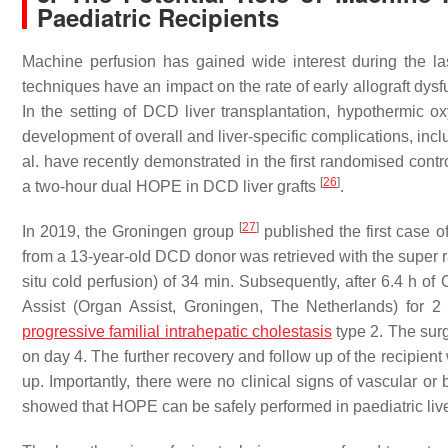
Paediatric Recipients
Machine perfusion has gained wide interest during the last
techniques have an impact on the rate of early allograft dys
In the setting of DCD liver transplantation, hypothermic 
development of overall and liver-specific complications, inc
al. have recently demonstrated in the first randomised contr
[
26
]
a two-hour dual HOPE in DCD liver grafts
.
[
27
]
In 2019, the Groningen group
published the first case o
from a 13-year-old DCD donor was retrieved with the super ra
situ cold perfusion) of 34 min. Subsequently, after 6.4 h of
Assist (Organ Assist, Groningen, The Netherlands) for 2
progressive familial intrahepatic cholestasis
type 2. The sur
on day 4. The further recovery and follow up of the recipient
up. Importantly, there were no clinical signs of vascular or
showed that HOPE can be safely performed in paediatric li