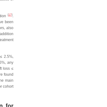
[
17
]
ation
.
ave been
rs, also
 addition
treatment
 ≤ 2.5%,
.6%, any
t loss ≤
re found
the main
r cohort
n for