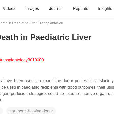
Videos
Images
Journal
Reprints
Insights
eath in Paediatric Liver Transplantation
eath in Paediatric Liver
/transplantology3010009
fts have been used to expand the donor pool with satisfactory 
be used in paediatric recipients with good outcomes, their utili
l organ perfusion strategies could be used to improve organ qua
n.
non-heart-beating donor