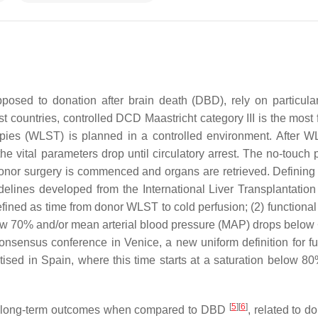
osed to donation after brain death (DBD), rely on particula
st countries, controlled DCD Maastricht category III is the most
rapies (WLST) is planned in a controlled environment. After W
 vital parameters drop until circulatory arrest. The no-touch p
, donor surgery is commenced and organs are retrieved. Defining
delines developed from the International Liver Transplantation
efined as time from donor WLST to cold perfusion; (2) functional
low 70% and/or mean arterial blood pressure (MAP) drops belo
consensus conference in Venice, a new uniform definition for fu
ised in Spain, where this time starts at a saturation below 8
[
5
]
[
6
]
rior long-term outcomes when compared to DBD
, related to do