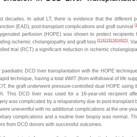
 decades. In adult LT, there is evidence that the different p
[
function (EAD), post-transplant complications and graft survival
oxygenated perfusion (HOPE) was shown to protect recipients 
[
21
]
[
22
]
[
23
]
[
24
]
[
25
]
luding ischemic cholangiopathy and graft loss
. Va
olled trial (RCT) a significant reduction in ischemic cholangiop
f paediatric DCD liver transplantation with the HOPE technique.
pid technique, having a total dWIT (from withdrawal of life supp
 CIT, the graft underwent pressure-controlled dual HOPE using t
 h. This DCD liver was used for a 16-year-old recipient aff
gery was complicated by a relaparotomy due to post-transplant 
 were uneventful with no additional complications at the one-yea
 biliary complications and a routine liver biopsy was normal. Th
vers from DCD donors with successful outcomes.