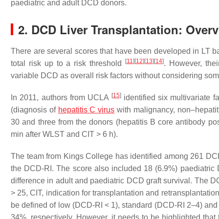
paediatric and adult DCD donors.
2. DCD Liver Transplantation: Ove
There are several scores that have been developed in LT ba
[
11
]
[
12
]
[
13
]
[
14
]
total risk up to a risk threshold
. However, thei
variable DCD as overall risk factors without considering som
[
15
]
In 2011, authors from UCLA
identified six multivariate f
(diagnosis of
hepatitis C virus
with malignancy, non–hepatitis
30 and three from the donors (hepatitis B core antibody pos
min after WLST and CIT > 6 h).
The team from Kings College has identified among 261 DCD LT
the DCD-RI. The score also included 18 (6.9%) paediatric
difference in adult and paediatric DCD graft survival. The
> 25, CIT, indication for transplantation and retransplantatio
be defined of low (DCD-RI < 1), standard (DCD-RI 2–4) and h
34%, respectively. However, it needs to be highlighted that 