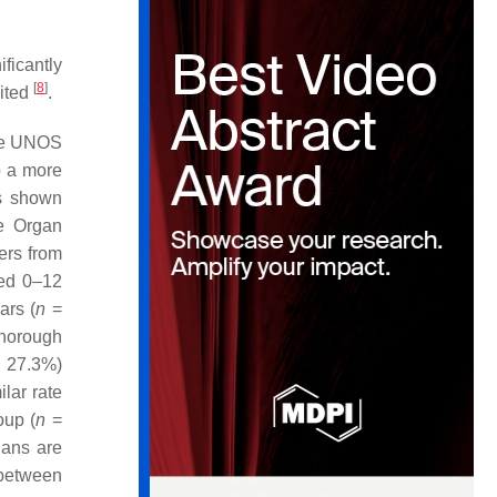
ificantly
[
8
]
mited
.
the UNOS
to a more
as shown
e Organ
ers from
ged 0–12
ars (
n
=
thorough
 27.3%)
lar rate
oup (
n
=
gans are
 between