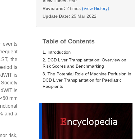
View Times:
950
Revisions:
2 times
(View History)
Update Date:
25 Mar 2022
Table of Contents
r events
 frequent
1. Introduction
LST, the
2. DCD Liver Transplantation: Overview on
Risk Scores and Benchmarking
eriod is
3. The Potential Role of Machine Perfusion in
 dWIT is
DCD Liver Transplantation for Paediatric
 Society
Recipients
 dWIT is
w <50 mm
nctional
0% and a
nor risk,