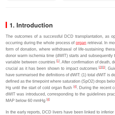
1. Introduction
The outcomes of a successful DCD transplantation, as opp
occurring during the whole process of
organ
retrieval. In mo
form of donation, where withdrawal of life-sustaining the
donor warm ischemia time (dWIT) starts and subsequently the
[
1
]
variable between countries
. After confirmation of death
[
2
]
[
3
]
crucial as it has been shown to impact outcomes
. Gui
have summarised the definitions of dWIT: (1) total dWIT is d
defined as the timepoint where saturation (SpO2) drops be
[
4
]
Hg until the start of cold organ flush
. During the recent 
dWIT was introduced, corresponding to the guidelines pract
[
4
]
MAP below 60 mmHg
In the early reports, DCD livers have been linked to infe