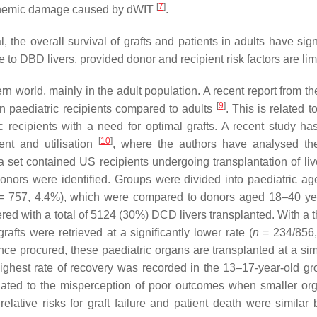
[
7
]
ischemic damage caused by dWIT
.
 the overall survival of grafts and patients in adults have sign
o DBD livers, provided donor and recipient risk factors are li
rn world, mainly in the adult population. A recent report from 
[
9
]
in paediatric recipients compared to adults
. This is related 
c recipients with a need for optimal grafts. A recent study h
[
10
]
ent and utilisation
, where the authors have analysed th
et contained US recipients undergoing transplantation of liv
ors were identified. Groups were divided into paediatric a
 757, 4.4%), which were compared to donors aged 18–40 ye
red with a total of 5124 (30%) DCD livers transplanted. With a 
afts were retrieved at a significantly lower rate (
n
= 234/856,
 procured, these paediatric organs are transplanted at a simi
 highest rate of recovery was recorded in the 13–17-year-old gr
elated to the misperception of poor outcomes when smaller or
lative risks for graft failure and patient death were similar