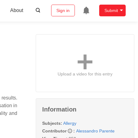
About
Sign in
Submit
Upload a video for this entry
results.
sation in
Information
lity and
Subjects:
Allergy
Contributor
:
Alessandro Parente