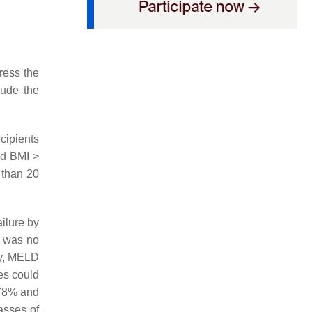
ress the
lude the
ecipients
nd BMI >
 than 20
ilure by
e was no
my, MELD
es could
 78% and
asses of