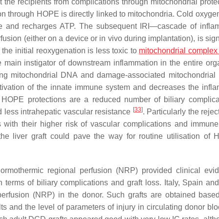
 the recipients from complications through mitochondrial prote
ion through HOPE is directly linked to mitochondria. Cold oxygen
te and recharges ATP. The subsequent IRI—cascade of infla
on (either on a device or in vivo during implantation), is signi
he initial reoxygenation is less toxic to
mitochondrial complex 
 main instigator of downstream inflammation in the entire org
ding mitochondrial DNA and damage-associated mitochondrial 
ctivation of the innate immune system and decreases the infl
h HOPE protections are a reduced number of biliary complica
[
33
]
d less intrahepatic vascular resistance
. Particularly the reje
ts with their higher risk of vascular complications and immun
the liver graft could pave the way for routine utilisation of
 normothermic regional perfusion (NRP) provided clinical evi
n terms of biliary complications and graft loss. Italy, Spain an
perfusion (NRP) in the donor. Such grafts are obtained base
and the level of parameters of injury in circulating donor bloo