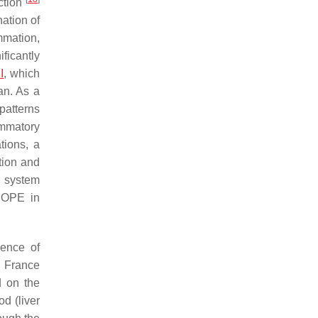
ction
ation of
mmation,
ficantly
I
, which
an. As a
patterns
ammatory
tions, a
ction and
e system
 HOPE in
dence of
d France
d on the
d (liver