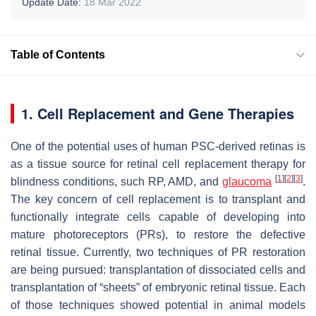
Update Date:
18 Mar 2022
Table of Contents
1. Cell Replacement and Gene Therapies
One of the potential uses of human PSC-derived retinas is
as a tissue source for retinal cell replacement therapy for
[
1
]
[
2
]
[
3
]
blindness conditions, such RP, AMD, and
glaucoma
.
The key concern of cell replacement is to transplant and
functionally integrate cells capable of developing into
mature photoreceptors (PRs), to restore the defective
retinal tissue. Currently, two techniques of PR restoration
are being pursued: transplantation of dissociated cells and
transplantation of “sheets” of embryonic retinal tissue. Each
of those techniques showed potential in animal models