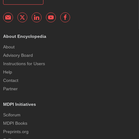
About Encyclopedia
About
Advisory Board
Instructions for Users
Help
Contact
Partner
MDPI Initiatives
Sciforum
MDPI Books
Preprints.org