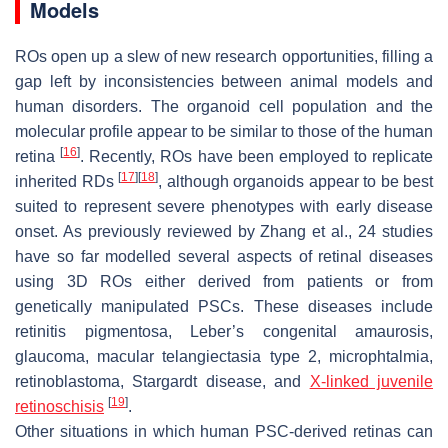
Models
ROs open up a slew of new research opportunities, filling a
gap left by inconsistencies between animal models and
human disorders. The organoid cell population and the
molecular profile appear to be similar to those of the human
[
16
]
retina
. Recently, ROs have been employed to replicate
[
17
]
[
18
]
inherited RDs
, although organoids appear to be best
suited to represent severe phenotypes with early disease
onset. As previously reviewed by Zhang et al., 24 studies
have so far modelled several aspects of retinal diseases
using 3D ROs either derived from patients or from
genetically manipulated PSCs. These diseases include
retinitis pigmentosa, Leber’s congenital amaurosis,
glaucoma, macular telangiectasia type 2, microphtalmia,
retinoblastoma, Stargardt disease, and
X-linked juvenile
[
19
]
retinoschisis
.
Other situations in which human PSC-derived retinas can