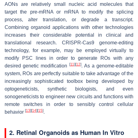
AONs are relatively small nucleic acid molecules that
target the pre-mRNA or mRNA to modify the splicing
process, alter translation, or degrade a transcript.
Combining organoid applications with other technologies
increases their considerable potential in clinical and
translational research. CRISPR-Cas9 genome-editing
technology, for example, may be employed virtually to
modify PSC lines in order to generate ROs with any
[
11
]
[
12
]
desired genetic modification
. As a genome-editable
system, ROs are perfectly suitable to take advantage of the
increasingly sophisticated toolbox being developed by
optogeneticists, synthetic biologists, and even
sonogeneticists to engineer new circuits and functions with
remote switches in order to sensibly control cellular
[
13
]
[
14
]
[
15
]
behavior
.
2. Retinal Organoids as Human In Vitro