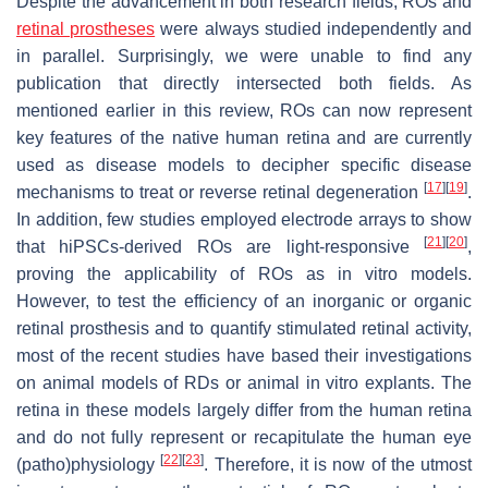
Despite the advancement in both research fields, ROs and
retinal prostheses
were always studied independently and
in parallel. Surprisingly, we were unable to find any
publication that directly intersected both fields. As
mentioned earlier in this review, ROs can now represent
key features of the native human retina and are currently
used as disease models to decipher specific disease
[
17
]
[
19
]
mechanisms to treat or reverse retinal degeneration
.
In addition, few studies employed electrode arrays to show
[
21
]
[
20
]
that hiPSCs-derived ROs are light-responsive
,
proving the applicability of ROs as in vitro models.
However, to test the efficiency of an inorganic or organic
retinal prosthesis and to quantify stimulated retinal activity,
most of the recent studies have based their investigations
on animal models of RDs or animal in vitro explants. The
retina in these models largely differ from the human retina
and do not fully represent or recapitulate the human eye
[
22
]
[
23
]
(patho)physiology
. Therefore, it is now of the utmost