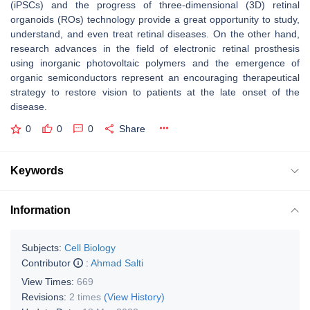
(iPSCs) and the progress of three-dimensional (3D) retinal
organoids (ROs) technology provide a great opportunity to study,
understand, and even treat retinal diseases. On the other hand,
research advances in the field of electronic retinal prosthesis
using inorganic photovoltaic polymers and the emergence of
organic semiconductors represent an encouraging therapeutical
strategy to restore vision to patients at the late onset of the
disease.
0
0
0
Share
Keywords
Information
Subjects:
Cell Biology
Contributor
:
Ahmad Salti
View Times:
669
Revisions:
2 times
(View History)