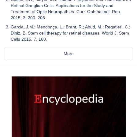
Retinal Ganglion Cells: Applications for the Study and
Treatment of Optic Neuropathies. Curr. Ophthalmol. Rep.
2015, 3, 200–206.
Garcia, J.M.; Mendonça, L.; Brant, R.; Abud, M.; Regatieri, C.;
Diniz, B. Stem cell therapy for retinal diseases. World J. Stem
Cells 2015, 7, 160.
More