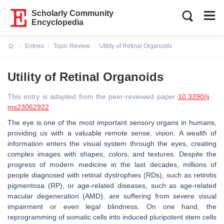
Scholarly Community
Encyclopedia
Entries
Topic Review
Utility of Retinal Organoids
Current:
Utility of Retinal Organoids
This entry is adapted from the peer-reviewed paper
10.3390/ij
ms23062922
The eye is one of the most important sensory organs in humans,
providing us with a valuable remote sense, vision. A wealth of
information enters the visual system through the eyes, creating
complex images with shapes, colors, and textures. Despite the
progress of modern medicine in the last decades, millions of
people diagnosed with retinal dystrophies (RDs), such as retinitis
pigmentosa (RP), or age-related diseases, such as age-related
macular degeneration (AMD), are suffering from severe visual
impairment or even legal blindness. On one hand, the
reprogramming of somatic cells into induced pluripotent stem cells