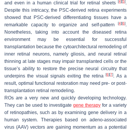
[
4
]
[
5
]
and even in a human clinical trial for retinal sheets
.
Despite this intricacy, the PSC-derived retina experiments
showed that PSC-derived differentiating tissues have a
[
4
]
[
6
]
remarkable capacity to organize and self-pattern
.
Nonetheless, taking into account the diseased retina
environment may be essential for successful
transplantation because the cytoarchitectural remodeling of
inner retinal neurons, namely gliosis, and neural retinal
thinning at late stages may impair transplanted cells or the
tissue’s ability to restore the precise neural circuitry that
[
6
]
[
7
]
underpins the visual signals exiting the retina
. As a
result, optimal functional restoration may need pre- or post-
transplantation retinal remodeling.
ROs are a very new and quickly developing technology.
They can be used to investigate
gene therapy
for a variety
of retinopathies, such as by examining gene delivery in a
human system. Therapies based on adeno-associated
virus (AAV) vectors are gaining momentum as a potential