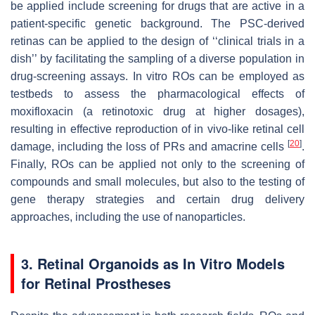
be applied include screening for drugs that are active in a
patient-specific genetic background. The PSC-derived
retinas can be applied to the design of ‘‘clinical trials in a
dish’’ by facilitating the sampling of a diverse population in
drug-screening assays. In vitro ROs can be employed as
testbeds to assess the pharmacological effects of
moxifloxacin (a retinotoxic drug at higher dosages),
resulting in effective reproduction of in vivo-like retinal cell
[
20
]
damage, including the loss of PRs and amacrine cells
.
Finally, ROs can be applied not only to the screening of
compounds and small molecules, but also to the testing of
gene therapy strategies and certain drug delivery
approaches, including the use of nanoparticles.
3. Retinal Organoids as In Vitro Models
for Retinal Prostheses