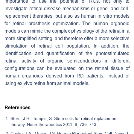
importance to use the potential of ROs, not only to
investigate retinal disease mechanisms or gene- and cell-
replacement therapies, but also as human in vitro models
for retinal prosthesis optimization. The human organoid
models can mimic the complex physiology of the retina in a
more simplified setting, and therefore offer a more selective
stimulation of retinal cell population. In addition, the
identification and quantification of the photostimulated
retinal activity of organic semiconductors in different
configurations can be evaluated on the retinal tissue of
human organoids derived from RD patients, instead of
using ex vivo retina from animal models.
References
Stern, J.H.; Temple, S. Stem cells for retinal replacement
therapy. Neurotherapeutics 2011, 8, 736–743.
Cooke, J.A.; Meyer, J.S. Human Pluripotent Stem Cell-Derived