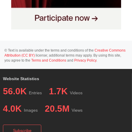
© Text is available under the terms and conditions of the
Creative Commons
Attribution (CC BY)
license; additional terms may apply. By using this site,
you agree to the
Terms and Conditions
and
Privacy Policy
.
Website Statistics
56.0K
1.7K
Entries
Videos
4.0K
20.5M
Images
Views
Subscribe