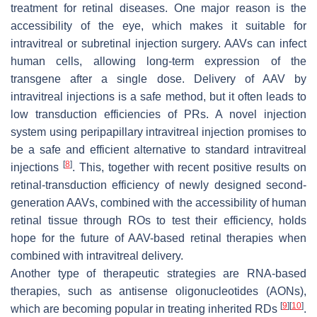
treatment for retinal diseases. One major reason is the
accessibility of the eye, which makes it suitable for
intravitreal or subretinal injection surgery. AAVs can infect
human cells, allowing long-term expression of the
transgene after a single dose. Delivery of AAV by
intravitreal injections is a safe method, but it often leads to
low transduction efficiencies of PRs. A novel injection
system using peripapillary intravitreal injection promises to
be a safe and efficient alternative to standard intravitreal
[
8
]
injections
. This, together with recent positive results on
retinal-transduction efficiency of newly designed second-
generation AAVs, combined with the accessibility of human
retinal tissue through ROs to test their efficiency, holds
hope for the future of AAV-based retinal therapies when
combined with intravitreal delivery.
Another type of therapeutic strategies are RNA-based
therapies, such as antisense oligonucleotides (AONs),
[
9
]
[
10
]
which are becoming popular in treating inherited RDs
.