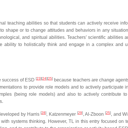
 teaching abilities so that students can actively receive info
o shape or to change attitudes and behaviors in any situatio
logical, and spiritual abilities. Teachers’ scientific abilities a
he ability to holistically think and engage in a complex and u
[
23
]
[
24
]
[
25
]
he success of ESD
because teachers are change agen
mentations to provide role models and to actively participate i
xamples (being role models) and also to actively contribute to
s.
[
28
]
[
29
]
[
25
]
 developed by Harris
, Katzenmeyer
, Al-Zboon
, and Wi
with systems thinking. However, TL in this entry focused on t