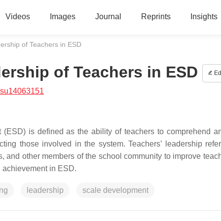
Videos
Images
Journal
Reprints
Insights
ership of Teachers in ESD
ership of Teachers in ESD
Ed
/su14063151
 (ESD) is defined as the ability of teachers to comprehend a
ing those involved in the system. Teachers’ leadership refer
ents, and other members of the school community to improve teac
nd achievement in ESD.
ing
leadership
scale development