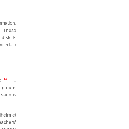
rmation,
n. These
nd skills
ncertain
[
14
]
ts
. TL
n groups
 various
lhelm et
eachers’