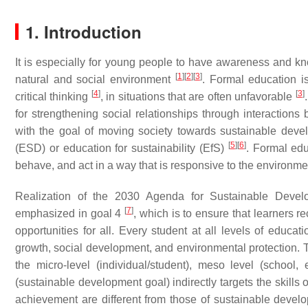
1. Introduction
It is especially for young people to have awareness and k
[
1
]
[
2
]
[
3
]
natural and social environment
. Formal education i
[
4
]
[
3
]
critical thinking
, in situations that are often unfavorable
for strengthening social relationships through interactio
with the goal of moving society towards sustainable dev
[
5
]
[
6
]
(ESD) or education for sustainability (EfS)
. Formal edu
behave, and act in a way that is responsive to the environm
Realization of the 2030 Agenda for Sustainable Devel
[
7
]
emphasized in goal 4
, which is to ensure that learners re
opportunities for all. Every student at all levels of educa
growth, social development, and environmental protection. To
the micro-level (individual/student), meso level (school
(sustainable development goal) indirectly targets the skills
achievement are different from those of sustainable developm