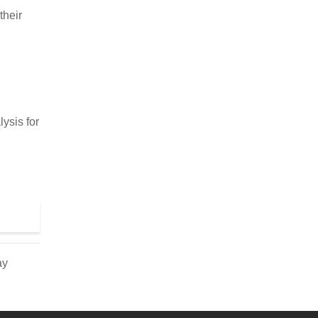
their
ysis for
ay