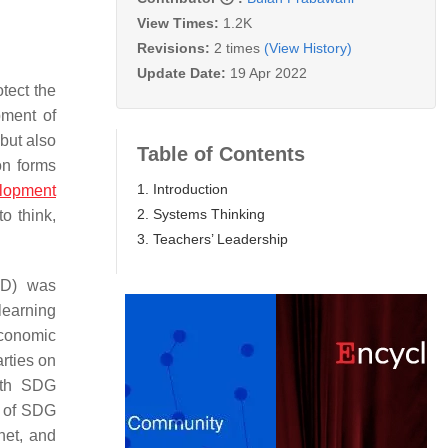
View Times:
1.2K
Revisions:
2 times
(View History)
Update Date:
19 Apr 2022
tect the
pment of
but also
Table of Contents
on forms
1. Introduction
elopment
2. Systems Thinking
o think,
3. Teachers’ Leadership
SD) was
 learning
economic
rties on
urth SDG
s of SDG
net, and