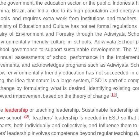
 the government, the education sector, or the public. Indonesia 
hina, Brazil, and India, due to its high population and energy-i
ools and requires extra work from institutions and teachers
istry of Education and Culture has not set formal regulations a
istry of Environment and Forestry through the Adiwiyata Scho
ronmentally friendly culture in schools. Adiwiyata School 
chool governance to support sustainable development. The Min
nnual assessments of school performance in the implement
movements, and acknowledges programs such as Adiwiyata Sch
 now, environmentally friendly education has not succeeded in 
ng, the idea that nature is a large system, ESD is part of a com
hange by formulating what is desired, identifying existing con
[
19
]
 toward improvement based on the theory of change
.
ave
leadership
or teaching leadership. Sustainable leadership 
[
20
]
tive school
. Teachers’ leadership is needed in ESD so that 
ants, both individually and collectively, and influence them to
ers’ leadership involves competence beyond regular teaching d