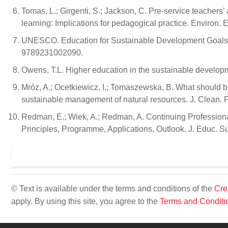
Tomas, L.; Girgenti, S.; Jackson, C. Pre-service teachers’ a
learning: Implications for pedagogical practice. Environ.
UNESCO. Education for Sustainable Development Goals:
9789231002090.
Owens, T.L. Higher education in the sustainable develop
Mróz, A.; Ocetkiewicz, I.; Tomaszewska, B. What should
sustainable management of natural resources. J. Clean. 
Redman, E.; Wiek, A.; Redman, A. Continuing Professiona
Principles, Programme, Applications, Outlook. J. Educ. S
© Text is available under the terms and conditions of the
Cre
apply. By using this site, you agree to the
Terms and Conditi