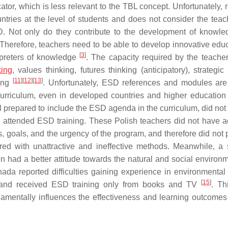
tor, which is less relevant to the TBL concept. Unfortunately, 
ries at the level of students and does not consider the teac
SD. Not only do they contribute to the development of knowl
 Therefore, teachers need to be able to develop innovative edu
[
3
]
erpreters of knowledge
. The capacity required by the teacher
king
, values thinking, futures thinking (anticipatory), strategic
[
11
]
[
12
]
[
13
]
king
. Unfortunately, ESD references and modules are 
e curriculum, even in developed countries and higher educatio
prepared to include the ESD agenda in the curriculum, did not f
 attended ESD training. These Polish teachers did not have 
goals, and the urgency of the program, and therefore did not pr
red with unattractive and ineffective methods. Meanwhile, a 
had a better attitude towards the natural and social environ
ada reported difficulties gaining experience in environmental 
[
15
]
es, and received ESD training only from books and TV
. Th
damentally influences the effectiveness and learning outcome