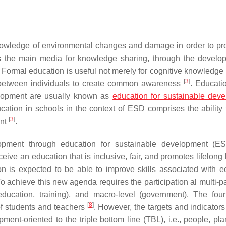
nowledge of environmental changes and damage in order to pro
s the main media for knowledge sharing, through the develo
. Formal education is useful not merely for cognitive knowledge 
[
3
]
ns between individuals to create common awareness
. Educati
elopment are usually known as
education for sustainable dev
cation in schools in the context of ESD comprises the ability t
[
3
]
ent
.
opment through education for sustainable development (E
ceive an education that is inclusive, fair, and promotes lifelong
tion is expected to be able to improve skills associated with 
 achieve this new agenda requires the participation al multi-pa
, education, training), and macro-level (government). The fo
[
8
]
 of students and teachers
. However, the targets and indicator
ent-oriented to the triple bottom line (TBL), i.e., people, pla