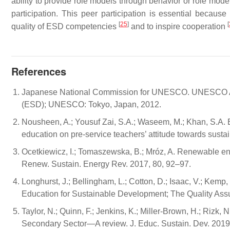
ability to provide role models through behavior or role mode
participation. This peer participation is essential becau
[
25
]
[
quality of ESD competencies
and to inspire cooperation
References
Japanese National Commission for UNESCO. UNESCO As
(ESD); UNESCO: Tokyo, Japan, 2012.
Nousheen, A.; Yousuf Zai, S.A.; Waseem, M.; Khan, S.A. E
education on pre-service teachers’ attitude towards sust
Ocetkiewicz, I.; Tomaszewska, B.; Mróz, A. Renewable en
Renew. Sustain. Energy Rev. 2017, 80, 92–97.
Longhurst, J.; Bellingham, L.; Cotton, D.; Isaac, V.; Kemp, S
Education for Sustainable Development; The Quality Ass
Taylor, N.; Quinn, F.; Jenkins, K.; Miller-Brown, H.; Rizk, N
Secondary Sector—A review. J. Educ. Sustain. Dev. 2019