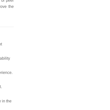
D or peer
rove the
nt
bility
rience.
l.
y in the