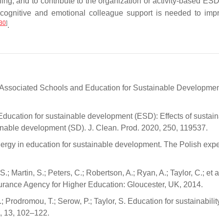
ling, and to contribute to the organization or activity-based ES
se cognitive and emotional colleague support is needed to imp
30
]
.
sociated Schools and Education for Sustainable Developme
ducation for sustainable development (ESD): Effects of sustaina
ainable development (SD). J. Clean. Prod. 2020, 250, 119537.
ergy in education for sustainable development. The Polish expe
.; Martin, S.; Peters, C.; Robertson, A.; Ryan, A.; Taylor, C.; et a
urance Agency for Higher Education: Gloucester, UK, 2014.
.; Prodromou, T.; Serow, P.; Taylor, S. Education for sustainabilit
, 13, 102–122.