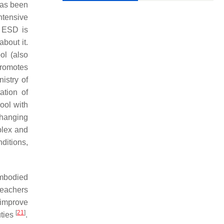
has been
ntensive
. ESD is
bout it.
ol (also
promotes
istry of
ation of
ool with
changing
plex and
ditions,
embodied
teachers
 improve
[
21
]
uties
.