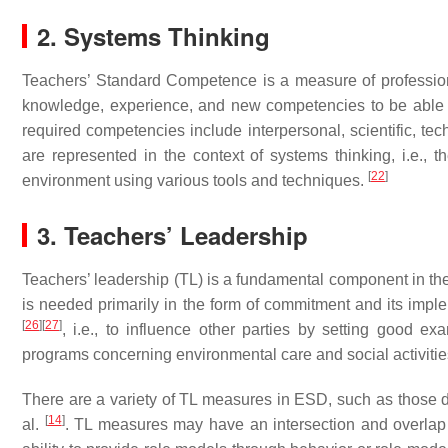
2. Systems Thinking
Teachers’ Standard Competence is a measure of professional
knowledge, experience, and new competencies to be able t
required competencies include interpersonal, scientific, techno
are represented in the context of systems thinking, i.e., t
[
22
]
environment using various tools and techniques.
3. Teachers’ Leadership
Teachers’ leadership (TL) is a fundamental component in t
is needed primarily in the form of commitment and its imple
[
26
]
[
27
]
, i.e., to influence other parties by setting good e
programs concerning environmental care and social activitie
There are a variety of TL measures in ESD, such as those
[
14
]
al.
. TL measures may have an intersection and overlap 