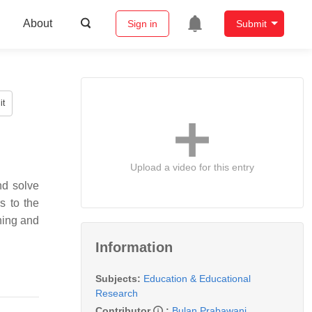
About
Sign in
Submit
it
Upload a video for this entry
nd solve
s to the
hing and
Information
Subjects:
Education & Educational
Research
Contributor
:
Bulan Prabawani