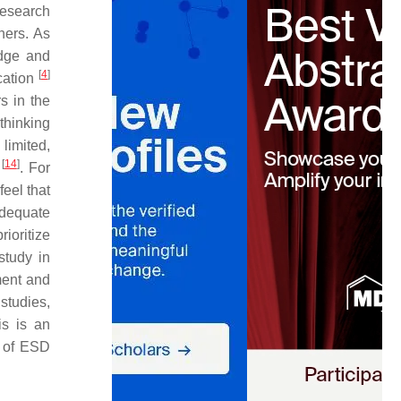
research
hers. As
edge and
[
4
]
cation
s in the
 thinking
limited,
[
14
]
n
. For
eel that
adequate
ioritize
study in
ment and
studies,
is is an
s of ESD