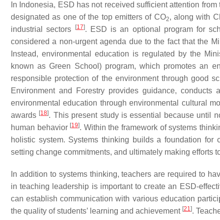
In Indonesia, ESD has not received sufficient attention from
designated as one of the top emitters of CO
, along with C
2
[
17
]
industrial sectors
. ESD is an optional program for sch
considered a non-urgent agenda due to the fact that the Min
Instead, environmental education is regulated by the Min
known as Green School) program, which promotes an envi
responsible protection of the environment through good s
Environment and Forestry provides guidance, conducts a
environmental education through environmental cultural 
[
18
]
awards
. This present study is essential because until
[
19
]
human behavior
. Within the framework of systems thinki
holistic system. Systems thinking builds a foundation for c
setting change commitments, and ultimately making efforts
In addition to systems thinking, teachers are required to h
in teaching leadership is important to create an ESD-effec
can establish communication with various education particip
[
21
]
the quality of students’ learning and achievement
. Teach