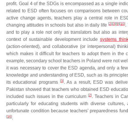
profit. Goal 4 of the SDGs is encompassed as a single indica
related to ESD often focuses on comparisons between count
active change agents, teachers play a central role in E
[
2
]
[
3
]
[
9
]
[
10
]
changing attitudes in schools but also in daily life
.
and to play a role not only as translators but also as int
context of sustainable development include
systems thin
(action-oriented), and collaborative (or interpersonal) thin
which makes it difficult for teachers to adopt them in th
example, secondary school teachers in Poland were not well 
it was necessary to cover the ESD agenda, and only a few
knowledge and understanding of ESD, such as its principles, 
[
3
]
its educational programs
. As a result, ESD was delive
Pakistan showed that teachers who obtained ESD education 
[
2
]
included such issues in the curriculum
. Teachers in Can
particularly for educating students with diverse cultur
unfortunate condition because teachers’ preparedness fun
[
16
]
.