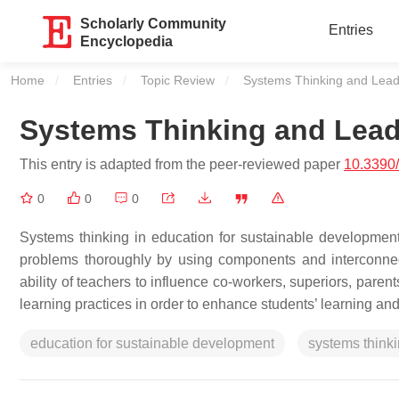
Scholarly Community
Entries
Encyclopedia
Home
Entries
Topic Review
Current:
Systems Thinking and Lead
Systems Thinking and Lead
This entry is adapted from the peer-reviewed paper
10.3390
0
0
0
Systems thinking in education for sustainable development
problems thoroughly by using components and interconnect
ability of teachers to influence co-workers, superiors, par
learning practices in order to enhance students’ learning a
education for sustainable development
systems think