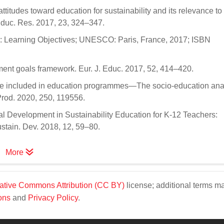
ttitudes toward education for sustainability and its relevance to 
 Educ. Res. 2017, 23, 324–347.
 Learning Objectives; UNESCO: Paris, France, 2017; ISBN
ment goals framework. Eur. J. Educ. 2017, 52, 414–420.
 be included in education programmes—The socio-education anal
Prod. 2020, 250, 119556.
l Development in Sustainability Education for K-12 Teachers:
ustain. Dev. 2018, 12, 59–80.
More
ative Commons Attribution (CC BY)
license; additional terms m
ons
and
Privacy Policy
.