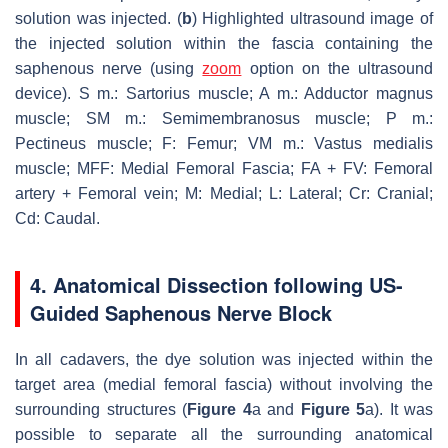
solution was injected. (
b
) Highlighted ultrasound image of
the injected solution within the fascia containing the
saphenous nerve (using
zoom
option on the ultrasound
device). S m.: Sartorius muscle; A m.: Adductor magnus
muscle; SM m.: Semimembranosus muscle; P m.:
Pectineus muscle; F: Femur; VM m.: Vastus medialis
muscle; MFF: Medial Femoral Fascia; FA + FV: Femoral
artery + Femoral vein; M: Medial; L: Lateral; Cr: Cranial;
Cd: Caudal.
4. Anatomical Dissection following US-
Guided Saphenous Nerve Block
In all cadavers, the dye solution was injected within the
target area (medial femoral fascia) without involving the
surrounding structures (
Figure 4
a and
Figure 5
a). It was
possible to separate all the surrounding anatomical