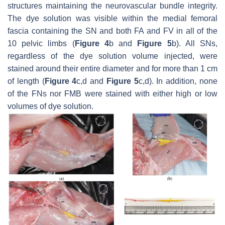
structures maintaining the neurovascular bundle integrity.
The dye solution was visible within the medial femoral
fascia containing the SN and both FA and FV in all of the
10 pelvic limbs (
Figure 4
b and
Figure 5
b). All SNs,
regardless of the dye solution volume injected, were
stained around their entire diameter and for more than 1 cm
of length (
Figure 4
c,d and
Figure 5
c,d). In addition, none
of the FNs nor FMB were stained with either high or low
volumes of dye solution.