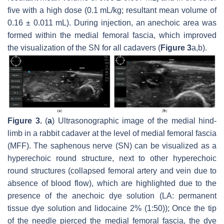
five with a high dose (0.1 mL/kg; resultant mean volume of
0.16 ± 0.011 mL). During injection, an anechoic area was
formed within the medial femoral fascia, which improved
the visualization of the SN for all cadavers (
Figure 3
a,b).
Figure 3.
(
a
) Ultrasonographic image of the medial hind-
limb in a rabbit cadaver at the level of medial femoral fascia
(MFF). The saphenous nerve (SN) can be visualized as a
hyperechoic round structure, next to other hyperechoic
round structures (collapsed femoral artery and vein due to
absence of blood flow), which are highlighted due to the
presence of the anechoic dye solution (LA: permanent
tissue dye solution and lidocaine 2% (1:50)); Once the tip
of the needle pierced the medial femoral fascia, the dye