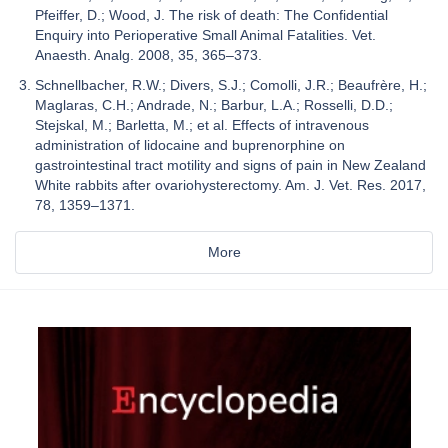
Pfeiffer, D.; Wood, J. The risk of death: The Confidential
Enquiry into Perioperative Small Animal Fatalities. Vet.
Anaesth. Analg. 2008, 35, 365–373.
Schnellbacher, R.W.; Divers, S.J.; Comolli, J.R.; Beaufrère, H.;
Maglaras, C.H.; Andrade, N.; Barbur, L.A.; Rosselli, D.D.;
Stejskal, M.; Barletta, M.; et al. Effects of intravenous
administration of lidocaine and buprenorphine on
gastrointestinal tract motility and signs of pain in New Zealand
White rabbits after ovariohysterectomy. Am. J. Vet. Res. 2017,
78, 1359–1371.
More