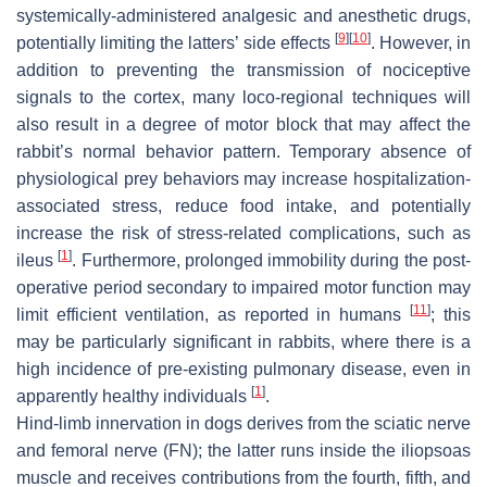
systemically-administered analgesic and anesthetic drugs,
[
9
]
[
10
]
potentially limiting the latters’ side effects
. However, in
addition to preventing the transmission of nociceptive
signals to the cortex, many loco-regional techniques will
also result in a degree of motor block that may affect the
rabbit’s normal behavior pattern. Temporary absence of
physiological prey behaviors may increase hospitalization-
associated stress, reduce food intake, and potentially
increase the risk of stress-related complications, such as
[
1
]
ileus
. Furthermore, prolonged immobility during the post-
operative period secondary to impaired motor function may
[
11
]
limit efficient ventilation, as reported in humans
; this
may be particularly significant in rabbits, where there is a
high incidence of pre-existing pulmonary disease, even in
[
1
]
apparently healthy individuals
.
Hind-limb innervation in dogs derives from the sciatic nerve
and femoral nerve (FN); the latter runs inside the iliopsoas
muscle and receives contributions from the fourth, fifth, and