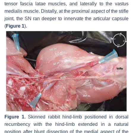
tensor fascia latae muscles, and laterally to the vastus
medialis muscle. Distally, at the proximal aspect of the stifle
joint, the SN ran deeper to innervate the articular capsule
(
Figure 1
).
Figure 1.
Skinned rabbit hind-limb positioned in dorsal
recumbency with the hind-limb extended in a natural
position after blunt dissection of the medial aspect of the