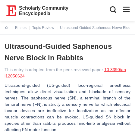
Scholarly Community
Encyclopedia
Entries
Topic Review
Ultrasound-Guided Saphenous Nerve Block i
Current:
Ultrasound-Guided Saphenous
Nerve Block in Rabbits
This entry is adapted from the peer-reviewed paper
10.3390/an
i12050624
Ultrasound-guided (US-guided) loco-regional anesthesia
techniques allow direct visualization and blockade of sensory
nerves. The saphenous nerve (SN), a terminal branch of the
femoral nerve (FN), is strictly a sensory nerve for which electrical
locator devices are ineffective for localization as no effector
muscle contractions can be evoked. US-guided SN block in
species other than rabbits produces hind-limb analgesia without
affecting FN motor function.