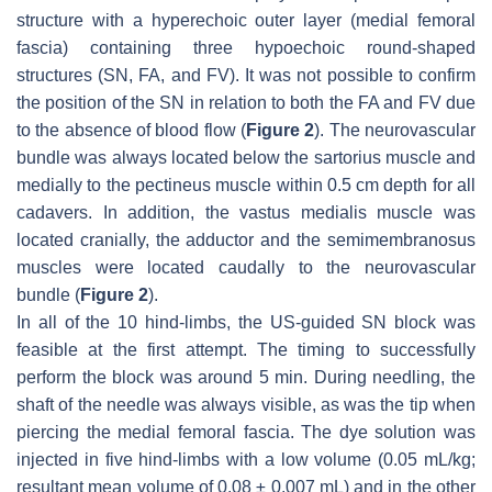
structure with a hyperechoic outer layer (medial femoral
fascia) containing three hypoechoic round-shaped
structures (SN, FA, and FV). It was not possible to confirm
the position of the SN in relation to both the FA and FV due
to the absence of blood flow (
Figure 2
). The neurovascular
bundle was always located below the sartorius muscle and
medially to the pectineus muscle within 0.5 cm depth for all
cadavers. In addition, the vastus medialis muscle was
located cranially, the adductor and the semimembranosus
muscles were located caudally to the neurovascular
bundle (
Figure 2
).
In all of the 10 hind-limbs, the US-guided SN block was
feasible at the first attempt. The timing to successfully
perform the block was around 5 min. During needling, the
shaft of the needle was always visible, as was the tip when
piercing the medial femoral fascia. The dye solution was
injected in five hind-limbs with a low volume (0.05 mL/kg;
resultant mean volume of 0.08 ± 0.007 mL) and in the other