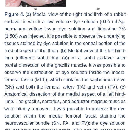
Figure 4.
(
a
) Medial view of the right hind-limb of a rabbit
cadaver in which a low volume dye solution (0.05 mL/kg,
permanent yellow tissue dye solution and lidocaine 2%
(1:50)) was injected. It is possible to observe the underlying
tissues stained by dye solution in the central portion of the
medial aspect of the thigh. (
b
) Medial view of the left hind-
limb (different rabbit than (
a
)) of a rabbit cadaver after
partial dissection of the gracilis muscle. It was possible to
observe the distribution of dye solution inside the medial
femoral fascia (MFF), which contains the saphenous nerve
(SN) and both the femoral artery (FA) and vein (FV). (
c
)
Anatomical dissection of the medial aspect of a left hind-
limb. The gracilis, sartorius, and adductor magnus muscles
were bluntly removed. It was possible to observe the dye
solution within the medial femoral fascia staining the
neurovascular bundle (SN, FA, and FV); the dye solution