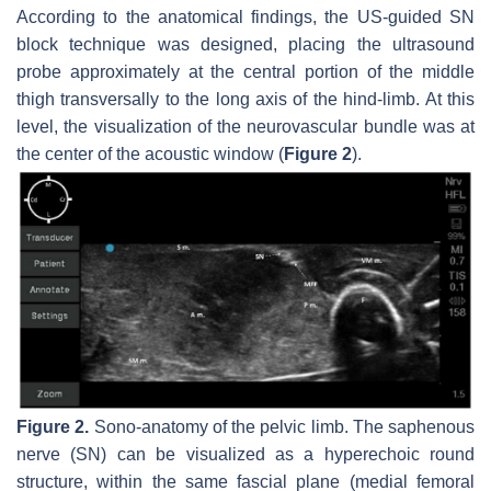
According to the anatomical findings, the US-guided SN
block technique was designed, placing the ultrasound
probe approximately at the central portion of the middle
thigh transversally to the long axis of the hind-limb. At this
level, the visualization of the neurovascular bundle was at
the center of the acoustic window (
Figure 2
).
Figure 2.
Sono-anatomy of the pelvic limb. The saphenous
nerve (SN) can be visualized as a hyperechoic round
structure, within the same fascial plane (medial femoral