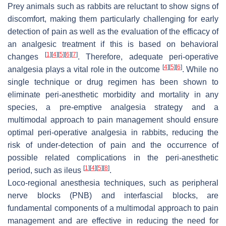
Prey animals such as rabbits are reluctant to show signs of
discomfort, making them particularly challenging for early
detection of pain as well as the evaluation of the efficacy of
an analgesic treatment if this is based on behavioral
[
1
]
[
4
]
[
5
]
[
6
]
[
7
]
changes
. Therefore, adequate peri-operative
[
4
]
[
5
]
[
6
]
analgesia plays a vital role in the outcome
. While no
single technique or drug regimen has been shown to
eliminate peri-anesthetic morbidity and mortality in any
species, a pre-emptive analgesia strategy and a
multimodal approach to pain management should ensure
optimal peri-operative analgesia in rabbits, reducing the
risk of under-detection of pain and the occurrence of
possible related complications in the peri-anesthetic
[
1
]
[
4
]
[
5
]
[
8
]
period, such as ileus
.
Loco-regional anesthesia techniques, such as peripheral
nerve blocks (PNB) and interfascial blocks, are
fundamental components of a multimodal approach to pain
management and are effective in reducing the need for