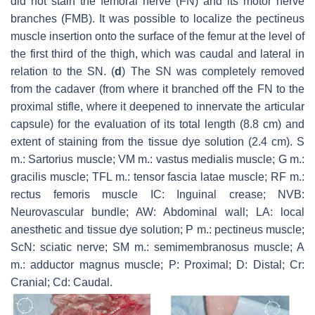
did not stain the femoral nerve (FN) and its motor nerve
branches (FMB). It was possible to localize the pectineus
muscle insertion onto the surface of the femur at the level of
the first third of the thigh, which was caudal and lateral in
relation to the SN. (
d
) The SN was completely removed
from the cadaver (from where it branched off the FN to the
proximal stifle, where it deepened to innervate the articular
capsule) for the evaluation of its total length (8.8 cm) and
extent of staining from the tissue dye solution (2.4 cm). S
m.: Sartorius muscle; VM m.: vastus medialis muscle; G m.:
gracilis muscle; TFL m.: tensor fascia latae muscle; RF m.:
rectus femoris muscle IC: Inguinal crease; NVB:
Neurovascular bundle; AW: Abdominal wall; LA: local
anesthetic and tissue dye solution; P m.: pectineus muscle;
ScN: sciatic nerve; SM m.: semimembranosus muscle; A
m.: adductor magnus muscle; P: Proximal; D: Distal; Cr:
Cranial; Cd: Caudal.