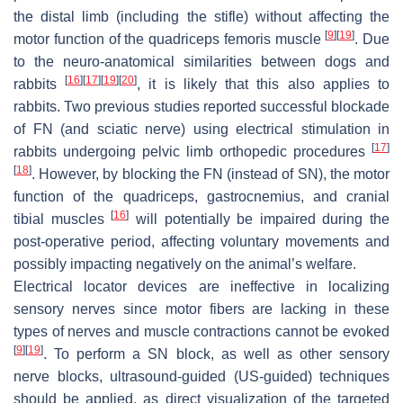
the distal limb (including the stifle) without affecting the
[
9
]
[
19
]
motor function of the quadriceps femoris muscle
. Due
to the neuro-anatomical similarities between dogs and
[
16
]
[
17
]
[
19
]
[
20
]
rabbits
, it is likely that this also applies to
rabbits. Two previous studies reported successful blockade
of FN (and sciatic nerve) using electrical stimulation in
[
17
]
rabbits undergoing pelvic limb orthopedic procedures
[
18
]
. However, by blocking the FN (instead of SN), the motor
function of the quadriceps, gastrocnemius, and cranial
[
16
]
tibial muscles
will potentially be impaired during the
post-operative period, affecting voluntary movements and
possibly impacting negatively on the animal’s welfare.
Electrical locator devices are ineffective in localizing
sensory nerves since motor fibers are lacking in these
types of nerves and muscle contractions cannot be evoked
[
9
]
[
19
]
. To perform a SN block, as well as other sensory
nerve blocks, ultrasound-guided (US-guided) techniques
should be applied, as direct visualization of the targeted