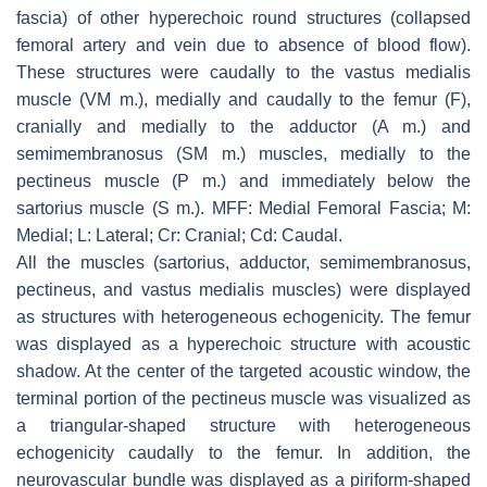
fascia) of other hyperechoic round structures (collapsed
femoral artery and vein due to absence of blood flow).
These structures were caudally to the vastus medialis
muscle (VM m.), medially and caudally to the femur (F),
cranially and medially to the adductor (A m.) and
semimembranosus (SM m.) muscles, medially to the
pectineus muscle (P m.) and immediately below the
sartorius muscle (S m.). MFF: Medial Femoral Fascia; M:
Medial; L: Lateral; Cr: Cranial; Cd: Caudal.
All the muscles (sartorius, adductor, semimembranosus,
pectineus, and vastus medialis muscles) were displayed
as structures with heterogeneous echogenicity. The femur
was displayed as a hyperechoic structure with acoustic
shadow. At the center of the targeted acoustic window, the
terminal portion of the pectineus muscle was visualized as
a triangular-shaped structure with heterogeneous
echogenicity caudally to the femur. In addition, the
neurovascular bundle was displayed as a piriform-shaped