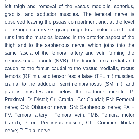
left thigh and removal of the vastus medialis, sartorius,
gracilis, and adductor muscles. The femoral nerve is
observed leaving the psoas compartment and, at the level
of the inguinal crease, giving origin to a motor branch that
runs into the muscles located in the anterior aspect of the
thigh and to the saphenous nerve, which joins into the
same fascia of the femoral artery and vein forming the
neurovascular bundle (NVB). This bundle runs medial and
caudal to the femur, caudal to the vastus medialis, rectus
femoris (RF m.), and tensor fascia latae (TFL m.) muscles,
cranial to the adductor, semimembranosus (SM m.), and
gracilis muscles and below the sartorius muscle. P:
Proximal; D: Distal; Cr: Cranial; Cd: Caudal; FN: Femoral
nerve; ON: Obturator nerve; SN: Saphenous nerve; FA +
FV: Femoral artery + Femoral vein; FMB: Femoral motor
branch; P m.: Pectineus muscle; CF: Common fibular
nerve; T: Tibial nerve.