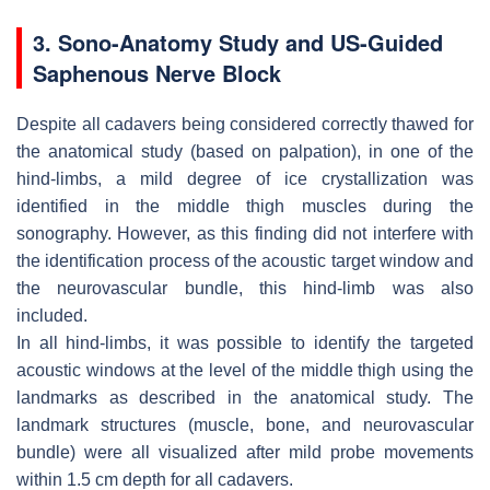
3. Sono-Anatomy Study and US-Guided
Saphenous Nerve Block
Despite all cadavers being considered correctly thawed for
the anatomical study (based on palpation), in one of the
hind-limbs, a mild degree of ice crystallization was
identified in the middle thigh muscles during the
sonography. However, as this finding did not interfere with
the identification process of the acoustic target window and
the neurovascular bundle, this hind-limb was also
included.
In all hind-limbs, it was possible to identify the targeted
acoustic windows at the level of the middle thigh using the
landmarks as described in the anatomical study. The
landmark structures (muscle, bone, and neurovascular
bundle) were all visualized after mild probe movements
within 1.5 cm depth for all cadavers.