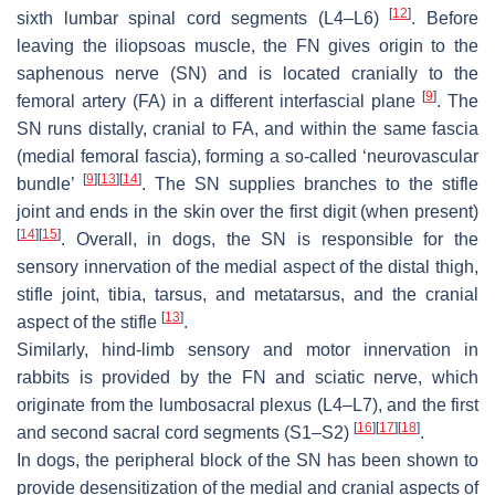
[
12
]
sixth lumbar spinal cord segments (L4–L6)
. Before
leaving the iliopsoas muscle, the FN gives origin to the
saphenous nerve (SN) and is located cranially to the
[
9
]
femoral artery (FA) in a different interfascial plane
. The
SN runs distally, cranial to FA, and within the same fascia
(medial femoral fascia), forming a so-called ‘neurovascular
[
9
]
[
13
]
[
14
]
bundle’
. The SN supplies branches to the stifle
joint and ends in the skin over the first digit (when present)
[
14
]
[
15
]
. Overall, in dogs, the SN is responsible for the
sensory innervation of the medial aspect of the distal thigh,
stifle joint, tibia, tarsus, and metatarsus, and the cranial
[
13
]
aspect of the stifle
.
Similarly, hind-limb sensory and motor innervation in
rabbits is provided by the FN and sciatic nerve, which
originate from the lumbosacral plexus (L4–L7), and the first
[
16
]
[
17
]
[
18
]
and second sacral cord segments (S1–S2)
.
In dogs, the peripheral block of the SN has been shown to
provide desensitization of the medial and cranial aspects of