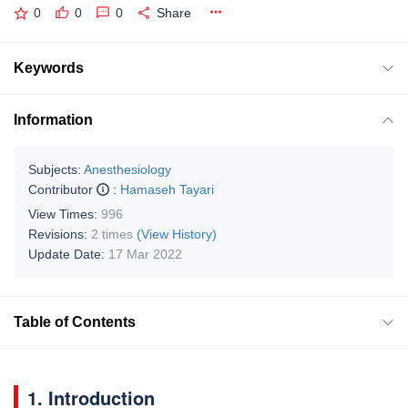
0
0
0
Share
Keywords
Information
Subjects:
Anesthesiology
Contributor
:
Hamaseh Tayari
View Times:
996
Revisions:
2 times
(View History)
Update Date:
17 Mar 2022
Table of Contents
1. Introduction