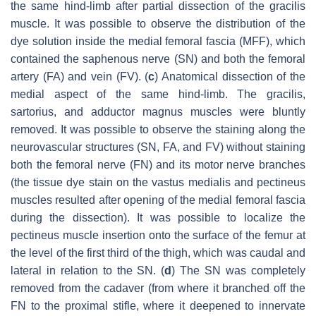
the same hind-limb after partial dissection of the gracilis
muscle. It was possible to observe the distribution of the
dye solution inside the medial femoral fascia (MFF), which
contained the saphenous nerve (SN) and both the femoral
artery (FA) and vein (FV). (
c
) Anatomical dissection of the
medial aspect of the same hind-limb. The gracilis,
sartorius, and adductor magnus muscles were bluntly
removed. It was possible to observe the staining along the
neurovascular structures (SN, FA, and FV) without staining
both the femoral nerve (FN) and its motor nerve branches
(the tissue dye stain on the vastus medialis and pectineus
muscles resulted after opening of the medial femoral fascia
during the dissection). It was possible to localize the
pectineus muscle insertion onto the surface of the femur at
the level of the first third of the thigh, which was caudal and
lateral in relation to the SN. (
d
) The SN was completely
removed from the cadaver (from where it branched off the
FN to the proximal stifle, where it deepened to innervate