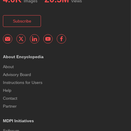
Images
Views
Subscribe
About Encyclopedia
About
Advisory Board
Instructions for Users
Help
Contact
Partner
MDPI Initiatives
Sciforum