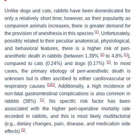
Unlike dogs and cats, rabbits have been domesticated for
only a relatively short time; however, as their popularity as
companion animals increases, there is greater demand for
[
1
]
the provision of anesthesia in this species
. Unfortunately,
possibly related to their peculiar anatomical, physiological,
and behavioral features, there is a higher risk of peri-
[
2
]
[
1
]
anesthetic death in rabbits (between 1.39%
to 4.8%
),
[
2
]
compared to cats (0.24%) and dogs (0.17%)
. In most
cases, the primary etiology of peri-anesthetic death is
unknown but is often ascribed to either cardiovascular or
[
1
]
[
2
]
respiratory causes
. Additionally, a high incidence of
non-fatal gastrointestinal complications is also common in
[
1
]
rabbits (38%)
. No specific risk factor has been
associated with the higher peri-operative mortality rate
recorded in rabbits, and this is most likely multifactorial
(e.g., dietary changes, pain, disease, and medication side
[
3
]
effects)
.