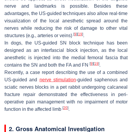
nerve and landmarks is possible. Besides these
advantages, the US-guided techniques also allow real-time
visualization of the local anesthetic spread around the
nerves while reducing the risk of damage to other vital
[
9
]
[
19
]
structures (e.g., arteries or veins)
.
In dogs, the US-guided SN block technique has been
designed as an interfascial block injection, as the local
anesthetic is injected into the medial femoral fascia that
[
9
]
[
19
]
contains the SN and both the FA and FN
.
Recently, a case report describing the use of a combined
US-guided and
nerve stimulation
-guided saphenous and
sciatic nerves blocks in a pet rabbit undergoing calcaneal
fracture repair demonstrated the effectiveness in peri-
operative pain management with no impairment of motor
[
20
]
function in the affected limb
.
2. Gross Anatomical Investigation