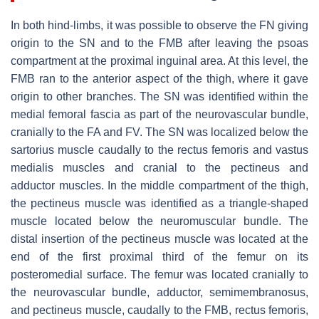
In both hind-limbs, it was possible to observe the FN giving
origin to the SN and to the FMB after leaving the psoas
compartment at the proximal inguinal area. At this level, the
FMB ran to the anterior aspect of the thigh, where it gave
origin to other branches. The SN was identified within the
medial femoral fascia as part of the neurovascular bundle,
cranially to the FA and FV. The SN was localized below the
sartorius muscle caudally to the rectus femoris and vastus
medialis muscles and cranial to the pectineus and
adductor muscles. In the middle compartment of the thigh,
the pectineus muscle was identified as a triangle-shaped
muscle located below the neuromuscular bundle. The
distal insertion of the pectineus muscle was located at the
end of the first proximal third of the femur on its
posteromedial surface. The femur was located cranially to
the neurovascular bundle, adductor, semimembranosus,
and pectineus muscle, caudally to the FMB, rectus femoris,