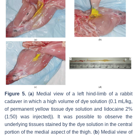
Figure 5.
(
a
) Medial view of a left hind-limb of a rabbit
cadaver in which a high volume of dye solution (0.1 mL/kg,
of permanent yellow tissue dye solution and lidocaine 2%
(1:50) was injected)). It was possible to observe the
underlying tissues stained by the dye solution in the central
portion of the medial aspect of the thigh. (
b
) Medial view of