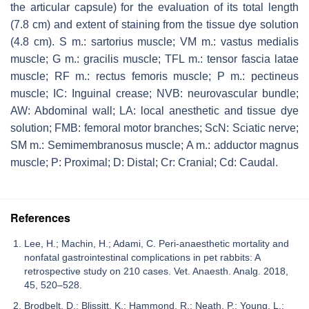
the articular capsule) for the evaluation of its total length
(7.8 cm) and extent of staining from the tissue dye solution
(4.8 cm). S m.: sartorius muscle; VM m.: vastus medialis
muscle; G m.: gracilis muscle; TFL m.: tensor fascia latae
muscle; RF m.: rectus femoris muscle; P m.: pectineus
muscle; IC: Inguinal crease; NVB: neurovascular bundle;
AW: Abdominal wall; LA: local anesthetic and tissue dye
solution; FMB: femoral motor branches; ScN: Sciatic nerve;
SM m.: Semimembranosus muscle; A m.: adductor magnus
muscle; P: Proximal; D: Distal; Cr: Cranial; Cd: Caudal.
References
Lee, H.; Machin, H.; Adami, C. Peri-anaesthetic mortality and
nonfatal gastrointestinal complications in pet rabbits: A
retrospective study on 210 cases. Vet. Anaesth. Analg. 2018,
45, 520–528.
Brodbelt, D.; Blissitt, K.; Hammond, R.; Neath, P.; Young, L.;