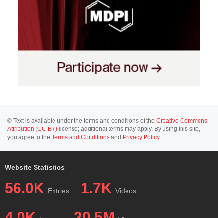
© Text is available under the terms and conditions of the
Creative Commons
Attribution (CC BY)
license; additional terms may apply. By using this site,
you agree to the
Terms and Conditions
and
Privacy Policy
.
Website Statistics
56.0K
1.7K
Entries
Videos
4.0K
20.5M