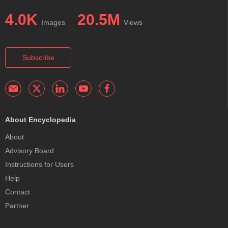
4.0K
20.5M
Images
Views
Subscribe
About Encyclopedia
About
Advisory Board
Instructions for Users
Help
Contact
Partner