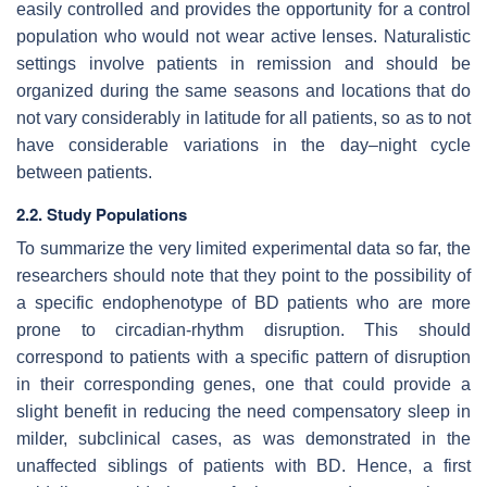
easily controlled and provides the opportunity for a control
population who would not wear active lenses. Naturalistic
settings involve patients in remission and should be
organized during the same seasons and locations that do
not vary considerably in latitude for all patients, so as to not
have considerable variations in the day–night cycle
between patients.
2.2. Study Populations
To summarize the very limited experimental data so far, the
researchers should note that they point to the possibility of
a specific endophenotype of BD patients who are more
prone to circadian-rhythm disruption. This should
correspond to patients with a specific pattern of disruption
in their corresponding genes, one that could provide a
slight benefit in reducing the need compensatory sleep in
milder, subclinical cases, as was demonstrated in the
unaffected siblings of patients with BD. Hence, a first