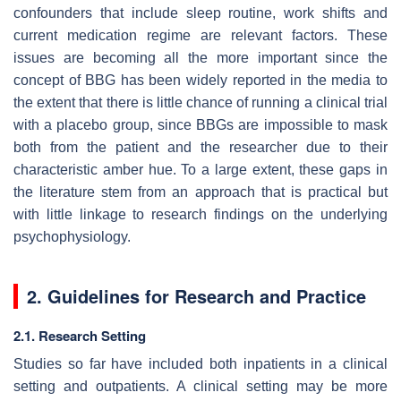
confounders that include sleep routine, work shifts and
current medication regime are relevant factors. These
issues are becoming all the more important since the
concept of BBG has been widely reported in the media to
the extent that there is little chance of running a clinical trial
with a placebo group, since BBGs are impossible to mask
both from the patient and the researcher due to their
characteristic amber hue. To a large extent, these gaps in
the literature stem from an approach that is practical but
with little linkage to research findings on the underlying
psychophysiology.
2. Guidelines for Research and Practice
2.1. Research Setting
Studies so far have included both inpatients in a clinical
setting and outpatients. A clinical setting may be more