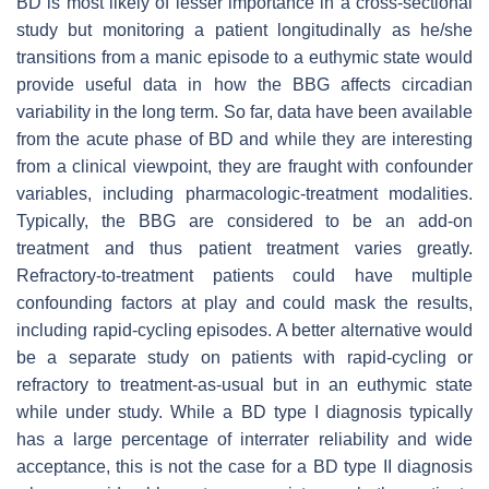
BD is most likely of lesser importance in a cross-sectional
study but monitoring a patient longitudinally as he/she
transitions from a manic episode to a euthymic state would
provide useful data in how the BBG affects circadian
variability in the long term. So far, data have been available
from the acute phase of BD and while they are interesting
from a clinical viewpoint, they are fraught with confounder
variables, including pharmacologic-treatment modalities.
Typically, the BBG are considered to be an add-on
treatment and thus patient treatment varies greatly.
Refractory-to-treatment patients could have multiple
confounding factors at play and could mask the results,
including rapid-cycling episodes. A better alternative would
be a separate study on patients with rapid-cycling or
refractory to treatment-as-usual but in an euthymic state
while under study. While a BD type I diagnosis typically
has a large percentage of interrater reliability and wide
acceptance, this is not the case for a BD type II diagnosis