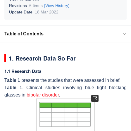
Revisions:
6 times
(View History)
Update Date:
18 Mar 2022
Table of Contents
1. Research Data So Far
1.1 Research Data
Table 1
presents the studies that were assessed in brief.
Table 1.
Clinical studies involving blue light blocking
glasses in
bipolar disorder
.