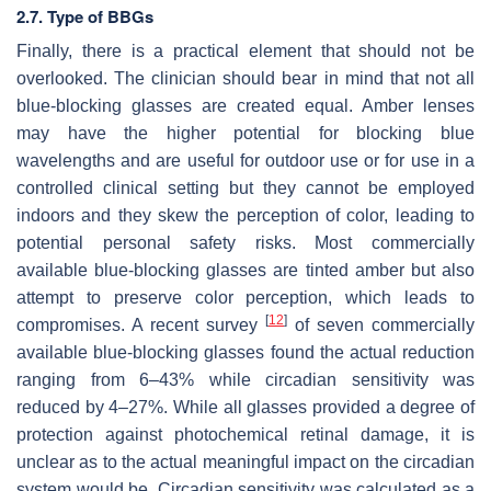
2.7. Type of BBGs
Finally, there is a practical element that should not be
overlooked. The clinician should bear in mind that not all
blue-blocking glasses are created equal. Amber lenses
may have the higher potential for blocking blue
wavelengths and are useful for outdoor use or for use in a
controlled clinical setting but they cannot be employed
indoors and they skew the perception of color, leading to
potential personal safety risks. Most commercially
available blue-blocking glasses are tinted amber but also
attempt to preserve color perception, which leads to
[
12
]
compromises. A recent survey
of seven commercially
available blue-blocking glasses found the actual reduction
ranging from 6–43% while circadian sensitivity was
reduced by 4–27%. While all glasses provided a degree of
protection against photochemical retinal damage, it is
unclear as to the actual meaningful impact on the circadian
system would be. Circadian sensitivity was calculated as a