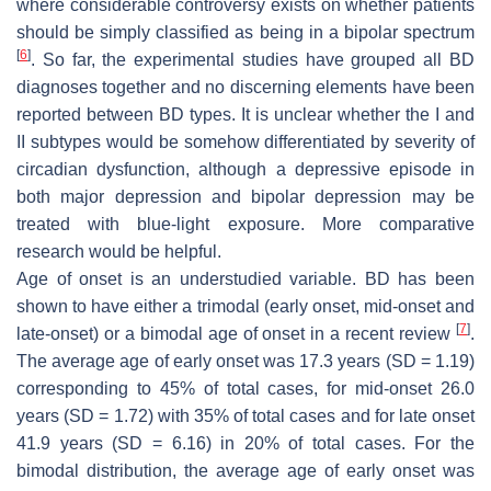
where considerable controversy exists on whether patients
should be simply classified as being in a bipolar spectrum
[
6
]
. So far, the experimental studies have grouped all BD
diagnoses together and no discerning elements have been
reported between BD types. It is unclear whether the I and
II subtypes would be somehow differentiated by severity of
circadian dysfunction, although a depressive episode in
both major depression and bipolar depression may be
treated with blue-light exposure. More comparative
research would be helpful.
Age of onset is an understudied variable. BD has been
shown to have either a trimodal (early onset, mid-onset and
[
7
]
late-onset) or a bimodal age of onset in a recent review
.
The average age of early onset was 17.3 years (SD = 1.19)
corresponding to 45% of total cases, for mid-onset 26.0
years (SD = 1.72) with 35% of total cases and for late onset
41.9 years (SD = 6.16) in 20% of total cases. For the
bimodal distribution, the average age of early onset was