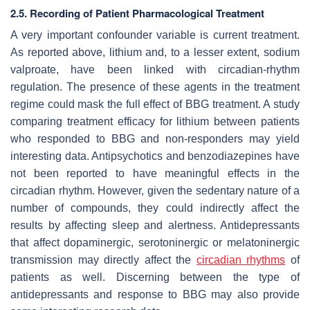
2.5. Recording of Patient Pharmacological Treatment
A very important confounder variable is current treatment.
As reported above, lithium and, to a lesser extent, sodium
valproate, have been linked with circadian-rhythm
regulation. The presence of these agents in the treatment
regime could mask the full effect of BBG treatment. A study
comparing treatment efficacy for lithium between patients
who responded to BBG and non-responders may yield
interesting data. Antipsychotics and benzodiazepines have
not been reported to have meaningful effects in the
circadian rhythm. However, given the sedentary nature of a
number of compounds, they could indirectly affect the
results by affecting sleep and alertness. Antidepressants
that affect dopaminergic, serotoninergic or melatoninergic
transmission may directly affect the
circadian rhythms
of
patients as well. Discerning between the type of
antidepressants and response to BBG may also provide