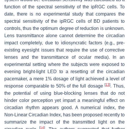
function of the spectral sensitivity of the ipRGC cells. To
date, there is no experimental study that compares the
spectral sensitivity of the ipRGC cells of BD patients to
controls, thus the optimum degree of reduction is unknown.
Lens transmittance alone cannot determine the circadian
impact completely, due to idiosyncratic factors (e.g., pre-
existing eyesight issues that require the use of corrective
lenses and the transmittance of ocular media). In an
experimental setting where the subjects were exposed to
evening bright-light LED to a resetting of the circadian
pacemaker, a mere 1% dosage of light achieved a level of
[
13
]
response comparable to 50% of the full dosage
. Thus,
the potential of using blue-blocking lenses that do not
hinder color perception yet impart a meaningful effect on
circadian rhythm appears good. A numerical index, the
Non-Linear Circadian Index, has been proposed recently to
summarize the impact of the transmitted light on the
[
14
]