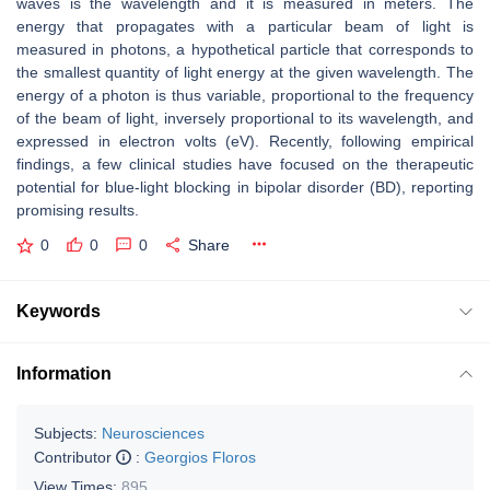
waves is the wavelength and it is measured in meters. The
energy that propagates with a particular beam of light is
measured in photons, a hypothetical particle that corresponds to
the smallest quantity of light energy at the given wavelength. The
energy of a photon is thus variable, proportional to the frequency
of the beam of light, inversely proportional to its wavelength, and
expressed in electron volts (eV). Recently, following empirical
findings, a few clinical studies have focused on the therapeutic
potential for blue-light blocking in bipolar disorder (BD), reporting
promising results.
0
0
0
Share
Keywords
Information
Subjects:
Neurosciences
Contributor
:
Georgios Floros
View Times:
895