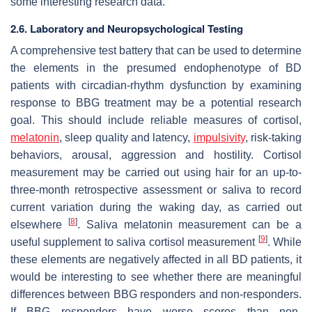
some interesting research data.
2.6. Laboratory and Neuropsychological Testing
A comprehensive test battery that can be used to determine
the elements in the presumed endophenotype of BD
patients with circadian-rhythm dysfunction by examining
response to BBG treatment may be a potential research
goal. This should include reliable measures of cortisol,
melatonin
, sleep quality and latency,
impulsivity
, risk-taking
behaviors, arousal, aggression and hostility. Cortisol
measurement may be carried out using hair for an up-to-
three-month retrospective assessment or saliva to record
current variation during the waking day, as carried out
[
8
]
elsewhere
. Saliva melatonin measurement can be a
[
9
]
useful supplement to saliva cortisol measurement
. While
these elements are negatively affected in all BD patients, it
would be interesting to see whether there are meaningful
differences between BBG responders and non-responders.
If BBG responders have worse scores than non-