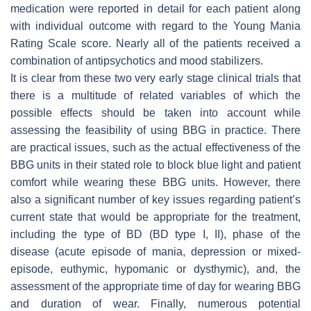
medication were reported in detail for each patient along
with individual outcome with regard to the Young Mania
Rating Scale score. Nearly all of the patients received a
combination of antipsychotics and mood stabilizers.
It is clear from these two very early stage clinical trials that
there is a multitude of related variables of which the
possible effects should be taken into account while
assessing the feasibility of using BBG in practice. There
are practical issues, such as the actual effectiveness of the
BBG units in their stated role to block blue light and patient
comfort while wearing these BBG units. However, there
also a significant number of key issues regarding patient’s
current state that would be appropriate for the treatment,
including the type of BD (BD type I, II), phase of the
disease (acute episode of mania, depression or mixed-
episode, euthymic, hypomanic or dysthymic), and, the
assessment of the appropriate time of day for wearing BBG
and duration of wear. Finally, numerous potential