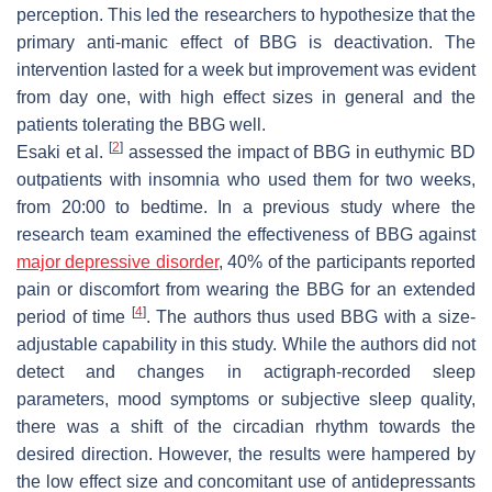
perception. This led the researchers to hypothesize that the
primary anti-manic effect of BBG is deactivation. The
intervention lasted for a week but improvement was evident
from day one, with high effect sizes in general and the
patients tolerating the BBG well.
[
2
]
Esaki et al.
assessed the impact of BBG in euthymic BD
outpatients with insomnia who used them for two weeks,
from 20:00 to bedtime. In a previous study where the
research team examined the effectiveness of BBG against
major depressive disorder
, 40% of the participants reported
pain or discomfort from wearing the BBG for an extended
[
4
]
period of time
. The authors thus used BBG with a size-
adjustable capability in this study. While the authors did not
detect and changes in actigraph-recorded sleep
parameters, mood symptoms or subjective sleep quality,
there was a shift of the circadian rhythm towards the
desired direction. However, the results were hampered by
the low effect size and concomitant use of antidepressants