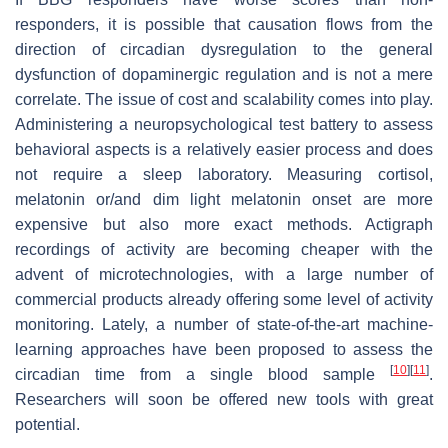
responders, it is possible that causation flows from the
direction of circadian dysregulation to the general
dysfunction of dopaminergic regulation and is not a mere
correlate. The issue of cost and scalability comes into play.
Administering a neuropsychological test battery to assess
behavioral aspects is a relatively easier process and does
not require a sleep laboratory. Measuring cortisol,
melatonin or/and dim light melatonin onset are more
expensive but also more exact methods. Actigraph
recordings of activity are becoming cheaper with the
advent of microtechnologies, with a large number of
commercial products already offering some level of activity
monitoring. Lately, a number of state-of-the-art machine-
learning approaches have been proposed to assess the
[
10
]
[
11
]
circadian time from a single blood sample
.
Researchers will soon be offered new tools with great
potential.