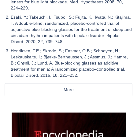
lenses for blue light blockade. Med. Hypotheses 2008, 70,
224–229.
Esaki, Y.; Takeuchi, I.; Tsuboi, S.; Fujita, K.; Iwata, N.; Kitajima,
T. A double-blind, randomized, placebo-controlled trial of
adjunctive blue-blocking glasses for the treatment of sleep and
circadian rhythm in patients with bipolar disorder. Bipolar
Disord. 2020, 22, 739–748.
Henriksen, T.E.; Skrede, S.; Fasmer, O.B.; Schoeyen, H.;
Leskauskaite, I.; Bjørke-Bertheussen, J.; Assmus, J.; Hamre,
B.; Grønli, J.; Lund, A. Blue-blocking glasses as additive
treatment for mania: A randomized placebo–controlled trial.
Bipolar Disord. 2016, 18, 221–232.
More