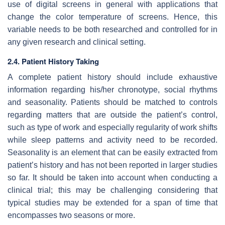
use of digital screens in general with applications that
change the color temperature of screens. Hence, this
variable needs to be both researched and controlled for in
any given research and clinical setting.
2.4. Patient History Taking
A complete patient history should include exhaustive
information regarding his/her chronotype, social rhythms
and seasonality. Patients should be matched to controls
regarding matters that are outside the patient’s control,
such as type of work and especially regularity of work shifts
while sleep patterns and activity need to be recorded.
Seasonality is an element that can be easily extracted from
patient’s history and has not been reported in larger studies
so far. It should be taken into account when conducting a
clinical trial; this may be challenging considering that
typical studies may be extended for a span of time that
encompasses two seasons or more.