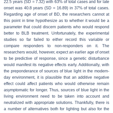
22.5 years (SD = 7.32) with 63% of total cases and for late
onset was 40.8 years (SD = 16.89) in 37% of total cases.
Regarding age of onset of BD, the researchers cannot at
this point in time hypothesize as to whether it would be a
parameter that could discern patients who would respond
better to BLB treatment. Unfortunately, the experimental
studies so far failed to either record this variable or
compare responders to non-responders on it. The
researchers would, however, expect an earlier age of onset
to be predictive of response, since a genetic disturbance
would manifest its negative effects early. Additionally, with
the preponderance of sources of blue light in the modern-
day environment, it is plausible that an additive negative
effect could affect patients who would otherwise remain
asymptomatic for longer. Thus, sources of blue light in the
living environment need to be taken into account and
neutralized with appropriate solutions. Thankfully, there is
a number of alternatives both for lighting but also for the