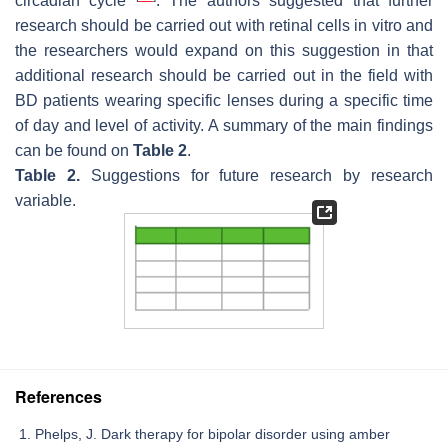
circadian cycle
. The authors suggested that further
research should be carried out with retinal cells in vitro and
the researchers would expand on this suggestion in that
additional research should be carried out in the field with
BD patients wearing specific lenses during a specific time
of day and level of activity. A summary of the main findings
can be found on
Table 2
.
Table 2.
Suggestions for future research by research
variable.
References
Phelps, J. Dark therapy for bipolar disorder using amber