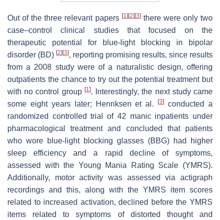
[
1
]
[
2
]
[
3
]
Out of the three relevant papers
there were only two
case–control clinical studies that focused on the
therapeutic potential for blue-light blocking in bipolar
[
2
]
[
3
]
disorder (BD)
, reporting promising results, since results
from a 2008 study were of a naturalistic design, offering
outpatients the chance to try out the potential treatment but
[
1
]
with no control group
. Interestingly, the next study came
[
3
]
some eight years later; Henriksen et al.
conducted a
randomized controlled trial of 42 manic inpatients under
pharmacological treatment and concluded that patients
who wore blue-light blocking glasses (BBG) had higher
sleep efficiency and a rapid decline of symptoms,
assessed with the Young Mania Rating Scale (YMRS).
Additionally, motor activity was assessed via actigraph
recordings and this, along with the YMRS item scores
related to increased activation, declined before the YMRS
items related to symptoms of distorted thought and