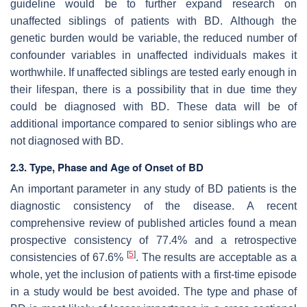
guideline would be to further expand research on
unaffected siblings of patients with BD. Although the
genetic burden would be variable, the reduced number of
confounder variables in unaffected individuals makes it
worthwhile. If unaffected siblings are tested early enough in
their lifespan, there is a possibility that in due time they
could be diagnosed with BD. These data will be of
additional importance compared to senior siblings who are
not diagnosed with BD.
2.3. Type, Phase and Age of Onset of BD
An important parameter in any study of BD patients is the
diagnostic consistency of the disease. A recent
comprehensive review of published articles found a mean
prospective consistency of 77.4% and a retrospective
[
5
]
consistencies of 67.6%
. The results are acceptable as a
whole, yet the inclusion of patients with a first-time episode
in a study would be best avoided. The type and phase of