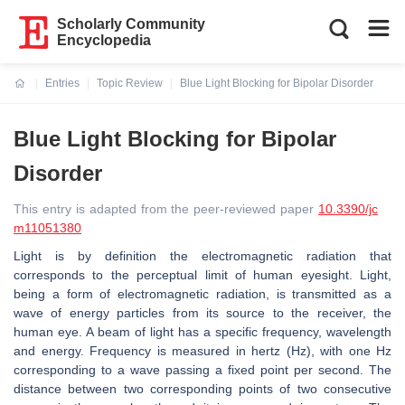
Scholarly Community
Encyclopedia
Entries
Topic Review
Blue Light Blocking for Bipolar Disorder
Current:
Blue Light Blocking for Bipolar
Disorder
This entry is adapted from the peer-reviewed paper
10.3390/jc
m11051380
Light is by definition the electromagnetic radiation that
corresponds to the perceptual limit of human eyesight. Light,
being a form of electromagnetic radiation, is transmitted as a
wave of energy particles from its source to the receiver, the
human eye. A beam of light has a specific frequency, wavelength
and energy. Frequency is measured in hertz (Hz), with one Hz
corresponding to a wave passing a fixed point per second. The
distance between two corresponding points of two consecutive