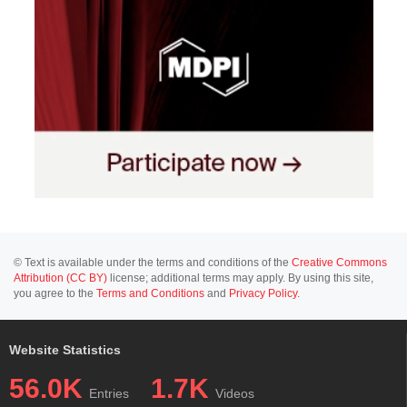
© Text is available under the terms and conditions of the
Creative Commons
Attribution (CC BY)
license; additional terms may apply. By using this site,
you agree to the
Terms and Conditions
and
Privacy Policy
.
Website Statistics
56.0K
1.7K
Entries
Videos