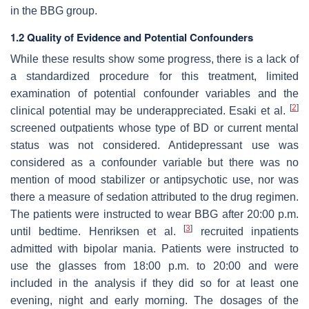
in the BBG group.
1.2 Quality of Evidence and Potential Confounders
While these results show some progress, there is a lack of
a standardized procedure for this treatment, limited
examination of potential confounder variables and the
[
2
]
clinical potential may be underappreciated. Esaki et al.
screened outpatients whose type of BD or current mental
status was not considered. Antidepressant use was
considered as a confounder variable but there was no
mention of mood stabilizer or antipsychotic use, nor was
there a measure of sedation attributed to the drug regimen.
The patients were instructed to wear BBG after 20:00 p.m.
[
3
]
until bedtime. Henriksen et al.
recruited inpatients
admitted with bipolar mania. Patients were instructed to
use the glasses from 18:00 p.m. to 20:00 and were
included in the analysis if they did so for at least one
evening, night and early morning. The dosages of the