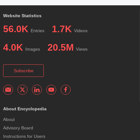
Website Statistics
56.0K
1.7K
Entries
Videos
4.0K
20.5M
Images
Views
Subscribe
About Encyclopedia
About
Advisory Board
Instructions for Users