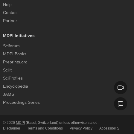
Help
Contact
Partner
MDPI Initiatives
Sciforum
MDPI Books
Preprints.org
Scilit
SciProfiles
Encyclopedia
JAMS
Proceedings Series
© 2026
MDPI
(Basel, Switzerland) unless otherwise stated.
Disclaimer
Terms and Conditions
Privacy Policy
Accessibility