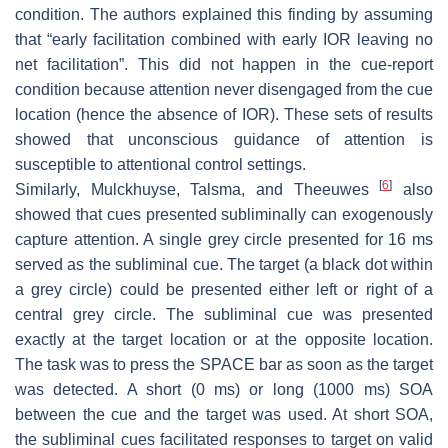
condition. The authors explained this finding by assuming
that “early facilitation combined with early IOR leaving no
net facilitation”. This did not happen in the cue-report
condition because attention never disengaged from the cue
location (hence the absence of IOR). These sets of results
showed that unconscious guidance of attention is
susceptible to attentional control settings.
[
6
]
Similarly, Mulckhuyse, Talsma, and Theeuwes
also
showed that cues presented subliminally can exogenously
capture attention. A single grey circle presented for 16 ms
served as the subliminal cue. The target (a black dot within
a grey circle) could be presented either left or right of a
central grey circle. The subliminal cue was presented
exactly at the target location or at the opposite location.
The task was to press the SPACE bar as soon as the target
was detected. A short (0 ms) or long (1000 ms) SOA
between the cue and the target was used. At short SOA,
the subliminal cues facilitated responses to target on valid