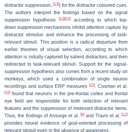
[
13
]
distractor suppression,
) for the distractor coloured cues.
The authors interpret the findings based on the signal
[
13
]
[
14
]
suppression hypothesis
according to which top-
down suppression mechanisms inhibit attention capture by
distractor stimulus and enhance the processing of task-
relevant stimuli. This position is a radical departure from
earlier theories of visual selection, according to which
attention is initially captured by salient distractors, and then
redirected to task-relevant stimuli. Support for the signal-
suppression hypothesis also comes from a recent study on
monkeys, which used a combination of single neuron
[
15
]
recordings and surface ERP measures
. Cosman et al.
[
15
]
found that neurons in the pre-frontal cortex and frontal
eye field are responsible for both selection of relevant
features and the suppression of irrelevant distractor items.
[
9
]
[
12
]
Thus, the findings of Ansorge et al.
and Travis et al.
provides neural evidence of goal-oriented processing of
relevant stimuli even in the absence of awareness.