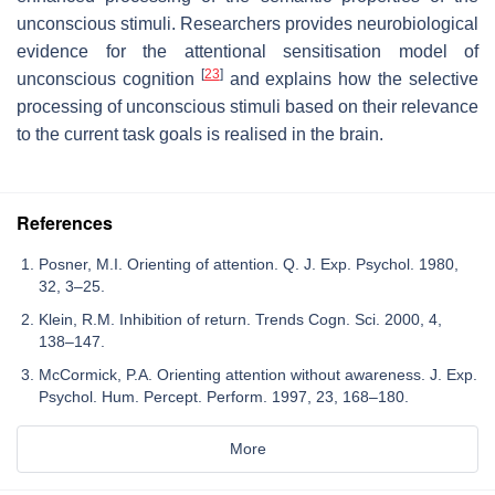
unconscious stimuli. Researchers provides neurobiological
evidence for the attentional sensitisation model of
[
23
]
unconscious cognition
and explains how the selective
processing of unconscious stimuli based on their relevance
to the current task goals is realised in the brain.
References
Posner, M.I. Orienting of attention. Q. J. Exp. Psychol. 1980,
32, 3–25.
Klein, R.M. Inhibition of return. Trends Cogn. Sci. 2000, 4,
138–147.
McCormick, P.A. Orienting attention without awareness. J. Exp.
Psychol. Hum. Percept. Perform. 1997, 23, 168–180.
More