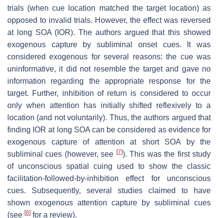
trials (when cue location matched the target location) as
opposed to invalid trials. However, the effect was reversed
at long SOA (IOR). The authors argued that this showed
exogenous capture by subliminal onset cues. It was
considered exogenous for several reasons: the cue was
uninformative, it did not resemble the target and gave no
information regarding the appropriate response for the
target. Further, inhibition of return is considered to occur
only when attention has initially shifted reflexively to a
location (and not voluntarily). Thus, the authors argued that
finding IOR at long SOA can be considered as evidence for
exogenous capture of attention at short SOA by the
[
7
]
subliminal cues (however, see
). This was the first study
of unconscious spatial cuing used to show the classic
facilitation-followed-by-inhibition effect for unconscious
cues. Subsequently, several studies claimed to have
shown exogenous attention capture by subliminal cues
[
8
]
(see
for a review).