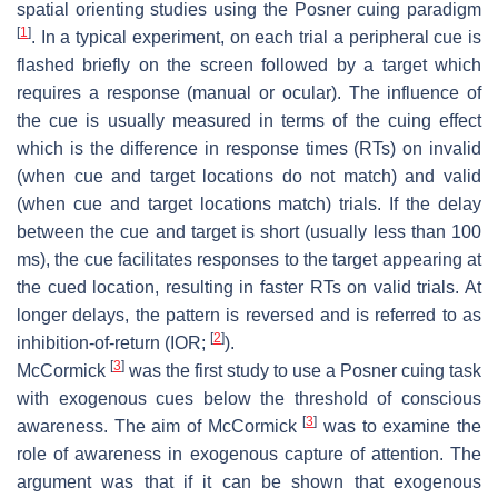
spatial orienting studies using the Posner cuing paradigm
[
1
]
. In a typical experiment, on each trial a peripheral cue is
flashed briefly on the screen followed by a target which
requires a response (manual or ocular). The influence of
the cue is usually measured in terms of the cuing effect
which is the difference in response times (RTs) on invalid
(when cue and target locations do not match) and valid
(when cue and target locations match) trials. If the delay
between the cue and target is short (usually less than 100
ms), the cue facilitates responses to the target appearing at
the cued location, resulting in faster RTs on valid trials. At
longer delays, the pattern is reversed and is referred to as
[
2
]
inhibition-of-return (IOR;
).
[
3
]
McCormick
was the first study to use a Posner cuing task
with exogenous cues below the threshold of conscious
[
3
]
awareness. The aim of McCormick
was to examine the
role of awareness in exogenous capture of attention. The
argument was that if it can be shown that exogenous