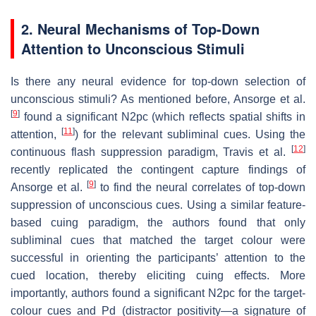
2. Neural Mechanisms of Top-Down
Attention to Unconscious Stimuli
Is there any neural evidence for top-down selection of
unconscious stimuli? As mentioned before, Ansorge et al.
[
9
]
found a significant N2pc (which reflects spatial shifts in
[
11
]
attention,
) for the relevant subliminal cues. Using the
[
12
]
continuous flash suppression paradigm, Travis et al.
recently replicated the contingent capture findings of
[
9
]
Ansorge et al.
to find the neural correlates of top-down
suppression of unconscious cues. Using a similar feature-
based cuing paradigm, the authors found that only
subliminal cues that matched the target colour were
successful in orienting the participants’ attention to the
cued location, thereby eliciting cuing effects. More
importantly, authors found a significant N2pc for the target-
colour cues and Pd (distractor positivity—a signature of