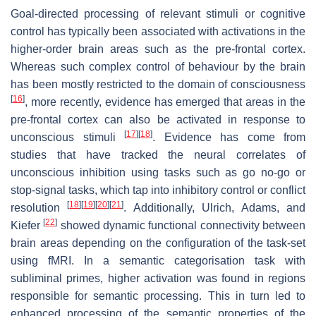
Goal-directed processing of relevant stimuli or cognitive
control has typically been associated with activations in the
higher-order brain areas such as the pre-frontal cortex.
Whereas such complex control of behaviour by the brain
has been mostly restricted to the domain of consciousness
[
16
]
, more recently, evidence has emerged that areas in the
pre-frontal cortex can also be activated in response to
[
17
]
[
18
]
unconscious stimuli
. Evidence has come from
studies that have tracked the neural correlates of
unconscious inhibition using tasks such as go no-go or
stop-signal tasks, which tap into inhibitory control or conflict
[
18
]
[
19
]
[
20
]
[
21
]
resolution
. Additionally, Ulrich, Adams, and
[
22
]
Kiefer
showed dynamic functional connectivity between
brain areas depending on the configuration of the task-set
using fMRI. In a semantic categorisation task with
subliminal primes, higher activation was found in regions
responsible for semantic processing. This in turn led to
enhanced processing of the semantic properties of the