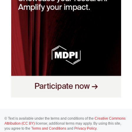
© Text is available under the terms and conditions of the
Creative Commons
Attribution (CC BY)
license; additional terms may apply. By using this site,
you agree to the
Terms and Conditions
and
Privacy Policy
.