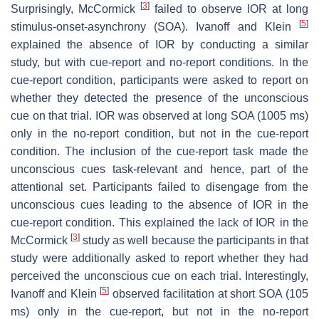
[
3
]
Surprisingly, McCormick
failed to observe IOR at long
[
5
]
stimulus-onset-asynchrony (SOA). Ivanoff and Klein
explained the absence of IOR by conducting a similar
study, but with cue-report and no-report conditions. In the
cue-report condition, participants were asked to report on
whether they detected the presence of the unconscious
cue on that trial. IOR was observed at long SOA (1005 ms)
only in the no-report condition, but not in the cue-report
condition. The inclusion of the cue-report task made the
unconscious cues task-relevant and hence, part of the
attentional set. Participants failed to disengage from the
unconscious cues leading to the absence of IOR in the
cue-report condition. This explained the lack of IOR in the
[
3
]
McCormick
study as well because the participants in that
study were additionally asked to report whether they had
perceived the unconscious cue on each trial. Interestingly,
[
5
]
Ivanoff and Klein
observed facilitation at short SOA (105
ms) only in the cue-report, but not in the no-report