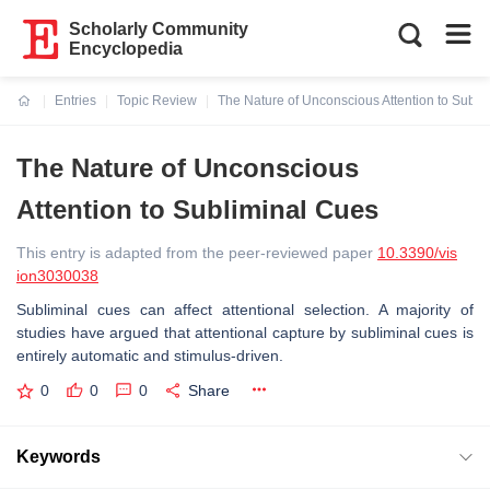
Scholarly Community
Encyclopedia
Entries
Topic Review
The Nature of Unconscious Attention to Subli
Current:
The Nature of Unconscious
Attention to Subliminal Cues
This entry is adapted from the peer-reviewed paper
10.3390/vis
ion3030038
Subliminal cues can affect attentional selection. A majority of
studies have argued that attentional capture by subliminal cues is
entirely automatic and stimulus-driven.
0
0
0
Share
Keywords