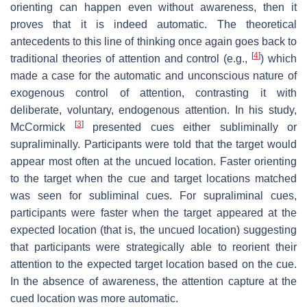
orienting can happen even without awareness, then it
proves that it is indeed automatic. The theoretical
antecedents to this line of thinking once again goes back to
[
4
]
traditional theories of attention and control (e.g.,
) which
made a case for the automatic and unconscious nature of
exogenous control of attention, contrasting it with
deliberate, voluntary, endogenous attention. In his study,
[
3
]
McCormick
presented cues either subliminally or
supraliminally. Participants were told that the target would
appear most often at the uncued location. Faster orienting
to the target when the cue and target locations matched
was seen for subliminal cues. For supraliminal cues,
participants were faster when the target appeared at the
expected location (that is, the uncued location) suggesting
that participants were strategically able to reorient their
attention to the expected target location based on the cue.
In the absence of awareness, the attention capture at the
cued location was more automatic.