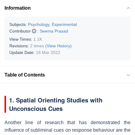
Information
Subjects:
Psychology, Experimental
Contributor
:
Seema Prasad
View Times:
1.1K
Revisions:
2 times
(View History)
Update Date:
16 Mar 2022
Table of Contents
1. Spatial Orienting Studies with
Unconscious Cues
Another line of research that has demonstrated the
influence of subliminal cues on response behaviour are the