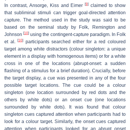
[
9
]
In contrast, Ansorge, Kiss and Eimer
claimed to show
that subliminal stimuli can trigger goal-directed attention
capture. The method used in the study was said to be
based on the seminal study by Folk, Remington and
[
10
]
Johnson
using the contingent-capture paradigm. In Folk
[
10
]
et al.
participants searched either for a red coloured
target among white distractors (colour singleton: a unique
element in a display with homogenous items) or for a white
cross in one of the locations (abrupt-onset: a sudden
flashing of a stimulus for a brief duration). Crucially, before
the target display, a cue was presented in any of the four
possible target locations. The cue could be a colour
singleton (one location surrounded by red dots and the
others by white dots) or an onset cue (one locations
surrounded by white dots). It was found that colour
singleton cues captured attention when participants had to
look for a colour target. Similarly, the onset cues captured
attention when participants looked for an abrupt onset