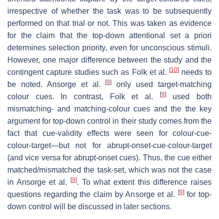
irrespective of whether the task was to be subsequently
performed on that trial or not. This was taken as evidence
for the claim that the top-down attentional set a priori
determines selection priority, even for unconscious stimuli.
However, one major difference between the study and the
[
10
]
contingent capture studies such as Folk et al.
needs to
[
9
]
be noted. Ansorge et al.
only used target-matching
[
9
]
colour cues. In contrast, Folk et al.
used both
mismatching- and matching-colour cues and the the key
argument for top-down control in their study comes from the
fact that cue-validity effects were seen for colour-cue-
colour-target—but not for abrupt-onset-cue-colour-target
(and vice versa for abrupt-onset cues). Thus, the cue either
matched/mismatched the task-set, which was not the case
[
9
]
in Ansorge et al.
. To what extent this difference raises
[
9
]
questions regarding the claim by Ansorge et al.
for top-
down control will be discussed in later sections.