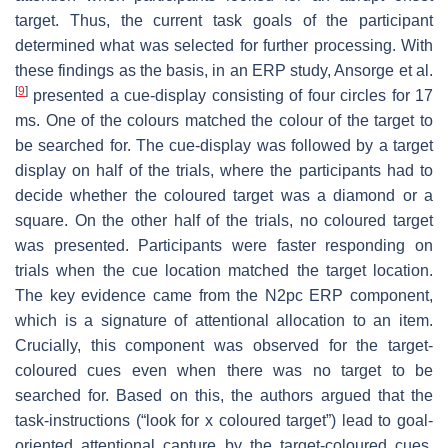
target. Thus, the current task goals of the participant
determined what was selected for further processing. With
these findings as the basis, in an ERP study, Ansorge et al.
[
9
]
presented a cue-display consisting of four circles for 17
ms. One of the colours matched the colour of the target to
be searched for. The cue-display was followed by a target
display on half of the trials, where the participants had to
decide whether the coloured target was a diamond or a
square. On the other half of the trials, no coloured target
was presented. Participants were faster responding on
trials when the cue location matched the target location.
The key evidence came from the N2pc ERP component,
which is a signature of attentional allocation to an item.
Crucially, this component was observed for the target-
coloured cues even when there was no target to be
searched for. Based on this, the authors argued that the
task-instructions (“look for x coloured target”) lead to goal-
oriented attentional capture by the target-coloured cues,