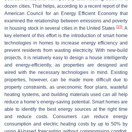
dozen cities. That helps, according to a recent report of the
American Council for an Energy Efficient Economy that
examined the relationship between emissions and poverty
[
15
]
in housing stock in several cities in the United States
. A
key element of this effort is the introduction of smart home
technologies in homes to increase energy efficiency and
prevent residents from wasting electricity. With new-build
projects, it is relatively easy to design a house intelligently
and energy-efficiently, as properties are designed and
wired with the necessary technologies in mind. Existing
properties, however, can be made more difficult due to
property constraints, as uneconomic floor plans, wasteful
heating systems, and building materials used can all help
reduce a home’s energy-saving potential. Smart homes are
able to identify the best energy sources at the right time
and reduce costs. Consumers can reduce energy
consumption and electric heating costs by up to 50% by
using AI-based forecasting without compromising comfort.