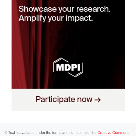
© Text is available under the terms and conditions of the
Creative Commons