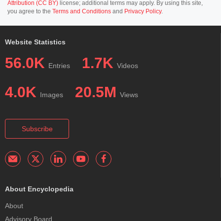
Attribution (CC BY)
license; additional terms may apply. By using this site,
you agree to the
Terms and Conditions
and
Privacy Policy
.
Website Statistics
56.0K
1.7K
Entries
Videos
4.0K
20.5M
Images
Views
Subscribe
About Encyclopedia
About
Advisory Board