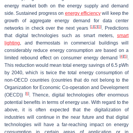
energy market both on the energy supply and demand
side. Sustained progress on
energy efficiency
will keep the
growth of aggregate energy demand for data center
[
1
]
[
2
]
[
3
]
networks in check over the next years
. Predictions
that digital technologies such as smart meters,
smart
lighting
, and thermostats in commercial buildings will
considerably reduce energy consumption are based on a
[
4
]
[
5
]
limited rebound effect on consumer energy demand
.
This reduction would mean total energy savings of 6.5 pWh
by 2040, which is twice the total energy consumption of
non-OECD countries (countries that do not belong to the
Organization for Economic Co-operation and Development
[
6
]
(OECD))
. Thence, digital technologies offer enormous
potential benefits in terms of energy use. With regard to the
above, it is often expected that the digitalization of
industries will continue in the near future and that digital
technologies will have a far-reaching impact on energy
consumption in certain areas of application or in