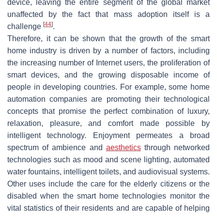
device, leaving the entire segment of the global market
unaffected by the fact that mass adoption itself is a
[
44
]
challenge
.
Therefore, it can be shown that the growth of the smart
home industry is driven by a number of factors, including
the increasing number of Internet users, the proliferation of
smart devices, and the growing disposable income of
people in developing countries. For example, some home
automation companies are promoting their technological
concepts that promise the perfect combination of luxury,
relaxation, pleasure, and comfort made possible by
intelligent technology. Enjoyment permeates a broad
spectrum of ambience and
aesthetics
through networked
technologies such as mood and scene lighting, automated
water fountains, intelligent toilets, and audiovisual systems.
Other uses include the care for the elderly citizens or the
disabled when the smart home technologies monitor the
vital statistics of their residents and are capable of helping