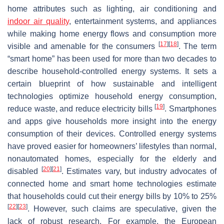
home attributes such as lighting, air conditioning and
indoor air quality
, entertainment systems, and appliances
while making home energy flows and consumption more
[
17
]
[
18
]
visible and amenable for the consumers
. The term
“smart home” has been used for more than two decades to
describe household-controlled energy systems. It sets a
certain blueprint of how sustainable and intelligent
technologies optimize household energy consumption,
[
19
]
reduce waste, and reduce electricity bills
. Smartphones
and apps give households more insight into the energy
consumption of their devices. Controlled energy systems
have proved easier for homeowners’ lifestyles than normal,
nonautomated homes, especially for the elderly and
[
20
]
[
21
]
disabled
. Estimates vary, but industry advocates of
connected home and smart home technologies estimate
that households could cut their energy bills by 10% to 25%
[
22
]
[
23
]
. However, such claims are speculative, given the
lack of robust research. For example, the European