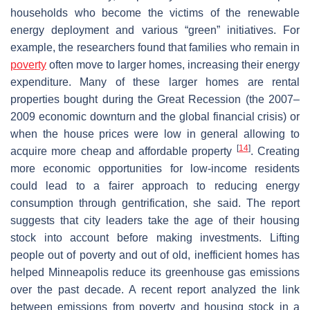
households who become the victims of the renewable
energy deployment and various “green” initiatives. For
example, the researchers found that families who remain in
poverty
often move to larger homes, increasing their energy
expenditure. Many of these larger homes are rental
properties bought during the Great Recession (the 2007–
2009 economic downturn and the global financial crisis) or
when the house prices were low in general allowing to
[
14
]
acquire more cheap and affordable property
. Creating
more economic opportunities for low-income residents
could lead to a fairer approach to reducing energy
consumption through gentrification, she said. The report
suggests that city leaders take the age of their housing
stock into account before making investments. Lifting
people out of poverty and out of old, inefficient homes has
helped Minneapolis reduce its greenhouse gas emissions
over the past decade. A recent report analyzed the link
between emissions from poverty and housing stock in a