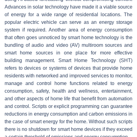
Advances in solar technology have made it a viable source
of energy for a wide range of residential locations. The
popular electric vehicle can serve as an energy storage
system if required. Another area of energy consumption
that often goes unnoticed by smart home technology is the
bundling of audio and video (AV) multiroom sources and
smart home sources in one place for more effective
building management. Smart Home Technology (SHT)
refers to devices or systems of devices that provide home
residents with networked and improved services to monitor,
manage and control home functions related to energy
consumption, safety, health and wellness, entertainment,
and other aspects of home life that benefit from automation
and control. Scripts or explicit programming can guarantee
reductions in energy consumption and carbon emissions in
the case of smart energy for the home. Without such scripts
there is no shutdown for smart home devices if they exceed
a certain threshold of emissions and energy consumption.