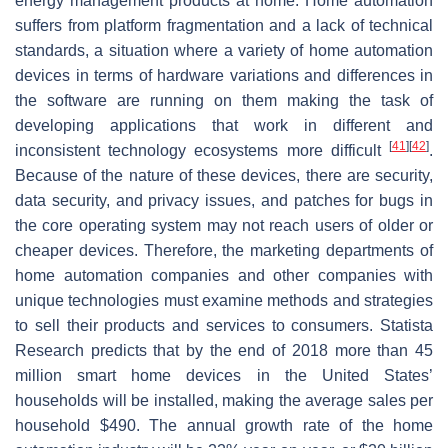
energy management products at home. Home automation
suffers from platform fragmentation and a lack of technical
standards, a situation where a variety of home automation
devices in terms of hardware variations and differences in
the software are running on them making the task of
developing applications that work in different and
[
41
]
[
42
]
inconsistent technology ecosystems more difficult
.
Because of the nature of these devices, there are security,
data security, and privacy issues, and patches for bugs in
the core operating system may not reach users of older or
cheaper devices. Therefore, the marketing departments of
home automation companies and other companies with
unique technologies must examine methods and strategies
to sell their products and services to consumers. Statista
Research predicts that by the end of 2018 more than 45
million smart home devices in the United States’
households will be installed, making the average sales per
household $490. The annual growth rate of the home