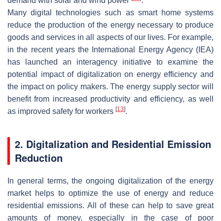
demand with solar and wind power
.
Many digital technologies such as smart home systems
reduce the production of the energy necessary to produce
goods and services in all aspects of our lives. For example,
in the recent years the International Energy Agency (IEA)
has launched an interagency initiative to examine the
potential impact of digitalization on energy efficiency and
the impact on policy makers. The energy supply sector will
benefit from increased productivity and efficiency, as well
[
13
]
as improved safety for workers
.
2. Digitalization and Residential Emission
Reduction
In general terms, the ongoing digitalization of the energy
market helps to optimize the use of energy and reduce
residential emissions. All of these can help to save great
amounts of money, especially in the case of poor