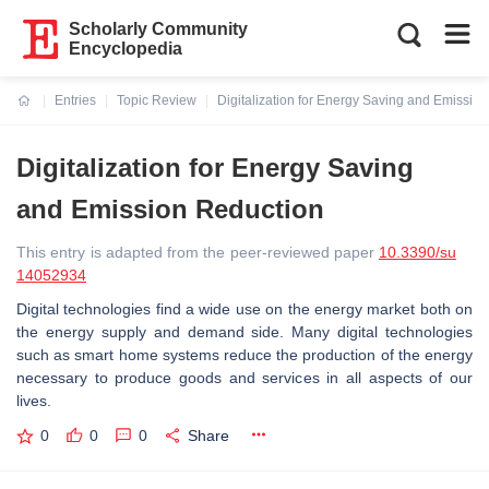
Scholarly Community
Encyclopedia
Entries
Topic Review
Digitalization for Energy Saving and Emissio
Current:
Digitalization for Energy Saving
and Emission Reduction
This entry is adapted from the peer-reviewed paper
10.3390/su
14052934
Digital technologies find a wide use on the energy market both on
the energy supply and demand side. Many digital technologies
such as smart home systems reduce the production of the energy
necessary to produce goods and services in all aspects of our
lives.
0
0
0
Share