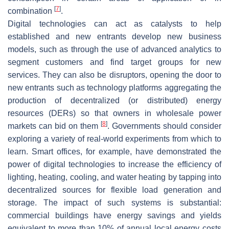
[
7
]
combination
.
Digital technologies can act as catalysts to help
established and new entrants develop new business
models, such as through the use of advanced analytics to
segment customers and find target groups for new
services. They can also be disruptors, opening the door to
new entrants such as technology platforms aggregating the
production of decentralized (or distributed) energy
resources (DERs) so that owners in wholesale power
[
8
]
markets can bid on them
. Governments should consider
exploring a variety of real-world experiments from which to
learn. Smart offices, for example, have demonstrated the
power of digital technologies to increase the efficiency of
lighting, heating, cooling, and water heating by tapping into
decentralized sources for flexible load generation and
storage. The impact of such systems is substantial:
commercial buildings have energy savings and yields
equivalent to more than 10% of annual local energy costs