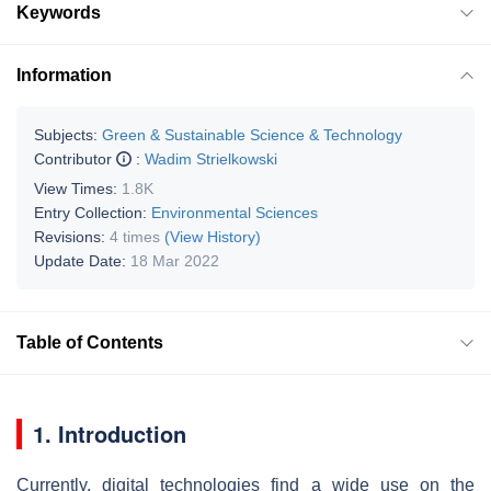
Keywords
Information
Subjects:
Green & Sustainable Science & Technology
Contributor
:
Wadim Strielkowski
View Times:
1.8K
Entry Collection:
Environmental Sciences
Revisions:
4 times
(View History)
Update Date:
18 Mar 2022
Table of Contents
1. Introduction
Currently, digital technologies find a wide use on the