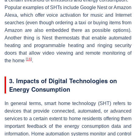
Popular examples of SHTs include Google Nest or Amazon
Alexa, which offer voice activation for music and Internet
searches (even though ordering a taxi or buying items from
Amazon are also embedded there as possible options).
Another thing is Nest thermostats that enable automated
heating and programmable heating and ringing security
doors that allow video viewing and remote monitoring of
[
16
]
the home
.
3. Impacts of Digital Technologies on
Energy Consumption
In general terms, smart home technology (SHT) refers to
devices that provide connected, automated, or advanced
services to a certain extent to home residents offering them
important feedback of the energy consumption data and
information. Home automation systems monitor and control