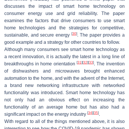
discusses the impact of smart home technology on
consumer energy use and grid reliability. The paper
examines the factors that drive consumers to use smart
home technologies and the strategies for competitive,
[
30
]
sustainable, and secure energy
. The paper provides a
good example and a strategy for other countries to follow.
Although many consumers see smart home technology as
a recent innovation, it is actually the latest in a long line of
[
31
]
[
32
]
[
33
]
breakthroughs in home orientation
. The invention
of dishwashers and microwaves brought enhanced
automation to the home, and with the advent of the Internet,
a brand new networking infrastructure with networked
functionality was introduced. Smart home technology has
not only had an obvious effect on increasing the
functionality of an average home but has also had a
[
34
]
[
35
]
significant impact on the energy industry
.
With regard to all of the things mentioned above, it is also
interesting to see how the COVID-19 pandemic has shown