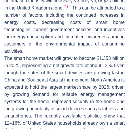
automation industry will be 22% year-on-year, or $20 billion
[
43
]
in the United Kingdom alone
. This can be attributed to a
number of factors, including the continued increases in
energy costs, decreasing costs of smart home
technologies, current government policies, and incentives
for energy consumption and increased awareness among
customers of the environmental impact of consuming
activities.
The smart home market will grow to become $1.353 billion
in 2025, representing a net growth rate of about 12%. Even
though the sales of the smart devices are growing fast in
China and Southeast Asia at the moment, North America is
expected to hold the largest market share by 2025, driven
by growing demand for reliable energy management
systems for the home, improved security in the home and
the growing popularity of smart devices such as tablets and
smartphones. The recently available statistics show that
12–16% of United States households already own a smart