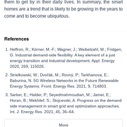
them to get by in their daily lives. In summary, the smart
homes are a trend that is likely to be growing in the years to
come and to become ubiquitous.
References
Heffron, R.; Körner, M.-F.; Wagner, J.; Weibelzahl, M.; Fridgen,
G. Industrial demand-side flexibility: A key element of a just
energy transition and industrial development. Appl. Energy
2020, 269, 115026.
Strielkowski, W.; Dvořák, M.; Rovný, P.; Tarkhanova, E.;
Baburina, N. 5G Wireless Networks in the Future Renewable
Energy Systems. Front. Energy Res. 2021, 9, 714803.
Sarker, E.; Halder, P.; Seyedmahmoudian, M.; Jamei, E.;
Horan, B.; Mekhilef, S.; Stojcevski, A. Progress on the demand
side management in smart grid and optimization approaches.
Int. J. Energy Res. 2021, 45, 36–64.
More