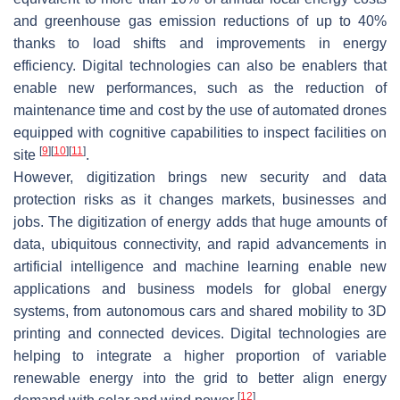
and greenhouse gas emission reductions of up to 40%
thanks to load shifts and improvements in energy
efficiency. Digital technologies can also be enablers that
enable new performances, such as the reduction of
maintenance time and cost by the use of automated drones
equipped with cognitive capabilities to inspect facilities on
[
9
]
[
10
]
[
11
]
site
.
However, digitization brings new security and data
protection risks as it changes markets, businesses and
jobs. The digitization of energy adds that huge amounts of
data, ubiquitous connectivity, and rapid advancements in
artificial intelligence and machine learning enable new
applications and business models for global energy
systems, from autonomous cars and shared mobility to 3D
printing and connected devices. Digital technologies are
helping to integrate a higher proportion of variable
renewable energy into the grid to better align energy
[
12
]