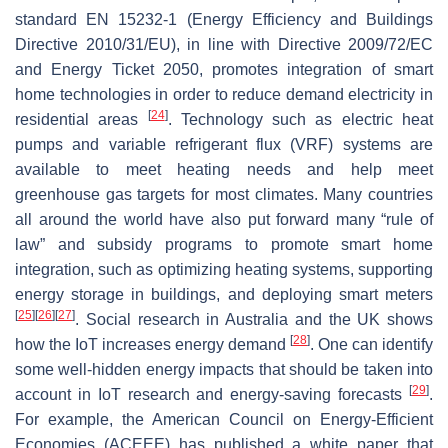
standard EN 15232-1 (Energy Efficiency and Buildings
Directive 2010/31/EU), in line with Directive 2009/72/EC
and Energy Ticket 2050, promotes integration of smart
home technologies in order to reduce demand electricity in
[
24
]
residential areas
. Technology such as electric heat
pumps and variable refrigerant flux (VRF) systems are
available to meet heating needs and help meet
greenhouse gas targets for most climates. Many countries
all around the world have also put forward many “rule of
law” and subsidy programs to promote smart home
integration, such as optimizing heating systems, supporting
energy storage in buildings, and deploying smart meters
[
25
]
[
26
]
[
27
]
. Social research in Australia and the UK shows
[
28
]
how the IoT increases energy demand
. One can identify
some well-hidden energy impacts that should be taken into
[
29
]
account in IoT research and energy-saving forecasts
.
For example, the American Council on Energy-Efficient
Economies (ACEEE) has published a white paper that