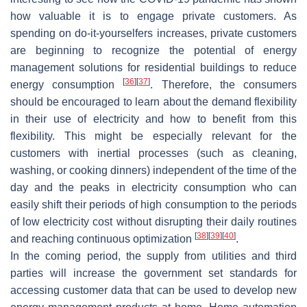
how valuable it is to engage private customers. As
spending on do-it-yourselfers increases, private customers
are beginning to recognize the potential of energy
management solutions for residential buildings to reduce
[
36
]
[
37
]
energy consumption
. Therefore, the consumers
should be encouraged to learn about the demand flexibility
in their use of electricity and how to benefit from this
flexibility. This might be especially relevant for the
customers with inertial processes (such as cleaning,
washing, or cooking dinners) independent of the time of the
day and the peaks in electricity consumption who can
easily shift their periods of high consumption to the periods
of low electricity cost without disrupting their daily routines
[
38
]
[
39
]
[
40
]
and reaching continuous optimization
.
In the coming period, the supply from utilities and third
parties will increase the government set standards for
accessing customer data that can be used to develop new