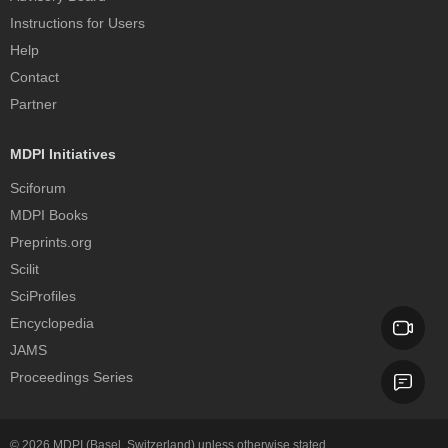
Instructions for Users
Help
Contact
Partner
MDPI Initiatives
Sciforum
MDPI Books
Preprints.org
Scilit
SciProfiles
Encyclopedia
JAMS
Proceedings Series
© 2026
MDPI
(Basel, Switzerland) unless otherwise stated.