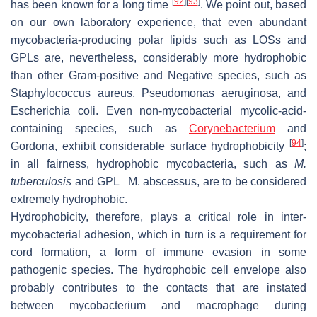
[
92
]
[
93
]
has been known for a long time
. We point out, based
on our own laboratory experience, that even abundant
mycobacteria-producing polar lipids such as LOSs and
GPLs are, nevertheless, considerably more hydrophobic
than other Gram-positive and Negative species, such as
Staphylococcus aureus
,
Pseudomonas aeruginosa
, and
Escherichia coli
. Even non-mycobacterial mycolic-acid-
containing species, such as
Corynebacterium
and
[
94
]
Gordona
, exhibit considerable surface hydrophobicity
;
in all fairness, hydrophobic mycobacteria, such as
M.
−
tuberculosis
and GPL
M. abscessus
, are to be considered
extremely hydrophobic.
Hydrophobicity, therefore, plays a critical role in inter-
mycobacterial adhesion, which in turn is a requirement for
cord formation, a form of immune evasion in some
pathogenic species. The hydrophobic cell envelope also
probably contributes to the contacts that are instated
between mycobacterium and macrophage during