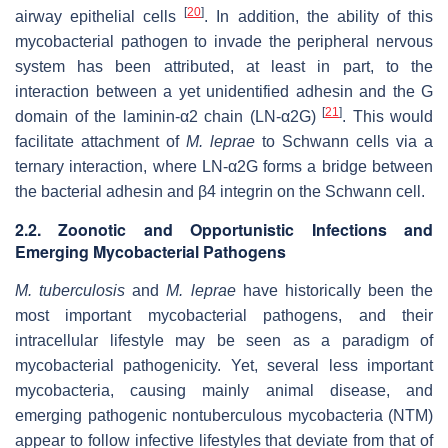
[
20
]
airway epithelial cells
. In addition, the ability of this
mycobacterial pathogen to invade the peripheral nervous
system has been attributed, at least in part, to the
interaction between a yet unidentified adhesin and the G
[
21
]
domain of the laminin-α2 chain (LN-α2G)
. This would
facilitate attachment of
M. leprae
to Schwann cells via a
ternary interaction, where LN-α2G forms a bridge between
the bacterial adhesin and β4 integrin on the Schwann cell.
2.2. Zoonotic and Opportunistic Infections and
Emerging Mycobacterial Pathogens
M. tuberculosis
and
M. leprae
have historically been the
most important mycobacterial pathogens, and their
intracellular lifestyle may be seen as a paradigm of
mycobacterial pathogenicity. Yet, several less important
mycobacteria, causing mainly animal disease, and
emerging pathogenic nontuberculous mycobacteria (NTM)
appear to follow infective lifestyles that deviate from that of