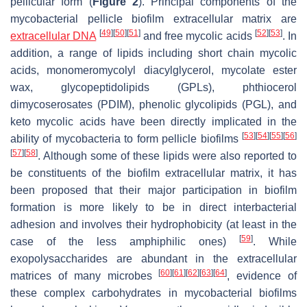
pellicular form (
Figure 2
). Principal components of the
mycobacterial pellicle biofilm extracellular matrix are
[
49
]
[
50
]
[
51
]
[
52
]
[
53
]
extracellular DNA
and free mycolic acids
. In
addition, a range of lipids including short chain mycolic
acids, monomeromycolyl diacylglycerol, mycolate ester
wax, glycopeptidolipids (GPLs), phthiocerol
dimycoserosates (PDIM), phenolic glycolipids (PGL), and
keto mycolic acids have been directly implicated in the
[
53
]
[
54
]
[
55
]
[
56
]
ability of mycobacteria to form pellicle biofilms
[
57
]
[
58
]
. Although some of these lipids were also reported to
be constituents of the biofilm extracellular matrix, it has
been proposed that their major participation in biofilm
formation is more likely to be in direct interbacterial
adhesion and involves their hydrophobicity (at least in the
[
59
]
case of the less amphiphilic ones)
. While
exopolysaccharides are abundant in the extracellular
[
60
]
[
61
]
[
62
]
[
63
]
[
64
]
matrices of many microbes
, evidence of
these complex carbohydrates in mycobacterial biofilms