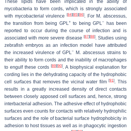
These lipids have been implicated in the ability of
mycobacteria to form cords, which is strongly associated
[
84
]
[
85
]
[
86
]
with mycobacterial virulence
. For
M. abscessus
,
+
−
the transition from being GPL
to being GPL
has been
reported to occur during the course of infection and is
[
87
]
[
88
]
associated with more severe disease
. Studies using
zebrafish embryos as an infection model have attributed
−
the increased virulence of GPL
M. abscessus
strains to
their ability to form cords and the inability of macrophages
[
89
]
[
90
]
to engulf these cords
. A biophysical explanation for
cording lies in the dehydrating capacity of the hydrophobic
[
91
]
cell surfaces that removes the vicinal water film
. This
results in a greatly increased density of direct contacts
between closely apposed cell surfaces and, hence, strong
interbacterial adhesion. The adhesive effect of hydrophobic
surfaces even counts for contacts with relatively hydrophilic
surfaces and the role of bacterial surface hydrophobicity in
adhesion to host tissues as well as in phagocytic ingestion