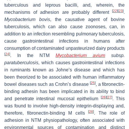
tuberculous and leprous bacilli, and, wherein, the
[
22
]
[
23
]
mechanisms of adhesion are probably different
.
Mycobacterium bovis
, the causative agent of bovine
tuberculosis, which can also cause zoonoses, can, in
addition to an infection resembling pulmonary tuberculosis,
cause gastrointestinal infections in humans after
consumption of contaminated unpasteurized dairy products
[
24
]
. In the NTM
Mycobacterium avium
subsp.
paratuberculosis
, which causes gastrointestinal infections
in ruminants known as Johne’s disease and which has
been theorized to be associated with human inflammatory
[
25
]
bowel diseases such as Crohn’s disease
, a fibronectin-
binding adhesin has been implicated in its ability to bind
[
26
]
[
27
]
and penetrate intestinal mucosal epithelium
. This
was found to involve high-density integrin-displaying and,
[
28
]
therefore, fibronectin-binding M cells
. The role of
adhesion in NTM physiopathology, often associated with
environmental sources of contamination and distinct