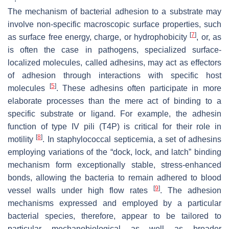
The mechanism of bacterial adhesion to a substrate may
involve non-specific macroscopic surface properties, such
[
7
]
as surface free energy, charge, or hydrophobicity
, or, as
is often the case in pathogens, specialized surface-
localized molecules, called adhesins, may act as effectors
of adhesion through interactions with specific host
[
5
]
molecules
. These adhesins often participate in more
elaborate processes than the mere act of binding to a
specific substrate or ligand. For example, the adhesin
function of type IV pili (T4P) is critical for their role in
[
8
]
motility
. In staphylococcal septicemia, a set of adhesins
employing variations of the “dock, lock, and latch” binding
mechanism form exceptionally stable, stress-enhanced
bonds, allowing the bacteria to remain adhered to blood
[
9
]
vessel walls under high flow rates
. The adhesion
mechanisms expressed and employed by a particular
bacterial species, therefore, appear to be tailored to
particular mechanobiological as well as broader