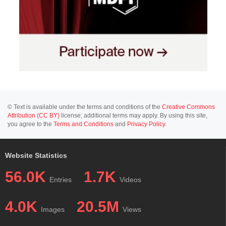
© Text is available under the terms and conditions of the
Creative Commons
Attribution (CC BY)
license; additional terms may apply. By using this site,
you agree to the
Terms and Conditions
and
Privacy Policy
.
Website Statistics
56.0K
1.7K
Entries
Videos
4.0K
20.5M
Images
Views