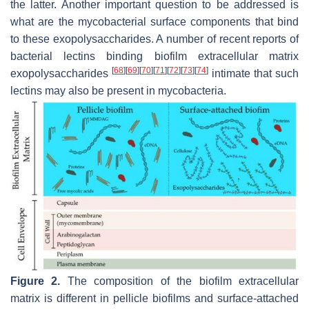
the latter. Another important question to be addressed is
what are the mycobacterial surface components that bind
to these exopolysaccharides. A number of recent reports of
bacterial lectins binding biofilm extracellular matrix
[
68
]
[
69
]
[
70
]
[
71
]
[
72
]
[
73
]
[
74
]
exopolysaccharides
intimate that such
lectins may also be present in mycobacteria.
Figure 2.
The composition of the biofilm extracellular
matrix is different in pellicle biofilms and surface-attached