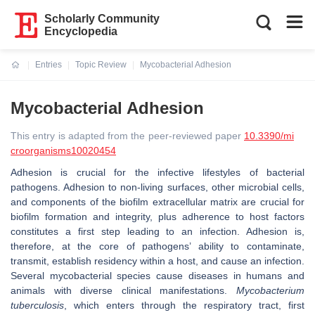
Scholarly Community
Encyclopedia
Entries
Topic Review
Mycobacterial Adhesion
Current:
Mycobacterial Adhesion
This entry is adapted from the peer-reviewed paper
10.3390/mi
croorganisms10020454
Adhesion is crucial for the infective lifestyles of bacterial
pathogens. Adhesion to non-living surfaces, other microbial cells,
and components of the biofilm extracellular matrix are crucial for
biofilm formation and integrity, plus adherence to host factors
constitutes a first step leading to an infection. Adhesion is,
therefore, at the core of pathogens’ ability to contaminate,
transmit, establish residency within a host, and cause an infection.
Several mycobacterial species cause diseases in humans and
animals with diverse clinical manifestations.
Mycobacterium
tuberculosis
, which enters through the respiratory tract, first