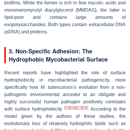
biofilms. While the former is rich in free mycolic acids and
monomeromycolyl diacylglycerol (MMDAG), the latter is
lipid-poor and contains large amounts of
exopolysaccharides. Both types contain extracellular DNA
(eDNA) and proteins.
3. Non-Specific Adhesion: The
Hydrophobic Mycobacterial Surface
Recent reports have highlighted the role of surface
hydrophobicity in mycobacterial pathogenicity, more
specifically how
M. tuberculosis
’s evolution from a non-
pathogenic environmental ancestor to an obligate and
highly successful human pathogen positively correlates
[
75
]
[
76
]
[
77
]
[
78
]
with surface hydrophobicity
. According to the
model given by the authors of these studies, the
evolutionary loss of relatively hydrophilic lipids such as