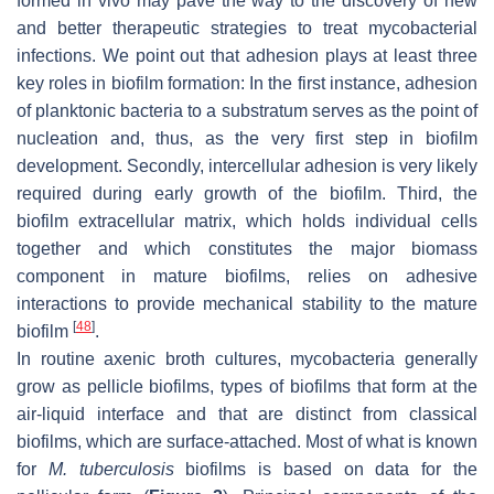
formed in vivo may pave the way to the discovery of new
and better therapeutic strategies to treat mycobacterial
infections. We point out that adhesion plays at least three
key roles in biofilm formation: In the first instance, adhesion
of planktonic bacteria to a substratum serves as the point of
nucleation and, thus, as the very first step in biofilm
development. Secondly, intercellular adhesion is very likely
required during early growth of the biofilm. Third, the
biofilm extracellular matrix, which holds individual cells
together and which constitutes the major biomass
component in mature biofilms, relies on adhesive
interactions to provide mechanical stability to the mature
[
48
]
biofilm
.
In routine axenic broth cultures, mycobacteria generally
grow as pellicle biofilms, types of biofilms that form at the
air-liquid interface and that are distinct from classical
biofilms, which are surface-attached. Most of what is known
for
M. tuberculosis
biofilms is based on data for the