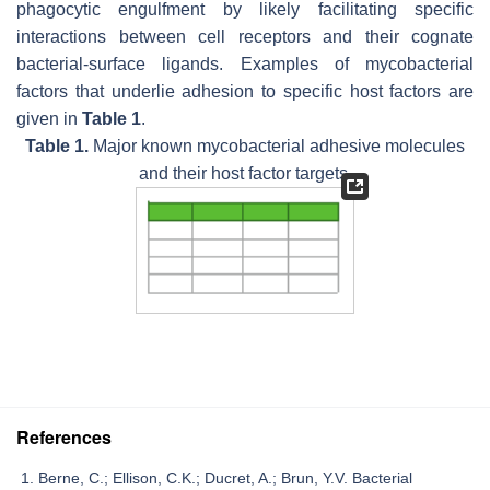
phagocytic engulfment by likely facilitating specific
interactions between cell receptors and their cognate
bacterial-surface ligands. Examples of mycobacterial
factors that underlie adhesion to specific host factors are
given in
Table 1
.
Table 1.
Major known mycobacterial adhesive molecules
and their host factor targets.
References
Berne, C.; Ellison, C.K.; Ducret, A.; Brun, Y.V. Bacterial