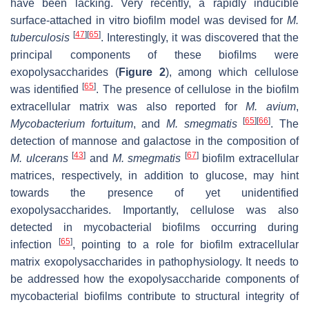
have been lacking. Very recently, a rapidly inducible
surface-attached in vitro biofilm model was devised for
M.
[
47
]
[
65
]
tuberculosis
. Interestingly, it was discovered that the
principal components of these biofilms were
exopolysaccharides (
Figure 2
), among which cellulose
[
65
]
was identified
. The presence of cellulose in the biofilm
extracellular matrix was also reported for
M. avium
,
[
65
]
[
66
]
Mycobacterium fortuitum
, and
M. smegmatis
. The
detection of mannose and galactose in the composition of
[
43
]
[
67
]
M. ulcerans
and
M. smegmatis
biofilm extracellular
matrices, respectively, in addition to glucose, may hint
towards the presence of yet unidentified
exopolysaccharides. Importantly, cellulose was also
detected in mycobacterial biofilms occurring during
[
65
]
infection
, pointing to a role for biofilm extracellular
matrix exopolysaccharides in pathophysiology. It needs to
be addressed how the exopolysaccharide components of
mycobacterial biofilms contribute to structural integrity of