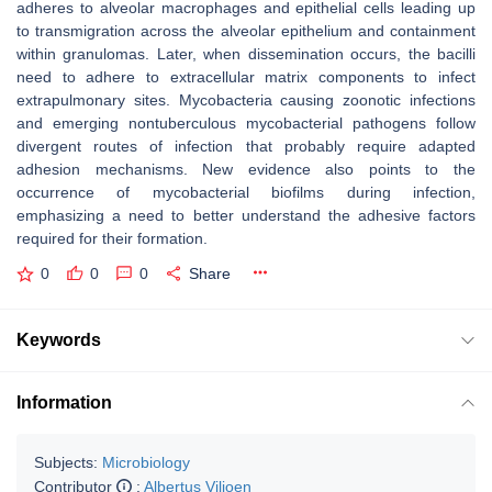
adheres to alveolar macrophages and epithelial cells leading up
to transmigration across the alveolar epithelium and containment
within granulomas. Later, when dissemination occurs, the bacilli
need to adhere to extracellular matrix components to infect
extrapulmonary sites. Mycobacteria causing zoonotic infections
and emerging nontuberculous mycobacterial pathogens follow
divergent routes of infection that probably require adapted
adhesion mechanisms. New evidence also points to the
occurrence of mycobacterial biofilms during infection,
emphasizing a need to better understand the adhesive factors
required for their formation.
0
0
0
Share
Keywords
Information
Subjects:
Microbiology
Contributor
:
Albertus Viljoen