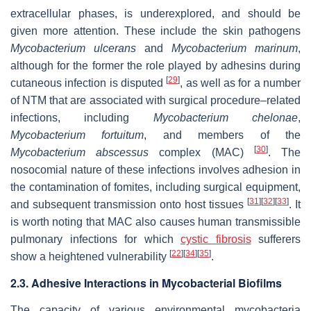
extracellular phases, is underexplored, and should be
given more attention. These include the skin pathogens
Mycobacterium ulcerans
and
Mycobacterium marinum
,
although for the former the role played by adhesins during
[
29
]
cutaneous infection is disputed
, as well as for a number
of NTM that are associated with surgical procedure–related
infections, including
Mycobacterium chelonae
,
Mycobacterium fortuitum
, and members of the
[
30
]
Mycobacterium abscessus
complex (MAC)
. The
nosocomial nature of these infections involves adhesion in
the contamination of fomites, including surgical equipment,
[
31
]
[
32
]
[
33
]
and subsequent transmission onto host tissues
. It
is worth noting that MAC also causes human transmissible
pulmonary infections for which
cystic fibrosis
sufferers
[
22
]
[
34
]
[
35
]
show a heightened vulnerability
.
2.3. Adhesive Interactions in Mycobacterial Biofilms
The capacity of various environmental mycobacteria