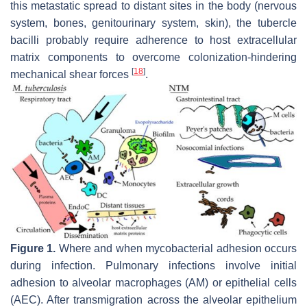
this metastatic spread to distant sites in the body (nervous
system, bones, genitourinary system, skin), the tubercle
bacilli probably require adherence to host extracellular
matrix components to overcome colonization-hindering
[
18
]
mechanical shear forces
.
Figure 1.
Where and when mycobacterial adhesion occurs
during infection. Pulmonary infections involve initial
adhesion to alveolar macrophages (AM) or epithelial cells
(AEC). After transmigration across the alveolar epithelium