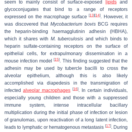
seem to mainly consist of surface-exposed
lipids
and
glycoconjugates that bind to a range of receptors
[
13
]
[
14
]
expressed on the macrophage surface
. However, it
was discovered that
Mycobacterium bovis
BCG requires
the heparin-binding haemagglutinin adhesin (HBHA),
which it shares with
M. tuberculosis
and which binds to
heparin sulfate-containing receptors on the surface of
epithelial cells, for extrapulmonary dissemination in a
[
15
]
mouse infection model
. This finding suggested that the
adhesin may be used by tubercle bacilli to cross the
alveolar epithelium, although this is also likely
accomplished via diapedesis in the transmigration of
[
16
]
infected
alveolar macrophages
. In certain individuals,
especially young children and those with a suppressed
immune system, intense intracellular bacillary
multiplication during the initial phase of infection or lesion
of granulomas, upon reactivation of a long latent infection,
[
17
]
leads to lymphatic or hematogenous metastasis
. During