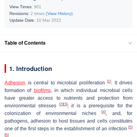
View Times:
901
Revisions:
2 times
(View History)
Update Date:
10 Mar 2022
Table of Contents
1. Introduction
[
1
]
Adhesion
is central to microbial proliferation
. It drives
formation of
biofilms
, in which individual microbial cells
have greater access to nutrients and protection from
[
2
]
[
3
]
environmental stresses
; it is a prerequisite for the
[
4
]
colonization of environmental niches
, and, for
pathogens, adhesion to host tissues and cells constitutes
[
5
]
one of the first steps in the establishment of an infection
[
6
]
.