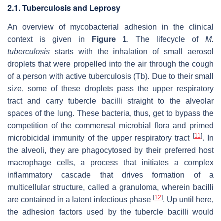
2.1. Tuberculosis and Leprosy
An overview of mycobacterial adhesion in the clinical
context is given in
Figure 1
. The lifecycle of
M.
tuberculosis
starts with the inhalation of small aerosol
droplets that were propelled into the air through the cough
of a person with active tuberculosis (Tb). Due to their small
size, some of these droplets pass the upper respiratory
tract and carry tubercle bacilli straight to the alveolar
spaces of the lung. These bacteria, thus, get to bypass the
competition of the commensal microbial flora and primed
[
11
]
microbicidal immunity of the upper respiratory tract
. In
the alveoli, they are phagocytosed by their preferred host
macrophage cells, a process that initiates a complex
inflammatory cascade that drives formation of a
multicellular structure, called a granuloma, wherein bacilli
[
12
]
are contained in a latent infectious phase
. Up until here,
the adhesion factors used by the tubercle bacilli would