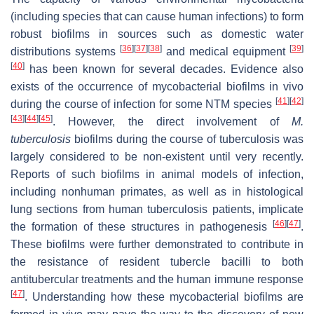
(including species that can cause human infections) to form
robust biofilms in sources such as domestic water
[
36
]
[
37
]
[
38
]
[
39
]
distributions systems
and medical equipment
[
40
]
has been known for several decades. Evidence also
exists of the occurrence of mycobacterial biofilms in vivo
[
41
]
[
42
]
during the course of infection for some NTM species
[
43
]
[
44
]
[
45
]
. However, the direct involvement of
M.
tuberculosis
biofilms during the course of tuberculosis was
largely considered to be non-existent until very recently.
Reports of such biofilms in animal models of infection,
including nonhuman primates, as well as in histological
lung sections from human tuberculosis patients, implicate
[
46
]
[
47
]
the formation of these structures in pathogenesis
.
These biofilms were further demonstrated to contribute in
the resistance of resident tubercle bacilli to both
antitubercular treatments and the human immune response
[
47
]
. Understanding how these mycobacterial biofilms are