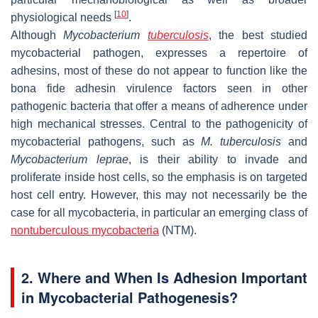
[
10
]
physiological needs
.
Although
Mycobacterium
tuberculosis
, the best studied
mycobacterial pathogen, expresses a repertoire of
adhesins, most of these do not appear to function like the
bona fide adhesin virulence factors seen in other
pathogenic bacteria that offer a means of adherence under
high mechanical stresses. Central to the pathogenicity of
mycobacterial pathogens, such as
M. tuberculosis
and
Mycobacterium leprae
, is their ability to invade and
proliferate inside host cells, so the emphasis is on targeted
host cell entry. However, this may not necessarily be the
case for all mycobacteria, in particular an emerging class of
nontuberculous mycobacteria
(NTM).
2. Where and When Is Adhesion Important
in Mycobacterial Pathogenesis?