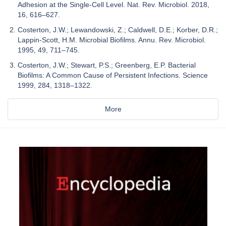
Adhesion at the Single-Cell Level. Nat. Rev. Microbiol. 2018,
16, 616–627.
Costerton, J.W.; Lewandowski, Z.; Caldwell, D.E.; Korber, D.R.;
Lappin-Scott, H.M. Microbial Biofilms. Annu. Rev. Microbiol.
1995, 49, 711–745.
Costerton, J.W.; Stewart, P.S.; Greenberg, E.P. Bacterial
Biofilms: A Common Cause of Persistent Infections. Science
1999, 284, 1318–1322.
More