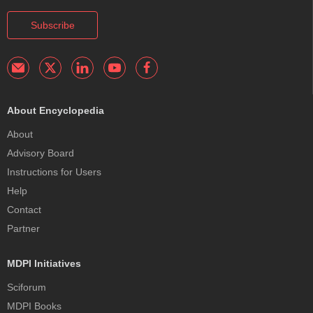
Subscribe
About Encyclopedia
About
Advisory Board
Instructions for Users
Help
Contact
Partner
MDPI Initiatives
Sciforum
MDPI Books