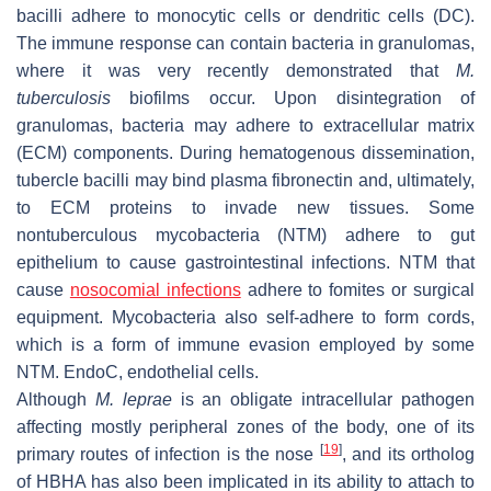
bacilli adhere to monocytic cells or dendritic cells (DC).
The immune response can contain bacteria in granulomas,
where it was very recently demonstrated that
M.
tuberculosis
biofilms occur. Upon disintegration of
granulomas, bacteria may adhere to extracellular matrix
(ECM) components. During hematogenous dissemination,
tubercle bacilli may bind plasma fibronectin and, ultimately,
to ECM proteins to invade new tissues. Some
nontuberculous mycobacteria (NTM) adhere to gut
epithelium to cause gastrointestinal infections. NTM that
cause
nosocomial infections
adhere to fomites or surgical
equipment. Mycobacteria also self-adhere to form cords,
which is a form of immune evasion employed by some
NTM. EndoC, endothelial cells.
Although
M. leprae
is an obligate intracellular pathogen
affecting mostly peripheral zones of the body, one of its
[
19
]
primary routes of infection is the nose
, and its ortholog
of HBHA has also been implicated in its ability to attach to