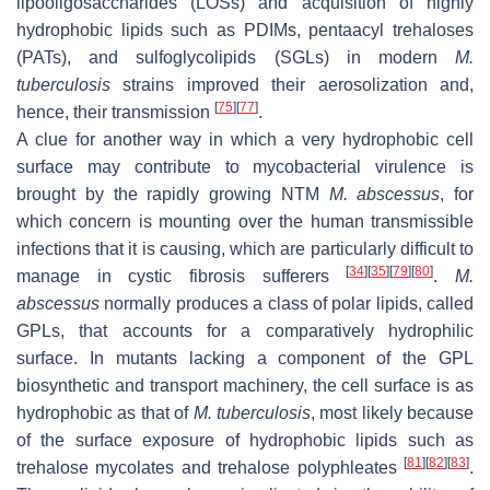
lipooligosaccharides (LOSs) and acquisition of highly
hydrophobic lipids such as PDIMs, pentaacyl trehaloses
(PATs), and sulfoglycolipids (SGLs) in modern
M.
tuberculosis
strains improved their aerosolization and,
[
75
]
[
77
]
hence, their transmission
.
A clue for another way in which a very hydrophobic cell
surface may contribute to mycobacterial virulence is
brought by the rapidly growing NTM
M. abscessus
, for
which concern is mounting over the human transmissible
infections that it is causing, which are particularly difficult to
[
34
]
[
35
]
[
79
]
[
80
]
manage in cystic fibrosis sufferers
.
M.
abscessus
normally produces a class of polar lipids, called
GPLs, that accounts for a comparatively hydrophilic
surface. In mutants lacking a component of the GPL
biosynthetic and transport machinery, the cell surface is as
hydrophobic as that of
M. tuberculosis
, most likely because
of the surface exposure of hydrophobic lipids such as
[
81
]
[
82
]
[
83
]
trehalose mycolates and trehalose polyphleates
.