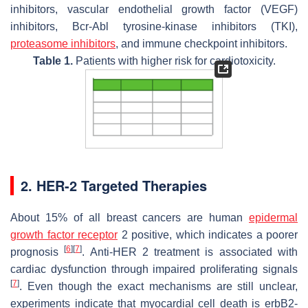
inhibitors, vascular endothelial growth factor (VEGF)
inhibitors, Bcr-Abl tyrosine-kinase inhibitors (TKI),
proteasome inhibitors
, and immune checkpoint inhibitors.
Table 1.
Patients with higher risk for cardiotoxicity.
2. HER-2 Targeted Therapies
About 15% of all breast cancers are human
epidermal
growth factor receptor
2 positive, which indicates a poorer
[
6
]
[
7
]
prognosis
. Anti-HER 2 treatment is associated with
cardiac dysfunction through impaired proliferating signals
[
7
]
. Even though the exact mechanisms are still unclear,
experiments indicate that myocardial cell death is erbB2-