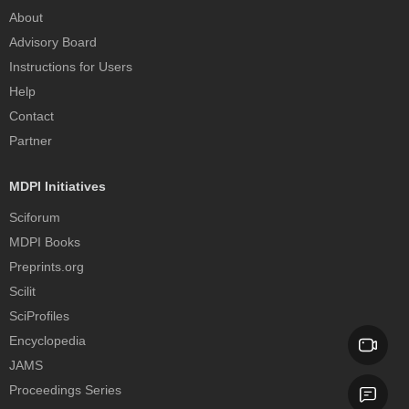
About
Advisory Board
Instructions for Users
Help
Contact
Partner
MDPI Initiatives
Sciforum
MDPI Books
Preprints.org
Scilit
SciProfiles
Encyclopedia
JAMS
Proceedings Series