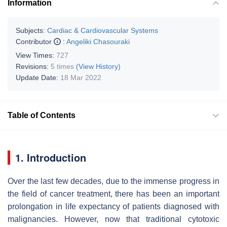
Information
Subjects:
Cardiac & Cardiovascular Systems
Contributor
:
Angeliki Chasouraki
View Times:
727
Revisions:
5 times
(View History)
Update Date:
18 Mar 2022
Table of Contents
1. Introduction
Over the last few decades, due to the immense progress in
the field of cancer treatment, there has been an important
prolongation in life expectancy of patients diagnosed with
malignancies. However, now that traditional cytotoxic