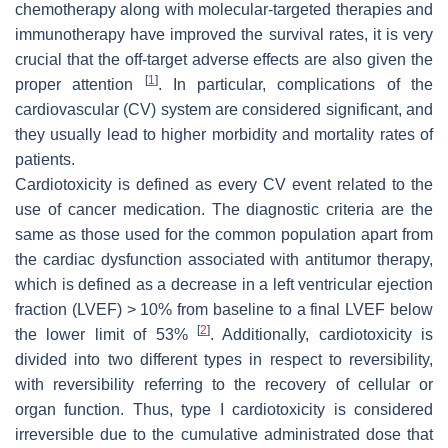
chemotherapy along with molecular-targeted therapies and
immunotherapy have improved the survival rates, it is very
crucial that the off-target adverse effects are also given the
[
1
]
proper attention
. In particular, complications of the
cardiovascular (CV) system are considered significant, and
they usually lead to higher morbidity and mortality rates of
patients.
Cardiotoxicity is defined as every CV event related to the
use of cancer medication. The diagnostic criteria are the
same as those used for the common population apart from
the cardiac dysfunction associated with antitumor therapy,
which is defined as a decrease in a left ventricular ejection
fraction (LVEF) > 10% from baseline to a final LVEF below
[
2
]
the lower limit of 53%
. Additionally, cardiotoxicity is
divided into two different types in respect to reversibility,
with reversibility referring to the recovery of cellular or
organ function. Thus, type I cardiotoxicity is considered
irreversible due to the cumulative administrated dose that