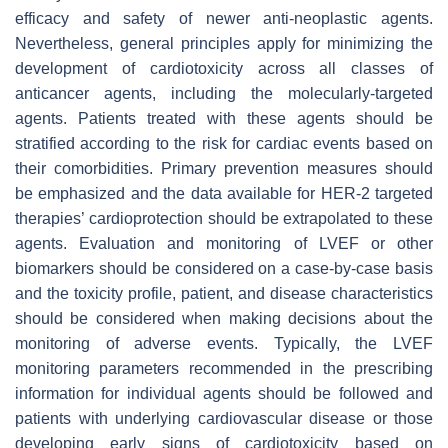
efficacy and safety of newer anti-neoplastic agents.
Nevertheless, general principles apply for minimizing the
development of cardiotoxicity across all classes of
anticancer agents, including the molecularly-targeted
agents. Patients treated with these agents should be
stratified according to the risk for cardiac events based on
their comorbidities. Primary prevention measures should
be emphasized and the data available for HER-2 targeted
therapies’ cardioprotection should be extrapolated to these
agents. Evaluation and monitoring of LVEF or other
biomarkers should be considered on a case-by-case basis
and the toxicity profile, patient, and disease characteristics
should be considered when making decisions about the
monitoring of adverse events. Typically, the LVEF
monitoring parameters recommended in the prescribing
information for individual agents should be followed and
patients with underlying cardiovascular disease or those
developing early signs of cardiotoxicity based on