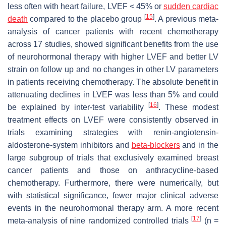
less often with heart failure, LVEF < 45% or
sudden cardiac
[
15
]
death
compared to the placebo group
. A previous meta-
analysis of cancer patients with recent chemotherapy
across 17 studies, showed significant benefits from the use
of neurohormonal therapy with higher LVEF and better LV
strain on follow up and no changes in other LV parameters
in patients receiving chemotherapy. The absolute benefit in
attenuating declines in LVEF was less than 5% and could
[
16
]
be explained by inter-test variability
. These modest
treatment effects on LVEF were consistently observed in
trials examining strategies with renin-angiotensin-
aldosterone-system inhibitors and
beta-blockers
and in the
large subgroup of trials that exclusively examined breast
cancer patients and those on anthracycline-based
chemotherapy. Furthermore, there were numerically, but
with statistical significance, fewer major clinical adverse
events in the neurohormonal therapy arm. A more recent
[
17
]
meta-analysis of nine randomized controlled trials
(n =