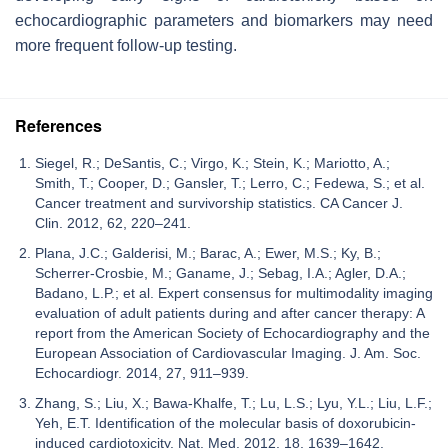
echocardiographic parameters and biomarkers may need
more frequent follow-up testing.
References
Siegel, R.; DeSantis, C.; Virgo, K.; Stein, K.; Mariotto, A.;
Smith, T.; Cooper, D.; Gansler, T.; Lerro, C.; Fedewa, S.; et al.
Cancer treatment and survivorship statistics. CA Cancer J.
Clin. 2012, 62, 220–241.
Plana, J.C.; Galderisi, M.; Barac, A.; Ewer, M.S.; Ky, B.;
Scherrer-Crosbie, M.; Ganame, J.; Sebag, I.A.; Agler, D.A.;
Badano, L.P.; et al. Expert consensus for multimodality imaging
evaluation of adult patients during and after cancer therapy: A
report from the American Society of Echocardiography and the
European Association of Cardiovascular Imaging. J. Am. Soc.
Echocardiogr. 2014, 27, 911–939.
Zhang, S.; Liu, X.; Bawa-Khalfe, T.; Lu, L.S.; Lyu, Y.L.; Liu, L.F.;
Yeh, E.T. Identification of the molecular basis of doxorubicin-
induced cardiotoxicity. Nat. Med. 2012, 18, 1639–1642.