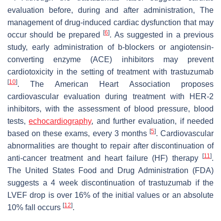
evaluation before, during and after administration, The
management of drug-induced cardiac dysfunction that may
[
6
]
occur should be prepared
. As suggested in a previous
study, early administration of b-blockers or angiotensin-
converting enzyme (ACE) inhibitors may prevent
cardiotoxicity in the setting of treatment with trastuzumab
[
10
]
. The American Heart Association proposes
cardiovascular evaluation during treatment with HER-2
inhibitors, with the assessment of blood pressure, blood
tests,
echocardiography
, and further evaluation, if needed
[
5
]
based on these exams, every 3 months
. Cardiovascular
abnormalities are thought to repair after discontinuation of
[
11
]
anti-cancer treatment and heart failure (HF) therapy
.
The United States Food and Drug Administration (FDA)
suggests a 4 week discontinuation of trastuzumab if the
LVEF drop is over 16% of the initial values or an absolute
[
12
]
10% fall occurs
.