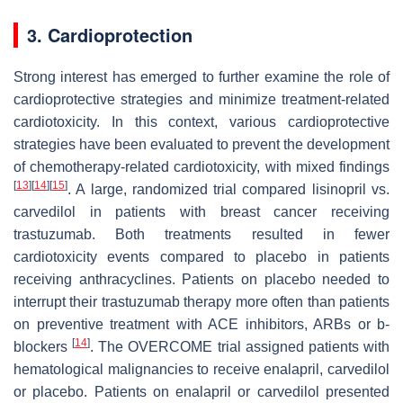
3. Cardioprotection
Strong interest has emerged to further examine the role of
cardioprotective strategies and minimize treatment-related
cardiotoxicity. In this context, various cardioprotective
strategies have been evaluated to prevent the development
of chemotherapy-related cardiotoxicity, with mixed findings
[
13
]
[
14
]
[
15
]
. A large, randomized trial compared lisinopril vs.
carvedilol in patients with breast cancer receiving
trastuzumab. Both treatments resulted in fewer
cardiotoxicity events compared to placebo in patients
receiving anthracyclines. Patients on placebo needed to
interrupt their trastuzumab therapy more often than patients
on preventive treatment with ACE inhibitors, ARBs or b-
[
14
]
blockers
. The OVERCOME trial assigned patients with
hematological malignancies to receive enalapril, carvedilol
or placebo. Patients on enalapril or carvedilol presented