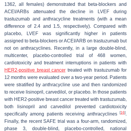
1362, all females) demonstrated that beta-blockers and
ACEI/ARBs attenuated the decline in LVEF during
trastuzumab and anthracycline treatments (with a mean
difference of 2.4 and 1.5, respectively). Compared with
placebo, LVEF was significantly higher in patients
assigned to beta-blockers or ACEI/ARB on trastuzumab but
not on anthracyclines. Recently, in a large double-blind,
multicenter, placebo-controlled trial of 468 women,
cardiotoxicity and treatment interruptions in patients with
HER2-positive breast cancer
treated with trastuzumab for
12 months were evaluated over a two-year period. Patients
were stratified by anthracycline use and then randomized
to receive lisinopril, carvedilol, or placebo. In those patients
with HER2-positive breast cancer treated with trastuzumab,
both lisinopril and carvedilol prevented cardiotoxicity
[
16
]
specifically among patients receiving anthracyclines
.
Finally, the recent SAFE trial was a four-arm, randomized,
phase 3, double-blind, placebo-controlled, national