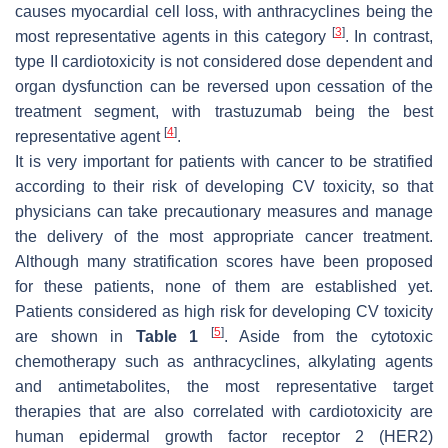
causes myocardial cell loss, with anthracyclines being the
[
3
]
most representative agents in this category
. In contrast,
type II cardiotoxicity is not considered dose dependent and
organ dysfunction can be reversed upon cessation of the
treatment segment, with trastuzumab being the best
[
4
]
representative agent
.
It is very important for patients with cancer to be stratified
according to their risk of developing CV toxicity, so that
physicians can take precautionary measures and manage
the delivery of the most appropriate cancer treatment.
Although many stratification scores have been proposed
for these patients, none of them are established yet.
Patients considered as high risk for developing CV toxicity
[
5
]
are shown in
Table 1
. Aside from the cytotoxic
chemotherapy such as anthracyclines, alkylating agents
and antimetabolites, the most representative target
therapies that are also correlated with cardiotoxicity are
human epidermal growth factor receptor 2 (HER2)