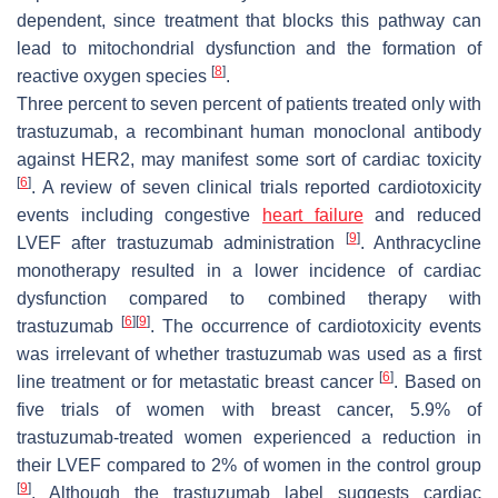
dependent, since treatment that blocks this pathway can
lead to mitochondrial dysfunction and the formation of
[
8
]
reactive oxygen species
.
Three percent to seven percent of patients treated only with
trastuzumab, a recombinant human monoclonal antibody
against HER2, may manifest some sort of cardiac toxicity
[
6
]
. A review of seven clinical trials reported cardiotoxicity
events including congestive
heart failure
and reduced
[
9
]
LVEF after trastuzumab administration
. Anthracycline
monotherapy resulted in a lower incidence of cardiac
dysfunction compared to combined therapy with
[
6
]
[
9
]
trastuzumab
. The occurrence of cardiotoxicity events
was irrelevant of whether trastuzumab was used as a first
[
6
]
line treatment or for metastatic breast cancer
. Based on
five trials of women with breast cancer, 5.9% of
trastuzumab-treated women experienced a reduction in
their LVEF compared to 2% of women in the control group
[
9
]
. Although the trastuzumab label suggests cardiac