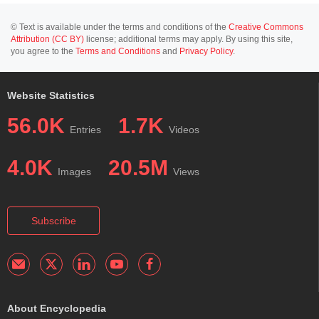
© Text is available under the terms and conditions of the
Creative Commons
Attribution (CC BY)
license; additional terms may apply. By using this site,
you agree to the
Terms and Conditions
and
Privacy Policy
.
Website Statistics
56.0K
1.7K
Entries
Videos
4.0K
20.5M
Images
Views
Subscribe
About Encyclopedia