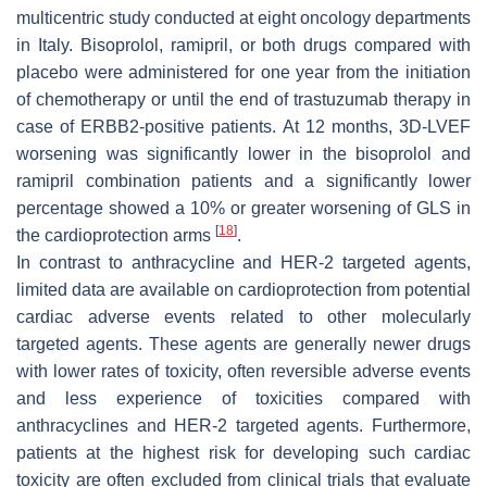
multicentric study conducted at eight oncology departments
in Italy. Bisoprolol, ramipril, or both drugs compared with
placebo were administered for one year from the initiation
of chemotherapy or until the end of trastuzumab therapy in
case of ERBB2-positive patients. At 12 months, 3D-LVEF
worsening was significantly lower in the bisoprolol and
ramipril combination patients and a significantly lower
percentage showed a 10% or greater worsening of GLS in
[
18
]
the cardioprotection arms
.
In contrast to anthracycline and HER-2 targeted agents,
limited data are available on cardioprotection from potential
cardiac adverse events related to other molecularly
targeted agents. These agents are generally newer drugs
with lower rates of toxicity, often reversible adverse events
and less experience of toxicities compared with
anthracyclines and HER-2 targeted agents. Furthermore,
patients at the highest risk for developing such cardiac
toxicity are often excluded from clinical trials that evaluate