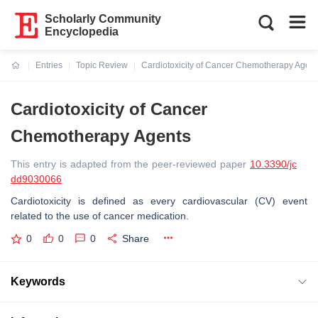
Scholarly Community
Encyclopedia
Entries
Topic Review
Cardiotoxicity of Cancer Chemotherapy Agent
Current:
Cardiotoxicity of Cancer
Chemotherapy Agents
This entry is adapted from the peer-reviewed paper
10.3390/jc
dd9030066
Cardiotoxicity is defined as every cardiovascular (CV) event
related to the use of cancer medication.
0
0
0
Share
Keywords