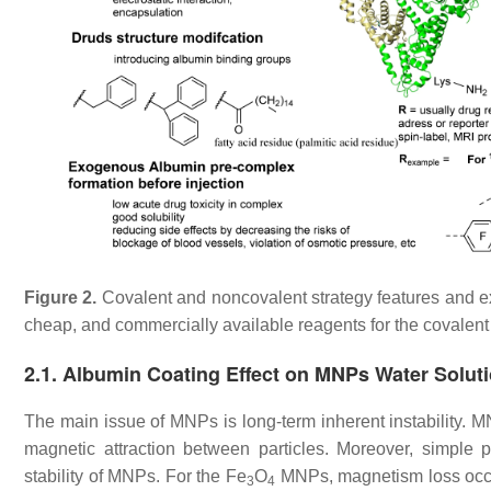
Figure 2.
Covalent and noncovalent strategy features and 
cheap, and commercially available reagents for the covalent
2.1. Albumin Coating Effect on MNPs Water Solutio
The main issue of MNPs is long-term inherent instability. 
magnetic attraction between particles. Moreover, simple phy
stability of MNPs. For the Fe
O
MNPs, magnetism loss occu
3
4