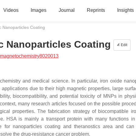
Videos
Images
Journal
Reprints
Insights
 Nanoparticles Coating
c Nanoparticles Coating
Edit
/magnetochemistry8020013
hemistry and medical science. In particular, iron oxide nanop
applications due to their high magnetic properties, large surfa
bility, biocompatibility, and potential toxicity of MNPs in phys
is context, many research articles focused on the possible proce
cal properties. The fabrication strategy of biocompatible ir
. HSA is mainly a transport protein with many functions in
te for nanoparticles coating and theranostics area and can
resolve the drug-resistance cancer problem.