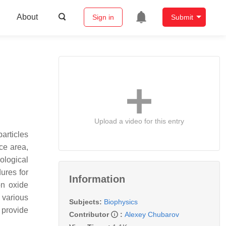
About
Sign in
Submit
Upload a video for this entry
articles
ce area,
iological
dures for
Information
on oxide
 various
Subjects:
Biophysics
 provide
Contributor
:
Alexey Chubarov