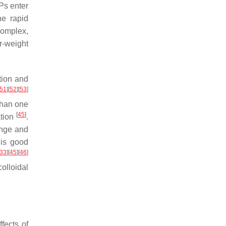
Ps enter
he rapid
complex,
r-weight
tion and
51
]
[
52
]
[
53
]
than one
[
45
]
ation
.
ange and
is good
33
]
[
45
]
[
46
]
olloidal
fects of