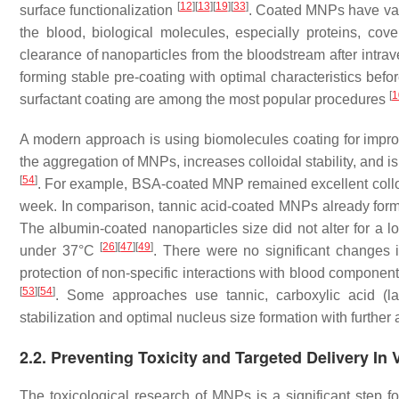
[
12
]
[
13
]
[
19
]
[
33
]
surface functionalization
. Coated MNPs have va
the blood, biological molecules, especially proteins, cove
clearance of nanoparticles from the bloodstream after intra
forming stable pre-coating with optimal characteristics befo
[
1
surfactant coating are among the most popular procedures
A modern approach is using biomolecules coating for impro
the aggregation of MNPs, increases colloidal stability, and is
[
54
]
. For example, BSA-coated MNP remained excellent colloid
week. In comparison, tannic acid-coated MNPs already for
The albumin-coated nanoparticles size did not alter for a 
[
26
]
[
47
]
[
49
]
under 37°C
. There were no significant changes
protection of non-specific interactions with blood compone
[
53
]
[
54
]
. Some approaches use tannic, carboxylic acid (lauric
stabilization and optimal nucleus size formation with further 
2.2. Preventing Toxicity and Targeted Delivery I
The toxicological research of MNPs is a significant step fo