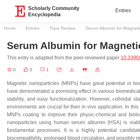
Scholarly Community
Entries
Encyclopedia
Home
Entries
Topic Review
Current:
Serum Albumin for Magnetic
Serum Albumin for Magneti
This entry is adapted from the peer-reviewed paper
10.3390
0
0
1
Magnetic nanoparticles (MNPs) have great potential in bioc
have demonstrated a promising effect in various biomedical 
stability, and easy functionalization. However, colloidal sta
environments are crucial for their in vivo application. In th
MNPs coating to improve their physic-chemical and biologi
nanoparticles using human serum albumin (HSA) is viable
fundamental processes. It is a highly potential candida
biocompatibility, prolonged blood circulation, and possibly 