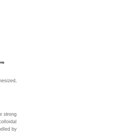
hesized,
e strong
olloidal
ndled by