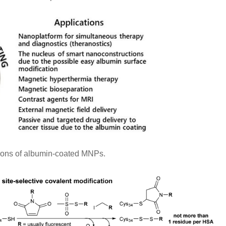
ions of albumin-coated MNPs.