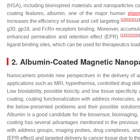
(HSA), including bioinspired materials and nanoparticles c
coating features, albumin, one of the major human
plasm
[
29
]
[
30
]
[
31
]
increases the efficiency of tissue and cell targeting
g30, gp18, and FcRn receptors binding. Moreover, accumulat
[
34
]
[
35
]
[
36
]
enhanced permeation and retention effect (EPR)
ligand binding sites, which can be used for therapeutics load
2. Albumin-Coated Magnetic Nanopar
Nanocarriers provide new perspectives in the delivery of 
applications such as MRI, hyperthermia, controlled drug deliv
Low biostability, possible toxicity, and low tissue specifici
coating, coating functionalization with address molecules
the below-presented problems and their possible solutions 
Albumin is a good candidate for the biosensor, bioimaging, 
coating has several advantages mentioned in the previous s
with address groups, imaging probes, drug complexes, and
(EPR-effect) and targeted delivery to cancer tissue due to th