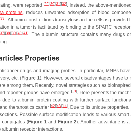
[
29
]
[
30
]
[
31
]
[
32
]
oating, were reported
. Instead, the above-mentioned
a proteins
, reduces unwanted adsorption of blood compone
[
33
]
. Albumin-constructions transcytosis in the cells is provided
ion in a tumor is facilitated by binding to the SPARC receptor
[
37
]
[
38
]
[
39
]
[
40
]
[
41
]
. The albumin structure contains many drugs or
ing.
ticles Properties
anticancer drugs and imaging probes. In particular, MNPs have
ery, etc. (
Figure 1
). However, several disadvantages have to 
ty are among them. Recently, novel strategies such as bioinspire
[
13
]
, and reporter groups have emerged
. Here presents the mech
due to albumin protein coating with further surface functional
[
42
]
[
43
]
[
44
]
and theranostics carrier
. Due to its unique properties
ections. Possible surface modification leads to various smart
 conjugates (
Figure 1
and
Figure 2
). Another advantage is a
e albumin receptor interactions.