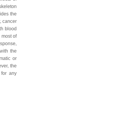
skeleton
ides the
, cancer
th blood
, most of
esponse,
with the
matic or
ver, the
 for any