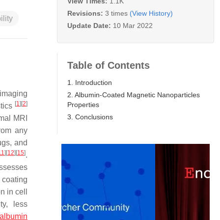
View Times:
1.1K
Revisions:
3 times
(View History)
ility
Update Date:
10 Mar 2022
Table of Contents
1. Introduction
 imaging
2. Albumin-Coated Magnetic Nanoparticles
[
1
]
[
2
]
Properties
stics
3. Conclusions
timal MRI
from any
ugs, and
11
]
[
12
]
[
15
]
.
ossesses
 coating
n in cell
ty, less
albumin