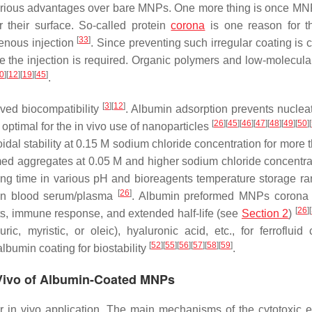
rious advantages over bare MNPs. One more thing is once MN
r their surface. So-called protein
corona
is one reason for t
[
33
]
venous injection
. Since preventing such irregular coating is 
re the injection is required. Organic polymers and low-molecula
0
]
[
12
]
[
19
]
[
45
]
.
[
3
]
[
12
]
ved biocompatibility
. Albumin adsorption prevents nuclea
[
26
]
[
45
]
[
46
]
[
47
]
[
48
]
[
49
]
[
50
]
[
 optimal for the in vivo use of nanoparticles
al stability at 0.15 M sodium chloride concentration for more 
med aggregates at 0.05 M and higher sodium chloride concentr
long time in various pH and bioreagents temperature storage r
[
26
]
 in blood serum/plasma
. Albumin preformed MNPs corona 
[
26
]
[
nts, immune response, and extended half-life (see
Section 2
)
, myristic, or oleic), hyaluronic acid, etc., for ferrofluid c
[
52
]
[
55
]
[
56
]
[
57
]
[
58
]
[
59
]
albumin coating for biostability
.
n Vivo of Albumin-Coated MNPs
r in vivo application. The main mechanisms of the cytotoxic ef