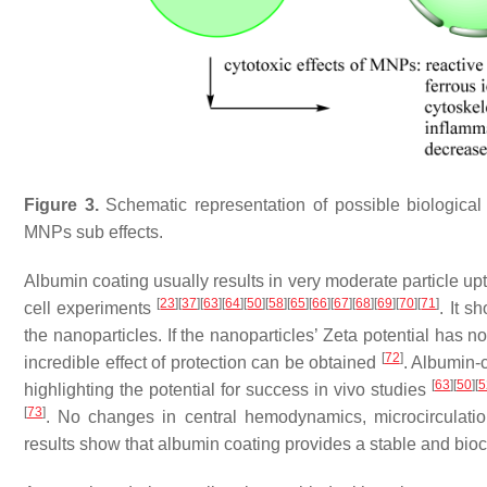
Figure 3.
Schematic representation of possible biologic
MNPs sub effects.
Albumin coating usually results in very moderate particle up
[
23
]
[
37
]
[
63
]
[
64
]
[
50
]
[
58
]
[
65
]
[
66
]
[
67
]
[
68
]
[
69
]
[
70
]
[
71
]
cell experiments
. It s
the nanoparticles. If the nanoparticles’ Zeta potential has n
[
72
]
incredible effect of protection can be obtained
. Albumin-
[
63
]
[
50
]
[
5
highlighting the potential for success in vivo studies
[
73
]
. No changes in central hemodynamics, microcirculation
results show that albumin coating provides a stable and bioc