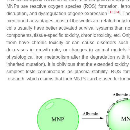
MNPs are reactive oxygen species (ROS) formation, ferrou
[
13
]
[
24
]
disruption, and dysregulation of gene expression
. Th
mentioned advantages, most of the works are related only to
cells usually have better activated survival systems than n
components, tissue-specific toxicity, chronic toxicity, etc.
them have chronic toxicity or can cause disorders such 
[
decreases in growth rate, or changes in animal models
physiological iron metabolism after the degradation with
inherited mutation). It is oblivious that the extended toxic
simplest tests combinations as plasma stability, ROS for
research, which claims that their MNPs can be used for further