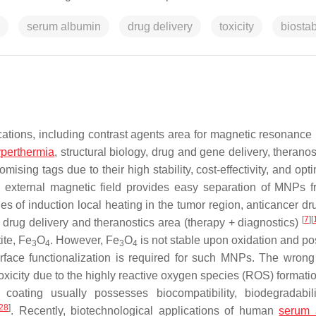
serum albumin
drug delivery
toxicity
biostab
tions, including contrast agents area for magnetic resonance
perthermia
, structural biology, drug and gene delivery, therano
mising tags due to their high stability, cost-effectivity, and op
n external magnetic field provides easy separation of MNPs 
s of induction local heating in the tumor region, anticancer dr
[
7
]
[
d drug delivery and theranostics area (therapy + diagnostics)
ite, Fe
O
. However, Fe
O
is not stable upon oxidation and p
3
4
3
4
urface functionalization is required for such MNPs. The wrong
toxicity due to the highly reactive oxygen species (ROS) formatio
 coating usually possesses biocompatibility, biodegradabili
28
]
. Recently, biotechnological applications of human
serum 