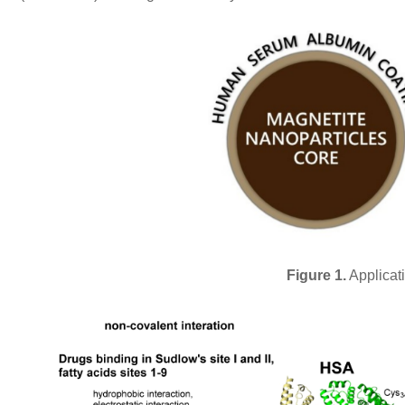
Figure 1.
Applicat