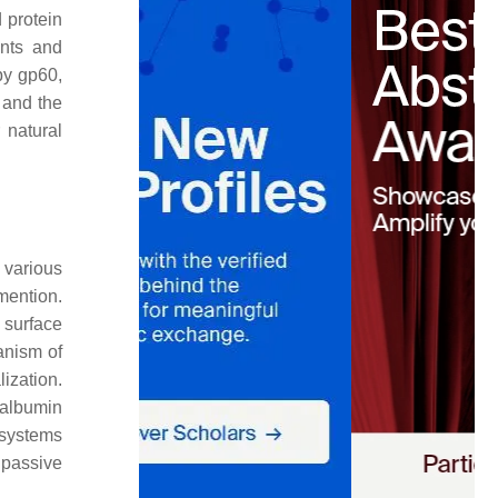
 protein
nts and
 by gp60,
 and the
 natural
 various
mention.
d surface
anism of
ization.
, albumin
 systems
 passive