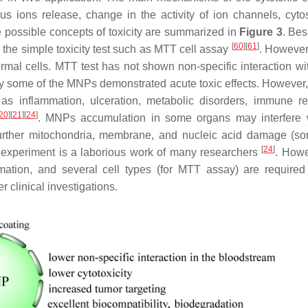
s ions release, change in the activity of ion channels, cyto
e possible concepts of toxicity are summarized in
Figure 3
. Bes
[
60
]
[
61
]
 the simple toxicity test such as MTT cell assay
. However
ormal cells. MTT test has not shown non-specific interaction wi
 Only some of the MNPs demonstrated acute toxic effects. However
as inflammation, ulceration, metabolic disorders, immune r
20
]
[
21
]
[
24
]
. MNPs accumulation in some organs may interfere 
 further mitochondria, membrane, and nucleic acid damage (so
[
24
]
ity experiment is a laborious work of many researchers
. Howe
mation, and several cell types (for MTT assay) are required
 clinical investigations.