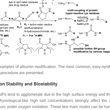
examples of albumin modification. The most common, easy-synt
 procedure are presented.
n Stability and Biostability
MNPs tend to agglomerate due to the high surface energy and th
siological-like high salt concentrations strongly affect the c
rs under oxygen oxidation. These two main routes can be ha