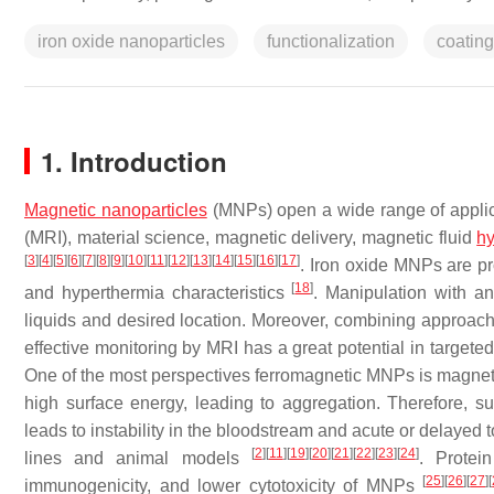
iron oxide nanoparticles
functionalization
coating
1. Introduction
Magnetic nanoparticles
(MNPs) open a wide range of applica
(MRI), material science, magnetic delivery, magnetic fluid
hy
[
3
]
[
4
]
[
5
]
[
6
]
[
7
]
[
8
]
[
9
]
[
10
]
[
11
]
[
12
]
[
13
]
[
14
]
[
15
]
[
16
]
[
17
]
. Iron oxide MNPs are pro
[
18
]
and hyperthermia characteristics
. Manipulation with a
liquids and desired location. Moreover, combining approache
effective monitoring by MRI has a great potential in targete
One of the most perspectives ferromagnetic MNPs is magnet
high surface energy, leading to aggregation. Therefore, s
leads to instability in the bloodstream and acute or delayed 
[
2
]
[
11
]
[
19
]
[
20
]
[
21
]
[
22
]
[
23
]
[
24
]
lines and animal models
. Protein
[
25
]
[
26
]
[
27
]
[
immunogenicity, and lower cytotoxicity of MNPs