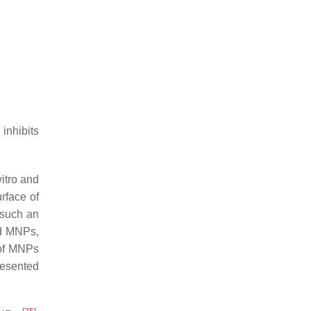
inhibits
itro and
rface of
t such an
ed MNPs,
 of MNPs
resented