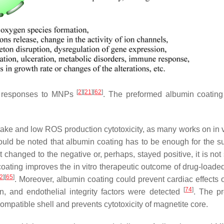
[
2
]
[
21
]
[
62
]
al responses to MNPs
. The preformed albumin coating 
take and low ROS production cytotoxicity, as many works on in v
hould be noted that albumin coating has to be enough for the su
ot changed to the negative or, perhaps, stayed positive, it is no
coating improves the in vitro therapeutic outcome of drug-load
2
]
[
65
]
. Moreover, albumin coating could prevent cardiac effects
[
74
]
, and endothelial integrity factors were detected
. The p
ompatible shell and prevents cytotoxicity of magnetite core.