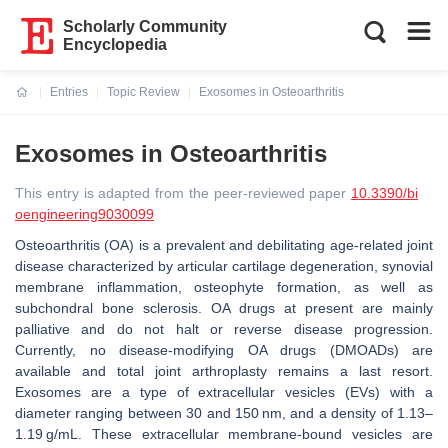
Scholarly Community
Encyclopedia
Entries
Topic Review
Exosomes in Osteoarthritis
Current:
Exosomes in Osteoarthritis
This entry is adapted from the peer-reviewed paper
10.3390/bi
oengineering9030099
Osteoarthritis (OA) is a prevalent and debilitating age-related joint
disease characterized by articular cartilage degeneration, synovial
membrane inflammation, osteophyte formation, as well as
subchondral bone sclerosis. OA drugs at present are mainly
palliative and do not halt or reverse disease progression.
Currently, no disease-modifying OA drugs (DMOADs) are
available and total joint arthroplasty remains a last resort.
Exosomes are a type of extracellular vesicles (EVs) with a
diameter ranging between 30 and 150 nm, and a density of 1.13–
1.19 g/mL. These extracellular membrane-bound vesicles are