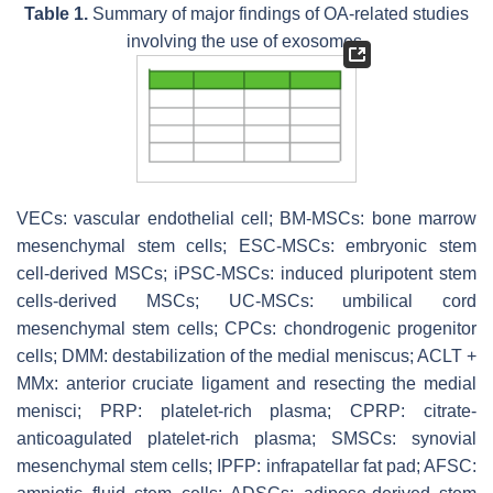
Table 1.
Summary of major findings of OA-related studies
involving the use of exosomes.
VECs: vascular endothelial cell; BM-MSCs: bone marrow
mesenchymal stem cells; ESC-MSCs: embryonic stem
cell-derived MSCs; iPSC-MSCs: induced pluripotent stem
cells-derived MSCs; UC-MSCs: umbilical cord
mesenchymal stem cells; CPCs: chondrogenic progenitor
cells; DMM: destabilization of the medial meniscus; ACLT +
MMx: anterior cruciate ligament and resecting the medial
menisci; PRP: platelet-rich plasma; CPRP: citrate-
anticoagulated platelet-rich plasma; SMSCs: synovial
mesenchymal stem cells; IPFP: infrapatellar fat pad; AFSC: