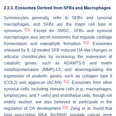
2.2.3. Exosomes Derived from SFBs and Macrophages
Synoviocytes generally refer to SFBs and synovial
macrophages, and SFBs are the major cell type in
[
71
]
synovium
. Except for SMSC, SFBs and synovial
macrophages also secret exosomes that regulate cartilage
[
72
]
homeostasis and osteophyte formation
. Exosomes
released by IL-1β treated SFB induced OA-like changes in
articular chondrocytes by increasing the expression of
catabolic genes, such as ADAMTS-5 and matrix
metalloproteinases (MMP)-13, and downregulating the
expression of anabolic genes, such as collagen type II
[
71
]
(COL2) and aggrecan (ACAN)
. Exosomes from other
synovial cells, including immune cells (e.g., macrophages,
lymphocytes, and T cells) and endothelial cells, though not
widely studied, are also believed to participate in the
[
73
]
regulation of OA development
. Zeng et al. found that
long non-coding RNA (lncRNA) prostate cancer gene