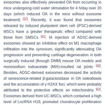
exosomes also effectively prevented OA from occurring in
mice undergoing cold water stimulation for 4 h/day over 20
days (which induced OA in the mice without exosome
[
37
]
treatment)
. Recently, it was found that exosomes
released by induced pluripotent stem cell (iPSC)-derived
MSCs have a greater therapeutic effect compared with
[
41
]
those from SMSCs
. IA injection of ADSC-derived
exosomes showed an inhibitive effect on M1 macrophage
infiltration into the synovium, significantly attenuating OA
progression and preventing cartilage degeneration in both
surgically induced (through DMM) mouse OA models and
[
45
]
monosodium iodoacetate (MIA)-insulted rat joints
.
Besides, ADSC-derived exosomes decreased the activity
of senescence-related β-galactosidase in OA osteoblasts
and the accumulation of γ H2AX foci, which were probably
[
62
]
attributed to the protective effects on mitochondria
.
Exosomes derived from UC-MSCs, which contained a high
level of LncRNA H19, promoted chondrocyte proliferation