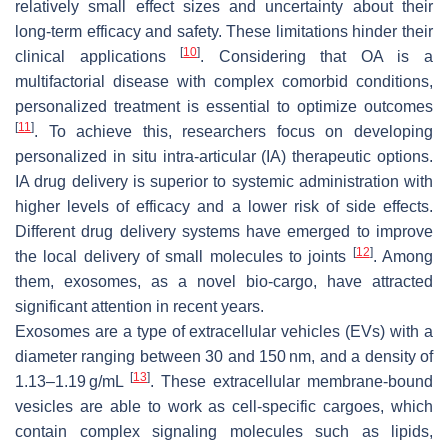
relatively small effect sizes and uncertainty about their
long-term efficacy and safety. These limitations hinder their
[
10
]
clinical applications
. Considering that OA is a
multifactorial disease with complex comorbid conditions,
personalized treatment is essential to optimize outcomes
[
11
]
. To achieve this, researchers focus on developing
personalized in situ intra-articular (IA) therapeutic options.
IA drug delivery is superior to systemic administration with
higher levels of efficacy and a lower risk of side effects.
Different drug delivery systems have emerged to improve
[
12
]
the local delivery of small molecules to joints
. Among
them, exosomes, as a novel bio-cargo, have attracted
significant attention in recent years.
Exosomes are a type of extracellular vehicles (EVs) with a
diameter ranging between 30 and 150 nm, and a density of
[
13
]
1.13–1.19 g/mL
. These extracellular membrane-bound
vesicles are able to work as cell-specific cargoes, which
contain complex signaling molecules such as lipids,