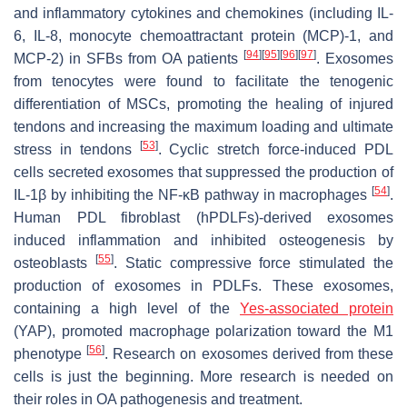
and inflammatory cytokines and chemokines (including IL-
6, IL-8, monocyte chemoattractant protein (MCP)-1, and
[
94
]
[
95
]
[
96
]
[
97
]
MCP-2) in SFBs from OA patients
. Exosomes
from tenocytes were found to facilitate the tenogenic
differentiation of MSCs, promoting the healing of injured
tendons and increasing the maximum loading and ultimate
[
53
]
stress in tendons
. Cyclic stretch force-induced PDL
cells secreted exosomes that suppressed the production of
[
54
]
IL-1β by inhibiting the NF-κB pathway in macrophages
.
Human PDL fibroblast (hPDLFs)-derived exosomes
induced inflammation and inhibited osteogenesis by
[
55
]
osteoblasts
. Static compressive force stimulated the
production of exosomes in PDLFs. These exosomes,
containing a high level of the
Yes-associated protein
(YAP), promoted macrophage polarization toward the M1
[
56
]
phenotype
. Research on exosomes derived from these
cells is just the beginning. More research is needed on
their roles in OA pathogenesis and treatment.