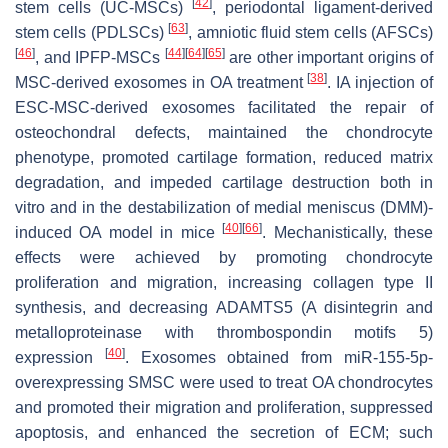
[
42
]
stem cells (UC-MSCs)
, periodontal ligament-derived
[
63
]
stem cells (PDLSCs)
, amniotic fluid stem cells (AFSCs)
[
46
]
[
44
]
[
64
]
[
65
]
, and IPFP-MSCs
are other important origins of
[
38
]
MSC-derived exosomes in OA treatment
. IA injection of
ESC-MSC-derived exosomes facilitated the repair of
osteochondral defects, maintained the chondrocyte
phenotype, promoted cartilage formation, reduced matrix
degradation, and impeded cartilage destruction both in
vitro and in the destabilization of medial meniscus (DMM)-
[
40
]
[
66
]
induced OA model in mice
. Mechanistically, these
effects were achieved by promoting chondrocyte
proliferation and migration, increasing collagen type II
synthesis, and decreasing ADAMTS5 (A disintegrin and
metalloproteinase with thrombospondin motifs 5)
[
40
]
expression
. Exosomes obtained from miR-155-5p-
overexpressing SMSC were used to treat OA chondrocytes
and promoted their migration and proliferation, suppressed
apoptosis, and enhanced the secretion of ECM; such