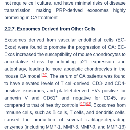
not require cell culture, and have minimal risks of disease
transmission, making PRP-derived exosomes highly
promising in OA treatment.
2.2.7. Exosomes Derived from Other Cells
Exosomes derived from vascular endothelial cells (EC-
Exos) were found to promote the progression of OA; EC-
Exos increased the susceptibility of mouse chondrocytes to
anoxidative stress by inhibiting p21 expression and
autophagy, leading to more apoptotic chondrocytes in the
[
29
]
mouse OA model
. The serum of OA patients was found
to have elevated levels of T cell-derived, CD3- and CD4-
positive exosomes, and platelet-derived EVs positive for
+
annexin V and CD61
and negative for CD45, as
[
92
]
[
93
]
compared to that of healthy controls
. Exosomes from
immune cells, such as B cells, T cells, and dendritic cells,
caused the production of several cartilage-degrading
enzymes (including MMP-1, MMP-3, MMP-9, and MMP-13)