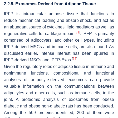
2.2.5. Exosomes Derived from Adipose Tissue
IPFP is intraarticular adipose tissue that functions to
reduce mechanical loading and absorb shock, and act as
an abundant source of cytokines, lipid mediators as well as
[
81
]
regenerative cells for cartilage repair
. IPFP is primarily
comprised of adipocytes, and other cell types, including
IPFP-derived MSCs and immune cells, are also found. As
discussed earlier, intense interest has been spurred in
[
65
]
IPFP-derived MSCs and IPFP-Exos
.
Given the regulatory roles of adipose tissue in immune and
nonimmune functions, compositional and functional
analyses of adipocyte-derived exosomes can provide
valuable information on the communications between
adipocytes and other cells, such as immune cells, in the
joint. A proteomic analysis of exosomes from obese
diabetic and obese non-diabetic rats has been conducted.
Among the 509 proteins identified, 200 of them were
[
82
]