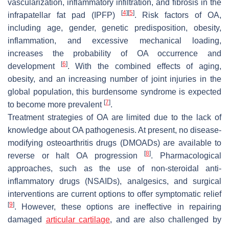
vascularization, inflammatory infiltration, and fibrosis in the
[
4
]
[
5
]
infrapatellar fat pad (IPFP)
. Risk factors of OA,
including age, gender, genetic predisposition, obesity,
inflammation, and excessive mechanical loading,
increases the probability of OA occurrence and
[
6
]
development
. With the combined effects of aging,
obesity, and an increasing number of joint injuries in the
global population, this burdensome syndrome is expected
[
7
]
to become more prevalent
.
Treatment strategies of OA are limited due to the lack of
knowledge about OA pathogenesis. At present, no disease-
modifying osteoarthritis drugs (DMOADs) are available to
[
8
]
reverse or halt OA progression
. Pharmacological
approaches, such as the use of non-steroidal anti-
inflammatory drugs (NSAIDs), analgesics, and surgical
interventions are current options to offer symptomatic relief
[
9
]
. However, these options are ineffective in repairing
damaged
articular cartilage
, and are also challenged by