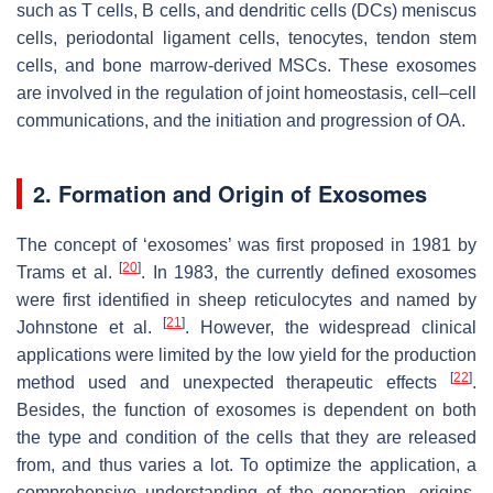
such as T cells, B cells, and dendritic cells (DCs) meniscus
cells, periodontal ligament cells, tenocytes, tendon stem
cells, and bone marrow-derived MSCs. These exosomes
are involved in the regulation of joint homeostasis, cell–cell
communications, and the initiation and progression of OA.
2. Formation and Origin of Exosomes
The concept of ‘exosomes’ was first proposed in 1981 by
[
20
]
Trams et al.
. In 1983, the currently defined exosomes
were first identified in sheep reticulocytes and named by
[
21
]
Johnstone et al.
. However, the widespread clinical
applications were limited by the low yield for the production
[
22
]
method used and unexpected therapeutic effects
.
Besides, the function of exosomes is dependent on both
the type and condition of the cells that they are released
from, and thus varies a lot. To optimize the application, a
comprehensive understanding of the generation, origins,