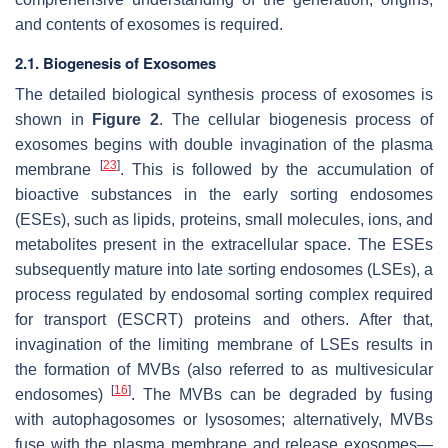
and contents of exosomes is required.
2.1. Biogenesis of Exosomes
The detailed biological synthesis process of exosomes is
shown in
Figure 2
. The cellular biogenesis process of
exosomes begins with double invagination of the plasma
[
23
]
membrane
. This is followed by the accumulation of
bioactive substances in the early sorting endosomes
(ESEs), such as lipids, proteins, small molecules, ions, and
metabolites present in the extracellular space. The ESEs
subsequently mature into late sorting endosomes (LSEs), a
process regulated by endosomal sorting complex required
for transport (ESCRT) proteins and others. After that,
invagination of the limiting membrane of LSEs results in
the formation of MVBs (also referred to as multivesicular
[
16
]
endosomes)
. The MVBs can be degraded by fusing
with autophagosomes or lysosomes; alternatively, MVBs
fuse with the plasma membrane and release exosomes—