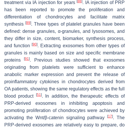
[
88
]
treatment via IA injection for years
. IA injection of PRP
has been reported to promote the proliferation and
differentiation of chondrocytes and facilitate matrix
[
89
]
synthesis
. Three types of platelet granules have been
defined: dense granules, α-granules, and lysosomes, and
they differ in size, content, biomarker, synthesis process,
[
90
]
and function
. Extracting exosomes from other types of
granules is mainly based on size and specific membrane
[
91
]
proteins
. Previous studies showed that exosomes
originating from platelets were sufficient to enhance
anabolic marker expression and prevent the release of
proinflammatory cytokines in chondrocytes derived from
OA patients, showing the same regulatory effects as the full
[
51
]
blood product
. In addition, the therapeutic effects of
PRP-derived exosomes in inhibiting apoptosis and
promoting proliferation of chondrocytes were achieved by
[
17
]
activating the Wnt/β-catenin signaling pathway
. The
PRP-derived exosomes are relatively easy to prepare, do