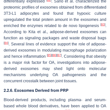
differentially expressed
. Sano et al. characterized the
proteomic profiles of exosomes obtained from differentiated
3T3-L1 adipocytes and found that hypoxic culture
upregulated the total protein amount in the exosomes and
[
83
]
enriched the enzymes related to de novo lipogenesis
.
According to Kita et al., adipose-derived exosomes can
function as signaling packages and waste disposal bags
[
84
]
. Several lines of evidence support the role of adipose-
derived exosomes in modulating macrophage polarization
[
85
]
[
86
]
[
87
]
and hence inflammation
. Considering that obesity
is a major risk factor for OA, investigations into adipose-
derived exosomes may shed light onto molecular
mechanisms underlying OA pathogenesis and the
concurrent crosstalk between joint tissues.
2.2.6. Exosomes Derived from PRP
Blood-derived products, including plasma- and serum-
based whole blood derivatives, have been applied to OA