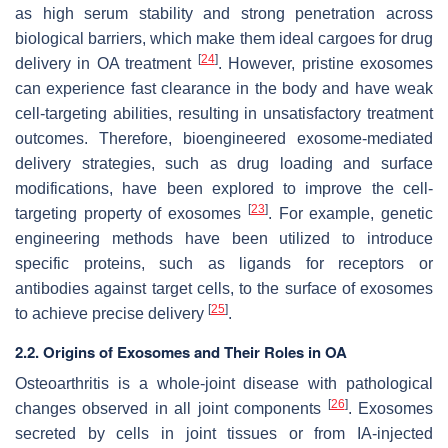
as high serum stability and strong penetration across
biological barriers, which make them ideal cargoes for drug
[
24
]
delivery in OA treatment
. However, pristine exosomes
can experience fast clearance in the body and have weak
cell-targeting abilities, resulting in unsatisfactory treatment
outcomes. Therefore, bioengineered exosome-mediated
delivery strategies, such as drug loading and surface
modifications, have been explored to improve the cell-
[
23
]
targeting property of exosomes
. For example, genetic
engineering methods have been utilized to introduce
specific proteins, such as ligands for receptors or
antibodies against target cells, to the surface of exosomes
[
25
]
to achieve precise delivery
.
2.2. Origins of Exosomes and Their Roles in OA
Osteoarthritis is a whole-joint disease with pathological
[
26
]
changes observed in all joint components
. Exosomes
secreted by cells in joint tissues or from IA-injected