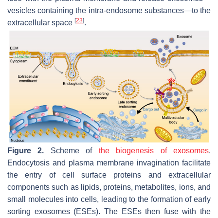
vesicles containing the intra-endosome substances—to the
[
23
]
extracellular space
.
Figure 2.
Scheme of
the biogenesis of exosomes
.
Endocytosis and plasma membrane invagination facilitate
the entry of cell surface proteins and extracellular
components such as lipids, proteins, metabolites, ions, and
small molecules into cells, leading to the formation of early
sorting exosomes (ESEs). The ESEs then fuse with the