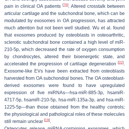
[
76
]
pain in clinical OA patients
. Altered crosstalk between
articular cartilage and the subchondral bone, which can be
modulated by exosomes in OA progression, has attracted
much attention but not been well studied. Wu et al. found
that exosomes produced by osteoblasts in osteoarthritic,
sclerotic subchondral bone contained a high level of miR-
210-5p, which decreased the rate of oxygen consumption
by chondrocytes, altered their bioenergetic state, and
[
32
]
accelerated the progression of cartilage degeneration
.
Exosome-like EVs have been extracted from osteoblasts
harvested from OA subchondral bones. The OA osteoblast-
derived exosomes were found to have upregulated
expression of five miRNAs—hsa-miR-885-3p, hsamiR-
4717-5p, hsamiR-210-5p, hsa-miR-135a-3p, and hsa-miR-
1225-5p—than those obtained from the healthy controls;
the physiological and pathological roles of these molecules
[
19
]
still remain unclear
.
Osteocytes release miRNA-containing exosomes, which