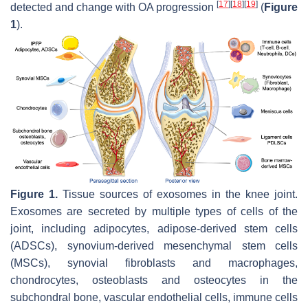
[
17
]
[
18
]
[
19
]
detected and change with OA progression
(
Figure
1
).
Figure 1.
Tissue sources of exosomes in the knee joint.
Exosomes are secreted by multiple types of cells of the
joint, including adipocytes, adipose-derived stem cells
(ADSCs), synovium-derived mesenchymal stem cells
(MSCs), synovial fibroblasts and macrophages,
chondrocytes, osteoblasts and osteocytes in the
subchondral bone, vascular endothelial cells, immune cells