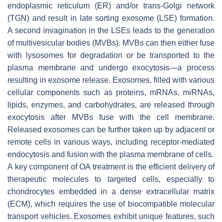
endoplasmic reticulum (ER) and/or trans-Golgi network
(TGN) and result in late sorting exosome (LSE) formation.
A second invagination in the LSEs leads to the generation
of multivesicular bodies (MVBs). MVBs can then either fuse
with lysosomes for degradation or be transported to the
plasma membrane and undergo exocytosis—a process
resulting in exosome release. Exosomes, filled with various
cellular components such as proteins, mRNAs, miRNAs,
lipids, enzymes, and carbohydrates, are released through
exocytosis after MVBs fuse with the cell membrane.
Released exosomes can be further taken up by adjacent or
remote cells in various ways, including receptor-mediated
endocytosis and fusion with the plasma membrane of cells.
A key component of OA treatment is the efficient delivery of
therapeutic molecules to targeted cells, especially to
chondrocytes embedded in a dense extracellular matrix
(ECM), which requires the use of biocompatible molecular
transport vehicles. Exosomes exhibit unique features, such