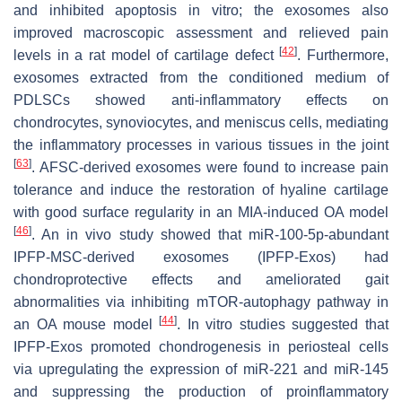
and inhibited apoptosis in vitro; the exosomes also
improved macroscopic assessment and relieved pain
[
42
]
levels in a rat model of cartilage defect
. Furthermore,
exosomes extracted from the conditioned medium of
PDLSCs showed anti-inflammatory effects on
chondrocytes, synoviocytes, and meniscus cells, mediating
the inflammatory processes in various tissues in the joint
[
63
]
. AFSC-derived exosomes were found to increase pain
tolerance and induce the restoration of hyaline cartilage
with good surface regularity in an MIA-induced OA model
[
46
]
. An in vivo study showed that miR-100-5p-abundant
IPFP-MSC-derived exosomes (IPFP-Exos) had
chondroprotective effects and ameliorated gait
abnormalities via inhibiting mTOR-autophagy pathway in
[
44
]
an OA mouse model
. In vitro studies suggested that
IPFP-Exos promoted chondrogenesis in periosteal cells
via upregulating the expression of miR-221 and miR-145
and suppressing the production of proinflammatory