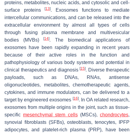
proteins, metabolites, nucleic acids, and cytosolic and cell-
[
13
]
surface proteins
. Exosomes functions to mediate
intercellular communications, and can be released into the
extracellular environment by almost all types of cells
through fusing plasma membrane and multivesicular
[
14
]
bodies (MVBs)
. The biomedical applications of
exosomes have been rapidly expanding in recent years
because of their active roles in the function and
pathophysiology of various body systems and potential in
[
15
]
clinical therapeutics and diagnosis
. Diverse therapeutic
payloads, such as DNAs, RNAs, antisense
oligonucleotides, metabolites, chemotherapeutic agents,
cytokines, and immune modulators, can be delivered to a
[
16
]
target by engineered exosomes
. In OA related research,
exosomes from multiple origins in the joint, such as tissue-
specific
mesenchymal stem cells
(MSCs),
chondrocytes
,
synovial fibroblasts (SFBs), osteoblasts, tenocytes, IPFP
adipocytes, and platelet-rich plasma (PRP), have been