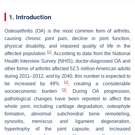
1. Introduction
Osteoarthritis (OA) is the most common form of arthritis,
causing chronic joint pain, decline in joint function,
physical disability, and impaired quality of life in the
[
1
]
affected population
. According to data from the National
Health Interview Survey (NHIS), doctor-diagnosed OA and
other forms of arthritis affected 52.5 million American adults
during 2011–2012, and by 2040, this number is expected to
[
2
]
be increased by 49%
, creating a considerable
[
3
]
socioeconomic burden
. During OA progression,
pathological changes have been reported to affect the
whole joint, including cartilage degradation, osteophyte
formation, abnormal subchondral bone remodeling,
synovitis, meniscus and ligament degeneration,
hypertrophy of the joint capsule, and increased