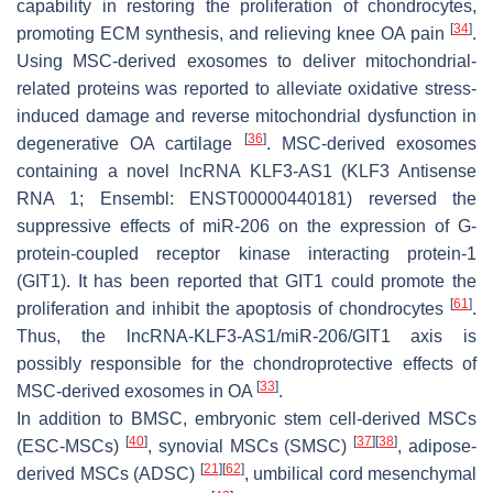
capability in restoring the proliferation of chondrocytes,
[
34
]
promoting ECM synthesis, and relieving knee OA pain
.
Using MSC-derived exosomes to deliver mitochondrial-
related proteins was reported to alleviate oxidative stress-
induced damage and reverse mitochondrial dysfunction in
[
36
]
degenerative OA cartilage
. MSC-derived exosomes
containing a novel lncRNA KLF3-AS1 (KLF3 Antisense
RNA 1; Ensembl: ENST00000440181) reversed the
suppressive effects of miR-206 on the expression of G-
protein-coupled receptor kinase interacting protein-1
(GIT1). It has been reported that GIT1 could promote the
[
61
]
proliferation and inhibit the apoptosis of chondrocytes
.
Thus, the lncRNA-KLF3-AS1/miR-206/GIT1 axis is
possibly responsible for the chondroprotective effects of
[
33
]
MSC-derived exosomes in OA
.
In addition to BMSC, embryonic stem cell-derived MSCs
[
40
]
[
37
]
[
38
]
(ESC-MSCs)
, synovial MSCs (SMSC)
, adipose-
[
21
]
[
62
]
derived MSCs (ADSC)
, umbilical cord mesenchymal