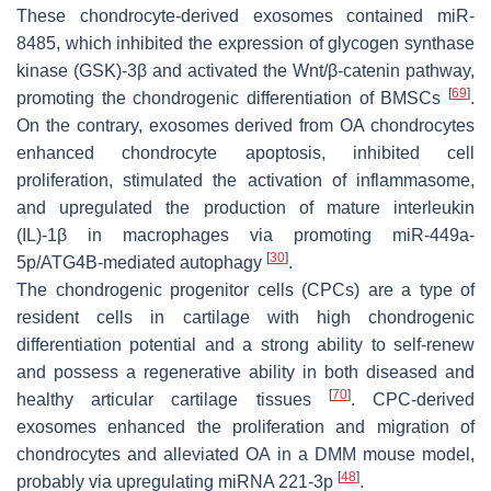
These chondrocyte-derived exosomes contained miR-
8485, which inhibited the expression of glycogen synthase
kinase (GSK)-3β and activated the Wnt/β-catenin pathway,
[
69
]
promoting the chondrogenic differentiation of BMSCs
.
On the contrary, exosomes derived from OA chondrocytes
enhanced chondrocyte apoptosis, inhibited cell
proliferation, stimulated the activation of inflammasome,
and upregulated the production of mature interleukin
(IL)-1β in macrophages via promoting miR-449a-
[
30
]
5p/ATG4B-mediated autophagy
.
The chondrogenic progenitor cells (CPCs) are a type of
resident cells in cartilage with high chondrogenic
differentiation potential and a strong ability to self-renew
and possess a regenerative ability in both diseased and
[
70
]
healthy articular cartilage tissues
. CPC-derived
exosomes enhanced the proliferation and migration of
chondrocytes and alleviated OA in a DMM mouse model,
[
48
]
probably via upregulating miRNA 221-3p
.