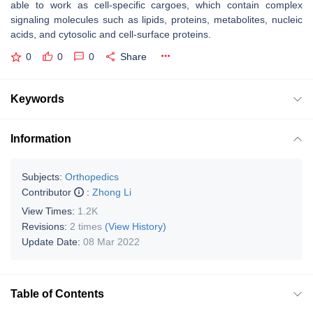
able to work as cell-specific cargoes, which contain complex
signaling molecules such as lipids, proteins, metabolites, nucleic
acids, and cytosolic and cell-surface proteins.
0
0
0
Share
Keywords
Information
Subjects:
Orthopedics
Contributor
:
Zhong Li
View Times:
1.2K
Revisions:
2 times
(View History)
Update Date:
08 Mar 2022
Table of Contents