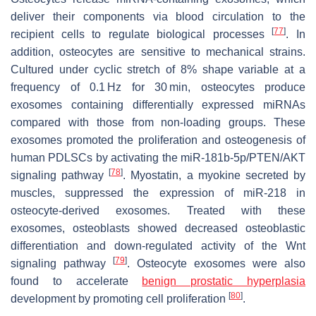
deliver their components via blood circulation to the
[
77
]
recipient cells to regulate biological processes
. In
addition, osteocytes are sensitive to mechanical strains.
Cultured under cyclic stretch of 8% shape variable at a
frequency of 0.1 Hz for 30 min, osteocytes produce
exosomes containing differentially expressed miRNAs
compared with those from non-loading groups. These
exosomes promoted the proliferation and osteogenesis of
human PDLSCs by activating the miR-181b-5p/PTEN/AKT
[
78
]
signaling pathway
. Myostatin, a myokine secreted by
muscles, suppressed the expression of miR-218 in
osteocyte-derived exosomes. Treated with these
exosomes, osteoblasts showed decreased osteoblastic
differentiation and down-regulated activity of the Wnt
[
79
]
signaling pathway
. Osteocyte exosomes were also
found to accelerate
benign prostatic hyperplasia
[
80
]
development by promoting cell proliferation
.