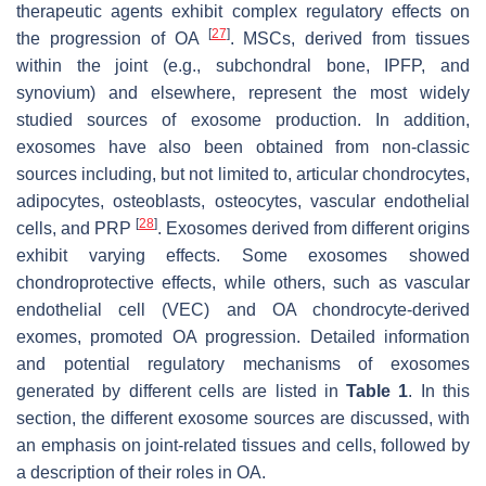
therapeutic agents exhibit complex regulatory effects on
[
27
]
the progression of OA
. MSCs, derived from tissues
within the joint (e.g., subchondral bone, IPFP, and
synovium) and elsewhere, represent the most widely
studied sources of exosome production. In addition,
exosomes have also been obtained from non-classic
sources including, but not limited to, articular chondrocytes,
adipocytes, osteoblasts, osteocytes, vascular endothelial
[
28
]
cells, and PRP
. Exosomes derived from different origins
exhibit varying effects. Some exosomes showed
chondroprotective effects, while others, such as vascular
endothelial cell (VEC) and OA chondrocyte-derived
exomes, promoted OA progression. Detailed information
and potential regulatory mechanisms of exosomes
generated by different cells are listed in
Table 1
. In this
section, the different exosome sources are discussed, with
an emphasis on joint-related tissues and cells, followed by
a description of their roles in OA.