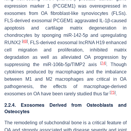
expression marker 1 (PCGEM1) was overexpressed in
exosomes from OA fibroblast-like synoviocytes (FLSs).
FLS-derived exosomal PCGEM1 aggravated IL-1β-caused
apoptosis and cartilage matrix degeneration in
chondrocytes by sponging miR-142-5p and upregulating
[
49
]
RUNX2
. FLS-derived exosomal lncRNA H19 enhanced
cell migration and proliferation, inhibited matrix
degradation as well as alleviated OA progression by
[
74
]
suppressing the miR-106b-5p/TIMP2 axis
. Though
cytokines produced by macrophages and the imbalance
between M1 and M2 macrophages are critical in OA
pathogenesis, the effects of macrophage-derived
[
75
]
exosomes on OA have been rarely studied thus far
.
2.2.4. Exosomes Derived from Osteoblasts and
Osteocytes
The remodeling of subchondral bone is a critical feature of
OA and strongly associated with disease severity and joint