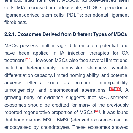
amniotic fluid stem cells; ADSCs: adipose-derived stem
cells; MIA: monosodium iodoacetate; PDLSCs: periodontal
ligament-derived stem cells; PDLFs: periodontal ligament
fibroblasts.
2.2.1. Exosomes Derived from Different Types of MSCs
MSCs possess multilineage differentiation potential and
have been applied in IA injection therapies for OA
[
57
]
treatment
. However, MSCs also face several limitations,
including heterogeneity, inconsistent stemness, variable
differentiation capacity, limited homing ability, and potential
adverse effects, such as immune incompatibility,
[
58
]
[
59
]
tumorigenicity, and chromosomal aberrations
. A
growing body of evidence suggests that MSC-secreted
exosomes should be credited for many of the previously
[
60
]
reported regenerative properties of MSCs
. It was found
that bone marrow MSC (BMSC)-derived exosomes can be
endocytosed by chondrocytes. These exosomes showed