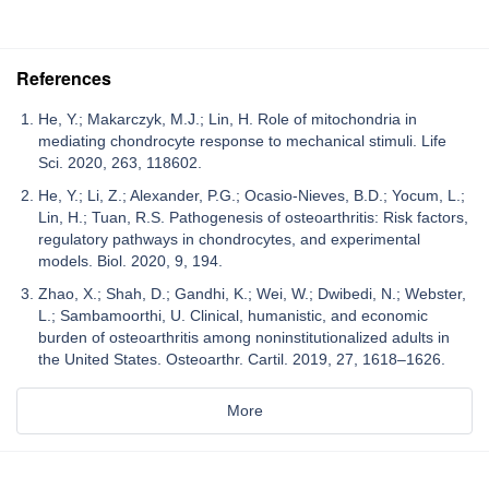
References
He, Y.; Makarczyk, M.J.; Lin, H. Role of mitochondria in
mediating chondrocyte response to mechanical stimuli. Life
Sci. 2020, 263, 118602.
He, Y.; Li, Z.; Alexander, P.G.; Ocasio-Nieves, B.D.; Yocum, L.;
Lin, H.; Tuan, R.S. Pathogenesis of osteoarthritis: Risk factors,
regulatory pathways in chondrocytes, and experimental
models. Biol. 2020, 9, 194.
Zhao, X.; Shah, D.; Gandhi, K.; Wei, W.; Dwibedi, N.; Webster,
L.; Sambamoorthi, U. Clinical, humanistic, and economic
burden of osteoarthritis among noninstitutionalized adults in
the United States. Osteoarthr. Cartil. 2019, 27, 1618–1626.
More