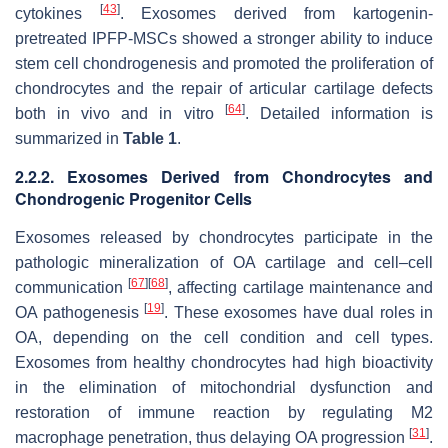
[
43
]
cytokines
. Exosomes derived from kartogenin-
pretreated IPFP-MSCs showed a stronger ability to induce
stem cell chondrogenesis and promoted the proliferation of
chondrocytes and the repair of articular cartilage defects
[
64
]
both in vivo and in vitro
. Detailed information is
summarized in
Table 1
.
2.2.2. Exosomes Derived from Chondrocytes and
Chondrogenic Progenitor Cells
Exosomes released by chondrocytes participate in the
pathologic mineralization of OA cartilage and cell–cell
[
67
]
[
68
]
communication
, affecting cartilage maintenance and
[
19
]
OA pathogenesis
. These exosomes have dual roles in
OA, depending on the cell condition and cell types.
Exosomes from healthy chondrocytes had high bioactivity
in the elimination of mitochondrial dysfunction and
restoration of immune reaction by regulating M2
[
31
]
macrophage penetration, thus delaying OA progression
.