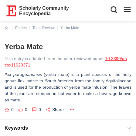
Scholarly Community
Encyclopedia
Entries
Topic Review
Yerba Mate
Current:
Yerba Mate
This entry is adapted from the peer-reviewed paper
10.3390/an
tiox11020371
Ilex paraguariensis
(yerba mate) is a plant species of the holly
genus Ilex native to South America from the family Aquifoliaceae
and is used for the production of yerba mate infusion. The leaves
of the plant are steeped in hot water to make a beverage known
as mate.
0
0
0
Share
Keywords