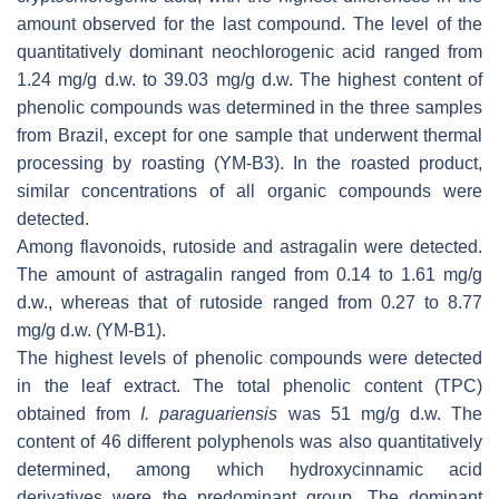
amount observed for the last compound. The level of the
quantitatively dominant neochlorogenic acid ranged from
1.24 mg/g d.w. to 39.03 mg/g d.w. The highest content of
phenolic compounds was determined in the three samples
from Brazil, except for one sample that underwent thermal
processing by roasting (YM-B3). In the roasted product,
similar concentrations of all organic compounds were
detected.
Among flavonoids, rutoside and astragalin were detected.
The amount of astragalin ranged from 0.14 to 1.61 mg/g
d.w., whereas that of rutoside ranged from 0.27 to 8.77
mg/g d.w. (YM-B1).
The highest levels of phenolic compounds were detected
in the leaf extract. The total phenolic content (TPC)
obtained from
I. paraguariensis
was 51 mg/g d.w. The
content of 46 different polyphenols was also quantitatively
determined, among which hydroxycinnamic acid
derivatives were the predominant group. The dominant