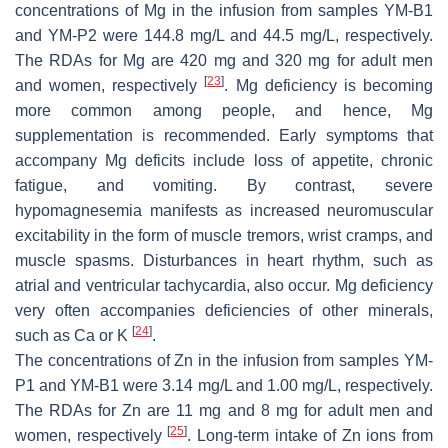
concentrations of Mg in the infusion from samples YM-B1
and YM-P2 were 144.8 mg/L and 44.5 mg/L, respectively.
The RDAs for Mg are 420 mg and 320 mg for adult men
[
23
]
and women, respectively
. Mg deficiency is becoming
more common among people, and hence, Mg
supplementation is recommended. Early symptoms that
accompany Mg deficits include loss of appetite, chronic
fatigue, and vomiting. By contrast, severe
hypomagnesemia manifests as increased neuromuscular
excitability in the form of muscle tremors, wrist cramps, and
muscle spasms. Disturbances in heart rhythm, such as
atrial and ventricular tachycardia, also occur. Mg deficiency
very often accompanies deficiencies of other minerals,
[
24
]
such as Ca or K
.
The concentrations of Zn in the infusion from samples YM-
P1 and YM-B1 were 3.14 mg/L and 1.00 mg/L, respectively.
The RDAs for Zn are 11 mg and 8 mg for adult men and
[
25
]
women, respectively
. Long-term intake of Zn ions from