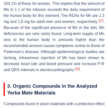
204.1% of those for women. This implies that the amount of
Mn in 1 L of the infusion exceeds the daily requirement of
the human body for this element. The RDAs for Mn are 2.3
[
27
]
mg and 1.8 mg for adult men and women, respectively
.
Because of the significant presence of Mn in the diet, Mn
deficiencies are very rarely found. Long-term supply of Mn
ions to the human body in amounts higher than the
recommended amount causes symptoms similar to those of
Parkinson’s disease. Although epidemiological studies are
lacking, intravenous injection of Mn has been shown to
decrease heart rate and blood pressure and increase P-R
[
28
]
and QRS intervals in electrocardiography
.
3. Organic Compounds in the Analyzed
Yerba Mate Materials
Compounds found in plant materials with a protective effect