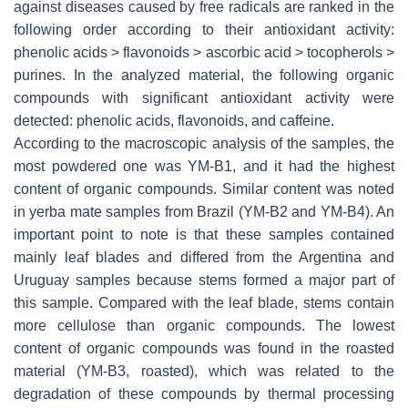
against diseases caused by free radicals are ranked in the
following order according to their antioxidant activity:
phenolic acids > flavonoids > ascorbic acid > tocopherols >
purines. In the analyzed material, the following organic
compounds with significant antioxidant activity were
detected: phenolic acids, flavonoids, and caffeine.
According to the macroscopic analysis of the samples, the
most powdered one was YM-B1, and it had the highest
content of organic compounds. Similar content was noted
in yerba mate samples from Brazil (YM-B2 and YM-B4). An
important point to note is that these samples contained
mainly leaf blades and differed from the Argentina and
Uruguay samples because stems formed a major part of
this sample. Compared with the leaf blade, stems contain
more cellulose than organic compounds. The lowest
content of organic compounds was found in the roasted
material (YM-B3, roasted), which was related to the
degradation of these compounds by thermal processing