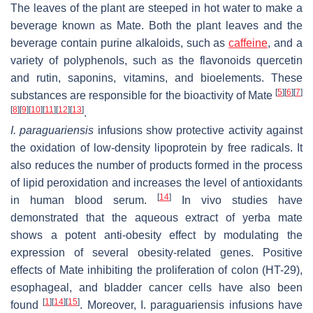
The leaves of the plant are steeped in hot water to make a
beverage known as Mate. Both the plant leaves and the
beverage contain purine alkaloids, such as
caffeine
, and a
variety of polyphenols, such as the flavonoids quercetin
and rutin, saponins, vitamins, and bioelements. These
[
5
]
[
6
]
[
7
]
substances are responsible for the bioactivity of Mate
[
8
]
[
9
]
[
10
]
[
11
]
[
12
]
[
13
]
.
I. paraguariensis
infusions show protective activity against
the oxidation of low-density lipoprotein by free radicals. It
also reduces the number of products formed in the process
of lipid peroxidation and increases the level of antioxidants
[
14
]
in human blood serum.
In vivo studies have
demonstrated that the aqueous extract of yerba mate
shows a potent anti-obesity effect by modulating the
expression of several obesity-related genes. Positive
effects of Mate inhibiting the proliferation of colon (HT-29),
esophageal, and bladder cancer cells have also been
[
1
]
[
14
]
[
15
]
found
. Moreover,
I. paraguariensis
infusions have