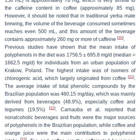
150 mL) is approximately 78 mg, which is very similar to
the caffeine content in coffee (approximately 85 mg).
However, it should be noted that in traditional yerba mate
brewing, the volume of the beverage consumed sometimes
reaches even 500 mL, and this amount of the beverage
[
30
]
contains approximately 260 mg or more of caffeine
.
Previous studies have shown that the mean intake of
polyphenols in the diet was 1756.5 ± 695.8 mg/d (median =
1662.5 mg/d) for individuals from an urban population of
Krakow, Poland. The highest intake was of isomers of
[
31
]
chlorogenic acid, which largely originated from coffee
.
The average intake of total phenolic compounds by the
Brazilian population was 460.15 mg/day, which was mainly
derived from beverages (48.9%), especially coffee and
[
32
]
legumes (19.5%)
. Carnauba et al. reported that
nonalcoholic beverages and fruits were the major sources
of polyphenols in the Brazilian population, while coffee and
orange juice were the main contributors to polyphenol
[
33
]