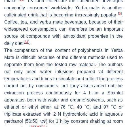
intake
. Tea and coffee are the caffeinated beverages
commonly consumed worldwide. Yerba mate is another
[
6
]
caffeinated drink that is becoming increasingly popular
.
Coffee, tea, and yerba mate beverages, because of their
widespread consumption, can therefore be an important
source of compounds with antioxidant properties in the
[
34
]
daily diet
.
The comparison of the content of polyphenols in Yerba
Mate is difficult because of the different methods used to
separate them from the tested raw material. The authors
not only used water infusions prepared at different
temperatures and times to simulate and reflect the process
carried out by consumers, but they also carried out the
extraction process continuously for 4 h in a Soxhlet
apparatus, both with water and organic solvents, such as
ethanol or ethyl ether, at 76 °C, 40 °C, and 97 °C or
triplicate extracted with 2 N hydrochloric acid in aqueous
methanol (50:50,
v/v
) for 1 h by constant shaking at room
[
35
]
[
36
]
[
37
]