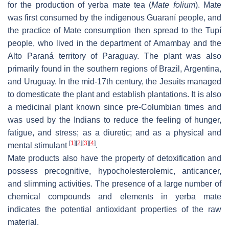
for the production of yerba mate tea (
Mate folium
). Mate
was first consumed by the indigenous Guaraní people, and
the practice of Mate consumption then spread to the Tupí
people, who lived in the department of Amambay and the
Alto Paraná territory of Paraguay. The plant was also
primarily found in the southern regions of Brazil, Argentina,
and Uruguay. In the mid-17th century, the Jesuits managed
to domesticate the plant and establish plantations. It is also
a medicinal plant known since pre-Columbian times and
was used by the Indians to reduce the feeling of hunger,
fatigue, and stress; as a diuretic; and as a physical and
[
1
]
[
2
]
[
3
]
[
4
]
mental stimulant
.
Mate products also have the property of detoxification and
possess precognitive, hypocholesterolemic, anticancer,
and slimming activities. The presence of a large number of
chemical compounds and elements in yerba mate
indicates the potential antioxidant properties of the raw
material.