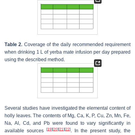
Table 2.
Coverage of the daily recommended requirement
when drinking 1 L of yerba mate infusion per day prepared
using the described method.
Several studies have investigated the elemental content of
holly leaves. The contents of Mg, Ca, K, P, Cu, Zn, Mn, Fe,
Na, Al, Cd, and Pb were found to vary significantly in
[
19
]
[
20
]
[
21
]
[
22
]
available sources
. In the present study, the