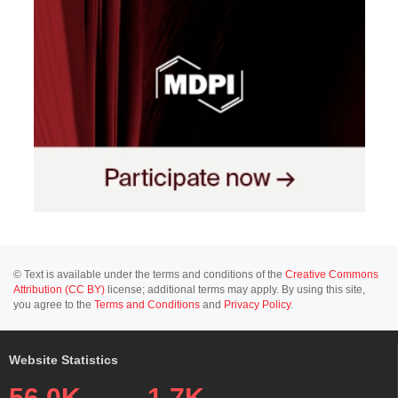
© Text is available under the terms and conditions of the
Creative Commons
Attribution (CC BY)
license; additional terms may apply. By using this site,
you agree to the
Terms and Conditions
and
Privacy Policy
.
Website Statistics
56.0K
1.7K