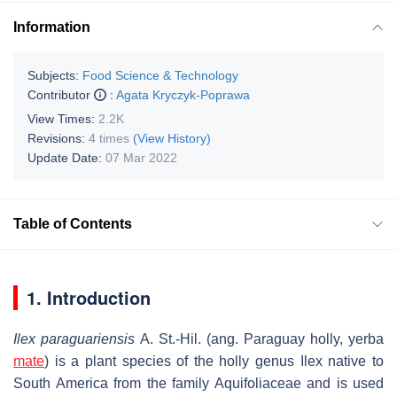
Information
Subjects:
Food Science & Technology
Contributor
:
Agata Kryczyk-Poprawa
View Times:
2.2K
Revisions:
4 times
(View History)
Update Date:
07 Mar 2022
Table of Contents
1. Introduction
Ilex paraguariensis
A. St.-Hil. (ang. Paraguay holly, yerba
mate
) is a plant species of the holly genus Ilex native to
South America from the family Aquifoliaceae and is used