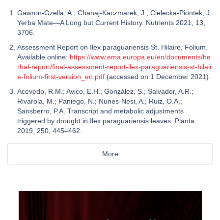
Gawron-Gzella, A.; Chanaj-Kaczmarek, J.; Cielecka-Piontek, J.
Yerba Mate—A Long but Current History. Nutrients 2021, 13,
3706.
Assessment Report on Ilex paraguariensis St. Hilaire, Folium.
Available online:
https://www.ema.europa.eu/en/documents/he
rbal-report/final-assessment-report-ilex-paraguariensis-st-hilair
e-folium-first-version_en.pdf
(accessed on 1 December 2021).
Acevedo, R.M.; Avico, E.H.; González, S.; Salvador, A.R.;
Rivarola, M.; Paniego, N.; Nunes-Nesi, A.; Ruiz, O.A.;
Sansberro, P.A. Transcript and metabolic adjustments
triggered by drought in Ilex paraguariensis leaves. Planta
2019, 250, 445–462.
More