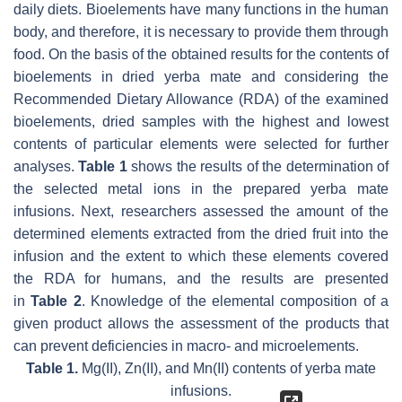
daily diets. Bioelements have many functions in the human
body, and therefore, it is necessary to provide them through
food. On the basis of the obtained results for the contents of
bioelements in dried yerba mate and considering the
Recommended Dietary Allowance (RDA) of the examined
bioelements, dried samples with the highest and lowest
contents of particular elements were selected for further
analyses.
Table 1
shows the results of the determination of
the selected metal ions in the prepared yerba mate
infusions. Next, researchers assessed the amount of the
determined elements extracted from the dried fruit into the
infusion and the extent to which these elements covered
the RDA for humans, and the results are presented
in
Table 2
. Knowledge of the elemental composition of a
given product allows the assessment of the products that
can prevent deficiencies in macro- and microelements.
Table 1.
Mg(II), Zn(II), and Mn(II) contents of yerba mate
infusions.