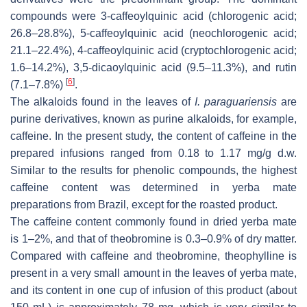
compounds were 3-caffeoylquinic acid (chlorogenic acid;
26.8–28.8%), 5-caffeoylquinic acid (neochlorogenic acid;
21.1–22.4%), 4-caffeoylquinic acid (cryptochlorogenic acid;
1.6–14.2%), 3,5-dicaoylquinic acid (9.5–11.3%), and rutin
[
6
]
(7.1–7.8%)
.
The alkaloids found in the leaves of
I. paraguariensis
are
purine derivatives, known as purine alkaloids, for example,
caffeine. In the present study, the content of caffeine in the
prepared infusions ranged from 0.18 to 1.17 mg/g d.w.
Similar to the results for phenolic compounds, the highest
caffeine content was determined in yerba mate
preparations from Brazil, except for the roasted product.
The caffeine content commonly found in dried yerba mate
is 1–2%, and that of theobromine is 0.3–0.9% of dry matter.
Compared with caffeine and theobromine, theophylline is
present in a very small amount in the leaves of yerba mate,
and its content in one cup of infusion of this product (about