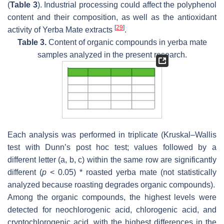
(
Table 3
). Industrial processing could affect the polyphenol
content and their composition, as well as the antioxidant
[
29
]
activity of Yerba Mate extracts
.
Table 3.
Content of organic compounds in yerba mate
samples analyzed in the present research.
Each analysis was performed in triplicate (Kruskal–Wallis
test with Dunn’s post hoc test; values followed by a
different letter (a, b, c) within the same row are significantly
different (
p
< 0.05) * roasted yerba mate (not statistically
analyzed because roasting degrades organic compounds).
Among the organic compounds, the highest levels were
detected for neochlorogenic acid, chlorogenic acid, and
cryptochlorogenic acid, with the highest differences in the