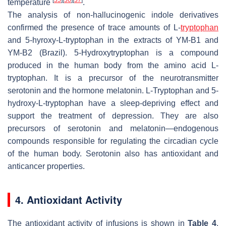
temperature
.
The analysis of non-hallucinogenic indole derivatives
confirmed the presence of trace amounts of L-
tryptophan
and 5-hyroxy-L-tryptophan in the extracts of YM-B1 and
YM-B2 (Brazil). 5-Hydroxytryptophan is a compound
produced in the human body from the amino acid L-
tryptophan. It is a precursor of the neurotransmitter
serotonin and the hormone melatonin. L-Tryptophan and 5-
hydroxy-L-tryptophan have a sleep-depriving effect and
support the treatment of depression. They are also
precursors of serotonin and melatonin—endogenous
compounds responsible for regulating the circadian cycle
of the human body. Serotonin also has antioxidant and
anticancer properties.
4. Antioxidant Activity
The antioxidant activity of infusions is shown in
Table 4
.