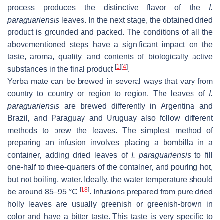
process produces the distinctive flavor of the
I.
paraguariensis
leaves. In the next stage, the obtained dried
product is grounded and packed. The conditions of all the
abovementioned steps have a significant impact on the
taste, aroma, quality, and contents of biologically active
[
1
]
[
4
]
substances in the final product
.
Yerba mate can be brewed in several ways that vary from
country to country or region to region. The leaves of
I.
paraguariensis
are brewed differently in Argentina and
Brazil, and Paraguay and Uruguay also follow different
methods to brew the leaves. The simplest method of
preparing an infusion involves placing a bombilla in a
container, adding dried leaves of
I. paraguariensis
to fill
one-half to three-quarters of the container, and pouring hot,
but not boiling, water. Ideally, the water temperature should
[
18
]
be around 85–95 °C
. Infusions prepared from pure dried
holly leaves are usually greenish or greenish-brown in
color and have a bitter taste. This taste is very specific to