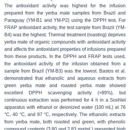
The antioxidant activity was highest for the infusion
prepared from the yerba mate samples from Brazil and
Paraguay (YM-B1 and YM-P2) using the DPPH test. For
FRAP antioxidant activity, the test sample from Brazil (YM-
B4) was the highest. Thermal treatment (roasting) deprives
yerba mate of organic compounds with antioxidant activity
and affects the antioxidant properties of infusions prepared
from these products. In the DPPH and FRAP tests used,
the antioxidant activity of the infusion obtained from a
sample from Brazil (YM-B3) was the lowest. Bastos et al.
demonstrated that ethanolic and aqueous extracts from
green yerba mate and roasted yerba mate showed
excellent DPPH scavenging activity (>89%), but
continuous extraction was performed for 4 h in a Soxhlet
apparatus with ethanol or deionized water (100 mL) at 76
°C, 40 °C, and 97 °C, respectively. The ethanolic extracts
from yerba mate, both roasted and green, with phenolic
compound contents (3.80 and 2.83 mg/mL) presented high