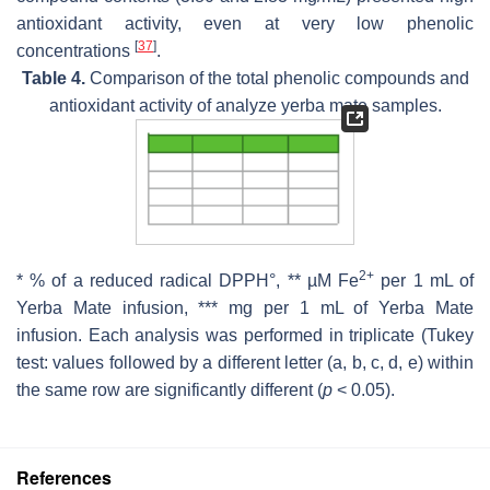
antioxidant activity, even at very low phenolic
[
37
]
concentrations
.
Table 4.
Comparison of the total phenolic compounds and
antioxidant activity of analyze yerba mate samples.
2+
* % of a reduced radical DPPH°, ** µM Fe
per 1 mL of
Yerba Mate infusion, *** mg per 1 mL of Yerba Mate
infusion. Each analysis was performed in triplicate (Tukey
test: values followed by a different letter (a, b, c, d, e) within
the same row are significantly different (
p
< 0.05).
References