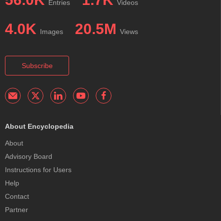
Entries
Videos
4.0K
20.5M
Images
Views
Subscribe
About Encyclopedia
About
Advisory Board
Instructions for Users
Help
Contact
Partner