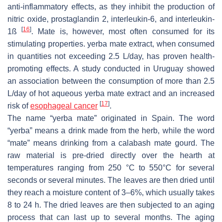
anti-inflammatory effects, as they inhibit the production of
nitric oxide, prostaglandin 2, interleukin-6, and interleukin-
[
16
]
1ß
. Mate is, however, most often consumed for its
stimulating properties. yerba mate extract, when consumed
in quantities not exceeding 2.5 L/day, has proven health-
promoting effects. A study conducted in Uruguay showed
an association between the consumption of more than 2.5
L/day of hot aqueous yerba mate extract and an increased
[
17
]
risk of
esophageal cancer
.
The name “yerba mate” originated in Spain. The word
“yerba” means a drink made from the herb, while the word
“mate” means drinking from a calabash mate gourd. The
raw material is pre-dried directly over the hearth at
temperatures ranging from 250 °C to 550°C for several
seconds or several minutes. The leaves are then dried until
they reach a moisture content of 3–6%, which usually takes
8 to 24 h. The dried leaves are then subjected to an aging
process that can last up to several months. The aging