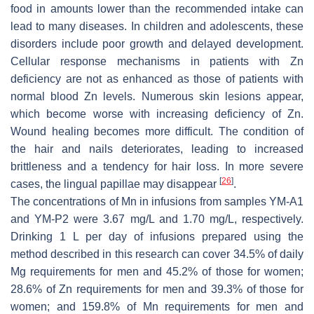
food in amounts lower than the recommended intake can
lead to many diseases. In children and adolescents, these
disorders include poor growth and delayed development.
Cellular response mechanisms in patients with Zn
deficiency are not as enhanced as those of patients with
normal blood Zn levels. Numerous skin lesions appear,
which become worse with increasing deficiency of Zn.
Wound healing becomes more difficult. The condition of
the hair and nails deteriorates, leading to increased
brittleness and a tendency for hair loss. In more severe
[
26
]
cases, the lingual papillae may disappear
.
The concentrations of Mn in infusions from samples YM-A1
and YM-P2 were 3.67 mg/L and 1.70 mg/L, respectively.
Drinking 1 L per day of infusions prepared using the
method described in this research can cover 34.5% of daily
Mg requirements for men and 45.2% of those for women;
28.6% of Zn requirements for men and 39.3% of those for
women; and 159.8% of Mn requirements for men and