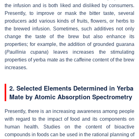
the infusion and is both liked and disliked by consumers.
Presently, to improve or mask the bitter taste, several
producers add various kinds of fruits, flowers, or herbs to
the brewed infusion. Sometimes, such additives not only
change the taste of the brew but also enhance its
properties; for example, the addition of grounded guarana
(
Paullinia cupana
) leaves increases the stimulating
properties of yerba mate as the caffeine content of the brew
increases.
2. Selected Elements Determined in Yerba
Mate by Atomic Absorption Spectrometry
Presently, there is an increasing awareness among people
with regard to the impact of food and its components on
human health. Studies on the content of bioactive
compounds in foods can be used in the rational planning of