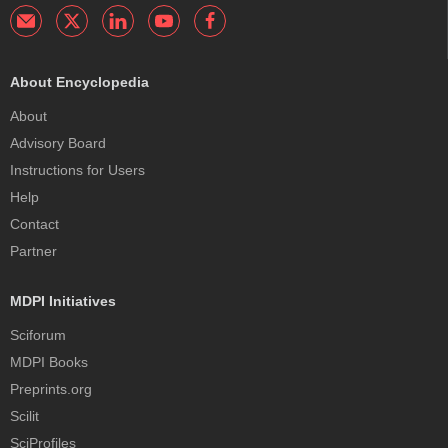
About Encyclopedia
About
Advisory Board
Instructions for Users
Help
Contact
Partner
MDPI Initiatives
Sciforum
MDPI Books
Preprints.org
Scilit
SciProfiles