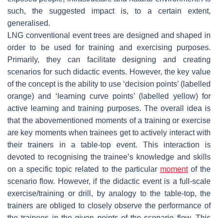
such, the suggested impact is, to a certain extent,
generalised.
LNG conventional event trees are designed and shaped in
order to be used for training and exercising purposes.
Primarily, they can facilitate designing and creating
scenarios for such didactic events. However, the key value
of the concept is the ability to use ‘decision points’ (labelled
orange) and ‘learning curve points’ (labelled yellow) for
active learning and training purposes. The overall idea is
that the abovementioned moments of a training or exercise
are key moments when trainees get to actively interact with
their trainers in a table-top event. This interaction is
devoted to recognising the trainee’s knowledge and skills
on a specific topic related to the particular
moment
of the
scenario flow. However, if the didactic event is a full-scale
exercise/training or drill, by analogy to the table-top, the
trainers are obliged to closely observe the performance of
the trainees in the given points of the scenario flow. This