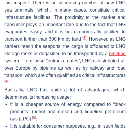
this respect. There is an increasing number of new LNG
sea terminals, which, in many cases, constitute critical
infrastructure facilities. The proximity to the market and
consumer plays an important role due to the fact that LNG
evaporates easily, and it is not economically justified to
[
3
]
transport further than 300 km by land
. However, as LNG
carriers reach the seaports, the cargo is offloaded to LNG
storage tanks or degasified to be transported by a
pipeline
system. From these “entrance gates”, LNG is distributed all
over Europe by pipeline as well as by railway and road
transport, which are often qualified as critical infrastructures
[
4
]
.
Basically, LNG has quite a lot of advantages, which
determines its increasing usage:
It is a cheaper source of energy compared to “black
products” (petrol and diesel) and liquefied petroleum
[
5
]
gas (LPG)
;
It is suitable for consumer purposes, e.g., in such fields