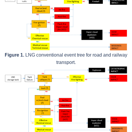
Figure 1.
LNG conventional event tree for road and railway
transport.