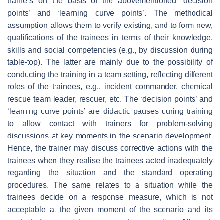
trainers on the basis of the abovementioned ‘decision
points’ and ‘learning curve points’. The methodical
assumption allows them to verify existing, and to form new,
qualifications of the trainees in terms of their knowledge,
skills and social competencies (e.g., by discussion during
table-top). The latter are mainly due to the possibility of
conducting the training in a team setting, reflecting different
roles of the trainees, e.g., incident commander, chemical
rescue team leader, rescuer, etc. The ‘decision points’ and
‘learning curve points’ are didactic pauses during training
to allow contact with trainers for problem-solving
discussions at key moments in the scenario development.
Hence, the trainer may discuss corrective actions with the
trainees when they realise the trainees acted inadequately
regarding the situation and the standard operating
procedures. The same relates to a situation while the
trainees decide on a response measure, which is not
acceptable at the given moment of the scenario and its