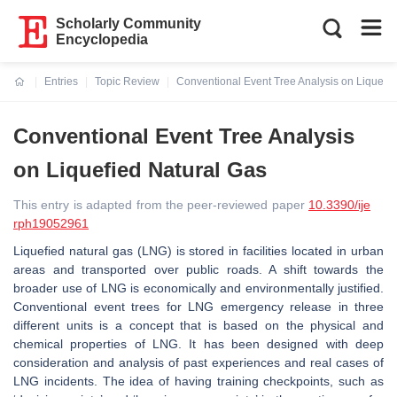
Scholarly Community
Encyclopedia
Entries
Topic Review
Conventional Event Tree Analysis on Liquefie
Current:
Conventional Event Tree Analysis
on Liquefied Natural Gas
This entry is adapted from the peer-reviewed paper
10.3390/ije
rph19052961
Liquefied natural gas (LNG) is stored in facilities located in urban
areas and transported over public roads. A shift towards the
broader use of LNG is economically and environmentally justified.
Conventional event trees for LNG emergency release in three
different units is a concept that is based on the physical and
chemical properties of LNG. It has been designed with deep
consideration and analysis of past experiences and real cases of
LNG incidents. The idea of having training checkpoints, such as