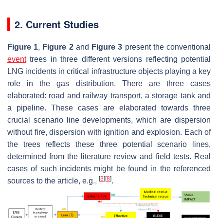
2. Current Studies
Figure 1
,
Figure 2
and
Figure 3
present the conventional
event
trees in three different versions reflecting potential
LNG incidents in critical infrastructure objects playing a key
role in the gas distribution. There are three cases
elaborated: road and railway transport, a storage tank and
a pipeline. These cases are elaborated towards three
crucial scenario line developments, which are dispersion
without fire, dispersion with ignition and explosion. Each of
the trees reflects these three potential scenario lines,
determined from the literature review and field tests. Real
cases of such incidents might be found in the referenced
[
3
]
[
8
]
sources to the article, e.g.,
.