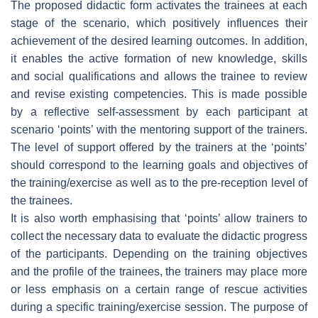
The proposed didactic form activates the trainees at each
stage of the scenario, which positively influences their
achievement of the desired learning outcomes. In addition,
it enables the active formation of new knowledge, skills
and social qualifications and allows the trainee to review
and revise existing competencies. This is made possible
by a reflective self-assessment by each participant at
scenario ‘points’ with the mentoring support of the trainers.
The level of support offered by the trainers at the ‘points’
should correspond to the learning goals and objectives of
the training/exercise as well as to the pre-reception level of
the trainees.
It is also worth emphasising that ‘points’ allow trainers to
collect the necessary data to evaluate the didactic progress
of the participants. Depending on the training objectives
and the profile of the trainees, the trainers may place more
or less emphasis on a certain range of rescue activities
during a specific training/exercise session. The purpose of