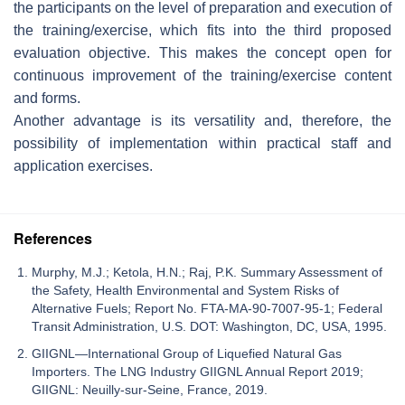
the participants on the level of preparation and execution of
the training/exercise, which fits into the third proposed
evaluation objective. This makes the concept open for
continuous improvement of the training/exercise content
and forms.
Another advantage is its versatility and, therefore, the
possibility of implementation within practical staff and
application exercises.
References
Murphy, M.J.; Ketola, H.N.; Raj, P.K. Summary Assessment of
the Safety, Health Environmental and System Risks of
Alternative Fuels; Report No. FTA-MA-90-7007-95-1; Federal
Transit Administration, U.S. DOT: Washington, DC, USA, 1995.
GIIGNL—International Group of Liquefied Natural Gas
Importers. The LNG Industry GIIGNL Annual Report 2019;
GIIGNL: Neuilly-sur-Seine, France, 2019.