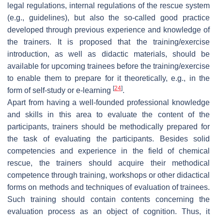
legal regulations, internal regulations of the rescue system
(e.g., guidelines), but also the so-called good practice
developed through previous experience and knowledge of
the trainers. It is proposed that the training/exercise
introduction, as well as didactic materials, should be
available for upcoming trainees before the training/exercise
to enable them to prepare for it theoretically, e.g., in the
[
24
]
form of self-study or e-learning
.
Apart from having a well-founded professional knowledge
and skills in this area to evaluate the content of the
participants, trainers should be methodically prepared for
the task of evaluating the participants. Besides solid
competencies and experience in the field of chemical
rescue, the trainers should acquire their methodical
competence through training, workshops or other didactical
forms on methods and techniques of evaluation of trainees.
Such training should contain contents concerning the
evaluation process as an object of cognition. Thus, it