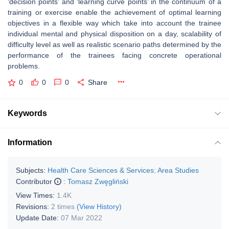
‘decision points’ and ‘learning curve points’ in the continuum of a
training or exercise enable the achievement of optimal learning
objectives in a flexible way which take into account the trainee
individual mental and physical disposition on a day, scalability of
difficulty level as well as realistic scenario paths determined by the
performance of the trainees facing concrete operational
problems.
0
0
0
Share
Keywords
Information
Subjects:
Health Care Sciences & Services
;
Area Studies
Contributor
:
Tomasz Zwęgliński
View Times:
1.4K
Revisions:
2 times
(View History)
Update Date:
07 Mar 2022