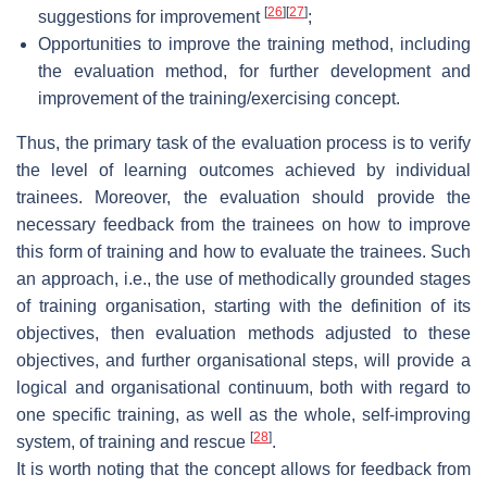
[
26
]
[
27
]
suggestions for improvement
;
Opportunities to improve the training method, including
the evaluation method, for further development and
improvement of the training/exercising concept.
Thus, the primary task of the evaluation process is to verify
the level of learning outcomes achieved by individual
trainees. Moreover, the evaluation should provide the
necessary feedback from the trainees on how to improve
this form of training and how to evaluate the trainees. Such
an approach, i.e., the use of methodically grounded stages
of training organisation, starting with the definition of its
objectives, then evaluation methods adjusted to these
objectives, and further organisational steps, will provide a
logical and organisational continuum, both with regard to
one specific training, as well as the whole, self-improving
[
28
]
system, of training and rescue
.
It is worth noting that the concept allows for feedback from