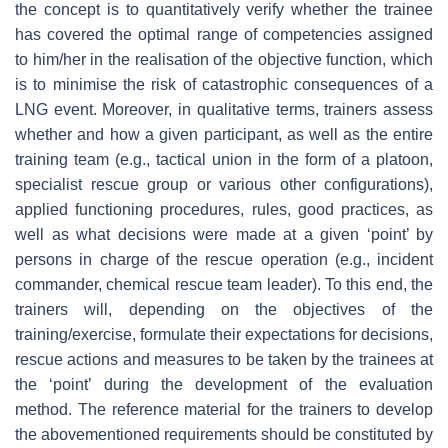
the concept is to quantitatively verify whether the trainee
has covered the optimal range of competencies assigned
to him/her in the realisation of the objective function, which
is to minimise the risk of catastrophic consequences of a
LNG event. Moreover, in qualitative terms, trainers assess
whether and how a given participant, as well as the entire
training team (e.g., tactical union in the form of a platoon,
specialist rescue group or various other configurations),
applied functioning procedures, rules, good practices, as
well as what decisions were made at a given ‘point’ by
persons in charge of the rescue operation (e.g., incident
commander, chemical rescue team leader). To this end, the
trainers will, depending on the objectives of the
training/exercise, formulate their expectations for decisions,
rescue actions and measures to be taken by the trainees at
the ‘point’ during the development of the evaluation
method. The reference material for the trainers to develop
the abovementioned requirements should be constituted by