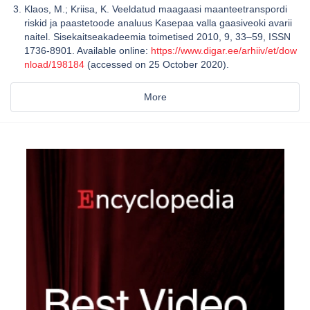
Klaos, M.; Kriisa, K. Veeldatud maagaasi maanteetranspordi
riskid ja paastetoode analuus Kasepaa valla gaasiveoki avarii
naitel. Sisekaitseakadeemia toimetised 2010, 9, 33–59, ISSN
1736-8901. Available online:
https://www.digar.ee/arhiiv/et/dow
nload/198184
(accessed on 25 October 2020).
More