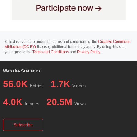
© Text is available under the terms and conditions of the
Creative Commons
Attribution (CC BY)
license; additional terms may apply. By using this site,
you agree to the
Terms and Conditions
and
Privacy Policy
.
Website Statistics
56.0K
1.7K
Entries
Videos
4.0K
20.5M
Images
Views
Subscribe