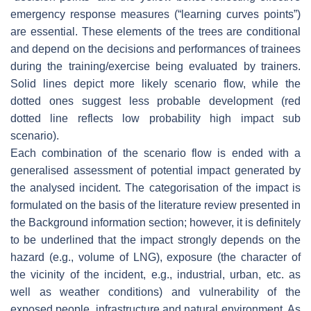
emergency response measures (“learning curves points”)
are essential. These elements of the trees are conditional
and depend on the decisions and performances of trainees
during the training/exercise being evaluated by trainers.
Solid lines depict more likely scenario flow, while the
dotted ones suggest less probable development (red
dotted line reflects low probability high impact sub
scenario).
Each combination of the scenario flow is ended with a
generalised assessment of potential impact generated by
the analysed incident. The categorisation of the impact is
formulated on the basis of the literature review presented in
the Background information section; however, it is definitely
to be underlined that the impact strongly depends on the
hazard (e.g., volume of LNG), exposure (the character of
the vicinity of the incident, e.g., industrial, urban, etc. as
well as weather conditions) and vulnerability of the
exposed people, infrastructure and natural environment. As