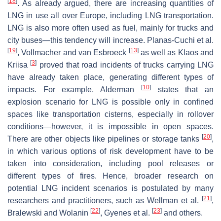
[
18
]
. As already argued, there are increasing quantities of
LNG in use all over Europe, including LNG transportation.
LNG is also more often used as fuel, mainly for trucks and
city buses—this tendency will increase. Planas-Cuchi et al.
[
19
]
[
13
]
, Vollmacher and van Esbroeck
as well as Klaos and
[
3
]
Kriisa
proved that road incidents of trucks carrying LNG
have already taken place, generating different types of
[
10
]
impacts. For example, Alderman
states that an
explosion scenario for LNG is possible only in confined
spaces like transportation cisterns, especially in rollover
conditions—however, it is impossible in open spaces.
[
20
]
There are other objects like pipelines or storage tanks
,
in which various options of risk development have to be
taken into consideration, including pool releases or
different types of fires. Hence, broader research on
potential LNG incident scenarios is postulated by many
[
21
]
researchers and practitioners, such as Wellman et al.
,
[
22
]
[
23
]
Bralewski and Wolanin
, Gyenes et al.
and others.