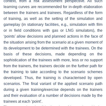
context, from a risk assessment perspective. All such
learning curves are recommended for in-depth elaboration
between the trainers and trainees. Regardless of the form
of training, as well as the setting of the simulation and
gameplay (in stationary facilities, e.g., simulation with film
or in field conditions with gas or LNG simulators), the
‘points’ allow decisions and planned actions in the face of
the situation arising from the scenario at a given moment of
its development to be determined with the trainees. On the
basis of these decisions, made depending on the
sophistication of the trainees with more, less or no support
from the trainers, the trainers decide on the further path for
the training to take according to the scenario schemes
developed. Thus, the training is characterised by open
scenarios. The final variant of the applied scenario path
during a given training/exercise depends on the trainers
and their evaluation of a number of decisions made by the
trainees at each ‘point’.