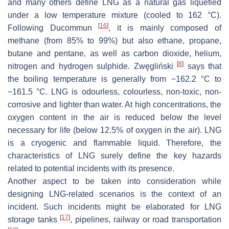
and many others define LNG as a natural gas liquefied
under a low temperature mixture (cooled to 162 °C).
[
16
]
Following Ducommun
, it is mainly composed of
methane (from 85% to 99%) but also ethane, propane,
butane and pentane, as well as carbon dioxide, helium,
[
8
]
nitrogen and hydrogen sulphide. Zwęgliński
says that
the boiling temperature is generally from −162.2 °C to
−161.5 °C. LNG is odourless, colourless, non-toxic, non-
corrosive and lighter than water. At high concentrations, the
oxygen content in the air is reduced below the level
necessary for life (below 12.5% of oxygen in the air). LNG
is a cryogenic and flammable liquid. Therefore, the
characteristics of LNG surely define the key hazards
related to potential incidents with its presence.
Another aspect to be taken into consideration while
designing LNG-related scenarios is the context of an
incident. Such incidents might be elaborated for LNG
[
17
]
storage tanks
, pipelines, railway or road transportation