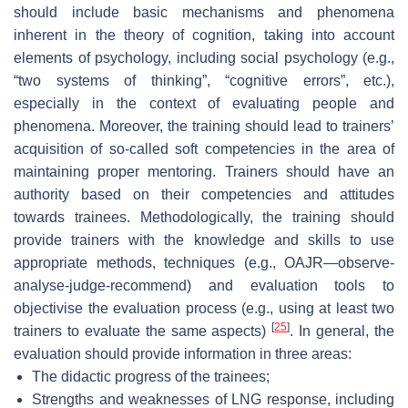
should include basic mechanisms and phenomena
inherent in the theory of cognition, taking into account
elements of psychology, including social psychology (e.g.,
“two systems of thinking”, “cognitive errors”, etc.),
especially in the context of evaluating people and
phenomena. Moreover, the training should lead to trainers’
acquisition of so-called soft competencies in the area of
maintaining proper mentoring. Trainers should have an
authority based on their competencies and attitudes
towards trainees. Methodologically, the training should
provide trainers with the knowledge and skills to use
appropriate methods, techniques (e.g., OAJR—observe-
analyse-judge-recommend) and evaluation tools to
objectivise the evaluation process (e.g., using at least two
[
25
]
trainers to evaluate the same aspects)
. In general, the
evaluation should provide information in three areas:
The didactic progress of the trainees;
Strengths and weaknesses of LNG response, including