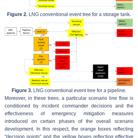
Figure 2.
LNG conventional event tree for a storage tank.
Figure 3.
LNG conventional event tree for a pipeline.
Moreover, in these trees, a particular scenario line flow is
conditioned by incident commander decisions and the
effectiveness of emergency mitigation measures
introduced on certain phases of the overall scenario
development. In this respect, the orange boxes reflecting
“decision points” and the yellow boxes reflecting effective