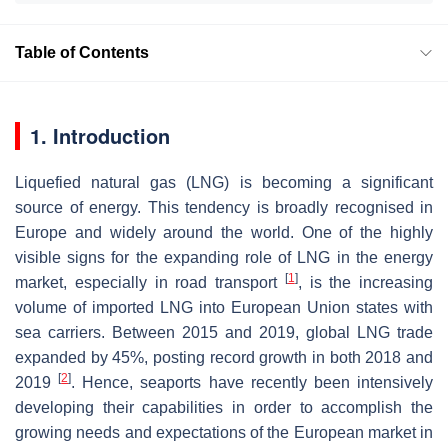
Table of Contents
1. Introduction
Liquefied natural gas (LNG) is becoming a significant
source of energy. This tendency is broadly recognised in
Europe and widely around the world. One of the highly
visible signs for the expanding role of LNG in the energy
[
1
]
market, especially in road transport
, is the increasing
volume of imported LNG into European Union states with
sea carriers. Between 2015 and 2019, global LNG trade
expanded by 45%, posting record growth in both 2018 and
[
2
]
2019
. Hence, seaports have recently been intensively
developing their capabilities in order to accomplish the
growing needs and expectations of the European market in