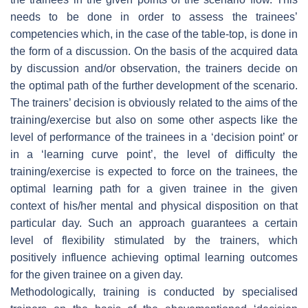
needs to be done in order to assess the trainees’
competencies which, in the case of the table-top, is done in
the form of a discussion. On the basis of the acquired data
by discussion and/or observation, the trainers decide on
the optimal path of the further development of the scenario.
The trainers’ decision is obviously related to the aims of the
training/exercise but also on some other aspects like the
level of performance of the trainees in a ‘decision point’ or
in a ‘learning curve point’, the level of difficulty the
training/exercise is expected to force on the trainees, the
optimal learning path for a given trainee in the given
context of his/her mental and physical disposition on that
particular day. Such an approach guarantees a certain
level of flexibility stimulated by the trainers, which
positively influence achieving optimal learning outcomes
for the given trainee on a given day.
Methodologically, training is conducted by specialised