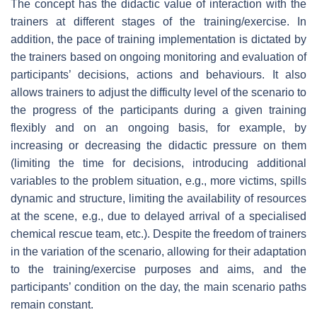
The concept has the didactic value of interaction with the
trainers at different stages of the training/exercise. In
addition, the pace of training implementation is dictated by
the trainers based on ongoing monitoring and evaluation of
participants’ decisions, actions and behaviours. It also
allows trainers to adjust the difficulty level of the scenario to
the progress of the participants during a given training
flexibly and on an ongoing basis, for example, by
increasing or decreasing the didactic pressure on them
(limiting the time for decisions, introducing additional
variables to the problem situation, e.g., more victims, spills
dynamic and structure, limiting the availability of resources
at the scene, e.g., due to delayed arrival of a specialised
chemical rescue team, etc.). Despite the freedom of trainers
in the variation of the scenario, allowing for their adaptation
to the training/exercise purposes and aims, and the
participants’ condition on the day, the main scenario paths
remain constant.