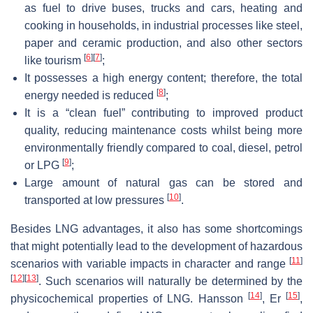
as fuel to drive buses, trucks and cars, heating and
cooking in households, in industrial processes like steel,
paper and ceramic production, and also other sectors
[
6
]
[
7
]
like tourism
;
It possesses a high energy content; therefore, the total
[
8
]
energy needed is reduced
;
It is a “clean fuel” contributing to improved product
quality, reducing maintenance costs whilst being more
environmentally friendly compared to coal, diesel, petrol
[
9
]
or LPG
;
Large amount of natural gas can be stored and
[
10
]
transported at low pressures
.
Besides LNG advantages, it also has some shortcomings
that might potentially lead to the development of hazardous
[
11
]
scenarios with variable impacts in character and range
[
12
]
[
13
]
. Such scenarios will naturally be determined by the
[
14
]
[
15
]
physicochemical properties of LNG. Hansson
, Er
,