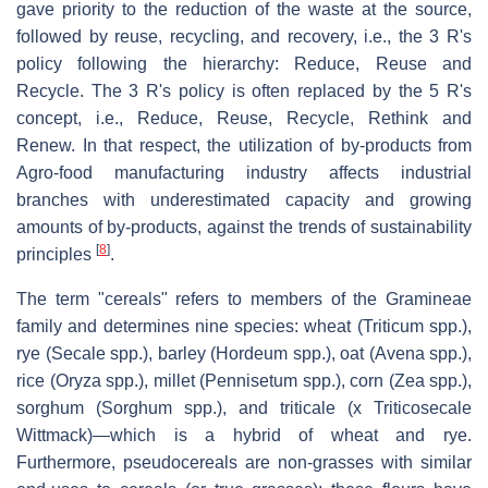
gave priority to the reduction of the waste at the source,
followed by reuse, recycling, and recovery, i.e., the 3 R's
policy following the hierarchy: Reduce, Reuse and
Recycle. The 3 R's policy is often replaced by the 5 R's
concept, i.e., Reduce, Reuse, Recycle, Rethink and
Renew. In that respect, the utilization of by-products from
Agro-food manufacturing industry affects industrial
branches with underestimated capacity and growing
amounts of by-products, against the trends of sustainability
[
8
]
principles
.
The term "cereals" refers to members of the Gramineae
family and determines nine species: wheat (Triticum spp.),
rye (Secale spp.), barley (Hordeum spp.), oat (Avena spp.),
rice (Oryza spp.), millet (Pennisetum spp.), corn (Zea spp.),
sorghum (Sorghum spp.), and triticale (x Triticosecale
Wittmack)—which is a hybrid of wheat and rye.
Furthermore, pseudocereals are non-grasses with similar