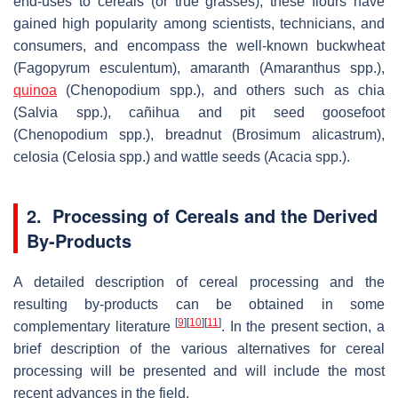
end-uses to cereals (or true grasses); these flours have
gained high popularity among scientists, technicians, and
consumers, and encompass the well-known buckwheat
(Fagopyrum esculentum), amaranth (Amaranthus spp.),
quinoa
(Chenopodium spp.), and others such as chia
(Salvia spp.), cañihua and pit seed goosefoot
(Chenopodium spp.), breadnut (Brosimum alicastrum),
celosia (Celosia spp.) and wattle seeds (Acacia spp.).
2. Processing of Cereals and the Derived
By-Products
A detailed description of cereal processing and the
resulting by-products can be obtained in some
[
9
]
[
10
]
[
11
]
complementary literature
. In the present section, a
brief description of the various alternatives for cereal
processing will be presented and will include the most
recent advances in the field.