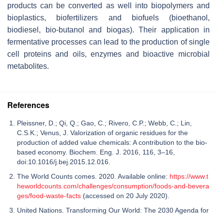
products can be converted as well into biopolymers and
bioplastics, biofertilizers and biofuels (bioethanol,
biodiesel, bio-butanol and biogas). Their application in
fermentative processes can lead to the production of single
cell proteins and oils, enzymes and bioactive microbial
metabolites.
References
Pleissner, D.; Qi, Q.; Gao, C.; Rivero, C.P.; Webb, C.; Lin,
C.S.K.; Venus, J. Valorization of organic residues for the
production of added value chemicals: A contribution to the bio-
based economy. Biochem. Eng. J. 2016, 116, 3–16,
doi:10.1016/j.bej.2015.12.016.
The World Counts comes. 2020. Available online:
https://www.t
heworldcounts.com/challenges/consumption/foods-and-bevera
ges/food-waste-facts
(accessed on 20 July 2020).
United Nations. Transforming Our World: The 2030 Agenda for