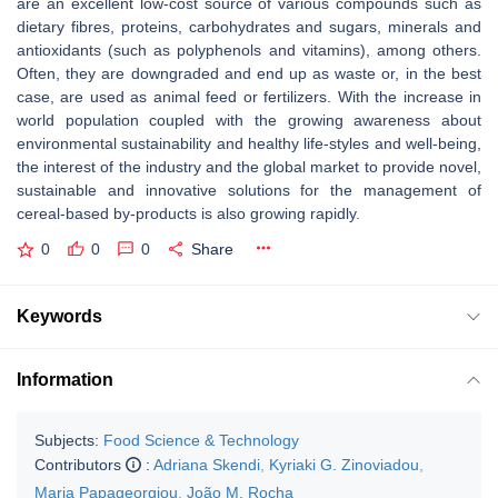
are an excellent low-cost source of various compounds such as
dietary fibres, proteins, carbohydrates and sugars, minerals and
antioxidants (such as polyphenols and vitamins), among others.
Often, they are downgraded and end up as waste or, in the best
case, are used as animal feed or fertilizers. With the increase in
world population coupled with the growing awareness about
environmental sustainability and healthy life-styles and well-being,
the interest of the industry and the global market to provide novel,
sustainable and innovative solutions for the management of
cereal-based by-products is also growing rapidly.
0
0
0
Share
Keywords
Information
Subjects:
Food Science & Technology
Contributors
:
Adriana Skendi
,
Kyriaki G. Zinoviadou
,
Maria Papageorgiou
,
João M. Rocha