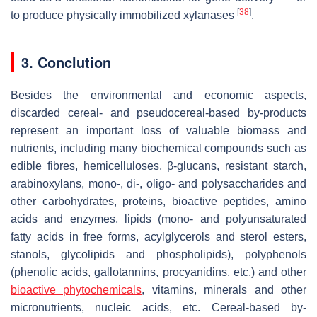
[
38
]
to produce physically immobilized xylanases
.
3. Conclution
Besides the environmental and economic aspects,
discarded cereal- and pseudocereal-based by-products
represent an important loss of valuable biomass and
nutrients, including many biochemical compounds such as
edible fibres, hemicelluloses, β-glucans, resistant starch,
arabinoxylans, mono-, di-, oligo- and polysaccharides and
other carbohydrates, proteins, bioactive peptides, amino
acids and enzymes, lipids (mono- and polyunsaturated
fatty acids in free forms, acylglycerols and sterol esters,
stanols, glycolipids and phospholipids), polyphenols
(phenolic acids, gallotannins, procyanidins, etc.) and other
bioactive phytochemicals
, vitamins, minerals and other
micronutrients, nucleic acids, etc. Cereal-based by-