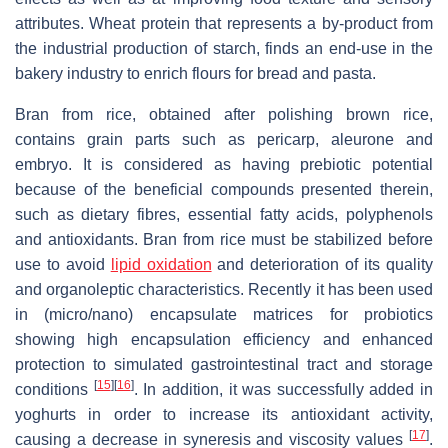
attributes. Wheat protein that represents a by-product from
the industrial production of starch, finds an end-use in the
bakery industry to enrich flours for bread and pasta.
Bran from rice, obtained after polishing brown rice,
contains grain parts such as pericarp, aleurone and
embryo. It is considered as having prebiotic potential
because of the beneficial compounds presented therein,
such as dietary fibres, essential fatty acids, polyphenols
and antioxidants. Bran from rice must be stabilized before
use to avoid
lipid oxidation
and deterioration of its quality
and organoleptic characteristics. Recently it has been used
in (micro/nano) encapsulate matrices for probiotics
showing high encapsulation efficiency and enhanced
protection to simulated gastrointestinal tract and storage
[
15
]
[
16
]
conditions
. In addition, it was successfully added in
yoghurts in order to increase its antioxidant activity,
[
17
]
causing a decrease in syneresis and viscosity values
.