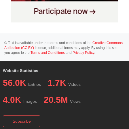
© Text is available under the terms and conditions of the
Creative Commons
Attribution (CC BY)
license; additional terms may apply. By using this site,
you agree to the
Terms and Conditions
and
Privacy Policy
.
Website Statistics
56.0K
1.7K
Entries
Videos
4.0K
20.5M
Images
Views
Subscribe