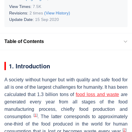
View Times:
7.5K
Revisions:
2 times
(View History)
Update Date:
15 Sep 2020
Table of Contents
1. Introduction
A society without hunger but with quality and safe food for
all is one of the largest challenges for humanity. It has been
calculated that 1.3 billion tons of
food loss and waste
are
generated every year from all stages of the food
manufacturing process, chiefly food production and
[
1
]
consumption
. The latter corresponds to approximately
one-third of the food produced in the world for human
[
2
]
consumption that is lost or becomes waste every year
.