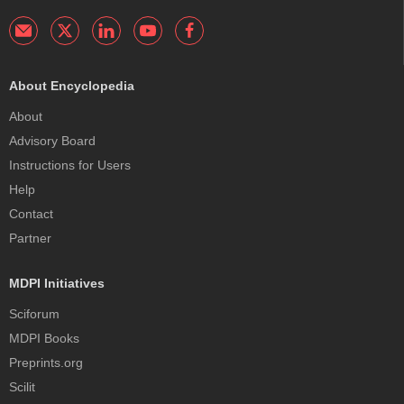
About Encyclopedia
About
Advisory Board
Instructions for Users
Help
Contact
Partner
MDPI Initiatives
Sciforum
MDPI Books
Preprints.org
Scilit