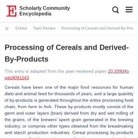
Scholarly Community
Encyclopedia
Entries
Topic Review
Processing of Cereals and Derived-By-Produc
Current:
Processing of Cereals and Derived-
By-Products
This entry is adapted from the peer-reviewed paper
10.3390/fo
ods9091243
Cereals have been one of the major food resources for human
diets and animal feed for thousands of years, and a large quantity
of by-products is generated throughout the entire processing food
chain, from farm to fork. These by-products mostly consist of the
germ and outer layers (bran) derived from dry and wet milling of
the grains, of the brewers’ spent grain generated in the brewing
industry, or comprise other types obtained from the breadmaking
and starch production industries. Cereal processing by-products