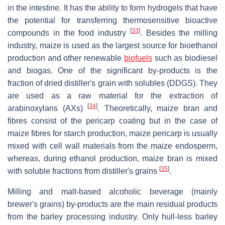
in the intestine. It has the ability to form hydrogels that have
the potential for transferring thermosensitive bioactive
[
33
]
compounds in the food industry
. Besides the milling
industry, maize is used as the largest source for bioethanol
production and other renewable
biofuels
such as biodiesel
and biogas. One of the significant by-products is the
fraction of dried distiller's grain with solubles (DDGS). They
are used as a raw material for the extraction of
[
34
]
arabinoxylans (AXs)
. Theoretically, maize bran and
fibres consist of the pericarp coating but in the case of
maize fibres for starch production, maize pericarp is usually
mixed with cell wall materials from the maize endosperm,
whereas, during ethanol production, maize bran is mixed
[
35
]
with soluble fractions from distiller's grains
.
Milling and malt-based alcoholic beverage (mainly
brewer's grains) by-products are the main residual products
from the barley processing industry. Only hull-less barley