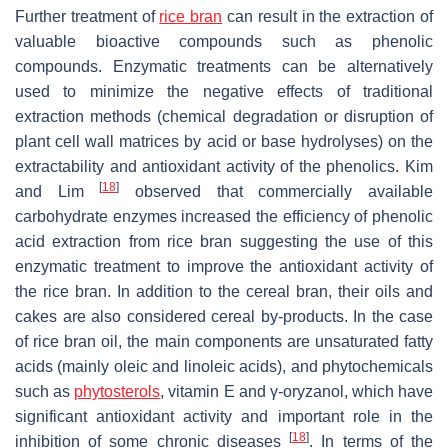
Further treatment of
rice bran
can result in the extraction of
valuable bioactive compounds such as phenolic
compounds. Enzymatic treatments can be alternatively
used to minimize the negative effects of traditional
extraction methods (chemical degradation or disruption of
plant cell wall matrices by acid or base hydrolyses) on the
extractability and antioxidant activity of the phenolics. Kim
[
18
]
and Lim
observed that commercially available
carbohydrate enzymes increased the efficiency of phenolic
acid extraction from rice bran suggesting the use of this
enzymatic treatment to improve the antioxidant activity of
the rice bran. In addition to the cereal bran, their oils and
cakes are also considered cereal by-products. In the case
of rice bran oil, the main components are unsaturated fatty
acids (mainly oleic and linoleic acids), and phytochemicals
such as
phytosterols
, vitamin E and γ-oryzanol, which have
significant antioxidant activity and important role in the
[
18
]
inhibition of some chronic diseases
. In terms of the