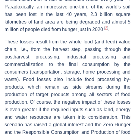
Paradoxically, an impressive one-third of the world's soil
has been lost in the last 40 years, 2.3 billion square
kilometres of land area are being degraded and almost 5
[
2
]
million of people died from hunger just in 2020
.
These losses result from the whole food (and feed) value
chain, i.e., from the harvest step, passing through the
postharvest processing, industrial processing and
commercialization, to the final consumption by the
consumers (transportation, storage, home processing and
waste). Food losses also include food processing by-
products, which remain as side streams during the
production of target products among all sectors of food
production. Of course, the negative impact of these losses
is even greater if the required inputs such as land, energy
and water resources are taken into consideration. This
scenario has raised a global interest and the Zero Hunger
and the Responsible Consumption and Production of food