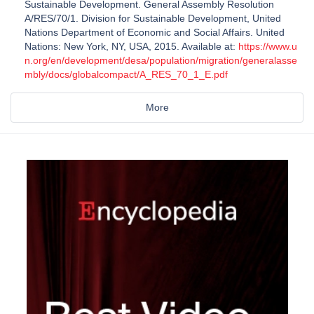
Sustainable Development. General Assembly Resolution
A/RES/70/1. Division for Sustainable Development, United
Nations Department of Economic and Social Affairs. United
Nations: New York, NY, USA, 2015. Available at:
https://www.u
n.org/en/development/desa/population/migration/generalasse
mbly/docs/globalcompact/A_RES_70_1_E.pdf
More