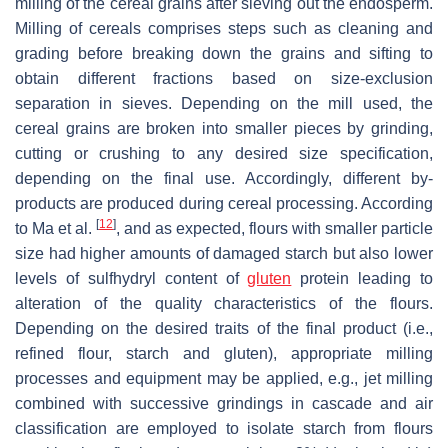
milling of the cereal grains after sieving out the endosperm.
Milling of cereals comprises steps such as cleaning and
grading before breaking down the grains and sifting to
obtain different fractions based on size-exclusion
separation in sieves. Depending on the mill used, the
cereal grains are broken into smaller pieces by grinding,
cutting or crushing to any desired size specification,
depending on the final use. Accordingly, different by-
products are produced during cereal processing. According
[
12
]
to Ma et al.
, and as expected, flours with smaller particle
size had higher amounts of damaged starch but also lower
levels of sulfhydryl content of
gluten
protein leading to
alteration of the quality characteristics of the flours.
Depending on the desired traits of the final product (i.e.,
refined flour, starch and gluten), appropriate milling
processes and equipment may be applied, e.g., jet milling
combined with successive grindings in cascade and air
classification are employed to isolate starch from flours