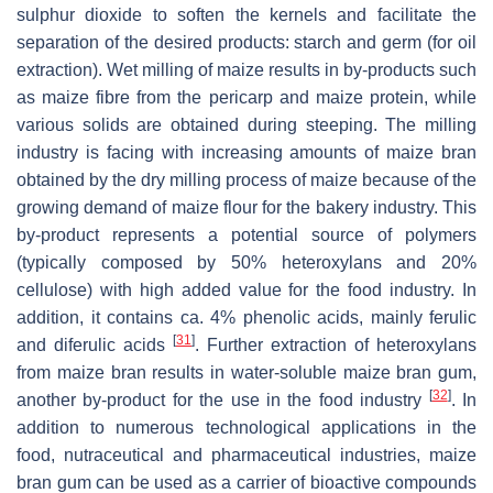
sulphur dioxide to soften the kernels and facilitate the
separation of the desired products: starch and germ (for oil
extraction). Wet milling of maize results in by-products such
as maize fibre from the pericarp and maize protein, while
various solids are obtained during steeping. The milling
industry is facing with increasing amounts of maize bran
obtained by the dry milling process of maize because of the
growing demand of maize flour for the bakery industry. This
by-product represents a potential source of polymers
(typically composed by 50% heteroxylans and 20%
cellulose) with high added value for the food industry. In
addition, it contains ca. 4% phenolic acids, mainly ferulic
[
31
]
and diferulic acids
. Further extraction of heteroxylans
from maize bran results in water-soluble maize bran gum,
[
32
]
another by-product for the use in the food industry
. In
addition to numerous technological applications in the
food, nutraceutical and pharmaceutical industries, maize
bran gum can be used as a carrier of bioactive compounds