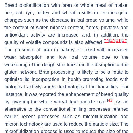
Bread biofortification with bran or whole meal of maize,
rice, oat, rye, barley and wheat results in technological
changes such as the decrease in loaf bread volume, while
the content of water, mineral content, fibres, phytates and
antioxidant activity are increased and, in addition, the
[
39
]
[
40
]
[
41
]
[
42
]
quality of volatile compounds is also affected
.
The presence of bran in bakery is linked with increased
water absorption and low loaf volume due to the
weakening of the dough structure from the disruption of the
gluten network. Bran processing is likely to be a route to
optimize its incorporation in health-promoting foods with
biological activity and/or technological functionalities. For
instance, it was reported the enhancement of bread quality
[
43
]
by lowering the whole wheat flour particle size
. As an
alternative to the conventional milling processes referred
earlier, recent processes such as microfluidization and
micron technology are used to reduce the particle size. The
microfluidization process is used to reduce the size of the