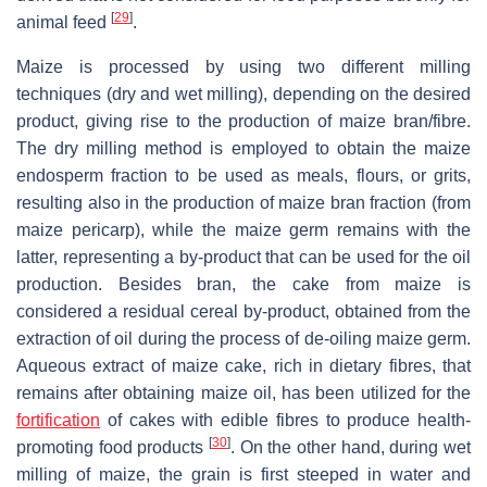
[
29
]
animal feed
.
Maize is processed by using two different milling
techniques (dry and wet milling), depending on the desired
product, giving rise to the production of maize bran/fibre.
The dry milling method is employed to obtain the maize
endosperm fraction to be used as meals, flours, or grits,
resulting also in the production of maize bran fraction (from
maize pericarp), while the maize germ remains with the
latter, representing a by-product that can be used for the oil
production. Besides bran, the cake from maize is
considered a residual cereal by-product, obtained from the
extraction of oil during the process of de-oiling maize germ.
Aqueous extract of maize cake, rich in dietary fibres, that
remains after obtaining maize oil, has been utilized for the
fortification
of cakes with edible fibres to produce health-
[
30
]
promoting food products
. On the other hand, during wet
milling of maize, the grain is first steeped in water and