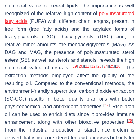
nutritional value of cereal lipids, the importance is well
recognized of the relative high content of
polyunsaturated
fatty acids
(PUFA) with different chain lengths, present in
free form (free fatty acids) and the acylated forms of
triacylglycerols (TAG), diacylglycerols (DAG) and, in
relative minor amounts, the monoacylglycerols (MAG). As
DAG and MAG, the presence of polyunsaturated sterol
esters (SE), as well as sterols and stanols, reveals the high
[
19
]
[
20
]
[
21
]
[
22
]
[
23
]
[
24
]
[
25
]
[
26
]
nutritional value of cereals
. The
extraction methods employed affect the quality of the
resulting oil. Compared to the conventional methods, the
environment-friendly supercritical carbon dioxide extraction
(SC-CO
) results in better quality bran oils with better
2
[
27
]
physicochemical and antioxidant properties
. Rice bran
oil can be used to enrich diets since it provides immune
[
28
]
enhancement along with other bioactive properties
.
From the industrial production of starch, rice protein is
derived that is not considered for food purposes but only for