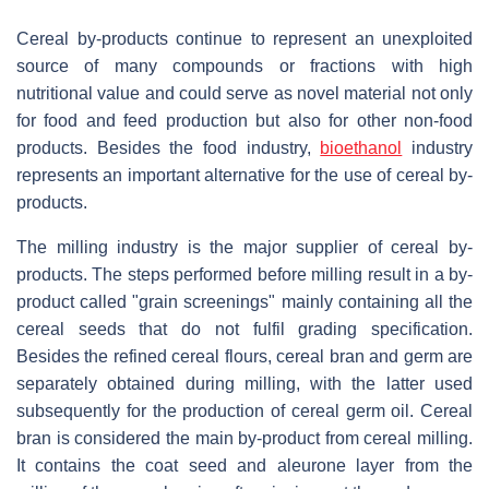
Cereal by-products continue to represent an unexploited
source of many compounds or fractions with high
nutritional value and could serve as novel material not only
for food and feed production but also for other non-food
products. Besides the food industry,
bioethanol
industry
represents an important alternative for the use of cereal by-
products.
The milling industry is the major supplier of cereal by-
products. The steps performed before milling result in a by-
product called "grain screenings" mainly containing all the
cereal seeds that do not fulfil grading specification.
Besides the refined cereal flours, cereal bran and germ are
separately obtained during milling, with the latter used
subsequently for the production of cereal germ oil. Cereal
bran is considered the main by-product from cereal milling.
It contains the coat seed and aleurone layer from the