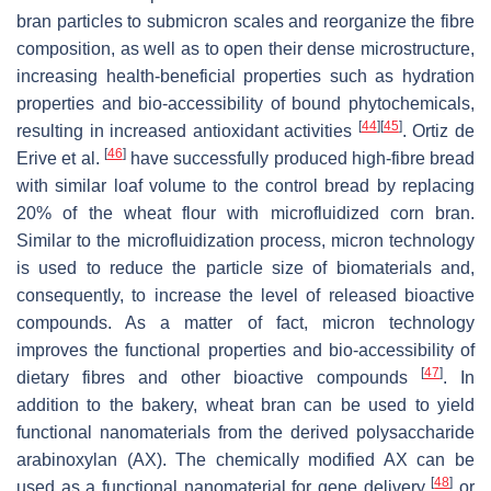
bran particles to submicron scales and reorganize the fibre
composition, as well as to open their dense microstructure,
increasing health-beneficial properties such as hydration
properties and bio-accessibility of bound phytochemicals,
[
44
]
[
45
]
resulting in increased antioxidant activities
. Ortiz de
[
46
]
Erive et al.
have successfully produced high-fibre bread
with similar loaf volume to the control bread by replacing
20% of the wheat flour with microfluidized corn bran.
Similar to the microfluidization process, micron technology
is used to reduce the particle size of biomaterials and,
consequently, to increase the level of released bioactive
compounds. As a matter of fact, micron technology
improves the functional properties and bio-accessibility of
[
47
]
dietary fibres and other bioactive compounds
. In
addition to the bakery, wheat bran can be used to yield
functional nanomaterials from the derived polysaccharide
arabinoxylan (AX). The chemically modified AX can be
[
48
]
used as a functional nanomaterial for gene delivery
or