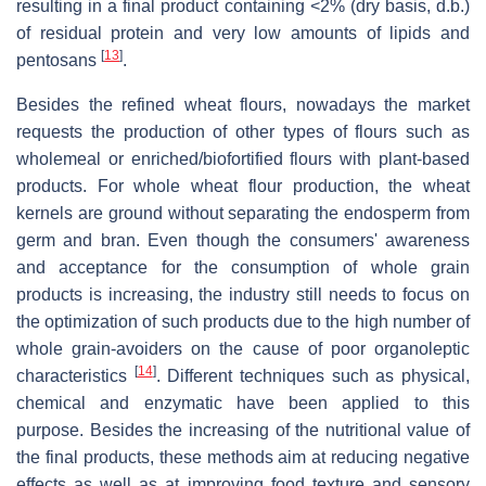
resulting in a final product containing <2% (dry basis, d.b.)
of residual protein and very low amounts of lipids and
[
13
]
pentosans
.
Besides the refined wheat flours, nowadays the market
requests the production of other types of flours such as
wholemeal or enriched/biofortified flours with plant-based
products. For whole wheat flour production, the wheat
kernels are ground without separating the endosperm from
germ and bran. Even though the consumers' awareness
and acceptance for the consumption of whole grain
products is increasing, the industry still needs to focus on
the optimization of such products due to the high number of
whole grain-avoiders on the cause of poor organoleptic
[
14
]
characteristics
. Different techniques such as physical,
chemical and enzymatic have been applied to this
purpose. Besides the increasing of the nutritional value of
the final products, these methods aim at reducing negative
effects as well as at improving food texture and sensory