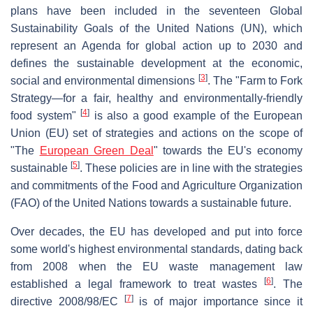
plans have been included in the seventeen Global
Sustainability Goals of the United Nations (UN), which
represent an Agenda for global action up to 2030 and
defines the sustainable development at the economic,
[
3
]
social and environmental dimensions
. The "Farm to Fork
Strategy—for a fair, healthy and environmentally-friendly
[
4
]
food system"
is also a good example of the European
Union (EU) set of strategies and actions on the scope of
"The
European Green Deal
" towards the EU's economy
[
5
]
sustainable
. These policies are in line with the strategies
and commitments of the Food and Agriculture Organization
(FAO) of the United Nations towards a sustainable future.
Over decades, the EU has developed and put into force
some world's highest environmental standards, dating back
from 2008 when the EU waste management law
[
6
]
established a legal framework to treat wastes
. The
[
7
]
directive 2008/98/EC
is of major importance since it