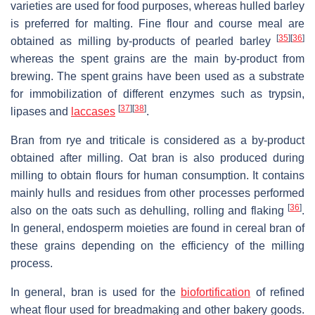
varieties are used for food purposes, whereas hulled barley
is preferred for malting. Fine flour and course meal are
[
35
]
[
36
]
obtained as milling by-products of pearled barley
whereas the spent grains are the main by-product from
brewing. The spent grains have been used as a substrate
for immobilization of different enzymes such as trypsin,
[
37
]
[
38
]
lipases and
laccases
.
Bran from rye and triticale is considered as a by-product
obtained after milling. Oat bran is also produced during
milling to obtain flours for human consumption. It contains
mainly hulls and residues from other processes performed
[
36
]
also on the oats such as dehulling, rolling and flaking
.
In general, endosperm moieties are found in cereal bran of
these grains depending on the efficiency of the milling
process.
In general, bran is used for the
biofortification
of refined
wheat flour used for breadmaking and other bakery goods.