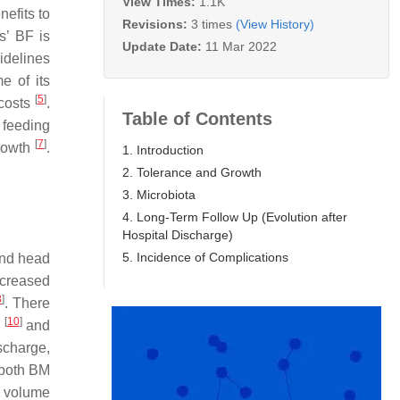
View Times:
1.1K
nefits to
Revisions:
3 times
(View History)
s’ BF is
Update Date:
11 Mar 2022
idelines
e of its
[
5
]
 costs
.
Table of Contents
 feeding
[
7
]
growth
.
1. Introduction
2. Tolerance and Growth
3. Microbiota
4. Long-Term Follow Up (Evolution after
Hospital Discharge)
5. Incidence of Complications
and head
ncreased
8
]
. There
[
10
]
.
and
ischarge,
 both BM
l volume