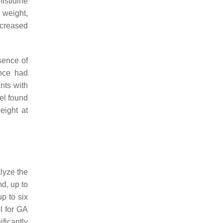
istidine
 weight,
ncreased
sence of
ance had
ants with
vel found
eight at
lyze the
nd, up to
p to six
l for GA
ficantly