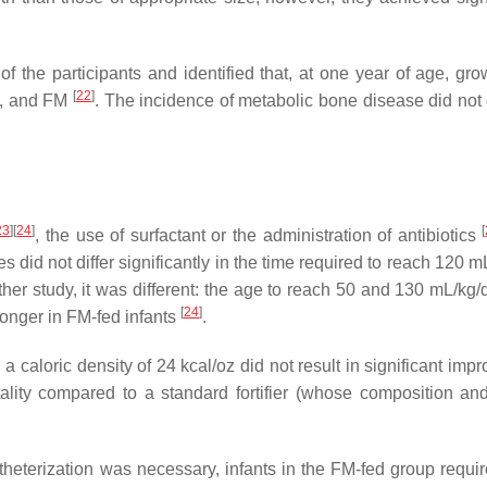
f the participants and identified that, at one year of age, grow
[
22
]
M, and FM
. The incidence of metabolic bone disease did not d
23
]
[
24
]
[
, the use of surfactant or the administration of antibiotics
s did not differ significantly in the time required to reach 120 
ther study, it was different: the age to reach 50 and 130 mL/kg/
[
24
]
 longer in FM-fed infants
.
th a caloric density of 24 kcal/oz did not result in significant im
tality compared to a standard fortifier (whose composition and
theterization was necessary, infants in the FM-fed group requi