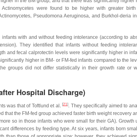
gher in the BM group, and that there was significantly higher h
Actinomycetes were found to be higher with greater birth
d Actinomycetes, Pseudomona Aeruginosa, and Burkhol-deria i
n infants with and without feeding intolerance (according to ab
ension). They identified that infants without feeding intoler
th and fecal calprotectin levels were significantly higher in inf
 significantly higher in BM- or FM-fed infants compared to the le
 groups did not differ statistically in their growth rate or w
fter Hospital Discharge)
[
21
]
nts was that of Toftlund et al.
. They specifically aimed to ana
ed that the FM-fed group achieved faster birth weight recovery a
 more so in those infants who were small for their GA). Growth u
ant differences by feeding type. At six years, infants born smal
th than those of appropriate size; however, they achieved signi