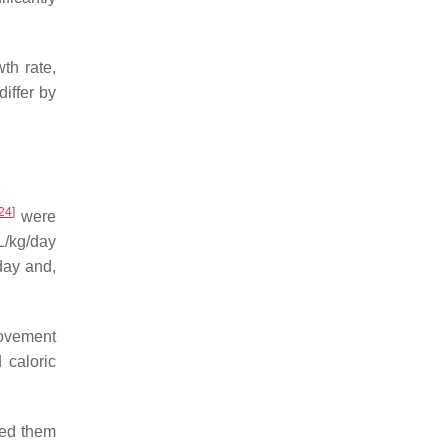
th rate,
iffer by
24
]
were
mL/kg/day
day and,
provement
 caloric
red them