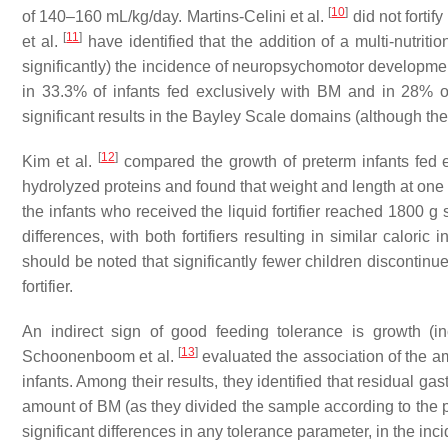
[
10
]
of 140–160 mL/kg/day. Martins-Celini et al.
did not fortif
[
11
]
et al.
have identified that the addition of a multi-nutriti
significantly) the incidence of neuropsychomotor developmen
in 33.3% of infants fed exclusively with BM and in 28% 
significant results in the Bayley Scale domains (although t
[
12
]
Kim et al.
compared the growth of preterm infants fed ei
hydrolyzed proteins and found that weight and length at one mo
the infants who received the liquid fortifier reached 1800 g 
differences, with both fortifiers resulting in similar calor
should be noted that significantly fewer children discontin
fortifier.
An indirect sign of good feeding tolerance is growth (i
[
13
]
Schoonenboom et al.
evaluated the association of the am
infants. Among their results, they identified that residual ga
amount of BM (as they divided the sample according to the 
significant differences in any tolerance parameter, in the in