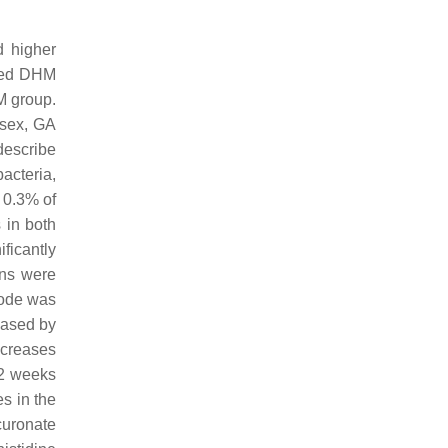
d higher
 fed DHM
BM group.
 sex, GA
describe
acteria,
 0.3% of
s in both
ficantly
ons were
mode was
reased by
ncreases
32 weeks
es in the
curonate