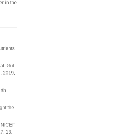
er in the
utrients
 al. Gut
. 2019,
rth
ight the
O/UNICEF
7, 13,