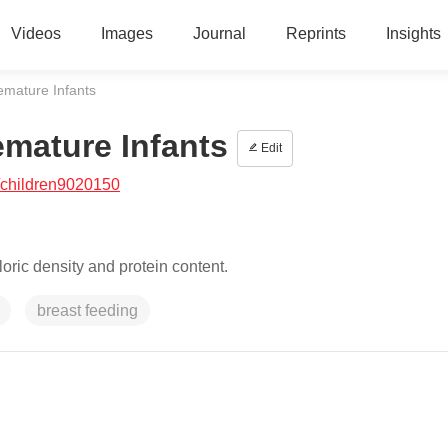
Videos
Images
Journal
Reprints
Insights
emature Infants
emature Infants
Edit
/children9020150
aloric density and protein content.
breast feeding