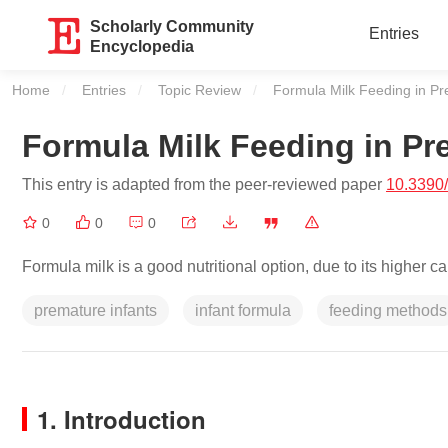
Scholarly Community
Entries
Encyclopedia
Home
Entries
Topic Review
Current:
Formula Milk Feeding in Pr
Formula Milk Feeding in Pr
This entry is adapted from the peer-reviewed paper
10.3390
0
0
0
Formula milk is a good nutritional option, due to its higher c
premature infants
infant formula
feeding methods
1. Introduction