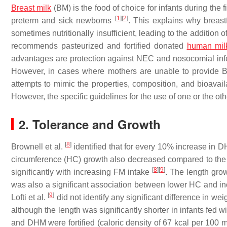
Breast milk
(BM) is the food of choice for infants during the fi
[
1
]
[
2
]
preterm and sick newborns
. This explains why breast
sometimes nutritionally insufficient, leading to the addition of
recommends pasteurized and fortified donated
human mil
advantages are protection against NEC and nosocomial infec
However, in cases where mothers are unable to provide BM,
attempts to mimic the properties, composition, and bioava
However, the specific guidelines for the use of one or the o
2. Tolerance and Growth
[
8
]
Brownell et al.
identified that for every 10% increase in 
circumference (HC) growth also decreased compared to the g
[
8
]
[
9
]
significantly with increasing FM intake
. The length grow
was also a significant association between lower HC and 
[
9
]
Lofti et al.
did not identify any significant difference in we
although the length was significantly shorter in infants fed
and DHM were fortified (caloric density of 67 kcal per 10