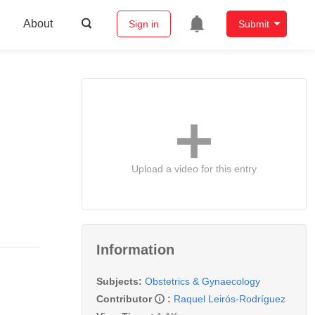
About
Sign in
Submit
Upload a video for this entry
Information
Subjects:
Obstetrics & Gynaecology
Contributor
:
Raquel Leirós-Rodríguez