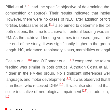
[
14
]
Pillai et al.
had the specific objective of determining the t
composition or source). Their results indicated that intol
However, there were no cases of NEC after addition of fortif
[
15
]
fortifier. Baldasarre et al.
also aimed to determine the tol
both options, the time to achieve full enteral feeding was simi
FM. As the achieved feeding volumes increased, greater d
the end of the study, it was significantly higher in the grou
length, HC, tolerance, respiratory status, morbidities or length
[
16
]
[
17
]
Costa et al.
and O’Connor et al.
compared the toleran
feeding was similar in both groups. Although Costa et al.
higher in the FM-fed group. No significant differences we
[
17
]
language, and motor development
, it was observed that 
[
16
]
than those who received DHM
. It was also identified t
[
17
]
score indicative of neurological impairment
. In addition
[
17
]
.