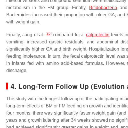
interconversions and compound selenium were statistically hi
metabolism in the FM group. Finally,
Bifidobacteria
and 
Bacteroides increased their proportion with older GA, an
with weight gain.
[
20
]
Finally, Jang et al.
compared fecal
calprotectin
levels i
vomiting, increased gastric residuals, and abdominal dist
significantly higher GA and birth weight. Hospitalization leng
feeding intolerance. In turn, the fecal calprotectin level was
in infants fed with amino acid-based formulas. However, the
discharge.
4. Long-Term Follow Up (Evolution a
The study with the longest follow-up of the participating infa
long-term effects of BM or FM feeding on growth and identifi
four months, there was significantly faster weight gain (and
years and growth faltering after 34 weeks showed no signific
had achieved significantly greater gains in weight and leng