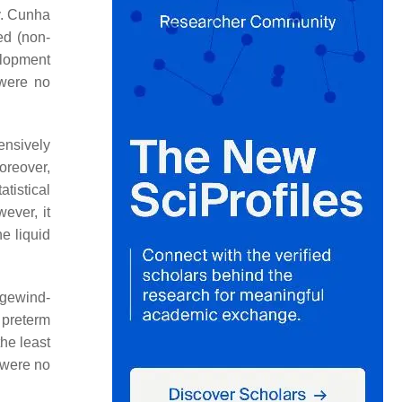
y. Cunha
ed (non-
elopment
 were no
ensively
Moreover,
atistical
wever, it
e liquid
ogewind-
 preterm
the least
 were no