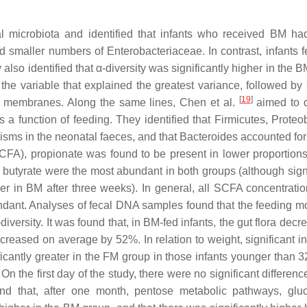
al microbiota and identified that infants who received BM ha
nd smaller numbers of Enterobacteriaceae. In contrast, infants
lso identified that α-diversity was significantly higher in the 
the variable that explained the greatest variance, followed by
[
19
]
of membranes. Along the same lines, Chen et al.
aimed to 
 a function of feeding. They identified that Firmicutes, Proteob
isms in the neonatal faeces, and that Bacteroides accounted for
s (SCFA), propionate was found to be present in lower proportion
 butyrate were the most abundant in both groups (although signi
her in BM after three weeks). In general, all SCFA concentrati
undant. Analyses of fecal DNA samples found that the feeding 
-diversity. It was found that, in BM-fed infants, the gut flora dec
creased on average by 52%. In relation to weight, significant i
icantly greater in the FM group in those infants younger than 
n the first day of the study, there were no significant differenc
nd that, after one month, pentose metabolic pathways, glu