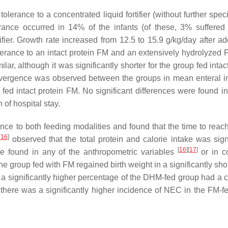
olerance to a concentrated liquid fortifier (without further speci
erance occurred in 14% of the infants (of these, 3% suffered 
ier. Growth rate increased from 12.5 to 15.9 g/kg/day after add
erance to an intact protein FM and an extensively hydrolyzed 
lar, although it was significantly shorter for the group fed intac
ivergence was observed between the groups in mean enteral in
p fed intact protein FM. No significant differences were found i
 of hospital stay.
ce to both feeding modalities and found that the time to reach
[
16
]
observed that the total protein and calorie intake was signi
[
16
]
[
17
]
re found in any of the anthropometric variables
or in co
the group fed with FM regained birth weight in a significantly sho
hat a significantly higher percentage of the DHM-fed group had a 
, there was a significantly higher incidence of NEC in the FM-f