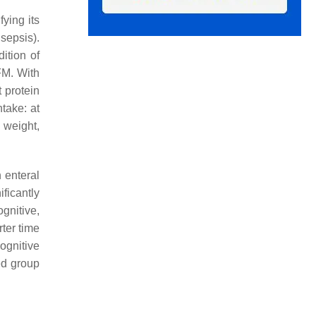
fying its
sepsis).
ition of
FM. With
t protein
take: at
n weight,
 enteral
ficantly
gnitive,
rter time
cognitive
ed group