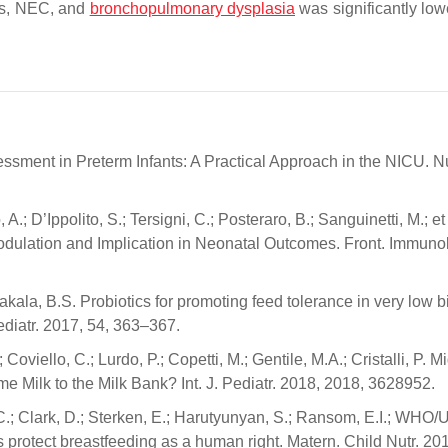
sis, NEC, and
bronchopulmonary dysplasia
was significantly low
ssessment in Preterm Infants: A Practical Approach in the NICU. N
, A.; D’Ippolito, S.; Tersigni, C.; Posteraro, B.; Sanguinetti, M.; et
odulation and Implication in Neonatal Outcomes. Front. Immunol
akala, B.S. Probiotics for promoting feed tolerance in very low bi
diatr. 2017, 54, 363–367.
oviello, C.; Lurdo, P.; Copetti, M.; Gentile, M.A.; Cristalli, P. M
ilk to the Milk Bank? Int. J. Pediatr. 2018, 2018, 3628952.
, C.; Clark, D.; Sterken, E.; Harutyunyan, S.; Ransom, E.I.; WH
rotect breastfeeding as a human right. Matern. Child Nutr. 201