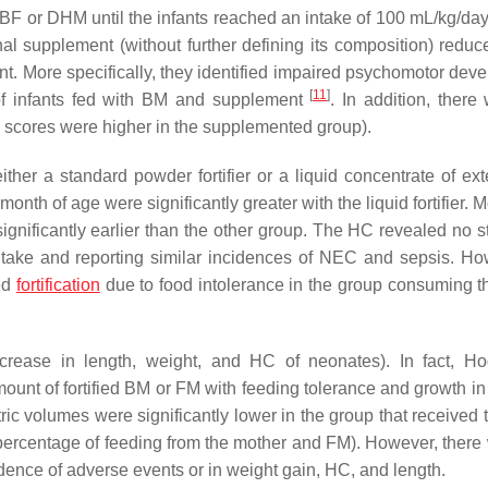
y BF or DHM until the infants reached an intake of 100 mL/kg/da
onal supplement (without further defining its composition) reduc
t. More specifically, they identified impaired psychomotor dev
[
11
]
of infants fed with BM and supplement
. In addition, there
he scores were higher in the supplemented group).
ther a standard powder fortifier or a liquid concentrate of ext
nth of age were significantly greater with the liquid fortifier. 
significantly earlier than the other group. The HC revealed no st
ic intake and reporting similar incidences of NEC and sepsis. Ho
ued
fortification
due to food intolerance in the group consuming th
ncrease in length, weight, and HC of neonates). In fact, H
ount of fortified BM or FM with feeding tolerance and growth in
stric volumes were significantly lower in the group that received 
percentage of feeding from the mother and FM). However, there
cidence of adverse events or in weight gain, HC, and length.