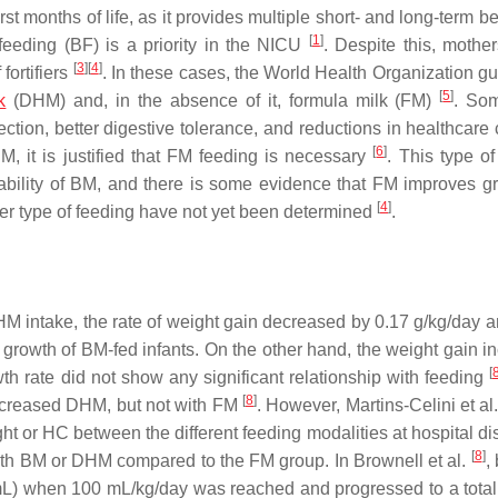
rst months of life, as it provides multiple short- and long-term be
[
1
]
feeding (BF) is a priority in the NICU
. Despite this, mother
[
3
]
[
4
]
 fortifiers
. In these cases, the World Health Organization gu
[
5
]
k
(DHM) and, in the absence of it, formula milk (FM)
. Som
tion, better digestive tolerance, and reductions in healthcare
[
6
]
 it is justified that FM feeding is necessary
. This type of
ilability of BM, and there is some evidence that FM improves 
[
4
]
ther type of feeding have not yet been determined
.
DHM intake, the rate of weight gain decreased by 0.17 g/kg/day 
rowth of BM-fed infants. On the other hand, the weight gain i
[
th rate did not show any significant relationship with feeding
[
8
]
increased DHM, but not with FM
. However, Martins-Celini et al
ight or HC between the different feeding modalities at hospital d
[
8
]
 with BM or DHM compared to the FM group. In Brownell et al.
,
0 mL) when 100 mL/kg/day was reached and progressed to a tota