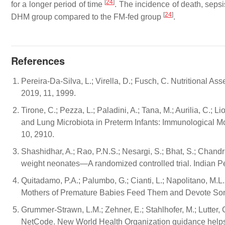
[
24
]
for a longer period of time
. The incidence of death, sep
[
24
]
DHM group compared to the FM-fed group
.
References
Pereira-Da-Silva, L.; Virella, D.; Fusch, C. Nutritional A
2019, 11, 1999.
Tirone, C.; Pezza, L.; Paladini, A.; Tana, M.; Aurilia, C.; Lio
and Lung Microbiota in Preterm Infants: Immunological M
10, 2910.
Shashidhar, A.; Rao, P.N.S.; Nesargi, S.; Bhat, S.; Chandr
weight neonates—A randomized controlled trial. Indian Pe
Quitadamo, P.A.; Palumbo, G.; Cianti, L.; Napolitano, M.L.; C
Mothers of Premature Babies Feed Them and Devote Some M
Grummer-Strawn, L.M.; Zehner, E.; Stahlhofer, M.; Lutter
NetCode. New World Health Organization guidance helps p