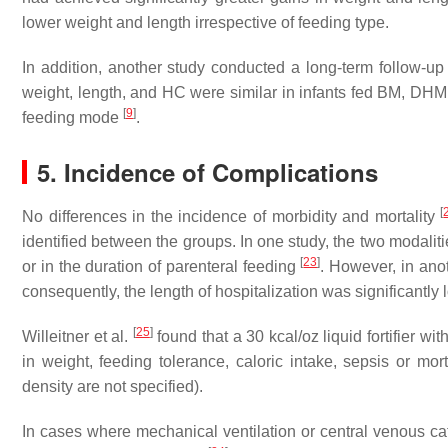
lower weight and length irrespective of feeding type.
In addition, another study conducted a long-term follow-up o
weight, length, and HC were similar in infants fed BM, DH
[
9
]
feeding mode
.
5. Incidence of Complications
[
No differences in the incidence of morbidity and mortality
identified between the groups. In one study, the two modalitie
[
23
]
or in the duration of parenteral feeding
. However, in ano
consequently, the length of hospitalization was significantly
[
25
]
Willeitner et al.
found that a 30 kcal/oz liquid fortifier wi
in weight, feeding tolerance, caloric intake, sepsis or mor
density are not specified).
In cases where mechanical ventilation or central venous ca