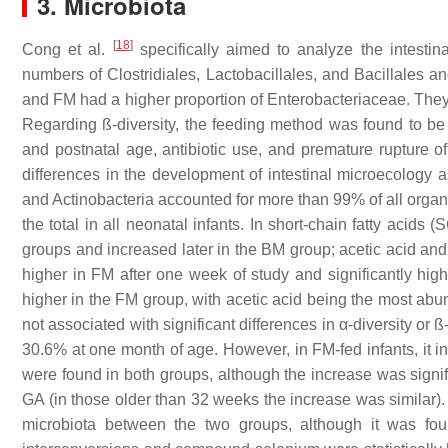
3. Microbiota
[
18
]
Cong et al.
specifically aimed to analyze the intestin
numbers of Clostridiales, Lactobacillales, and Bacillales a
and FM had a higher proportion of Enterobacteriaceae. They a
Regarding ß-diversity, the feeding method was found to be 
and postnatal age, antibiotic use, and premature rupture 
differences in the development of intestinal microecology as
and Actinobacteria accounted for more than 99% of all organ
the total in all neonatal infants. In short-chain fatty acid
groups and increased later in the BM group; acetic acid and
higher in FM after one week of study and significantly hig
higher in the FM group, with acetic acid being the most ab
not associated with significant differences in α-diversity or ß
30.6% at one month of age. However, in FM-fed infants, it in
were found in both groups, although the increase was signif
GA (in those older than 32 weeks the increase was similar). O
microbiota between the two groups, although it was fou