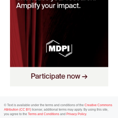
© Text is available under the terms and conditions of the
Creative Commons
Attribution (CC BY)
license; additional terms may apply. By using this site,
you agree to the
Terms and Conditions
and
Privacy Policy
.