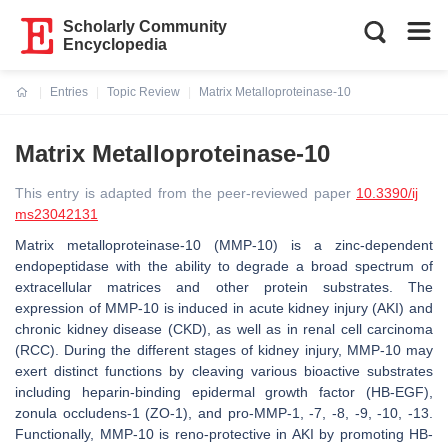
Scholarly Community
Encyclopedia
Entries
Topic Review
Matrix Metalloproteinase-10
Current:
Matrix Metalloproteinase-10
This entry is adapted from the peer-reviewed paper
10.3390/ij
ms23042131
Matrix metalloproteinase-10 (MMP-10) is a zinc-dependent
endopeptidase with the ability to degrade a broad spectrum of
extracellular matrices and other protein substrates. The
expression of MMP-10 is induced in acute kidney injury (AKI) and
chronic kidney disease (CKD), as well as in renal cell carcinoma
(RCC). During the different stages of kidney injury, MMP-10 may
exert distinct functions by cleaving various bioactive substrates
including heparin-binding epidermal growth factor (HB-EGF),
zonula occludens-1 (ZO-1), and pro-MMP-1, -7, -8, -9, -10, -13.
Functionally, MMP-10 is reno-protective in AKI by promoting HB-