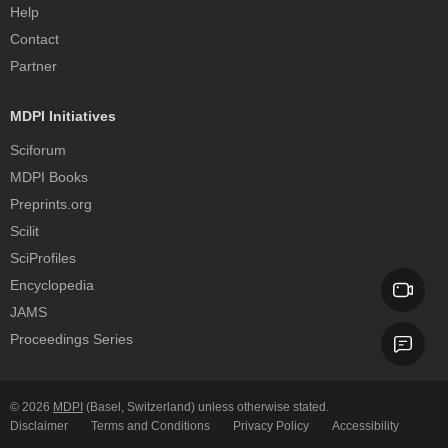
Help
Contact
Partner
MDPI Initiatives
Sciforum
MDPI Books
Preprints.org
Scilit
SciProfiles
Encyclopedia
JAMS
Proceedings Series
© 2026
MDPI
(Basel, Switzerland) unless otherwise stated.
Disclaimer
Terms and Conditions
Privacy Policy
Accessibility