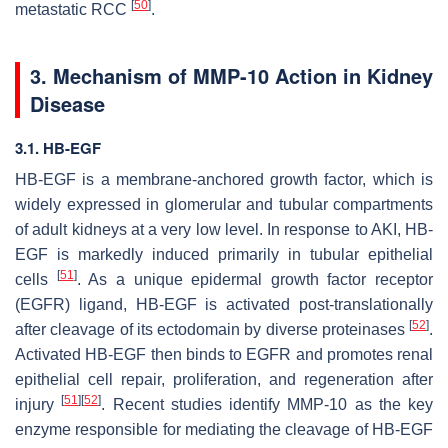
[
50
]
metastatic RCC
.
3. Mechanism of MMP-10 Action in Kidney
Disease
3.1. HB-EGF
HB-EGF is a membrane-anchored growth factor, which is
widely expressed in glomerular and tubular compartments
of adult kidneys at a very low level. In response to AKI, HB-
EGF is markedly induced primarily in tubular epithelial
[
51
]
cells
. As a unique epidermal growth factor receptor
(EGFR) ligand, HB-EGF is activated post-translationally
[
52
]
after cleavage of its ectodomain by diverse proteinases
.
Activated HB-EGF then binds to EGFR and promotes renal
epithelial cell repair, proliferation, and regeneration after
[
51
]
[
52
]
injury
. Recent studies identify MMP-10 as the key
enzyme responsible for mediating the cleavage of HB-EGF