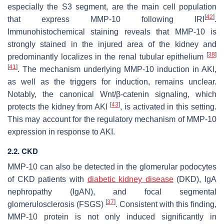
especially the S3 segment, are the main cell population
[
42
]
that express
MMP-10
following IRI
.
Immunohistochemical staining reveals that MMP-10 is
strongly stained in the injured area of the kidney and
[
38
]
predominantly localizes in the renal tubular epithelium
[
41
]
. The mechanism underlying MMP-10 induction in AKI,
as well as the triggers for induction, remains unclear.
Notably, the canonical Wnt/β-catenin signaling, which
[
43
]
protects the kidney from AKI
, is activated in this setting.
This may account for the regulatory mechanism of MMP-10
expression in response to AKI.
2.2. CKD
MMP-10 can also be detected in the glomerular podocytes
of CKD patients with
diabetic kidney disease
(DKD), IgA
nephropathy (IgAN), and focal segmental
[
37
]
glomerulosclerosis (FSGS)
. Consistent with this finding,
MMP-10 protein is not only induced significantly in