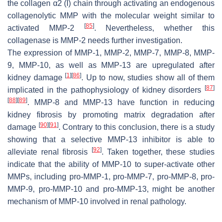
the collagen α2 (I) chain through activating an endogenous
collagenolytic MMP with the molecular weight similar to
[
85
]
activated MMP-2
. Nevertheless, whether this
collagenase is MMP-2 needs further investigation.
The expression of MMP-1, MMP-2, MMP-7, MMP-8, MMP-
9, MMP-10, as well as MMP-13 are upregulated after
[
1
]
[
86
]
kidney damage
. Up to now, studies show all of them
[
87
]
implicated in the pathophysiology of kidney disorders
[
88
]
[
89
]
. MMP-8 and MMP-13 have function in reducing
kidney fibrosis by promoting matrix degradation after
[
90
]
[
91
]
damage
. Contrary to this conclusion, there is a study
showing that a selective MMP-13 inhibitor is able to
[
92
]
alleviate renal fibrosis
. Taken together, these studies
indicate that the ability of MMP-10 to super-activate other
MMPs, including pro-MMP-1, pro-MMP-7, pro-MMP-8, pro-
MMP-9, pro-MMP-10 and pro-MMP-13, might be another
mechanism of MMP-10 involved in renal pathology.