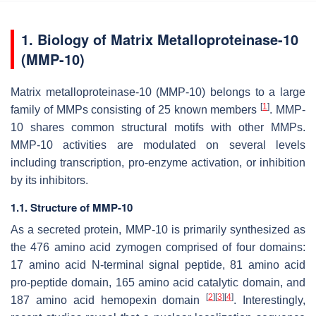
1. Biology of Matrix Metalloproteinase-10
(MMP-10)
Matrix metalloproteinase-10 (MMP-10) belongs to a large
[
1
]
family of MMPs consisting of 25 known members
. MMP-
10 shares common structural motifs with other MMPs.
MMP-10 activities are modulated on several levels
including transcription, pro-enzyme activation, or inhibition
by its inhibitors.
1.1. Structure of MMP-10
As a secreted protein, MMP-10 is primarily synthesized as
the 476 amino acid zymogen comprised of four domains:
17 amino acid N-terminal signal peptide, 81 amino acid
pro-peptide domain, 165 amino acid catalytic domain, and
[
2
]
[
3
]
[
4
]
187 amino acid hemopexin domain
. Interestingly,