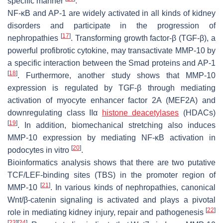
specific manner
.
NF-κB and AP-1 are widely activated in all kinds of kidney
disorders and participate in the progression of
[
17
]
nephropathies
. Transforming growth factor-β (TGF-β), a
powerful profibrotic cytokine, may transactivate
MMP-10
by
a specific interaction between the Smad proteins and AP-1
[
18
]
. Furthermore, another study shows that
MMP-10
expression is regulated by TGF-β through mediating
activation of myocyte enhancer factor 2A (MEF2A) and
downregulating class IIα
histone deacetylases
(HDACs)
[
19
]
. In addition, biomechanical stretching also induces
MMP-10
expression by mediating NF-ĸB activation in
[
20
]
podocytes in vitro
.
Bioinformatics analysis shows that there are two putative
TCF/LEF-binding sites (TBS) in the promoter region of
[
21
]
MMP-10
. In various kinds of nephropathies, canonical
Wnt/β-catenin signaling is activated and plays a pivotal
[
22
]
role in mediating kidney injury, repair and pathogenesis
[
23
]
[
24
]