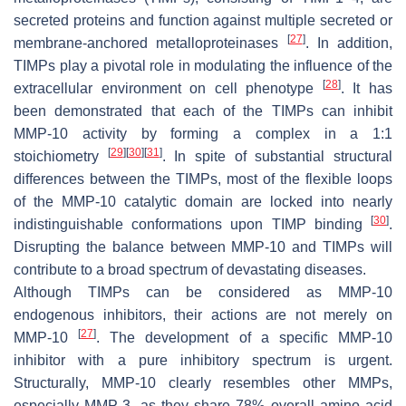
secreted proteins and function against multiple secreted or
[
27
]
membrane-anchored metalloproteinases
. In addition,
TIMPs play a pivotal role in modulating the influence of the
[
28
]
extracellular environment on cell phenotype
. It has
been demonstrated that each of the TIMPs can inhibit
MMP-10 activity by forming a complex in a 1:1
[
29
]
[
30
]
[
31
]
stoichiometry
. In spite of substantial structural
differences between the TIMPs, most of the flexible loops
of the MMP-10 catalytic domain are locked into nearly
[
30
]
indistinguishable conformations upon TIMP binding
.
Disrupting the balance between MMP-10 and TIMPs will
contribute to a broad spectrum of devastating diseases.
Although TIMPs can be considered as MMP-10
endogenous inhibitors, their actions are not merely on
[
27
]
MMP-10
. The development of a specific MMP-10
inhibitor with a pure inhibitory spectrum is urgent.
Structurally, MMP-10 clearly resembles other MMPs,
especially MMP-3, as they share 78% overall amino acid