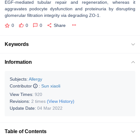
EGF-mediated tubular repair and regeneration, whereas it
aggravates podocyte dysfunction and proteinuria by disrupting
glomerular filtration integrity via degrading ZO-1.
0
0
0
Share
Keywords
Information
Subjects:
Allergy
Contributor
:
Sun xiaoli
View Times:
920
Revisions:
2 times
(View History)
Update Date:
04 Mar 2022
Table of Contents