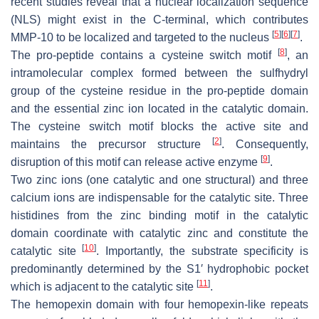
recent studies reveal that a nuclear localization sequence
(NLS) might exist in the C-terminal, which contributes
[
5
]
[
6
]
[
7
]
MMP-10 to be localized and targeted to the nucleus
.
[
8
]
The pro-peptide contains a cysteine switch motif
, an
intramolecular complex formed between the sulfhydryl
group of the cysteine residue in the pro-peptide domain
and the essential zinc ion located in the catalytic domain.
The cysteine switch motif blocks the active site and
[
2
]
maintains the precursor structure
. Consequently,
[
9
]
disruption of this motif can release active enzyme
.
Two zinc ions (one catalytic and one structural) and three
calcium ions are indispensable for the catalytic site. Three
histidines from the zinc binding motif in the catalytic
domain coordinate with catalytic zinc and constitute the
[
10
]
catalytic site
. Importantly, the substrate specificity is
predominantly determined by the S1′ hydrophobic pocket
[
11
]
which is adjacent to the catalytic site
.
The hemopexin domain with four hemopexin-like repeats