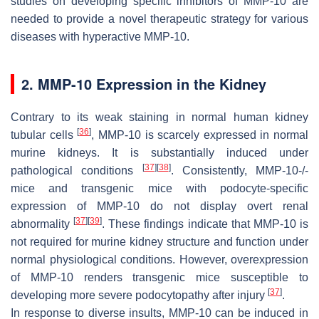
studies on developing specific inhibitors of MMP-10 are
needed to provide a novel therapeutic strategy for various
diseases with hyperactive MMP-10.
2. MMP-10 Expression in the Kidney
Contrary to its weak staining in normal human kidney
[
36
]
tubular cells
, MMP-10 is scarcely expressed in normal
murine kidneys. It is substantially induced under
[
37
]
[
38
]
pathological conditions
. Consistently, MMP-10-/-
mice and transgenic mice with podocyte-specific
expression of MMP-10 do not display overt renal
[
37
]
[
39
]
abnormality
. These findings indicate that MMP-10 is
not required for murine kidney structure and function under
normal physiological conditions. However, overexpression
of MMP-10 renders transgenic mice susceptible to
[
37
]
developing more severe podocytopathy after injury
.
In response to diverse insults, MMP-10 can be induced in