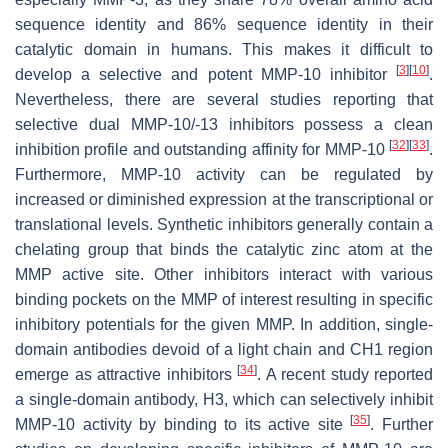
sequence identity and 86% sequence identity in their
catalytic domain in humans. This makes it difficult to
[
3
]
[
10
]
develop a selective and potent MMP-10 inhibitor
.
Nevertheless, there are several studies reporting that
selective dual MMP-10/-13 inhibitors possess a clean
[
32
]
[
33
]
inhibition profile and outstanding affinity for MMP-10
.
Furthermore, MMP-10 activity can be regulated by
increased or diminished expression at the transcriptional or
translational levels. Synthetic inhibitors generally contain a
chelating group that binds the catalytic zinc atom at the
MMP active site. Other inhibitors interact with various
binding pockets on the MMP of interest resulting in specific
inhibitory potentials for the given MMP. In addition, single-
domain antibodies devoid of a light chain and CH1 region
[
34
]
emerge as attractive inhibitors
. A recent study reported
a single-domain antibody, H3, which can selectively inhibit
[
35
]
MMP-10 activity by binding to its active site
. Further