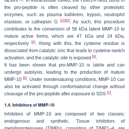
factors
. In extracellular milieu, the His81-Phe82 bond in
the pro-peptide is often cleaved by other proteolytic
enzymes, such as plasma kallikrein, trypsin, neutrophil
[
26
]
[
3
]
elastase, or cathepsin G
. As such, this procedure
contributes to the conversion of 56 kDa latent MMP-10 to
mature active forms, which are 47 kDa and 24 kDa,
[
8
]
respectively
. Along with this, the cysteine residue is
dissociated from catalytic zinc that leads to cysteine-switch
[
9
]
activation, and the catalytic site is exposed
.
It has been shown that pro-MMP-10 is labile and can
undergo autolysis, leading to the production of mature
[
8
]
MMP-10
. Under nondenaturing conditions, MMP-10 can
also be activated through conformational change without
[
2
]
cleavage of the pro-peptide after exposure to SDS
.
1.4. Inhibitors of MMP-10
Inhibitors of MMP-10 are composed of two classes:
endogenous and synthetic. Tissue inhibitors of
metalloproteinases (TIMPs), consisting of TIMP1~4, are