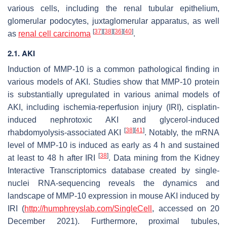
various cells, including the renal tubular epithelium,
glomerular podocytes, juxtaglomerular apparatus, as well
[
37
]
[
38
]
[
36
]
[
40
]
as
renal cell carcinoma
.
2.1. AKI
Induction of MMP-10 is a common pathological finding in
various models of AKI. Studies show that MMP-10 protein
is substantially upregulated in various animal models of
AKI, including ischemia-reperfusion injury (IRI), cisplatin-
induced nephrotoxic AKI and glycerol-induced
[
38
]
[
41
]
rhabdomyolysis-associated AKI
. Notably, the mRNA
level of
MMP-10
is induced as early as 4 h and sustained
[
38
]
at least to 48 h after IRI
. Data mining from the Kidney
Interactive Transcriptomics database created by single-
nuclei RNA-sequencing reveals the dynamics and
landscape of
MMP-10
expression in mouse AKI induced by
IRI (
http://humphreyslab.com/SingleCell
, accessed on 20
December 2021). Furthermore, proximal tubules,