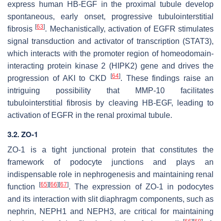
express human HB-EGF in the proximal tubule develop
spontaneous, early onset, progressive tubulointerstitial
[
63
]
fibrosis
. Mechanistically, activation of EGFR stimulates
signal transduction and activator of transcription (STAT3),
which interacts with the promoter region of homeodomain-
interacting protein kinase 2 (
HIPK2
) gene and drives the
[
64
]
progression of AKI to CKD
. These findings raise an
intriguing possibility that MMP-10 facilitates
tubulointerstitial fibrosis by cleaving HB-EGF, leading to
activation of EGFR in the renal proximal tubule.
3.2. ZO-1
ZO-1 is a tight junctional protein that constitutes the
framework of podocyte junctions and plays an
indispensable role in nephrogenesis and maintaining renal
[
65
]
[
66
]
[
67
]
function
. The expression of ZO-1 in podocytes
and its interaction with slit diaphragm components, such as
nephrin, NEPH1 and NEPH3, are critical for maintaining