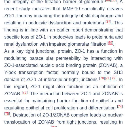
[
66
]
[
68
]
the integrity of the filtration barrier of glomeruli
. A
recent study indicates that MMP-10 specifically cleaves
ZO-1, thereby impairing the integrity of slit diaphragm and
[
37
]
resulting in podocyte dysfunction and proteinuria
. This
finding is in line with an earlier report demonstrating that
specific loss of ZO-1 in podocytes leads to proteinuria and
[
69
]
renal dysfunction with impaired glomerular filtration
.
As a key tight junctional protein, ZO-1 has a function in
modulating paracellular permeability by interacting with
ZO-1-associated nucleic acid binding protein (ZONAB), a
Y-box transcription factor, normally bound to the SH3
[
70
]
[
71
]
[
72
]
domain of ZO-1 at intercellular tight junctions
. In
this regard, ZO-1 might also function as an inhibitor of
[
73
]
ZONAB
. The interaction between ZO-1 and ZONAB is
essential for maintaining barrier function of epithelia and
[
74
]
regulating epithelial cell proliferation and differentiation
[
75
]
. Destruction of ZO-1/ZONAB complex leads to nuclear
translocation of ZONAB from tight junctions, resulting in