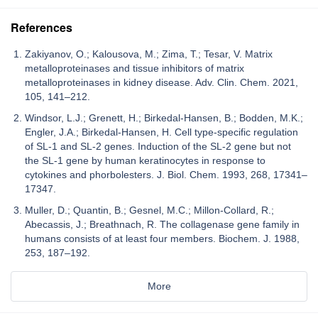
References
Zakiyanov, O.; Kalousova, M.; Zima, T.; Tesar, V. Matrix
metalloproteinases and tissue inhibitors of matrix
metalloproteinases in kidney disease. Adv. Clin. Chem. 2021,
105, 141–212.
Windsor, L.J.; Grenett, H.; Birkedal-Hansen, B.; Bodden, M.K.;
Engler, J.A.; Birkedal-Hansen, H. Cell type-specific regulation
of SL-1 and SL-2 genes. Induction of the SL-2 gene but not
the SL-1 gene by human keratinocytes in response to
cytokines and phorbolesters. J. Biol. Chem. 1993, 268, 17341–
17347.
Muller, D.; Quantin, B.; Gesnel, M.C.; Millon-Collard, R.;
Abecassis, J.; Breathnach, R. The collagenase gene family in
humans consists of at least four members. Biochem. J. 1988,
253, 187–192.
More