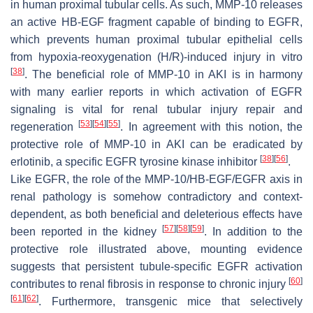
in human proximal tubular cells. As such, MMP-10 releases
an active HB-EGF fragment capable of binding to EGFR,
which prevents human proximal tubular epithelial cells
from hypoxia-reoxygenation (H/R)-induced injury in vitro
[
38
]
. The beneficial role of MMP-10 in AKI is in harmony
with many earlier reports in which activation of EGFR
signaling is vital for renal tubular injury repair and
[
53
]
[
54
]
[
55
]
regeneration
. In agreement with this notion, the
protective role of MMP-10 in AKI can be eradicated by
[
38
]
[
56
]
erlotinib, a specific EGFR tyrosine kinase inhibitor
.
Like EGFR, the role of the MMP-10/HB-EGF/EGFR axis in
renal pathology is somehow contradictory and context-
dependent, as both beneficial and deleterious effects have
[
57
]
[
58
]
[
59
]
been reported in the kidney
. In addition to the
protective role illustrated above, mounting evidence
suggests that persistent tubule-specific EGFR activation
[
60
]
contributes to renal fibrosis in response to chronic injury
[
61
]
[
62
]
. Furthermore, transgenic mice that selectively