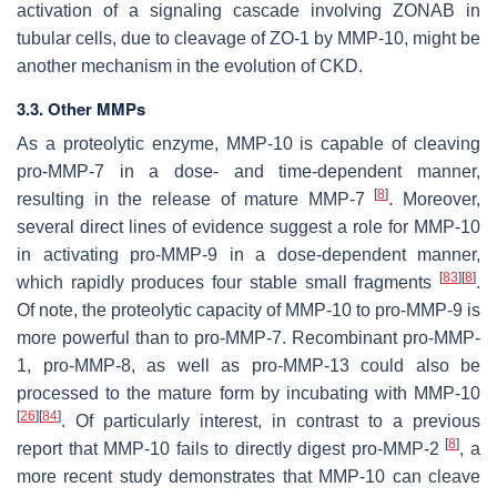
activation of a signaling cascade involving ZONAB in
tubular cells, due to cleavage of ZO-1 by MMP-10, might be
another mechanism in the evolution of CKD.
3.3. Other MMPs
As a proteolytic enzyme, MMP-10 is capable of cleaving
pro-MMP-7 in a dose- and time-dependent manner,
[
8
]
resulting in the release of mature MMP-7
. Moreover,
several direct lines of evidence suggest a role for MMP-10
in activating pro-MMP-9 in a dose-dependent manner,
[
83
]
[
8
]
which rapidly produces four stable small fragments
.
Of note, the proteolytic capacity of MMP-10 to pro-MMP-9 is
more powerful than to pro-MMP-7. Recombinant pro-MMP-
1, pro-MMP-8, as well as pro-MMP-13 could also be
processed to the mature form by incubating with MMP-10
[
26
]
[
84
]
. Of particularly interest, in contrast to a previous
[
8
]
report that MMP-10 fails to directly digest pro-MMP-2
, a
more recent study demonstrates that MMP-10 can cleave