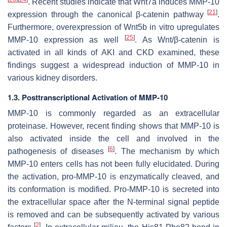
. Recent studies indicate that Wnt7a induces MMP-10
[
21
]
expression through the canonical β-catenin pathway
.
Furthermore, overexpression of Wnt5b in vitro upregulates
[
25
]
MMP-10 expression as well
. As Wnt/β-catenin is
activated in all kinds of AKI and CKD examined, these
findings suggest a widespread induction of MMP-10 in
various kidney disorders.
1.3. Posttranscriptional Activation of MMP-10
MMP-10 is commonly regarded as an extracellular
proteinase. However, recent finding shows that MMP-10 is
also activated inside the cell and involved in the
[
6
]
pathogenesis of diseases
. The mechanism by which
MMP-10 enters cells has not been fully elucidated. During
the activation, pro-MMP-10 is enzymatically cleaved, and
its conformation is modified. Pro-MMP-10 is secreted into
the extracellular space after the N-terminal signal peptide
is removed and can be subsequently activated by various
[
2
]