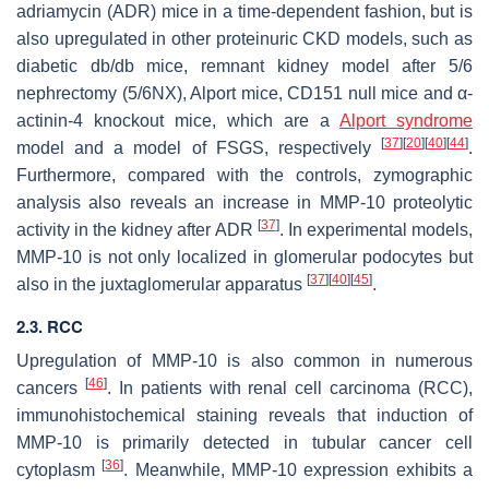
adriamycin (ADR) mice in a time-dependent fashion, but is
also upregulated in other proteinuric CKD models, such as
diabetic
db/db
mice, remnant kidney model after 5/6
nephrectomy (5/6NX), Alport mice, CD151 null mice and α-
actinin-4 knockout mice, which are a
Alport syndrome
[
37
]
[
20
]
[
40
]
[
44
]
model and a model of FSGS, respectively
.
Furthermore, compared with the controls, zymographic
analysis also reveals an increase in MMP-10 proteolytic
[
37
]
activity in the kidney after ADR
. In experimental models,
MMP-10 is not only localized in glomerular podocytes but
[
37
]
[
40
]
[
45
]
also in the juxtaglomerular apparatus
.
2.3. RCC
Upregulation of
MMP-10
is also common in numerous
[
46
]
cancers
. In patients with renal cell carcinoma (RCC),
immunohistochemical staining reveals that induction of
MMP-10 is primarily detected in tubular cancer cell
[
36
]
cytoplasm
. Meanwhile, MMP-10 expression exhibits a