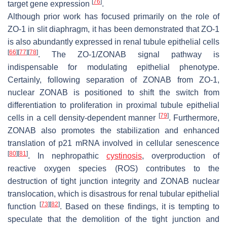
[
76
]
target gene expression
.
Although prior work has focused primarily on the role of
ZO-1 in slit diaphragm, it has been demonstrated that ZO-1
is also abundantly expressed in renal tubule epithelial cells
[
66
]
[
77
]
[
78
]
. The ZO-1/ZONAB signal pathway is
indispensable for modulating epithelial phenotype.
Certainly, following separation of ZONAB from ZO-1,
nuclear ZONAB is positioned to shift the switch from
differentiation to proliferation in proximal tubule epithelial
[
79
]
cells in a cell density-dependent manner
. Furthermore,
ZONAB also promotes the stabilization and enhanced
translation of p21 mRNA involved in cellular senescence
[
80
]
[
81
]
. In nephropathic
cystinosis
, overproduction of
reactive oxygen species (ROS) contributes to the
destruction of tight junction integrity and ZONAB nuclear
translocation, which is disastrous for renal tubular epithelial
[
73
]
[
82
]
function
. Based on these findings, it is tempting to
speculate that the demolition of the tight junction and