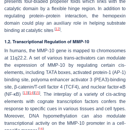
presents four-bladed propeller folds which links with the
catalytic domain by a flexible hinge region. In addition to
regulating protein–protein interaction, the hemopexin
domain could play an auxiliary role in helping substrate
[
12
]
binding at catalytic sites
.
1.2. Transcriptional Regulation of MMP-10
In humans, the
MMP-10
gene is mapped to chromosomes
at 11q22.2. A set of various
trans
-activators can modulate
the expression of
MMP-10
by regulating certain
cis
-
elements, including TATA boxes, activated protein-1 (AP-1)
binding site, polyoma enhancer activator 3 (PEA3)-binding
site, β-catenin/T-cell factor 4 (TCF4), and nuclear factor-ĸB
[
13
]
[
14
]
[
15
]
(NF-ĸB)
. The interplay of a variety of
cis
-acting
elements with cognate transcription factors confers the
response to specific cues in various tissues and cell types.
Moreover, DNA hypomethylation can also modulate
transcriptional activity on the
MMP-10
promoter in a cell-
[
16
]