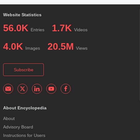
Website Statistics
56.0K
1.7K
Entries
Videos
4.0K
20.5M
Images
Views
Subscribe
About Encyclopedia
About
Advisory Board
Instructions for Users