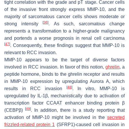
tight correlation with the grade and pT stage. Cancer cells
of the invasive front strongly express MMP-10, and the
majority of sarcomatous cancer cells shows moderate or
[
36
]
strong intensity
. As such, sarcomatous change
represents a transformation to a higher-grade malignancy
and portends a worse prognosis in renal cell carcinoma
[
47
]
. Consequently, these findings suggest that MMP-10 is
relevant to RCC invasion.
MMP-10 appears to be the target of diverse factors
involved in RCC invasion. In favor of this notion,
ghrelin
, a
peptide hormone, binds to the ghrelin receptor and results
in MMP-10 expression by upregulating Aurora A, which
[
48
]
results in RCC invasion
. In vitro, MMP-10 is
upregulated by IL-1β, mechanistically due to activation of
transcription factor CCAAT enhancer binding protein β
[
49
]
(CEBPβ)
. In addition, there is a study reporting that
activation of
MMP-10
might be involved in the
secreted
frizzled-related protein 1
(SFRP1)-caused cell invasion in