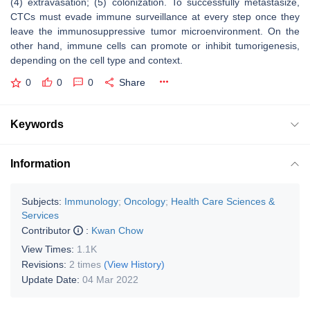
(4) extravasation; (5) colonization. To successfully metastasize,
CTCs must evade immune surveillance at every step once they
leave the immunosuppressive tumor microenvironment. On the
other hand, immune cells can promote or inhibit tumorigenesis,
depending on the cell type and context.
0
0
0
Share
Keywords
Information
Subjects:
Immunology
;
Oncology
;
Health Care Sciences &
Services
Contributor
:
Kwan Chow
View Times:
1.1K
Revisions:
2 times
(View History)
Update Date:
04 Mar 2022