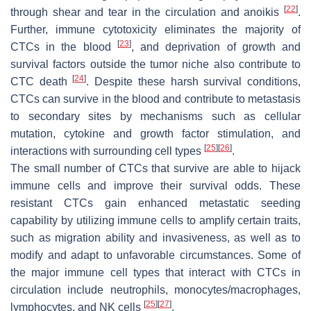
[
22
]
through shear and tear in the circulation and anoikis
.
Further, immune cytotoxicity eliminates the majority of
[
23
]
CTCs in the blood
, and deprivation of growth and
survival factors outside the tumor niche also contribute to
[
24
]
CTC death
. Despite these harsh survival conditions,
CTCs can survive in the blood and contribute to metastasis
to secondary sites by mechanisms such as cellular
mutation, cytokine and growth factor stimulation, and
[
25
]
[
26
]
interactions with surrounding cell types
.
The small number of CTCs that survive are able to hijack
immune cells and improve their survival odds. These
resistant CTCs gain enhanced metastatic seeding
capability by utilizing immune cells to amplify certain traits,
such as migration ability and invasiveness, as well as to
modify and adapt to unfavorable circumstances. Some of
the major immune cell types that interact with CTCs in
circulation include neutrophils, monocytes/macrophages,
[
25
]
[
27
]
lymphocytes, and NK cells
.