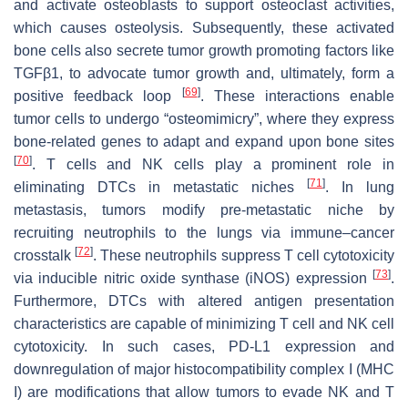
and activate osteoblasts to support osteoclast activities,
which causes osteolysis. Subsequently, these activated
bone cells also secrete tumor growth promoting factors like
TGFβ1, to advocate tumor growth and, ultimately, form a
[
69
]
positive feedback loop
. These interactions enable
tumor cells to undergo “osteomimicry”, where they express
bone-related genes to adapt and expand upon bone sites
[
70
]
. T cells and NK cells play a prominent role in
[
71
]
eliminating DTCs in metastatic niches
. In lung
metastasis, tumors modify pre-metastatic niche by
recruiting neutrophils to the lungs via immune–cancer
[
72
]
crosstalk
. These neutrophils suppress T cell cytotoxicity
[
73
]
via inducible nitric oxide synthase (iNOS) expression
.
Furthermore, DTCs with altered antigen presentation
characteristics are capable of minimizing T cell and NK cell
cytotoxicity. In such cases, PD-L1 expression and
downregulation of major histocompatibility complex I (MHC
I) are modifications that allow tumors to evade NK and T