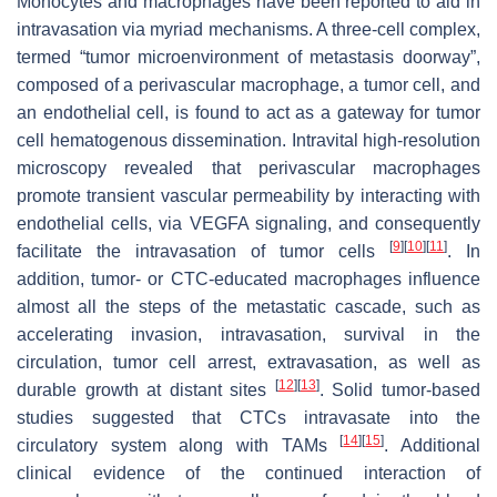
Monocytes and macrophages have been reported to aid in
intravasation via myriad mechanisms. A three-cell complex,
termed “tumor microenvironment of metastasis doorway”,
composed of a perivascular macrophage, a tumor cell, and
an endothelial cell, is found to act as a gateway for tumor
cell hematogenous dissemination. Intravital high-resolution
microscopy revealed that perivascular macrophages
promote transient vascular permeability by interacting with
endothelial cells, via VEGFA signaling, and consequently
[
9
]
[
10
]
[
11
]
facilitate the intravasation of tumor cells
. In
addition, tumor- or CTC-educated macrophages influence
almost all the steps of the metastatic cascade, such as
accelerating invasion, intravasation, survival in the
circulation, tumor cell arrest, extravasation, as well as
[
12
]
[
13
]
durable growth at distant sites
. Solid tumor-based
studies suggested that CTCs intravasate into the
[
14
]
[
15
]
circulatory system along with TAMs
. Additional
clinical evidence of the continued interaction of