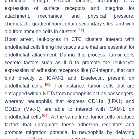
promoted through several factors, including CTC
expression of surface receptors and integrins for
attachment, mechanical and physical pressure,
chemotactic gradient from certain secondary sites, and with
[
62
]
aid from immune cells in clusters
.
Upon arrest, leukocytes in CTC clusters interact with
endothelial cells lining the vasculature that are essential for
endothelial attachment. During this process, tumor cells
secrete factors such as IL-8 to promote the leukocyte
expression of adhesion receptors like β2-integrin, that can
bind directly to ICAM-1 and E-selectin, present on
[
63
]
endothelial cells
. For instance, tumor cells that are
entrapped within NETs from neutrophils act as passengers,
whereby neutrophils that express CD11a (LFA1) and
CD11b (Mac-1) are able to interact with ICAM-1 on
[
64
]
endothelial cells
. At the same time, tumor cells produce
factors that upregulate these adhesion receptors and
promote migration potential in neutrophils by delaying
[
65
]