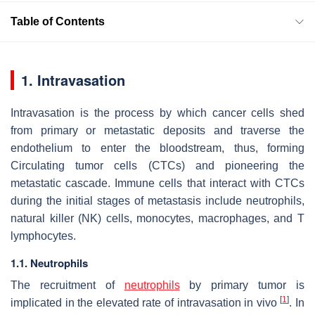
Table of Contents
1. Intravasation
Intravasation is the process by which cancer cells shed
from primary or metastatic deposits and traverse the
endothelium to enter the bloodstream, thus, forming
Circulating tumor cells (CTCs) and pioneering the
metastatic cascade. Immune cells that interact with CTCs
during the initial stages of metastasis include neutrophils,
natural killer (NK) cells, monocytes, macrophages, and T
lymphocytes.
1.1. Neutrophils
The recruitment of
neutrophils
by primary tumor is
[
1
]
implicated in the elevated rate of intravasation in vivo
. In