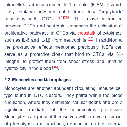
intracellular adhesion molecule 1 receptor (ICAM-1), which
likely explains how neutrophils form close “piggyback”
[
34
]
[
35
]
adhesions with CTCs
. This close interaction
between CTCs and neutrophil enhances the activation of
proliferative pathways in CTCs via
crosstalk
of cytokines,
[
28
]
such as IL-6 and IL-1β, from neutrophils
. In addition to
the pro-survival effects mentioned previously, NETs can
serve as a protective cloak that bind to CTCs, via β1-
integrin, to protect them from shear stress and immune
[
36
]
cytotoxicity in the blood
.
2.2. Monocytes and Macrophages
Monocytes are another abundant circulating immune cell
type found in CTC clusters. They patrol within the blood
circulation, where they eliminate cellular debris and are a
significant mediator of the inflammatory processes.
Monocytes can present themselves with a diverse subset
of phenotypes and functions, depending on the external