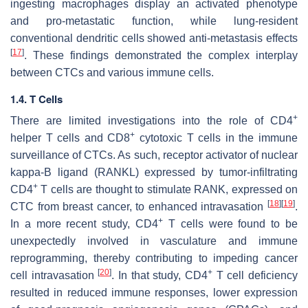
ingesting macrophages display an activated phenotype
and pro-metastatic function, while lung-resident
conventional dendritic cells showed anti-metastasis effects
[
17
]
. These findings demonstrated the complex interplay
between CTCs and various immune cells.
1.4. T Cells
+
There are limited investigations into the role of CD4
+
helper T cells and CD8
cytotoxic T cells in the immune
surveillance of CTCs. As such, receptor activator of nuclear
kappa-B ligand (RANKL) expressed by tumor-infiltrating
+
CD4
T cells are thought to stimulate RANK, expressed on
[
18
]
[
19
]
CTC from breast cancer, to enhanced intravasation
.
+
In a more recent study, CD4
T cells were found to be
unexpectedly involved in vasculature and immune
reprogramming, thereby contributing to impeding cancer
[
20
]
+
cell intravasation
. In that study, CD4
T cell deficiency
resulted in reduced immune responses, lower expression