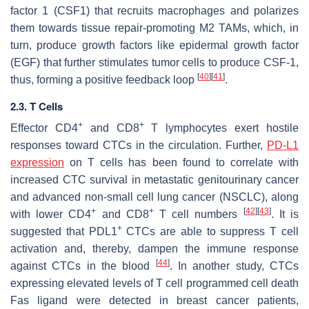
factor 1 (CSF1) that recruits macrophages and polarizes
them towards tissue repair-promoting M2 TAMs, which, in
turn, produce growth factors like epidermal growth factor
(EGF) that further stimulates tumor cells to produce CSF-1,
[
40
]
[
41
]
thus, forming a positive feedback loop
.
2.3. T Cells
+
+
Effector CD4
and CD8
T lymphocytes exert hostile
responses toward CTCs in the circulation. Further,
PD-L1
expression
on T cells has been found to correlate with
increased CTC survival in metastatic genitourinary cancer
and advanced non-small cell lung cancer (NSCLC), along
+
+
[
42
]
[
43
]
with lower CD4
and CD8
T cell numbers
. It is
+
suggested that PDL1
CTCs are able to suppress T cell
activation and, thereby, dampen the immune response
[
44
]
against CTCs in the blood
. In another study, CTCs
expressing elevated levels of T cell programmed cell death
Fas ligand were detected in breast cancer patients,