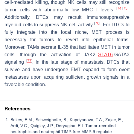
cell-mediated killing, though NK cells may still recognize
[
74
]
[
75
]
tumor cells with abnormally low MHC I levels
.
Additionally, DTCs may recruit immunosuppressive
[
76
]
myeloid cells to suppress NK cell activity
. For DTCs to
fully integrate into the local niche, MET process is
necessary for tumors to revert into epithelial forms.
Moreover, TAMs secrete IL-35 that facilitates MET in tumor
cells, through the activation of JAK2–
STAT6
-GATA3
[
77
]
signaling
. In the late stage of metastasis, DTCs that
survive and have undergone EMT expand to form overt
metastases upon acquiring sufficient growth signals in a
favorable condition.
References
Bekes, E.M.; Schweighofer, B.; Kupriyanova, T.A.; Zajac, E.;
Ardi, V.C.; Quigley, J.P.; Deryugina, E.I. Tumor-recruited
neutrophils and neutrophil TIMP-free MMP-9 regulate