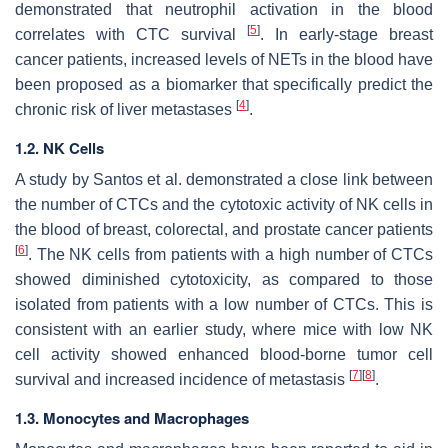
demonstrated that neutrophil activation in the blood
[
5
]
correlates with CTC survival
. In early-stage breast
cancer patients, increased levels of NETs in the blood have
been proposed as a biomarker that specifically predict the
[
4
]
chronic risk of liver metastases
.
1.2. NK Cells
A study by Santos et al. demonstrated a close link between
the number of CTCs and the cytotoxic activity of NK cells in
the blood of breast, colorectal, and prostate cancer patients
[
6
]
. The NK cells from patients with a high number of CTCs
showed diminished cytotoxicity, as compared to those
isolated from patients with a low number of CTCs. This is
consistent with an earlier study, where mice with low NK
cell activity showed enhanced blood-borne tumor cell
[
7
]
[
8
]
survival and increased incidence of metastasis
.
1.3. Monocytes and Macrophages