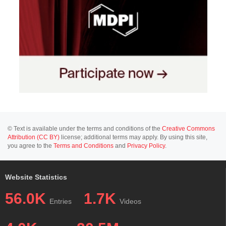
© Text is available under the terms and conditions of the
Creative Commons
Attribution (CC BY)
license; additional terms may apply. By using this site,
you agree to the
Terms and Conditions
and
Privacy Policy
.
Website Statistics
56.0K
1.7K
Entries
Videos