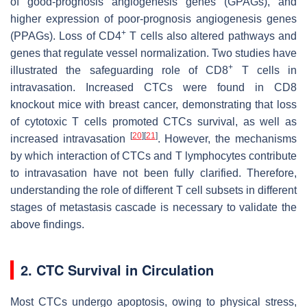
of good-prognosis angiogenesis genes (GPAGs), and
higher expression of poor-prognosis angiogenesis genes
+
(PPAGs). Loss of CD4
T cells also altered pathways and
genes that regulate vessel normalization. Two studies have
+
illustrated the safeguarding role of CD8
T cells in
intravasation. Increased CTCs were found in CD8
knockout mice with breast cancer, demonstrating that loss
of cytotoxic T cells promoted CTCs survival, as well as
[
20
]
[
21
]
increased intravasation
. However, the mechanisms
by which interaction of CTCs and T lymphocytes contribute
to intravasation have not been fully clarified. Therefore,
understanding the role of different T cell subsets in different
stages of metastasis cascade is necessary to validate the
above findings.
2. CTC Survival in Circulation
Most CTCs undergo apoptosis, owing to physical stress,