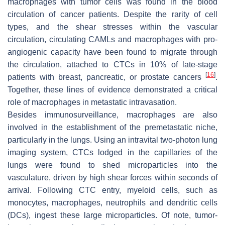
macrophages with tumor cells was found in the blood
circulation of cancer patients. Despite the rarity of cell
types, and the shear stresses within the vascular
circulation, circulating CAMLs and macrophages with pro-
angiogenic capacity have been found to migrate through
the circulation, attached to CTCs in 10% of late-stage
[
16
]
patients with breast, pancreatic, or prostate cancers
.
Together, these lines of evidence demonstrated a critical
role of macrophages in metastatic intravasation.
Besides immunosurveillance, macrophages are also
involved in the establishment of the premetastatic niche,
particularly in the lungs. Using an intravital two-photon lung
imaging system, CTCs lodged in the capillaries of the
lungs were found to shed microparticles into the
vasculature, driven by high shear forces within seconds of
arrival. Following CTC entry, myeloid cells, such as
monocytes, macrophages, neutrophils and dendritic cells
(DCs), ingest these large microparticles. Of note, tumor-