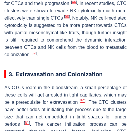
[
46
]
for CTCs and their progression
. In recent studies, CTC
clusters were shown to evade NK cytotoxicity much more
[
58
]
effectively than single CTCs
. Notably, NK cell-mediated
cytotoxicity is suggested to be more potent towards CTCs
with partial mesenchymal-like traits, though further insight
is still required to comprehend the dynamic interaction
between CTCs and NK cells from the blood to metastatic
[
59
]
colonization
.
3. Extravasation and Colonization
As CTCs roam in the bloodstream, a small percentage of
these cells will get arrested in tight capillaries, which may
[
60
]
be a prerequisite for extravasation
. The CTC clusters
have better odds at initiating this process due to the large
size that can get embedded in tight spaces for longer
[
61
]
periods
. The cancer infiltration process can be