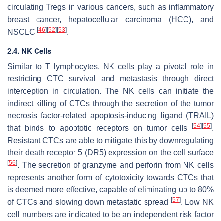
circulating Tregs in various cancers, such as inflammatory
breast cancer, hepatocellular carcinoma (HCC), and
[
46
]
[
52
]
[
53
]
NSCLC
.
2.4. NK Cells
Similar to T lymphocytes, NK cells play a pivotal role in
restricting CTC survival and metastasis through direct
interception in circulation. The NK cells can initiate the
indirect killing of CTCs through the secretion of the tumor
necrosis factor-related apoptosis-inducing ligand (TRAIL)
[
54
]
[
55
]
that binds to apoptotic receptors on tumor cells
.
Resistant CTCs are able to mitigate this by downregulating
their death receptor 5 (DR5) expression on the cell surface
[
56
]
. The secretion of granzyme and perforin from NK cells
represents another form of cytotoxicity towards CTCs that
is deemed more effective, capable of eliminating up to 80%
[
57
]
of CTCs and slowing down metastatic spread
. Low NK
cell numbers are indicated to be an independent risk factor