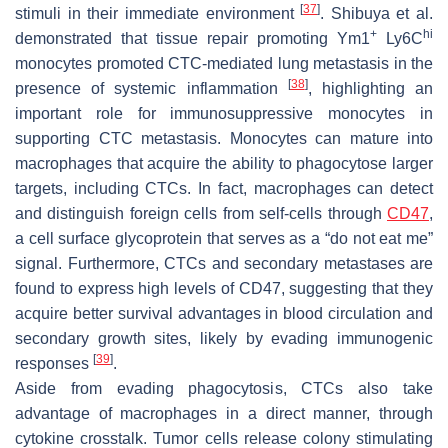
[
37
]
stimuli in their immediate environment
. Shibuya et al.
+
hi
demonstrated that tissue repair promoting Ym1
Ly6C
monocytes promoted CTC-mediated lung metastasis in the
[
38
]
presence of systemic inflammation
, highlighting an
important role for immunosuppressive monocytes in
supporting CTC metastasis. Monocytes can mature into
macrophages that acquire the ability to phagocytose larger
targets, including CTCs. In fact, macrophages can detect
and distinguish foreign cells from self-cells through
CD47
,
a cell surface glycoprotein that serves as a “do not eat me”
signal. Furthermore, CTCs and secondary metastases are
found to express high levels of CD47, suggesting that they
acquire better survival advantages in blood circulation and
secondary growth sites, likely by evading immunogenic
[
39
]
responses
.
Aside from evading phagocytosis, CTCs also take
advantage of macrophages in a direct manner, through
cytokine crosstalk. Tumor cells release colony stimulating