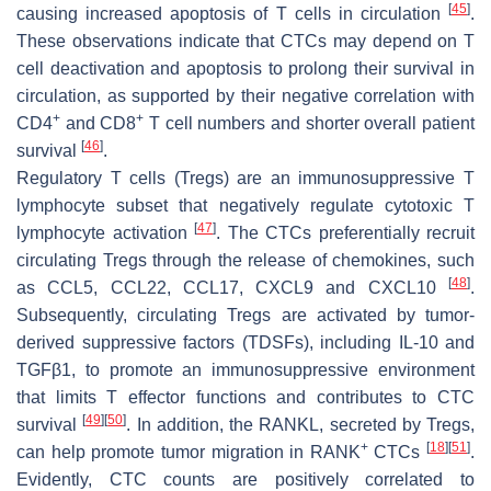
[
45
]
causing increased apoptosis of T cells in circulation
.
These observations indicate that CTCs may depend on T
cell deactivation and apoptosis to prolong their survival in
circulation, as supported by their negative correlation with
+
+
CD4
and CD8
T cell numbers and shorter overall patient
[
46
]
survival
.
Regulatory T cells (Tregs) are an immunosuppressive T
lymphocyte subset that negatively regulate cytotoxic T
[
47
]
lymphocyte activation
. The CTCs preferentially recruit
circulating Tregs through the release of chemokines, such
[
48
]
as CCL5, CCL22, CCL17, CXCL9 and CXCL10
.
Subsequently, circulating Tregs are activated by tumor-
derived suppressive factors (TDSFs), including IL-10 and
TGFβ1, to promote an immunosuppressive environment
that limits T effector functions and contributes to CTC
[
49
]
[
50
]
survival
. In addition, the RANKL, secreted by Tregs,
+
[
18
]
[
51
]
can help promote tumor migration in RANK
CTCs
.
Evidently, CTC counts are positively correlated to