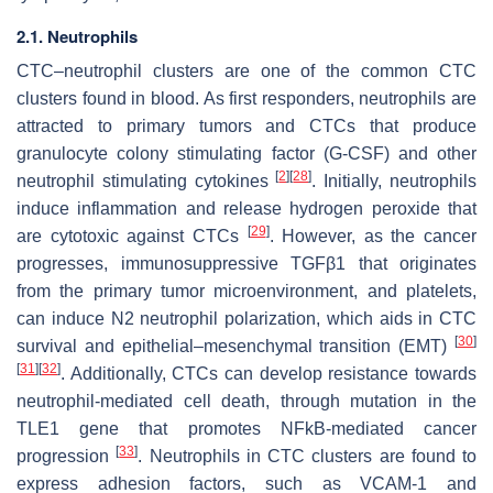
2.1. Neutrophils
CTC–neutrophil clusters are one of the common CTC
clusters found in blood. As first responders, neutrophils are
attracted to primary tumors and CTCs that produce
granulocyte colony stimulating factor (G-CSF) and other
[
2
]
[
28
]
neutrophil stimulating cytokines
. Initially, neutrophils
induce inflammation and release hydrogen peroxide that
[
29
]
are cytotoxic against CTCs
. However, as the cancer
progresses, immunosuppressive TGFβ1 that originates
from the primary tumor microenvironment, and platelets,
can induce N2 neutrophil polarization, which aids in CTC
[
30
]
survival and epithelial–mesenchymal transition (EMT)
[
31
]
[
32
]
. Additionally, CTCs can develop resistance towards
neutrophil-mediated cell death, through mutation in the
TLE1 gene that promotes NFkB-mediated cancer
[
33
]
progression
. Neutrophils in CTC clusters are found to
express adhesion factors, such as VCAM-1 and