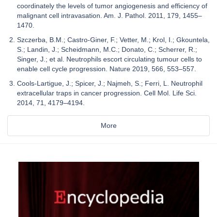
coordinately the levels of tumor angiogenesis and efficiency of
malignant cell intravasation. Am. J. Pathol. 2011, 179, 1455–
1470.
Szczerba, B.M.; Castro-Giner, F.; Vetter, M.; Krol, I.; Gkountela,
S.; Landin, J.; Scheidmann, M.C.; Donato, C.; Scherrer, R.;
Singer, J.; et al. Neutrophils escort circulating tumour cells to
enable cell cycle progression. Nature 2019, 566, 553–557.
Cools-Lartigue, J.; Spicer, J.; Najmeh, S.; Ferri, L. Neutrophil
extracellular traps in cancer progression. Cell Mol. Life Sci.
2014, 71, 4179–4194.
More