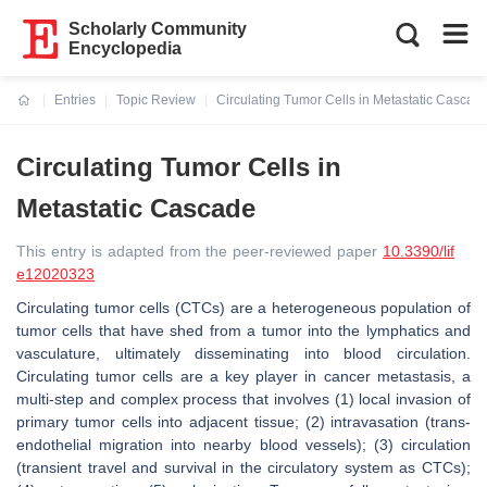
Scholarly Community
Encyclopedia
Entries
Topic Review
Circulating Tumor Cells in Metastatic Cascad
Current:
Circulating Tumor Cells in
Metastatic Cascade
This entry is adapted from the peer-reviewed paper
10.3390/lif
e12020323
Circulating tumor cells (CTCs) are a heterogeneous population of
tumor cells that have shed from a tumor into the lymphatics and
vasculature, ultimately disseminating into blood circulation.
Circulating tumor cells are a key player in cancer metastasis, a
multi-step and complex process that involves (1) local invasion of
primary tumor cells into adjacent tissue; (2) intravasation (trans-
endothelial migration into nearby blood vessels); (3) circulation
(transient travel and survival in the circulatory system as CTCs);