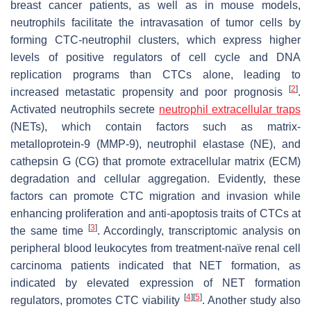
breast cancer patients, as well as in mouse models,
neutrophils facilitate the intravasation of tumor cells by
forming CTC-neutrophil clusters, which express higher
levels of positive regulators of cell cycle and DNA
replication programs than CTCs alone, leading to
[
2
]
increased metastatic propensity and poor prognosis
.
Activated neutrophils secrete
neutrophil extracellular traps
(NETs), which contain factors such as matrix-
metalloprotein-9 (MMP-9), neutrophil elastase (NE), and
cathepsin G (CG) that promote extracellular matrix (ECM)
degradation and cellular aggregation. Evidently, these
factors can promote CTC migration and invasion while
enhancing proliferation and anti-apoptosis traits of CTCs at
[
3
]
the same time
. Accordingly, transcriptomic analysis on
peripheral blood leukocytes from treatment-naïve renal cell
carcinoma patients indicated that NET formation, as
indicated by elevated expression of NET formation
[
4
]
[
5
]
regulators, promotes CTC viability
. Another study also