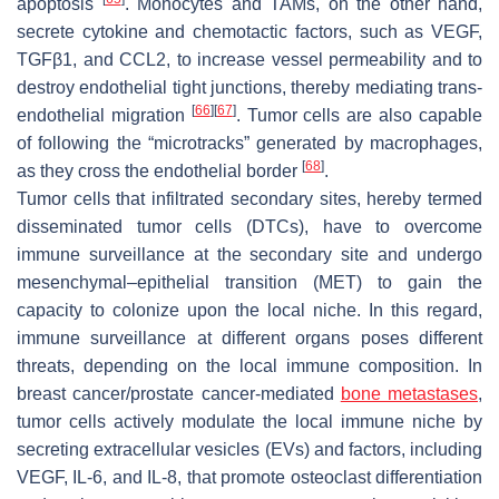
apoptosis
. Monocytes and TAMs, on the other hand,
secrete cytokine and chemotactic factors, such as VEGF,
TGFβ1, and CCL2, to increase vessel permeability and to
destroy endothelial tight junctions, thereby mediating trans-
[
66
]
[
67
]
endothelial migration
. Tumor cells are also capable
of following the “microtracks” generated by macrophages,
[
68
]
as they cross the endothelial border
.
Tumor cells that infiltrated secondary sites, hereby termed
disseminated tumor cells (DTCs), have to overcome
immune surveillance at the secondary site and undergo
mesenchymal–epithelial transition (MET) to gain the
capacity to colonize upon the local niche. In this regard,
immune surveillance at different organs poses different
threats, depending on the local immune composition. In
breast cancer/prostate cancer-mediated
bone metastases
,
tumor cells actively modulate the local immune niche by
secreting extracellular vesicles (EVs) and factors, including
VEGF, IL-6, and IL-8, that promote osteoclast differentiation