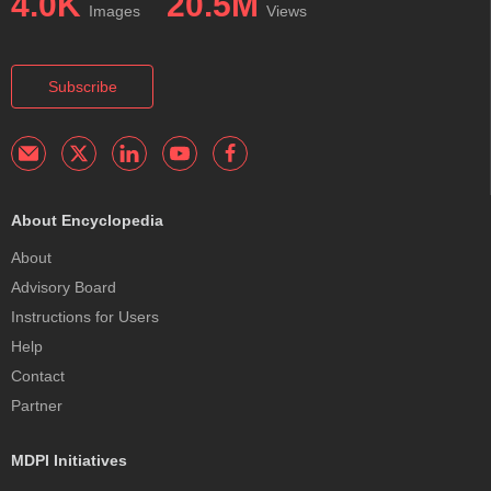
4.0K
20.5M
Images
Views
Subscribe
About Encyclopedia
About
Advisory Board
Instructions for Users
Help
Contact
Partner
MDPI Initiatives