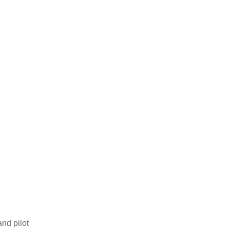
and pilot