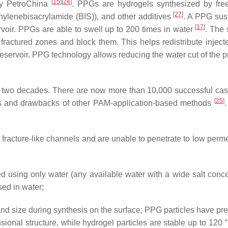
[
15
]
[
24
]
by PetroChina
. PPGs are hydrogels synthesized by free
[
27
]
thylenebisacrylamide (BIS)), and other additives
. A PPG su
[
17
]
rvoir. PPGs are able to swell up to 200 times in water
. The 
 fractured zones and block them. This helps redistribute inject
e reservoir. PPG technology allows reducing the water cut of the
 two decades. There are now more than 10,000 successful case
[
25
]
ties and drawbacks of other PAM-application-based methods
.
and fracture-like channels and are unable to penetrate to low perm
ed using only water (any available water with a wide salt conce
sed in water;
and size during synthesis on the surface; PPG particles have pre
nsional structure, while hydrogel particles are stable up to 120