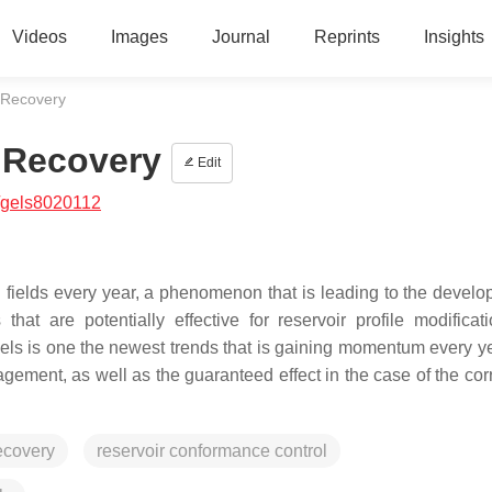
Videos
Images
Journal
Reprints
Insights
 Recovery
 Recovery
Edit
/gels8020112
l fields every year, a phenomenon that is leading to the develo
at are potentially effective for reservoir profile modificat
els is one the newest trends that is gaining momentum every ye
agement, as well as the guaranteed effect in the case of the cor
ecovery
reservoir conformance control