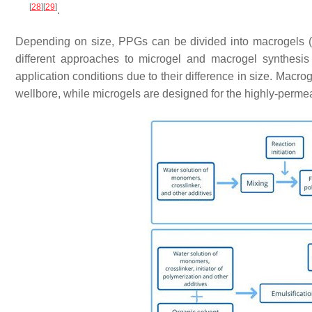
[
28
]
[
29
]
.
Depending on size, PPGs can be divided into macrogels 
different approaches to microgel and macrogel synthesi
application conditions due to their difference in size. Macro
wellbore, while microgels are designed for the highly-perme