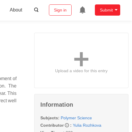
About
Sign in
Submit
Upload a video for this entry
pment of
ion. The
ar. This
rect well
Information
Subjects:
Polymer Science
Contributor
:
Yulia Rozhkova