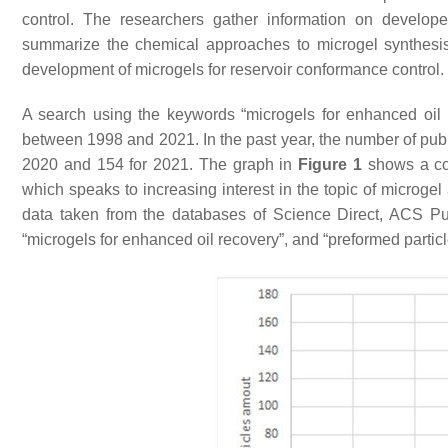
control. The researchers gather information on develope
summarize the chemical approaches to microgel synthesis T
development of microgels for reservoir conformance control.
A search using the keywords “microgels for enhanced oil 
between 1998 and 2021. In the past year, the number of publi
2020 and 154 for 2021. The graph in
Figure 1
shows a con
which speaks to increasing interest in the topic of microgel
data taken from the databases of Science Direct, ACS Pu
“microgels for enhanced oil recovery”, and “preformed particl