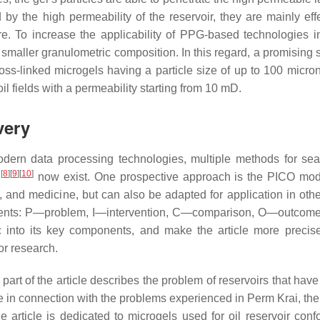
y the high permeability of the reservoir, they are mainly effe
re. To increase the applicability of PPG-based technologies in
 a smaller granulometric composition. In this regard, a promising s
oss-linked microgels having a particle size of up to 100 micro
oil fields with a permeability starting from 10 mD.
very
dern data processing technologies, multiple methods for se
[
8
]
[
9
]
[
10
]
h
now exist. One prospective approach is the PICO mod
and medicine, but can also be adapted for application in othe
lements: P—problem, I—intervention, C—comparison, O—outcom
c into its key components, and make the article more precise
or research.
rt of the article describes the problem of reservoirs that have
e in connection with the problems experienced in Perm Krai, the 
e article is dedicated to microgels used for oil reservoir con