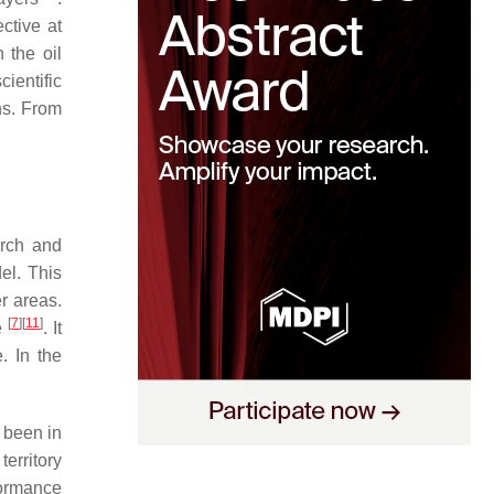
ctive at
 the oil
cientific
ns. From
arch and
el. This
r areas.
[
7
]
[
11
]
e
. It
. In the
 been in
territory
formance