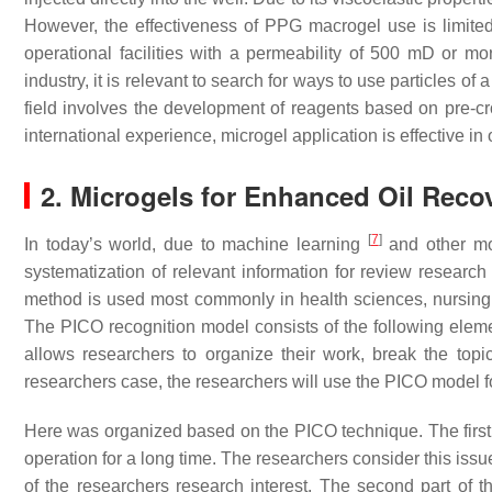
However, the effectiveness of PPG macrogel use is limited b
operational facilities with a permeability of 500 mD or mo
industry, it is relevant to search for ways to use particles of
field involves the development of reagents based on pre-cr
international experience, microgel application is effective in 
2. Microgels for Enhanced Oil Reco
[
7
]
In today’s world, due to machine learning
and other mo
systematization of relevant information for review researc
method is used most commonly in health sciences, nursing, 
The PICO recognition model consists of the following e
allows researchers to organize their work, break the topi
researchers case, the researchers will use the PICO model f
Here was organized based on the PICO technique. The first pa
operation for a long time. The researchers consider this issu
of the researchers research interest. The second part of th