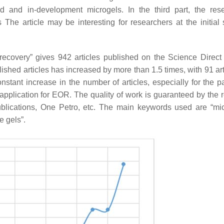
d and in-development microgels. In the third part, the res
he article may be interesting for researchers at the initial 
recovery” gives 942 articles published on the Science Direct
shed articles has increased by more than 1.5 times, with 91 arti
stant increase in the number of articles, especially for the pa
 application for EOR. The quality of work is guaranteed by the 
blications, One Petro, etc. The main keywords used are “mic
e gels”.