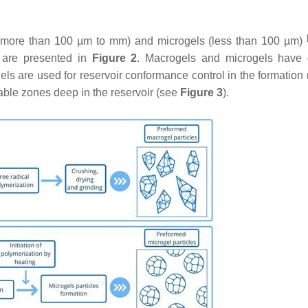
(more than 100 µm to mm) and microgels (less than 100 µm)
s are presented in
Figure 2
. Macrogels and microgels have d
gels are used for reservoir conformance control in the formation
able zones deep in the reservoir (see
Figure 3
).