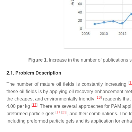
Figure 1.
Increase in the number of publications s
2.1. Problem Description
[
1
The number of mature oil fields is constantly increasing
these oil fields is by applying oil recovery enhancement me
[
16
]
the cheapest and environmentally friendly
reagents that 
[
17
]
4.00 per kg
. There are several approaches for PAM appli
[
17
]
[
23
]
preformed particle gels
, and their combinations. The 
including preformed particle gels and its application for enh