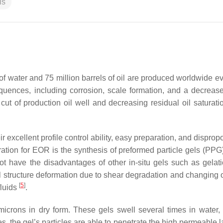
ls
 of water and 75 million barrels of oil are produced worldwide e
uences, including corrosion, scale formation, and a decrease
ut of production oil well and decreasing residual oil saturatio
 excellent profile control ability, easy preparation, and disprop
ration for EOR is the synthesis of preformed particle gels (PPG
t have the disadvantages of other in-situ gels such as gelati
el structure deformation due to shear degradation and changing o
[
5
]
fluids
.
icrons in dry form. These gels swell several times in water,
ties, the gel’s particles are able to penetrate the high permeable 