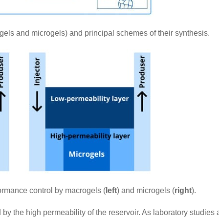
gels and microgels) and principal schemes of their synthesis.
formance control by macrogels (
left
) and microgels (
right
).
 by the high permeability of the reservoir. As laboratory studies 