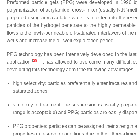
Preformed particle gels (PPG) were developed in 1996 
polymerization of acrylamide, cross-linker (usually N,N′-me
prepared using any available water is injected into the rese
particles of the hydrogel penetrate to the highly permeable
flows to the lowly-permeable oil-saturated interlayers of th
wells and increase the oil-well exploitation period.
PPG technology has been intensively developed in the last
[
28
]
application
. It has allowed to overcome many difficul
developing this technology admit the following advantages:
high selectivity: particles preferentially enter fractures 
saturated zones;
simplicity of treatment: the suspension is usually prepar
range is acceptable) and PPG; particles are easily disper
PPG properties: particles can be assigned their strength 
properties in reservoir conditions due to their three-dime