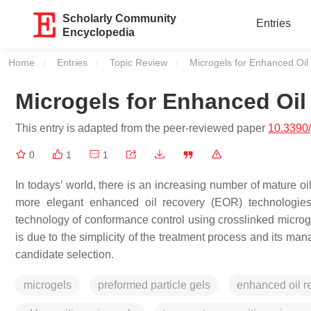
Scholarly Community
Entries
Encyclopedia
Home
Entries
Topic Review
Current:
Microgels for Enhanced Oil
Microgels for Enhanced Oil
This entry is adapted from the peer-reviewed paper
10.3390
0
1
1
In todays’ world, there is an increasing number of mature oi
more elegant enhanced oil recovery (EOR) technologies th
technology of conformance control using crosslinked microg
is due to the simplicity of the treatment process and its man
candidate selection.
microgels
preformed particle gels
enhanced oil r