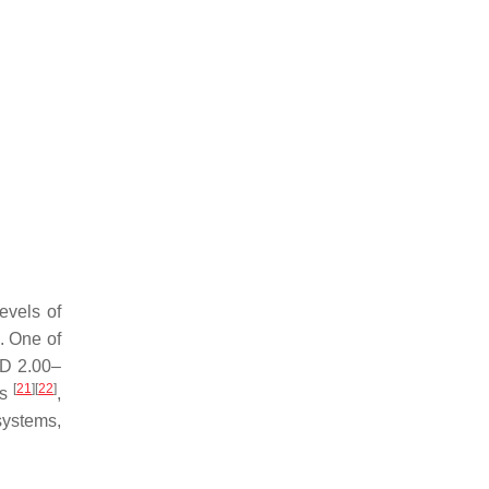
evels of
. One of
SD 2.00–
[
21
]
[
22
]
ls
,
systems,