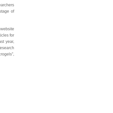
earchers
stage of
 website
cles for
st year,
research
rogels”,