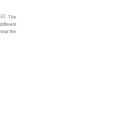
[
17
]
. The
ifferent
 near the